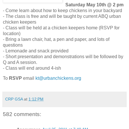
Saturday May 10th @ 2 pm
- Come learn about how to keep chickens in your backyard
- The class is free and will be taught by current ABQ urban
chicken keepers
- Class will be held at a chicken keepers home (RSVP for
location)
- Bring a lawn chair, hat, a pen and paper, and lots of
questions
- Lemonade and snack provided
- Short presentation and demonstrations will be followed by
Q and A session.
- Class will end around 4-ish
To
RSVP
email
kt@urbanchickens.org
CRP GSA
at
1:12 PM
582 comments: