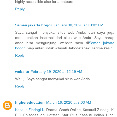
highly accessible also for amateurs
Reply
Semen jakarta bogor
January 30, 2020 at 10:02 PM
Saya sangat menyukai situs web Anda, dan saya juga
mendapatkan inspirasi dari situs web Anda. Saya harap
anda bisa mengunjungi website saya di
Semen jakarta
bogor
. Siap antar untuk wilayah Jabodetabek. Terima kasih.
Reply
website
February 19, 2020 at 12:19 AM
Well.,..Saya sangat menyukai situs web Anda
Reply
highereducation
March 16, 2020 at 7:03 AM
Kasauti Zindagi Ki
Drama Watch Online, Kasautii Zindagii Ki
Full Episodes on Hotstar, Star Plus Kasauti Indian Hindi