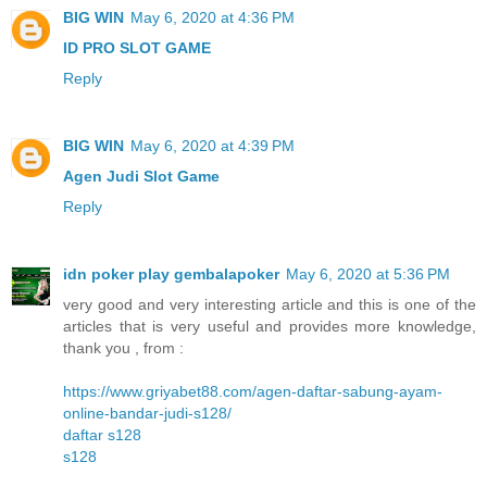
BIG WIN
May 6, 2020 at 4:36 PM
ID PRO SLOT GAME
Reply
BIG WIN
May 6, 2020 at 4:39 PM
Agen Judi Slot Game
Reply
idn poker play gembalapoker
May 6, 2020 at 5:36 PM
very good and very interesting article and this is one of the
articles that is very useful and provides more knowledge,
thank you , from :
https://www.griyabet88.com/agen-daftar-sabung-ayam-
online-bandar-judi-s128/
daftar s128
s128