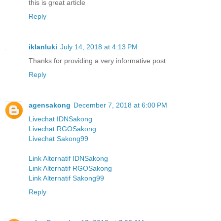
this is great article
Reply
iklanluki
July 14, 2018 at 4:13 PM
Thanks for providing a very informative post
Reply
agensakong
December 7, 2018 at 6:00 PM
Livechat IDNSakong
Livechat RGOSakong
Livechat Sakong99
Link Alternatif IDNSakong
Link Alternatif RGOSakong
Link Alternatif Sakong99
Reply