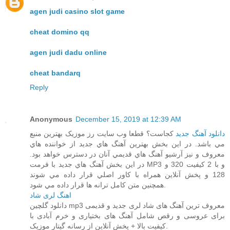
agen judi casino slot game
cheat domino qq
agen judi dadu online
cheat bandarq
Reply
Anonymous
December 15, 2019 at 12:39 AM
کجاست؟ قطعا وب سايت رز موزيک بهترين منبع
دانلود آهنگ جديد
مي باشد. در اين بخش بهترين آهنگ هاي جديد از خواننده هاي
معروف و نيز آرشيو آهنگ هاي قديمي آنان در دسترس خواهد بود.
در اين بخش آهنگ هاي جديد با فرمت MP3 و با 2 کيفيت 320 و
128 و پخش آنلاين همراه با کاور اصلي قرار داده مي شوند
همچنين متن کامل ترانه ها قرار داده مي شود.
اهنگ لری شاد
دانلود گلچین mp3 معروف ترین آهنگ های شاد لری جدید و قدیمی
برای عروسی و رقص شامل آهنگ های بختیاری و خرم آبادی با
کیفیت بالا + پخش آنلاین از رسانه گیتار موزیک.