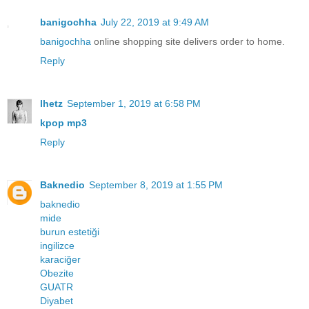
banigochha
July 22, 2019 at 9:49 AM
banigochha
online shopping site delivers order to home.
Reply
lhetz
September 1, 2019 at 6:58 PM
kpop mp3
Reply
Baknedio
September 8, 2019 at 1:55 PM
baknedio
mide
burun estetiği
ingilizce
karaciğer
Obezite
GUATR
Diyabet