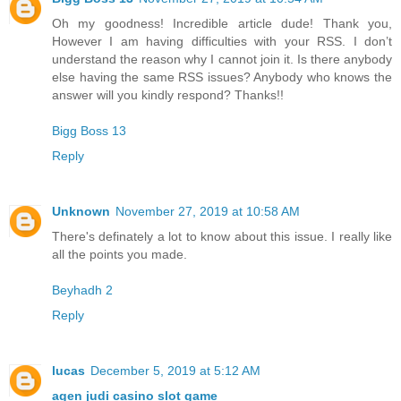
Oh my goodness! Incredible article dude! Thank you,
However I am having difficulties with your RSS. I don’t
understand the reason why I cannot join it. Is there anybody
else having the same RSS issues? Anybody who knows the
answer will you kindly respond? Thanks!!
Bigg Boss 13
Reply
Unknown
November 27, 2019 at 10:58 AM
There's definately a lot to know about this issue. I really like
all the points you made.
Beyhadh 2
Reply
lucas
December 5, 2019 at 5:12 AM
agen judi casino slot game