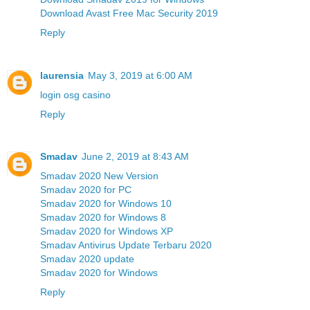
Download Avast Free Mac Security 2019
Reply
laurensia
May 3, 2019 at 6:00 AM
login osg casino
Reply
Smadav
June 2, 2019 at 8:43 AM
Smadav 2020 New Version
Smadav 2020 for PC
Smadav 2020 for Windows 10
Smadav 2020 for Windows 8
Smadav 2020 for Windows XP
Smadav Antivirus Update Terbaru 2020
Smadav 2020 update
Smadav 2020 for Windows
Reply