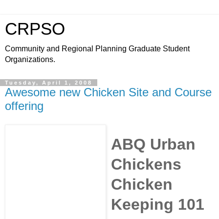
CRPSO
Community and Regional Planning Graduate Student
Organizations.
Tuesday, April 1, 2008
Awesome new Chicken Site and Course
offering
ABQ Urban
Chickens
Chicken
Keeping 101