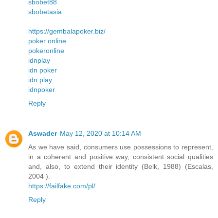
sbobet88
sbobetasia
https://gembalapoker.biz/
poker online
pokeronline
idnplay
idn poker
idn play
idnpoker
Reply
Aswader
May 12, 2020 at 10:14 AM
As we have said, consumers use possessions to represent,
in a coherent and positive way, consistent social qualities
and, also, to extend their identity (Belk, 1988) (Escalas,
2004 ).
https://failfake.com/pl/
Reply