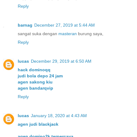
Reply
barnag
December 27, 2019 at 5:44 AM
sangat suka dengan
masteran
burung saya,
Reply
lucas
December 29, 2019 at 6:50 AM
hack dominoqq
judi bola depo 24 jam
agen sakong kiu
agen bandarqvip
Reply
lucas
January 18, 2020 at 4:43 AM
agen judi blackjack
agen domino2k terpercaya