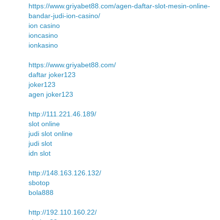
https://www.griyabet88.com/agen-daftar-slot-mesin-online-
bandar-judi-ion-casino/
ion casino
ioncasino
ionkasino
https://www.griyabet88.com/
daftar joker123
joker123
agen joker123
http://111.221.46.189/
slot online
judi slot online
judi slot
idn slot
http://148.163.126.132/
sbotop
bola888
http://192.110.160.22/