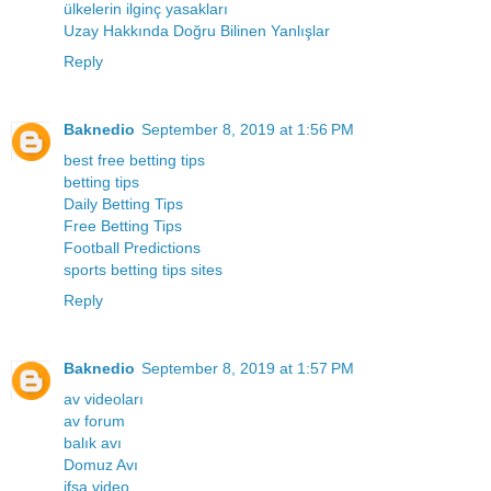
ülkelerin ilginç yasakları
Uzay Hakkında Doğru Bilinen Yanlışlar
Reply
Baknedio
September 8, 2019 at 1:56 PM
best free betting tips
betting tips
Daily Betting Tips
Free Betting Tips
Football Predictions
sports betting tips sites
Reply
Baknedio
September 8, 2019 at 1:57 PM
av videoları
av forum
balık avı
Domuz Avı
ifşa video