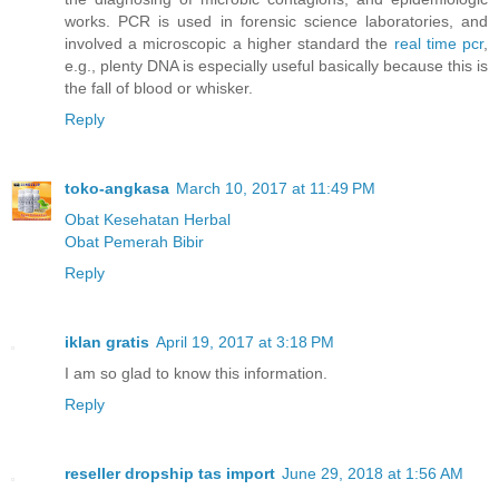
works. PCR is used in forensic science laboratories, and
involved a microscopic a higher standard the
real time pcr
,
e.g., plenty DNA is especially useful basically because this is
the fall of blood or whisker.
Reply
toko-angkasa
March 10, 2017 at 11:49 PM
Obat Kesehatan Herbal
Obat Pemerah Bibir
Reply
iklan gratis
April 19, 2017 at 3:18 PM
I am so glad to know this information.
Reply
reseller dropship tas import
June 29, 2018 at 1:56 AM