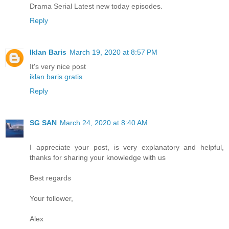
Drama Serial Latest new today episodes.
Reply
Iklan Baris
March 19, 2020 at 8:57 PM
It's very nice post
iklan baris gratis
Reply
SG SAN
March 24, 2020 at 8:40 AM
I appreciate your post, is very explanatory and helpful,
thanks for sharing your knowledge with us
Best regards
Your follower,
Alex