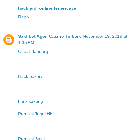
hack judi online terpercaya
Reply
Saktibet Agen Casino Terbaik
November 19, 2019 at
1:35 PM
Cheat Bandarq
Hack pokerv
hack sakong
Prediksi Togel HK
Prediksi Sakti