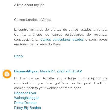
A little about my job:
Carros Usados a Venda
Encontre milhares de ofertas de carros usados a venda.
Confira anúncios de carros particulares, de revenda,
concessionária,
Carros particulares usados
e seminvovos
em todos os Estados do Brasil
Reply
BepanahPyaar
March 27, 2020 at 6:13 AM
Hi! I simply wish to offer you a huge thumbs up for the
excellent info you have got here on this post. I will be
coming back to your website for more soon.
Bepanah Pyar
Walanghanggan
Prima Donnas
Pinoy Big Brother