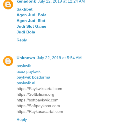
kenadonk
July 12, 2019 at 12:24 AM
Saktibet
Agen Judi Bola
Agen Judi Slot
Judi Slot Game
Judi Bola
Reply
Unknown
July 22, 2019 at 5:54 AM
paykwik
ucuz paykwik
paykwik bozdurma
paykwik al
https://Paykwikcartal.com
https://Softbilisim.org
https://softpaykwik.com
https://Softpaykasa.com
https://Paykasacartal.com
Reply