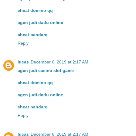
cheat domino qq
agen judi dadu online
cheat bandarq
Reply
lucas
December 6, 2019 at 2:17 AM
agen judi casino slot game
cheat domino qq
agen judi dadu online
cheat bandarq
Reply
lucas
December 6, 2019 at 2:17 AM