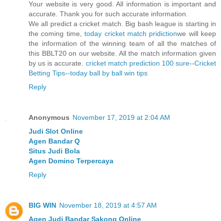
Your website is very good. All information is important and
accurate. Thank you for such accurate information.
We all predict a cricket match. Big bash league is starting in
the coming time,
today cricket match pridiction
we will keep
the information of the winning team of all the matches of
this BBLT20 on our website. All the match information given
by us is accurate.
cricket match prediction 100 sure
--
Cricket
Betting Tips
--
today ball by ball win tips
Reply
Anonymous
November 17, 2019 at 2:04 AM
Judi Slot Online
Agen Bandar Q
Situs Judi Bola
Agen Domino Terpercaya
Reply
BIG WIN
November 18, 2019 at 4:57 AM
Agen Judi Bandar Sakong Online