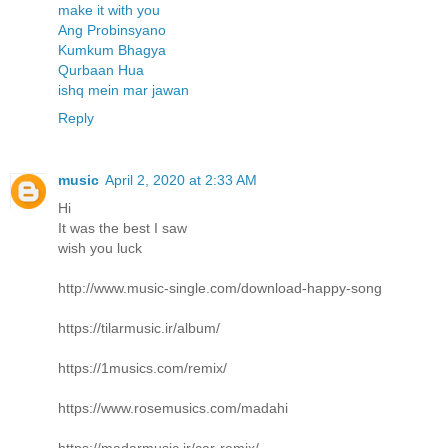
make it with you
Ang Probinsyano
Kumkum Bhagya
Qurbaan Hua
ishq mein mar jawan
Reply
music
April 2, 2020 at 2:33 AM
Hi
It was the best I saw
wish you luck
http://www.music-single.com/download-happy-song
https://tilarmusic.ir/album/
https://1musics.com/remix/
https://www.rosemusics.com/madahi
https://madarmusic.ir/car-remix/