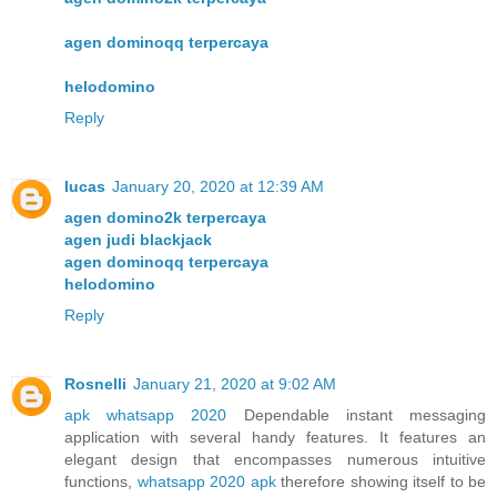
agen dominoqq terpercaya
helodomino
Reply
lucas
January 20, 2020 at 12:39 AM
agen domino2k terpercaya
agen judi blackjack
agen dominoqq terpercaya
helodomino
Reply
Rosnelli
January 21, 2020 at 9:02 AM
apk whatsapp 2020
Dependable instant messaging
application with several handy features. It features an
elegant design that encompasses numerous intuitive
functions,
whatsapp 2020 apk
therefore showing itself to be