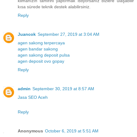
klimanızın tamirini yaptırmak istiyorsanız bizlere ulaşabilir
kısa sürede teknik destek alabilirsiniz.
Reply
Juancok
September 27, 2019 at 3:04 AM
agen sakong terpercaya
agen bandar sakong
agen sakong deposit pulsa
agen deposit ovo gopay
Reply
admin
September 30, 2019 at 8:57 AM
Jasa SEO Aceh
Reply
Anonymous
October 6, 2019 at 5:51 AM