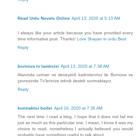
Read Urdu Novels Online
April 13, 2020 at 5:13 AM
I always like your article because you have provided every
time informative post. Thanks!
Love Shayari in urdu Best
Reply
bornova tv tamircisi
April 13, 2020 at 7:38 AM
Alanında uzman ve deneyimli kadrolarımız ile Bornova ve
çevresinde Tv'lerinize teknik destek sunmaktayız.
Reply
kontraktor boiler
April 16, 2020 at 7:35 AM
The next time I read a blog, I hope that it does not fail me
just as much as this particular one. I mean, I know it was my
choice to read, nonetheless I actually believed you would
probably have something useful to talk about.