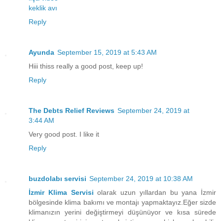
keklik avı
Reply
Ayunda
September 15, 2019 at 5:43 AM
Hiii thiss really a good post, keep up!
Reply
The Debts Relief Reviews
September 24, 2019 at
3:44 AM
Very good post. I like it
Reply
buzdolabı servisi
September 24, 2019 at 10:38 AM
İzmir Klima Servisi
olarak uzun yıllardan bu yana İzmir
bölgesinde klima bakımı ve montajı yapmaktayız.Eğer sizde
klimanızın yerini değiştirmeyi düşünüyor ve kısa sürede