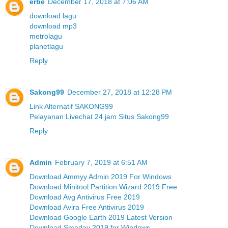
erbe
December 17, 2018 at 7:06 AM
download lagu
download mp3
metrolagu
planetlagu
Reply
Sakong99
December 27, 2018 at 12:28 PM
Link Alternatif SAKONG99
Pelayanan Livechat 24 jam Situs Sakong99
Reply
Admin
February 7, 2019 at 6:51 AM
Download Ammyy Admin 2019 For Windows
Download Minitool Partition Wizard 2019 Free
Download Avg Antivirus Free 2019
Download Avira Free Antivirus 2019
Download Google Earth 2019 Latest Version
Download Smadav 2019 for Windows