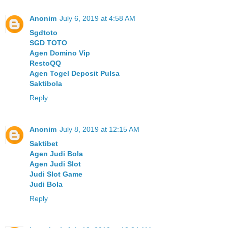
Anonim
July 6, 2019 at 4:58 AM
Sgdtoto
SGD TOTO
Agen Domino Vip
RestoQQ
Agen Togel Deposit Pulsa
Saktibola
Reply
Anonim
July 8, 2019 at 12:15 AM
Saktibet
Agen Judi Bola
Agen Judi Slot
Judi Slot Game
Judi Bola
Reply