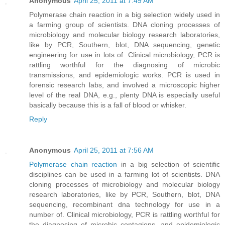
Anonymous
April 25, 2011 at 7:49 AM
Polymerase chain reaction in a big selection widely used in
a farming group of scientists. DNA cloning processes of
microbiology and molecular biology research laboratories,
like by PCR, Southern, blot, DNA sequencing, genetic
engineering for use in lots of. Clinical microbiology, PCR is
rattling worthful for the diagnosing of microbic
transmissions, and epidemiologic works. PCR is used in
forensic research labs, and involved a microscopic higher
level of the real DNA, e.g., plenty DNA is especially useful
basically because this is a fall of blood or whisker.
Reply
Anonymous
April 25, 2011 at 7:56 AM
Polymerase chain reaction
in a big selection of scientific
disciplines can be used in a farming lot of scientists. DNA
cloning processes of microbiology and molecular biology
research laboratories, like by PCR, Southern, blot, DNA
sequencing, recombinant dna technology for use in a
number of. Clinical microbiology, PCR is rattling worthful for
the diagnosing of microbic contagions, and epidemiologic