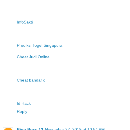
InfoSakti
Prediksi Togel Singapura
Cheat Judi Online
Cheat bandar q
Id Hack
Reply
Bigg Boss 13
November 27, 2019 at 10:54 AM