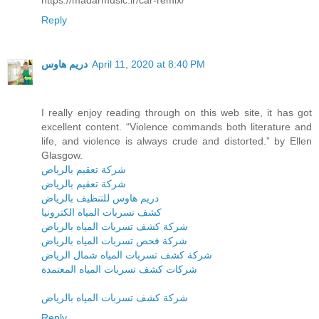
Reply
دريم هاوس
April 11, 2020 at 8:40 PM
I really enjoy reading through on this web site, it has got
excellent content. “Violence commands both literature and
life, and violence is always crude and distorted.” by Ellen
Glasgow.
شركة تعقيم بالرياض
شركة تعقيم بالرياض
دريم هاوس للتنظيف بالرياض
كشف تسربات المياه الكترونيا
شركة كشف تسربات المياه بالرياض
شركة فحص تسربات المياه بالرياض
شركة كشف تسربات المياه شمال الرياض
شركات كشف تسربات المياه المعتمدة
شركة كشف تسربات المياه بالرياض
Reply