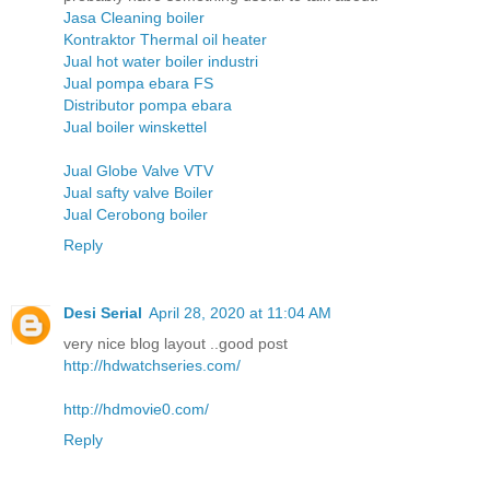
Jasa Cleaning boiler
Kontraktor Thermal oil heater
Jual hot water boiler industri
Jual pompa ebara FS
Distributor pompa ebara
Jual boiler winskettel
Jual Globe Valve VTV
Jual safty valve Boiler
Jual Cerobong boiler
Reply
Desi Serial
April 28, 2020 at 11:04 AM
very nice blog layout ..good post
http://hdwatchseries.com/
http://hdmovie0.com/
Reply