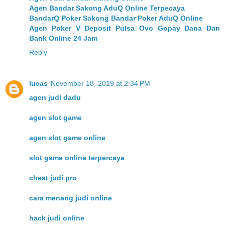
Agen Bandar Sakong AduQ Online Terpecaya
BandarQ Poker Sakong Bandar Poker AduQ Online
Agen Poker V Deposit Pulsa Ovo Gopay Dana Dan
Bank Online 24 Jam
Reply
lucas
November 18, 2019 at 2:34 PM
agen judi dadu
agen slot game
agen slot game online
slot game online terpercaya
cheat judi pro
cara menang judi online
hack judi online