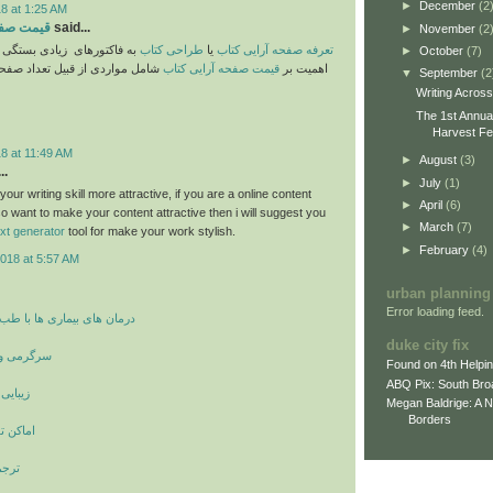
►
December
(2
8 at 1:25 AM
ایی کتاب
said...
►
November
(2
یادی بستگی دارد. موارد حائز
طراحی کتاب
یا
تعرفه صفحه آرایی کتاب
►
October
(7)
 قبیل تعداد صفحات و پیچیدگیهای
قیمت صفحه آرایی کتاب
اهمیت بر
▼
September
(2
Writing Acros
The 1st Annua
Harvest Fes
8 at 11:49 AM
►
August
(3)
..
►
July
(1)
ur writing skill more attractive, if you are a online content
►
April
(6)
o want to make your content attractive then i will suggest you
►
March
(7)
ext generator
tool for make your work stylish.
►
February
(4)
018 at 5:57 AM
urban planning
Error loading feed.
ری ها با طب سنتی و پزشکی
duke city fix
 بازیگران
Found on 4th Helpi
ABQ Pix: South Bro
 صورت
Megan Baldrige: A 
Borders
و دیدنی
مانی