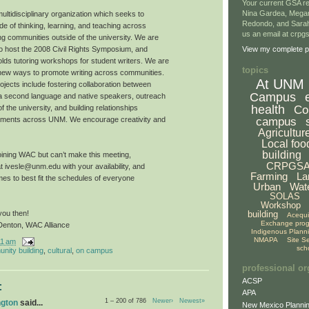
Your current GSA re
Nina Gardea, Mega
ltidisciplinary organization which seeks to
Redondo, and Sarah
e of thinking, learning, and teaching across
us an email at crp
ng communities outside of the university. We are
to host the 2008 Civil Rights Symposium, and
View my complete pr
ds tutoring workshops for student writers. We are
topics
 new ways to promote writing across communities.
At UNM
ojects include fostering collaboration between
Campus
 a second language and native speakers, outreach
health
Co
 the university, and building relationships
campus
ments across UNM. We encourage creativity and
Agricultur
Local foo
building
 joining WAC but can’t make this meeting,
CRPGS
at ivesle@unm.edu with your availability, and
Farming
La
imes to best fit the schedules of everyone
Urban
Wat
SOLAS
Workshop
building
you then!
Acequ
Exchange pro
Denton, WAC Alliance
Indigenous Plann
NMAPA
Site S
11 am
sch
nity building
,
cultural
,
on campus
professional or
ACSP
:
APA
1 – 200 of 786
Newer›
Newest»
ngton
said...
New Mexico Plannin