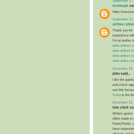
September 27,
monkapk
sai
https://navys
September 27,
airlines ph
Thank you for 
experience wit
I'm an author o
delta airlines
delta airlines
delta airlines t
delta airline 
November 19, 
john said...
I like the gain
and check agai
see this becaus
Dubai
is the b
December 23, 
tom clark sai
Writers guess 
effort made to
PowerPoints, or
have requested
off topic and n