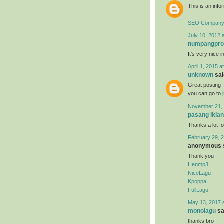
This is an infor
SEO Company 
July 10, 2012 
numpangpr
It's very nice i
April 1, 2015 a
unknown
said
Great posting .
you can go to
November 21, 
pasang iklan
Thanks a lot fo
February 29, 2
anonymous s
Thank you
Henmp3
NiceLagu
Kpoppa
FullLagu
May 13, 2017 
monolagu
sai
thanks bro