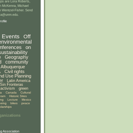
ps are Lora Roberts,
n McKenna, Michael
 Wentzel-Fisher. Send
gsa@unm.edu.
ofile
Events
Off
environmental
nferences
on
sustainability
e
Geography
d
community
Albuquerque
A
Civil rights
nd Use Planning
er
Latin America
Sin Fronteras
activism
green
ia
Canada
Cultural
gram
Historic Sites
ing
Lecture
Mexico
eeing
bikes
peace
olarships
ganizations
g Association