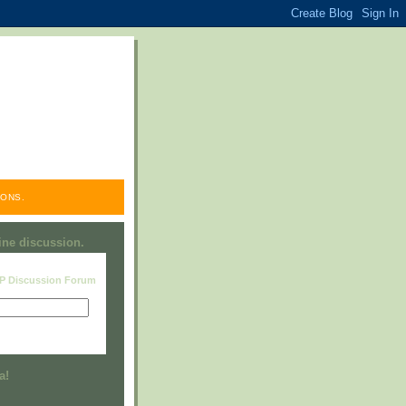
ONS.
line discussion.
RP Discussion Forum
Visit this group
a!