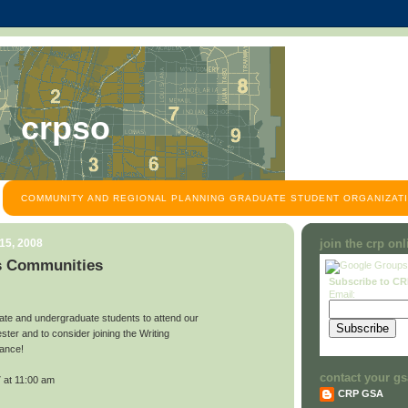
crpso
COMMUNITY AND REGIONAL PLANNING GRADUATE STUDENT ORGANIZATI
15, 2008
join the crp on
s Communities
Subscribe to C
Email:
ate and undergraduate students to attend our
ster and to consider joining the Writing
iance!
contact your gs
 at 11:00 am
CRP GSA