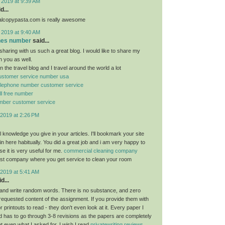
 2019 at 9:39 AM
d...
ealcopypasta.com is really awesome
 2019 at 9:40 AM
ones number
said...
sharing with us such a great blog. I would like to share my
h you as well.
n the travel blog and I travel around the world a lot
 customer service number usa
 telephone number customer service
oll free number
number customer service
2019 at 2:26 PM
ful knowledge you give in your articles. I'll bookmark your site
n here habitually. You did a great job and i am very happy to
e it is very useful for me.
commercial cleaning company
est company where you get service to clean your room
2019 at 5:41 AM
d...
and write random words. There is no substance, and zero
 requested content of the assignment. If you provide them with
 printouts to read - they don't even look at it. Every paper I
 has to go through 3-8 revisions as the papers are completely
ot even what I asked for. I wish I read
privatewriting reviews