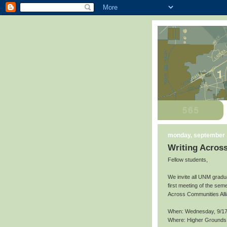
monday, september 
Writing Acros
Fellow students,
We invite all UNM gradu
first meeting of the seme
Across Communities All
When: Wednesday, 9/17
Where: Higher Grounds