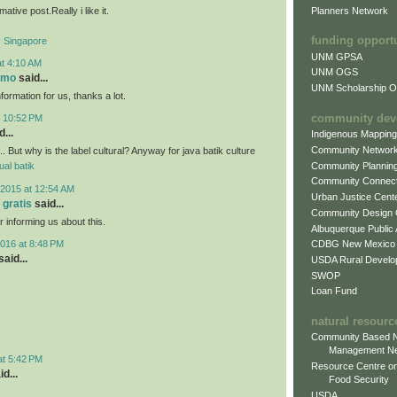
mative post.Really i like it.
Planners Network
funding opport
Singapore
UNM GPSA
at 4:10 AM
UNM OGS
omo
said...
UNM Scholarship Of
nformation for us, thanks a lot.
community dev
t 10:52 PM
...
Indigenous Mappin
Community Networ
.. But why is the label cultural? Anyway for java batik culture
Community Plannin
jual batik
Community Connect
2015 at 12:54 AM
Urban Justice Cent
 gratis
said...
Community Design
r informing us about this.
Albuquerque Public
016 at 8:48 PM
CDBG New Mexico
aid...
USDA Rural Develo
SWOP
Loan Fund
natural resourc
Community Based N
Management N
at 5:42 PM
Resource Centre on
d...
Food Security
USDA