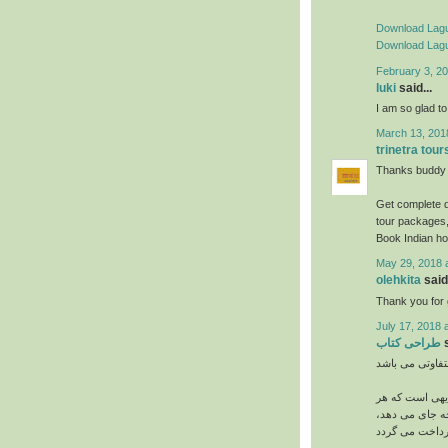
Download Lagu
Download Lagu
February 3, 20
luki
said...
I am so glad to 
March 13, 201
trinetra tour
Thanks buddy s
Get complete d
tour packages,
Book Indian ho
May 29, 2018 
olehkita
said.
Thank you for g
July 17, 2018 
طراحی کتاب
s
می باشد. بدیه
چه اندازه و اب