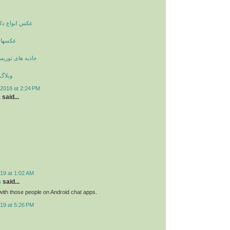
راسیون داخلی
زیگران
یستی و گردشگری
زیبایی
2018 at 2:24 PM
a
said...
19 at 1:02 AM
s
said...
ith those people on Android chat apps.
19 at 5:26 PM