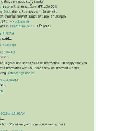
g this, very good stuff, thanks.
b
ของทางทีมงานตอนนี้แจกฟรีโบนัส 50%
ัคร
Sclub
กับทางทีมงานของเราเพียงเท่านั้น
นหนึ่งกับเว็บไซต์คาสิโนออนไลน์ของเราได้เลยค่ะ
นไลน์ >>>
goldenslot
กับเรา
สมัครเอเย่น Gclub
คลิ๊กได้เลย
at 8:25 PM
g
said...
ex
bokep xxx
at 3:04 AM
said...
f fact a great and useful piece of information. I’m happy that you
pful information with us. Please stay us informed like this.
aring.
Totobet sgp hari ini
9 at 4:34 AM
d...
en
 2019 at 12:26 AM
...
 https://coolfancytext.com you should go for it