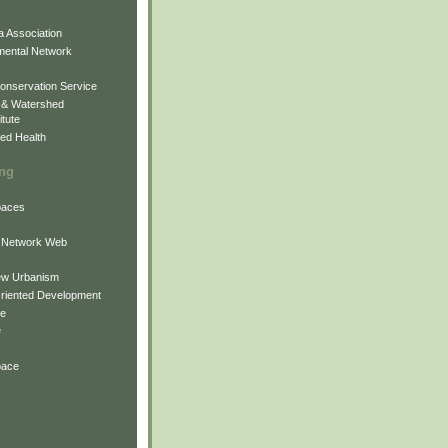
 Association
mental Network
onservation Service
 & Watershed
itute
ed Health
ing
Spaces
 Network Web
ew Urbanism
Oriented Development
ne
e
pace