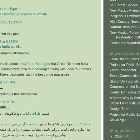
US Forest Service
 Lesti Egois
New Mexico Acequia
 Sholawat ya asyiqol musthofa
Indigenous Environ
High Country News
18 at 12:23 AM
Natural Resource C
New Mexico Forest
find this post
Restoration Inst
8 at 6:36 PM
Forest and Watersh
s india
said...
physical plann
haring informative.
Form Based Codes
etails about
India Tour Packages
like Great Discount India
Project for Public 
 customized India tour packages along with India tour details.
Zoom Prospector
lidays packages with the best price guarantee.
Smart Communities
SketchUp Tutorials
at 3:43 AM
Congress on the N
..
Center for Transit 
iving us this information.
A Better Way to Zo
at 1:59 PM
Urban Land Institut
aid...
Design Trust
طراحی کتاب
قیمت
تابع فاکتوهای متفاوتی می باشد.
Project for Public S
Urban Age
ی است که هر
صفحه آرایی
از مهمترین فاکتورها در هزینه
قطع کتاب
عاد کتاب بزرگتر باشد، مطالب بیشتری را در یک صفحه جای می دهد،
blog archive
بنابراین قیمت بیشتری جهت دستمزد به طراح پرداخت می گردد.
▼
2008
(34)