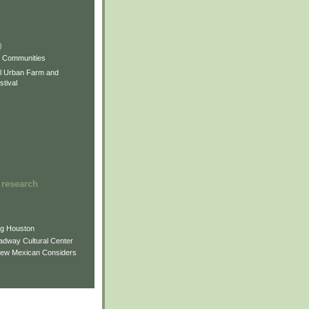
)
)
)
s Communities
l Urban Farm and
tival
 research
ng Houston
adway Cultural Center
New Mexican Considers