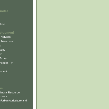
unites
fice
elopment
g Network
k Movement
g
ions
er
 Group
 Access TV
pment
es
atural Resource
etwork
 Urban Agriculture and