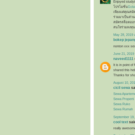
Enjoyed studyin
โปรโมชั่น
Gclu
เพียงแค่คุณสม
ร่วมมาเป็นส่ว
สมัครสล็อตออ
สนใจร่วมลงทุน
May 28, 2019 
bokep jepan
nonton xxx s
June 21, 2019 
naveed1111
It is in point o
shared this hel
Thanks for sh
August 10, 201
cicil sewa
sai
Sewa Apartem
Sewa Properti
Sewa Ruko
Sewa Rumah
September 19,
cool text
said
really awesome