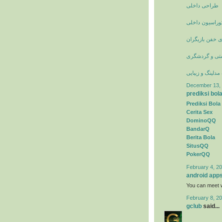
طراحی داخلی
عکس انواع دکو
عکسهای خفن با
جاذبه های تور
وبلاگ مدلینگ و 
December 13, 
prediksi bol
Prediksi Bola
Cerita Sex
DominoQQ
BandarQ
Berita Bola
SitusQQ
PokerQQ
February 4, 20
android app
You can meet w
February 8, 20
gclub
said...