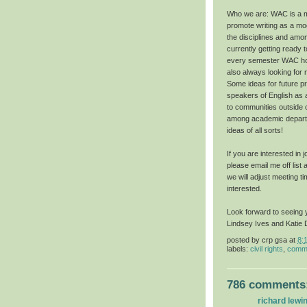
Who we are: WAC is a mu
promote writing as a mod
the disciplines and amo
currently getting ready 
every semester WAC hol
also always looking for
Some ideas for future pr
speakers of English as
to communities outside of
among academic depart
ideas of all sorts!
If you are interested in
please email me off list 
we will adjust meeting t
interested.
Look forward to seeing 
Lindsey Ives and Katie 
posted by
crp gsa
at
8:
labels:
civil rights
,
commu
786 comments
richard lewi