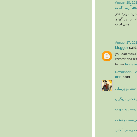
August 10, 201
قیمت صفحه آر
به فاکتورهای ز
شامل مواردی از
متنی است
August 17, 201
blogger
said.
you can make yo
creator and als
to use
fancy t
November 2, 2
aria
said...
درمان های بیما
سرگرمی و عکس
زیبایی پوست و
اماکن توریستی 
ترجمه رسمی آل