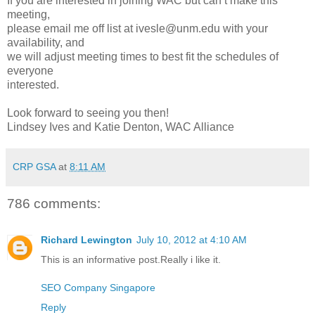
If you are interested in joining WAC but can’t make this
meeting,
please email me off list at ivesle@unm.edu with your
availability, and
we will adjust meeting times to best fit the schedules of
everyone
interested.
Look forward to seeing you then!
Lindsey Ives and Katie Denton, WAC Alliance
CRP GSA
at
8:11 AM
786 comments:
Richard Lewington
July 10, 2012 at 4:10 AM
This is an informative post.Really i like it.
SEO Company Singapore
Reply