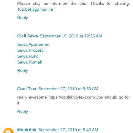
Please stay us informed like this. Thanks for sharing.
Totobet sgp hari ini
Reply
Cicil Sewa
September 19, 2019 at 12:26 AM
Sewa Apartemen
Sewa Properti
Sewa Ruko
Sewa Rumah
Reply
Cool Text
September 27, 2019 at 9:39 AM
really awesome https://coolfancytext.com you should go for
it
Reply
MonkApk
September 27, 2019 at 9:40 AM