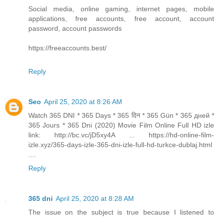
Social media, online gaming, internet pages, mobile
applications, free accounts, free account, account
password, account passwords
https://freeaccounts.best/
Reply
Seo
April 25, 2020 at 8:26 AM
Watch 365 DNI * 365 Days * 365 दिन * 365 Gün * 365 дней *
365 Jours * 365 Dni (2020) Movie Film Online Full HD izle
link: http://bc.vc/jD5xy4A ... https://hd-online-film-
izle.xyz/365-days-izle-365-dni-izle-full-hd-turkce-dublaj.html
....
Reply
365 dni
April 25, 2020 at 8:28 AM
The issue on the subject is true because I listened to