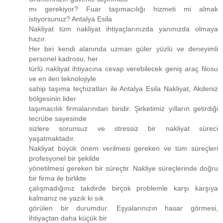
mı gerekiyor? Fuar taşımacılığı hizmeti mi almak
istiyorsunuz? Antalya Esila
Nakliyat tüm nakliyat ihtiyaçlarınızda yanınızda olmaya
hazır.
Her biri kendi alanında uzman güler yüzlü ve deneyimli
personel kadrosu, her
türlü nakliyat ihtiyacına cevap verebilecek geniş araç filosu
ve en ileri teknolojiyle
sahip taşıma teçhizatları ile Antalya Esila Nakliyat, Akdeniz
bölgesinin lider
taşımacılık firmalarından biridir. Şirketimiz yılların getirdiği
tecrübe sayesinde
sizlere sorunsuz ve stressiz bir nakliyat süreci
yaşatmaktadır.
Nakliyat büyük önem verilmesi gereken ve tüm süreçleri
profesyonel bir şekilde
yönetilmesi gereken bir süreçtir. Nakliye süreçlerinde doğru
bir firma ile birlikte
çalışmadığınız takdirde birçok problemle karşı karşıya
kalmanız ne yazık ki sık
görülen bir durumdur. Eşyalarınızın hasar görmesi,
ihtiyaçtan daha küçük bir