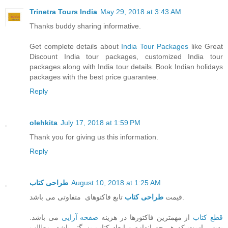
Trinetra Tours India
May 29, 2018 at 3:43 AM
Thanks buddy sharing informative.
Get complete details about
India Tour Packages
like Great
Discount India tour packages, customized India tour
packages along with India tour details. Book Indian holidays
packages with the best price guarantee.
Reply
olehkita
July 17, 2018 at 1:59 PM
Thank you for giving us this information.
Reply
طراحی کتاب
August 10, 2018 at 1:25 AM
طراحی کتاب
قیمت
تابع فاکتوهای متفاوتی می باشد.
می باشد.
صفحه آرایی
از مهمترین فاکتورها در هزینه
قطع کتاب
بدیهی است که هر چه اندازه و ابعاد کتاب بزرگتر باشد، مطالب