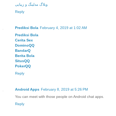
وبلاگ مدلینگ و زیبایی
Reply
Prediksi Bola
February 4, 2019 at 1:02 AM
Prediksi Bola
Cerita Sex
DominoQQ
BandarQ
Berita Bola
SitusQQ
PokerQQ
Reply
Android Apps
February 8, 2019 at 5:26 PM
You can meet with those people on Android chat apps.
Reply