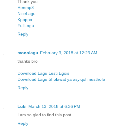
Thank you
Henmp3
NiceLagu
Kpoppa
FullLagu
Reply
monolagu
February 3, 2018 at 12:23 AM
thanks bro
Download Lagu Lesti Egois
Download Lagu Sholawat ya asyiqol musthofa
Reply
Luki
March 13, 2018 at 6:36 PM
I am so glad to find this post
Reply