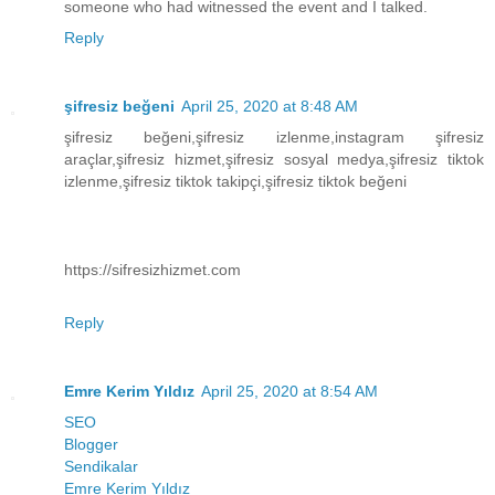
someone who had witnessed the event and I talked.
Reply
şifresiz beğeni
April 25, 2020 at 8:48 AM
şifresiz beğeni,şifresiz izlenme,instagram şifresiz
araçlar,şifresiz hizmet,şifresiz sosyal medya,şifresiz tiktok
izlenme,şifresiz tiktok takipçi,şifresiz tiktok beğeni
https://sifresizhizmet.com
Reply
Emre Kerim Yıldız
April 25, 2020 at 8:54 AM
SEO
Blogger
Sendikalar
Emre Kerim Yıldız