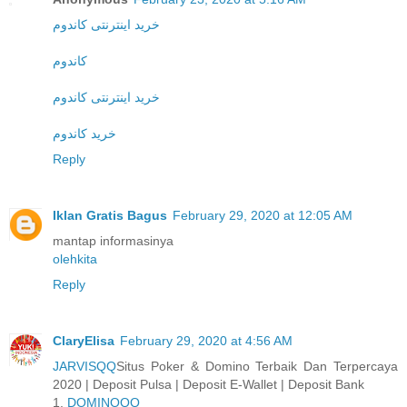
خرید اینترنتی کاندوم
کاندوم
خرید اینترنتی کاندوم
خرید کاندوم
Reply
Iklan Gratis Bagus
February 29, 2020 at 12:05 AM
mantap informasinya
olehkita
Reply
ClaryElisa
February 29, 2020 at 4:56 AM
JARVISQQ
Situs Poker & Domino Terbaik Dan Terpercaya
2020 | Deposit Pulsa | Deposit E-Wallet | Deposit Bank
1.
DOMINOQQ