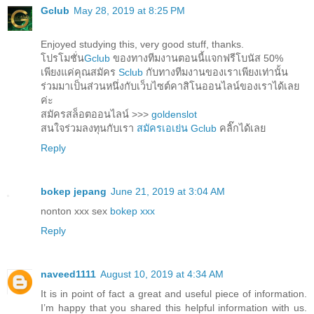
Gclub
May 28, 2019 at 8:25 PM
Enjoyed studying this, very good stuff, thanks.
โปรโมชั่น
Gclub
ของทางทีมงานตอนนี้แจกฟรีโบนัส 50%
เพียงแค่คุณสมัคร
Sclub
กับทางทีมงานของเราเพียงเท่านั้น
ร่วมมาเป็นส่วนหนึ่งกับเว็บไซต์คาสิโนออนไลน์ของเราได้เลย
ค่ะ
สมัครสล็อตออนไลน์ >>>
goldenslot
สนใจร่วมลงทุนกับเรา
สมัครเอเย่น Gclub
คลิ๊กได้เลย
Reply
bokep jepang
June 21, 2019 at 3:04 AM
nonton xxx sex
bokep xxx
Reply
naveed1111
August 10, 2019 at 4:34 AM
It is in point of fact a great and useful piece of information.
I’m happy that you shared this helpful information with us.