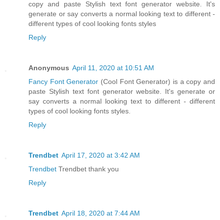
copy and paste Stylish text font generator website. It's
generate or say converts a normal looking text to different -
different types of cool looking fonts styles
Reply
Anonymous
April 11, 2020 at 10:51 AM
Fancy Font Generator
(Cool Font Generator) is a copy and
paste Stylish text font generator website. It's generate or
say converts a normal looking text to different - different
types of cool looking fonts styles.
Reply
Trendbet
April 17, 2020 at 3:42 AM
Trendbet
Trendbet thank you
Reply
Trendbet
April 18, 2020 at 7:44 AM