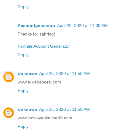
Reply
Accountgenerator
April 25, 2020 at 11:38 AM
Thanks for sahring!
Fortnite Account Generator
Reply
Unknown
April 25, 2020 at 11:58 AM
www.e-kisbahcesi.com
Reply
Unknown
April 25, 2020 at 11:59 AM
www.kasvayapimimarlik.com
Reply