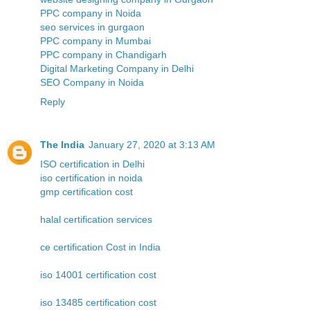
PPC company in Noida
seo services in gurgaon
PPC company in Mumbai
PPC company in Chandigarh
Digital Marketing Company in Delhi
SEO Company in Noida
Reply
The India
January 27, 2020 at 3:13 AM
ISO certification in Delhi
iso certification in noida
gmp certification cost
halal certification services
ce certification Cost in India
iso 14001 certification cost
iso 13485 certification cost