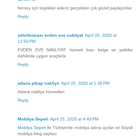
hersey için teşekkür ederiz gerçekten çok güzel paylaşımlar
Reply
şehirlerarası evden eve nakliyat
April 25, 2020 at
12:50 PM
EVDEN EVE NAKLİYAT hizmeti bazı belge ve yetkiler
dahilinde uygun araçlarla
Reply
adana pikap nakliye
April 25, 2020 at 1:36 PM
Adana nakliye hizmetleri
Reply
Mobilya Sepeti
April 25, 2020 at 4:49 PM
Mobilya Sepeti
ile Türkiye!de mobilya adına açılan en büyük
mobilya blog sayfası