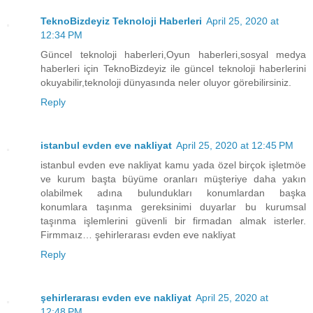
TeknoBizdeyiz Teknoloji Haberleri
April 25, 2020 at
12:34 PM
Güncel teknoloji haberleri,Oyun haberleri,sosyal medya
haberleri için TeknoBizdeyiz ile güncel teknoloji haberlerini
okuyabilir,teknoloji dünyasında neler oluyor görebilirsiniz.
Reply
istanbul evden eve nakliyat
April 25, 2020 at 12:45 PM
istanbul evden eve nakliyat kamu yada özel birçok işletmöe
ve kurum başta büyüme oranları müşteriye daha yakın
olabilmek adına bulundukları konumlardan başka
konumlara taşınma gereksinimi duyarlar bu kurumsal
taşınma işlemlerini güvenli bir firmadan almak isterler.
Firmmaız… şehirlerarası evden eve nakliyat
Reply
şehirlerarası evden eve nakliyat
April 25, 2020 at
12:48 PM