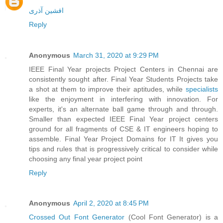
افشین آذری
Reply
Anonymous
March 31, 2020 at 9:29 PM
IEEE Final Year projects Project Centers in Chennai are
consistently sought after. Final Year Students Projects take
a shot at them to improve their aptitudes, while
specialists
like the enjoyment in interfering with innovation. For
experts, it's an alternate ball game through and through.
Smaller than expected IEEE Final Year project centers
ground for all fragments of CSE & IT engineers hoping to
assemble. Final Year Project Domains for IT It gives you
tips and rules that is progressively critical to consider while
choosing any final year project point
Reply
Anonymous
April 2, 2020 at 8:45 PM
Crossed Out Font Generator
(Cool Font Generator) is a