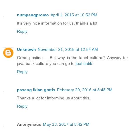
numpangpromo
April 1, 2015 at 10:52 PM
It's very nice information for us, thanks a lot.
Reply
Unknown
November 21, 2015 at 12:54 AM
Great posting ... But why is the label cultural? Anyway for
java batik culture you can go to
jual batik
Reply
pasang iklan gratis
February 29, 2016 at 8:48 PM
Thanks a lot for informing us about this.
Reply
Anonymous
May 13, 2017 at 5:42 PM