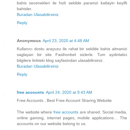
bahis secenekleri ile hizli sekilde paranizi katlayin keyifli
bahisler.
Buradan Ulasabilirsiniz
Reply
Anonymous
April 23, 2020 at 4:48 AM
Kullanıcı dostu arayuzu ile rahat bir sekilde bahis almanizi
saglayan bir site Fasihonbet sizlerle. Tum aydinlatici
bilgilere linkteki blog sayfasindan ulasabilirsiniz.
Buradan Ulasabilirsiniz
Reply
free accounts
April 24, 2020 at 9:43 AM
Free Accounts , Best Free Account Sharing Website
The website where
free accounts
are shared. Social media,
online gaming, internet pages, mobile applications… The
accounts on our website belong to us.