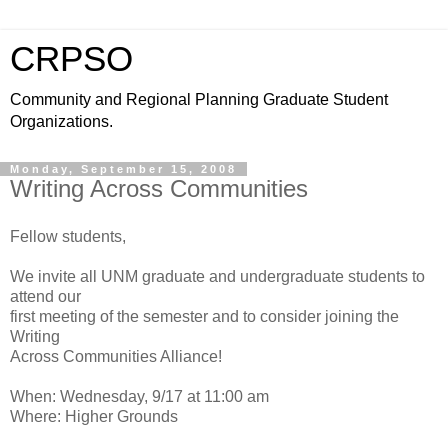
CRPSO
Community and Regional Planning Graduate Student
Organizations.
Monday, September 15, 2008
Writing Across Communities
Fellow students,
We invite all UNM graduate and undergraduate students to
attend our
first meeting of the semester and to consider joining the
Writing
Across Communities Alliance!
When: Wednesday, 9/17 at 11:00 am
Where: Higher Grounds