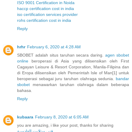
ISO 9001 Certification in Noida
haccp certification cost in india
iso certification services provider
rohs certification cost in india
Reply
hrhr
February 6, 2020 at 4:28 AM
SBOBET adalah situs taruhan secara daring.
agen sbobet
online
beroperasi di Asia yang dilisensikan oleh First
Cagayan Leisure & Resort Corporation, Manila-Filipina dan
di Eropa dilisensikan oleh Pemerintah Isle of Man[1] untuk
beroperasi sebagai juru taruhan olahraga sedunia.
bandar
sbobet
menawarkan taruhan olahraga dalam beberapa
bahasa.
Reply
kubaara
February 8, 2020 at 6:05 AM
you are amazing, i like your post, thanks for sharing
فني ستلايت القادسية