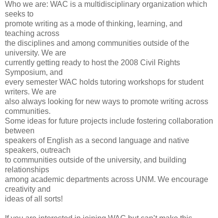
Who we are: WAC is a multidisciplinary organization which
seeks to
promote writing as a mode of thinking, learning, and
teaching across
the disciplines and among communities outside of the
university. We are
currently getting ready to host the 2008 Civil Rights
Symposium, and
every semester WAC holds tutoring workshops for student
writers. We are
also always looking for new ways to promote writing across
communities.
Some ideas for future projects include fostering collaboration
between
speakers of English as a second language and native
speakers, outreach
to communities outside of the university, and building
relationships
among academic departments across UNM. We encourage
creativity and
ideas of all sorts!