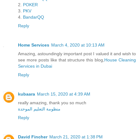
2.
POKER
3.
PKV
4.
BandarQQ
Reply
Home Services
March 4, 2020 at 10:13 AM
Amazing, astoundingly important post I valued it and wish to
see more posts like that structure this blog,
House Cleaning
Services in Dubai
Reply
kubaara
March 15, 2020 at 4:39 AM
really amazing, thank you so much
منظومة التعليم الموحدة
Reply
David Fincher
March 21, 2020 at 1:38 PM