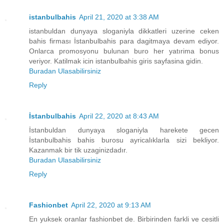
istanbulbahis
April 21, 2020 at 3:38 AM
istanbuldan dunyaya sloganiyla dikkatleri uzerine ceken
bahis firması İstanbulbahis para dagitmaya devam ediyor.
Onlarca promosyonu bulunan buro her yatırima bonus
veriyor. Katilmak icin istanbulbahis giris sayfasina gidin.
Buradan Ulasabilirsiniz
Reply
İstanbulbahis
April 22, 2020 at 8:43 AM
İstanbuldan dunyaya sloganiyla harekete gecen
İstanbulbahis bahis burosu ayricalıklarla sizi bekliyor.
Kazanmak bir tik uzaginizdadır.
Buradan Ulasabilirsiniz
Reply
Fashionbet
April 22, 2020 at 9:13 AM
En yuksek oranlar fashionbet de. Birbirinden farkli ve cesitli