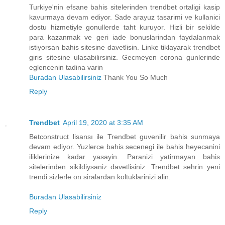
Turkiye'nin efsane bahis sitelerinden trendbet ortaligi kasip
kavurmaya devam ediyor. Sade arayuz tasarimi ve kullanici
dostu hizmetiyle gonullerde taht kuruyor. Hizli bir sekilde
para kazanmak ve geri iade bonuslarindan faydalanmak
istiyorsan bahis sitesine davetlisin. Linke tiklayarak trendbet
giris sitesine ulasabilirsiniz. Gecmeyen corona gunlerinde
eglencenin tadina varin
Buradan Ulasabilirsiniz
Thank You So Much
Reply
Trendbet
April 19, 2020 at 3:35 AM
Betconstruct lisansı ile Trendbet guvenilir bahis sunmaya
devam ediyor. Yuzlerce bahis secenegi ile bahis heyecanini
iliklerinize kadar yasayin. Paranizi yatirmayan bahis
sitelerinden sikildiysaniz davetlisiniz. Trendbet sehrin yeni
trendi sizlerle on siralardan koltuklarinizi alin.
Buradan Ulasabilirsiniz
Reply