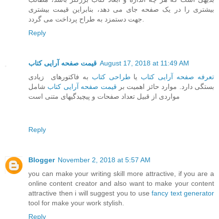
بیشتری را در یک صفحه جای می دهد، بنابراین قیمت بیشتری
جهت دستمزد به طراح پرداخت می گردد.
Reply
قیمت صفحه آرایی کتاب
August 17, 2018 at 11:49 AM
به فاکتورهای زیادی
طراحی کتاب
یا
تعرفه صفحه آرایی کتاب
شامل
قیمت صفحه آرایی کتاب
بستگی دارد. موارد حائز اهمیت بر
مواردی از قبیل تعداد صفحات و پیچیدگیهای متنی است
Reply
Blogger
November 2, 2018 at 5:57 AM
you can make your writing skill more attractive, if you are a
online content creator and also want to make your content
attractive then i will suggest you to use
fancy text generator
tool for make your work stylish.
Reply