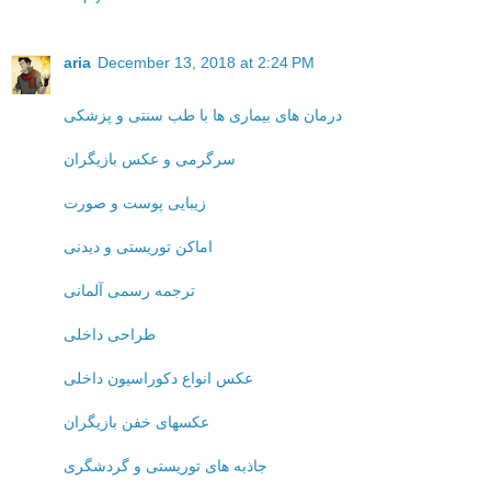
aria
December 13, 2018 at 2:24 PM
درمان های بیماری ها با طب سنتی و پزشکی
سرگرمی و عکس بازیگران
زیبایی پوست و صورت
اماکن توریستی و دیدنی
ترجمه رسمی آلمانی
طراحی داخلی
عکس انواع دکوراسیون داخلی
عکسهای خفن بازیگران
جاذبه های توریستی و گردشگری