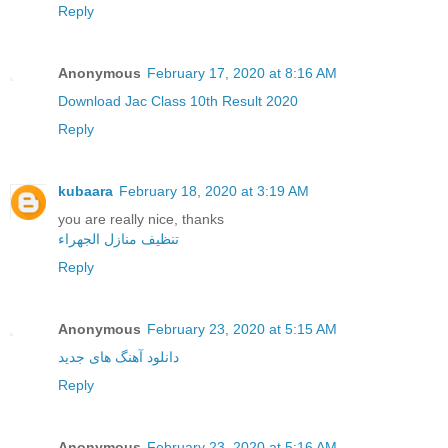
Reply
Anonymous
February 17, 2020 at 8:16 AM
Download Jac Class 10th Result 2020
Reply
kubaara
February 18, 2020 at 3:19 AM
you are really nice, thanks
تنظيف منازل الجهراء
Reply
Anonymous
February 23, 2020 at 5:15 AM
دانلود آهنگ های جدید
Reply
Anonymous
February 23, 2020 at 5:16 AM