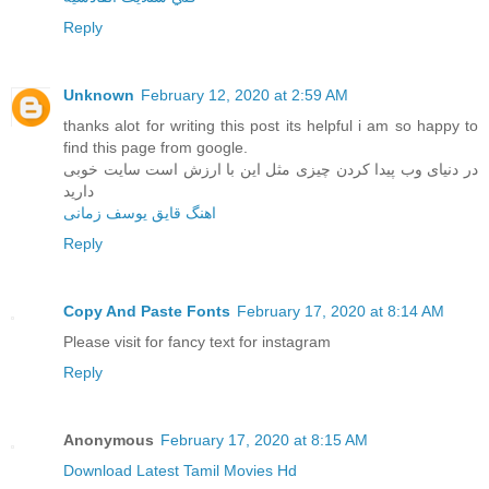
Reply
Unknown
February 12, 2020 at 2:59 AM
thanks alot for writing this post its helpful i am so happy to
find this page from google.
در دنیای وب پیدا کردن چیزی مثل این با ارزش است سایت خوبی
دارید
اهنگ قایق یوسف زمانی
Reply
Copy And Paste Fonts
February 17, 2020 at 8:14 AM
Please visit for fancy text for instagram
Reply
Anonymous
February 17, 2020 at 8:15 AM
Download Latest Tamil Movies Hd