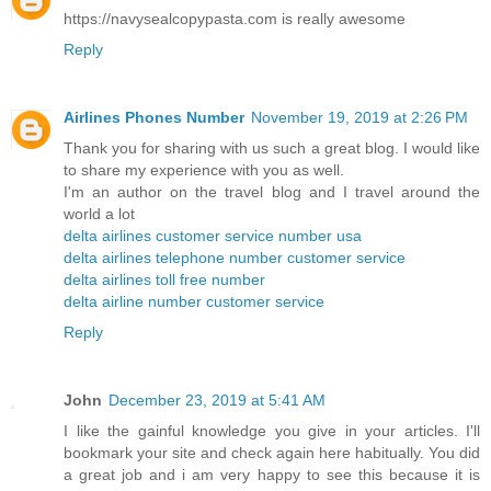
https://navysealcopypasta.com is really awesome
Reply
Airlines Phones Number
November 19, 2019 at 2:26 PM
Thank you for sharing with us such a great blog. I would like
to share my experience with you as well.
I'm an author on the travel blog and I travel around the
world a lot
delta airlines customer service number usa
delta airlines telephone number customer service
delta airlines toll free number
delta airline number customer service
Reply
John
December 23, 2019 at 5:41 AM
I like the gainful knowledge you give in your articles. I'll
bookmark your site and check again here habitually. You did
a great job and i am very happy to see this because it is