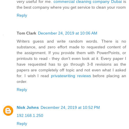
very useful for me.
commercial cleaning company Dubai
is
the best company where you get service to clean your room
Reply
Tom Clark
December 24, 2019 at 10:06 AM
Writers guess and write random words. There is no
substance, and zero effort made to requested content of
the assignment. If you provide them with PowerPoints, or
printouts to read - they don't even look at it. Every paper I
have requested has to go through 3-8 revisions as the
papers are completely off topic and not even what I asked
for. I wish I read
privatewriting reviews
before placing an
order.
Reply
Nick Johns
December 24, 2019 at 10:52 PM
192.168.1.250
Reply