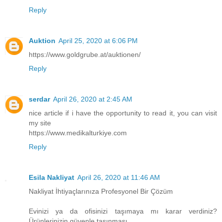
Reply
Auktion
April 25, 2020 at 6:06 PM
https://www.goldgrube.at/auktionen/
Reply
serdar
April 26, 2020 at 2:45 AM
nice article if i have the opportunity to read it, you can visit
my site
https://www.medikalturkiye.com
Reply
Esila Nakliyat
April 26, 2020 at 11:46 AM
Nakliyat İhtiyaçlarınıza Profesyonel Bir Çözüm
Evinizi ya da ofisinizi taşımaya mı karar verdiniz?
Ürünlerinizin güvenle taşınması