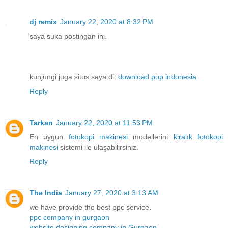
dj remix
January 22, 2020 at 8:32 PM
saya suka postingan ini.
kunjungi juga situs saya di:
download pop indonesia
Reply
Tarkan
January 22, 2020 at 11:53 PM
En uygun
fotokopi makinesi
modellerini
kiralık fotokopi
makinesi
sistemi ile ulaşabilirsiniz.
Reply
The India
January 27, 2020 at 3:13 AM
we have provide the best ppc service.
ppc company in gurgaon
website designing company in Gurgaon