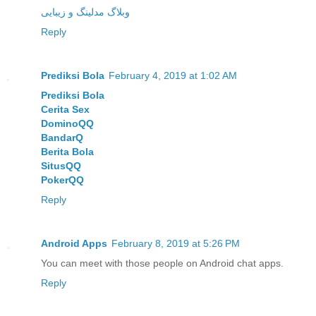
وبلاگ مدلینگ و زیبایی
Reply
Prediksi Bola
February 4, 2019 at 1:02 AM
Prediksi Bola
Cerita Sex
DominoQQ
BandarQ
Berita Bola
SitusQQ
PokerQQ
Reply
Android Apps
February 8, 2019 at 5:26 PM
You can meet with those people on Android chat apps.
Reply