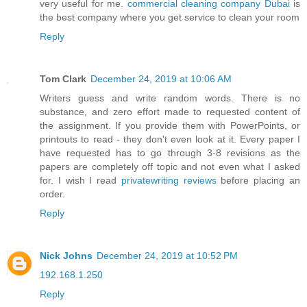
very useful for me.
commercial cleaning company Dubai
is
the best company where you get service to clean your room
Reply
Tom Clark
December 24, 2019 at 10:06 AM
Writers guess and write random words. There is no
substance, and zero effort made to requested content of
the assignment. If you provide them with PowerPoints, or
printouts to read - they don't even look at it. Every paper I
have requested has to go through 3-8 revisions as the
papers are completely off topic and not even what I asked
for. I wish I read
privatewriting reviews
before placing an
order.
Reply
Nick Johns
December 24, 2019 at 10:52 PM
192.168.1.250
Reply