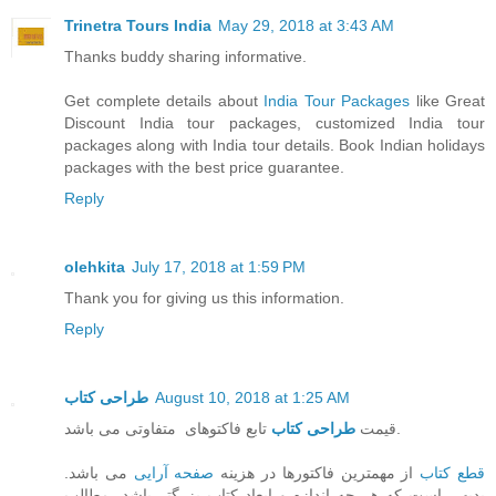
Trinetra Tours India
May 29, 2018 at 3:43 AM
Thanks buddy sharing informative.
Get complete details about
India Tour Packages
like Great
Discount India tour packages, customized India tour
packages along with India tour details. Book Indian holidays
packages with the best price guarantee.
Reply
olehkita
July 17, 2018 at 1:59 PM
Thank you for giving us this information.
Reply
طراحی کتاب
August 10, 2018 at 1:25 AM
طراحی کتاب
قیمت
تابع فاکتوهای متفاوتی می باشد.
می باشد.
صفحه آرایی
از مهمترین فاکتورها در هزینه
قطع کتاب
بدیهی است که هر چه اندازه و ابعاد کتاب بزرگتر باشد، مطالب