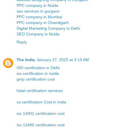
PPC company in Noida
seo services in gurgaon
PPC company in Mumbai
PPC company in Chandigarh
Digital Marketing Company in Delhi
SEO Company in Noida
Reply
The India
January 27, 2020 at 3:13 AM
ISO certification in Delhi
iso certification in noida
gmp certification cost
halal certification services
ce certification Cost in India
iso 14001 certification cost
iso 13485 certification cost