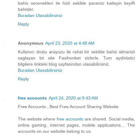
bahis secenekleri ile hizli sekilde paranizi katlayin keyifli
bahisler.
Buradan Ulasabilirsiniz
Reply
Anonymous
April 23, 2020 at 4:48 AM
Kullanıcı dostu arayuzu ile rahat bir sekilde bahis almanizi
saglayan bir site Fasihonbet sizlerle. Tum aydinlatici
bilgilere linkteki blog sayfasindan ulasabilirsiniz.
Buradan Ulasabilirsiniz
Reply
free accounts
April 24, 2020 at 9:43 AM
Free Accounts , Best Free Account Sharing Website
The website where
free accounts
are shared. Social media,
online gaming, internet pages, mobile applications… The
accounts on our website belong to us.