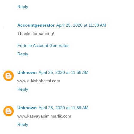
Reply
Accountgenerator
April 25, 2020 at 11:38 AM
Thanks for sahring!
Fortnite Account Generator
Reply
Unknown
April 25, 2020 at 11:58 AM
www.e-kisbahcesi.com
Reply
Unknown
April 25, 2020 at 11:59 AM
www.kasvayapimimarlik.com
Reply