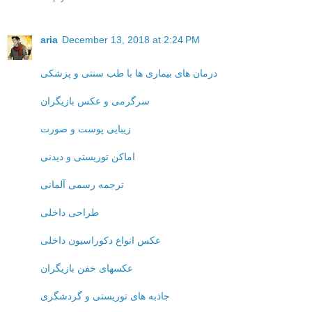
aria
December 13, 2018 at 2:24 PM
درمان های بیماری ها با طب سنتی و پزشکی
سرگرمی و عکس بازیگران
زیبایی پوست و صورت
اماکن توریستی و دیدنی
ترجمه رسمی آلمانی
طراحی داخلی
عکس انواع دکوراسیون داخلی
عکسهای خفن بازیگران
جاذبه های توریستی و گردشگری