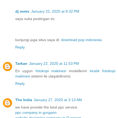
dj remix
January 22, 2020 at 8:32 PM
saya suka postingan ini.
kunjungi juga situs saya di:
download pop indonesia
Reply
Tarkan
January 22, 2020 at 11:53 PM
En uygun
fotokopi makinesi
modellerini
kiralık fotokopi
makinesi
sistemi ile ulaşabilirsiniz.
Reply
The India
January 27, 2020 at 3:13 AM
we have provide the best ppc service.
ppc company in gurgaon
website designing company in Gurgaon