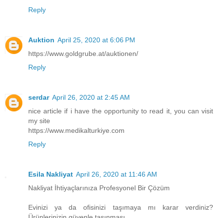
Reply
Auktion
April 25, 2020 at 6:06 PM
https://www.goldgrube.at/auktionen/
Reply
serdar
April 26, 2020 at 2:45 AM
nice article if i have the opportunity to read it, you can visit
my site
https://www.medikalturkiye.com
Reply
Esila Nakliyat
April 26, 2020 at 11:46 AM
Nakliyat İhtiyaçlarınıza Profesyonel Bir Çözüm
Evinizi ya da ofisinizi taşımaya mı karar verdiniz?
Ürünlerinizin güvenle taşınması