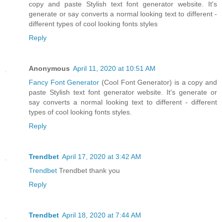
copy and paste Stylish text font generator website. It's
generate or say converts a normal looking text to different -
different types of cool looking fonts styles
Reply
Anonymous
April 11, 2020 at 10:51 AM
Fancy Font Generator
(Cool Font Generator) is a copy and
paste Stylish text font generator website. It's generate or
say converts a normal looking text to different - different
types of cool looking fonts styles.
Reply
Trendbet
April 17, 2020 at 3:42 AM
Trendbet
Trendbet thank you
Reply
Trendbet
April 18, 2020 at 7:44 AM