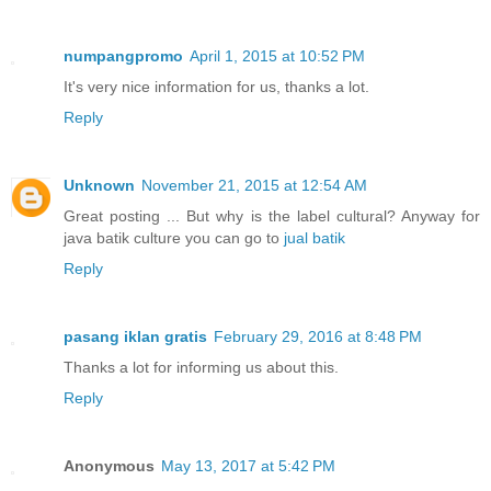
numpangpromo
April 1, 2015 at 10:52 PM
It's very nice information for us, thanks a lot.
Reply
Unknown
November 21, 2015 at 12:54 AM
Great posting ... But why is the label cultural? Anyway for
java batik culture you can go to
jual batik
Reply
pasang iklan gratis
February 29, 2016 at 8:48 PM
Thanks a lot for informing us about this.
Reply
Anonymous
May 13, 2017 at 5:42 PM