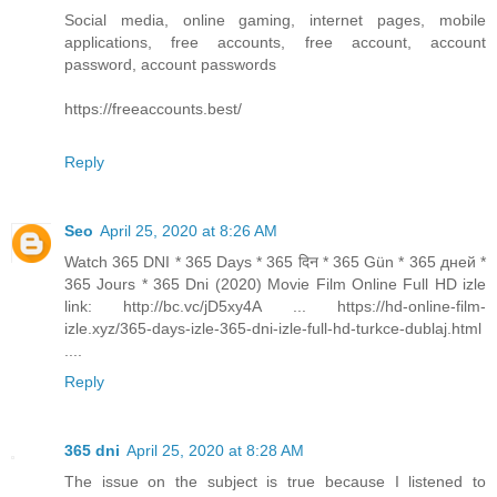
Social media, online gaming, internet pages, mobile
applications, free accounts, free account, account
password, account passwords
https://freeaccounts.best/
Reply
Seo
April 25, 2020 at 8:26 AM
Watch 365 DNI * 365 Days * 365 दिन * 365 Gün * 365 дней *
365 Jours * 365 Dni (2020) Movie Film Online Full HD izle
link: http://bc.vc/jD5xy4A ... https://hd-online-film-
izle.xyz/365-days-izle-365-dni-izle-full-hd-turkce-dublaj.html
....
Reply
365 dni
April 25, 2020 at 8:28 AM
The issue on the subject is true because I listened to