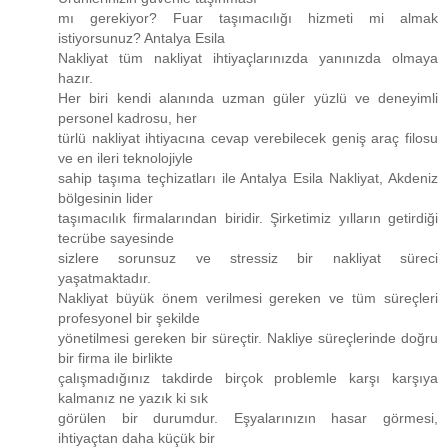
mı gerekiyor? Fuar taşımacılığı hizmeti mi almak
istiyorsunuz? Antalya Esila
Nakliyat tüm nakliyat ihtiyaçlarınızda yanınızda olmaya
hazır.
Her biri kendi alanında uzman güler yüzlü ve deneyimli
personel kadrosu, her
türlü nakliyat ihtiyacına cevap verebilecek geniş araç filosu
ve en ileri teknolojiyle
sahip taşıma teçhizatları ile Antalya Esila Nakliyat, Akdeniz
bölgesinin lider
taşımacılık firmalarından biridir. Şirketimiz yılların getirdiği
tecrübe sayesinde
sizlere sorunsuz ve stressiz bir nakliyat süreci
yaşatmaktadır.
Nakliyat büyük önem verilmesi gereken ve tüm süreçleri
profesyonel bir şekilde
yönetilmesi gereken bir süreçtir. Nakliye süreçlerinde doğru
bir firma ile birlikte
çalışmadığınız takdirde birçok problemle karşı karşıya
kalmanız ne yazık ki sık
görülen bir durumdur. Eşyalarınızın hasar görmesi,
ihtiyaçtan daha küçük bir