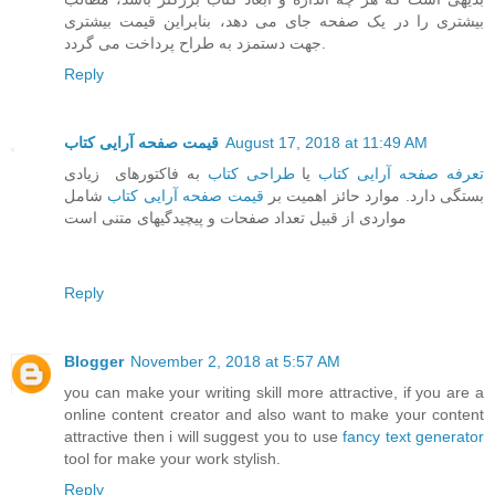
بیشتری را در یک صفحه جای می دهد، بنابراین قیمت بیشتری
جهت دستمزد به طراح پرداخت می گردد.
Reply
قیمت صفحه آرایی کتاب
August 17, 2018 at 11:49 AM
به فاکتورهای زیادی
طراحی کتاب
یا
تعرفه صفحه آرایی کتاب
شامل
قیمت صفحه آرایی کتاب
بستگی دارد. موارد حائز اهمیت بر
مواردی از قبیل تعداد صفحات و پیچیدگیهای متنی است
Reply
Blogger
November 2, 2018 at 5:57 AM
you can make your writing skill more attractive, if you are a
online content creator and also want to make your content
attractive then i will suggest you to use
fancy text generator
tool for make your work stylish.
Reply