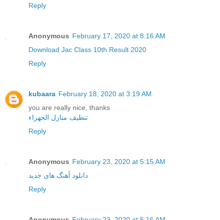
Reply
Anonymous
February 17, 2020 at 8:16 AM
Download Jac Class 10th Result 2020
Reply
kubaara
February 18, 2020 at 3:19 AM
you are really nice, thanks
تنظيف منازل الجهراء
Reply
Anonymous
February 23, 2020 at 5:15 AM
دانلود آهنگ های جدید
Reply
Anonymous
February 23, 2020 at 5:16 AM