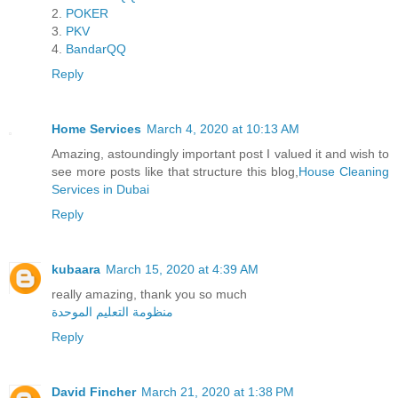
2.
POKER
3.
PKV
4.
BandarQQ
Reply
Home Services
March 4, 2020 at 10:13 AM
Amazing, astoundingly important post I valued it and wish to
see more posts like that structure this blog,
House Cleaning
Services in Dubai
Reply
kubaara
March 15, 2020 at 4:39 AM
really amazing, thank you so much
منظومة التعليم الموحدة
Reply
David Fincher
March 21, 2020 at 1:38 PM