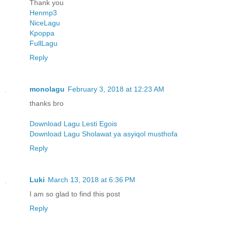
Thank you
Henmp3
NiceLagu
Kpoppa
FullLagu
Reply
monolagu
February 3, 2018 at 12:23 AM
thanks bro
Download Lagu Lesti Egois
Download Lagu Sholawat ya asyiqol musthofa
Reply
Luki
March 13, 2018 at 6:36 PM
I am so glad to find this post
Reply