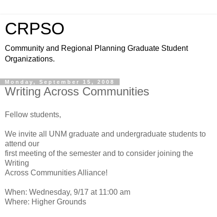
CRPSO
Community and Regional Planning Graduate Student
Organizations.
Monday, September 15, 2008
Writing Across Communities
Fellow students,
We invite all UNM graduate and undergraduate students to
attend our
first meeting of the semester and to consider joining the
Writing
Across Communities Alliance!
When: Wednesday, 9/17 at 11:00 am
Where: Higher Grounds