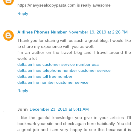
https://navysealcopypasta.com is really awesome
Reply
Airlines Phones Number
November 19, 2019 at 2:26 PM
Thank you for sharing with us such a great blog. I would like
to share my experience with you as well.
I'm an author on the travel blog and I travel around the
world a lot
delta airlines customer service number usa
delta airlines telephone number customer service
delta airlines toll free number
delta airline number customer service
Reply
John
December 23, 2019 at 5:41 AM
I like the gainful knowledge you give in your articles. I'll
bookmark your site and check again here habitually. You did
a great job and i am very happy to see this because it is