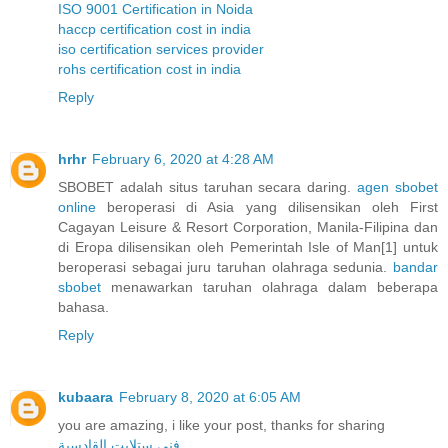
ISO 9001 Certification in Noida
haccp certification cost in india
iso certification services provider
rohs certification cost in india
Reply
hrhr
February 6, 2020 at 4:28 AM
SBOBET adalah situs taruhan secara daring.
agen sbobet
online
beroperasi di Asia yang dilisensikan oleh First
Cagayan Leisure & Resort Corporation, Manila-Filipina dan
di Eropa dilisensikan oleh Pemerintah Isle of Man[1] untuk
beroperasi sebagai juru taruhan olahraga sedunia.
bandar
sbobet
menawarkan taruhan olahraga dalam beberapa
bahasa.
Reply
kubaara
February 8, 2020 at 6:05 AM
you are amazing, i like your post, thanks for sharing
فني ستلايت القادسية