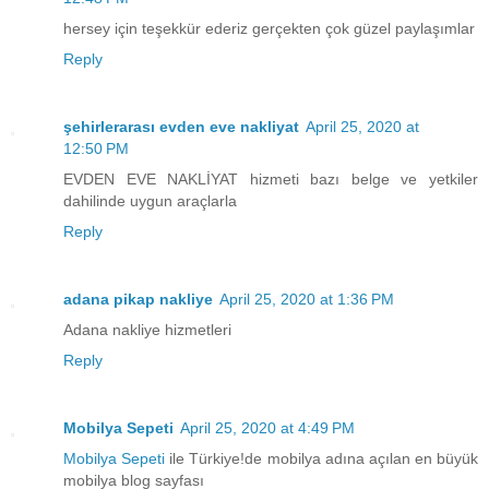
hersey için teşekkür ederiz gerçekten çok güzel paylaşımlar
Reply
şehirlerarası evden eve nakliyat
April 25, 2020 at
12:50 PM
EVDEN EVE NAKLİYAT hizmeti bazı belge ve yetkiler
dahilinde uygun araçlarla
Reply
adana pikap nakliye
April 25, 2020 at 1:36 PM
Adana nakliye hizmetleri
Reply
Mobilya Sepeti
April 25, 2020 at 4:49 PM
Mobilya Sepeti
ile Türkiye!de mobilya adına açılan en büyük
mobilya blog sayfası