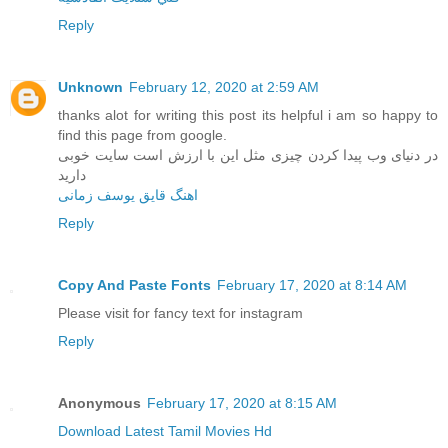
Reply
Unknown
February 12, 2020 at 2:59 AM
thanks alot for writing this post its helpful i am so happy to
find this page from google.
در دنیای وب پیدا کردن چیزی مثل این با ارزش است سایت خوبی
دارید
اهنگ قایق یوسف زمانی
Reply
Copy And Paste Fonts
February 17, 2020 at 8:14 AM
Please visit for fancy text for instagram
Reply
Anonymous
February 17, 2020 at 8:15 AM
Download Latest Tamil Movies Hd