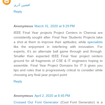
افشین آذری
Reply
Anonymous
March 31, 2020 at 9:29 PM
IEEE Final Year projects Project Centers in Chennai are
consistently sought after. Final Year Students Projects take
a shot at them to improve their aptitudes, while
specialists
like the enjoyment in interfering with innovation. For
experts, it's an alternate ball game through and through.
Smaller than expected IEEE Final Year project centers
ground for all fragments of CSE & IT engineers hoping to
assemble. Final Year Project Domains for IT It gives you
tips and rules that is progressively critical to consider while
choosing any final year project point
Reply
Anonymous
April 2, 2020 at 8:45 PM
Crossed Out Font Generator
(Cool Font Generator) is a