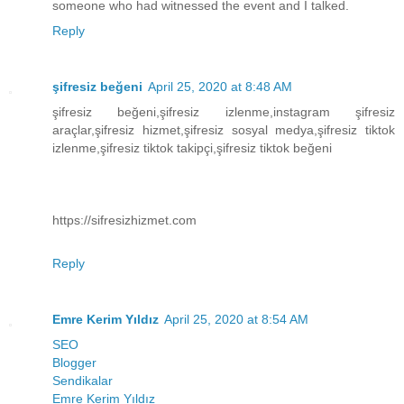
someone who had witnessed the event and I talked.
Reply
şifresiz beğeni
April 25, 2020 at 8:48 AM
şifresiz beğeni,şifresiz izlenme,instagram şifresiz
araçlar,şifresiz hizmet,şifresiz sosyal medya,şifresiz tiktok
izlenme,şifresiz tiktok takipçi,şifresiz tiktok beğeni
https://sifresizhizmet.com
Reply
Emre Kerim Yıldız
April 25, 2020 at 8:54 AM
SEO
Blogger
Sendikalar
Emre Kerim Yıldız