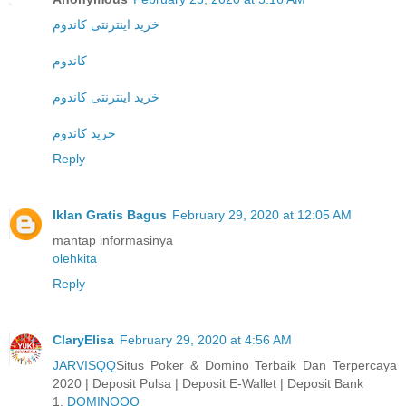
خرید اینترنتی کاندوم
کاندوم
خرید اینترنتی کاندوم
خرید کاندوم
Reply
Iklan Gratis Bagus
February 29, 2020 at 12:05 AM
mantap informasinya
olehkita
Reply
ClaryElisa
February 29, 2020 at 4:56 AM
JARVISQQ
Situs Poker & Domino Terbaik Dan Terpercaya
2020 | Deposit Pulsa | Deposit E-Wallet | Deposit Bank
1.
DOMINOQQ