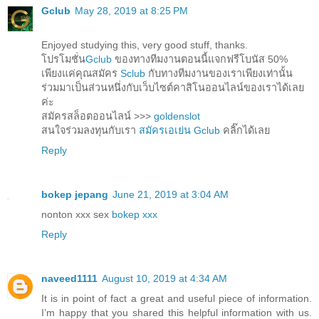
Gclub
May 28, 2019 at 8:25 PM
Enjoyed studying this, very good stuff, thanks.
โปรโมชั่น
Gclub
ของทางทีมงานตอนนี้แจกฟรีโบนัส 50%
เพียงแค่คุณสมัคร
Sclub
กับทางทีมงานของเราเพียงเท่านั้น
ร่วมมาเป็นส่วนหนึ่งกับเว็บไซต์คาสิโนออนไลน์ของเราได้เลย
ค่ะ
สมัครสล็อตออนไลน์ >>>
goldenslot
สนใจร่วมลงทุนกับเรา
สมัครเอเย่น Gclub
คลิ๊กได้เลย
Reply
bokep jepang
June 21, 2019 at 3:04 AM
nonton xxx sex
bokep xxx
Reply
naveed1111
August 10, 2019 at 4:34 AM
It is in point of fact a great and useful piece of information.
I’m happy that you shared this helpful information with us.