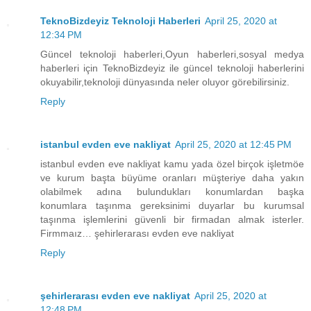
TeknoBizdeyiz Teknoloji Haberleri
April 25, 2020 at
12:34 PM
Güncel teknoloji haberleri,Oyun haberleri,sosyal medya
haberleri için TeknoBizdeyiz ile güncel teknoloji haberlerini
okuyabilir,teknoloji dünyasında neler oluyor görebilirsiniz.
Reply
istanbul evden eve nakliyat
April 25, 2020 at 12:45 PM
istanbul evden eve nakliyat kamu yada özel birçok işletmöe
ve kurum başta büyüme oranları müşteriye daha yakın
olabilmek adına bulundukları konumlardan başka
konumlara taşınma gereksinimi duyarlar bu kurumsal
taşınma işlemlerini güvenli bir firmadan almak isterler.
Firmmaız… şehirlerarası evden eve nakliyat
Reply
şehirlerarası evden eve nakliyat
April 25, 2020 at
12:48 PM