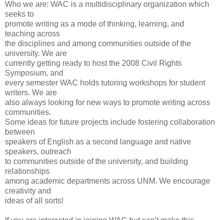
Who we are: WAC is a multidisciplinary organization which
seeks to
promote writing as a mode of thinking, learning, and
teaching across
the disciplines and among communities outside of the
university. We are
currently getting ready to host the 2008 Civil Rights
Symposium, and
every semester WAC holds tutoring workshops for student
writers. We are
also always looking for new ways to promote writing across
communities.
Some ideas for future projects include fostering collaboration
between
speakers of English as a second language and native
speakers, outreach
to communities outside of the university, and building
relationships
among academic departments across UNM. We encourage
creativity and
ideas of all sorts!