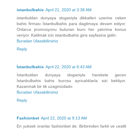
istanbulbahis
April 21, 2020 at 3:38 AM
istanbuldan dunyaya sloganiyla dikkatleri uzerine ceken
bahis firması İstanbulbahis para dagitmaya devam ediyor.
Onlarca promosyonu bulunan buro her yatırima bonus
veriyor. Katilmak icin istanbulbahis giris sayfasina gidin.
Buradan Ulasabilirsiniz
Reply
İstanbulbahis
April 22, 2020 at 8:43 AM
İstanbuldan dunyaya sloganiyla harekete gecen
İstanbulbahis bahis burosu ayricalıklarla sizi bekliyor.
Kazanmak bir tik uzaginizdadır.
Buradan Ulasabilirsiniz
Reply
Fashionbet
April 22, 2020 at 9:13 AM
En yuksek oranlar fashionbet de. Birbirinden farkli ve cesitli