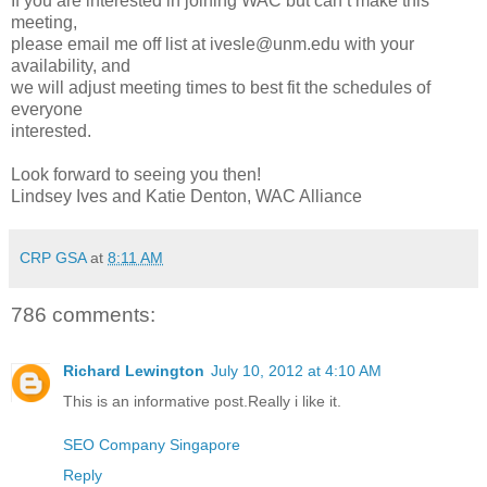
If you are interested in joining WAC but can’t make this
meeting,
please email me off list at ivesle@unm.edu with your
availability, and
we will adjust meeting times to best fit the schedules of
everyone
interested.
Look forward to seeing you then!
Lindsey Ives and Katie Denton, WAC Alliance
CRP GSA
at
8:11 AM
786 comments:
Richard Lewington
July 10, 2012 at 4:10 AM
This is an informative post.Really i like it.
SEO Company Singapore
Reply