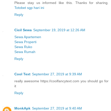
Please stay us informed like this. Thanks for sharing.
Totobet sgp hari ini
Reply
Cicil Sewa
September 19, 2019 at 12:26 AM
Sewa Apartemen
Sewa Properti
Sewa Ruko
Sewa Rumah
Reply
Cool Text
September 27, 2019 at 9:39 AM
really awesome https://coolfancytext.com you should go for
it
Reply
MonkApk
September 27, 2019 at 9:40 AM