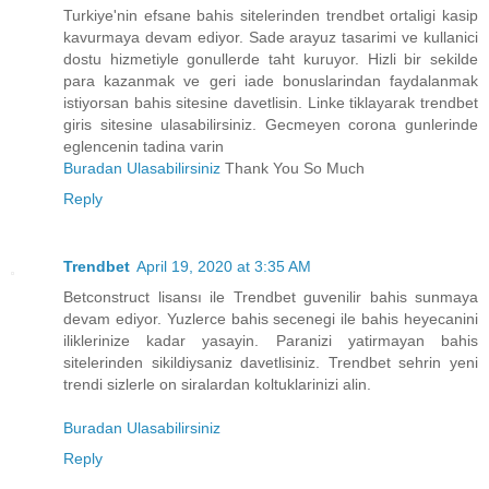
Turkiye'nin efsane bahis sitelerinden trendbet ortaligi kasip
kavurmaya devam ediyor. Sade arayuz tasarimi ve kullanici
dostu hizmetiyle gonullerde taht kuruyor. Hizli bir sekilde
para kazanmak ve geri iade bonuslarindan faydalanmak
istiyorsan bahis sitesine davetlisin. Linke tiklayarak trendbet
giris sitesine ulasabilirsiniz. Gecmeyen corona gunlerinde
eglencenin tadina varin
Buradan Ulasabilirsiniz
Thank You So Much
Reply
Trendbet
April 19, 2020 at 3:35 AM
Betconstruct lisansı ile Trendbet guvenilir bahis sunmaya
devam ediyor. Yuzlerce bahis secenegi ile bahis heyecanini
iliklerinize kadar yasayin. Paranizi yatirmayan bahis
sitelerinden sikildiysaniz davetlisiniz. Trendbet sehrin yeni
trendi sizlerle on siralardan koltuklarinizi alin.
Buradan Ulasabilirsiniz
Reply