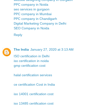
PPC company in Noida
seo services in gurgaon
PPC company in Mumbai
PPC company in Chandigarh
Digital Marketing Company in Delhi
SEO Company in Noida
Reply
The India
January 27, 2020 at 3:13 AM
ISO certification in Delhi
iso certification in noida
gmp certification cost
halal certification services
ce certification Cost in India
iso 14001 certification cost
iso 13485 certification cost