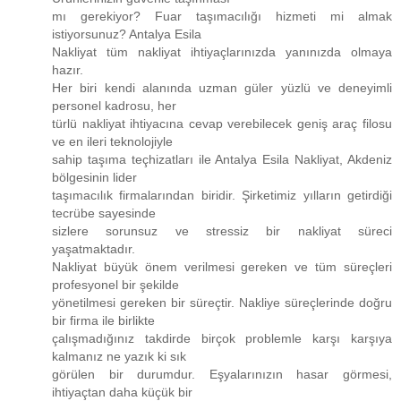
mı gerekiyor? Fuar taşımacılığı hizmeti mi almak
istiyorsunuz? Antalya Esila
Nakliyat tüm nakliyat ihtiyaçlarınızda yanınızda olmaya
hazır.
Her biri kendi alanında uzman güler yüzlü ve deneyimli
personel kadrosu, her
türlü nakliyat ihtiyacına cevap verebilecek geniş araç filosu
ve en ileri teknolojiyle
sahip taşıma teçhizatları ile Antalya Esila Nakliyat, Akdeniz
bölgesinin lider
taşımacılık firmalarından biridir. Şirketimiz yılların getirdiği
tecrübe sayesinde
sizlere sorunsuz ve stressiz bir nakliyat süreci
yaşatmaktadır.
Nakliyat büyük önem verilmesi gereken ve tüm süreçleri
profesyonel bir şekilde
yönetilmesi gereken bir süreçtir. Nakliye süreçlerinde doğru
bir firma ile birlikte
çalışmadığınız takdirde birçok problemle karşı karşıya
kalmanız ne yazık ki sık
görülen bir durumdur. Eşyalarınızın hasar görmesi,
ihtiyaçtan daha küçük bir