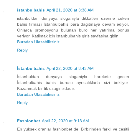
istanbulbahis
April 21, 2020 at 3:38 AM
istanbuldan dunyaya sloganiyla dikkatleri uzerine ceken
bahis firması İstanbulbahis para dagitmaya devam ediyor.
Onlarca promosyonu bulunan buro her yatırima bonus
veriyor. Katilmak icin istanbulbahis giris sayfasina gidin.
Buradan Ulasabilirsiniz
Reply
İstanbulbahis
April 22, 2020 at 8:43 AM
İstanbuldan dunyaya sloganiyla harekete gecen
İstanbulbahis bahis burosu ayricalıklarla sizi bekliyor.
Kazanmak bir tik uzaginizdadır.
Buradan Ulasabilirsiniz
Reply
Fashionbet
April 22, 2020 at 9:13 AM
En yuksek oranlar fashionbet de. Birbirinden farkli ve cesitli