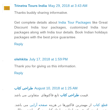
Trinetra Tours India
May 29, 2018 at 3:43 AM
Thanks buddy sharing informative.
Get complete details about
India Tour Packages
like Great
Discount India tour packages, customized India tour
packages along with India tour details. Book Indian holidays
packages with the best price guarantee.
Reply
olehkita
July 17, 2018 at 1:59 PM
Thank you for giving us this information.
Reply
طراحی کتاب
August 10, 2018 at 1:25 AM
طراحی کتاب
قیمت
تابع فاکتوهای متفاوتی می باشد.
می باشد.
صفحه آرایی
از مهمترین فاکتورها در هزینه
قطع کتاب
بدیهی است که هر چه اندازه و ابعاد کتاب بزرگتر باشد، مطالب