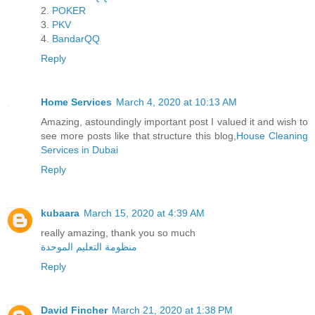
2.
POKER
3.
PKV
4.
BandarQQ
Reply
Home Services
March 4, 2020 at 10:13 AM
Amazing, astoundingly important post I valued it and wish to
see more posts like that structure this blog,
House Cleaning
Services in Dubai
Reply
kubaara
March 15, 2020 at 4:39 AM
really amazing, thank you so much
منظومة التعليم الموحدة
Reply
David Fincher
March 21, 2020 at 1:38 PM