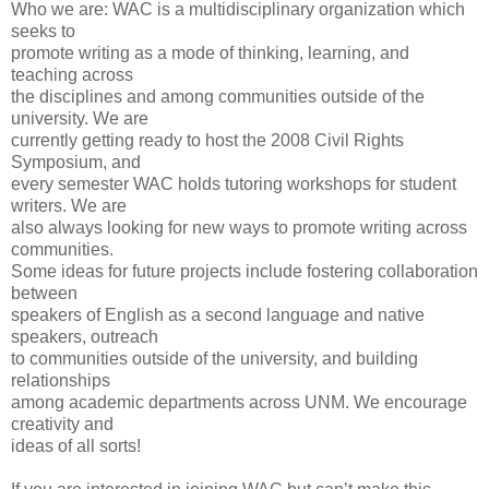
Who we are: WAC is a multidisciplinary organization which
seeks to
promote writing as a mode of thinking, learning, and
teaching across
the disciplines and among communities outside of the
university. We are
currently getting ready to host the 2008 Civil Rights
Symposium, and
every semester WAC holds tutoring workshops for student
writers. We are
also always looking for new ways to promote writing across
communities.
Some ideas for future projects include fostering collaboration
between
speakers of English as a second language and native
speakers, outreach
to communities outside of the university, and building
relationships
among academic departments across UNM. We encourage
creativity and
ideas of all sorts!