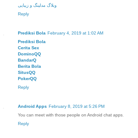
وبلاگ مدلینگ و زیبایی
Reply
Prediksi Bola
February 4, 2019 at 1:02 AM
Prediksi Bola
Cerita Sex
DominoQQ
BandarQ
Berita Bola
SitusQQ
PokerQQ
Reply
Android Apps
February 8, 2019 at 5:26 PM
You can meet with those people on Android chat apps.
Reply