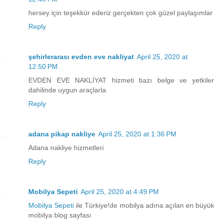
hersey için teşekkür ederiz gerçekten çok güzel paylaşımlar
Reply
şehirlerarası evden eve nakliyat
April 25, 2020 at
12:50 PM
EVDEN EVE NAKLİYAT hizmeti bazı belge ve yetkiler
dahilinde uygun araçlarla
Reply
adana pikap nakliye
April 25, 2020 at 1:36 PM
Adana nakliye hizmetleri
Reply
Mobilya Sepeti
April 25, 2020 at 4:49 PM
Mobilya Sepeti
ile Türkiye!de mobilya adına açılan en büyük
mobilya blog sayfası