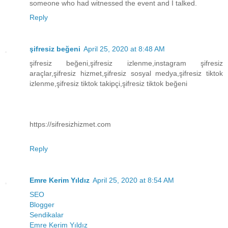
someone who had witnessed the event and I talked.
Reply
şifresiz beğeni
April 25, 2020 at 8:48 AM
şifresiz beğeni,şifresiz izlenme,instagram şifresiz
araçlar,şifresiz hizmet,şifresiz sosyal medya,şifresiz tiktok
izlenme,şifresiz tiktok takipçi,şifresiz tiktok beğeni
https://sifresizhizmet.com
Reply
Emre Kerim Yıldız
April 25, 2020 at 8:54 AM
SEO
Blogger
Sendikalar
Emre Kerim Yıldız