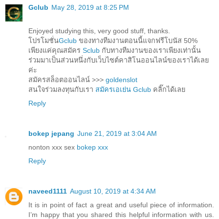
Gclub
May 28, 2019 at 8:25 PM
Enjoyed studying this, very good stuff, thanks.
โปรโมชั่น
Gclub
ของทางทีมงานตอนนี้แจกฟรีโบนัส 50%
เพียงแค่คุณสมัคร
Sclub
กับทางทีมงานของเราเพียงเท่านั้น
ร่วมมาเป็นส่วนหนึ่งกับเว็บไซต์คาสิโนออนไลน์ของเราได้เลย
ค่ะ
สมัครสล็อตออนไลน์ >>>
goldenslot
สนใจร่วมลงทุนกับเรา
สมัครเอเย่น Gclub
คลิ๊กได้เลย
Reply
bokep jepang
June 21, 2019 at 3:04 AM
nonton xxx sex
bokep xxx
Reply
naveed1111
August 10, 2019 at 4:34 AM
It is in point of fact a great and useful piece of information.
I’m happy that you shared this helpful information with us.