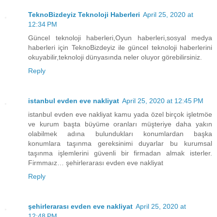
TeknoBizdeyiz Teknoloji Haberleri
April 25, 2020 at
12:34 PM
Güncel teknoloji haberleri,Oyun haberleri,sosyal medya
haberleri için TeknoBizdeyiz ile güncel teknoloji haberlerini
okuyabilir,teknoloji dünyasında neler oluyor görebilirsiniz.
Reply
istanbul evden eve nakliyat
April 25, 2020 at 12:45 PM
istanbul evden eve nakliyat kamu yada özel birçok işletmöe
ve kurum başta büyüme oranları müşteriye daha yakın
olabilmek adına bulundukları konumlardan başka
konumlara taşınma gereksinimi duyarlar bu kurumsal
taşınma işlemlerini güvenli bir firmadan almak isterler.
Firmmaız… şehirlerarası evden eve nakliyat
Reply
şehirlerarası evden eve nakliyat
April 25, 2020 at
12:48 PM