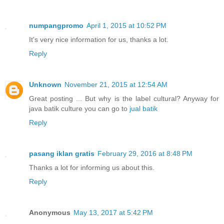
numpangpromo
April 1, 2015 at 10:52 PM
It's very nice information for us, thanks a lot.
Reply
Unknown
November 21, 2015 at 12:54 AM
Great posting ... But why is the label cultural? Anyway for
java batik culture you can go to
jual batik
Reply
pasang iklan gratis
February 29, 2016 at 8:48 PM
Thanks a lot for informing us about this.
Reply
Anonymous
May 13, 2017 at 5:42 PM