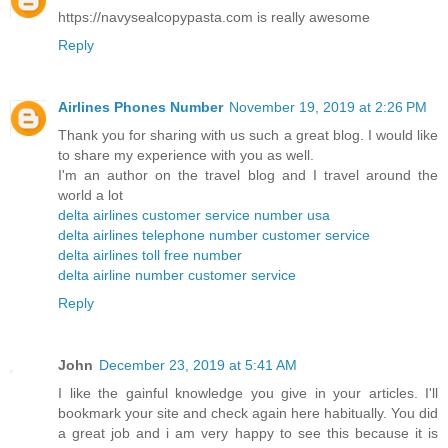
https://navysealcopypasta.com is really awesome
Reply
Airlines Phones Number
November 19, 2019 at 2:26 PM
Thank you for sharing with us such a great blog. I would like
to share my experience with you as well.
I'm an author on the travel blog and I travel around the
world a lot
delta airlines customer service number usa
delta airlines telephone number customer service
delta airlines toll free number
delta airline number customer service
Reply
John
December 23, 2019 at 5:41 AM
I like the gainful knowledge you give in your articles. I'll
bookmark your site and check again here habitually. You did
a great job and i am very happy to see this because it is