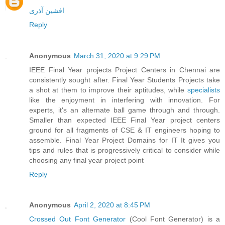
افشین آذری
Reply
Anonymous
March 31, 2020 at 9:29 PM
IEEE Final Year projects Project Centers in Chennai are
consistently sought after. Final Year Students Projects take
a shot at them to improve their aptitudes, while
specialists
like the enjoyment in interfering with innovation. For
experts, it's an alternate ball game through and through.
Smaller than expected IEEE Final Year project centers
ground for all fragments of CSE & IT engineers hoping to
assemble. Final Year Project Domains for IT It gives you
tips and rules that is progressively critical to consider while
choosing any final year project point
Reply
Anonymous
April 2, 2020 at 8:45 PM
Crossed Out Font Generator
(Cool Font Generator) is a