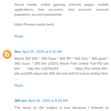
Social media, online gaming, internet pages, mobile
applications, free accounts, free account, account
password, account passwords
https://freeaccounts.best/
Reply
Seo
April 25, 2020 at 8:26 AM
Watch 365 DNI * 365 Days * 365 दिन * 365 Gün * 365 дней *
365 Jours * 365 Dni (2020) Movie Film Online Full HD izle
link: http://bc.vc/jD5xy4A ... https://hd-online-film-
izle.xyz/365-days-izle-365-dni-izle-full-hd-turkce-dublaj.html
....
Reply
365 dni
April 25, 2020 at 8:28 AM
The issue on the subject is true because I listened to