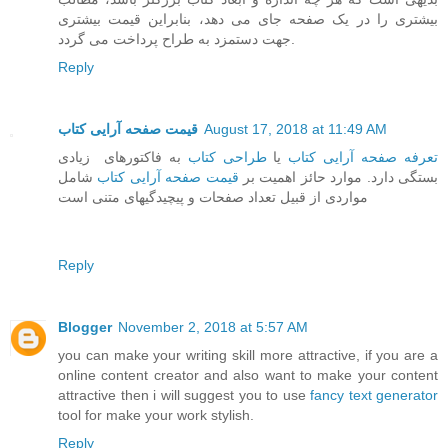
بیشتری را در یک صفحه جای می دهد، بنابراین قیمت بیشتری
جهت دستمزد به طراح پرداخت می گردد.
Reply
قیمت صفحه آرایی کتاب
August 17, 2018 at 11:49 AM
به فاکتورهای زیادی
طراحی کتاب
یا
تعرفه صفحه آرایی کتاب
شامل
قیمت صفحه آرایی کتاب
بستگی دارد. موارد حائز اهمیت بر
مواردی از قبیل تعداد صفحات و پیچیدگیهای متنی است
Reply
Blogger
November 2, 2018 at 5:57 AM
you can make your writing skill more attractive, if you are a
online content creator and also want to make your content
attractive then i will suggest you to use
fancy text generator
tool for make your work stylish.
Reply