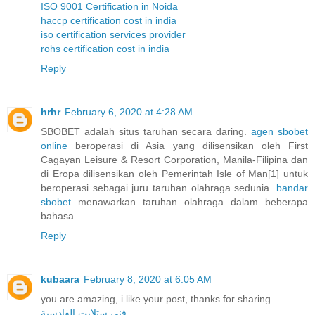
ISO 9001 Certification in Noida
haccp certification cost in india
iso certification services provider
rohs certification cost in india
Reply
hrhr
February 6, 2020 at 4:28 AM
SBOBET adalah situs taruhan secara daring.
agen sbobet
online
beroperasi di Asia yang dilisensikan oleh First
Cagayan Leisure & Resort Corporation, Manila-Filipina dan
di Eropa dilisensikan oleh Pemerintah Isle of Man[1] untuk
beroperasi sebagai juru taruhan olahraga sedunia.
bandar
sbobet
menawarkan taruhan olahraga dalam beberapa
bahasa.
Reply
kubaara
February 8, 2020 at 6:05 AM
you are amazing, i like your post, thanks for sharing
فني ستلايت القادسية