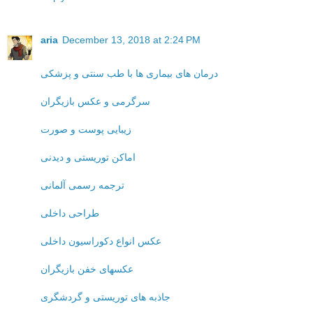
aria
December 13, 2018 at 2:24 PM
درمان های بیماری ها با طب سنتی و پزشکی
سرگرمی و عکس بازیگران
زیبایی پوست و صورت
اماکن توریستی و دیدنی
ترجمه رسمی آلمانی
طراحی داخلی
عکس انواع دکوراسیون داخلی
عکسهای خفن بازیگران
جاذبه های توریستی و گردشگری