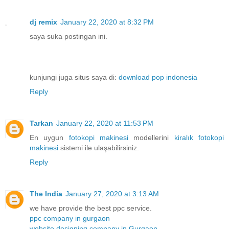
dj remix
January 22, 2020 at 8:32 PM
saya suka postingan ini.
kunjungi juga situs saya di:
download pop indonesia
Reply
Tarkan
January 22, 2020 at 11:53 PM
En uygun
fotokopi makinesi
modellerini
kiralık fotokopi
makinesi
sistemi ile ulaşabilirsiniz.
Reply
The India
January 27, 2020 at 3:13 AM
we have provide the best ppc service.
ppc company in gurgaon
website designing company in Gurgaon