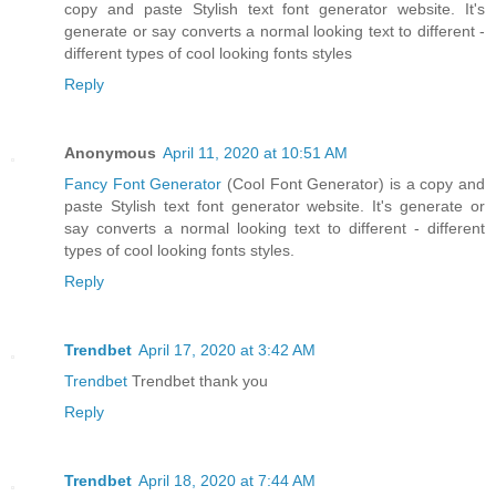
copy and paste Stylish text font generator website. It's
generate or say converts a normal looking text to different -
different types of cool looking fonts styles
Reply
Anonymous
April 11, 2020 at 10:51 AM
Fancy Font Generator
(Cool Font Generator) is a copy and
paste Stylish text font generator website. It's generate or
say converts a normal looking text to different - different
types of cool looking fonts styles.
Reply
Trendbet
April 17, 2020 at 3:42 AM
Trendbet
Trendbet thank you
Reply
Trendbet
April 18, 2020 at 7:44 AM