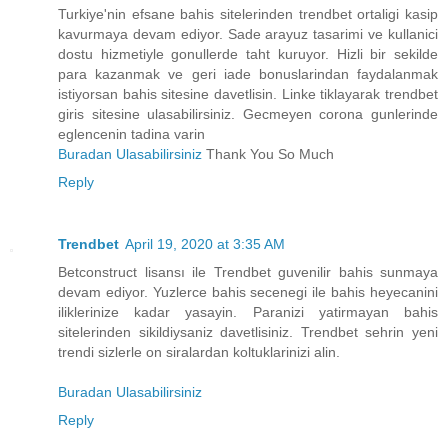
Turkiye'nin efsane bahis sitelerinden trendbet ortaligi kasip
kavurmaya devam ediyor. Sade arayuz tasarimi ve kullanici
dostu hizmetiyle gonullerde taht kuruyor. Hizli bir sekilde
para kazanmak ve geri iade bonuslarindan faydalanmak
istiyorsan bahis sitesine davetlisin. Linke tiklayarak trendbet
giris sitesine ulasabilirsiniz. Gecmeyen corona gunlerinde
eglencenin tadina varin
Buradan Ulasabilirsiniz
Thank You So Much
Reply
Trendbet
April 19, 2020 at 3:35 AM
Betconstruct lisansı ile Trendbet guvenilir bahis sunmaya
devam ediyor. Yuzlerce bahis secenegi ile bahis heyecanini
iliklerinize kadar yasayin. Paranizi yatirmayan bahis
sitelerinden sikildiysaniz davetlisiniz. Trendbet sehrin yeni
trendi sizlerle on siralardan koltuklarinizi alin.
Buradan Ulasabilirsiniz
Reply