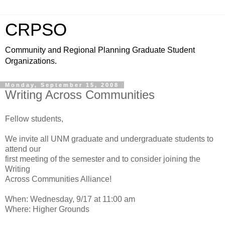
CRPSO
Community and Regional Planning Graduate Student
Organizations.
Monday, September 15, 2008
Writing Across Communities
Fellow students,
We invite all UNM graduate and undergraduate students to
attend our
first meeting of the semester and to consider joining the
Writing
Across Communities Alliance!
When: Wednesday, 9/17 at 11:00 am
Where: Higher Grounds