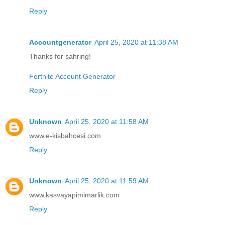
Reply
Accountgenerator
April 25, 2020 at 11:38 AM
Thanks for sahring!
Fortnite Account Generator
Reply
Unknown
April 25, 2020 at 11:58 AM
www.e-kisbahcesi.com
Reply
Unknown
April 25, 2020 at 11:59 AM
www.kasvayapimimarlik.com
Reply