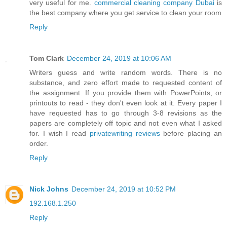
very useful for me.
commercial cleaning company Dubai
is
the best company where you get service to clean your room
Reply
Tom Clark
December 24, 2019 at 10:06 AM
Writers guess and write random words. There is no
substance, and zero effort made to requested content of
the assignment. If you provide them with PowerPoints, or
printouts to read - they don't even look at it. Every paper I
have requested has to go through 3-8 revisions as the
papers are completely off topic and not even what I asked
for. I wish I read
privatewriting reviews
before placing an
order.
Reply
Nick Johns
December 24, 2019 at 10:52 PM
192.168.1.250
Reply