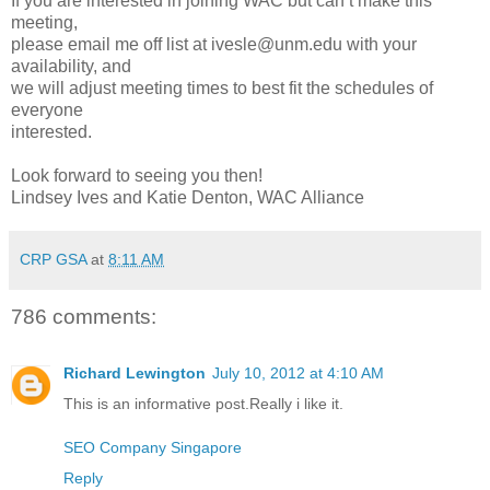
If you are interested in joining WAC but can’t make this
meeting,
please email me off list at ivesle@unm.edu with your
availability, and
we will adjust meeting times to best fit the schedules of
everyone
interested.
Look forward to seeing you then!
Lindsey Ives and Katie Denton, WAC Alliance
CRP GSA
at
8:11 AM
786 comments:
Richard Lewington
July 10, 2012 at 4:10 AM
This is an informative post.Really i like it.
SEO Company Singapore
Reply