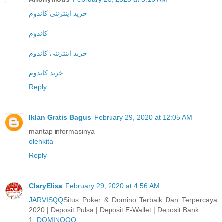
خرید اینترنتی کاندوم
کاندوم
خرید اینترنتی کاندوم
خرید کاندوم
Reply
Iklan Gratis Bagus
February 29, 2020 at 12:05 AM
mantap informasinya
olehkita
Reply
ClaryElisa
February 29, 2020 at 4:56 AM
JARVISQQ
Situs Poker & Domino Terbaik Dan Terpercaya
2020 | Deposit Pulsa | Deposit E-Wallet | Deposit Bank
1.
DOMINOQQ