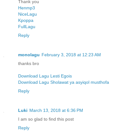
Thank you
Henmp3
NiceLagu
Kpoppa
FullLagu
Reply
monolagu
February 3, 2018 at 12:23 AM
thanks bro
Download Lagu Lesti Egois
Download Lagu Sholawat ya asyiqol musthofa
Reply
Luki
March 13, 2018 at 6:36 PM
I am so glad to find this post
Reply