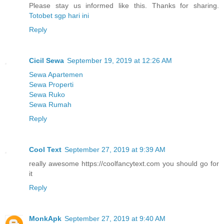
Please stay us informed like this. Thanks for sharing.
Totobet sgp hari ini
Reply
Cicil Sewa
September 19, 2019 at 12:26 AM
Sewa Apartemen
Sewa Properti
Sewa Ruko
Sewa Rumah
Reply
Cool Text
September 27, 2019 at 9:39 AM
really awesome https://coolfancytext.com you should go for
it
Reply
MonkApk
September 27, 2019 at 9:40 AM