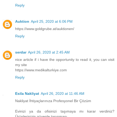
Reply
Auktion
April 25, 2020 at 6:06 PM
https://www.goldgrube.at/auktionen/
Reply
serdar
April 26, 2020 at 2:45 AM
nice article if i have the opportunity to read it, you can visit
my site
https://www.medikalturkiye.com
Reply
Esila Nakliyat
April 26, 2020 at 11:46 AM
Nakliyat İhtiyaçlarınıza Profesyonel Bir Çözüm
Evinizi ya da ofisinizi taşımaya mı karar verdiniz?
Ürünlerinizin güvenle taşınması