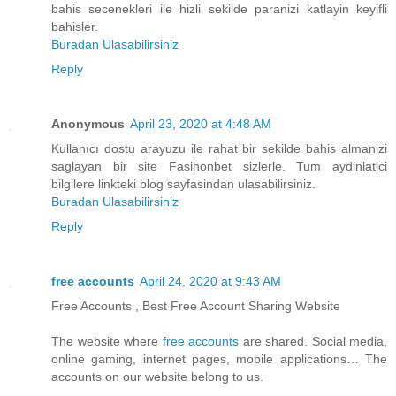
bahis secenekleri ile hizli sekilde paranizi katlayin keyifli
bahisler.
Buradan Ulasabilirsiniz
Reply
Anonymous
April 23, 2020 at 4:48 AM
Kullanıcı dostu arayuzu ile rahat bir sekilde bahis almanizi
saglayan bir site Fasihonbet sizlerle. Tum aydinlatici
bilgilere linkteki blog sayfasindan ulasabilirsiniz.
Buradan Ulasabilirsiniz
Reply
free accounts
April 24, 2020 at 9:43 AM
Free Accounts , Best Free Account Sharing Website
The website where
free accounts
are shared. Social media,
online gaming, internet pages, mobile applications… The
accounts on our website belong to us.