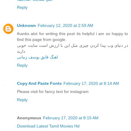
Reply
Unknown
February 12, 2020 at 2:59 AM
thanks alot for writing this post its helpful i am so happy to
find this page from google.
در دنیای وب پیدا کردن چیزی مثل این با ارزش است سایت خوبی
دارید
اهنگ قایق یوسف زمانی
Reply
Copy And Paste Fonts
February 17, 2020 at 8:14 AM
Please visit for fancy text for instagram
Reply
Anonymous
February 17, 2020 at 8:15 AM
Download Latest Tamil Movies Hd