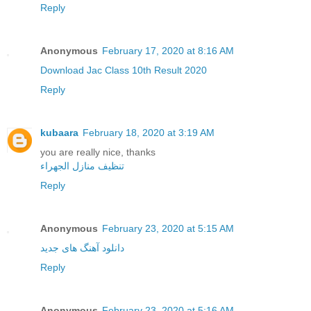
Reply
Anonymous
February 17, 2020 at 8:16 AM
Download Jac Class 10th Result 2020
Reply
kubaara
February 18, 2020 at 3:19 AM
you are really nice, thanks
تنظيف منازل الجهراء
Reply
Anonymous
February 23, 2020 at 5:15 AM
دانلود آهنگ های جدید
Reply
Anonymous
February 23, 2020 at 5:16 AM