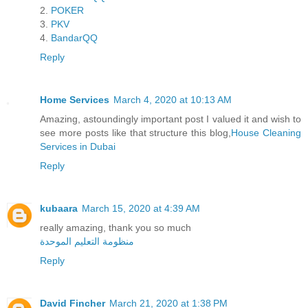
2.
POKER
3.
PKV
4.
BandarQQ
Reply
Home Services
March 4, 2020 at 10:13 AM
Amazing, astoundingly important post I valued it and wish to
see more posts like that structure this blog,
House Cleaning
Services in Dubai
Reply
kubaara
March 15, 2020 at 4:39 AM
really amazing, thank you so much
منظومة التعليم الموحدة
Reply
David Fincher
March 21, 2020 at 1:38 PM