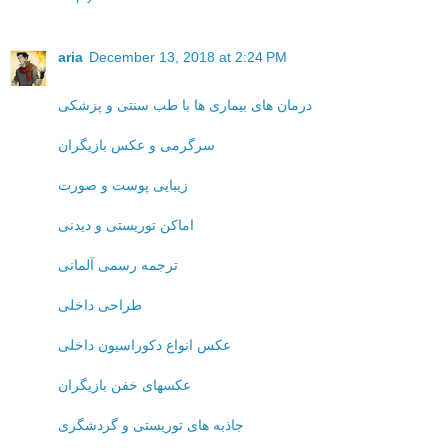
aria
December 13, 2018 at 2:24 PM
درمان های بیماری ها با طب سنتی و پزشکی
سرگرمی و عکس بازیگران
زیبایی پوست و صورت
اماکن توریستی و دیدنی
ترجمه رسمی آلمانی
طراحی داخلی
عکس انواع دکوراسیون داخلی
عکسهای خفن بازیگران
جاذبه های توریستی و گردشگری