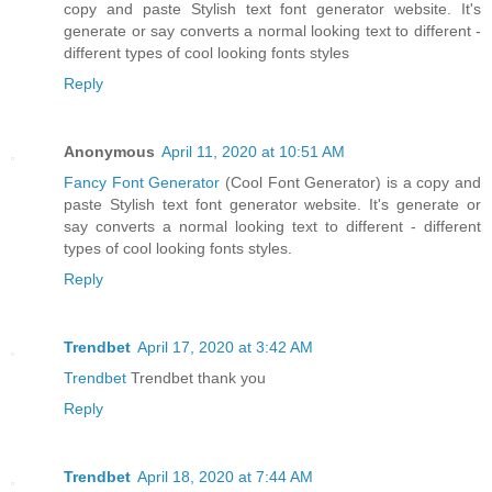
copy and paste Stylish text font generator website. It's
generate or say converts a normal looking text to different -
different types of cool looking fonts styles
Reply
Anonymous
April 11, 2020 at 10:51 AM
Fancy Font Generator
(Cool Font Generator) is a copy and
paste Stylish text font generator website. It's generate or
say converts a normal looking text to different - different
types of cool looking fonts styles.
Reply
Trendbet
April 17, 2020 at 3:42 AM
Trendbet
Trendbet thank you
Reply
Trendbet
April 18, 2020 at 7:44 AM