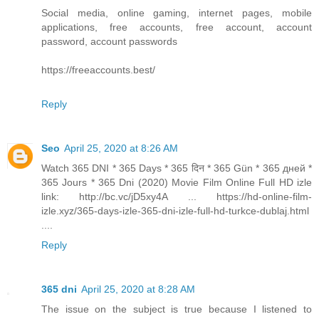
Social media, online gaming, internet pages, mobile
applications, free accounts, free account, account
password, account passwords
https://freeaccounts.best/
Reply
Seo
April 25, 2020 at 8:26 AM
Watch 365 DNI * 365 Days * 365 दिन * 365 Gün * 365 дней *
365 Jours * 365 Dni (2020) Movie Film Online Full HD izle
link: http://bc.vc/jD5xy4A ... https://hd-online-film-
izle.xyz/365-days-izle-365-dni-izle-full-hd-turkce-dublaj.html
....
Reply
365 dni
April 25, 2020 at 8:28 AM
The issue on the subject is true because I listened to