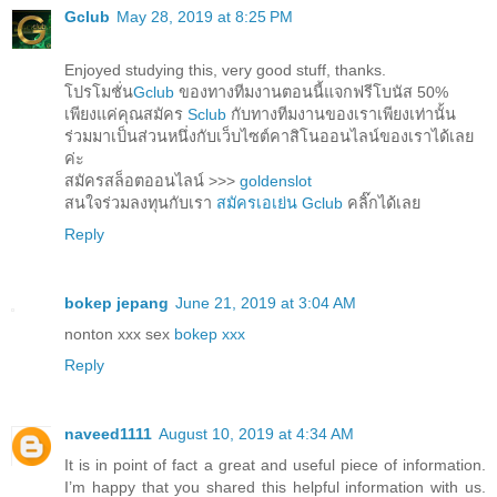
Gclub
May 28, 2019 at 8:25 PM
Enjoyed studying this, very good stuff, thanks.
โปรโมชั่น
Gclub
ของทางทีมงานตอนนี้แจกฟรีโบนัส 50%
เพียงแค่คุณสมัคร
Sclub
กับทางทีมงานของเราเพียงเท่านั้น
ร่วมมาเป็นส่วนหนึ่งกับเว็บไซต์คาสิโนออนไลน์ของเราได้เลย
ค่ะ
สมัครสล็อตออนไลน์ >>>
goldenslot
สนใจร่วมลงทุนกับเรา
สมัครเอเย่น Gclub
คลิ๊กได้เลย
Reply
bokep jepang
June 21, 2019 at 3:04 AM
nonton xxx sex
bokep xxx
Reply
naveed1111
August 10, 2019 at 4:34 AM
It is in point of fact a great and useful piece of information.
I’m happy that you shared this helpful information with us.