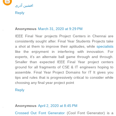
افشین آذری
Reply
Anonymous
March 31, 2020 at 9:29 PM
IEEE Final Year projects Project Centers in Chennai are
consistently sought after. Final Year Students Projects take
a shot at them to improve their aptitudes, while
specialists
like the enjoyment in interfering with innovation. For
experts, it's an alternate ball game through and through.
Smaller than expected IEEE Final Year project centers
ground for all fragments of CSE & IT engineers hoping to
assemble. Final Year Project Domains for IT It gives you
tips and rules that is progressively critical to consider while
choosing any final year project point
Reply
Anonymous
April 2, 2020 at 8:45 PM
Crossed Out Font Generator
(Cool Font Generator) is a