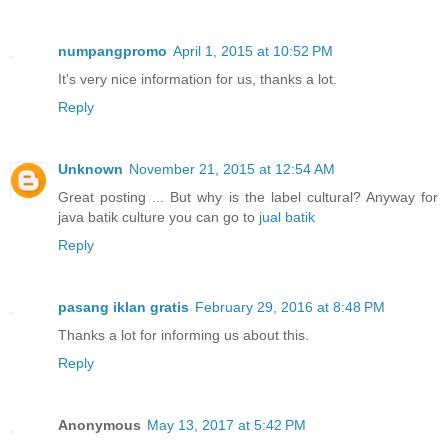
numpangpromo
April 1, 2015 at 10:52 PM
It's very nice information for us, thanks a lot.
Reply
Unknown
November 21, 2015 at 12:54 AM
Great posting ... But why is the label cultural? Anyway for
java batik culture you can go to
jual batik
Reply
pasang iklan gratis
February 29, 2016 at 8:48 PM
Thanks a lot for informing us about this.
Reply
Anonymous
May 13, 2017 at 5:42 PM