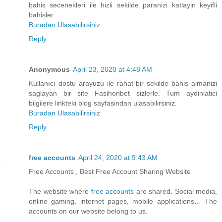
bahis secenekleri ile hizli sekilde paranizi katlayin keyifli
bahisler.
Buradan Ulasabilirsiniz
Reply
Anonymous
April 23, 2020 at 4:48 AM
Kullanıcı dostu arayuzu ile rahat bir sekilde bahis almanizi
saglayan bir site Fasihonbet sizlerle. Tum aydinlatici
bilgilere linkteki blog sayfasindan ulasabilirsiniz.
Buradan Ulasabilirsiniz
Reply
free accounts
April 24, 2020 at 9:43 AM
Free Accounts , Best Free Account Sharing Website
The website where
free accounts
are shared. Social media,
online gaming, internet pages, mobile applications… The
accounts on our website belong to us.