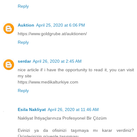
Reply
Auktion
April 25, 2020 at 6:06 PM
https://www.goldgrube.at/auktionen/
Reply
serdar
April 26, 2020 at 2:45 AM
nice article if i have the opportunity to read it, you can visit
my site
https://www.medikalturkiye.com
Reply
Esila Nakliyat
April 26, 2020 at 11:46 AM
Nakliyat İhtiyaçlarınıza Profesyonel Bir Çözüm
Evinizi ya da ofisinizi taşımaya mı karar verdiniz?
Ürünlerinizin güvenle taşınması