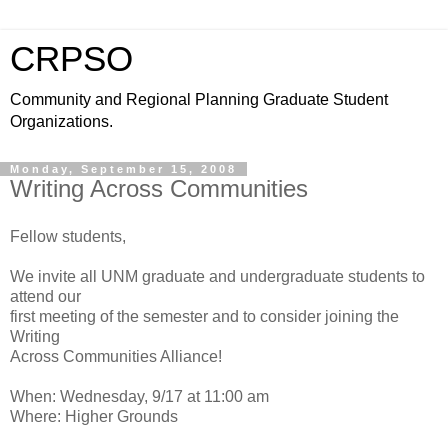
CRPSO
Community and Regional Planning Graduate Student
Organizations.
Monday, September 15, 2008
Writing Across Communities
Fellow students,
We invite all UNM graduate and undergraduate students to
attend our
first meeting of the semester and to consider joining the
Writing
Across Communities Alliance!
When: Wednesday, 9/17 at 11:00 am
Where: Higher Grounds