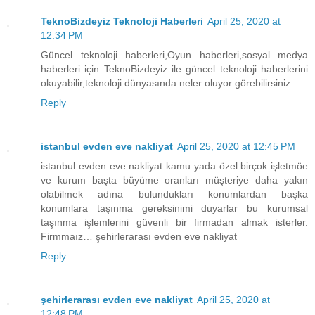
TeknoBizdeyiz Teknoloji Haberleri
April 25, 2020 at
12:34 PM
Güncel teknoloji haberleri,Oyun haberleri,sosyal medya
haberleri için TeknoBizdeyiz ile güncel teknoloji haberlerini
okuyabilir,teknoloji dünyasında neler oluyor görebilirsiniz.
Reply
istanbul evden eve nakliyat
April 25, 2020 at 12:45 PM
istanbul evden eve nakliyat kamu yada özel birçok işletmöe
ve kurum başta büyüme oranları müşteriye daha yakın
olabilmek adına bulundukları konumlardan başka
konumlara taşınma gereksinimi duyarlar bu kurumsal
taşınma işlemlerini güvenli bir firmadan almak isterler.
Firmmaız… şehirlerarası evden eve nakliyat
Reply
şehirlerarası evden eve nakliyat
April 25, 2020 at
12:48 PM