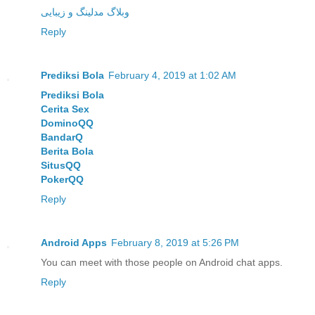
وبلاگ مدلینگ و زیبایی
Reply
Prediksi Bola
February 4, 2019 at 1:02 AM
Prediksi Bola
Cerita Sex
DominoQQ
BandarQ
Berita Bola
SitusQQ
PokerQQ
Reply
Android Apps
February 8, 2019 at 5:26 PM
You can meet with those people on Android chat apps.
Reply