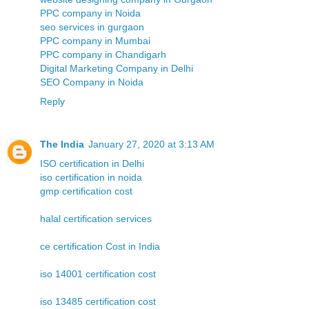
PPC company in Noida
seo services in gurgaon
PPC company in Mumbai
PPC company in Chandigarh
Digital Marketing Company in Delhi
SEO Company in Noida
Reply
The India
January 27, 2020 at 3:13 AM
ISO certification in Delhi
iso certification in noida
gmp certification cost
halal certification services
ce certification Cost in India
iso 14001 certification cost
iso 13485 certification cost