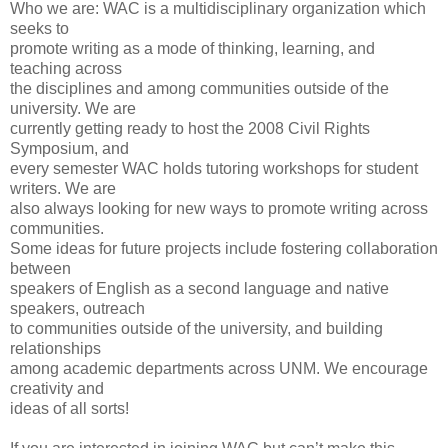
Who we are: WAC is a multidisciplinary organization which
seeks to
promote writing as a mode of thinking, learning, and
teaching across
the disciplines and among communities outside of the
university. We are
currently getting ready to host the 2008 Civil Rights
Symposium, and
every semester WAC holds tutoring workshops for student
writers. We are
also always looking for new ways to promote writing across
communities.
Some ideas for future projects include fostering collaboration
between
speakers of English as a second language and native
speakers, outreach
to communities outside of the university, and building
relationships
among academic departments across UNM. We encourage
creativity and
ideas of all sorts!