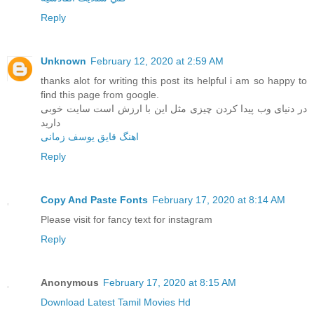
Reply
Unknown
February 12, 2020 at 2:59 AM
thanks alot for writing this post its helpful i am so happy to
find this page from google.
در دنیای وب پیدا کردن چیزی مثل این با ارزش است سایت خوبی
دارید
اهنگ قایق یوسف زمانی
Reply
Copy And Paste Fonts
February 17, 2020 at 8:14 AM
Please visit for fancy text for instagram
Reply
Anonymous
February 17, 2020 at 8:15 AM
Download Latest Tamil Movies Hd