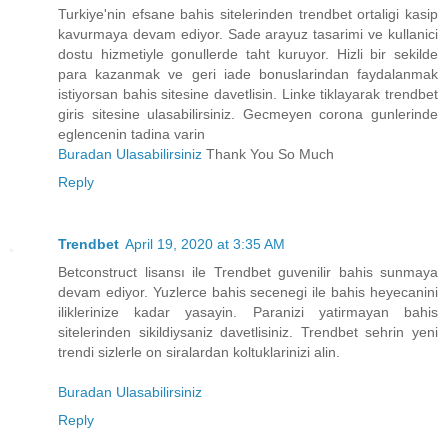
Turkiye'nin efsane bahis sitelerinden trendbet ortaligi kasip
kavurmaya devam ediyor. Sade arayuz tasarimi ve kullanici
dostu hizmetiyle gonullerde taht kuruyor. Hizli bir sekilde
para kazanmak ve geri iade bonuslarindan faydalanmak
istiyorsan bahis sitesine davetlisin. Linke tiklayarak trendbet
giris sitesine ulasabilirsiniz. Gecmeyen corona gunlerinde
eglencenin tadina varin
Buradan Ulasabilirsiniz
Thank You So Much
Reply
Trendbet
April 19, 2020 at 3:35 AM
Betconstruct lisansı ile Trendbet guvenilir bahis sunmaya
devam ediyor. Yuzlerce bahis secenegi ile bahis heyecanini
iliklerinize kadar yasayin. Paranizi yatirmayan bahis
sitelerinden sikildiysaniz davetlisiniz. Trendbet sehrin yeni
trendi sizlerle on siralardan koltuklarinizi alin.
Buradan Ulasabilirsiniz
Reply