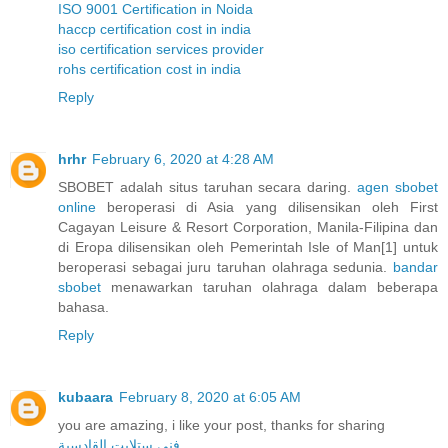
ISO 9001 Certification in Noida
haccp certification cost in india
iso certification services provider
rohs certification cost in india
Reply
hrhr
February 6, 2020 at 4:28 AM
SBOBET adalah situs taruhan secara daring.
agen sbobet
online
beroperasi di Asia yang dilisensikan oleh First
Cagayan Leisure & Resort Corporation, Manila-Filipina dan
di Eropa dilisensikan oleh Pemerintah Isle of Man[1] untuk
beroperasi sebagai juru taruhan olahraga sedunia.
bandar
sbobet
menawarkan taruhan olahraga dalam beberapa
bahasa.
Reply
kubaara
February 8, 2020 at 6:05 AM
you are amazing, i like your post, thanks for sharing
فني ستلايت القادسية