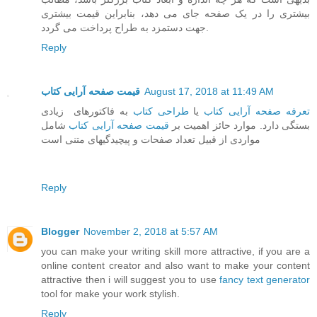
بیشتری را در یک صفحه جای می دهد، بنابراین قیمت بیشتری
جهت دستمزد به طراح پرداخت می گردد.
Reply
قیمت صفحه آرایی کتاب
August 17, 2018 at 11:49 AM
به فاکتورهای زیادی
طراحی کتاب
یا
تعرفه صفحه آرایی کتاب
شامل
قیمت صفحه آرایی کتاب
بستگی دارد. موارد حائز اهمیت بر
مواردی از قبیل تعداد صفحات و پیچیدگیهای متنی است
Reply
Blogger
November 2, 2018 at 5:57 AM
you can make your writing skill more attractive, if you are a
online content creator and also want to make your content
attractive then i will suggest you to use
fancy text generator
tool for make your work stylish.
Reply