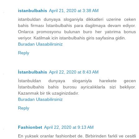
istanbulbahis
April 21, 2020 at 3:38 AM
istanbuldan dunyaya sloganiyla dikkatleri uzerine ceken
bahis firması İstanbulbahis para dagitmaya devam ediyor.
Onlarca promosyonu bulunan buro her yatırima bonus
veriyor. Katilmak icin istanbulbahis giris sayfasina gidin.
Buradan Ulasabilirsiniz
Reply
İstanbulbahis
April 22, 2020 at 8:43 AM
İstanbuldan dunyaya sloganiyla harekete gecen
İstanbulbahis bahis burosu ayricalıklarla sizi bekliyor.
Kazanmak bir tik uzaginizdadır.
Buradan Ulasabilirsiniz
Reply
Fashionbet
April 22, 2020 at 9:13 AM
En yuksek oranlar fashionbet de. Birbirinden farkli ve cesitli