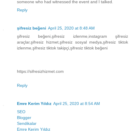
someone who had witnessed the event and I talked.
Reply
şifresiz beğeni
April 25, 2020 at 8:48 AM
şifresiz beğeni,şifresiz izlenme,instagram şifresiz
araçlar,şifresiz hizmet,şifresiz sosyal medya,şifresiz tiktok
izlenme,şifresiz tiktok takipçi,şifresiz tiktok beğeni
https://sifresizhizmet.com
Reply
Emre Kerim Yıldız
April 25, 2020 at 8:54 AM
SEO
Blogger
Sendikalar
Emre Kerim Yıldız