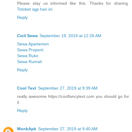
Please stay us informed like this. Thanks for sharing.
Totobet sgp hari ini
Reply
Cicil Sewa
September 19, 2019 at 12:26 AM
Sewa Apartemen
Sewa Properti
Sewa Ruko
Sewa Rumah
Reply
Cool Text
September 27, 2019 at 9:39 AM
really awesome https://coolfancytext.com you should go for
it
Reply
MonkApk
September 27, 2019 at 9:40 AM