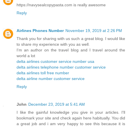
https://navysealcopypasta.com is really awesome
Reply
Airlines Phones Number
November 19, 2019 at 2:26 PM
Thank you for sharing with us such a great blog. I would like
to share my experience with you as well.
I'm an author on the travel blog and I travel around the
world a lot
delta airlines customer service number usa
delta airlines telephone number customer service
delta airlines toll free number
delta airline number customer service
Reply
John
December 23, 2019 at 5:41 AM
I like the gainful knowledge you give in your articles. I'll
bookmark your site and check again here habitually. You did
a great job and i am very happy to see this because it is