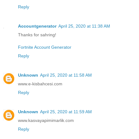
Reply
Accountgenerator
April 25, 2020 at 11:38 AM
Thanks for sahring!
Fortnite Account Generator
Reply
Unknown
April 25, 2020 at 11:58 AM
www.e-kisbahcesi.com
Reply
Unknown
April 25, 2020 at 11:59 AM
www.kasvayapimimarlik.com
Reply