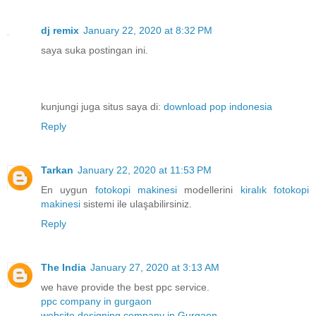
dj remix
January 22, 2020 at 8:32 PM
saya suka postingan ini.
kunjungi juga situs saya di:
download pop indonesia
Reply
Tarkan
January 22, 2020 at 11:53 PM
En uygun
fotokopi makinesi
modellerini
kiralık fotokopi
makinesi
sistemi ile ulaşabilirsiniz.
Reply
The India
January 27, 2020 at 3:13 AM
we have provide the best ppc service.
ppc company in gurgaon
website designing company in Gurgaon