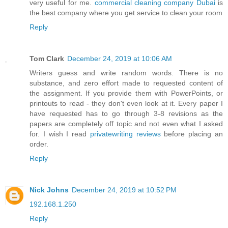
very useful for me.
commercial cleaning company Dubai
is
the best company where you get service to clean your room
Reply
Tom Clark
December 24, 2019 at 10:06 AM
Writers guess and write random words. There is no
substance, and zero effort made to requested content of
the assignment. If you provide them with PowerPoints, or
printouts to read - they don't even look at it. Every paper I
have requested has to go through 3-8 revisions as the
papers are completely off topic and not even what I asked
for. I wish I read
privatewriting reviews
before placing an
order.
Reply
Nick Johns
December 24, 2019 at 10:52 PM
192.168.1.250
Reply