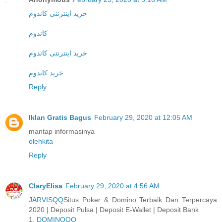
خرید اینترنتی کاندوم
کاندوم
خرید اینترنتی کاندوم
خرید کاندوم
Reply
Iklan Gratis Bagus
February 29, 2020 at 12:05 AM
mantap informasinya
olehkita
Reply
ClaryElisa
February 29, 2020 at 4:56 AM
JARVISQQ
Situs Poker & Domino Terbaik Dan Terpercaya
2020 | Deposit Pulsa | Deposit E-Wallet | Deposit Bank
1.
DOMINOQQ