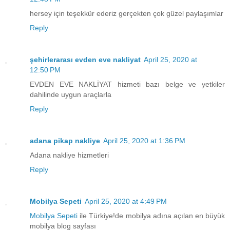
hersey için teşekkür ederiz gerçekten çok güzel paylaşımlar
Reply
şehirlerarası evden eve nakliyat
April 25, 2020 at
12:50 PM
EVDEN EVE NAKLİYAT hizmeti bazı belge ve yetkiler
dahilinde uygun araçlarla
Reply
adana pikap nakliye
April 25, 2020 at 1:36 PM
Adana nakliye hizmetleri
Reply
Mobilya Sepeti
April 25, 2020 at 4:49 PM
Mobilya Sepeti
ile Türkiye!de mobilya adına açılan en büyük
mobilya blog sayfası