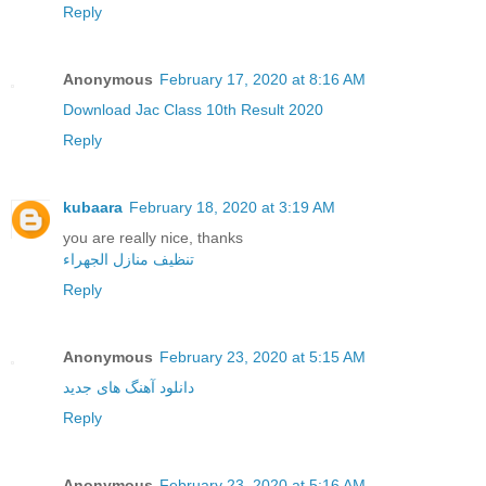
Reply
Anonymous
February 17, 2020 at 8:16 AM
Download Jac Class 10th Result 2020
Reply
kubaara
February 18, 2020 at 3:19 AM
you are really nice, thanks
تنظيف منازل الجهراء
Reply
Anonymous
February 23, 2020 at 5:15 AM
دانلود آهنگ های جدید
Reply
Anonymous
February 23, 2020 at 5:16 AM