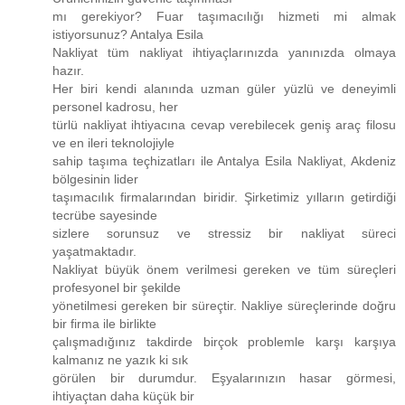
mı gerekiyor? Fuar taşımacılığı hizmeti mi almak
istiyorsunuz? Antalya Esila
Nakliyat tüm nakliyat ihtiyaçlarınızda yanınızda olmaya
hazır.
Her biri kendi alanında uzman güler yüzlü ve deneyimli
personel kadrosu, her
türlü nakliyat ihtiyacına cevap verebilecek geniş araç filosu
ve en ileri teknolojiyle
sahip taşıma teçhizatları ile Antalya Esila Nakliyat, Akdeniz
bölgesinin lider
taşımacılık firmalarından biridir. Şirketimiz yılların getirdiği
tecrübe sayesinde
sizlere sorunsuz ve stressiz bir nakliyat süreci
yaşatmaktadır.
Nakliyat büyük önem verilmesi gereken ve tüm süreçleri
profesyonel bir şekilde
yönetilmesi gereken bir süreçtir. Nakliye süreçlerinde doğru
bir firma ile birlikte
çalışmadığınız takdirde birçok problemle karşı karşıya
kalmanız ne yazık ki sık
görülen bir durumdur. Eşyalarınızın hasar görmesi,
ihtiyaçtan daha küçük bir