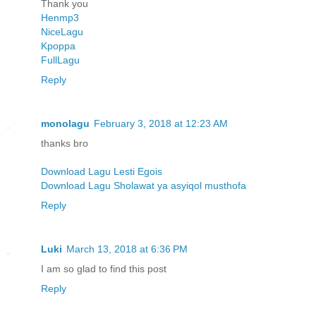
Thank you
Henmp3
NiceLagu
Kpoppa
FullLagu
Reply
monolagu
February 3, 2018 at 12:23 AM
thanks bro
Download Lagu Lesti Egois
Download Lagu Sholawat ya asyiqol musthofa
Reply
Luki
March 13, 2018 at 6:36 PM
I am so glad to find this post
Reply