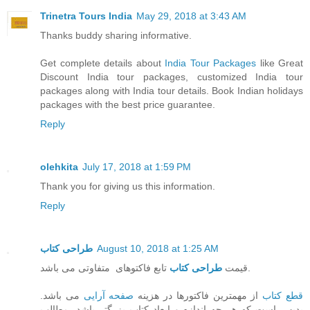
Trinetra Tours India
May 29, 2018 at 3:43 AM
Thanks buddy sharing informative.
Get complete details about
India Tour Packages
like Great
Discount India tour packages, customized India tour
packages along with India tour details. Book Indian holidays
packages with the best price guarantee.
Reply
olehkita
July 17, 2018 at 1:59 PM
Thank you for giving us this information.
Reply
طراحی کتاب
August 10, 2018 at 1:25 AM
طراحی کتاب
قیمت
تابع فاکتوهای متفاوتی می باشد.
می باشد.
صفحه آرایی
از مهمترین فاکتورها در هزینه
قطع کتاب
بدیهی است که هر چه اندازه و ابعاد کتاب بزرگتر باشد، مطالب