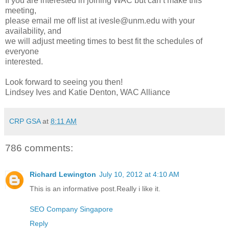
If you are interested in joining WAC but can’t make this
meeting,
please email me off list at ivesle@unm.edu with your
availability, and
we will adjust meeting times to best fit the schedules of
everyone
interested.
Look forward to seeing you then!
Lindsey Ives and Katie Denton, WAC Alliance
CRP GSA
at
8:11 AM
786 comments:
Richard Lewington
July 10, 2012 at 4:10 AM
This is an informative post.Really i like it.
SEO Company Singapore
Reply