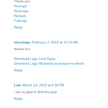
Thank you
Henmp3
NiceLagu
Kpoppa
FullLagu
Reply
monolagu
February 3, 2018 at 12:23 AM
thanks bro
Download Lagu Lesti Egois
Download Lagu Sholawat ya asyiqol musthofa
Reply
Luki
March 13, 2018 at 6:36 PM
I am so glad to find this post
Reply