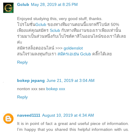
Gclub
May 28, 2019 at 8:25 PM
Enjoyed studying this, very good stuff, thanks.
โปรโมชั่น
Gclub
ของทางทีมงานตอนนี้แจกฟรีโบนัส 50%
เพียงแค่คุณสมัคร
Sclub
กับทางทีมงานของเราเพียงเท่านั้น
ร่วมมาเป็นส่วนหนึ่งกับเว็บไซต์คาสิโนออนไลน์ของเราได้เลย
ค่ะ
สมัครสล็อตออนไลน์ >>>
goldenslot
สนใจร่วมลงทุนกับเรา
สมัครเอเย่น Gclub
คลิ๊กได้เลย
Reply
bokep jepang
June 21, 2019 at 3:04 AM
nonton xxx sex
bokep xxx
Reply
naveed1111
August 10, 2019 at 4:34 AM
It is in point of fact a great and useful piece of information.
I’m happy that you shared this helpful information with us.