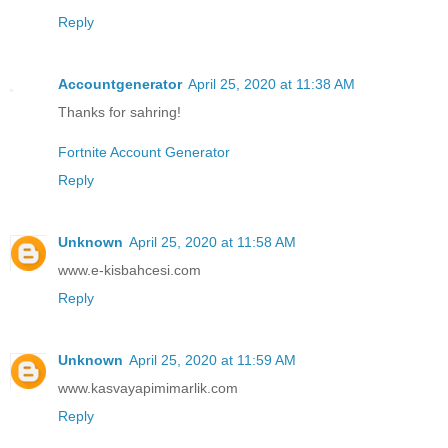
Reply
Accountgenerator
April 25, 2020 at 11:38 AM
Thanks for sahring!
Fortnite Account Generator
Reply
Unknown
April 25, 2020 at 11:58 AM
www.e-kisbahcesi.com
Reply
Unknown
April 25, 2020 at 11:59 AM
www.kasvayapimimarlik.com
Reply