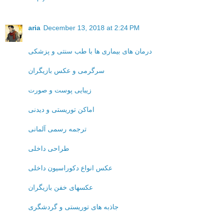
aria
December 13, 2018 at 2:24 PM
درمان های بیماری ها با طب سنتی و پزشکی
سرگرمی و عکس بازیگران
زیبایی پوست و صورت
اماکن توریستی و دیدنی
ترجمه رسمی آلمانی
طراحی داخلی
عکس انواع دکوراسیون داخلی
عکسهای خفن بازیگران
جاذبه های توریستی و گردشگری