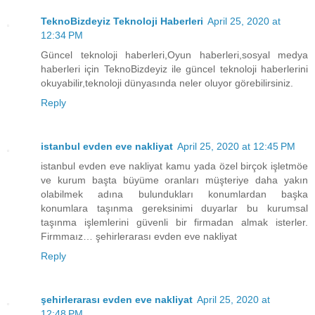
TeknoBizdeyiz Teknoloji Haberleri
April 25, 2020 at
12:34 PM
Güncel teknoloji haberleri,Oyun haberleri,sosyal medya
haberleri için TeknoBizdeyiz ile güncel teknoloji haberlerini
okuyabilir,teknoloji dünyasında neler oluyor görebilirsiniz.
Reply
istanbul evden eve nakliyat
April 25, 2020 at 12:45 PM
istanbul evden eve nakliyat kamu yada özel birçok işletmöe
ve kurum başta büyüme oranları müşteriye daha yakın
olabilmek adına bulundukları konumlardan başka
konumlara taşınma gereksinimi duyarlar bu kurumsal
taşınma işlemlerini güvenli bir firmadan almak isterler.
Firmmaız… şehirlerarası evden eve nakliyat
Reply
şehirlerarası evden eve nakliyat
April 25, 2020 at
12:48 PM