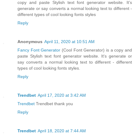
copy and paste Stylish text font generator website. It's
generate or say converts a normal looking text to different -
different types of cool looking fonts styles
Reply
Anonymous
April 11, 2020 at 10:51 AM
Fancy Font Generator
(Cool Font Generator) is a copy and
paste Stylish text font generator website. It's generate or
say converts a normal looking text to different - different
types of cool looking fonts styles.
Reply
Trendbet
April 17, 2020 at 3:42 AM
Trendbet
Trendbet thank you
Reply
Trendbet
April 18, 2020 at 7:44 AM