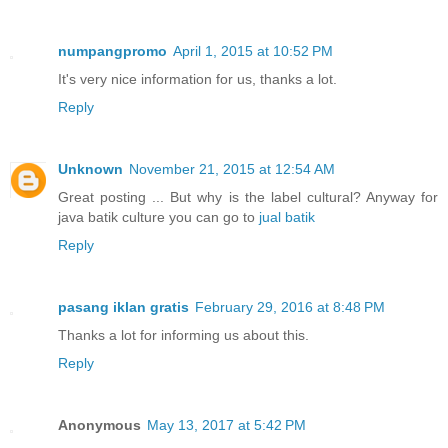
numpangpromo
April 1, 2015 at 10:52 PM
It's very nice information for us, thanks a lot.
Reply
Unknown
November 21, 2015 at 12:54 AM
Great posting ... But why is the label cultural? Anyway for
java batik culture you can go to
jual batik
Reply
pasang iklan gratis
February 29, 2016 at 8:48 PM
Thanks a lot for informing us about this.
Reply
Anonymous
May 13, 2017 at 5:42 PM