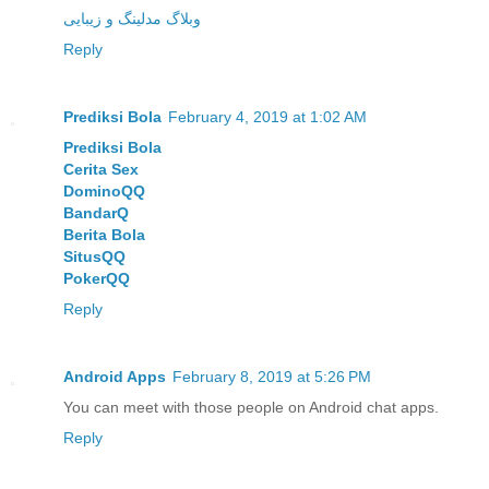
وبلاگ مدلینگ و زیبایی
Reply
Prediksi Bola
February 4, 2019 at 1:02 AM
Prediksi Bola
Cerita Sex
DominoQQ
BandarQ
Berita Bola
SitusQQ
PokerQQ
Reply
Android Apps
February 8, 2019 at 5:26 PM
You can meet with those people on Android chat apps.
Reply