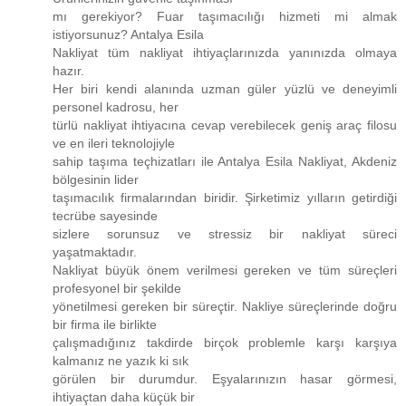
mı gerekiyor? Fuar taşımacılığı hizmeti mi almak
istiyorsunuz? Antalya Esila
Nakliyat tüm nakliyat ihtiyaçlarınızda yanınızda olmaya
hazır.
Her biri kendi alanında uzman güler yüzlü ve deneyimli
personel kadrosu, her
türlü nakliyat ihtiyacına cevap verebilecek geniş araç filosu
ve en ileri teknolojiyle
sahip taşıma teçhizatları ile Antalya Esila Nakliyat, Akdeniz
bölgesinin lider
taşımacılık firmalarından biridir. Şirketimiz yılların getirdiği
tecrübe sayesinde
sizlere sorunsuz ve stressiz bir nakliyat süreci
yaşatmaktadır.
Nakliyat büyük önem verilmesi gereken ve tüm süreçleri
profesyonel bir şekilde
yönetilmesi gereken bir süreçtir. Nakliye süreçlerinde doğru
bir firma ile birlikte
çalışmadığınız takdirde birçok problemle karşı karşıya
kalmanız ne yazık ki sık
görülen bir durumdur. Eşyalarınızın hasar görmesi,
ihtiyaçtan daha küçük bir