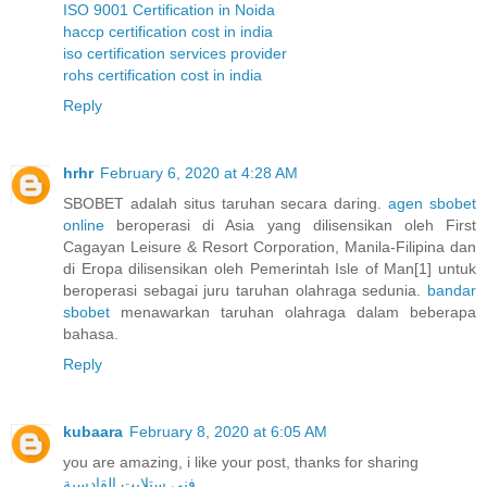
ISO 9001 Certification in Noida
haccp certification cost in india
iso certification services provider
rohs certification cost in india
Reply
hrhr
February 6, 2020 at 4:28 AM
SBOBET adalah situs taruhan secara daring.
agen sbobet
online
beroperasi di Asia yang dilisensikan oleh First
Cagayan Leisure & Resort Corporation, Manila-Filipina dan
di Eropa dilisensikan oleh Pemerintah Isle of Man[1] untuk
beroperasi sebagai juru taruhan olahraga sedunia.
bandar
sbobet
menawarkan taruhan olahraga dalam beberapa
bahasa.
Reply
kubaara
February 8, 2020 at 6:05 AM
you are amazing, i like your post, thanks for sharing
فني ستلايت القادسية