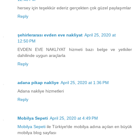
hersey için teşekkür ederiz gerçekten çok güzel paylaşımlar
Reply
şehirlerarası evden eve nakliyat
April 25, 2020 at
12:50 PM
EVDEN EVE NAKLİYAT hizmeti bazı belge ve yetkiler
dahilinde uygun araçlarla
Reply
adana pikap nakliye
April 25, 2020 at 1:36 PM
Adana nakliye hizmetleri
Reply
Mobilya Sepeti
April 25, 2020 at 4:49 PM
Mobilya Sepeti
ile Türkiye!de mobilya adına açılan en büyük
mobilya blog sayfası