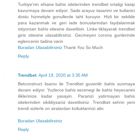
Turkiye'nin efsane bahis sitelerinden trendbet ortaligi kasip
kavurmaya devam ediyor. Sade arayuz tasarimi ve kullanici
dostu hizmetiyle gonullerde taht kuruyor. Hizli bir sekilde
para kazanmak ve geri iade bonuslarindan faydalanmak
istiyorsan bahis sitesine davetlisin. Linke tiklayarak trendbet
giris sitesine ulasabilirsiniz. Gecmeyen corona gunlerinde
eglencenin tadina varin
Buradan Ulasabilirsiniz
Thank You So Much
Reply
Trendbet
April 19, 2020 at 3:35 AM
Betconstruct lisansı ile Trendbet guvenilir bahis sunmaya
devam ediyor. Yuzlerce bahis secenegi ile bahis heyecanini
iliklerinize kadar yasayin. Paranizi yatirmayan bahis
sitelerinden sikildiysaniz davetlisiniz. Trendbet sehrin yeni
trendi sizlerle on siralardan koltuklarinizi alin.
Buradan Ulasabilirsiniz
Reply