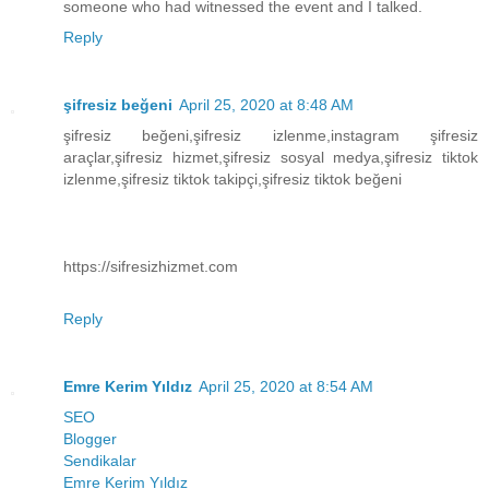
someone who had witnessed the event and I talked.
Reply
şifresiz beğeni
April 25, 2020 at 8:48 AM
şifresiz beğeni,şifresiz izlenme,instagram şifresiz
araçlar,şifresiz hizmet,şifresiz sosyal medya,şifresiz tiktok
izlenme,şifresiz tiktok takipçi,şifresiz tiktok beğeni
https://sifresizhizmet.com
Reply
Emre Kerim Yıldız
April 25, 2020 at 8:54 AM
SEO
Blogger
Sendikalar
Emre Kerim Yıldız