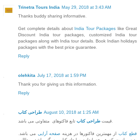
Trinetra Tours India
May 29, 2018 at 3:43 AM
Thanks buddy sharing informative.
Get complete details about
India Tour Packages
like Great
Discount India tour packages, customized India tour
packages along with India tour details. Book Indian holidays
packages with the best price guarantee.
Reply
olehkita
July 17, 2018 at 1:59 PM
Thank you for giving us this information.
Reply
طراحی کتاب
August 10, 2018 at 1:25 AM
طراحی کتاب
قیمت
تابع فاکتوهای متفاوتی می باشد.
می باشد.
صفحه آرایی
از مهمترین فاکتورها در هزینه
قطع کتاب
بدیهی است که هر چه اندازه و ابعاد کتاب بزرگتر باشد، مطالب