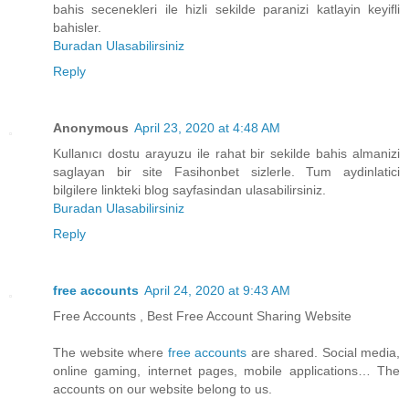
bahis secenekleri ile hizli sekilde paranizi katlayin keyifli
bahisler.
Buradan Ulasabilirsiniz
Reply
Anonymous
April 23, 2020 at 4:48 AM
Kullanıcı dostu arayuzu ile rahat bir sekilde bahis almanizi
saglayan bir site Fasihonbet sizlerle. Tum aydinlatici
bilgilere linkteki blog sayfasindan ulasabilirsiniz.
Buradan Ulasabilirsiniz
Reply
free accounts
April 24, 2020 at 9:43 AM
Free Accounts , Best Free Account Sharing Website
The website where
free accounts
are shared. Social media,
online gaming, internet pages, mobile applications… The
accounts on our website belong to us.