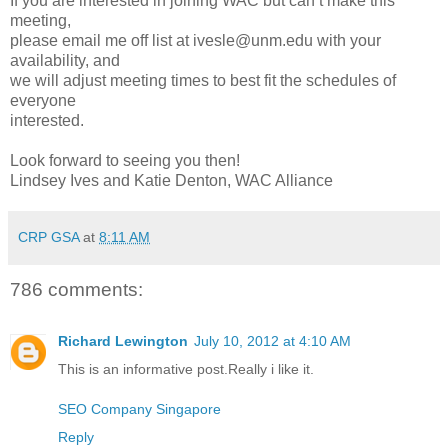
If you are interested in joining WAC but can’t make this
meeting,
please email me off list at ivesle@unm.edu with your
availability, and
we will adjust meeting times to best fit the schedules of
everyone
interested.
Look forward to seeing you then!
Lindsey Ives and Katie Denton, WAC Alliance
CRP GSA
at
8:11 AM
786 comments:
Richard Lewington
July 10, 2012 at 4:10 AM
This is an informative post.Really i like it.
SEO Company Singapore
Reply