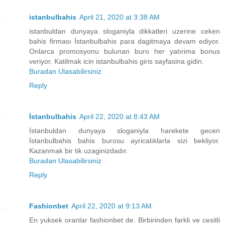
istanbulbahis
April 21, 2020 at 3:38 AM
istanbuldan dunyaya sloganiyla dikkatleri uzerine ceken
bahis firması İstanbulbahis para dagitmaya devam ediyor.
Onlarca promosyonu bulunan buro her yatırima bonus
veriyor. Katilmak icin istanbulbahis giris sayfasina gidin.
Buradan Ulasabilirsiniz
Reply
İstanbulbahis
April 22, 2020 at 8:43 AM
İstanbuldan dunyaya sloganiyla harekete gecen
İstanbulbahis bahis burosu ayricalıklarla sizi bekliyor.
Kazanmak bir tik uzaginizdadır.
Buradan Ulasabilirsiniz
Reply
Fashionbet
April 22, 2020 at 9:13 AM
En yuksek oranlar fashionbet de. Birbirinden farkli ve cesitli