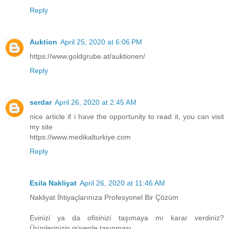
Reply
Auktion
April 25, 2020 at 6:06 PM
https://www.goldgrube.at/auktionen/
Reply
serdar
April 26, 2020 at 2:45 AM
nice article if i have the opportunity to read it, you can visit
my site
https://www.medikalturkiye.com
Reply
Esila Nakliyat
April 26, 2020 at 11:46 AM
Nakliyat İhtiyaçlarınıza Profesyonel Bir Çözüm
Evinizi ya da ofisinizi taşımaya mı karar verdiniz?
Ürünlerinizin güvenle taşınması