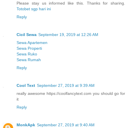
Please stay us informed like this. Thanks for sharing.
Totobet sgp hari ini
Reply
Cicil Sewa
September 19, 2019 at 12:26 AM
Sewa Apartemen
Sewa Properti
Sewa Ruko
Sewa Rumah
Reply
Cool Text
September 27, 2019 at 9:39 AM
really awesome https://coolfancytext.com you should go for
it
Reply
MonkApk
September 27, 2019 at 9:40 AM