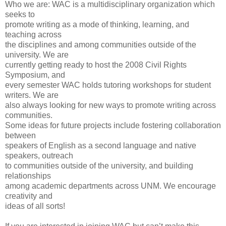
Who we are: WAC is a multidisciplinary organization which
seeks to
promote writing as a mode of thinking, learning, and
teaching across
the disciplines and among communities outside of the
university. We are
currently getting ready to host the 2008 Civil Rights
Symposium, and
every semester WAC holds tutoring workshops for student
writers. We are
also always looking for new ways to promote writing across
communities.
Some ideas for future projects include fostering collaboration
between
speakers of English as a second language and native
speakers, outreach
to communities outside of the university, and building
relationships
among academic departments across UNM. We encourage
creativity and
ideas of all sorts!