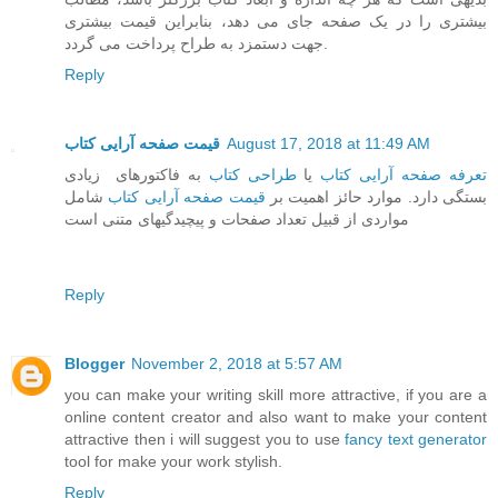
بیشتری را در یک صفحه جای می دهد، بنابراین قیمت بیشتری
جهت دستمزد به طراح پرداخت می گردد.
Reply
قیمت صفحه آرایی کتاب
August 17, 2018 at 11:49 AM
به فاکتورهای زیادی
طراحی کتاب
یا
تعرفه صفحه آرایی کتاب
شامل
قیمت صفحه آرایی کتاب
بستگی دارد. موارد حائز اهمیت بر
مواردی از قبیل تعداد صفحات و پیچیدگیهای متنی است
Reply
Blogger
November 2, 2018 at 5:57 AM
you can make your writing skill more attractive, if you are a
online content creator and also want to make your content
attractive then i will suggest you to use
fancy text generator
tool for make your work stylish.
Reply