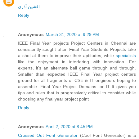
افشین آذری
Reply
Anonymous
March 31, 2020 at 9:29 PM
IEEE Final Year projects Project Centers in Chennai are
consistently sought after. Final Year Students Projects take
a shot at them to improve their aptitudes, while
specialists
like the enjoyment in interfering with innovation. For
experts, it's an alternate ball game through and through.
Smaller than expected IEEE Final Year project centers
ground for all fragments of CSE & IT engineers hoping to
assemble. Final Year Project Domains for IT It gives you
tips and rules that is progressively critical to consider while
choosing any final year project point
Reply
Anonymous
April 2, 2020 at 8:45 PM
Crossed Out Font Generator
(Cool Font Generator) is a