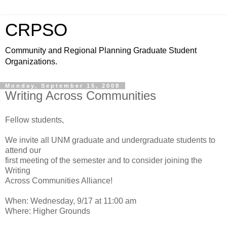
CRPSO
Community and Regional Planning Graduate Student
Organizations.
Monday, September 15, 2008
Writing Across Communities
Fellow students,
We invite all UNM graduate and undergraduate students to
attend our
first meeting of the semester and to consider joining the
Writing
Across Communities Alliance!
When: Wednesday, 9/17 at 11:00 am
Where: Higher Grounds