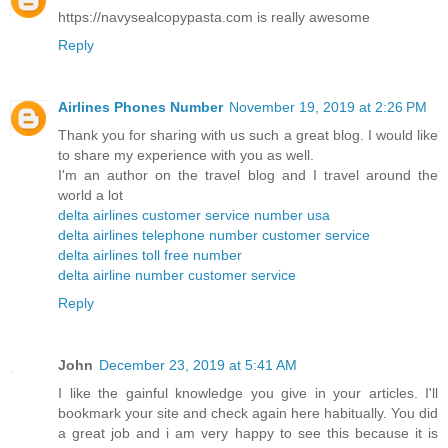
https://navysealcopypasta.com is really awesome
Reply
Airlines Phones Number
November 19, 2019 at 2:26 PM
Thank you for sharing with us such a great blog. I would like
to share my experience with you as well.
I'm an author on the travel blog and I travel around the
world a lot
delta airlines customer service number usa
delta airlines telephone number customer service
delta airlines toll free number
delta airline number customer service
Reply
John
December 23, 2019 at 5:41 AM
I like the gainful knowledge you give in your articles. I'll
bookmark your site and check again here habitually. You did
a great job and i am very happy to see this because it is