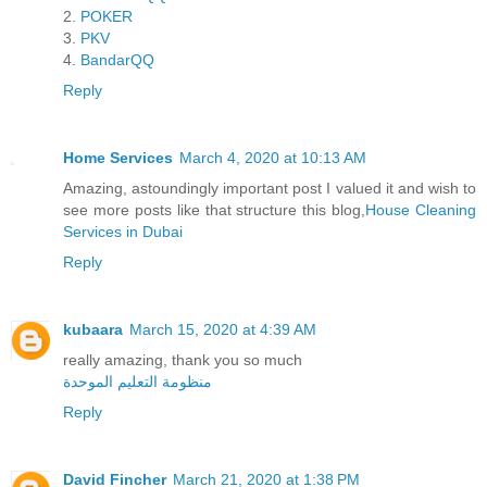
2.
POKER
3.
PKV
4.
BandarQQ
Reply
Home Services
March 4, 2020 at 10:13 AM
Amazing, astoundingly important post I valued it and wish to
see more posts like that structure this blog,
House Cleaning
Services in Dubai
Reply
kubaara
March 15, 2020 at 4:39 AM
really amazing, thank you so much
منظومة التعليم الموحدة
Reply
David Fincher
March 21, 2020 at 1:38 PM