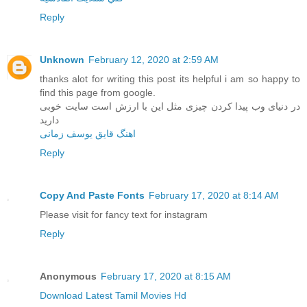
Reply
Unknown
February 12, 2020 at 2:59 AM
thanks alot for writing this post its helpful i am so happy to
find this page from google.
در دنیای وب پیدا کردن چیزی مثل این با ارزش است سایت خوبی
دارید
اهنگ قایق یوسف زمانی
Reply
Copy And Paste Fonts
February 17, 2020 at 8:14 AM
Please visit for fancy text for instagram
Reply
Anonymous
February 17, 2020 at 8:15 AM
Download Latest Tamil Movies Hd