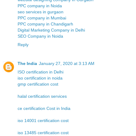
PPC company in Noida
seo services in gurgaon
PPC company in Mumbai
PPC company in Chandigarh
Digital Marketing Company in Delhi
SEO Company in Noida
Reply
The India
January 27, 2020 at 3:13 AM
ISO certification in Delhi
iso certification in noida
gmp certification cost
halal certification services
ce certification Cost in India
iso 14001 certification cost
iso 13485 certification cost