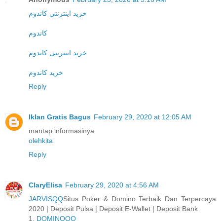
خرید اینترنتی کاندوم
کاندوم
خرید اینترنتی کاندوم
خرید کاندوم
Reply
Iklan Gratis Bagus
February 29, 2020 at 12:05 AM
mantap informasinya
olehkita
Reply
ClaryElisa
February 29, 2020 at 4:56 AM
JARVISQQ
Situs Poker & Domino Terbaik Dan Terpercaya
2020 | Deposit Pulsa | Deposit E-Wallet | Deposit Bank
1.
DOMINOQQ