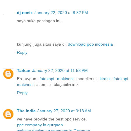
dj remix
January 22, 2020 at 8:32 PM
saya suka postingan ini.
kunjungi juga situs saya di:
download pop indonesia
Reply
Tarkan
January 22, 2020 at 11:53 PM
En uygun
fotokopi makinesi
modellerini
kiralık fotokopi
makinesi
sistemi ile ulaşabilirsiniz.
Reply
The India
January 27, 2020 at 3:13 AM
we have provide the best ppc service.
ppc company in gurgaon
website designing company in Gurgaon