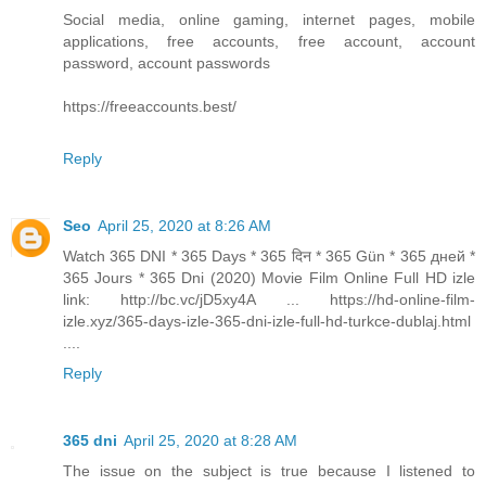
Social media, online gaming, internet pages, mobile
applications, free accounts, free account, account
password, account passwords
https://freeaccounts.best/
Reply
Seo
April 25, 2020 at 8:26 AM
Watch 365 DNI * 365 Days * 365 दिन * 365 Gün * 365 дней *
365 Jours * 365 Dni (2020) Movie Film Online Full HD izle
link: http://bc.vc/jD5xy4A ... https://hd-online-film-
izle.xyz/365-days-izle-365-dni-izle-full-hd-turkce-dublaj.html
....
Reply
365 dni
April 25, 2020 at 8:28 AM
The issue on the subject is true because I listened to