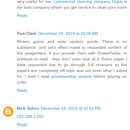
very useful for me.
commercial cleaning company Dubai
is
the best company where you get service to clean your room
Reply
Tom Clark
December 24, 2019 at 10:06 AM
Writers guess and write random words. There is no
substance, and zero effort made to requested content of
the assignment. If you provide them with PowerPoints, or
printouts to read - they don't even look at it. Every paper I
have requested has to go through 3-8 revisions as the
papers are completely off topic and not even what I asked
for. I wish I read
privatewriting reviews
before placing an
order.
Reply
Nick Johns
December 24, 2019 at 10:52 PM
192.168.1.250
Reply