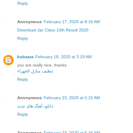
Reply
Anonymous
February 17, 2020 at 8:16 AM
Download Jac Class 10th Result 2020
Reply
kubaara
February 18, 2020 at 3:19 AM
you are really nice, thanks
تنظيف منازل الجهراء
Reply
Anonymous
February 23, 2020 at 5:15 AM
دانلود آهنگ های جدید
Reply
Anonymous
February 23, 2020 at 5:16 AM