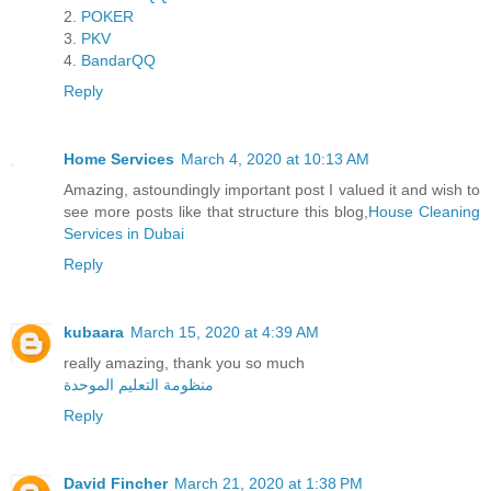
2.
POKER
3.
PKV
4.
BandarQQ
Reply
Home Services
March 4, 2020 at 10:13 AM
Amazing, astoundingly important post I valued it and wish to
see more posts like that structure this blog,
House Cleaning
Services in Dubai
Reply
kubaara
March 15, 2020 at 4:39 AM
really amazing, thank you so much
منظومة التعليم الموحدة
Reply
David Fincher
March 21, 2020 at 1:38 PM