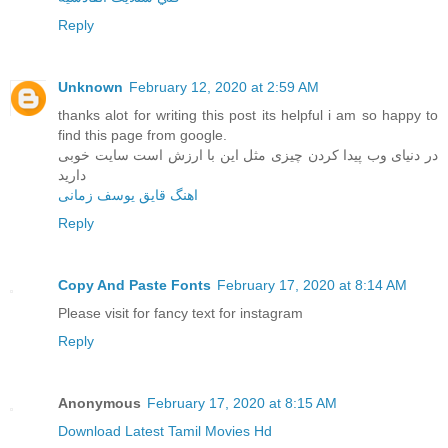
Reply
Unknown
February 12, 2020 at 2:59 AM
thanks alot for writing this post its helpful i am so happy to
find this page from google.
در دنیای وب پیدا کردن چیزی مثل این با ارزش است سایت خوبی
دارید
اهنگ قایق یوسف زمانی
Reply
Copy And Paste Fonts
February 17, 2020 at 8:14 AM
Please visit for fancy text for instagram
Reply
Anonymous
February 17, 2020 at 8:15 AM
Download Latest Tamil Movies Hd