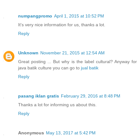
numpangpromo
April 1, 2015 at 10:52 PM
It's very nice information for us, thanks a lot.
Reply
Unknown
November 21, 2015 at 12:54 AM
Great posting ... But why is the label cultural? Anyway for
java batik culture you can go to
jual batik
Reply
pasang iklan gratis
February 29, 2016 at 8:48 PM
Thanks a lot for informing us about this.
Reply
Anonymous
May 13, 2017 at 5:42 PM