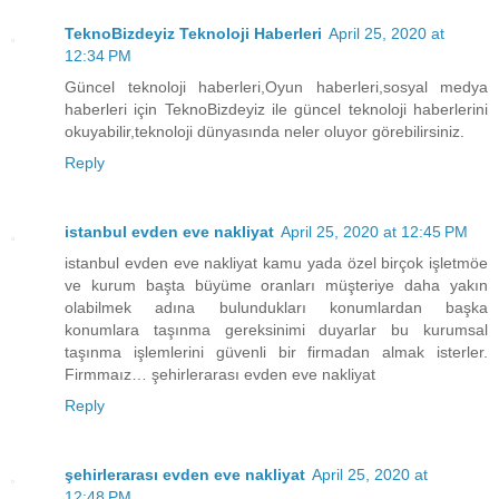
TeknoBizdeyiz Teknoloji Haberleri
April 25, 2020 at
12:34 PM
Güncel teknoloji haberleri,Oyun haberleri,sosyal medya
haberleri için TeknoBizdeyiz ile güncel teknoloji haberlerini
okuyabilir,teknoloji dünyasında neler oluyor görebilirsiniz.
Reply
istanbul evden eve nakliyat
April 25, 2020 at 12:45 PM
istanbul evden eve nakliyat kamu yada özel birçok işletmöe
ve kurum başta büyüme oranları müşteriye daha yakın
olabilmek adına bulundukları konumlardan başka
konumlara taşınma gereksinimi duyarlar bu kurumsal
taşınma işlemlerini güvenli bir firmadan almak isterler.
Firmmaız… şehirlerarası evden eve nakliyat
Reply
şehirlerarası evden eve nakliyat
April 25, 2020 at
12:48 PM