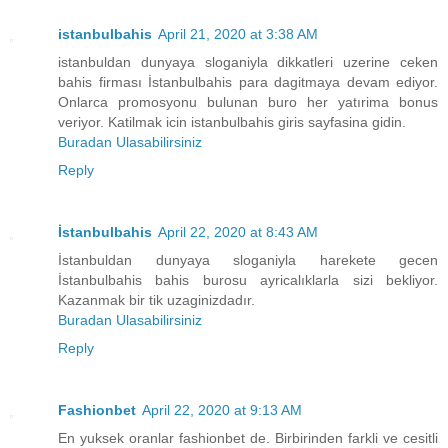
istanbulbahis
April 21, 2020 at 3:38 AM
istanbuldan dunyaya sloganiyla dikkatleri uzerine ceken
bahis firması İstanbulbahis para dagitmaya devam ediyor.
Onlarca promosyonu bulunan buro her yatırima bonus
veriyor. Katilmak icin istanbulbahis giris sayfasina gidin.
Buradan Ulasabilirsiniz
Reply
İstanbulbahis
April 22, 2020 at 8:43 AM
İstanbuldan dunyaya sloganiyla harekete gecen
İstanbulbahis bahis burosu ayricalıklarla sizi bekliyor.
Kazanmak bir tik uzaginizdadır.
Buradan Ulasabilirsiniz
Reply
Fashionbet
April 22, 2020 at 9:13 AM
En yuksek oranlar fashionbet de. Birbirinden farkli ve cesitli