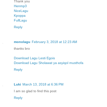
Thank you
Henmp3
NiceLagu
Kpoppa
FullLagu
Reply
monolagu
February 3, 2018 at 12:23 AM
thanks bro
Download Lagu Lesti Egois
Download Lagu Sholawat ya asyiqol musthofa
Reply
Luki
March 13, 2018 at 6:36 PM
I am so glad to find this post
Reply