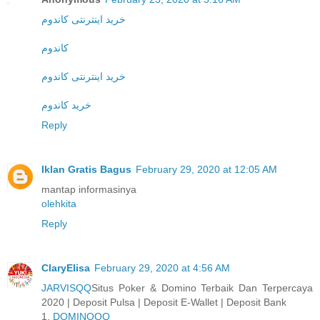
خرید اینترنتی کاندوم
کاندوم
خرید اینترنتی کاندوم
خرید کاندوم
Reply
Iklan Gratis Bagus
February 29, 2020 at 12:05 AM
mantap informasinya
olehkita
Reply
ClaryElisa
February 29, 2020 at 4:56 AM
JARVISQQ
Situs Poker & Domino Terbaik Dan Terpercaya
2020 | Deposit Pulsa | Deposit E-Wallet | Deposit Bank
1.
DOMINOQQ