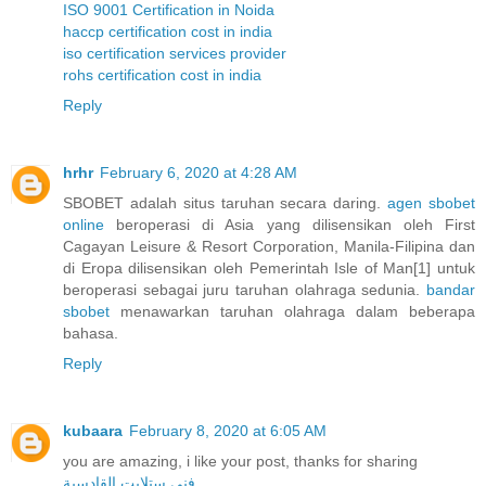
ISO 9001 Certification in Noida
haccp certification cost in india
iso certification services provider
rohs certification cost in india
Reply
hrhr
February 6, 2020 at 4:28 AM
SBOBET adalah situs taruhan secara daring.
agen sbobet
online
beroperasi di Asia yang dilisensikan oleh First
Cagayan Leisure & Resort Corporation, Manila-Filipina dan
di Eropa dilisensikan oleh Pemerintah Isle of Man[1] untuk
beroperasi sebagai juru taruhan olahraga sedunia.
bandar
sbobet
menawarkan taruhan olahraga dalam beberapa
bahasa.
Reply
kubaara
February 8, 2020 at 6:05 AM
you are amazing, i like your post, thanks for sharing
فني ستلايت القادسية