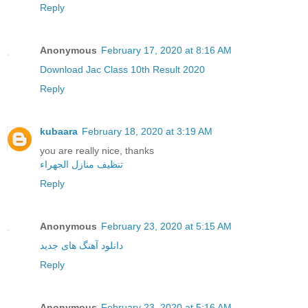
Reply
Anonymous
February 17, 2020 at 8:16 AM
Download Jac Class 10th Result 2020
Reply
kubaara
February 18, 2020 at 3:19 AM
you are really nice, thanks
تنظيف منازل الجهراء
Reply
Anonymous
February 23, 2020 at 5:15 AM
دانلود آهنگ های جدید
Reply
Anonymous
February 23, 2020 at 5:16 AM