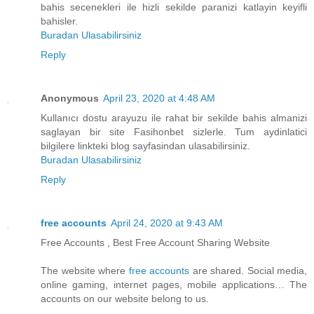
bahis secenekleri ile hizli sekilde paranizi katlayin keyifli
bahisler.
Buradan Ulasabilirsiniz
Reply
Anonymous
April 23, 2020 at 4:48 AM
Kullanıcı dostu arayuzu ile rahat bir sekilde bahis almanizi
saglayan bir site Fasihonbet sizlerle. Tum aydinlatici
bilgilere linkteki blog sayfasindan ulasabilirsiniz.
Buradan Ulasabilirsiniz
Reply
free accounts
April 24, 2020 at 9:43 AM
Free Accounts , Best Free Account Sharing Website
The website where
free accounts
are shared. Social media,
online gaming, internet pages, mobile applications… The
accounts on our website belong to us.