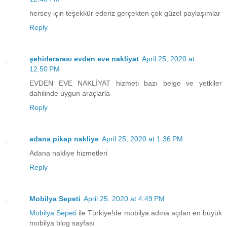
hersey için teşekkür ederiz gerçekten çok güzel paylaşımlar
Reply
şehirlerarası evden eve nakliyat
April 25, 2020 at
12:50 PM
EVDEN EVE NAKLİYAT hizmeti bazı belge ve yetkiler
dahilinde uygun araçlarla
Reply
adana pikap nakliye
April 25, 2020 at 1:36 PM
Adana nakliye hizmetleri
Reply
Mobilya Sepeti
April 25, 2020 at 4:49 PM
Mobilya Sepeti
ile Türkiye!de mobilya adına açılan en büyük
mobilya blog sayfası