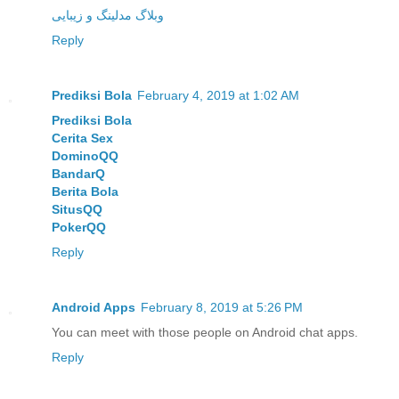
وبلاگ مدلینگ و زیبایی
Reply
Prediksi Bola
February 4, 2019 at 1:02 AM
Prediksi Bola
Cerita Sex
DominoQQ
BandarQ
Berita Bola
SitusQQ
PokerQQ
Reply
Android Apps
February 8, 2019 at 5:26 PM
You can meet with those people on Android chat apps.
Reply