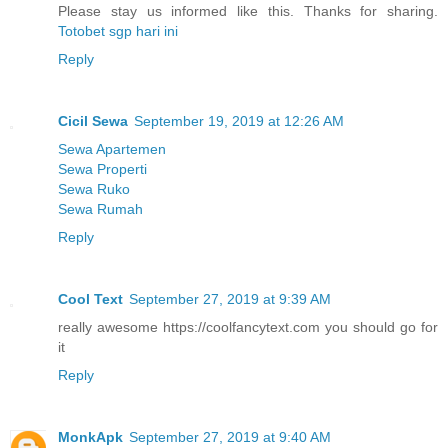
Please stay us informed like this. Thanks for sharing.
Totobet sgp hari ini
Reply
Cicil Sewa
September 19, 2019 at 12:26 AM
Sewa Apartemen
Sewa Properti
Sewa Ruko
Sewa Rumah
Reply
Cool Text
September 27, 2019 at 9:39 AM
really awesome https://coolfancytext.com you should go for
it
Reply
MonkApk
September 27, 2019 at 9:40 AM