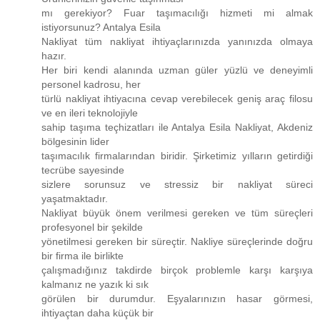
mı gerekiyor? Fuar taşımacılığı hizmeti mi almak
istiyorsunuz? Antalya Esila
Nakliyat tüm nakliyat ihtiyaçlarınızda yanınızda olmaya
hazır.
Her biri kendi alanında uzman güler yüzlü ve deneyimli
personel kadrosu, her
türlü nakliyat ihtiyacına cevap verebilecek geniş araç filosu
ve en ileri teknolojiyle
sahip taşıma teçhizatları ile Antalya Esila Nakliyat, Akdeniz
bölgesinin lider
taşımacılık firmalarından biridir. Şirketimiz yılların getirdiği
tecrübe sayesinde
sizlere sorunsuz ve stressiz bir nakliyat süreci
yaşatmaktadır.
Nakliyat büyük önem verilmesi gereken ve tüm süreçleri
profesyonel bir şekilde
yönetilmesi gereken bir süreçtir. Nakliye süreçlerinde doğru
bir firma ile birlikte
çalışmadığınız takdirde birçok problemle karşı karşıya
kalmanız ne yazık ki sık
görülen bir durumdur. Eşyalarınızın hasar görmesi,
ihtiyaçtan daha küçük bir