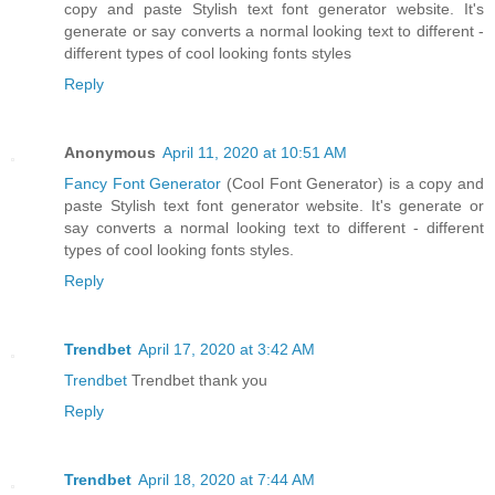
copy and paste Stylish text font generator website. It's
generate or say converts a normal looking text to different -
different types of cool looking fonts styles
Reply
Anonymous
April 11, 2020 at 10:51 AM
Fancy Font Generator
(Cool Font Generator) is a copy and
paste Stylish text font generator website. It's generate or
say converts a normal looking text to different - different
types of cool looking fonts styles.
Reply
Trendbet
April 17, 2020 at 3:42 AM
Trendbet
Trendbet thank you
Reply
Trendbet
April 18, 2020 at 7:44 AM