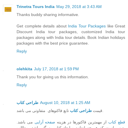
Trinetra Tours India
May 29, 2018 at 3:43 AM
Thanks buddy sharing informative.
Get complete details about
India Tour Packages
like Great
Discount India tour packages, customized India tour
packages along with India tour details. Book Indian holidays
packages with the best price guarantee.
Reply
olehkita
July 17, 2018 at 1:59 PM
Thank you for giving us this information.
Reply
طراحی کتاب
August 10, 2018 at 1:25 AM
طراحی کتاب
قیمت
تابع فاکتوهای متفاوتی می باشد.
می باشد.
صفحه آرایی
از مهمترین فاکتورها در هزینه
قطع کتاب
بدیهی است که هر چه اندازه و ابعاد کتاب بزرگتر باشد، مطالب