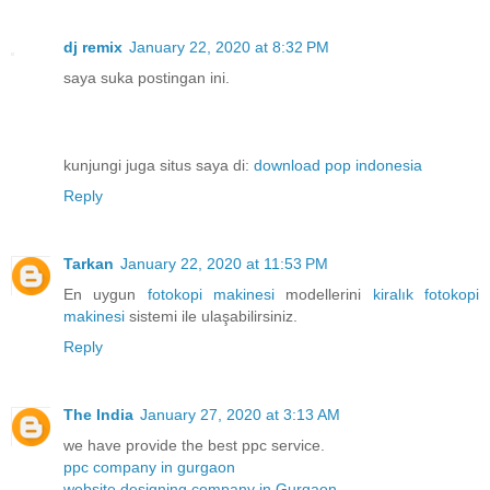
dj remix
January 22, 2020 at 8:32 PM
saya suka postingan ini.
kunjungi juga situs saya di:
download pop indonesia
Reply
Tarkan
January 22, 2020 at 11:53 PM
En uygun
fotokopi makinesi
modellerini
kiralık fotokopi
makinesi
sistemi ile ulaşabilirsiniz.
Reply
The India
January 27, 2020 at 3:13 AM
we have provide the best ppc service.
ppc company in gurgaon
website designing company in Gurgaon