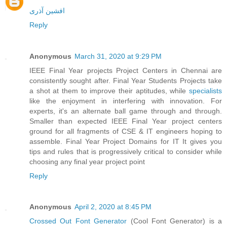
افشین آذری
Reply
Anonymous
March 31, 2020 at 9:29 PM
IEEE Final Year projects Project Centers in Chennai are
consistently sought after. Final Year Students Projects take
a shot at them to improve their aptitudes, while
specialists
like the enjoyment in interfering with innovation. For
experts, it's an alternate ball game through and through.
Smaller than expected IEEE Final Year project centers
ground for all fragments of CSE & IT engineers hoping to
assemble. Final Year Project Domains for IT It gives you
tips and rules that is progressively critical to consider while
choosing any final year project point
Reply
Anonymous
April 2, 2020 at 8:45 PM
Crossed Out Font Generator
(Cool Font Generator) is a