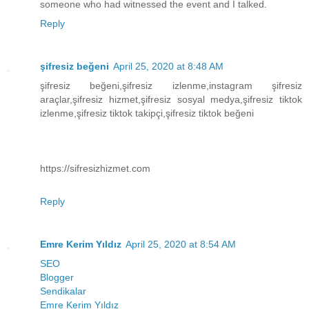
someone who had witnessed the event and I talked.
Reply
şifresiz beğeni
April 25, 2020 at 8:48 AM
şifresiz beğeni,şifresiz izlenme,instagram şifresiz
araçlar,şifresiz hizmet,şifresiz sosyal medya,şifresiz tiktok
izlenme,şifresiz tiktok takipçi,şifresiz tiktok beğeni
https://sifresizhizmet.com
Reply
Emre Kerim Yıldız
April 25, 2020 at 8:54 AM
SEO
Blogger
Sendikalar
Emre Kerim Yıldız