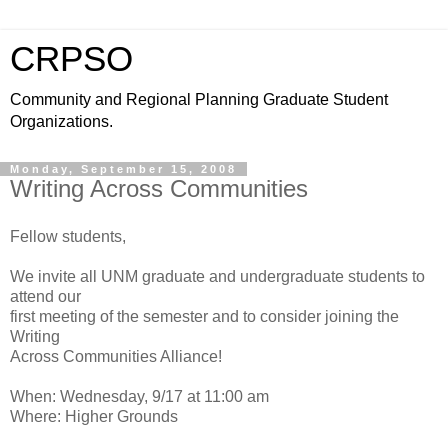
CRPSO
Community and Regional Planning Graduate Student
Organizations.
Monday, September 15, 2008
Writing Across Communities
Fellow students,
We invite all UNM graduate and undergraduate students to
attend our
first meeting of the semester and to consider joining the
Writing
Across Communities Alliance!
When: Wednesday, 9/17 at 11:00 am
Where: Higher Grounds