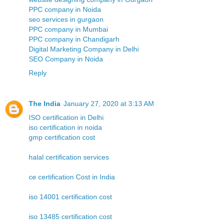
PPC company in Noida
seo services in gurgaon
PPC company in Mumbai
PPC company in Chandigarh
Digital Marketing Company in Delhi
SEO Company in Noida
Reply
The India
January 27, 2020 at 3:13 AM
ISO certification in Delhi
iso certification in noida
gmp certification cost
halal certification services
ce certification Cost in India
iso 14001 certification cost
iso 13485 certification cost