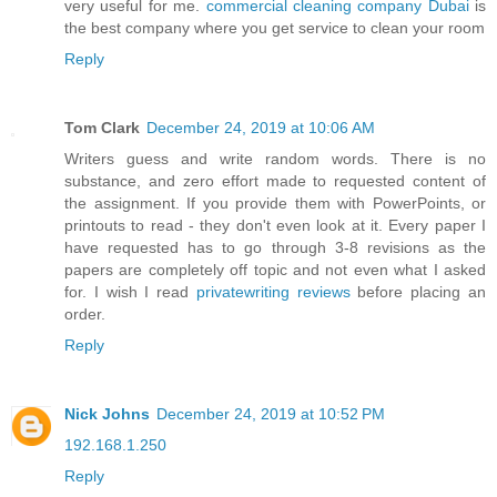
very useful for me.
commercial cleaning company Dubai
is
the best company where you get service to clean your room
Reply
Tom Clark
December 24, 2019 at 10:06 AM
Writers guess and write random words. There is no
substance, and zero effort made to requested content of
the assignment. If you provide them with PowerPoints, or
printouts to read - they don't even look at it. Every paper I
have requested has to go through 3-8 revisions as the
papers are completely off topic and not even what I asked
for. I wish I read
privatewriting reviews
before placing an
order.
Reply
Nick Johns
December 24, 2019 at 10:52 PM
192.168.1.250
Reply