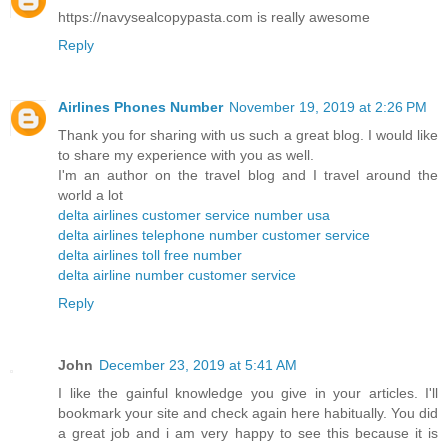
https://navysealcopypasta.com is really awesome
Reply
Airlines Phones Number
November 19, 2019 at 2:26 PM
Thank you for sharing with us such a great blog. I would like
to share my experience with you as well.
I'm an author on the travel blog and I travel around the
world a lot
delta airlines customer service number usa
delta airlines telephone number customer service
delta airlines toll free number
delta airline number customer service
Reply
John
December 23, 2019 at 5:41 AM
I like the gainful knowledge you give in your articles. I'll
bookmark your site and check again here habitually. You did
a great job and i am very happy to see this because it is