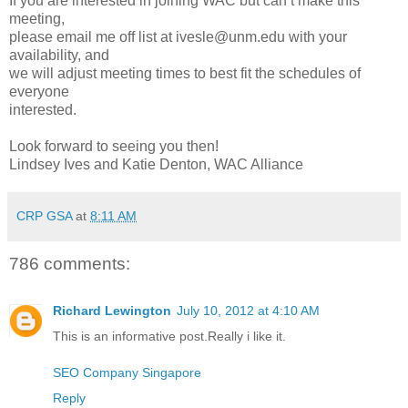
If you are interested in joining WAC but can’t make this
meeting,
please email me off list at ivesle@unm.edu with your
availability, and
we will adjust meeting times to best fit the schedules of
everyone
interested.
Look forward to seeing you then!
Lindsey Ives and Katie Denton, WAC Alliance
CRP GSA
at
8:11 AM
786 comments:
Richard Lewington
July 10, 2012 at 4:10 AM
This is an informative post.Really i like it.
SEO Company Singapore
Reply