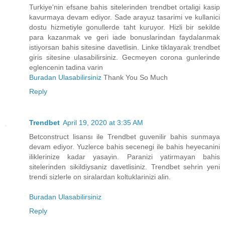
Turkiye'nin efsane bahis sitelerinden trendbet ortaligi kasip
kavurmaya devam ediyor. Sade arayuz tasarimi ve kullanici
dostu hizmetiyle gonullerde taht kuruyor. Hizli bir sekilde
para kazanmak ve geri iade bonuslarindan faydalanmak
istiyorsan bahis sitesine davetlisin. Linke tiklayarak trendbet
giris sitesine ulasabilirsiniz. Gecmeyen corona gunlerinde
eglencenin tadina varin
Buradan Ulasabilirsiniz
Thank You So Much
Reply
Trendbet
April 19, 2020 at 3:35 AM
Betconstruct lisansı ile Trendbet guvenilir bahis sunmaya
devam ediyor. Yuzlerce bahis secenegi ile bahis heyecanini
iliklerinize kadar yasayin. Paranizi yatirmayan bahis
sitelerinden sikildiysaniz davetlisiniz. Trendbet sehrin yeni
trendi sizlerle on siralardan koltuklarinizi alin.
Buradan Ulasabilirsiniz
Reply