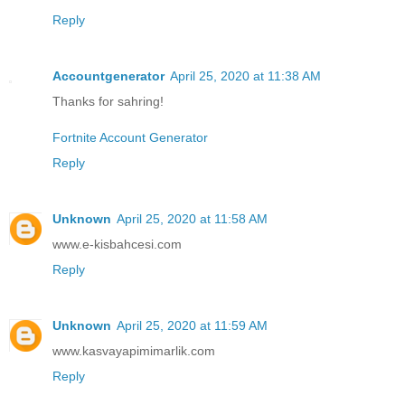
Reply
Accountgenerator
April 25, 2020 at 11:38 AM
Thanks for sahring!
Fortnite Account Generator
Reply
Unknown
April 25, 2020 at 11:58 AM
www.e-kisbahcesi.com
Reply
Unknown
April 25, 2020 at 11:59 AM
www.kasvayapimimarlik.com
Reply