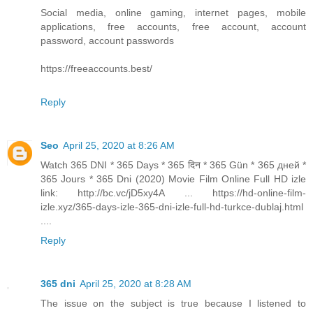
Social media, online gaming, internet pages, mobile
applications, free accounts, free account, account
password, account passwords
https://freeaccounts.best/
Reply
Seo
April 25, 2020 at 8:26 AM
Watch 365 DNI * 365 Days * 365 दिन * 365 Gün * 365 дней *
365 Jours * 365 Dni (2020) Movie Film Online Full HD izle
link: http://bc.vc/jD5xy4A ... https://hd-online-film-
izle.xyz/365-days-izle-365-dni-izle-full-hd-turkce-dublaj.html
....
Reply
365 dni
April 25, 2020 at 8:28 AM
The issue on the subject is true because I listened to