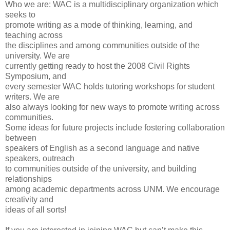
Who we are: WAC is a multidisciplinary organization which
seeks to
promote writing as a mode of thinking, learning, and
teaching across
the disciplines and among communities outside of the
university. We are
currently getting ready to host the 2008 Civil Rights
Symposium, and
every semester WAC holds tutoring workshops for student
writers. We are
also always looking for new ways to promote writing across
communities.
Some ideas for future projects include fostering collaboration
between
speakers of English as a second language and native
speakers, outreach
to communities outside of the university, and building
relationships
among academic departments across UNM. We encourage
creativity and
ideas of all sorts!