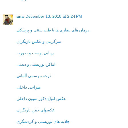
aria
December 13, 2018 at 2:24 PM
درمان های بیماری ها با طب سنتی و پزشکی
سرگرمی و عکس بازیگران
زیبایی پوست و صورت
اماکن توریستی و دیدنی
ترجمه رسمی آلمانی
طراحی داخلی
عکس انواع دکوراسیون داخلی
عکسهای خفن بازیگران
جاذبه های توریستی و گردشگری