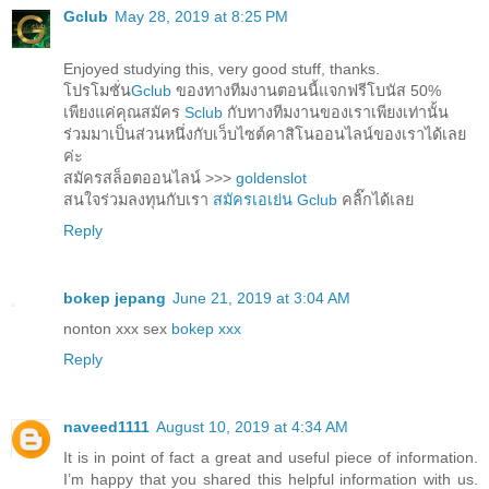
Gclub
May 28, 2019 at 8:25 PM
Enjoyed studying this, very good stuff, thanks.
โปรโมชั่น
Gclub
ของทางทีมงานตอนนี้แจกฟรีโบนัส 50%
เพียงแค่คุณสมัคร
Sclub
กับทางทีมงานของเราเพียงเท่านั้น
ร่วมมาเป็นส่วนหนึ่งกับเว็บไซต์คาสิโนออนไลน์ของเราได้เลย
ค่ะ
สมัครสล็อตออนไลน์ >>>
goldenslot
สนใจร่วมลงทุนกับเรา
สมัครเอเย่น Gclub
คลิ๊กได้เลย
Reply
bokep jepang
June 21, 2019 at 3:04 AM
nonton xxx sex
bokep xxx
Reply
naveed1111
August 10, 2019 at 4:34 AM
It is in point of fact a great and useful piece of information.
I’m happy that you shared this helpful information with us.