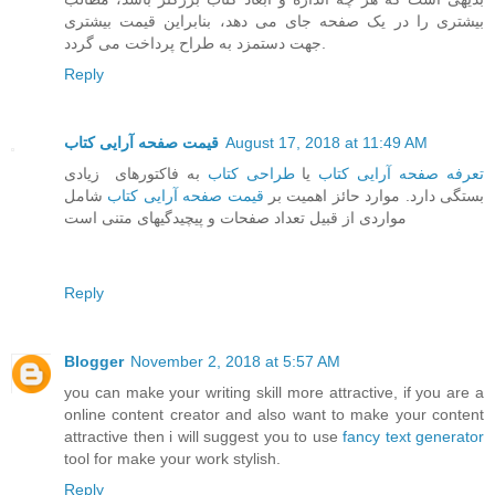
بیشتری را در یک صفحه جای می دهد، بنابراین قیمت بیشتری
جهت دستمزد به طراح پرداخت می گردد.
Reply
قیمت صفحه آرایی کتاب
August 17, 2018 at 11:49 AM
به فاکتورهای زیادی
طراحی کتاب
یا
تعرفه صفحه آرایی کتاب
شامل
قیمت صفحه آرایی کتاب
بستگی دارد. موارد حائز اهمیت بر
مواردی از قبیل تعداد صفحات و پیچیدگیهای متنی است
Reply
Blogger
November 2, 2018 at 5:57 AM
you can make your writing skill more attractive, if you are a
online content creator and also want to make your content
attractive then i will suggest you to use
fancy text generator
tool for make your work stylish.
Reply