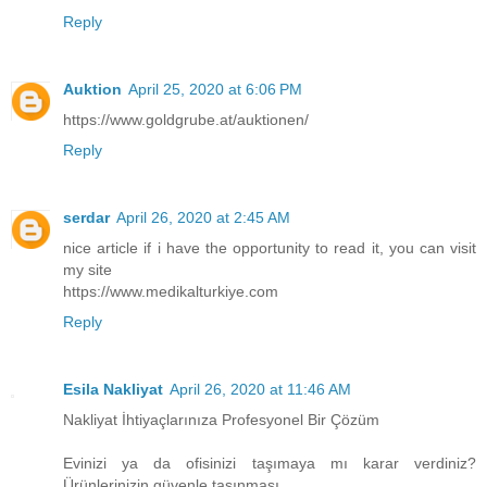
Reply
Auktion
April 25, 2020 at 6:06 PM
https://www.goldgrube.at/auktionen/
Reply
serdar
April 26, 2020 at 2:45 AM
nice article if i have the opportunity to read it, you can visit
my site
https://www.medikalturkiye.com
Reply
Esila Nakliyat
April 26, 2020 at 11:46 AM
Nakliyat İhtiyaçlarınıza Profesyonel Bir Çözüm
Evinizi ya da ofisinizi taşımaya mı karar verdiniz?
Ürünlerinizin güvenle taşınması