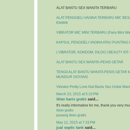
ALAT BANTU SEX WANITA TERBARU
ALAT PENGGELI VAGINA TERBARU MIC BESAR
Elektrik
VIBRATOR MIC MINI TERBARU (Fairy Mini Wa
KAPSUL PENGGELI VAGINA ATAU PUNTING
( VIBRATOR, KONDOM, DILDO ) BEAUTY KIT
ALAT BANTU SEX WANITA-PENIS GETAR
TENGA ALAT BANTU WANITA PENIS GETAR 
MUNDUR GOYANG
Vibrator Pretty Love Alat Bantu Sex Untuk Wani
March 23, 2015 at 5:10 PM
iklan baris gratis
said...
It's really informative for me, thank you very mu
iklan gratis
pasang iklan gratis
May 12, 2015 at 7:33 PM
jual septic tank
said...