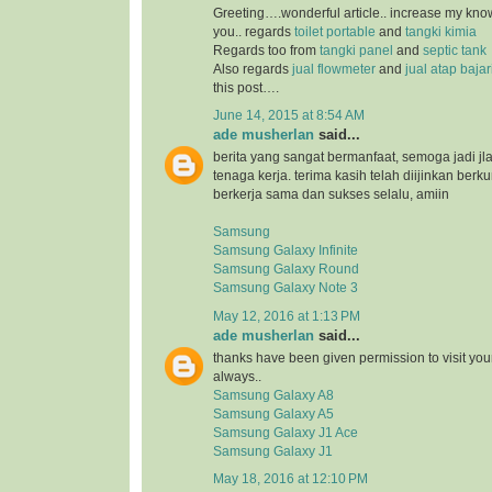
Greeting….wonderful article.. increase my kn
you.. regards
toilet portable
and
tangki kimia
Regards too from
tangki panel
and
septic tank
Also regards
jual flowmeter
and
jual atap baja
this post….
June 14, 2015 at 8:54 AM
ade musherlan
said...
berita yang sangat bermanfaat, semoga jadi jl
tenaga kerja. terima kasih telah diijinkan ber
berkerja sama dan sukses selalu, amiin
Samsung
Samsung Galaxy Infinite
Samsung Galaxy Round
Samsung Galaxy Note 3
May 12, 2016 at 1:13 PM
ade musherlan
said...
thanks have been given permission to visit you
always..
Samsung Galaxy A8
Samsung Galaxy A5
Samsung Galaxy J1 Ace
Samsung Galaxy J1
May 18, 2016 at 12:10 PM