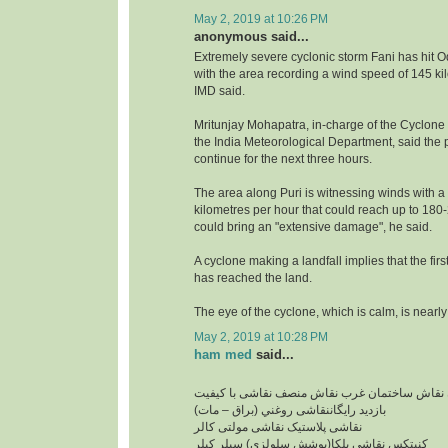
May 2, 2019 at 10:26 PM
anonymous said...
Extremely severe cyclonic storm Fani has hit O
with the area recording a wind speed of 145 ki
IMD said.
Mritunjay Mohapatra, in-charge of the Cyclone
the India Meteorological Department, said the pr
continue for the next three hours.
The area along Puri is witnessing winds with a
kilometres per hour that could reach up to 18
could bring an "extensive damage", he said.
A cyclone making a landfall implies that the firs
has reached the land.
The eye of the cyclone, which is calm, is nearly
May 2, 2019 at 10:28 PM
ham med
said...
نقاشی ساختمان ارزان نقاش ساختمان غرب نقاش 
بازدید رایگاننقاشی روغني (براق – مات)
نقاشی پلاستیک نقاشی مولتی کالر
کنیتکس نقاشی بلکا(پوشش سلولزی) سيلر کيلر