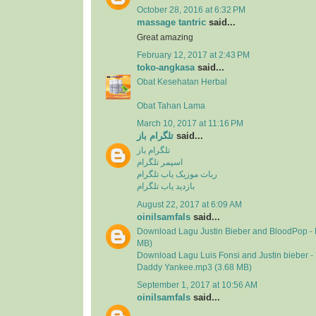
October 28, 2016 at 6:32 PM
massage tantric
said...
Great amazing
February 12, 2017 at 2:43 PM
toko-angkasa
said...
Obat Kesehatan Herbal
Obat Tahan Lama
March 10, 2017 at 11:16 PM
تلگرام باز
said...
تلگرام باز
اسپمر تلگرام
ربات موزیک یاب تلگرام
بازدید یاب تلگرام
August 22, 2017 at 6:09 AM
oinilsamfals
said...
Download Lagu Justin Bieber and BloodPop - 
MB)
Download Lagu Luis Fonsi and Justin bieber - 
Daddy Yankee.mp3 (3.68 MB)
September 1, 2017 at 10:56 AM
oinilsamfals
said...