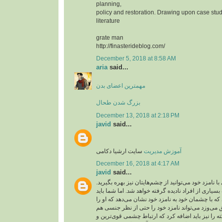
planning,
policy and restoration. Drawing upon case stud
literature
grate man
http://finasterideblog.com/
December 5, 2018 at 8:58 AM
aria
said...
مهمترین اعضای بدن
بزرگ شدن طحال
December 13, 2018 at 2:18 PM
javid
said...
سایت ارشیا دکامی
آموزش مدیریت
December 16, 2018 at 4:17 AM
javid
said...
شما برای عشق بازی با نامزد خود می‌توانید از چشم‌ها
ارتباط چشمی از طرف بسیاری از افراد نادیده گرفته 
آن را جدی بگیرید. کسی که با چشمان خود به نامزد خو
دوست دارد و به او عشق می‌وزد می‌تواند نامزد خود
تحریک کند. این نکته را نیز باید اضافه کرد که ارتبا