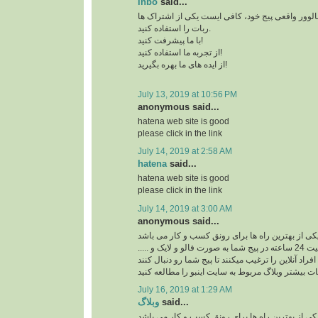
inbo
said...
برای افزایش بازدید و فالوور واقعی پیج خود، کافی 
ربات را استفاده کنید.
با ما پیشرفت کنید!
از تجربه ما استفاده کنید!
از ایده های ما بهره بگیرید!
July 13, 2019 at 10:56 PM
anonymous said...
hatena web site is good
please click in the link
July 14, 2019 at 2:58 AM
hatena
said...
hatena web site is good
please click in the link
July 14, 2019 at 3:00 AM
anonymous said...
ربات اینستاگرام یکی از بهترین راه ها برای رونق ک
ربات اینستاگرام با فعالیت 24 ساعته در پیج شما به صورت فالو و لایک و .....
افراد آنلاین را ترغیب میکنند تا پیج شما رو دنبال کنند
برای کسب اطلاعات بیشتر وبلاگ مربوط به سایت اینب
July 16, 2019 at 1:29 AM
وبلاگ
said...
ربات اینستاگرام یکی از بهترین راه ها برای رونق ک