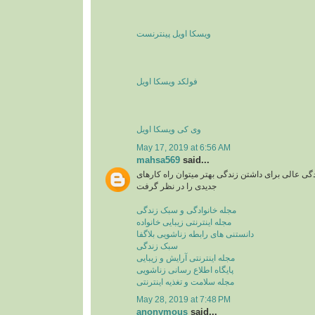
ویسکا اویل پینترنست
فولکد ویسکا اویل
وی کی ویسکا اویل
May 17, 2019 at 6:56 AM
mahsa569
said...
مجله اینترنتی یا سبک زندگی عالی برای داشتن زندگی
جدیدی را در نظر گرفت
مجله خانوادگی و سبک زندگی
مجله اینترنتی زیبایی خانواده
دانستنی های رابطه زناشویی بلاگفا
سبک زندگی
مجله اینترنتی آرایش و زیبایی
پایگاه اطلاع رسانی زناشویی
مجله سلامت و تغذیه اینترنتی
May 28, 2019 at 7:48 PM
anonymous
said...