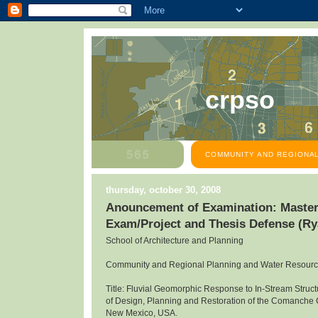
crpso
COMMUNITY AND REGIONAL
thursday, october 30, 2008
Anouncement of Examination: Master
Exam/Project and Thesis Defense (R
School of Architecture and Planning
Community and Regional Planning and Water Resour
Title: Fluvial Geomorphic Response to In-Stream Structu
of Design, Planning and Restoration of the Comanche
New Mexico, USA.