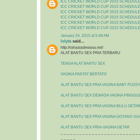
ICC CRICKET WORLD CUP 2015 SCHEDUL
ICC CRICKET WORLD CUP 2015 SCHEDUL
ICC CRICKET WORLD CUP 2015 SCHEDUL
ICC CRICKET WORLD CUP 2015 SCHEDUL
ICC CRICKET WORLD CUP 2015 SCHEDUL
ICC CRICKET WORLD CUP 2015 SCHEDUL
January 24, 2015 at 5:48 AM
lolyta
said...
http://rahasiadewasa.net/
ALAT BANTU SEX PRIA TERBARU
TENGA ALAT BANTU SEX
VAGINA PANTAT BERTATO
ALAT BANTU SEX PRIA VAGINA BABY PUSS
ALAT BANTU SEX DEWASA VAGINA PINGGU
ALAT BANTU SEX PRIA VAGINA BULU GETA
ALAT BANTU SEX PRIA VAGINA GOYANG SU
ALAT BANTU SEX PRIA-VAGINA GETAR
_ _ _ _ _ _ _ _ _ _ _ _ _ _ _ _ _ _ _ _ _ _ _ _ _ 
_ _ _ _ _