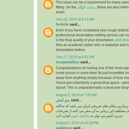
This issue can be a requirement for many users
fitting. On the
سایت گوگلز
, these are also referr
exam.
July 18, 2019 at 8:13 AM
fortnite
said...
Even if you have completed your rough draft dis
professional dissertation editing service can ma
in the final quality of your dissertation.
phd diss
Hire an academic editor who is impartial and h
dissertation before.
July 27, 2019 at 9:31 PM
lovejewellery
said...
Congratulations on having one of the most soph
come across in some time! Its just incredible 
away from anything simply because of how visual
Youve put collectively a great blog space –grea
layout. This is unquestionably a must-see blog
August 3, 2019 at 7:05 AM
بدو کیش
said...
جزیره کیش یکی از زیباترین مکان های تفریحی ایران
گردشگران بسیار برای مشاهده این زیبایی به آن سفر
پاراسل کیش
جزیره کیش می توان به
اشاره کرد.
August 5, 2019 at 10:29 PM
walkman
said...