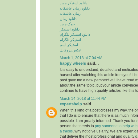
دانلود استیکر جدید
دانلود رمان عاشقانه
رمان عاشقانه
دانلود رمان
جوک جدید
دانلود استیکر
دانلود استیکر تلگرام
استیکر تلگرام
استیکر اسم
عکس پروفایل
March 1, 2018 at 7:04 AM
happy wheels
said...
It is easy to understand, detailed and meticulou
harvest after watching this article from you! I fee
post gave me a new perspective! I have read m
about the same topic, but your article convinc
continue to have high quality articles like this 
March 14, 2018 at 11:44 PM
expertshelp
said...
When this kind of a post crosses my way, the o
that I do is to ensure that there is as much info
possible. I am greatly informed. Thank you for s
person that needs to
pay someone to help with st
a thesis
, why not give us a try. We are expert d
that deliver the most professional and quality d