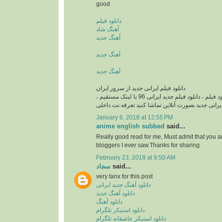
good
دانلود فیلم
آهنگ شاد
آهنگ جدید
آهنگ جدید
آهنگ جدید
دانلود فیلم ایرانی جدید از سرور ایران
دانلود فیلم ایرانی , دانلود فيلم ، دانلود فیلم جدید ایرانی 96 با لینک مستقیم ،
دانلود فیلم ایرانی جدید بصورت آنلاین تماشا کنید تع
January 6, 2018 at 12:55 PM
anime english subbed
said...
Really good read for me, Must admit that you a
bloggers I ever saw.Thanks for sharing
February 23, 2018 at 9:50 AM
سجاد
said...
very tanx for this post
دانلود آهنگ جدید ایرانی
دانلود آهنگ جدید
دانلود آهنگ
دانلود استیکر تلگرام
دانلود استیکر عاشقانه تلگرام