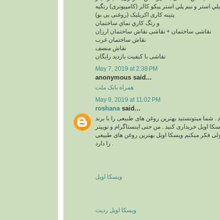
پلي استر و نيم پلي استر پیکو کالر (کامپیوتری) رنگیه
پتینه کاری اکریلیک (روغنی بی بو)
و رنگ کاري نماي ساختمان
نقاشی ساختمان + نقاشی نقاش ساختمان ارزان
نقاش ساختمان غرب
نقاش منصف
نقاشی با کیفیت بازدید رایگان
May 7, 2019 at 2:38 PM
anonymous said...
همراه بانک ملت
May 9, 2019 at 11:02 PM
roshana
said...
واقعا زیبا و قشنگ بود . شما میتونستید بهترین روغن 
های مختلف مثل برند ویسکا اویل خریداری کنید . من ح
هم دارم . نمیدونم چرا ولی فکر میکنم ویسکا اویل 
را دارد .
ویسکا اویل
ویسکا اویل ردیت