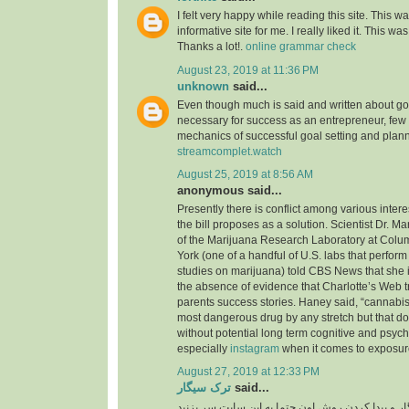
I felt very happy while reading this site. This wa
informative site for me. I really liked it. This was
Thanks a lot!.
online grammar check
August 23, 2019 at 11:36 PM
unknown
said...
Even though much is said and written about go
necessary for success as an entrepreneur, few
mechanics of successful goal setting and plann
streamcomplet.watch
August 25, 2019 at 8:56 AM
anonymous said...
Presently there is conflict among various inter
the bill proposes as a solution. Scientist Dr. M
of the Marijuana Research Laboratory at Colu
York (one of a handful of U.S. labs that perfo
studies on marijuana) told CBS News that she i
the absence of evidence that Charlotte’s Web t
parents success stories. Haney said, “cannabis 
most dangerous drug by any stretch but that do
without potential long term cognitive and psyc
especially
instagram
when it comes to exposure
August 27, 2019 at 12:33 PM
ترک سیگار
said...