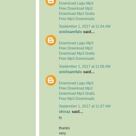
Download Lagu Mp3
Free Download Mp3
Download Mp3 Gratis
Free Mp3 Downloads
September 1, 2017 at 11:04 AM
oinilsamfals
said...
Download Lagu Mp3
Free Download Mp3
Download Mp3 Gratis
Free Mp3 Downloads
September 1, 2017 at 11:06 AM
oinilsamfals
said...
Download Lagu Mp3
Free Download Mp3
Download Mp3 Gratis
Free Mp3 Downloads
September 1, 2017 at 11:07 AM
shiraz
said...
hi
thanks
very