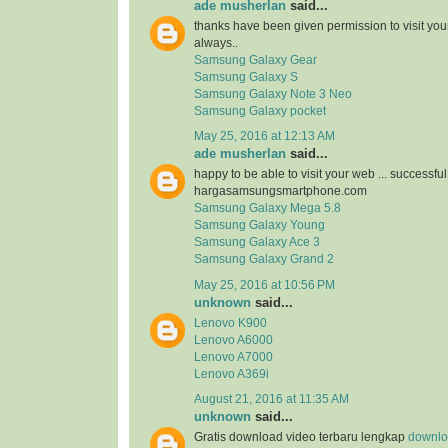
ade musherlan
said...
thanks have been given permission to visit you
always..
Samsung Galaxy Gear
Samsung Galaxy S
Samsung Galaxy Note 3 Neo
Samsung Galaxy pocket
May 25, 2016 at 12:13 AM
ade musherlan
said...
happy to be able to visit your web ... successfu
hargasamsungsmartphone.com
Samsung Galaxy Mega 5.8
Samsung Galaxy Young
Samsung Galaxy Ace 3
Samsung Galaxy Grand 2
May 25, 2016 at 10:56 PM
unknown
said...
Lenovo K900
Lenovo A6000
Lenovo A7000
Lenovo A369i
August 21, 2016 at 11:35 AM
unknown
said...
Gratis download video terbaru lengkap
downloa