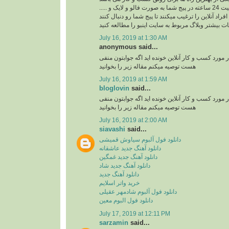
ربات اینستاگرام با فعالیت 24 ساعته در پیج شما به صورت فالو و لایک و .....
افراد آنلاین را ترغیب میکنند تا پیج شما رو دنبال کنند
برای کسب اطلاعات بیشتر وبلاگ مربوط به سایت اینب
July 16, 2019 at 1:30 AM
anonymous said...
آیا تا به حال مقاله ای در مورد کسب و کار آنلاین خوند
هست توصیه میکنم مقاله زیر را بخوانید
July 16, 2019 at 1:59 AM
bloglovin
said...
آیا تا به حال مقاله ای در مورد کسب و کار آنلاین خوند
هست توصیه میکنم مقاله زیر را بخوانید
July 16, 2019 at 2:00 AM
siavashi
said...
دانلود فول آلبوم سیاوش قمیشی
دانلود آهنگ جدید عاشقانه
دانلود آهنگ جدید غمگین
دانلود آهنگ جدید شاد
دانلود آهنگ جدید
خرید واتر اسلایم
دانلود فول آلبوم شادمهر عقیلی
دانلود فول البوم معین
July 17, 2019 at 12:11 PM
sarzamin
said...