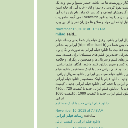
باشد، ماموریتشان شکار تروریست ها می باشد. جیمز 
خانه آبی که خانه ایمن FSB است نفوذ کردند. نام تیم او Overwatch می باشد و
جیمز بی شاپ سرپرست گروهشان اهداف و کد رمز که م
می گوید. ماموریت Overwatch این است که محموله های سزیم را پیدا و نابود
November 15, 2018 at 11:57 PM
milad
said...
اگر اهل فیلم و سریال ایرانی باشید رفیق فیلم باز ش
ایرانی به نشانی (https://film-irani.ir) همیشه با شما همراه است پس شما هم
با ما همراه شوید. زمینه فعالیت ما دانلود فیلم ایران
نسخه قانونی و همچنین معرفی جدیدترین فیلم های
می توانید جدیدترین تیزرهای فیلم و سریال ها و همچ
داستان آنها را مطالعه کنید و سپس دانلود کنید. دانلود
دانلود فیلم ایرانی جدید , دانلود فیلم ایرانی جدید با ل
ایرانی با کیفیت عالی , دانلود فیلم سینمایی ایرانی , د
دانلود سریال ایرانی جدید , دانلود فیلم با لینک مستقیم
بدون سانسور , دانلود فیلم ایرانی با حجم کم , دانلود 
480p , دانلود فیلم ایرانی جدید با کیفیت 720p , دانلود فیلم ایرانی جدید با
کیفیت 1080p , دانلود فیلم ایرانی جدید با کیفیت 1080HQ , دانلود انیمیشن
ایرانی
دانلود فیلم ایرانی جدید با لینک مستقیم
November 16, 2018 at 7:48 AM
رسانه فیلم ایرانی
said...
دانلود فیلم ایرانی با کیفیت عالی