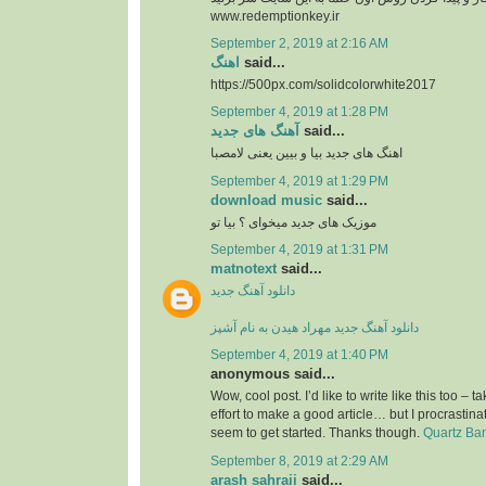
www.redemptionkey.ir
September 2, 2019 at 2:16 AM
اهنگ
said...
https://500px.com/solidcolorwhite2017
September 4, 2019 at 1:28 PM
آهنگ های جدید
said...
اهنگ های جدید بیا و بیین یعنی لامصبا
September 4, 2019 at 1:29 PM
download music
said...
موزیک های جدید میخوای ؟ بیا تو
September 4, 2019 at 1:31 PM
matnotext
said...
دانلود آهنگ جدید
دانلود آهنگ جدید مهراد هیدن به نام آشپز
September 4, 2019 at 1:40 PM
anonymous said...
Wow, cool post. I’d like to write like this too – t
effort to make a good article… but I procrasti
seem to get started. Thanks though.
Quartz Ba
September 8, 2019 at 2:29 AM
arash sahraii
said...