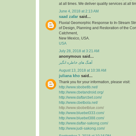
at all times. We deliver quality services at all ti
June 4, 2018 at 2:13 AM
saad zafar
said...
Fluvial Geomorphic Response to In-Stream Stru
of Design, Planning and Restoration of the C
Catchment,
New Mexico, USA.
USA
July 28, 2018 at 3:21 AM
anonymous said...
آهنگ های خاطره انگیز
August 13, 2018 at 10:38 AM
juliana kho
said...
Thank you for your information, please visit:
http://www.sbobetlb.net/
http://www.cbetandroid.org/
http://www.daftarcbet.com/
http://www.cbetbola.net/
http://www.sbobetblue.com/
http://www.bluebet333.com/
http://www.bluebet388.com/
http://www.daftar-sakong.com/
http://www.judi-sakong.com/