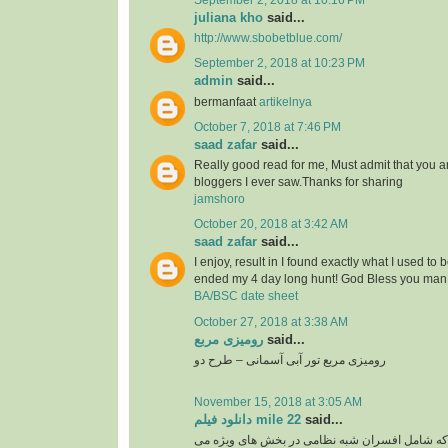
September 2, 2018 at 10:16 PM
juliana kho
said...
http://www.sbobetblue.com/
September 2, 2018 at 10:23 PM
admin
said...
bermanfaat
artikelnya
October 7, 2018 at 7:46 PM
saad zafar
said...
Really good read for me, Must admit that you a
bloggers I ever saw.Thanks for sharing
jamshoro
October 20, 2018 at 3:42 AM
saad zafar
said...
I enjoy, result in I found exactly what I used to 
ended my 4 day long hunt! God Bless you man.
BA/BSC date sheet
October 27, 2018 at 3:38 AM
رومیزی مربع
said...
رومیزی مربع تور آبی آسمانی – طرح دو
November 15, 2018 at 3:05 AM
دانلود فیلم mile 22
said...
گروهی از نخبگان سیا که شامل افسران شبه نظامی