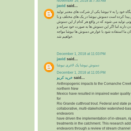
November 16, 2018 at 7:50 AM
javid
said...
نیوشا یکی از شرکت های معتبر تولید v در ایران می باشد که جایگاه خود را به
راحتی در بین مردم پیدا کرده است دمنوش نیوشا در 
عصاره های متنوع و متفاوتی تولید می شوند که در وا
ها تاثیر متفاوتی روی بدن دارند اما اگر این دمنوش 
بدون مشورت کارشناسان ما استفاده شود با عوارض
خواهیم شد.
December 1, 2018 at 11:03 PM
javid
said...
دمنوش نیوشا پک لاغری نیوشا
December 1, 2018 at 11:05 PM
خرید کریو
said...
Anthropogenic impacts to the Comanche Creek
northern New
Mexico have resulted in impaired water quality
for
Rio Grande cutthroat trout. Federal and state p
collaborative, multi-stakeholder watershed-bas
endeavors
have driven the implementation of in-stream, r
treatments in the catchment. This research add
endeavors through a review of stream channe