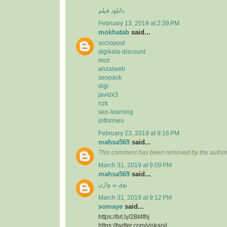
دانلود فیلم
February 13, 2019 at 2:39 PM
mokhatab
said...
sociopost
digikala-discount
moz
anzalweb
seopack
digi
javidx3
nzk
seo-learning
jotformeu
February 23, 2019 at 9:16 PM
mahsa569
said...
This comment has been removed by the author
March 31, 2019 at 9:09 PM
mahsa569
said...
بوی بد واژن
March 31, 2019 at 9:12 PM
somaye
said...
https://bit.ly/2Bt4fhj
https://twitter.com/viskaoil