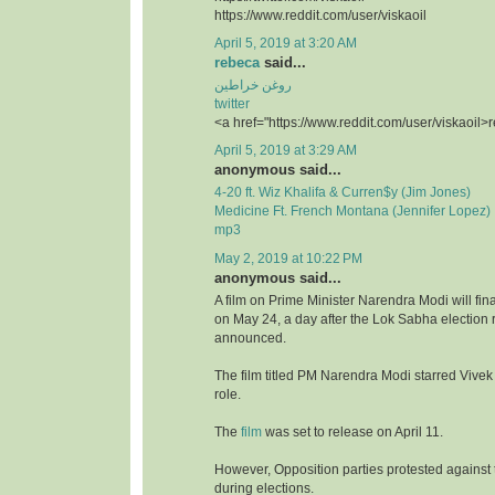
https://www.reddit.com/user/viskaoil
April 5, 2019 at 3:20 AM
rebeca
said...
روغن خراطین
twitter
<a href="https://www.reddit.com/user/viskaoil>
April 5, 2019 at 3:29 AM
anonymous said...
4-20 ft. Wiz Khalifa & Curren$y (Jim Jones)
Medicine Ft. French Montana (Jennifer Lopez)
mp3
May 2, 2019 at 10:22 PM
anonymous said...
A film on Prime Minister Narendra Modi will fina
on May 24, a day after the Lok Sabha election r
announced.
The film titled PM Narendra Modi starred Vivek
role.
The
film
was set to release on April 11.
However, Opposition parties protested against t
during elections.