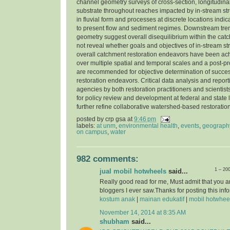
channel geometry surveys of cross-section, longitudinal
substrate throughout reaches impacted by in-stream str
in fluvial form and processes at discrete locations indi
to present flow and sediment regimes. Downstream tre
geometry suggest overall disequilibrium within the cat
not reveal whether goals and objectives of in-stream st
overall catchment restoration endeavors have been ac
over multiple spatial and temporal scales and a post-pr
are recommended for objective determination of success
restoration endeavors. Critical data analysis and report
agencies by both restoration practitioners and scientist
for policy review and development at federal and state l
further refine collaborative watershed-based restorati
posted by
crp gsa
at
9:46 pm
labels:
at unm
,
environmental health
,
events
,
geograph
on campus
,
water
982 comments:
1 – 20
jual mobil hotwheels
said...
Really good read for me, Must admit that you a
bloggers I ever saw.Thanks for posting this info
kostum anak
|
mainan edukatif
|
mobil hotwhee
November 14, 2014 at 8:35 AM
shubham
said...