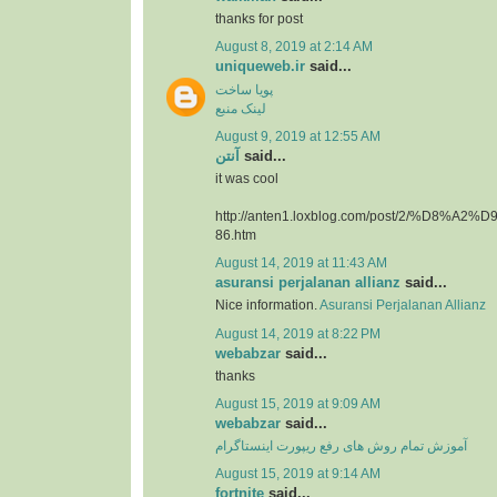
thanks for post
August 8, 2019 at 2:14 AM
uniqueweb.ir
said...
پویا ساخت
لینک منبع
August 9, 2019 at 12:55 AM
آنتن
said...
it was cool
http://anten1.loxblog.com/post/2/%D8%
86.htm
August 14, 2019 at 11:43 AM
asuransi perjalanan allianz
said...
Nice information.
Asuransi Perjalanan Allianz
August 14, 2019 at 8:22 PM
webabzar
said...
thanks
August 15, 2019 at 9:09 AM
webabzar
said...
آموزش تمام روش های رفع ریپورت اینستاگرام
August 15, 2019 at 9:14 AM
fortnite
said...