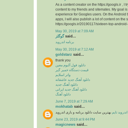
As a content creator on the https://googls.ir , I t
content to my friends and sitemates. My goal is 
experience for Googles users. On the Android
apps, I will also publish a lot of content on the s
https://googls.ir/20190117/sixteen-top-android
May 30, 2019 at 7:09 AM
گوگلز
said...
برنامه اندروید
May 30, 2019 at 7:12 AM
goldstarz
said...
thank you
دانلود فول آلبوم معین
قیمت دستگاه خمیر گیر
واتر اسلایم
دانلود آهنگ جدید عاشقانه
دانلود آهنگ جدید
دانلود آهنگ جدید ایرانی
دانلود آهنگ
June 7, 2019 at 7:29 AM
mokhatab
said...
بهترین سایت دانلود برنامه و بازی اندروید
اندروید تایم
June 23, 2019 at 9:44 PM
magicnews
said...