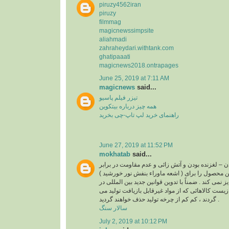
piruzy4562iran
piruzy
filmmag
magicnewssimpsite
aliahmadi
zahraheydari.withtank.com
ghatipaaati
magicnews2018.ontrapages
June 25, 2019 at 7:11 AM
magicnews
said...
تیزر فیلم پاسیو
همه چیز درباره بیتکوین
راهنمای خرید لپ تاپ-چی بخرید
June 27, 2019 at 11:52 PM
mokhatab
said...
غیر قابل بازیافت بودن – لغزنده بودن و آتش زائی و عد
( اشعه ماوراء بنفش نور خورشید ) از مواردی است که این محصول را برای
استفاده در کف و نما جایز نمی کند . ضمناً با تدوین قو
رابطه با حفاظت محیط زیست کالاهائی که از مواد غی
گردند ، کم کم از چرخه تولید حذف خواهند گردید .
سالار سنگ
July 2, 2019 at 10:12 PM