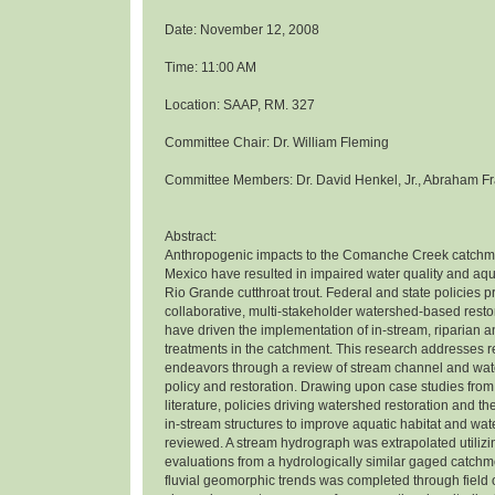
Date: November 12, 2008
Time: 11:00 AM
Location: SAAP, RM. 327
Committee Chair: Dr. William Fleming
Committee Members: Dr. David Henkel, Jr., Abraham Fr
Abstract:
Anthropogenic impacts to the Comanche Creek catchm
Mexico have resulted in impaired water quality and aqua
Rio Grande cutthroat trout. Federal and state policies 
collaborative, multi-stakeholder watershed-based rest
have driven the implementation of in-stream, riparian 
treatments in the catchment. This research addresses r
endeavors through a review of stream channel and wat
policy and restoration. Drawing upon case studies from
literature, policies driving watershed restoration and th
in-stream structures to improve aquatic habitat and wat
reviewed. A stream hydrograph was extrapolated utiliz
evaluations from a hydrologically similar gaged catchme
fluvial geomorphic trends was completed through field