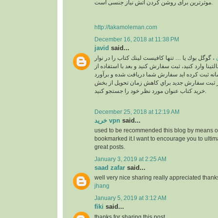
موثرترین برای روشن کردن آتش نیاز جنسی است.
http://takamoleman.com
December 16, 2018 at 11:38 PM
javid
said...
، گوگل بوك يا … تنها كافيست لينك كتاب را در نوار
خ
جستجو بالاي سايت مالتينا وارد كنيد، ثبت سفارش كني
اكانت خودتان كه در سامانه ثبت كرده ايد سفارش ش
خواهد شد. لطفا قبل از ثبت سفارش جديد براي كا
خريد كتاب عنوان مورد نظر خود را جستجو كنيد.
December 25, 2018 at 12:19 AM
خرید vpn
said...
used to be recommended this blog by means of
bookmarked it.I want to encourage you to ultim
great posts.
January 3, 2019 at 2:25 AM
saad zafar
said...
well very nice sharing really appreciated thank
jhang
January 5, 2019 at 3:12 AM
fiki
said...
thanks for sharing this post