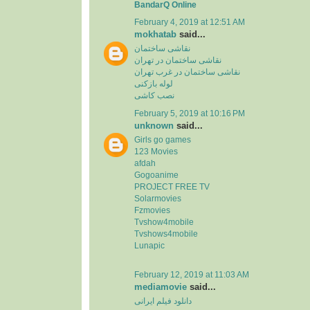
BandarQ Online
February 4, 2019 at 12:51 AM
mokhatab
said...
نقاشی ساختمان
نقاشی ساختمان در تهران
نقاشی ساختمان در غرب تهران
لوله بازکنی
نصب کاشی
February 5, 2019 at 10:16 PM
unknown
said...
Girls go games
123 Movies
afdah
Gogoanime
PROJECT FREE TV
Solarmovies
Fzmovies
Tvshow4mobile
Tvshows4mobile
Lunapic
February 12, 2019 at 11:03 AM
mediamovie
said...
دانلود فیلم ایرانی