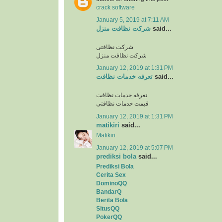
crack software
January 5, 2019 at 7:11 AM
شرکت نظافت منزل
said...
شرکت نظافتی
شرکت نظافت منزل
January 12, 2019 at 1:31 PM
تعرفه خدمات نظافت
said...
تعرفه خدمات نظافت
قیمت خدمات نظافتی
January 12, 2019 at 1:31 PM
matikiri
said...
Matikiri
January 12, 2019 at 5:07 PM
prediksi bola
said...
Prediksi Bola
Cerita Sex
DominoQQ
BandarQ
Berita Bola
SitusQQ
PokerQQ