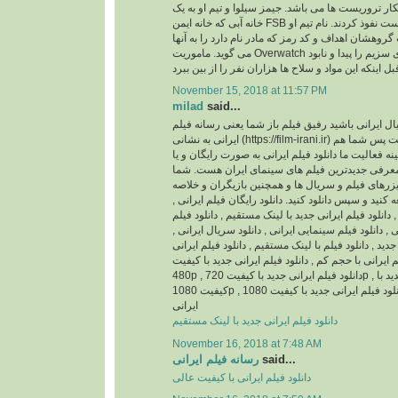
باشد، ماموریتشان شکار تروریست ها می باشد. جیمز 
خانه آبی که خانه ایمن FSB است نفوذ کردند. نام تیم او Overwatch می باشد و
جیمز بی شاپ سرپرست گروهشان اهداف و کد رمز که م
می گوید. ماموریت Overwatch این است که محموله های سزیم را پیدا و نابود
November 15, 2018 at 11:57 PM
milad
said...
اگر اهل فیلم و سریال ایرانی باشید رفیق فیلم باز ش
ایرانی به نشانی (https://film-irani.ir) همیشه با شما همراه است پس شما هم
با ما همراه شوید. زمینه فعالیت ما دانلود فیلم ایران
نسخه قانونی و همچنین معرفی جدیدترین فیلم های
می توانید جدیدترین تیزرهای فیلم و سریال ها و همچ
داستان آنها را مطالعه کنید و سپس دانلود کنید. دانلود
دانلود فیلم ایرانی جدید , دانلود فیلم ایرانی جدید با ل
ایرانی با کیفیت عالی , دانلود فیلم سینمایی ایرانی , د
دانلود سریال ایرانی جدید , دانلود فیلم با لینک مستقیم
بدون سانسور , دانلود فیلم ایرانی با حجم کم , دانلود 
480p , دانلود فیلم ایرانی جدید با کیفیت 720p , دانلود فیلم ایرانی جدید با
کیفیت 1080p , دانلود فیلم ایرانی جدید با کیفیت 1080HQ , دانلود انیمیشن
ایرانی
دانلود فیلم ایرانی جدید با لینک مستقیم
November 16, 2018 at 7:48 AM
رسانه فیلم ایرانی
said...
دانلود فیلم ایرانی با کیفیت عالی