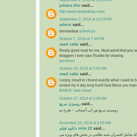
September 2, 2018 at 10:16 PM
juliana kho
said...
http://www.sbobetblue.com/
September 2, 2018 at 10:23 PM
admin
said...
bermanfaat
artikelnya
October 7, 2018 at 7:46 PM
saad zafar
said...
Really good read for me, Must admit that you a
bloggers I ever saw.Thanks for sharing
jamshoro
October 20, 2018 at 3:42 AM
saad zafar
said...
I enjoy, result in I found exactly what I used to 
ended my 4 day long hunt! God Bless you man.
BA/BSC date sheet
October 27, 2018 at 3:38 AM
رومیزی مربع
said...
رومیزی مربع تور آبی آسمانی – طرح دو
November 15, 2018 at 3:05 AM
دانلود فیلم mile 22
said...
گروهی از نخبگان سیا که شامل افسران شبه نظامی