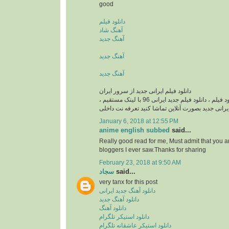
good
دانلود فیلم
آهنگ شاد
آهنگ جدید
آهنگ جدید
آهنگ جدید
دانلود فیلم ایرانی جدید از سرور ایران
دانلود فیلم ایرانی , دانلود فيلم ، دانلود فیلم جدید ایرانی 96 با لینک مستقیم ،
دانلود فیلم ایرانی جدید بصورت آنلاین تماشا کنید تع
January 6, 2018 at 12:55 PM
anime english subbed
said...
Really good read for me, Must admit that you a
bloggers I ever saw.Thanks for sharing
February 23, 2018 at 9:50 AM
سجاد
said...
very tanx for this post
دانلود آهنگ جدید ایرانی
دانلود آهنگ جدید
دانلود آهنگ
دانلود استیکر تلگرام
دانلود استیکر عاشقانه تلگرام