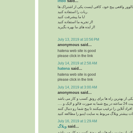
inbo
said...
برای افزایش بازدید و فالوور واقعی پیج خود، کافی 
ربات را استفاده کنید.
با ما پیشرفت کنید!
از تجربه ما استفاده کنید!
از ایده های ما بهره بگیرید!
July 13, 2019 at 10:56 PM
anonymous said...
hatena web site is good
please click in the link
July 14, 2019 at 2:58 AM
hatena
said...
hatena web site is good
please click in the link
July 14, 2019 at 3:00 AM
anonymous said...
ربات اینستاگرام یکی از بهترین راه ها برای رونق ک
ربات اینستاگرام با فعالیت 24 ساعته در پیج شما به صورت فالو و لایک و .....
افراد آنلاین را ترغیب میکنند تا پیج شما رو دنبال کنند
برای کسب اطلاعات بیشتر وبلاگ مربوط به سایت اینب
July 16, 2019 at 1:29 AM
وبلاگ
said...
ربات اینستاگرام یکی از بهترین راه ها برای رونق ک