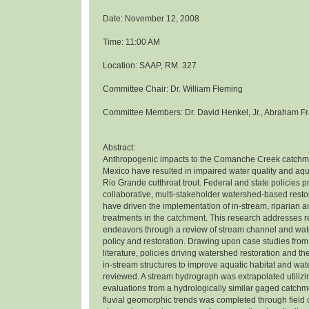
Date: November 12, 2008
Time: 11:00 AM
Location: SAAP, RM. 327
Committee Chair: Dr. William Fleming
Committee Members: Dr. David Henkel, Jr., Abraham Fr
Abstract:
Anthropogenic impacts to the Comanche Creek catchm
Mexico have resulted in impaired water quality and aqua
Rio Grande cutthroat trout. Federal and state policies 
collaborative, multi-stakeholder watershed-based rest
have driven the implementation of in-stream, riparian 
treatments in the catchment. This research addresses r
endeavors through a review of stream channel and wat
policy and restoration. Drawing upon case studies from
literature, policies driving watershed restoration and th
in-stream structures to improve aquatic habitat and wat
reviewed. A stream hydrograph was extrapolated utiliz
evaluations from a hydrologically similar gaged catchme
fluvial geomorphic trends was completed through field