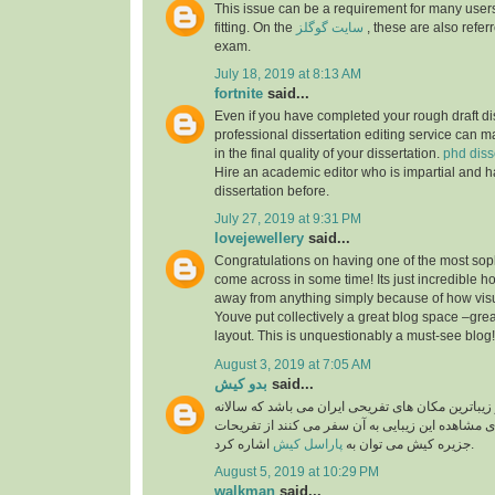
This issue can be a requirement for many users
fitting. On the
سایت گوگلز
, these are also referr
exam.
July 18, 2019 at 8:13 AM
fortnite
said...
Even if you have completed your rough draft dis
professional dissertation editing service can ma
in the final quality of your dissertation.
phd diss
Hire an academic editor who is impartial and h
dissertation before.
July 27, 2019 at 9:31 PM
lovejewellery
said...
Congratulations on having one of the most soph
come across in some time! Its just incredible 
away from anything simply because of how visual
Youve put collectively a great blog space –grea
layout. This is unquestionably a must-see blog
August 3, 2019 at 7:05 AM
بدو کیش
said...
جزیره کیش یکی از زیباترین مکان های تفریحی ایران
گردشگران بسیار برای مشاهده این زیبایی به آن سفر
پاراسل کیش
جزیره کیش می توان به
اشاره کرد.
August 5, 2019 at 10:29 PM
walkman
said...