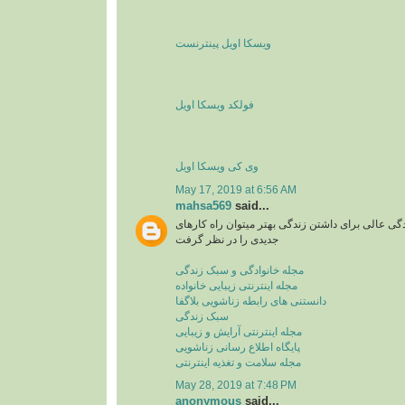
ویسکا اویل پینترنست
فولکد ویسکا اویل
وی کی ویسکا اویل
May 17, 2019 at 6:56 AM
mahsa569
said...
مجله اینترنتی یا سبک زندگی عالی برای داشتن زندگی
جدیدی را در نظر گرفت
مجله خانوادگی و سبک زندگی
مجله اینترنتی زیبایی خانواده
دانستنی های رابطه زناشویی بلاگفا
سبک زندگی
مجله اینترنتی آرایش و زیبایی
پایگاه اطلاع رسانی زناشویی
مجله سلامت و تغذیه اینترنتی
May 28, 2019 at 7:48 PM
anonymous
said...