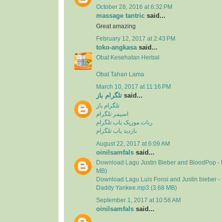
October 28, 2016 at 6:32 PM
massage tantric
said...
Great amazing
February 12, 2017 at 2:43 PM
toko-angkasa
said...
Obat Kesehatan Herbal
Obat Tahan Lama
March 10, 2017 at 11:16 PM
تلگرام باز
said...
تلگرام باز
اسپمر تلگرام
ربات موزیک یاب تلگرام
بازدید یاب تلگرام
August 22, 2017 at 6:09 AM
oinilsamfals
said...
Download Lagu Justin Bieber and BloodPop - 
MB)
Download Lagu Luis Fonsi and Justin bieber - 
Daddy Yankee.mp3 (3.68 MB)
September 1, 2017 at 10:56 AM
oinilsamfals
said...