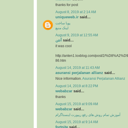
thanks for post
August 8, 2019 at 2:14 AM
uniqueweb.ir
said...
پویا ساخت
لینک منبع
August 9, 2019 at 12:55 AM
آنتن
said...
it was cool
http://anten1.loxblog.com/post/2/%D8%
86.htm
August 14, 2019 at 11:43 AM
asuransi perjalanan allianz
said...
Nice information.
Asuransi Perjalanan Allianz
August 14, 2019 at 8:22 PM
webabzar
said...
thanks
August 15, 2019 at 9:09 AM
webabzar
said...
آموزش تمام روش های رفع ریپورت اینستاگرام
August 15, 2019 at 9:14 AM
fortnite
said...