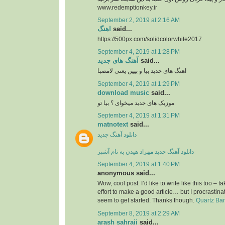
www.redemptionkey.ir
September 2, 2019 at 2:16 AM
اهنگ
said...
https://500px.com/solidcolorwhite2017
September 4, 2019 at 1:28 PM
آهنگ های جدید
said...
اهنگ های جدید بیا و بیین یعنی لامصبا
September 4, 2019 at 1:29 PM
download music
said...
موزیک های جدید میخوای ؟ بیا تو
September 4, 2019 at 1:31 PM
matnotext
said...
دانلود آهنگ جدید
دانلود آهنگ جدید مهراد هیدن به نام آشپز
September 4, 2019 at 1:40 PM
anonymous said...
Wow, cool post. I’d like to write like this too – t
effort to make a good article… but I procrasti
seem to get started. Thanks though.
Quartz Ba
September 8, 2019 at 2:29 AM
arash sahraii
said...