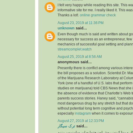
I felt very happy while reading this site. This wa
informative site for me. I really liked it. This was
Thanks a lot!.
online grammar check
August 23, 2019 at 11:36 PM
unknown
said...
Even though much is said and written about go
necessary for success as an entrepreneur, few
mechanics of successful goal setting and plann
streamcomplet.watch
August 25, 2019 at 8:56 AM
anonymous said...
Presently there is conflict among various inter
the bill proposes as a solution. Scientist Dr. M
of the Marijuana Research Laboratory at Colu
York (one of a handful of U.S. labs that perfo
studies on marijuana) told CBS News that she i
the absence of evidence that Charlotte’s Web t
parents success stories. Haney said, “cannabis 
most dangerous drug by any stretch but that do
without potential long term cognitive and psyc
especially
instagram
when it comes to exposure
August 27, 2019 at 12:33 PM
ترک سیگار
said...