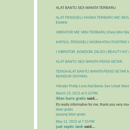
ALAT BANTU SEX WANITA TERBARU
ALAT PENGGELI VAGINA TERBARU MIC BESAR
Elektrik
VIBRATOR MIC MINI TERBARU (Fairy Mini Wa
KAPSUL PENGGELI VAGINA ATAU PUNTING
( VIBRATOR, KONDOM, DILDO ) BEAUTY KIT
ALAT BANTU SEX WANITA-PENIS GETAR
TENGA ALAT BANTU WANITA PENIS GETAR 
MUNDUR GOYANG
Vibrator Pretty Love Alat Bantu Sex Untuk Wani
March 23, 2015 at 5:10 PM
iklan baris gratis
said...
It's really informative for me, thank you very mu
iklan gratis
pasang iklan gratis
May 12, 2015 at 7:33 PM
jual septic tank
said...