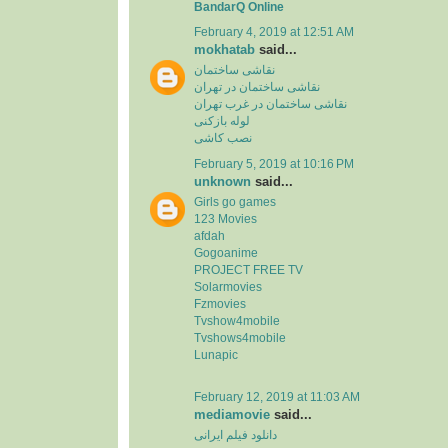
BandarQ Online
February 4, 2019 at 12:51 AM
mokhatab
said...
نقاشی ساختمان
نقاشی ساختمان در تهران
نقاشی ساختمان در غرب تهران
لوله بازکنی
نصب کاشی
February 5, 2019 at 10:16 PM
unknown
said...
Girls go games
123 Movies
afdah
Gogoanime
PROJECT FREE TV
Solarmovies
Fzmovies
Tvshow4mobile
Tvshows4mobile
Lunapic
February 12, 2019 at 11:03 AM
mediamovie
said...
دانلود فیلم ایرانی