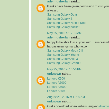
ade musherlan
said...
thanks have been given permission to visit you
always..
Samsung Galaxy Gear
Samsung Galaxy S
Samsung Galaxy Note 3 Neo
Samsung Galaxy pocket
May 25, 2016 at 12:13 AM
ade musherlan
said...
happy to be able to visit your web ... successfu
hargasamsungsmartphone.com
Samsung Galaxy Mega 5.8
Samsung Galaxy Young
Samsung Galaxy Ace 3
Samsung Galaxy Grand 2
May 25, 2016 at 10:56 PM
unknown
said...
Lenovo K900
Lenovo A6000
Lenovo A7000
Lenovo A369i
August 21, 2016 at 11:35 AM
unknown
said...
Gratis download video terbaru lengkap
downloa