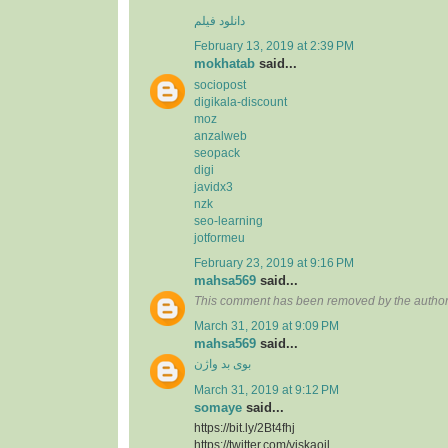
دانلود فیلم
February 13, 2019 at 2:39 PM
mokhatab
said...
sociopost
digikala-discount
moz
anzalweb
seopack
digi
javidx3
nzk
seo-learning
jotformeu
February 23, 2019 at 9:16 PM
mahsa569
said...
This comment has been removed by the author
March 31, 2019 at 9:09 PM
mahsa569
said...
بوی بد واژن
March 31, 2019 at 9:12 PM
somaye
said...
https://bit.ly/2Bt4fhj
https://twitter.com/viskaoil