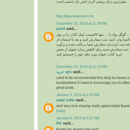
موثرترین برای روشن کردن آتش نیاز جنسی است.
http://takamoleman.com
December 16, 2018 at 11:38 PM
javid
said...
، گوگل بوك يا … تنها كافيست لينك كتاب را در نوار
خ
جستجو بالاي سايت مالتينا وارد كنيد، ثبت سفارش كني
اكانت خودتان كه در سامانه ثبت كرده ايد سفارش ش
خواهد شد. لطفا قبل از ثبت سفارش جديد براي كا
خريد كتاب عنوان مورد نظر خود را جستجو كنيد.
December 25, 2018 at 12:19 AM
خرید vpn
said...
used to be recommended this blog by means of
bookmarked it.I want to encourage you to ultim
great posts.
January 3, 2019 at 2:25 AM
saad zafar
said...
well very nice sharing really appreciated thank
jhang
January 5, 2019 at 3:12 AM
fiki
said...
thanks for sharing this post