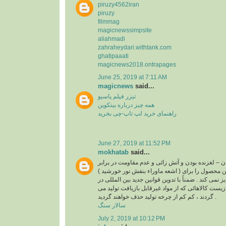
piruzy4562iran
piruzy
filmmag
magicnewssimpsite
aliahmadi
zahraheydari.withtank.com
ghatipaaati
magicnews2018.ontrapages
June 25, 2019 at 7:11 AM
magicnews
said...
تیزر فیلم پاسیو
همه چیز درباره بیتکوین
راهنمای خرید لپ تاپ-چی بخرید
June 27, 2019 at 11:52 PM
mokhatab
said...
غیر قابل بازیافت بودن – لغزنده بودن و آتش زائی و عد
( اشعه ماوراء بنفش نور خورشید ) از مواردی است که این محصول را برای
استفاده در کف و نما جایز نمی کند . ضمناً با تدوین قو
رابطه با حفاظت محیط زیست کالاهائی که از مواد غی
گردند ، کم کم از چرخه تولید حذف خواهند گردید .
سالار سنگ
July 2, 2019 at 10:12 PM