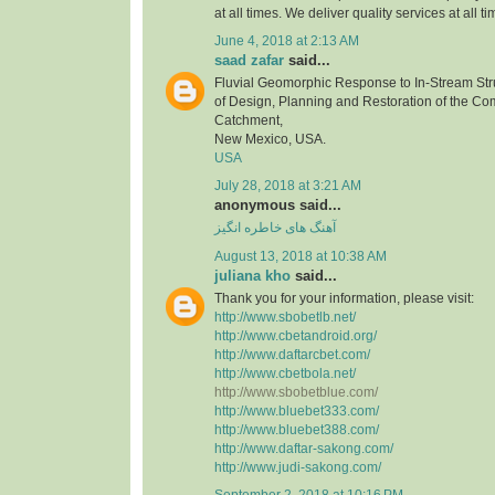
at all times. We deliver quality services at all ti
June 4, 2018 at 2:13 AM
saad zafar
said...
Fluvial Geomorphic Response to In-Stream Stru
of Design, Planning and Restoration of the C
Catchment,
New Mexico, USA.
USA
July 28, 2018 at 3:21 AM
anonymous said...
آهنگ های خاطره انگیز
August 13, 2018 at 10:38 AM
juliana kho
said...
Thank you for your information, please visit:
http://www.sbobetlb.net/
http://www.cbetandroid.org/
http://www.daftarcbet.com/
http://www.cbetbola.net/
http://www.sbobetblue.com/
http://www.bluebet333.com/
http://www.bluebet388.com/
http://www.daftar-sakong.com/
http://www.judi-sakong.com/