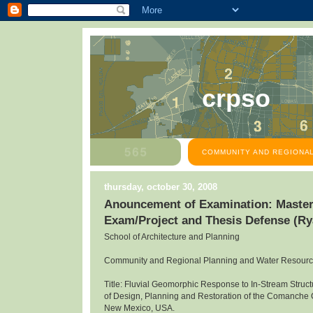
crpso
COMMUNITY AND REGIONAL
thursday, october 30, 2008
Anouncement of Examination: Master
Exam/Project and Thesis Defense (R
School of Architecture and Planning
Community and Regional Planning and Water Resour
Title: Fluvial Geomorphic Response to In-Stream Structu
of Design, Planning and Restoration of the Comanche
New Mexico, USA.