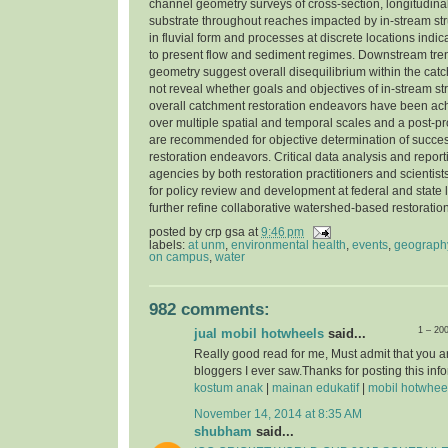
channel geometry surveys of cross-section, longitudinal
substrate throughout reaches impacted by in-stream str
in fluvial form and processes at discrete locations indi
to present flow and sediment regimes. Downstream tre
geometry suggest overall disequilibrium within the cat
not reveal whether goals and objectives of in-stream st
overall catchment restoration endeavors have been ac
over multiple spatial and temporal scales and a post-pr
are recommended for objective determination of success
restoration endeavors. Critical data analysis and report
agencies by both restoration practitioners and scientist
for policy review and development at federal and state l
further refine collaborative watershed-based restorati
posted by
crp gsa
at
9:46 pm
labels:
at unm
,
environmental health
,
events
,
geograph
on campus
,
water
982 comments:
1 – 20
jual mobil hotwheels
said...
Really good read for me, Must admit that you a
bloggers I ever saw.Thanks for posting this info
kostum anak
|
mainan edukatif
|
mobil hotwhee
November 14, 2014 at 8:35 AM
shubham
said...