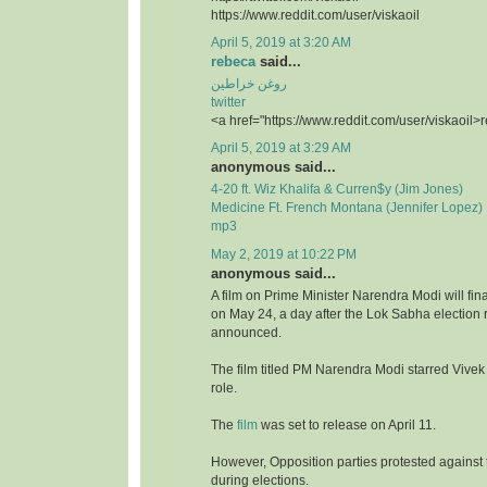
https://www.reddit.com/user/viskaoil
April 5, 2019 at 3:20 AM
rebeca
said...
روغن خراطین
twitter
<a href="https://www.reddit.com/user/viskaoil>
April 5, 2019 at 3:29 AM
anonymous said...
4-20 ft. Wiz Khalifa & Curren$y (Jim Jones)
Medicine Ft. French Montana (Jennifer Lopez)
mp3
May 2, 2019 at 10:22 PM
anonymous said...
A film on Prime Minister Narendra Modi will fina
on May 24, a day after the Lok Sabha election r
announced.
The film titled PM Narendra Modi starred Vivek
role.
The
film
was set to release on April 11.
However, Opposition parties protested against t
during elections.