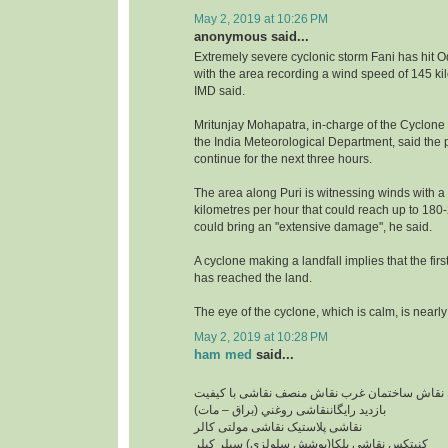
May 2, 2019 at 10:26 PM
anonymous said...
Extremely severe cyclonic storm Fani has hit O
with the area recording a wind speed of 145 ki
IMD said.
Mritunjay Mohapatra, in-charge of the Cyclone
the India Meteorological Department, said the pr
continue for the next three hours.
The area along Puri is witnessing winds with a
kilometres per hour that could reach up to 18
could bring an "extensive damage", he said.
A cyclone making a landfall implies that the firs
has reached the land.
The eye of the cyclone, which is calm, is nearly
May 2, 2019 at 10:28 PM
ham med
said...
نقاشی ساختمان ارزان نقاش ساختمان غرب نقاش 
بازدید رایگاننقاشی روغني (براق – مات)
نقاشی پلاستیک نقاشی مولتی کالر
کنیتکس نقاشی بلکا(پوشش سلولزی) سيلر کيلر