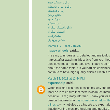
دانلود استیکر جدید
دانلود رمان عاشقانه
رمان عاشقانه
دانلود رمان
جوک جدید
دانلود استیکر
دانلود استیکر تلگرام
استیکر تلگرام
استیکر اسم
عکس پروفایل
March 1, 2018 at 7:04 AM
happy wheels
said...
It is easy to understand, detailed and meticulou
harvest after watching this article from you! I fee
post gave me a new perspective! I have read m
about the same topic, but your article convinc
continue to have high quality articles like this 
March 14, 2018 at 11:44 PM
expertshelp
said...
When this kind of a post crosses my way, the o
that I do is to ensure that there is as much info
possible. I am greatly informed. Thank you for s
person that needs to
pay someone to help with st
a thesis
, why not give us a try. We are expert d
that deliver the most professional and quality d