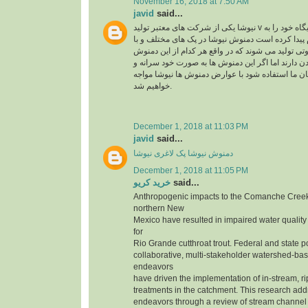
November 16, 2018 at 7:50 AM
javid
said...
نیوشا یکی از شرکت های معتبر تولید v در ایران می باشد که جایگاه خود را به
راحتی در بین مردم پیدا کرده است دمنوش نیوشا در 
عصاره های متنوع و متفاوتی تولید می شوند که در وا
ها تاثیر متفاوتی روی بدن دارند اما اگر این دمنوش 
بدون مشورت کارشناسان ما استفاده شود با عوارض
خواهیم شد.
December 1, 2018 at 11:03 PM
javid
said...
دمنوش نیوشا پک لاغری نیوشا
December 1, 2018 at 11:05 PM
خرید کریو
said...
Anthropogenic impacts to the Comanche Creek
northern New
Mexico have resulted in impaired water quality
for
Rio Grande cutthroat trout. Federal and state p
collaborative, multi-stakeholder watershed-bas
endeavors
have driven the implementation of in-stream, r
treatments in the catchment. This research add
endeavors through a review of stream channe