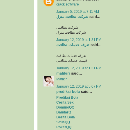
crack software
January 5, 2019 at 7:11 AM
شرکت نظافت منزل
said...
شرکت نظافتی
شرکت نظافت منزل
January 12, 2019 at 1:31 PM
تعرفه خدمات نظافت
said...
تعرفه خدمات نظافت
قیمت خدمات نظافتی
January 12, 2019 at 1:31 PM
matikiri
said...
Matikiri
January 12, 2019 at 5:07 PM
prediksi bola
said...
Prediksi Bola
Cerita Sex
DominoQQ
BandarQ
Berita Bola
SitusQQ
PokerQQ