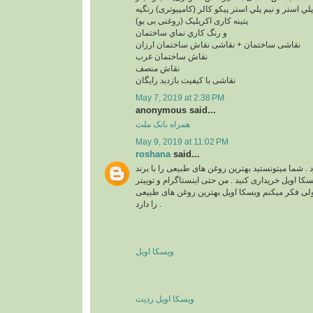
پلي استر و نيم پلي استر پیکو کالر (کامپیوتری) رنگیه
پتینه کاری اکریلیک (روغنی بی بو)
و رنگ کاري نماي ساختمان
نقاشی ساختمان + نقاشی نقاش ساختمان ارزان
نقاش ساختمان غرب
نقاش منصف
نقاشی با کیفیت بازدید رایگان
May 7, 2019 at 2:38 PM
anonymous said...
همراه بانک ملت
May 9, 2019 at 11:02 PM
roshana
said...
واقعا زیبا و قشنگ بود . شما میتونستید بهترین روغن 
های مختلف مثل برند ویسکا اویل خریداری کنید . من ح
هم دارم . نمیدونم چرا ولی فکر میکنم ویسکا اویل 
را دارد .
ویسکا اویل
ویسکا اویل ردیت