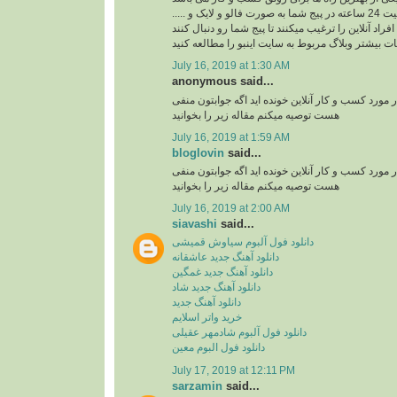
ربات اینستاگرام با فعالیت 24 ساعته در پیج شما به صورت فالو و لایک و .....
افراد آنلاین را ترغیب میکنند تا پیج شما رو دنبال کنند
برای کسب اطلاعات بیشتر وبلاگ مربوط به سایت اینب
July 16, 2019 at 1:30 AM
anonymous said...
آیا تا به حال مقاله ای در مورد کسب و کار آنلاین خوند
هست توصیه میکنم مقاله زیر را بخوانید
July 16, 2019 at 1:59 AM
bloglovin
said...
آیا تا به حال مقاله ای در مورد کسب و کار آنلاین خوند
هست توصیه میکنم مقاله زیر را بخوانید
July 16, 2019 at 2:00 AM
siavashi
said...
دانلود فول آلبوم سیاوش قمیشی
دانلود آهنگ جدید عاشقانه
دانلود آهنگ جدید غمگین
دانلود آهنگ جدید شاد
دانلود آهنگ جدید
خرید واتر اسلایم
دانلود فول آلبوم شادمهر عقیلی
دانلود فول البوم معین
July 17, 2019 at 12:11 PM
sarzamin
said...