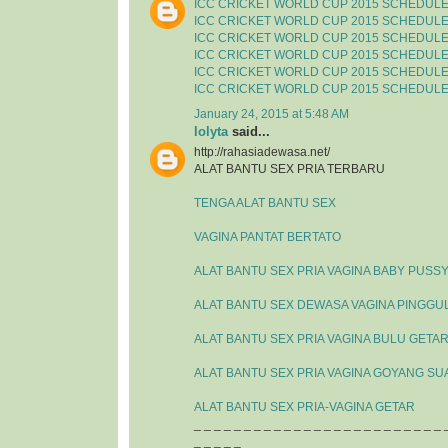
ICC CRICKET WORLD CUP 2015 SCHEDUL
ICC CRICKET WORLD CUP 2015 SCHEDUL
ICC CRICKET WORLD CUP 2015 SCHEDUL
ICC CRICKET WORLD CUP 2015 SCHEDUL
ICC CRICKET WORLD CUP 2015 SCHEDUL
ICC CRICKET WORLD CUP 2015 SCHEDUL
January 24, 2015 at 5:48 AM
lolyta
said...
http://rahasiadewasa.net/
ALAT BANTU SEX PRIA TERBARU
TENGA ALAT BANTU SEX
VAGINA PANTAT BERTATO
ALAT BANTU SEX PRIA VAGINA BABY PUSS
ALAT BANTU SEX DEWASA VAGINA PINGGU
ALAT BANTU SEX PRIA VAGINA BULU GETA
ALAT BANTU SEX PRIA VAGINA GOYANG SU
ALAT BANTU SEX PRIA-VAGINA GETAR
_ _ _ _ _ _ _ _ _ _ _ _ _ _ _ _ _ _ _ _ _ _ _ _ _ 
_ _ _ _ _