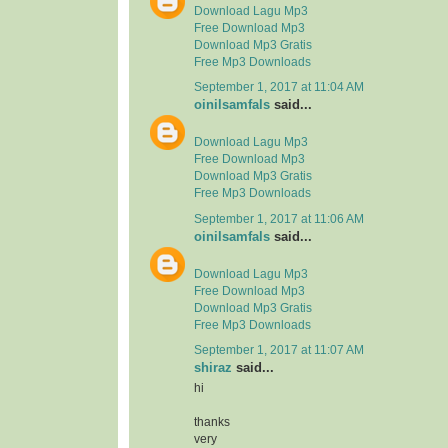
Download Lagu Mp3
Free Download Mp3
Download Mp3 Gratis
Free Mp3 Downloads
September 1, 2017 at 11:04 AM
oinilsamfals
said...
Download Lagu Mp3
Free Download Mp3
Download Mp3 Gratis
Free Mp3 Downloads
September 1, 2017 at 11:06 AM
oinilsamfals
said...
Download Lagu Mp3
Free Download Mp3
Download Mp3 Gratis
Free Mp3 Downloads
September 1, 2017 at 11:07 AM
shiraz
said...
hi
thanks
very