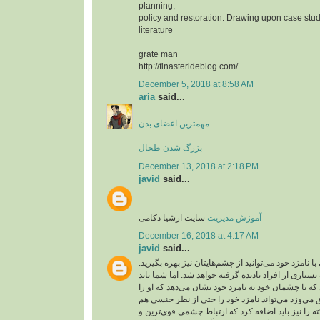
planning,
policy and restoration. Drawing upon case stud
literature
grate man
http://finasterideblog.com/
December 5, 2018 at 8:58 AM
aria
said...
مهمترین اعضای بدن
بزرگ شدن طحال
December 13, 2018 at 2:18 PM
javid
said...
سایت ارشیا دکامی
آموزش مدیریت
December 16, 2018 at 4:17 AM
javid
said...
شما برای عشق بازی با نامزد خود می‌توانید از چشم‌ها
ارتباط چشمی از طرف بسیاری از افراد نادیده گرفته 
آن را جدی بگیرید. کسی که با چشمان خود به نامزد خو
دوست دارد و به او عشق می‌وزد می‌تواند نامزد خود
تحریک کند. این نکته را نیز باید اضافه کرد که ارتبا