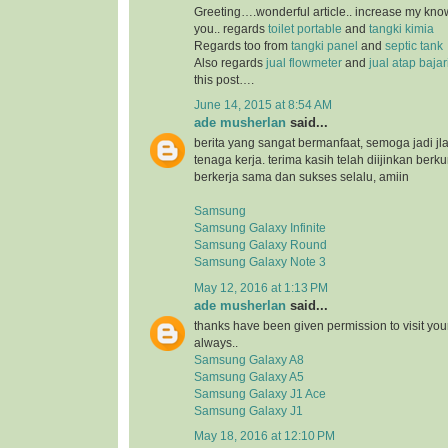
Greeting….wonderful article.. increase my kn
you.. regards
toilet portable
and
tangki kimia
Regards too from
tangki panel
and
septic tank
Also regards
jual flowmeter
and
jual atap baja
this post….
June 14, 2015 at 8:54 AM
ade musherlan
said...
berita yang sangat bermanfaat, semoga jadi jl
tenaga kerja. terima kasih telah diijinkan ber
berkerja sama dan sukses selalu, amiin
Samsung
Samsung Galaxy Infinite
Samsung Galaxy Round
Samsung Galaxy Note 3
May 12, 2016 at 1:13 PM
ade musherlan
said...
thanks have been given permission to visit you
always..
Samsung Galaxy A8
Samsung Galaxy A5
Samsung Galaxy J1 Ace
Samsung Galaxy J1
May 18, 2016 at 12:10 PM