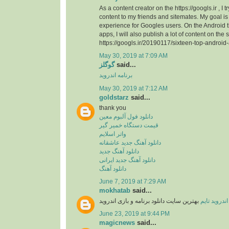
As a content creator on the https://googls.ir , I t
content to my friends and sitemates. My goal is 
experience for Googles users. On the Android
apps, I will also publish a lot of content on the s
https://googls.ir/20190117/sixteen-top-android
May 30, 2019 at 7:09 AM
گوگلز
said...
برنامه اندروید
May 30, 2019 at 7:12 AM
goldstarz
said...
thank you
دانلود فول آلبوم معین
قیمت دستگاه خمیر گیر
واتر اسلایم
دانلود آهنگ جدید عاشقانه
دانلود آهنگ جدید
دانلود آهنگ جدید ایرانی
دانلود آهنگ
June 7, 2019 at 7:29 AM
mokhatab
said...
بهترین سایت دانلود برنامه و بازی اندروید
اندروید تایم
June 23, 2019 at 9:44 PM
magicnews
said...