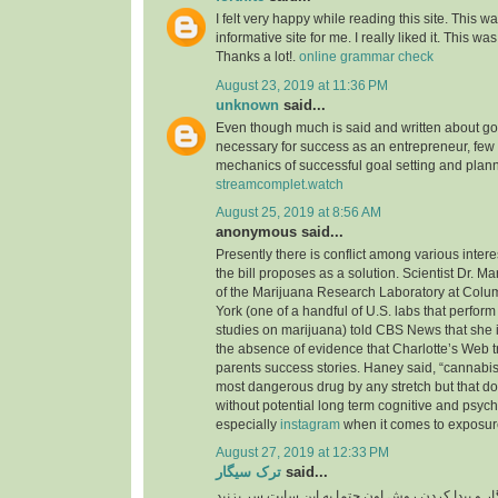
I felt very happy while reading this site. This wa
informative site for me. I really liked it. This was
Thanks a lot!.
online grammar check
August 23, 2019 at 11:36 PM
unknown
said...
Even though much is said and written about go
necessary for success as an entrepreneur, few
mechanics of successful goal setting and plann
streamcomplet.watch
August 25, 2019 at 8:56 AM
anonymous said...
Presently there is conflict among various inter
the bill proposes as a solution. Scientist Dr. M
of the Marijuana Research Laboratory at Colu
York (one of a handful of U.S. labs that perfo
studies on marijuana) told CBS News that she i
the absence of evidence that Charlotte’s Web t
parents success stories. Haney said, “cannabis 
most dangerous drug by any stretch but that do
without potential long term cognitive and psyc
especially
instagram
when it comes to exposure
August 27, 2019 at 12:33 PM
ترک سیگار
said...