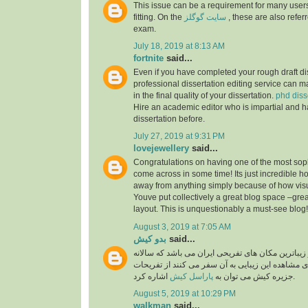
This issue can be a requirement for many users
fitting. On the
سایت گوگلز
, these are also referr
exam.
July 18, 2019 at 8:13 AM
fortnite
said...
Even if you have completed your rough draft dis
professional dissertation editing service can ma
in the final quality of your dissertation.
phd diss
Hire an academic editor who is impartial and h
dissertation before.
July 27, 2019 at 9:31 PM
lovejewellery
said...
Congratulations on having one of the most soph
come across in some time! Its just incredible 
away from anything simply because of how visual
Youve put collectively a great blog space –grea
layout. This is unquestionably a must-see blog
August 3, 2019 at 7:05 AM
بدو کیش
said...
جزیره کیش یکی از زیباترین مکان های تفریحی ایران
گردشگران بسیار برای مشاهده این زیبایی به آن سفر
پاراسل کیش
جزیره کیش می توان به
اشاره کرد.
August 5, 2019 at 10:29 PM
walkman
said...