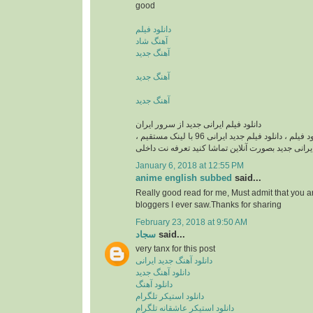
good
دانلود فیلم
آهنگ شاد
آهنگ جدید
آهنگ جدید
آهنگ جدید
دانلود فیلم ایرانی جدید از سرور ایران
دانلود فیلم ایرانی , دانلود فيلم ، دانلود فیلم جدید ایرانی 96 با لینک مستقیم ،
دانلود فیلم ایرانی جدید بصورت آنلاین تماشا کنید تع
January 6, 2018 at 12:55 PM
anime english subbed
said...
Really good read for me, Must admit that you a
bloggers I ever saw.Thanks for sharing
February 23, 2018 at 9:50 AM
سجاد
said...
very tanx for this post
دانلود آهنگ جدید ایرانی
دانلود آهنگ جدید
دانلود آهنگ
دانلود استیکر تلگرام
دانلود استیکر عاشقانه تلگرام