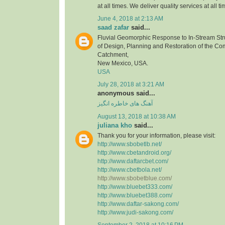
at all times. We deliver quality services at all ti
June 4, 2018 at 2:13 AM
saad zafar
said...
Fluvial Geomorphic Response to In-Stream Stru
of Design, Planning and Restoration of the C
Catchment,
New Mexico, USA.
USA
July 28, 2018 at 3:21 AM
anonymous said...
آهنگ های خاطره انگیز
August 13, 2018 at 10:38 AM
juliana kho
said...
Thank you for your information, please visit:
http://www.sbobetlb.net/
http://www.cbetandroid.org/
http://www.daftarcbet.com/
http://www.cbetbola.net/
http://www.sbobetblue.com/
http://www.bluebet333.com/
http://www.bluebet388.com/
http://www.daftar-sakong.com/
http://www.judi-sakong.com/