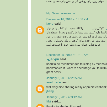
موثرترین برای روشن کردن آتش نیاز جنسی است.
http://takamoleman.com
December 16, 2018 at 11:38 PM
javid
said...
، گوگل بوك يا … تنها كافيست لينك كتاب را در نوار
خ
جستجو بالاي سايت مالتينا وارد كنيد، ثبت سفارش كني
اكانت خودتان كه در سامانه ثبت كرده ايد سفارش ش
خواهد شد. لطفا قبل از ثبت سفارش جديد براي كا
خريد كتاب عنوان مورد نظر خود را جستجو كنيد.
December 25, 2018 at 12:19 AM
خرید vpn
said...
used to be recommended this blog by means of
bookmarked it.I want to encourage you to ultim
great posts.
January 3, 2019 at 2:25 AM
saad zafar
said...
well very nice sharing really appreciated thank
jhang
January 5, 2019 at 3:12 AM
fiki
said...
thanks for sharing this post