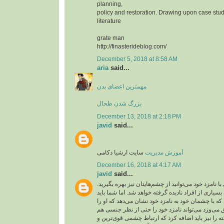
planning,
policy and restoration. Drawing upon case stud
literature
grate man
http://finasterideblog.com/
December 5, 2018 at 8:58 AM
aria
said...
مهمترین اعضای بدن
بزرگ شدن طحال
December 13, 2018 at 2:18 PM
javid
said...
سایت ارشیا دکامی
آموزش مدیریت
December 16, 2018 at 4:17 AM
javid
said...
شما برای عشق بازی با نامزد خود می‌توانید از چشم‌ها
ارتباط چشمی از طرف بسیاری از افراد نادیده گرفته 
آن را جدی بگیرید. کسی که با چشمان خود به نامزد خو
دوست دارد و به او عشق می‌وزد می‌تواند نامزد خود
تحریک کند. این نکته را نیز باید اضافه کرد که ارتبا