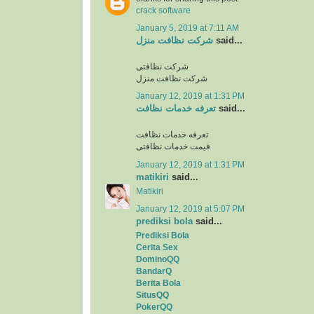
crack software
January 5, 2019 at 7:11 AM
شرکت نظافت منزل
said...
شرکت نظافتی
شرکت نظافت منزل
January 12, 2019 at 1:31 PM
تعرفه خدمات نظافت
said...
تعرفه خدمات نظافت
قیمت خدمات نظافتی
January 12, 2019 at 1:31 PM
matikiri
said...
Matikiri
January 12, 2019 at 5:07 PM
prediksi bola
said...
Prediksi Bola
Cerita Sex
DominoQQ
BandarQ
Berita Bola
SitusQQ
PokerQQ