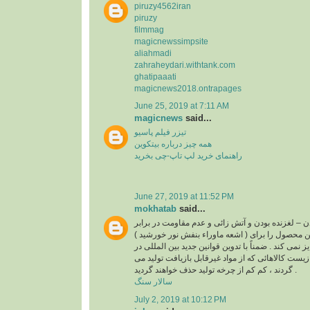
piruzy4562iran
piruzy
filmmag
magicnewssimpsite
aliahmadi
zahraheydari.withtank.com
ghatipaaati
magicnews2018.ontrapages
June 25, 2019 at 7:11 AM
magicnews
said...
تیزر فیلم پاسیو
همه چیز درباره بیتکوین
راهنمای خرید لپ تاپ-چی بخرید
June 27, 2019 at 11:52 PM
mokhatab
said...
غیر قابل بازیافت بودن – لغزنده بودن و آتش زائی و عد
( اشعه ماوراء بنفش نور خورشید ) از مواردی است که این محصول را برای
استفاده در کف و نما جایز نمی کند . ضمناً با تدوین قو
رابطه با حفاظت محیط زیست کالاهائی که از مواد غی
گردند ، کم کم از چرخه تولید حذف خواهند گردید .
سالار سنگ
July 2, 2019 at 10:12 PM