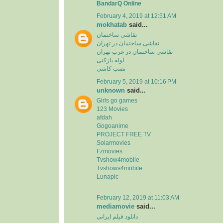
BandarQ Online
February 4, 2019 at 12:51 AM
mokhatab
said...
نقاشی ساختمان
نقاشی ساختمان در تهران
نقاشی ساختمان در غرب تهران
لوله بازکنی
نصب کاشی
February 5, 2019 at 10:16 PM
unknown
said...
Girls go games
123 Movies
afdah
Gogoanime
PROJECT FREE TV
Solarmovies
Fzmovies
Tvshow4mobile
Tvshows4mobile
Lunapic
February 12, 2019 at 11:03 AM
mediamovie
said...
دانلود فیلم ایرانی