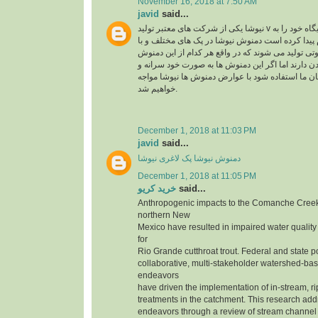
November 16, 2018 at 7:50 AM
javid
said...
نیوشا یکی از شرکت های معتبر تولید v در ایران می باشد که جایگاه خود را به
راحتی در بین مردم پیدا کرده است دمنوش نیوشا در 
عصاره های متنوع و متفاوتی تولید می شوند که در وا
ها تاثیر متفاوتی روی بدن دارند اما اگر این دمنوش 
بدون مشورت کارشناسان ما استفاده شود با عوارض
خواهیم شد.
December 1, 2018 at 11:03 PM
javid
said...
دمنوش نیوشا پک لاغری نیوشا
December 1, 2018 at 11:05 PM
خرید کریو
said...
Anthropogenic impacts to the Comanche Creek
northern New
Mexico have resulted in impaired water quality
for
Rio Grande cutthroat trout. Federal and state p
collaborative, multi-stakeholder watershed-bas
endeavors
have driven the implementation of in-stream, r
treatments in the catchment. This research add
endeavors through a review of stream channe