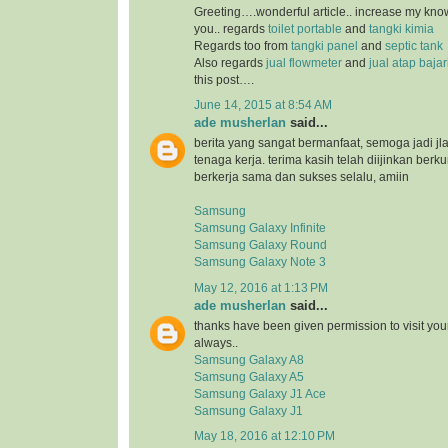
Greeting….wonderful article.. increase my kn
you.. regards
toilet portable
and
tangki kimia
Regards too from
tangki panel
and
septic tank
Also regards
jual flowmeter
and
jual atap baja
this post….
June 14, 2015 at 8:54 AM
ade musherlan
said...
berita yang sangat bermanfaat, semoga jadi jl
tenaga kerja. terima kasih telah diijinkan ber
berkerja sama dan sukses selalu, amiin
Samsung
Samsung Galaxy Infinite
Samsung Galaxy Round
Samsung Galaxy Note 3
May 12, 2016 at 1:13 PM
ade musherlan
said...
thanks have been given permission to visit you
always..
Samsung Galaxy A8
Samsung Galaxy A5
Samsung Galaxy J1 Ace
Samsung Galaxy J1
May 18, 2016 at 12:10 PM