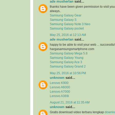
ade musherlan
said...
thanks have been given permission to visit you
always..
Samsung Galaxy Gear
Samsung Galaxy S
Samsung Galaxy Note 3 Neo
Samsung Galaxy pocket
May 25, 2016 at 12:13 AM
ade musherlan
said...
happy to be able to visit your web ... successfu
hargasamsungsmartphone.com
Samsung Galaxy Mega 5.8
Samsung Galaxy Young
Samsung Galaxy Ace 3
Samsung Galaxy Grand 2
May 25, 2016 at 10:56 PM
unknown
said...
Lenovo K900
Lenovo A6000
Lenovo A7000
Lenovo A369i
August 21, 2016 at 11:35 AM
unknown
said...
Gratis download video terbaru lengkap
downloa