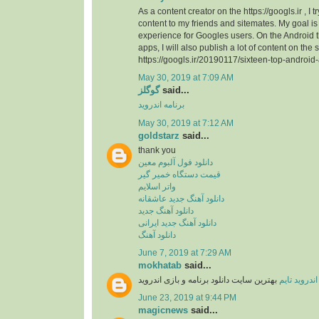
As a content creator on the https://googls.ir , I t
content to my friends and sitemates. My goal is 
experience for Googles users. On the Android
apps, I will also publish a lot of content on the s
https://googls.ir/20190117/sixteen-top-android
May 30, 2019 at 7:09 AM
گوگلز
said...
برنامه اندروید
May 30, 2019 at 7:12 AM
goldstarz
said...
thank you
دانلود فول آلبوم معین
قیمت دستگاه خمیر گیر
واتر اسلایم
دانلود آهنگ جدید عاشقانه
دانلود آهنگ جدید
دانلود آهنگ جدید ایرانی
دانلود آهنگ
June 7, 2019 at 7:29 AM
mokhatab
said...
بهترین سایت دانلود برنامه و بازی اندروید
اندروید تایم
June 23, 2019 at 9:44 PM
magicnews
said...