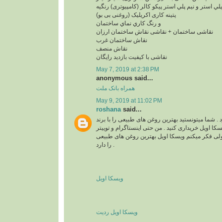
پلي استر و نيم پلي استر پیکو کالر (کامپیوتری) رنگیه
پتینه کاری اکریلیک (روغنی بی بو)
و رنگ کاري نماي ساختمان
نقاشی ساختمان + نقاشی نقاش ساختمان ارزان
نقاش ساختمان غرب
نقاش منصف
نقاشی با کیفیت بازدید رایگان
May 7, 2019 at 2:38 PM
anonymous said...
همراه بانک ملت
May 9, 2019 at 11:02 PM
roshana
said...
واقعا زیبا و قشنگ بود . شما میتونستید بهترین روغن 
های مختلف مثل برند ویسکا اویل خریداری کنید . من ح
هم دارم . نمیدونم چرا ولی فکر میکنم ویسکا اویل 
را دارد .
ویسکا اویل
ویسکا اویل ردیت