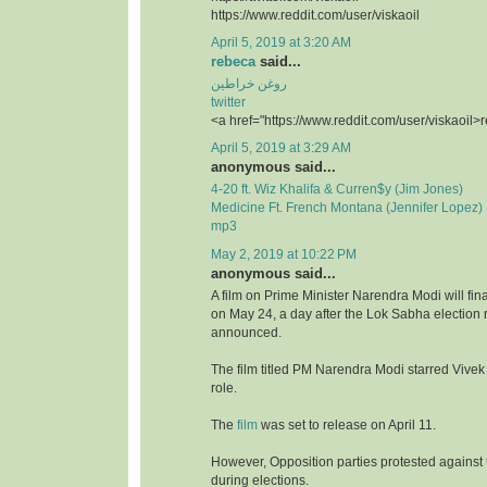
https://www.reddit.com/user/viskaoil
April 5, 2019 at 3:20 AM
rebeca
said...
روغن خراطین
twitter
<a href="https://www.reddit.com/user/viskaoil>
April 5, 2019 at 3:29 AM
anonymous said...
4-20 ft. Wiz Khalifa & Curren$y (Jim Jones)
Medicine Ft. French Montana (Jennifer Lopez)
mp3
May 2, 2019 at 10:22 PM
anonymous said...
A film on Prime Minister Narendra Modi will fina
on May 24, a day after the Lok Sabha election r
announced.
The film titled PM Narendra Modi starred Vivek
role.
The
film
was set to release on April 11.
However, Opposition parties protested against t
during elections.