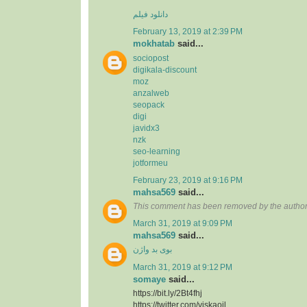
دانلود فیلم
February 13, 2019 at 2:39 PM
mokhatab
said...
sociopost
digikala-discount
moz
anzalweb
seopack
digi
javidx3
nzk
seo-learning
jotformeu
February 23, 2019 at 9:16 PM
mahsa569
said...
This comment has been removed by the author
March 31, 2019 at 9:09 PM
mahsa569
said...
بوی بد واژن
March 31, 2019 at 9:12 PM
somaye
said...
https://bit.ly/2Bt4fhj
https://twitter.com/viskaoil