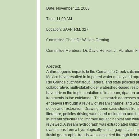
Date: November 12, 2008
Time: 11:00 AM
Location: SAAP, RM. 327
Committee Chair: Dr. William Fleming
Committee Members: Dr. David Henkel, Jr., Abraham Fr
Abstract:
Anthropogenic impacts to the Comanche Creek catchm
Mexico have resulted in impaired water quality and aqua
Rio Grande cutthroat trout. Federal and state policies 
collaborative, multi-stakeholder watershed-based rest
have driven the implementation of in-stream, riparian 
treatments in the catchment. This research addresses r
endeavors through a review of stream channel and wat
policy and restoration. Drawing upon case studies from
literature, policies driving watershed restoration and th
in-stream structures to improve aquatic habitat and wat
reviewed. A stream hydrograph was extrapolated utiliz
evaluations from a hydrologically similar gaged catchme
fluvial geomorphic trends was completed through field