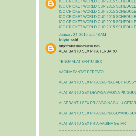
ICC CRICKET WORLD CUP 2015 SCHEDUL
ICC CRICKET WORLD CUP 2015 SCHEDUL
ICC CRICKET WORLD CUP 2015 SCHEDUL
ICC CRICKET WORLD CUP 2015 SCHEDUL
ICC CRICKET WORLD CUP 2015 SCHEDUL
ICC CRICKET WORLD CUP 2015 SCHEDUL
January 24, 2015 at 5:48 AM
lolyta
said...
http://rahasiadewasa.net/
ALAT BANTU SEX PRIA TERBARU
TENGA ALAT BANTU SEX
VAGINA PANTAT BERTATO
ALAT BANTU SEX PRIA VAGINA BABY PUSS
ALAT BANTU SEX DEWASA VAGINA PINGGU
ALAT BANTU SEX PRIA VAGINA BULU GETA
ALAT BANTU SEX PRIA VAGINA GOYANG SU
ALAT BANTU SEX PRIA-VAGINA GETAR
_ _ _ _ _ _ _ _ _ _ _ _ _ _ _ _ _ _ _ _ _ _ _ _ _ 
_ _ _ _ _