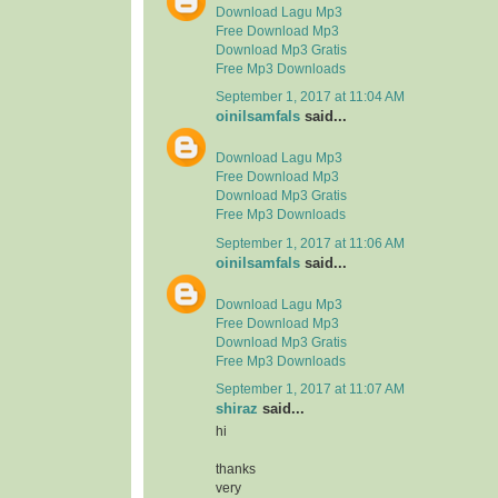
Download Lagu Mp3
Free Download Mp3
Download Mp3 Gratis
Free Mp3 Downloads
September 1, 2017 at 11:04 AM
oinilsamfals
said...
Download Lagu Mp3
Free Download Mp3
Download Mp3 Gratis
Free Mp3 Downloads
September 1, 2017 at 11:06 AM
oinilsamfals
said...
Download Lagu Mp3
Free Download Mp3
Download Mp3 Gratis
Free Mp3 Downloads
September 1, 2017 at 11:07 AM
shiraz
said...
hi
thanks
very