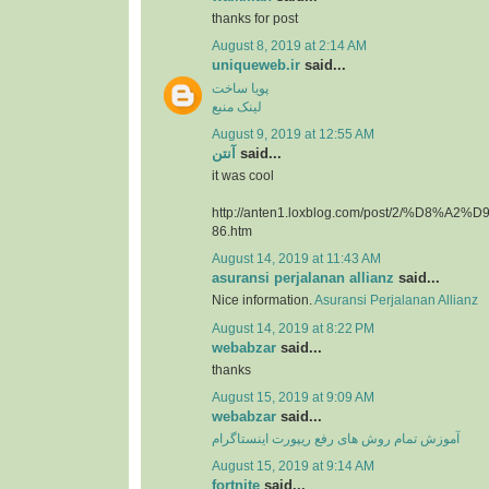
thanks for post
August 8, 2019 at 2:14 AM
uniqueweb.ir
said...
پویا ساخت
لینک منبع
August 9, 2019 at 12:55 AM
آنتن
said...
it was cool
http://anten1.loxblog.com/post/2/%D8%
86.htm
August 14, 2019 at 11:43 AM
asuransi perjalanan allianz
said...
Nice information.
Asuransi Perjalanan Allianz
August 14, 2019 at 8:22 PM
webabzar
said...
thanks
August 15, 2019 at 9:09 AM
webabzar
said...
آموزش تمام روش های رفع ریپورت اینستاگرام
August 15, 2019 at 9:14 AM
fortnite
said...