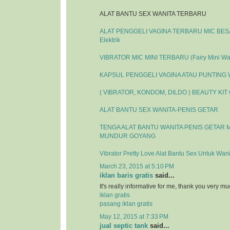
ALAT BANTU SEX WANITA TERBARU
ALAT PENGGELI VAGINA TERBARU MIC BESAR
Elektrik
VIBRATOR MIC MINI TERBARU (Fairy Mini Wa
KAPSUL PENGGELI VAGINA ATAU PUNTING
( VIBRATOR, KONDOM, DILDO ) BEAUTY KIT
ALAT BANTU SEX WANITA-PENIS GETAR
TENGA ALAT BANTU WANITA PENIS GETAR 
MUNDUR GOYANG
Vibrator Pretty Love Alat Bantu Sex Untuk Wani
March 23, 2015 at 5:10 PM
iklan baris gratis
said...
It's really informative for me, thank you very mu
iklan gratis
pasang iklan gratis
May 12, 2015 at 7:33 PM
jual septic tank
said...