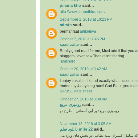
September 2, 2018 at 10:16 PM
juliana kho
said...
http://www.sbobetblue.com/
September 2, 2018 at 10:23 PM
admin
said...
bermanfaat
artikelnya
October 7, 2018 at 7:46 PM
saad zafar
said...
Really good read for me, Must admit that you a
bloggers I ever saw.Thanks for sharing
jamshoro
October 20, 2018 at 3:42 AM
saad zafar
said...
I enjoy, result in I found exactly what I used to 
ended my 4 day long hunt! God Bless you man.
BA/BSC date sheet
October 27, 2018 at 3:38 AM
رومیزی مربع
said...
رومیزی مربع تور آبی آسمانی – طرح دو
November 15, 2018 at 3:05 AM
دانلود فیلم mile 22
said...
گروهی از نخبگان سیا که شامل افسران شبه نظامی