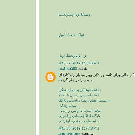
ویسکا اویل پینترنست
فولکد ویسکا اویل
وی کی ویسکا اویل
May 17, 2019 at 6:56 AM
mahsa569
said...
مجله اینترنتی یا سبک زندگی عالی برای داشتن زندگی
جدیدی را در نظر گرفت
مجله خانوادگی و سبک زندگی
مجله اینترنتی زیبایی خانواده
دانستنی های رابطه زناشویی بلاگفا
سبک زندگی
مجله اینترنتی آرایش و زیبایی
پایگاه اطلاع رسانی زناشویی
مجله سلامت و تغذیه اینترنتی
May 28, 2019 at 7:48 PM
anonymous
said...