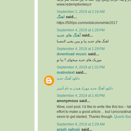
www.redemptionkey.ir
September 2, 2019 at 2:16 AM
اهنگ
said...
https://500px.com/solidcolorwhite2017
September 4, 2019 at 1:28 PM
آهنگ های جدید
said...
اهنگ های جدید بیا و بیین یعنی لامصبا
September 4, 2019 at 1:29 PM
download music
said...
موزیک های جدید میخوای ؟ بیا تو
September 4, 2019 at 1:31 PM
matnotext
said...
دانلود آهنگ جدید
دانلود آهنگ جدید مهراد هیدن به نام آشپز
September 4, 2019 at 1:40 PM
anonymous said...
Wow, cool post. I’d like to write like this too – t
effort to make a good article… but I procrasti
seem to get started. Thanks though.
Quartz Ba
September 8, 2019 at 2:29 AM
arash sahraii
said...