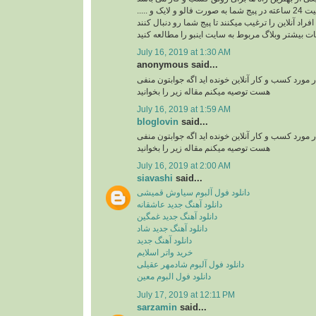
ربات اینستاگرام با فعالیت 24 ساعته در پیج شما به صورت فالو و لایک و .....
افراد آنلاین را ترغیب میکنند تا پیج شما رو دنبال کنند
برای کسب اطلاعات بیشتر وبلاگ مربوط به سایت اینب
July 16, 2019 at 1:30 AM
anonymous said...
آیا تا به حال مقاله ای در مورد کسب و کار آنلاین خوند
هست توصیه میکنم مقاله زیر را بخوانید
July 16, 2019 at 1:59 AM
bloglovin
said...
آیا تا به حال مقاله ای در مورد کسب و کار آنلاین خوند
هست توصیه میکنم مقاله زیر را بخوانید
July 16, 2019 at 2:00 AM
siavashi
said...
دانلود فول آلبوم سیاوش قمیشی
دانلود آهنگ جدید عاشقانه
دانلود آهنگ جدید غمگین
دانلود آهنگ جدید شاد
دانلود آهنگ جدید
خرید واتر اسلایم
دانلود فول آلبوم شادمهر عقیلی
دانلود فول البوم معین
July 17, 2019 at 12:11 PM
sarzamin
said...