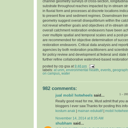
channel geometry surveys of cross-section, longitudinal
substrate throughout reaches impacted by in-stream str
in fluvial form and processes at discrete locations indi
to present flow and sediment regimes. Downstream tre
geometry suggest overall disequilibrium within the cat
not reveal whether goals and objectives of in-stream st
overall catchment restoration endeavors have been ac
over multiple spatial and temporal scales and a post-pr
are recommended for objective determination of success
restoration endeavors. Critical data analysis and report
agencies by both restoration practitioners and scientist
for policy review and development at federal and state l
further refine collaborative watershed-based restorati
posted by
crp gsa
at
9:46 pm
labels:
at unm
,
environmental health
,
events
,
geograph
on campus
,
water
982 comments:
1 – 20
jual mobil hotwheels
said...
Really good read for me, Must admit that you a
bloggers I ever saw.Thanks for posting this info
kostum anak
|
mainan edukatif
|
mobil hotwhee
November 14, 2014 at 8:35 AM
shubham
said...