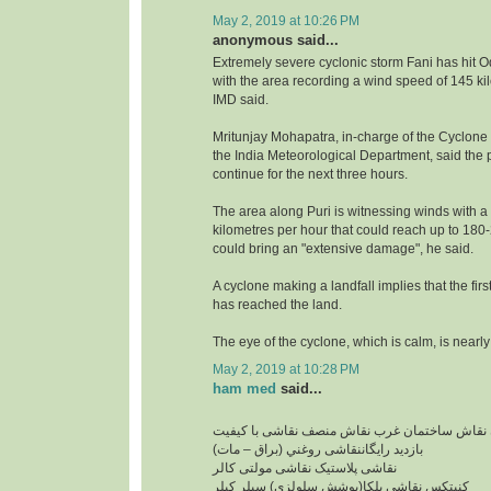
May 2, 2019 at 10:26 PM
anonymous said...
Extremely severe cyclonic storm Fani has hit O
with the area recording a wind speed of 145 ki
IMD said.
Mritunjay Mohapatra, in-charge of the Cyclone
the India Meteorological Department, said the pr
continue for the next three hours.
The area along Puri is witnessing winds with a
kilometres per hour that could reach up to 18
could bring an "extensive damage", he said.
A cyclone making a landfall implies that the firs
has reached the land.
The eye of the cyclone, which is calm, is nearly
May 2, 2019 at 10:28 PM
ham med
said...
نقاشی ساختمان ارزان نقاش ساختمان غرب نقاش 
بازدید رایگاننقاشی روغني (براق – مات)
نقاشی پلاستیک نقاشی مولتی کالر
کنیتکس نقاشی بلکا(پوشش سلولزی) سيلر کيلر