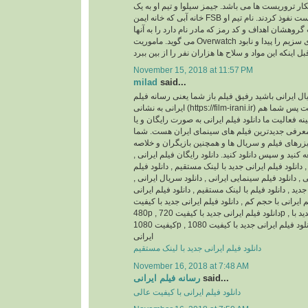
باشد، ماموریتشان شکار تروریست ها می باشد. جیمز 
خانه آبی که خانه ایمن FSB است نفوذ کردند. نام تیم او Overwatch می باشد و
جیمز بی شاپ سرپرست گروهشان اهداف و کد رمز که م
می گوید. ماموریت Overwatch این است که محموله های سزیم را پیدا و نابود
November 15, 2018 at 11:57 PM
milad
said...
اگر اهل فیلم و سریال ایرانی باشید رفیق فیلم باز ش
ایرانی به نشانی (https://film-irani.ir) همیشه با شما همراه است پس شما هم
با ما همراه شوید. زمینه فعالیت ما دانلود فیلم ایران
نسخه قانونی و همچنین معرفی جدیدترین فیلم های
می توانید جدیدترین تیزرهای فیلم و سریال ها و همچ
داستان آنها را مطالعه کنید و سپس دانلود کنید. دانلود
دانلود فیلم ایرانی جدید , دانلود فیلم ایرانی جدید با ل
ایرانی با کیفیت عالی , دانلود فیلم سینمایی ایرانی , د
دانلود سریال ایرانی جدید , دانلود فیلم با لینک مستقیم
بدون سانسور , دانلود فیلم ایرانی با حجم کم , دانلود 
480p , دانلود فیلم ایرانی جدید با کیفیت 720p , دانلود فیلم ایرانی جدید با
کیفیت 1080p , دانلود فیلم ایرانی جدید با کیفیت 1080HQ , دانلود انیمیشن
ایرانی
دانلود فیلم ایرانی جدید با لینک مستقیم
November 16, 2018 at 7:48 AM
رسانه فیلم ایرانی
said...
دانلود فیلم ایرانی با کیفیت عالی