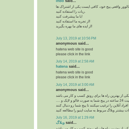
inbo
said...
برای افزایش بازدید و فالوور واقعی پیج خود، کافی 
ربات را استفاده کنید.
با ما پیشرفت کنید!
از تجربه ما استفاده کنید!
از ایده های ما بهره بگیرید!
July 13, 2019 at 10:56 PM
anonymous said...
hatena web site is good
please click in the link
July 14, 2019 at 2:58 AM
hatena
said...
hatena web site is good
please click in the link
July 14, 2019 at 3:00 AM
anonymous said...
ربات اینستاگرام یکی از بهترین راه ها برای رونق ک
ربات اینستاگرام با فعالیت 24 ساعته در پیج شما به صورت فالو و لایک و .....
افراد آنلاین را ترغیب میکنند تا پیج شما رو دنبال کنند
برای کسب اطلاعات بیشتر وبلاگ مربوط به سایت اینب
July 16, 2019 at 1:29 AM
وبلاگ
said...
ربات اینستاگرام یکی از بهترین راه ها برای رونق ک