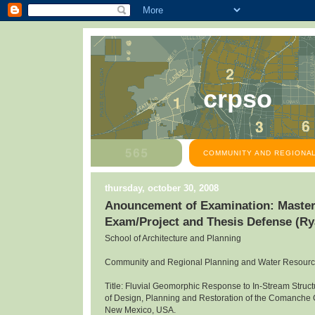
crpso
COMMUNITY AND REGIONAL
thursday, october 30, 2008
Anouncement of Examination: Master
Exam/Project and Thesis Defense (R
School of Architecture and Planning
Community and Regional Planning and Water Resour
Title: Fluvial Geomorphic Response to In-Stream Structu
of Design, Planning and Restoration of the Comanche
New Mexico, USA.