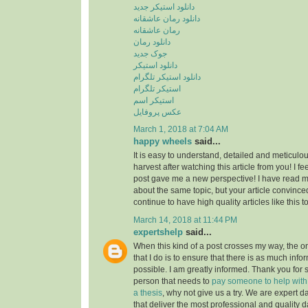
دانلود استیکر جدید
دانلود رمان عاشقانه
رمان عاشقانه
دانلود رمان
جوک جدید
دانلود استیکر
دانلود استیکر تلگرام
استیکر تلگرام
استیکر اسم
عکس پروفایل
March 1, 2018 at 7:04 AM
happy wheels
said...
It is easy to understand, detailed and meticulou
harvest after watching this article from you! I fee
post gave me a new perspective! I have read m
about the same topic, but your article convinc
continue to have high quality articles like this 
March 14, 2018 at 11:44 PM
expertshelp
said...
When this kind of a post crosses my way, the o
that I do is to ensure that there is as much info
possible. I am greatly informed. Thank you for s
person that needs to
pay someone to help with st
a thesis
, why not give us a try. We are expert d
that deliver the most professional and quality d