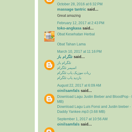
October 28, 2016 at 6:32 PM
massage tantric
said...
Great amazing
February 12, 2017 at 2:43 PM
toko-angkasa
said...
Obat Kesehatan Herbal
Obat Tahan Lama
March 10, 2017 at 11:16 PM
تلگرام باز
said...
تلگرام باز
اسپمر تلگرام
ربات موزیک یاب تلگرام
بازدید یاب تلگرام
August 22, 2017 at 6:09 AM
oinilsamfals
said...
Download Lagu Justin Bieber and BloodPop - 
MB)
Download Lagu Luis Fonsi and Justin bieber - 
Daddy Yankee.mp3 (3.68 MB)
September 1, 2017 at 10:56 AM
oinilsamfals
said...