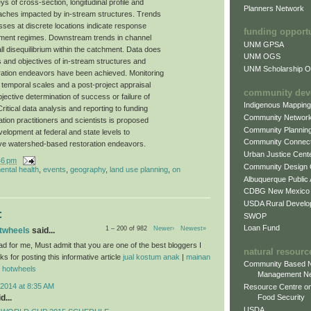
 of cross-section, longitudinal profile and
Planners Network
aches impacted by in-stream structures. Trends
esses at discrete locations indicate response
funding opport
iment regimes. Downstream trends in channel
UNM GPSA
l disequilibrium within the catchment. Data does
UNM OGS
s and objectives of in-stream structures and
UNM Scholarship Of
ration endeavors have been achieved. Monitoring
d temporal scales and a post-project appraisal
community dev
ective determination of success or failure of
Indigenous Mappin
ritical data analysis and reporting to funding
Community Networ
tion practitioners and scientists is proposed
Community Plannin
velopment at federal and state levels to
Community Connect
ative watershed-based restoration endeavors.
Urban Justice Cent
46 pm
Community Design
ental health
,
events
,
geography
,
land use planning
,
on
Albuquerque Public
CDBG New Mexico
USDA Rural Develo
:
SWOP
Loan Fund
1 – 200 of 982
Newer›
Newest»
otwheels
said...
ad for me, Must admit that you are one of the best bloggers I
natural resourc
 for posting this informative article
jual kostum anak
|
mainan
Community Based N
l hotwheels
Management N
2014 at 8:35 AM
Resource Centre on
d...
Food Security
USDA