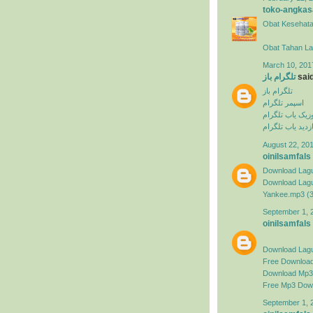
toko-angkas
Obat Kesehata
Obat Tahan L
March 10, 201
تلگرام باز
said
تلگرام باز
اسپمر تلگرام
ربات موزیک یاب
بازدید یاب تلگرا
August 22, 201
oinilsamfals
Download Lagu
Download Lagu 
Yankee.mp3 (
September 1, 
oinilsamfals
Download Lag
Free Downloa
Download Mp3 
Free Mp3 Dow
September 1, 