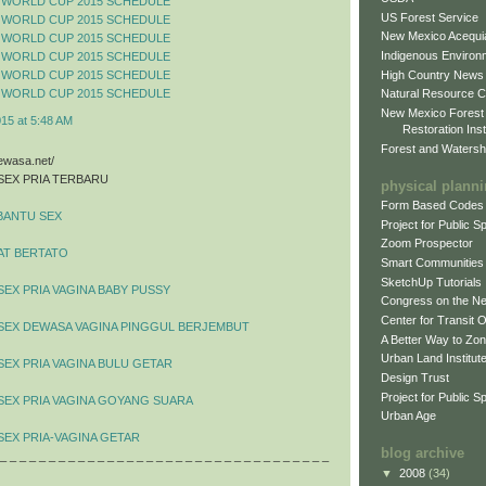
 WORLD CUP 2015 SCHEDULE
US Forest Service
 WORLD CUP 2015 SCHEDULE
New Mexico Acequia
 WORLD CUP 2015 SCHEDULE
Indigenous Environ
 WORLD CUP 2015 SCHEDULE
High Country News
 WORLD CUP 2015 SCHEDULE
 WORLD CUP 2015 SCHEDULE
Natural Resource C
New Mexico Forest
015 at 5:48 AM
Restoration Inst
Forest and Watersh
dewasa.net/
SEX PRIA TERBARU
physical plann
Form Based Codes
BANTU SEX
Project for Public 
Zoom Prospector
AT BERTATO
Smart Communities
SketchUp Tutorials
SEX PRIA VAGINA BABY PUSSY
Congress on the N
Center for Transit 
 SEX DEWASA VAGINA PINGGUL BERJEMBUT
A Better Way to Zo
Urban Land Institut
SEX PRIA VAGINA BULU GETAR
Design Trust
Project for Public S
SEX PRIA VAGINA GOYANG SUARA
Urban Age
SEX PRIA-VAGINA GETAR
blog archive
 _ _ _ _ _ _ _ _ _ _ _ _ _ _ _ _ _ _ _ _ _ _ _ _ _ _ _ _ _ _ _ _ _ _
▼
2008
(34)