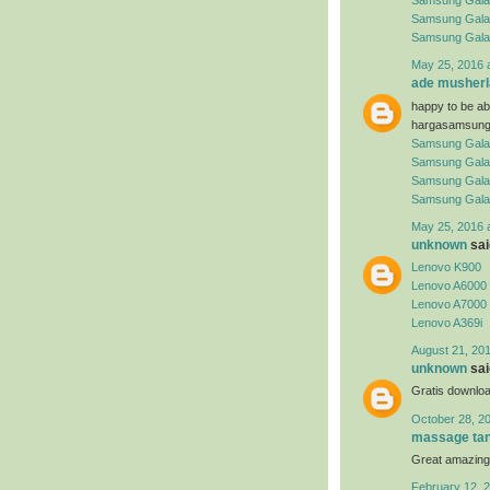
Samsung Gala
Samsung Gala
Samsung Gala
May 25, 2016 
ade musherl
happy to be abl
hargasamsung
Samsung Gala
Samsung Gala
Samsung Gala
Samsung Gala
May 25, 2016 
unknown
said
Lenovo K900
Lenovo A6000
Lenovo A7000
Lenovo A369i
August 21, 201
unknown
said
Gratis downloa
October 28, 2
massage tan
Great amazing
February 12, 2