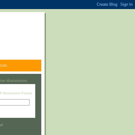
ONS.
line discussion.
RP Discussion Forum
Visit this group
a!