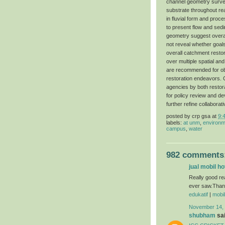
channel geometry surveys
substrate throughout re
in fluvial form and proc
to present flow and sed
geometry suggest overal
not reveal whether goal
overall catchment resto
over multiple spatial an
are recommended for obj
restoration endeavors. C
agencies by both restora
for policy review and de
further refine collabor
posted by
crp gsa
at
9:
labels:
at unm
,
environm
campus
,
water
982 comments
jual mobil h
Really good re
ever saw.Thanks
edukatif
|
mobi
November 14, 
shubham
sai