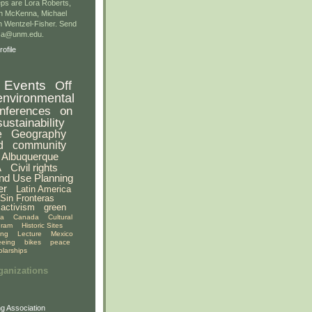
ps are Lora Roberts,
n McKenna, Michael
 Wentzel-Fisher. Send
gsa@unm.edu.
ofile
Events
Off
environmental
nferences
on
sustainability
e
Geography
d
community
Albuquerque
A
Civil rights
nd Use Planning
er
Latin America
Sin Fronteras
activism
green
ia
Canada
Cultural
gram
Historic Sites
ing
Lecture
Mexico
eeing
bikes
peace
olarships
ganizations
g Association