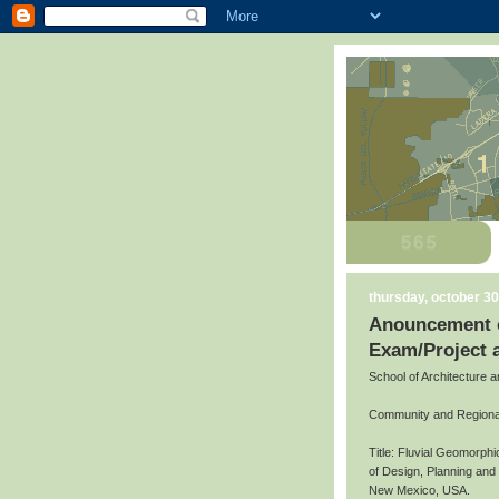
thursday, october 30
Anouncement o
Exam/Project 
School of Architecture 
Community and Regiona
Title: Fluvial Geomorph
of Design, Planning an
New Mexico, USA.