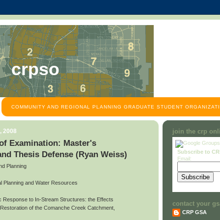
crpso
COMMUNITY AND REGIONAL PLANNING GRADUATE STUDENT ORGANIZATI
, 2008
join the crp on
f Examination: Master's
Subscribe to C
and Thesis Defense (Ryan Weiss)
Email:
and Planning
l Planning and Water Resources
ic Response to In-Stream Structures: the Effects
contact your gs
d Restoration of the Comanche Creek Catchment,
CRP GSA