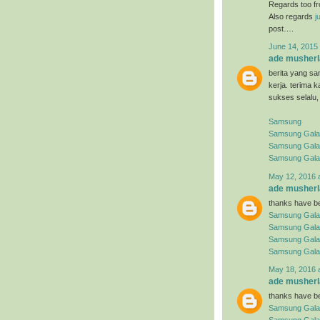
Regards too f
Also regards
j
post….
June 14, 2015 
ade musherl
berita yang sa
kerja. terima 
sukses selalu,
Samsung
Samsung Galaxy
Samsung Gala
Samsung Gala
May 12, 2016 
ade musherl
thanks have be
Samsung Gala
Samsung Gala
Samsung Gala
Samsung Gala
May 18, 2016 
ade musherl
thanks have be
Samsung Gala