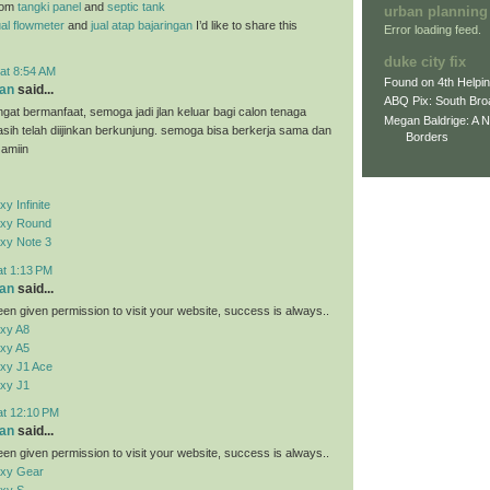
rom
tangki panel
and
septic tank
urban planning
ual flowmeter
and
jual atap bajaringan
I’d like to share this
Error loading feed.
duke city fix
at 8:54 AM
Found on 4th Helpi
an
said...
ABQ Pix: South Bro
ngat bermanfaat, semoga jadi jlan keluar bagi calon tenaga
Megan Baldrige: A 
kasih telah diijinkan berkunjung. semoga bisa berkerja sama dan
Borders
 amiin
 Infinite
xy Round
xy Note 3
at 1:13 PM
an
said...
en given permission to visit your website, success is always..
xy A8
xy A5
xy J1 Ace
xy J1
at 12:10 PM
an
said...
en given permission to visit your website, success is always..
xy Gear