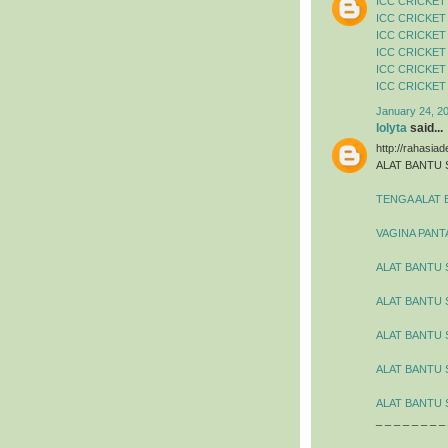
ICC CRICKET
ICC CRICKET
ICC CRICKET
ICC CRICKET
ICC CRICKET
ICC CRICKET
January 24, 2
lolyta
said...
http://rahasia
ALAT BANTU 
TENGA ALAT 
VAGINA PANT
ALAT BANTU 
ALAT BANTU
ALAT BANTU 
ALAT BANTU 
ALAT BANTU 
_ _ _ _ _ _ _ _