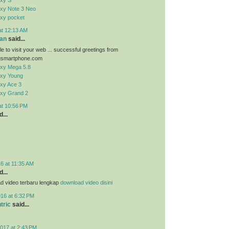
xy S
xy Note 3 Neo
xy pocket
at 12:13 AM
an
said...
e to visit your web ... successful greetings from
smartphone.com
xy Mega 5.8
xy Young
xy Ace 3
xy Grand 2
at 10:56 PM
...
6 at 11:35 AM
...
d video terbaru lengkap
download video disini
016 at 6:32 PM
tric
said...
017 at 2:43 PM