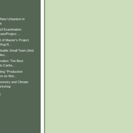
)
)
 New Urbanism in
ue
f Examination:
am/Project ...
of Master's Project
Ruji R...
builds Small Town (And
 Am...
ration: The Best
to Carbo...
ting "Productive
on on Wor...
restry and Climate
rkshop
)