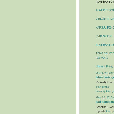
ALAT BANTU 
ALAT PENGGEL
VIBRATOR MIC
KAPSUL PENG
( VIBRATOR,
ALAT BANTU 
TENGA ALAT 
GOYANG
Vibrator Prett
March 23, 201
iklan baris g
It's really inf
iklan gratis
pasang iklan gr
May 12, 2015 
jual septic t
Greeting….wond
regards
toilet 