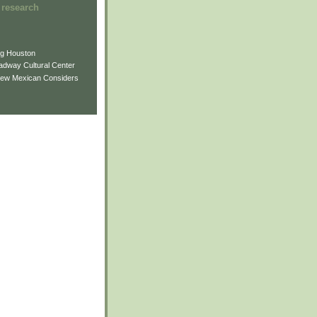
 research
ng Houston
adway Cultural Center
New Mexican Considers