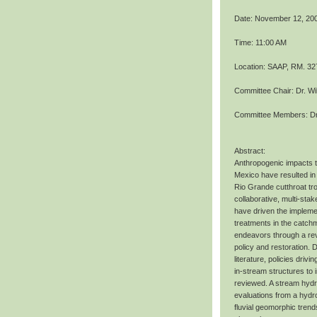
Date: November 12, 20
Time: 11:00 AM
Location: SAAP, RM. 32
Committee Chair: Dr. Wi
Committee Members: Dr.
Abstract:
Anthropogenic impacts 
Mexico have resulted in 
Rio Grande cutthroat tro
collaborative, multi-st
have driven the implemen
treatments in the catch
endeavors through a re
policy and restoration.
literature, policies driv
in-stream structures to 
reviewed. A stream hydr
evaluations from a hydro
fluvial geomorphic tren