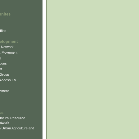
unites
fice
elopment
g Network
k Movement
g
ions
er
 Group
 Access TV
pment
es
atural Resource
etwork
 Urban Agriculture and