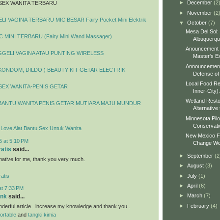
►
December
(2
SEX WANITA TERBARU
►
November
(2
I VAGINA TERBARU MIC BESAR Fairy Pocket Mini Elektrik
▼
October
(7)
Mesa Del Sol:
 MINI TERBARU (Fairy Mini Wand Massager)
Albuquerq
Anouncement o
GELI VAGINA ATAU PUNTING WIRELESS
Master's Ex
Announcement 
 KONDOM, DILDO ) BEAUTY KIT GETAR ELECTRIK
Defense of 
Local Food Re
SEX WANITA-PENIS GETAR
Inner-City)
Wetland Resto
BANTU WANITA PENIS GETAR MUTIARA MAJU MUNDUR
Alternative 
Minnesota Pilo
Conservati
y Love Alat Bantu Sex Untuk Wanita
New Mexico Fo
5 at 5:10 PM
Change Wo
ratis
said...
►
September
(2
ormative for me, thank you very much.
►
August
(3)
►
July
(1)
atis
►
April
(6)
at 7:33 PM
►
March
(7)
ank
said...
►
February
(4)
erful article.. increase my knowledge and thank you..
portable
and
tangki kimia