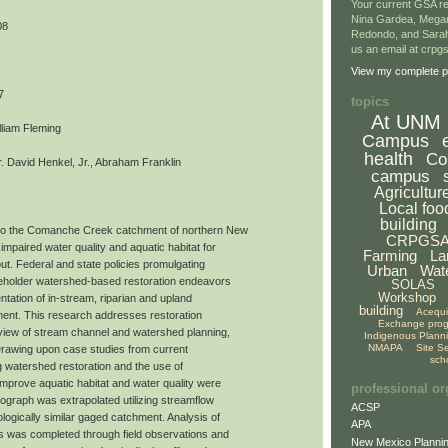
Your current GSA re
Nina Gardea, Mega
08
Redondo, and Sarah
us an email at crp
View my complete pr
7
topics
At UNM
lliam Fleming
Campus
health
Co
 David Henkel, Jr., Abraham Franklin
campus
Agricultur
Local foo
building
to the Comanche Creek catchment of northern New
CRPGS
impaired water quality and aquatic habitat for
Farming
La
ut. Federal and state policies promulgating
Urban
Wat
akeholder watershed-based restoration endeavors
SOLAS
Workshop
tation of in-stream, riparian and upland
building
Acequ
ment. This research addresses restoration
Exchange pro
view of stream channel and watershed planning,
Indigenous Plann
NMAPA
Site S
 Drawing upon case studies from current
sch
ing watershed restoration and the use of
improve aquatic habitat and water quality were
professional or
ograph was extrapolated utilizing streamflow
ACSP
logically similar gaged catchment. Analysis of
APA
ds was completed through field observations and
New Mexico Plannin