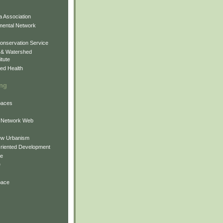
 Association
mental Network
onservation Service
 & Watershed
itute
ed Health
ing
Spaces
 Network Web
ew Urbanism
Oriented Development
ne
e
pace