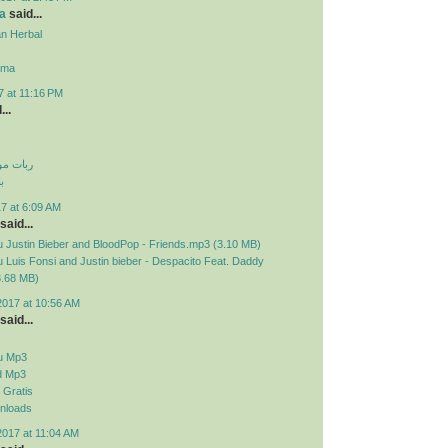
a
said...
n Herbal
ama
7 at 11:16 PM
...
 تلگرام
م
7 at 6:09 AM
said...
 Justin Bieber and BloodPop - Friends.mp3 (3.10 MB)
Luis Fonsi and Justin bieber - Despacito Feat. Daddy
3.68 MB)
2017 at 10:56 AM
said...
u Mp3
d Mp3
Gratis
nloads
2017 at 11:04 AM