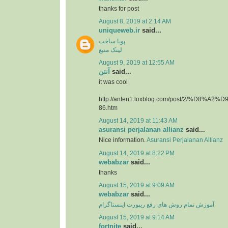
thanks for post
August 8, 2019 at 2:14 AM
uniqueweb.ir
said...
پویا ساخت
لینک منبع
August 9, 2019 at 12:55 AM
آنتن
said...
it was cool
http://anten1.loxblog.com/post/2/%D8%
86.htm
August 14, 2019 at 11:43 AM
asuransi perjalanan allianz
said...
Nice information.
Asuransi Perjalanan Allianz
August 14, 2019 at 8:22 PM
webabzar
said...
thanks
August 15, 2019 at 9:09 AM
webabzar
said...
آموزش تمام روش های رفع ریپورت اینستاگرام
August 15, 2019 at 9:14 AM
fortnite
said...