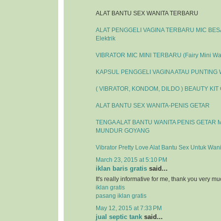
ALAT BANTU SEX WANITA TERBARU
ALAT PENGGELI VAGINA TERBARU MIC BESAR
Elektrik
VIBRATOR MIC MINI TERBARU (Fairy Mini Wa
KAPSUL PENGGELI VAGINA ATAU PUNTING
( VIBRATOR, KONDOM, DILDO ) BEAUTY KIT
ALAT BANTU SEX WANITA-PENIS GETAR
TENGA ALAT BANTU WANITA PENIS GETAR 
MUNDUR GOYANG
Vibrator Pretty Love Alat Bantu Sex Untuk Wani
March 23, 2015 at 5:10 PM
iklan baris gratis
said...
It's really informative for me, thank you very mu
iklan gratis
pasang iklan gratis
May 12, 2015 at 7:33 PM
jual septic tank
said...