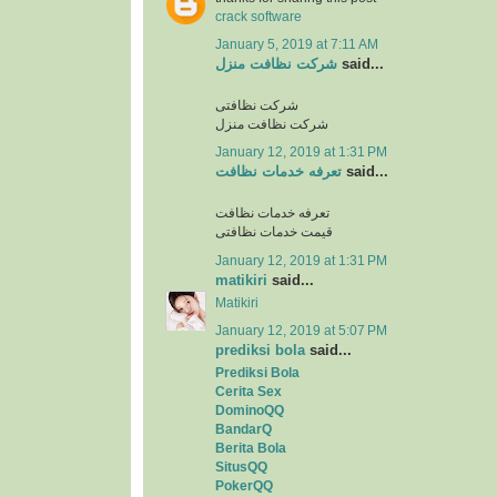
crack software
January 5, 2019 at 7:11 AM
شرکت نظافت منزل
said...
شرکت نظافتی
شرکت نظافت منزل
January 12, 2019 at 1:31 PM
تعرفه خدمات نظافت
said...
تعرفه خدمات نظافت
قیمت خدمات نظافتی
January 12, 2019 at 1:31 PM
matikiri
said...
Matikiri
January 12, 2019 at 5:07 PM
prediksi bola
said...
Prediksi Bola
Cerita Sex
DominoQQ
BandarQ
Berita Bola
SitusQQ
PokerQQ