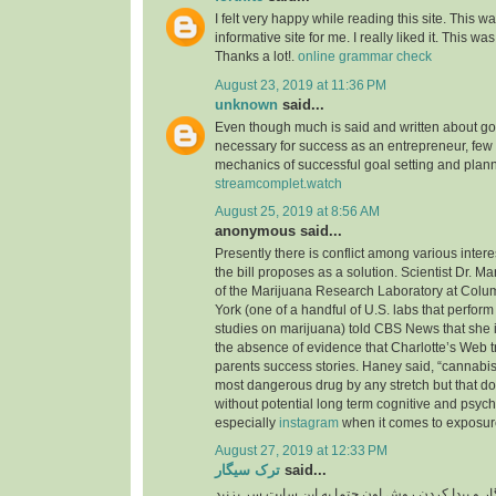
I felt very happy while reading this site. This wa
informative site for me. I really liked it. This was
Thanks a lot!.
online grammar check
August 23, 2019 at 11:36 PM
unknown
said...
Even though much is said and written about go
necessary for success as an entrepreneur, few
mechanics of successful goal setting and plann
streamcomplet.watch
August 25, 2019 at 8:56 AM
anonymous said...
Presently there is conflict among various inter
the bill proposes as a solution. Scientist Dr. M
of the Marijuana Research Laboratory at Colu
York (one of a handful of U.S. labs that perfo
studies on marijuana) told CBS News that she i
the absence of evidence that Charlotte’s Web t
parents success stories. Haney said, “cannabis 
most dangerous drug by any stretch but that do
without potential long term cognitive and psyc
especially
instagram
when it comes to exposure
August 27, 2019 at 12:33 PM
ترک سیگار
said...