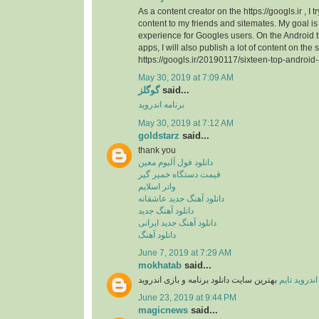
As a content creator on the https://googls.ir , I t
content to my friends and sitemates. My goal is 
experience for Googles users. On the Android
apps, I will also publish a lot of content on the s
https://googls.ir/20190117/sixteen-top-android
May 30, 2019 at 7:09 AM
گوگلز
said...
برنامه اندروید
May 30, 2019 at 7:12 AM
goldstarz
said...
thank you
دانلود فول آلبوم معین
قیمت دستگاه خمیر گیر
واتر اسلایم
دانلود آهنگ جدید عاشقانه
دانلود آهنگ جدید
دانلود آهنگ جدید ایرانی
دانلود آهنگ
June 7, 2019 at 7:29 AM
mokhatab
said...
بهترین سایت دانلود برنامه و بازی اندروید
اندروید تایم
June 23, 2019 at 9:44 PM
magicnews
said...