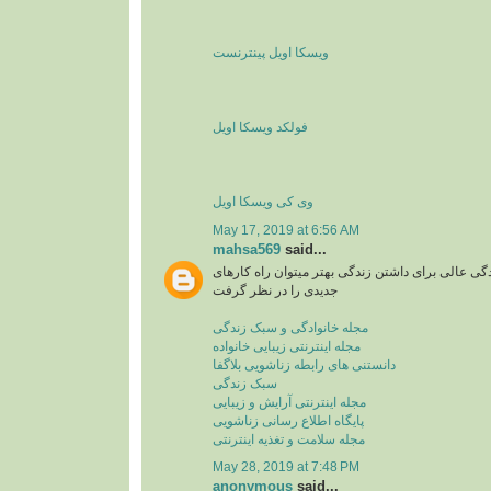
ویسکا اویل پینترنست
فولکد ویسکا اویل
وی کی ویسکا اویل
May 17, 2019 at 6:56 AM
mahsa569
said...
مجله اینترنتی یا سبک زندگی عالی برای داشتن زندگی
جدیدی را در نظر گرفت
مجله خانوادگی و سبک زندگی
مجله اینترنتی زیبایی خانواده
دانستنی های رابطه زناشویی بلاگفا
سبک زندگی
مجله اینترنتی آرایش و زیبایی
پایگاه اطلاع رسانی زناشویی
مجله سلامت و تغذیه اینترنتی
May 28, 2019 at 7:48 PM
anonymous
said...