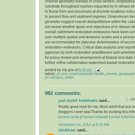
channel geometry surveys of cross-section, longitudinal
substrate throughout reaches impacted by in-stream str
in fluvial form and processes at discrete locations indi
to present flow and sediment regimes. Downstream tre
geometry suggest overall disequilibrium within the cat
not reveal whether goals and objectives of in-stream st
overall catchment restoration endeavors have been ac
over multiple spatial and temporal scales and a post-pr
are recommended for objective determination of success
restoration endeavors. Critical data analysis and report
agencies by both restoration practitioners and scientist
for policy review and development at federal and state l
further refine collaborative watershed-based restorati
posted by
crp gsa
at
9:46 pm
labels:
at unm
,
environmental health
,
events
,
geograph
on campus
,
water
982 comments:
1 – 20
jual mobil hotwheels
said...
Really good read for me, Must admit that you a
bloggers I ever saw.Thanks for posting this info
kostum anak
|
mainan edukatif
|
mobil hotwhee
November 14, 2014 at 8:35 AM
shubham
said...