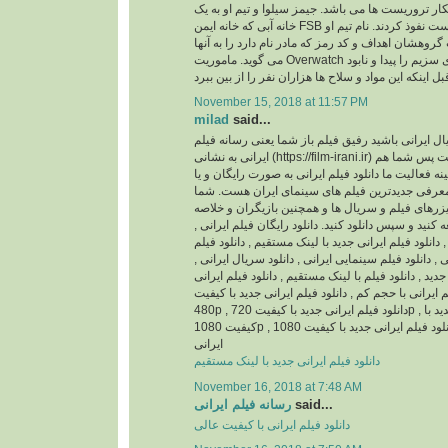
باشد، ماموریتشان شکار تروریست ها می باشد. جیمز 
خانه آبی که خانه ایمن FSB است نفوذ کردند. نام تیم او Overwatch می باشد و
جیمز بی شاپ سرپرست گروهشان اهداف و کد رمز که م
می گوید. ماموریت Overwatch این است که محموله های سزیم را پیدا و نابود
November 15, 2018 at 11:57 PM
milad
said...
اگر اهل فیلم و سریال ایرانی باشید رفیق فیلم باز ش
ایرانی به نشانی (https://film-irani.ir) همیشه با شما همراه است پس شما هم
با ما همراه شوید. زمینه فعالیت ما دانلود فیلم ایران
نسخه قانونی و همچنین معرفی جدیدترین فیلم های
می توانید جدیدترین تیزرهای فیلم و سریال ها و همچ
داستان آنها را مطالعه کنید و سپس دانلود کنید. دانلود
دانلود فیلم ایرانی جدید , دانلود فیلم ایرانی جدید با ل
ایرانی با کیفیت عالی , دانلود فیلم سینمایی ایرانی , د
دانلود سریال ایرانی جدید , دانلود فیلم با لینک مستقیم
بدون سانسور , دانلود فیلم ایرانی با حجم کم , دانلود 
480p , دانلود فیلم ایرانی جدید با کیفیت 720p , دانلود فیلم ایرانی جدید با
کیفیت 1080p , دانلود فیلم ایرانی جدید با کیفیت 1080HQ , دانلود انیمیشن
ایرانی
دانلود فیلم ایرانی جدید با لینک مستقیم
November 16, 2018 at 7:48 AM
رسانه فیلم ایرانی
said...
دانلود فیلم ایرانی با کیفیت عالی