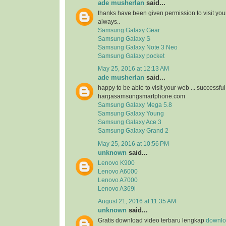
ade musherlan
said...
thanks have been given permission to visit you
always..
Samsung Galaxy Gear
Samsung Galaxy S
Samsung Galaxy Note 3 Neo
Samsung Galaxy pocket
May 25, 2016 at 12:13 AM
ade musherlan
said...
happy to be able to visit your web ... successfu
hargasamsungsmartphone.com
Samsung Galaxy Mega 5.8
Samsung Galaxy Young
Samsung Galaxy Ace 3
Samsung Galaxy Grand 2
May 25, 2016 at 10:56 PM
unknown
said...
Lenovo K900
Lenovo A6000
Lenovo A7000
Lenovo A369i
August 21, 2016 at 11:35 AM
unknown
said...
Gratis download video terbaru lengkap
downloa