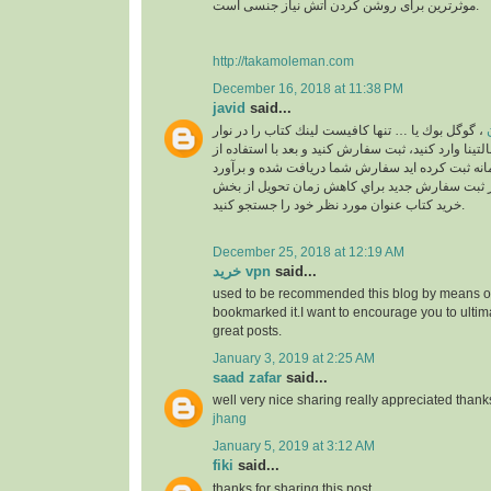
موثرترین برای روشن کردن آتش نیاز جنسی است.
http://takamoleman.com
December 16, 2018 at 11:38 PM
javid
said...
، گوگل بوك يا … تنها كافيست لينك كتاب را در نوار
خ
جستجو بالاي سايت مالتينا وارد كنيد، ثبت سفارش كني
اكانت خودتان كه در سامانه ثبت كرده ايد سفارش ش
خواهد شد. لطفا قبل از ثبت سفارش جديد براي كا
خريد كتاب عنوان مورد نظر خود را جستجو كنيد.
December 25, 2018 at 12:19 AM
خرید vpn
said...
used to be recommended this blog by means of
bookmarked it.I want to encourage you to ultim
great posts.
January 3, 2019 at 2:25 AM
saad zafar
said...
well very nice sharing really appreciated thank
jhang
January 5, 2019 at 3:12 AM
fiki
said...
thanks for sharing this post