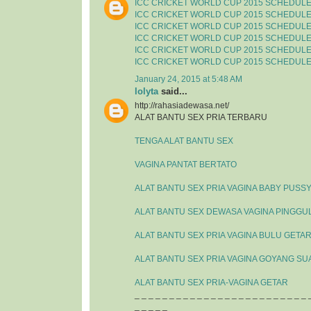
ICC CRICKET WORLD CUP 2015 SCHEDUL
ICC CRICKET WORLD CUP 2015 SCHEDUL
ICC CRICKET WORLD CUP 2015 SCHEDUL
ICC CRICKET WORLD CUP 2015 SCHEDUL
ICC CRICKET WORLD CUP 2015 SCHEDUL
ICC CRICKET WORLD CUP 2015 SCHEDUL
January 24, 2015 at 5:48 AM
lolyta
said...
http://rahasiadewasa.net/
ALAT BANTU SEX PRIA TERBARU
TENGA ALAT BANTU SEX
VAGINA PANTAT BERTATO
ALAT BANTU SEX PRIA VAGINA BABY PUSS
ALAT BANTU SEX DEWASA VAGINA PINGGU
ALAT BANTU SEX PRIA VAGINA BULU GETA
ALAT BANTU SEX PRIA VAGINA GOYANG SU
ALAT BANTU SEX PRIA-VAGINA GETAR
_ _ _ _ _ _ _ _ _ _ _ _ _ _ _ _ _ _ _ _ _ _ _ _ _ 
_ _ _ _ _