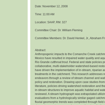
Date: November 12, 2008
Time: 11:00 AM
Location: SAAP, RM. 327
Committee Chair: Dr. William Fleming
Committee Members: Dr. David Henkel, Jr., Abraham Fr
Abstract:
Anthropogenic impacts to the Comanche Creek catchm
Mexico have resulted in impaired water quality and aqua
Rio Grande cutthroat trout. Federal and state policies 
collaborative, multi-stakeholder watershed-based rest
have driven the implementation of in-stream, riparian 
treatments in the catchment. This research addresses r
endeavors through a review of stream channel and wat
policy and restoration. Drawing upon case studies from
literature, policies driving watershed restoration and th
in-stream structures to improve aquatic habitat and wat
reviewed. A stream hydrograph was extrapolated utiliz
evaluations from a hydrologically similar gaged catchme
fluvial geomorphic trends was completed through field