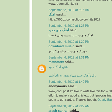
www.redemptionkey.ir
September 2, 2019 at 2:16 AM
اهنگ
said...
https://500px.com/solidcolorwhite2017
September 4, 2019 at 1:28 PM
آهنگ های جدید
said...
اهنگ های جدید بیا و بیین یعنی لامصبا
September 4, 2019 at 1:29 PM
download music
said...
موزیک های جدید میخوای ؟ بیا تو
September 4, 2019 at 1:31 PM
matnotext
said...
دانلود آهنگ جدید
دانلود آهنگ جدید مهراد هیدن به نام آشپز
September 4, 2019 at 1:40 PM
anonymous said...
Wow, cool post. I’d like to write like this too – t
effort to make a good article… but I procrasti
seem to get started. Thanks though.
Quartz Ba
September 8, 2019 at 2:29 AM
arash sahraii
said...