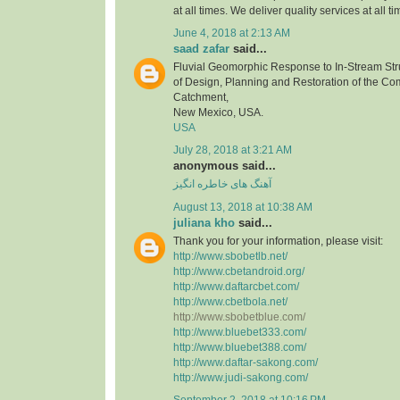
at all times. We deliver quality services at all ti
June 4, 2018 at 2:13 AM
saad zafar
said...
Fluvial Geomorphic Response to In-Stream Stru
of Design, Planning and Restoration of the C
Catchment,
New Mexico, USA.
USA
July 28, 2018 at 3:21 AM
anonymous said...
آهنگ های خاطره انگیز
August 13, 2018 at 10:38 AM
juliana kho
said...
Thank you for your information, please visit:
http://www.sbobetlb.net/
http://www.cbetandroid.org/
http://www.daftarcbet.com/
http://www.cbetbola.net/
http://www.sbobetblue.com/
http://www.bluebet333.com/
http://www.bluebet388.com/
http://www.daftar-sakong.com/
http://www.judi-sakong.com/