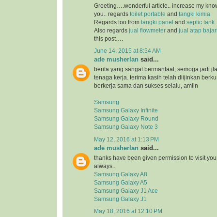
Greeting….wonderful article.. increase my kn
you.. regards
toilet portable
and
tangki kimia
Regards too from
tangki panel
and
septic tank
Also regards
jual flowmeter
and
jual atap baja
this post….
June 14, 2015 at 8:54 AM
ade musherlan
said...
berita yang sangat bermanfaat, semoga jadi jl
tenaga kerja. terima kasih telah diijinkan ber
berkerja sama dan sukses selalu, amiin
Samsung
Samsung Galaxy Infinite
Samsung Galaxy Round
Samsung Galaxy Note 3
May 12, 2016 at 1:13 PM
ade musherlan
said...
thanks have been given permission to visit you
always..
Samsung Galaxy A8
Samsung Galaxy A5
Samsung Galaxy J1 Ace
Samsung Galaxy J1
May 18, 2016 at 12:10 PM