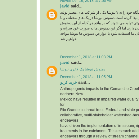
November 16, 2018 at 7:50 AM
javid
said...
نیوشا یکی از شرکت های معتبر تولید v در ایران می باشد که جایگاه خود را به
راحتی در بین مردم پیدا کرده است دمنوش نیوشا در 
عصاره های متنوع و متفاوتی تولید می شوند که در وا
ها تاثیر متفاوتی روی بدن دارند اما اگر این دمنوش 
بدون مشورت کارشناسان ما استفاده شود با عوارض
خواهیم شد.
December 1, 2018 at 11:03 PM
javid
said...
دمنوش نیوشا پک لاغری نیوشا
December 1, 2018 at 11:05 PM
خرید کریو
said...
Anthropogenic impacts to the Comanche Creek
northern New
Mexico have resulted in impaired water quality
for
Rio Grande cutthroat trout. Federal and state p
collaborative, multi-stakeholder watershed-bas
endeavors
have driven the implementation of in-stream, r
treatments in the catchment. This research add
endeavors through a review of stream channe