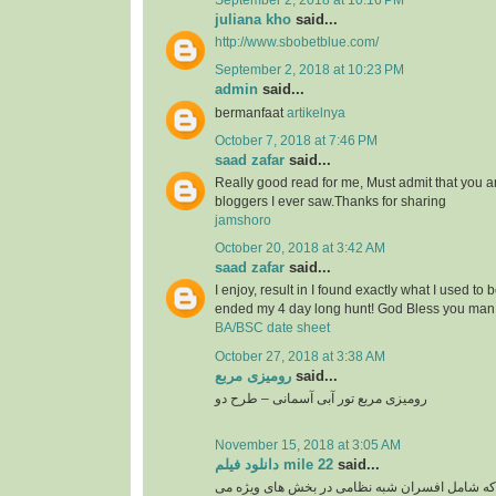
September 2, 2018 at 10:16 PM
juliana kho
said...
http://www.sbobetblue.com/
September 2, 2018 at 10:23 PM
admin
said...
bermanfaat
artikelnya
October 7, 2018 at 7:46 PM
saad zafar
said...
Really good read for me, Must admit that you a
bloggers I ever saw.Thanks for sharing
jamshoro
October 20, 2018 at 3:42 AM
saad zafar
said...
I enjoy, result in I found exactly what I used to 
ended my 4 day long hunt! God Bless you man.
BA/BSC date sheet
October 27, 2018 at 3:38 AM
رومیزی مربع
said...
رومیزی مربع تور آبی آسمانی – طرح دو
November 15, 2018 at 3:05 AM
دانلود فیلم mile 22
said...
گروهی از نخبگان سیا که شامل افسران شبه نظامی