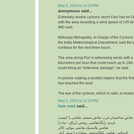
May 2, 2019 at 10:26 PM
anonymous said...
Extremely severe cyclonic storm Fani has hit O
with the area recording a wind speed of 145 ki
IMD said.
Mritunjay Mohapatra, in-charge of the Cyclone
the India Meteorological Department, said the pr
continue for the next three hours.
The area along Puri is witnessing winds with a
kilometres per hour that could reach up to 18
could bring an "extensive damage", he said.
A cyclone making a landfall implies that the firs
has reached the land.
The eye of the cyclone, which is calm, is nearly
May 2, 2019 at 10:28 PM
ham med
said...
نقاشی ساختمان ارزان نقاش ساختمان غرب نقاش 
بازدید رایگاننقاشی روغني (براق – مات)
نقاشی پلاستیک نقاشی مولتی کالر
کنیتکس نقاشی بلکا(پوشش سلولزی) سيلر کيلر