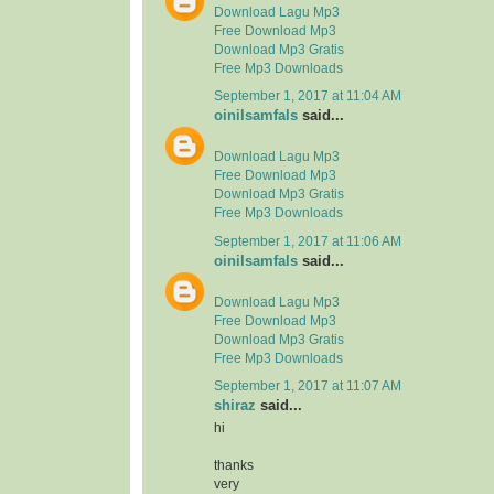
Download Lagu Mp3
Free Download Mp3
Download Mp3 Gratis
Free Mp3 Downloads
September 1, 2017 at 11:04 AM
oinilsamfals
said...
Download Lagu Mp3
Free Download Mp3
Download Mp3 Gratis
Free Mp3 Downloads
September 1, 2017 at 11:06 AM
oinilsamfals
said...
Download Lagu Mp3
Free Download Mp3
Download Mp3 Gratis
Free Mp3 Downloads
September 1, 2017 at 11:07 AM
shiraz
said...
hi
thanks
very