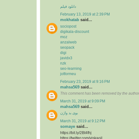
دانلود فیلم
February 13, 2019 at 2:39 PM
mokhatab
said...
sociopost
digikala-discount
moz
anzalweb
seopack
digi
javidx3
nzk
seo-learning
jotformeu
February 23, 2019 at 9:16 PM
mahsa569
said...
This comment has been removed by the author
March 31, 2019 at 9:09 PM
mahsa569
said...
بوی بد واژن
March 31, 2019 at 9:12 PM
somaye
said...
https://bit.ly/2Bt4fhj
https://twitter.com/viskaoil