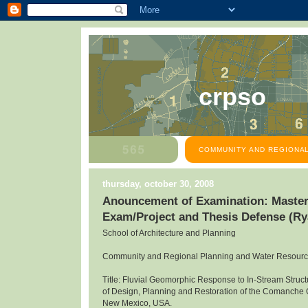
crpso
COMMUNITY AND REGIONAL
thursday, october 30, 2008
Anouncement of Examination: Master
Exam/Project and Thesis Defense (R
School of Architecture and Planning
Community and Regional Planning and Water Resour
Title: Fluvial Geomorphic Response to In-Stream Structu
of Design, Planning and Restoration of the Comanche
New Mexico, USA.