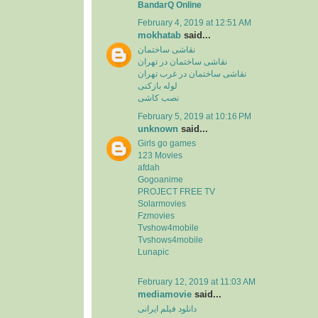
BandarQ Online
February 4, 2019 at 12:51 AM
mokhatab
said...
نقاشی ساختمان
نقاشی ساختمان در تهران
نقاشی ساختمان در غرب تهران
لوله بازکنی
نصب کاشی
February 5, 2019 at 10:16 PM
unknown
said...
Girls go games
123 Movies
afdah
Gogoanime
PROJECT FREE TV
Solarmovies
Fzmovies
Tvshow4mobile
Tvshows4mobile
Lunapic
February 12, 2019 at 11:03 AM
mediamovie
said...
دانلود فیلم ایرانی