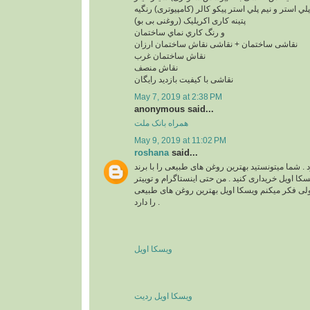
پلي استر و نيم پلي استر پیکو کالر (کامپیوتری) رنگیه
پتینه کاری اکریلیک (روغنی بی بو)
و رنگ کاري نماي ساختمان
نقاشی ساختمان + نقاشی نقاش ساختمان ارزان
نقاش ساختمان غرب
نقاش منصف
نقاشی با کیفیت بازدید رایگان
May 7, 2019 at 2:38 PM
anonymous said...
همراه بانک ملت
May 9, 2019 at 11:02 PM
roshana
said...
واقعا زیبا و قشنگ بود . شما میتونستید بهترین روغن 
های مختلف مثل برند ویسکا اویل خریداری کنید . من ح
هم دارم . نمیدونم چرا ولی فکر میکنم ویسکا اویل 
را دارد .
ویسکا اویل
ویسکا اویل ردیت