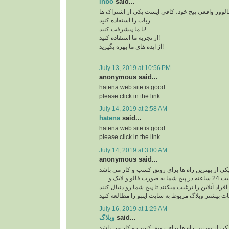
inbo
said...
برای افزایش بازدید و فالوور واقعی پیج خود، کافی 
ربات را استفاده کنید.
با ما پیشرفت کنید!
از تجربه ما استفاده کنید!
از ایده های ما بهره بگیرید!
July 13, 2019 at 10:56 PM
anonymous said...
hatena web site is good
please click in the link
July 14, 2019 at 2:58 AM
hatena
said...
hatena web site is good
please click in the link
July 14, 2019 at 3:00 AM
anonymous said...
ربات اینستاگرام یکی از بهترین راه ها برای رونق ک
ربات اینستاگرام با فعالیت 24 ساعته در پیج شما به صورت فالو و لایک و .....
افراد آنلاین را ترغیب میکنند تا پیج شما رو دنبال کنند
برای کسب اطلاعات بیشتر وبلاگ مربوط به سایت اینب
July 16, 2019 at 1:29 AM
وبلاگ
said...
ربات اینستاگرام یکی از بهترین راه ها برای رونق ک