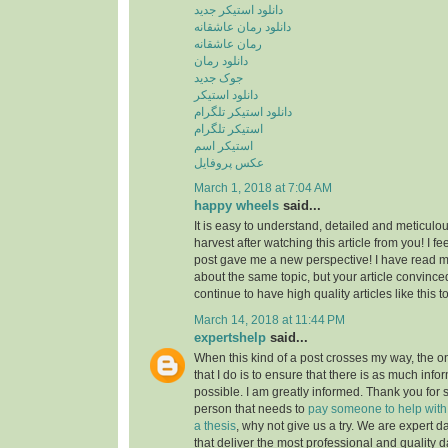
دانلود استیکر جدید
دانلود رمان عاشقانه
رمان عاشقانه
دانلود رمان
جوک جدید
دانلود استیکر
دانلود استیکر تلگرام
استیکر تلگرام
استیکر اسم
عکس پروفایل
March 1, 2018 at 7:04 AM
happy wheels
said...
It is easy to understand, detailed and meticulou
harvest after watching this article from you! I fee
post gave me a new perspective! I have read m
about the same topic, but your article convinc
continue to have high quality articles like this 
March 14, 2018 at 11:44 PM
expertshelp
said...
When this kind of a post crosses my way, the o
that I do is to ensure that there is as much info
possible. I am greatly informed. Thank you for s
person that needs to
pay someone to help with st
a thesis
, why not give us a try. We are expert d
that deliver the most professional and quality d