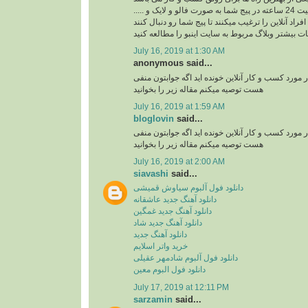
ربات اینستاگرام با فعالیت 24 ساعته در پیج شما به صورت فالو و لایک و .....
افراد آنلاین را ترغیب میکنند تا پیج شما رو دنبال کنند
برای کسب اطلاعات بیشتر وبلاگ مربوط به سایت اینب
July 16, 2019 at 1:30 AM
anonymous said...
آیا تا به حال مقاله ای در مورد کسب و کار آنلاین خوند
هست توصیه میکنم مقاله زیر را بخوانید
July 16, 2019 at 1:59 AM
bloglovin
said...
آیا تا به حال مقاله ای در مورد کسب و کار آنلاین خوند
هست توصیه میکنم مقاله زیر را بخوانید
July 16, 2019 at 2:00 AM
siavashi
said...
دانلود فول آلبوم سیاوش قمیشی
دانلود آهنگ جدید عاشقانه
دانلود آهنگ جدید غمگین
دانلود آهنگ جدید شاد
دانلود آهنگ جدید
خرید واتر اسلایم
دانلود فول آلبوم شادمهر عقیلی
دانلود فول البوم معین
July 17, 2019 at 12:11 PM
sarzamin
said...