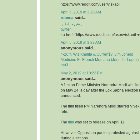
https://www.reddit.com/user/viskaoil
April 5, 2019 at 3:20 AM
rebeca
said...
روغن خراطین
twitter
<a href="https://www.reddit.com/user/viskaoil>
April 5, 2019 at 3:29 AM
anonymous said...
4-20 ft. Wiz Khalifa & Curren$y (Jim Jones)
Medicine Ft. French Montana (Jennifer Lopez)
mp3
May 2, 2019 at 10:22 PM
anonymous said...
A film on Prime Minister Narendra Modi will fina
on May 24, a day after the Lok Sabha election r
announced.
The film titled PM Narendra Modi starred Vivek
role.
The
film
was set to release on April 11.
However, Opposition parties protested against t
during elections.