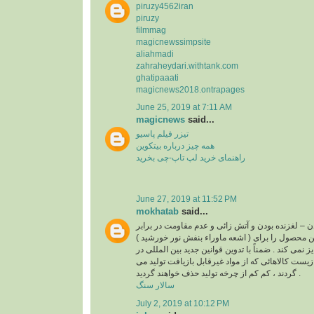
piruzy4562iran
piruzy
filmmag
magicnewssimpsite
aliahmadi
zahraheydari.withtank.com
ghatipaaati
magicnews2018.ontrapages
June 25, 2019 at 7:11 AM
magicnews
said...
تیزر فیلم پاسیو
همه چیز درباره بیتکوین
راهنمای خرید لپ تاپ-چی بخرید
June 27, 2019 at 11:52 PM
mokhatab
said...
غیر قابل بازیافت بودن – لغزنده بودن و آتش زائی و عد
( اشعه ماوراء بنفش نور خورشید ) از مواردی است که این محصول را برای
استفاده در کف و نما جایز نمی کند . ضمناً با تدوین قو
رابطه با حفاظت محیط زیست کالاهائی که از مواد غی
گردند ، کم کم از چرخه تولید حذف خواهند گردید .
سالار سنگ
July 2, 2019 at 10:12 PM