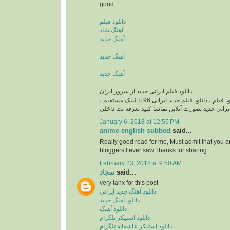
good
دانلود فیلم
آهنگ شاد
آهنگ جدید
آهنگ جدید
آهنگ جدید
دانلود فیلم ایرانی جدید از سرور ایران
دانلود فیلم ایرانی , دانلود فيلم ، دانلود فیلم جدید ایرانی 96 با لینک مستقیم ،
دانلود فیلم ایرانی جدید بصورت آنلاین تماشا کنید تع
January 6, 2018 at 12:55 PM
anime english subbed
said...
Really good read for me, Must admit that you a
bloggers I ever saw.Thanks for sharing
February 23, 2018 at 9:50 AM
سجاد
said...
very tanx for this post
دانلود آهنگ جدید ایرانی
دانلود آهنگ جدید
دانلود آهنگ
دانلود استیکر تلگرام
دانلود استیکر عاشقانه تلگرام