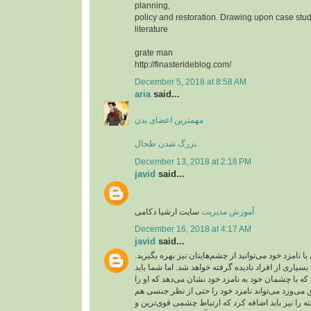
planning,
policy and restoration. Drawing upon case stud
literature
grate man
http://finasterideblog.com/
December 5, 2018 at 8:58 AM
aria
said...
مهمترین اعضای بدن
بزرگ شدن طحال
December 13, 2018 at 2:18 PM
javid
said...
سایت ارشیا دکامی
آموزش مدیریت
December 16, 2018 at 4:17 AM
javid
said...
شما برای عشق بازی با نامزد خود می‌توانید از چشم‌ها
ارتباط چشمی از طرف بسیاری از افراد نادیده گرفته 
آن را جدی بگیرید. کسی که با چشمان خود به نامزد خو
دوست دارد و به او عشق می‌وزد می‌تواند نامزد خود
تحریک کند. این نکته را نیز باید اضافه کرد که ارتبا