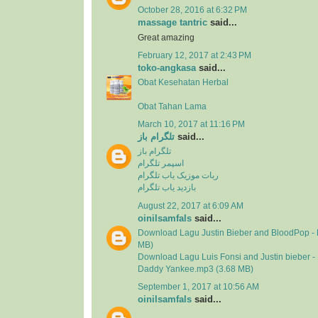
October 28, 2016 at 6:32 PM
massage tantric
said...
Great amazing
February 12, 2017 at 2:43 PM
toko-angkasa
said...
Obat Kesehatan Herbal
Obat Tahan Lama
March 10, 2017 at 11:16 PM
تلگرام باز
said...
تلگرام باز
اسپمر تلگرام
ربات موزیک یاب تلگرام
بازدید یاب تلگرام
August 22, 2017 at 6:09 AM
oinilsamfals
said...
Download Lagu Justin Bieber and BloodPop - 
MB)
Download Lagu Luis Fonsi and Justin bieber - 
Daddy Yankee.mp3 (3.68 MB)
September 1, 2017 at 10:56 AM
oinilsamfals
said...