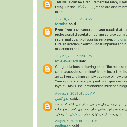
This issue can be a requirement for many users
fitting. On the
سایت گوگلز
, these are also referr
exam.
July 18, 2019 at 8:13 AM
fortnite
said...
Even if you have completed your rough draft dis
professional dissertation editing service can ma
in the final quality of your dissertation.
phd diss
Hire an academic editor who is impartial and h
dissertation before.
July 27, 2019 at 9:31 PM
lovejewellery
said...
Congratulations on having one of the most soph
come across in some time! Its just incredible 
away from anything simply because of how visual
Youve put collectively a great blog space –grea
layout. This is unquestionably a must-see blog
August 3, 2019 at 7:05 AM
بدو کیش
said...
جزیره کیش یکی از زیباترین مکان های تفریحی ایران
گردشگران بسیار برای مشاهده این زیبایی به آن سفر
پاراسل کیش
جزیره کیش می توان به
اشاره کرد.
August 5, 2019 at 10:29 PM
walkman
said...