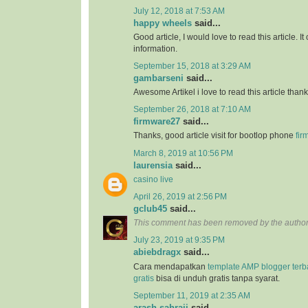
July 12, 2018 at 7:53 AM
happy wheels
said...
Good article, I would love to read this article. It
information.
September 15, 2018 at 3:29 AM
gambarseni
said...
Awesome Artikel i love to read this article than
September 26, 2018 at 7:10 AM
firmware27
said...
Thanks, good article visit for bootlop phone
fir
March 8, 2019 at 10:56 PM
laurensia
said...
casino live
April 26, 2019 at 2:56 PM
gclub45
said...
This comment has been removed by the author
July 23, 2019 at 9:35 PM
abiebdragx
said...
Cara mendapatkan
template AMP blogger ter
gratis
bisa di unduh gratis tanpa syarat.
September 11, 2019 at 2:35 AM
arash sahraii
said...