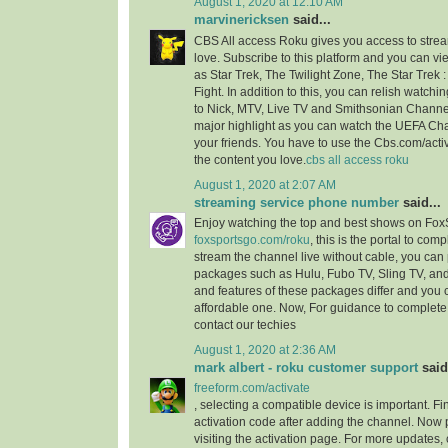
August 1, 2020 at 12:10 AM
marvinericksen
said...
CBS All access Roku gives you access to strea
love. Subscribe to this platform and you can vi
as Star Trek, The Twilight Zone, The Star Trek 
Fight. In addition to this, you can relish watchi
to Nick, MTV, Live TV and Smithsonian Channel
major highlight as you can watch the UEFA C
your friends. You have to use the Cbs.com/acti
the content you love.
cbs all access roku
August 1, 2020 at 2:07 AM
streaming service phone number
said...
Enjoy watching the top and best shows on Fox
foxsportsgo.com/roku
, this is the portal to comp
stream the channel live without cable, you can 
packages such as Hulu, Fubo TV, Sling TV, and
and features of these packages differ and you
affordable one. Now, For guidance to complete 
contact our techies
August 1, 2020 at 2:36 AM
mark albert - roku customer support
said.
freeform.com/activate
, selecting a compatible device is important. F
activation code after adding the channel. Now 
visiting the activation page. For more updates,