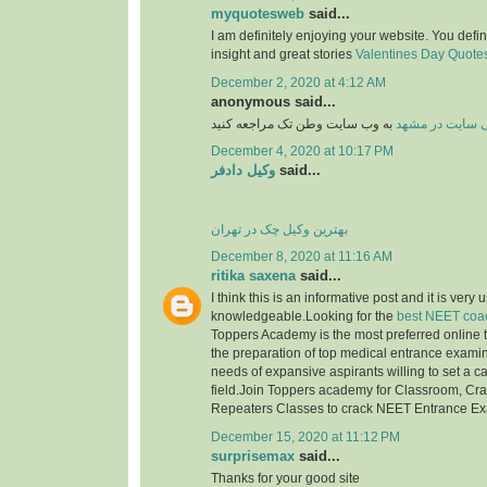
myquotesweb
said...
I am definitely enjoying your website. You defi
insight and great stories
Valentines Day Quotes 
December 2, 2020 at 4:12 AM
anonymous said...
به وب سایت وطن تک مراجعه کنید
طراحی سایت در
December 4, 2020 at 10:17 PM
وکیل دادفر
said...
بهترین وکیل چک در تهران
December 8, 2020 at 11:16 AM
ritika saxena
said...
I think this is an informative post and it is very 
knowledgeable.Looking for the
best NEET coac
Toppers Academy is the most preferred online tr
the preparation of top medical entrance examinat
needs of expansive aspirants willing to set a c
field.Join Toppers academy for Classroom, Cr
Repeaters Classes to crack NEET Entrance E
December 15, 2020 at 11:12 PM
surprisemax
said...
Thanks for your good site