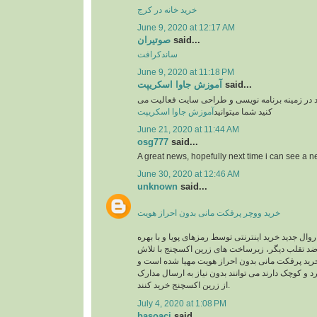
خرید خانه در کرج
June 9, 2020 at 12:17 AM
صوتیران
said...
ساندکرافت
June 9, 2020 at 11:18 PM
آموزش جاوا اسکریپت
said...
وبسایت آموزشی یوزرکد در زمینه برنامه نویسی و
آموزش جاوا اسکریپت
کنید شما میتوانید
June 21, 2020 at 11:44 AM
osg777
said...
A great news, hopefully next time i can see a
June 30, 2020 at 12:46 AM
unknown
said...
خرید ووچر پرفکت مانی بدون احراز هویت
در حال حاضر با توجه به روال جدید خرید اینترنتی توس
گیری از سیستم های ضد تقلب دیگر، زیرساخت های 
های شبانه روزی جهت خرید پرفکت مانی بدون احرا
کاربرانی که خریدهای خرد و کوچک دارند می توانند بد
از زرین اکسچنج خرید کنند.
July 4, 2020 at 1:08 PM
basoaci
said...