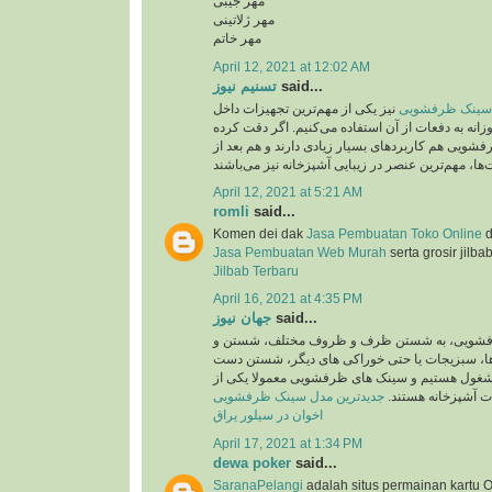
مهر جیبی
مهر ژلاتینی
مهر خاتم
April 12, 2021 at 12:02 AM
تسنیم نیوز
said...
نیز یکی از مهم‌ترین تجهیزات داخل
جدید ترین مدل 
آشپزخانه است که روزانه به دفعات از آن استفاده می
باشید، سینک‌های ظرفشویی هم کاربردهای بسیار زیاد
April 12, 2021 at 5:21 AM
romli
said...
Komen dei dak
Jasa Pembuatan Toko Online
d
Jasa Pembuatan Web Murah
serta grosir jilba
Jilbab Terbaru
April 16, 2021 at 4:35 PM
جهان نیوز
said...
روزانه در سینک های ظرفشویی، به شستن ظرف 
ضد عفونی کردن میوه ها، سبزیجات یا حتی خوراک
ها و کار هایی اینچنین مشغول هستیم و سینک های 
جدیدترین مدل سینک ظرفشویی
پرکاربرد ترین تجهی
اخوان در سیلور یراق
April 17, 2021 at 1:34 PM
dewa poker
said...
SaranaPelangi
adalah situs permainan kartu O