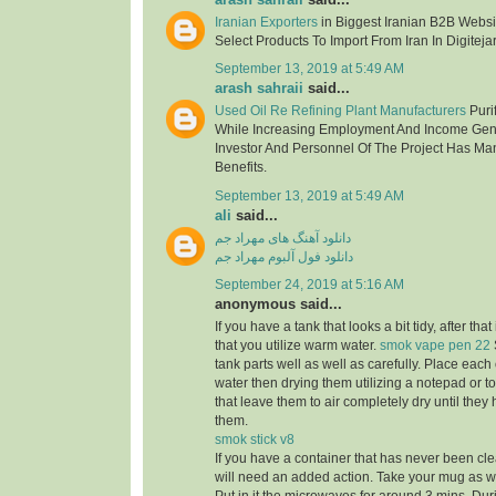
Iranian Exporters
in Biggest Iranian B2B Websit
Select Products To Import From Iran In Digitejar
September 13, 2019 at 5:49 AM
arash sahraii
said...
Used Oil Re Refining Plant Manufacturers
Purif
While Increasing Employment And Income Gen
Investor And Personnel Of The Project Has Ma
Benefits.
September 13, 2019 at 5:49 AM
ali
said...
دانلود آهنگ های مهراد جم
دانلود فول آلبوم مهراد جم
September 24, 2019 at 5:16 AM
anonymous said...
If you have a tank that looks a bit tidy, after tha
that you utilize warm water.
smok vape pen 22
tank parts well as well as carefully. Place eac
water then drying them utilizing a notepad or to
that leave them to air completely dry until the
them.
smok stick v8
If you have a container that has never been cle
will need an added action. Take your mug as well 