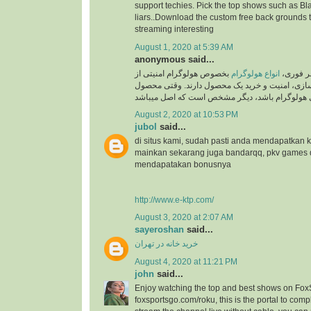
support techies. Pick the top shows such as Black
liars..Download the custom free back grounds 
streaming interesting
August 1, 2020 at 5:39 AM
anonymous said...
بخصوص هولوگرام امنیتی از
انواع هولوگرام
به گزار
جایگاه ویژه ای در برند سازی، امنیت و خرید یک م
August 2, 2020 at 10:53 PM
jubol
said...
di situs kami, sudah pasti anda mendapatkan
mainkan sekarang juga bandarqq, pkv games
mendapatakan bonusnya
http://www.e-ktp.com/
August 3, 2020 at 2:07 AM
sayeroshan
said...
خرید خانه در تهران
August 4, 2020 at 11:21 PM
john
said...
Enjoy watching the top and best shows on Fox
foxsportsgo.com/roku, this is the portal to compl