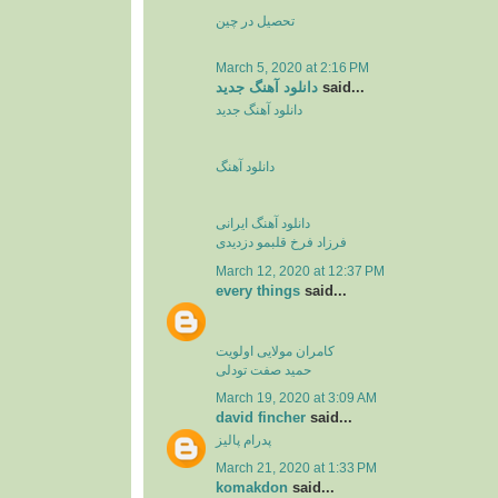
تحصیل در چین
March 5, 2020 at 2:16 PM
دانلود آهنگ جدید
said...
دانلود آهنگ جدید
دانلود آهنگ
دانلود آهنگ ایرانی
فرزاد فرخ قلبمو دزدیدی
March 12, 2020 at 12:37 PM
every things
said...
کامران مولایی اولویت
حمید صفت تودلی
March 19, 2020 at 3:09 AM
david fincher
said...
پدرام پالیز
March 21, 2020 at 1:33 PM
komakdon
said...