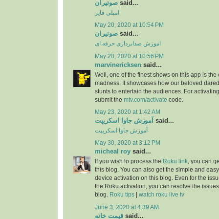
صوتیران
said...
امپلی فایر
May 20, 2020 at 10:54 PM
صوتیران
said...
اموزش صدابرداری حرفه ای
May 20, 2020 at 10:56 PM
marvinericksen
said...
Well, one of the finest shows on this app is the
madness. It showcases how our beloved daredev
stunts to entertain the audiences. For activatin
submit the
mtv.com/activate
code.
May 23, 2020 at 1:42 AM
آموزش جاوا اسکریپت
said...
آموزش جاوا اسکریپت
May 30, 2020 at 3:12 PM
micheal roy
said...
If you wish to process the
Roku link
, you can g
this blog. You can also get the simple and easy
device activation on this blog. Even for the iss
the Roku activation, you can resolve the issues 
blog.
Roku tips
|
watch roku live tv
June 3, 2020 at 4:39 AM
قیمت خانه
said...