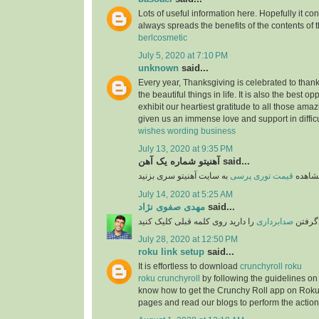
Lots of useful information here. Hopefully it co
always spreads the benefits of the contents of 
berlcosmetic
July 5, 2020 at 7:10 PM
unknown
said...
Every year, Thanksgiving is celebrated to thank
the beautiful things in life. It is also the best opp
exhibit our heartiest gratitude to all those am
given us an immense love and support in difficu
wishes wording business
July 13, 2020 at 9:35 PM
آهنیتو شماره یک آهن said...
قیمت توری پرسی
برای 
July 14, 2020 at 5:25 AM
مهدی صفوی نژاد
said...
را دارید روی کلمه قبلی کلیک کنید
صدابرداری
اگر قص
July 28, 2020 at 12:50 PM
roku link setup
said...
It is effortless to download
crunchyroll roku
roku crunchyroll
by following the guidelines on
know how to get the Crunchy Roll app on Roku
pages and read our blogs to perform the action