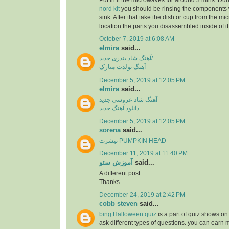
Put in it the microwaves for around 3 mins. Dur
nord kit
you should be rinsing the components 
sink. After that take the dish or cup from the m
location the parts you disassembled inside of it
October 7, 2019 at 6:08 AM
elmira
said...
آهنگ شاد بندری جدید/
آهنگ تولدت مبارک
December 5, 2019 at 12:05 PM
elmira
said...
آهنگ شاد عروسی جدید
دانلود آهنگ جدید
December 5, 2019 at 12:05 PM
sorena
said...
تیشرت PUMPKIN HEAD
December 11, 2019 at 11:40 PM
آموزش سئو
said...
A different post
Thanks
December 24, 2019 at 2:42 PM
cobb steven
said...
bing Halloween quiz
is a part of quiz shows on 
ask different types of questions. you can earn 