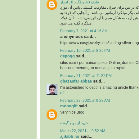
میلگرد 18 آجدار A3 فایکو
میلگرد، به فولادی که در بتن برای جبران مقاومت ک
استفاده گفته می شود .نام دیگر میلگرد آرماتور می با
کار رفته در سازه های بتن آرمه به شکل سیم یا آرماتو
میلگرد گفته می شود
February 7, 2021 at 4:16 AM
anonymous said...
https://www.cosyjewelry.com/sterling-silver-ring
February 10, 2021 at 8:26 PM
depoqq
said...
situs resmi permainan poker Online, domino O
bonus kemenangan ratusan juta rupiah
February 21, 2021 at 11:22 PM
ghazanfar abbas
said...
I'm astonished to get this amazing article thank
off
February 23, 2021 at 9:23 AM
mobogift
said...
Very nice Blog!
خرید از موبو گیفت
March 22, 2021 at 9:52 AM
ajitabh rai
said...