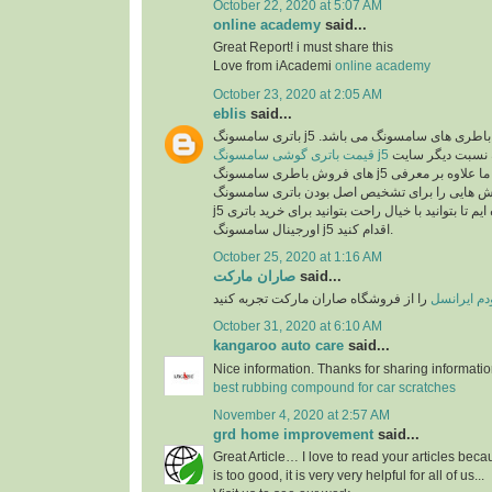
October 22, 2020 at 5:07 AM
online academy
said...
Great Report! i must share this
Love from iAcademi
online academy
October 23, 2020 at 2:05 AM
eblis
said...
باتری سامسونگ j5 اصل یکی از بهترین انو
قیمت باتری گوشی سامسونگ j5
در سایت رایااستور به نسبت دیگر سایت
های فروش باطری سامسونگ j5 بسیار مناسب می باشد. ما علاوه بر معرفی
مشخصات این باطری روش هایی را برای تشخیص ا
j5 در اختیارتان قرار داده ایم تا بتوانید با خیال راحت بتوانید برای خرید باتری
اورجینال سامسونگ j5 اقدام کنید.
October 25, 2020 at 1:16 AM
صاران مارکت
said...
را از فروشگاه صاران مارکت تجربه کنید
خرید مودم 
October 31, 2020 at 6:10 AM
kangaroo auto care
said...
Nice information. Thanks for sharing informati
best rubbing compound for car scratches
November 4, 2020 at 2:57 AM
grd home improvement
said...
Great Article… I love to read your articles beca
is too good, it is very very helpful for all of us...