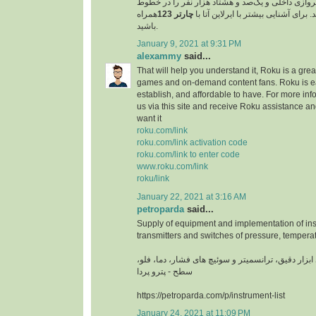
مسافر را در خطوط پروازی داخلی و یک‌صد و هشتاد 
همراه
چارتر 123
پروازی خارجی جابجا کند. برای آشنایی
باشید.
January 9, 2021 at 9:31 PM
alexammy
said...
That will help you understand it, Roku is a grea
games and on-demand content fans. Roku is ea
establish, and affordable to have. For more info
us via this site and receive Roku assistance 
want it
roku.com/link
roku.com/link activation code
roku.com/link to enter code
www.roku.com/link
roku/link
January 22, 2021 at 3:16 AM
petroparda
said...
Supply of equipment and implementation of ins
transmitters and switches of pressure, temperat
تامین تجهیزات و اجرای ابزار دقیق، ترانسمیتر و سوئ
سطح - پترو پردا
https://petroparda.com/p/instrument-list
January 24, 2021 at 11:09 PM