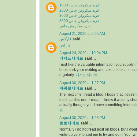
خرید میکروفن جاس 1000
خرید میکروفن جاس 2000
خرید میکروفن جاس 3000
خرید میکروفن جاس 3500
خرید میکروفن جاس
August 21, 2020 at 6:05 AM
فارکس
said...
فارکس
August 24, 2020 at 10:04 PM
카지노사이트
said...
I just like the valuable information you supply in 
bookmark your weblog and take a look at once
regularly.
카지노사이트
August 30, 2020 at 1:27 PM
파워볼사이트
said...
The next time I read a blog, I hope that it does
much as this one. I mean, I know it was my choic
actually thought youd have something interesti
트
August 30, 2020 at 1:28 PM
토토사이트
said...
Normally I do not read post on blogs, but I would
write-up very forced me to try and do it! Your w