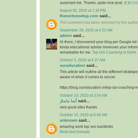
surprised me. Thanks, quite nice post.
토토사
August 30, 2020 at 1:30 PM
thenortonsetup.com
said...
This comment has been removed by the author
September 28, 2020 at 4:21 AM
admin
said...
Hi there, I discovered your blog per Google bit
kinda educational advise moreover your infor
remarkable for me.
Top IAS Coaching in Delhi
October 5, 2020 at 4:37 AM
oureducation
said...
This article will outline all the different strate
aware of when it comes to soccer.
https://blog.oureducation.in/top-ias-coaching-i
October 10, 2020 at 3:54 AM
آسا ماساژ
said...
very good sites thanks
October 15, 2020 at 5:42 AM
unknown
said...
amazing work top seo backlinks
Birds And Animals