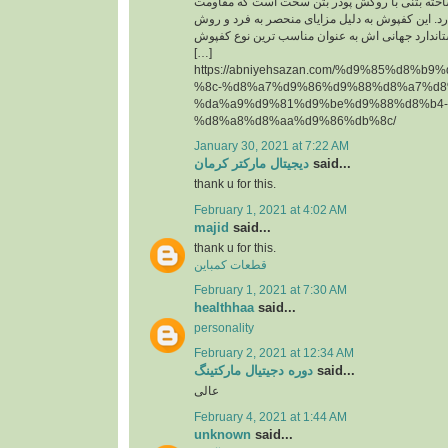
حقیقت یک قطعه پیش ساخته بتنی با روکش پودر 
سایشی ‏بسیار بالایی دارد. این کفپوش به دلیل مزای
تولید آن و همچنین استاندارد جهانی اش به عنوان م
[…]
https://abniyehsazan.com/%d9%85%d8%b
%8c-%d8%a7%d9%86%d9%88%d8%a7%d8
%da%a9%d9%81%d9%be%d9%88%d8%b4-
%d8%a8%d8%aa%d9%86%db%8c/
January 30, 2021 at 7:22 AM
دیجیتال مارکتر کرمان
said...
thank u for this.
February 1, 2021 at 4:02 AM
majid
said...
thank u for this.
قطعات کمباین
February 1, 2021 at 7:30 AM
healthhaa
said...
personality
February 2, 2021 at 12:34 AM
دوره دجیتیال مارکتینگ
said...
عالی
February 4, 2021 at 1:44 AM
unknown
said...