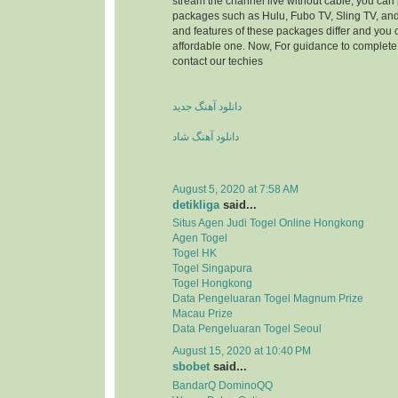
stream the channel live without cable, you can 
packages such as Hulu, Fubo TV, Sling TV, and
and features of these packages differ and you
affordable one. Now, For guidance to complete 
contact our techies
دانلود آهنگ جدید
دانلود آهنگ شاد
August 5, 2020 at 7:58 AM
detikliga
said...
Situs Agen Judi Togel Online Hongkong
Agen Togel
Togel HK
Togel Singapura
Togel Hongkong
Data Pengeluaran Togel Magnum Prize
Macau Prize
Data Pengeluaran Togel Seoul
August 15, 2020 at 10:40 PM
sbobet
said...
BandarQ DominoQQ