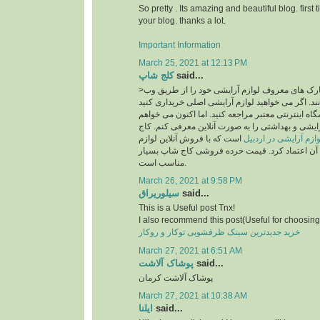
So pretty . Its amazing and beautiful blog. first 
your blog. thanks a lot.
Important Information
March 25, 2021 at 12:13 PM
کلج شاپ
said...
>امروزه بسیاری از مارک های معروف لوازم آرایشی خود را از طریق وب
سایت به فروش می رسانند. اگر می خواهید لوازم آر
، قطعاً باید به یک فروشگاه اینترنتی معتبر مراجعه ک
فروشگاه معتبر لوازم آرایشی و بهداشتی را به صورت
است که با فروش آنلاین لوازم
سایت خرید لوازم آرای
آرایشی اصل می توان به آن اعتماد کرد. قیمت خرد
مناسب است.
March 26, 2021 at 9:58 PM
سیلوریراق
said...
This is a Useful post Tnx!
I also recommend this post(Useful for choosing 
خرید جدیدترین سینک ظرفشویی توکار و روکار
March 27, 2021 at 6:51 AM
پوشاک آلاشت
said...
پوشاک آلاشت کرمان
March 27, 2021 at 10:38 AM
ایلنا
said...