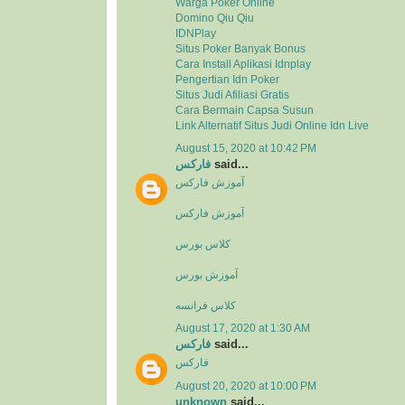
Warga Poker Online
Domino Qiu Qiu
IDNPlay
Situs Poker Banyak Bonus
Cara Install Aplikasi Idnplay
Pengertian Idn Poker
Situs Judi Afiliasi Gratis
Cara Bermain Capsa Susun
Link Alternatif Situs Judi Online Idn Live
August 15, 2020 at 10:42 PM
فارکس
said...
آموزش فارکس
آموزش فارکس
کلاس بورس
آموزش بورس
کلاس فرانسه
August 17, 2020 at 1:30 AM
فارکس
said...
فارکس
August 20, 2020 at 10:00 PM
unknown
said...