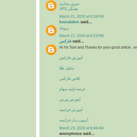
سرور مجازی
VPS هفتگی
March 21, 2020 at 9:18 PM
komakdon
said...
پروماد
March 21, 2020 at 9:23 PM
فارکس
said...
Hi I'm Tom and Thanks for your good article , 
آموزش فارکس
تحلیل طلا
کلاس فارکس
عرضه اولیه سهام
آموزش بورس
آموزش فرانسه
آزمون زبان فرانسه
March 23, 2020 at 8:48 AM
anonymous said...