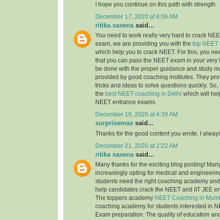
I hope you continue on this path with strength
December 17, 2020 at 6:06 AM
ritika saxena
said...
You need to work really very hard to crack NEET
exam, we are providing you with the
top NEET 
which help you to crack NEET. For this, you nee
that you can pass the NEET exam in your very fi
be done with the proper guidance and study ma
provided by good coaching institutes. They pro
tricks and ideas to solve questions quickly. So, 
the
best NEET coaching in Delhi
which will hel
NEET entrance exams.
December 19, 2020 at 4:39 AM
surprisemax
said...
Thanks for the good content you wrote, I alway
December 21, 2020 at 2:22 AM
ritika saxena
said...
Many thanks for the exciting blog posting! Man
increasingly opting for medical and engineerin
students need the right coaching academy and 
help candidates crack the NEET and IIT JEE e
The toppers academy
NEET Coaching in Mum
coaching academy for students interested in N
Exam preparation. The quality of education an