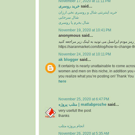
November 17, 2020 at 11:11 PM
خرید روسری
said...
خرید اینترنتی شال و روسری نخی ارزان
شال سرخابی
شال بخرم یا روسری
November 19, 2020 at 10:41 PM
anonymous said...
https://saranmarket.com/blog/how-to-change-t
November 24, 2020 at 10:11 PM
ak blogger
said...
It certainly is nearly unattainable to come acros
women and men on this niche, in addition you 
you realize what you’re posting on! Thank You
here
November 25, 2020 at 6:47 PM
متلب پروژه | matlabprozhe
said...
very usefull the post
thanks
انجام پروژه متلب
November 26, 2020 at 5:35 AM