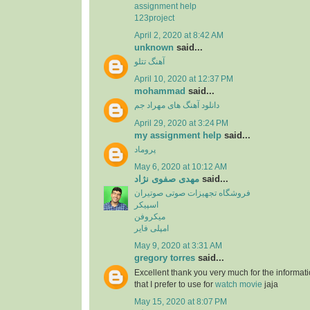
assignment help
123project
April 2, 2020 at 8:42 AM
unknown
said...
آهنگ تتلو
April 10, 2020 at 12:37 PM
mohammad
said...
دانلود آهنگ های مهراد جم
April 29, 2020 at 3:24 PM
my assignment help
said...
پروماد
May 6, 2020 at 10:12 AM
مهدی صفوی نژاد
said...
فروشگاه تجهیزات صوتی صوتیران
اسپیکر
میکروفن
امپلی فایر
May 9, 2020 at 3:31 AM
gregory torres
said...
Excellent thank you very much for the information
that I prefer to use for
watch movie
jaja
May 15, 2020 at 8:07 PM