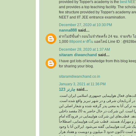
provided by Topper's academy is the
best NEE
and provides a top teaching facility. The schol
fee structure provided by Topper's academy are
NEET and IIT JEE entrance examination.
December 27, 2020 at 10:30 PM
nanna888
said...
ฝากไม่มีขั้นต่ำ ถอนไม่จำกัดครั้ง 24 ชม. จ่ายจริง 
1,000
88point คาสิโน
แอดไลน์ Line ID : @928b
December 28, 2020 at 1:37 AM
sitaram diwanchand
said...
I have got lots of knowledge from this blog kee
for sharing your blog.
sitaramdiwanchand.co.in
January 3, 2021 at 11:36 PM
چارتر 123
said...
یکی از شرکت‌های فعال هواپیمایی جمهوری اسلامی
دفتر اصلی این شرکت در آذربایجان شرقی و در شهر
نام این شرکت از کلمه ترکی آتا به معنی پدر گرفته 
شرکت ( با هم پرواز کنیم) است. این شرکت در حال حاضر به 20 مقصد داخلی
و خارجی پرواز انجام می‌دهد. قطب‌های این شرکت هو
خمینی، فرودگاه‌های تبریز و مهرآباد هستند. قطب ش
به مرکز اصلی فعالیت یک شرکت هواپیمایی گفته می‌شو
پرواز‌های کم توانسته است تاکنون حدود 3 میلیون و دویست و هفتاد هزار