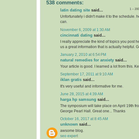
538 comments:
1 – 20
latin dating site
said...
Unfortunately i didn't make it to the schedule. h
can.
November 6, 2009 at 1:30 AM
cincinnati dating
said...
I really appreciate the kind of topics you post 
us a great information that is actually helpful. 
January 2, 2010 at 6:54 PM
natural remedies for anxiety
said...
Your article is good. I learned a lot from this. 
September 17, 2011 at 9:10 AM
iklan gratis
said...
It's very useful and informative for me.
June 28, 2015 at 4:39 AM
harga hp samsung
said...
The symposium will take place on April 19th f
George Pearl Hall. Great one... Thanks
October 16, 2017 at 8:45 AM
unknown
said...
awsome blog.
seo expert