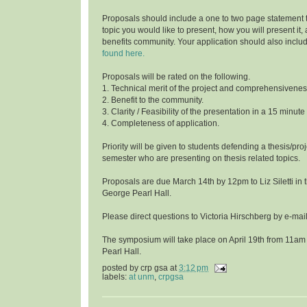
Proposals should include a one to two page statement 
topic you would like to present, how you will present it
benefits community. Your application should also inclu
found here.
Proposals will be rated on the following.
1. Technical merit of the project and comprehensivenes
2. Benefit to the community.
3. Clarity / Feasibility of the presentation in a 15 minute
4. Completeness of application.
Priority will be given to students defending a thesis/proj
semester who are presenting on thesis related topics.
Proposals are due March 14th by 12pm to Liz Siletti in 
George Pearl Hall.
Please direct questions to Victoria Hirschberg by e-ma
The symposium will take place on April 19th from 11am
Pearl Hall.
posted by
crp gsa
at
3:12 pm
labels:
at unm
,
crpgsa