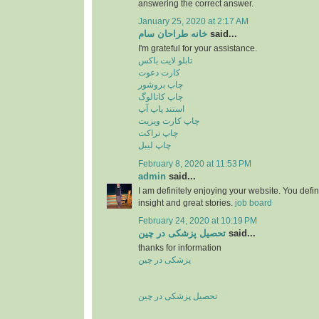
answering the correct answer.
January 25, 2020 at 2:17 AM
خانه طراحان سام
said...
I'm grateful for your assistance.
تابلو لایت باکس
کارت دعوت
چاپ بروشور
چاپ کاتالوگ
استند پاپ آپ
چاپ کارت ویزیت
چاپ تراکت
چاپ لیبل
February 8, 2020 at 11:53 PM
admin
said...
I am definitely enjoying your website. You defi
insight and great stories.
job board
February 24, 2020 at 10:19 PM
تحصیل پزشکی در چین
said...
thanks for information
پزشکی در چین
تحصیل پزشکی در چین