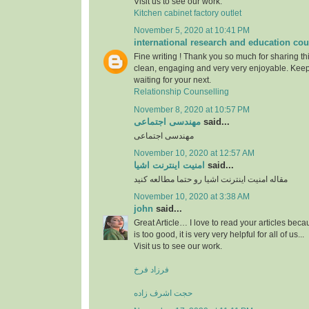
Visit us to see our work.
Kitchen cabinet factory outlet
November 5, 2020 at 10:41 PM
international research and education cou
Fine writing ! Thank you so much for sharing this
clean, engaging and very very enjoyable. Keep
waiting for your next.
Relationship Counselling
November 8, 2020 at 10:57 PM
مهندسی اجتماعی
said...
مهندسی اجتماعی
November 10, 2020 at 12:57 AM
امنیت اینترنت اشیا
said...
مقاله امنیت اینترنت اشیا رو حتما مطالعه کنید
November 10, 2020 at 3:38 AM
john
said...
Great Article… I love to read your articles beca
is too good, it is very very helpful for all of us...
Visit us to see our work.
فرزاد فرخ
حجت اشرف زاده