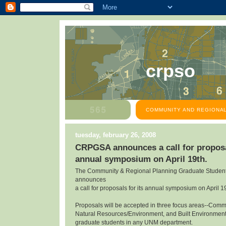
crpso
COMMUNITY AND REGIONAL
tuesday, february 26, 2008
CRPGSA announces a call for proposal
annual symposium on April 19th.
The Community & Regional Planning Graduate Student
announces
a call for proposals for its annual symposium on April 1
Proposals will be accepted in three focus areas--Com
Natural Resources/Environment, and Built Environmen
graduate students in any UNM department.