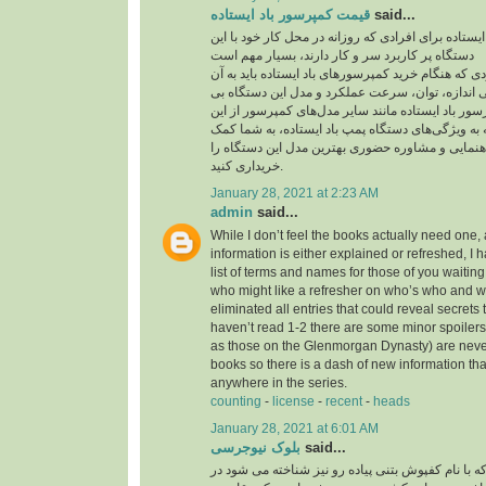
قیمت کمپرسور باد ایستاده
said...
قیمت کمپرسور باد ایستاده برای افرادی که روزانه در
دستگاه پر کاربرد سر و کار دارند، بسیار مهم است
یکی از مهم‌ترین مواردی که هنگام خرید کمپرسورهای با
توجه داشته باشید، بررسی اندازه، توان، سرعت عمل
نظیر است. قیمت کمپرسور باد ایستاده مانند سایر م
موارد تاثیر می‌پذیرد. توجه به ویژگی‌های دستگاه پمپ
می‌کند تا بدون نیاز به راهنمایی و مشاوره حضوری به
خریداری کنید.
January 28, 2021 at 2:23 AM
admin
said...
While I don’t feel the books actually need one, 
information is either explained or refreshed, I
list of terms and names for those of you waitin
who might like a refresher on who’s who and wh
eliminated all entries that could reveal secrets 
haven’t read 1-2 there are some minor spoilers
as those on the Glenmorgan Dynasty) are never 
books so there is a dash of new information tha
anywhere in the series.
counting
-
license
-
recent
-
heads
January 28, 2021 at 6:01 AM
بلوک نیوجرسی
said...
کفپوش بتنی پرسی که با نام کفپوش بتنی پیاده رو ن