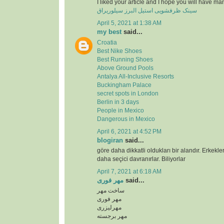
I liked your article and I hope you will have ma
سینک ظرفشویی استیل البرز سیلوریراق
April 5, 2021 at 1:38 AM
my best
said...
Croatia
Best Nike Shoes
Best Running Shoes
Above Ground Pools
Antalya All-Inclusive Resorts
Buckingham Palace
secret spots in London
Berlin in 3 days
People in Mexico
Dangerous in Mexico
April 6, 2021 at 4:52 PM
blogiran
said...
göre daha dikkatli oldukları bir alandır. Erkekl
daha seçici davranırlar. Biliyorlar
April 7, 2021 at 6:18 AM
مهر فوری
said...
ساخت مهر
مهر فوری
مهرلیزری
مهر برجسته