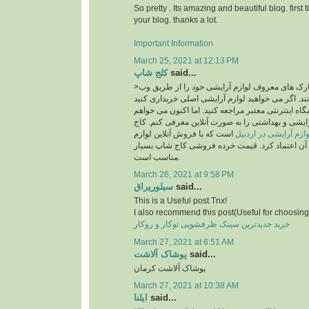
So pretty . Its amazing and beautiful blog. first 
your blog. thanks a lot.
Important Information
March 25, 2021 at 12:13 PM
کلج شاپ
said...
>امروزه بسیاری از مارک های معروف لوازم آرایشی خود را از طریق وب
سایت به فروش می رسانند. اگر می خواهید لوازم آر
، قطعاً باید به یک فروشگاه اینترنتی معتبر مراجعه ک
فروشگاه معتبر لوازم آرایشی و بهداشتی را به صورت
است که با فروش آنلاین لوازم
سایت خرید لوازم آرای
آرایشی اصل می توان به آن اعتماد کرد. قیمت خرد
مناسب است.
March 26, 2021 at 9:58 PM
سیلوریراق
said...
This is a Useful post Tnx!
I also recommend this post(Useful for choosing 
خرید جدیدترین سینک ظرفشویی توکار و روکار
March 27, 2021 at 6:51 AM
پوشاک آلاشت
said...
پوشاک آلاشت کرمان
March 27, 2021 at 10:38 AM
ایلنا
said...