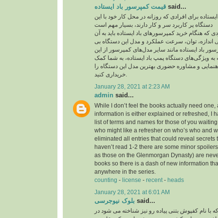
قیمت کمپرسور باد ایستاده
said...
قیمت کمپرسور باد ایستاده برای افرادی که روزانه در
دستگاه پر کاربرد سر و کار دارند، بسیار مهم است
یکی از مهم‌ترین مواردی که هنگام خرید کمپرسورهای با
توجه داشته باشید، بررسی اندازه، توان، سرعت عمل
نظیر است. قیمت کمپرسور باد ایستاده مانند سایر م
موارد تاثیر می‌پذیرد. توجه به ویژگی‌های دستگاه پمپ
می‌کند تا بدون نیاز به راهنمایی و مشاوره حضوری به
خریداری کنید.
January 28, 2021 at 2:23 AM
admin
said...
While I don’t feel the books actually need one, 
information is either explained or refreshed, I
list of terms and names for those of you waitin
who might like a refresher on who’s who and wh
eliminated all entries that could reveal secrets 
haven’t read 1-2 there are some minor spoilers
as those on the Glenmorgan Dynasty) are never 
books so there is a dash of new information tha
anywhere in the series.
counting
-
license
-
recent
-
heads
January 28, 2021 at 6:01 AM
بلوک نیوجرسی
said...
کفپوش بتنی پرسی که با نام کفپوش بتنی پیاده رو ن