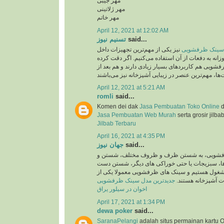
مهر جیبی
مهر ژلاتینی
مهر خاتم
April 12, 2021 at 12:02 AM
تسنیم نیوز
said...
نیز یکی از مهم‌ترین تجهیزات داخل
جدید ترین مدل 
آشپزخانه است که روزانه به دفعات از آن استفاده می
باشید، سینک‌های ظرفشویی هم کاربردهای بسیار زیاد
April 12, 2021 at 5:21 AM
romli
said...
Komen dei dak
Jasa Pembuatan Toko Online
d
Jasa Pembuatan Web Murah
serta grosir jilba
Jilbab Terbaru
April 16, 2021 at 4:35 PM
جهان نیوز
said...
روزانه در سینک های ظرفشویی، به شستن ظرف 
ضد عفونی کردن میوه ها، سبزیجات یا حتی خوراک
ها و کار هایی اینچنین مشغول هستیم و سینک های 
جدیدترین مدل سینک ظرفشویی
پرکاربرد ترین تجهی
اخوان در سیلور یراق
April 17, 2021 at 1:34 PM
dewa poker
said...
SaranaPelangi
adalah situs permainan kartu O