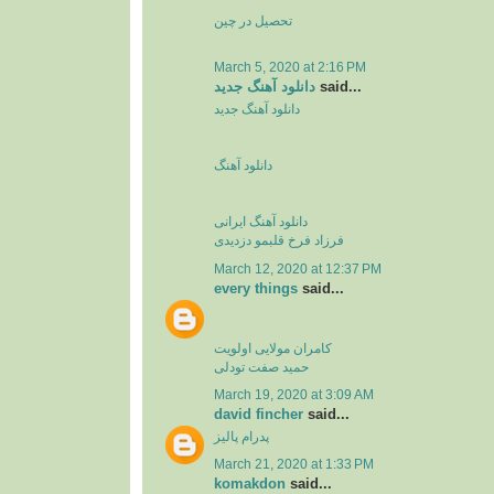
تحصیل در چین
March 5, 2020 at 2:16 PM
دانلود آهنگ جدید
said...
دانلود آهنگ جدید
دانلود آهنگ
دانلود آهنگ ایرانی
فرزاد فرخ قلبمو دزدیدی
March 12, 2020 at 12:37 PM
every things
said...
کامران مولایی اولویت
حمید صفت تودلی
March 19, 2020 at 3:09 AM
david fincher
said...
پدرام پالیز
March 21, 2020 at 1:33 PM
komakdon
said...