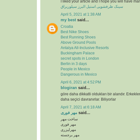
I liked your article and I hope you will have ma
سینک ظرفشویی استیل البرز سیلوریراق
April 5, 2021 at 1:38 AM
my best
said...
Croatia
Best Nike Shoes
Best Running Shoes
Above Ground Pools
Antalya All-Inclusive Resorts
Buckingham Palace
secret spots in London
Berlin in 3 days
People in Mexico
Dangerous in Mexico
April 6, 2021 at 4:52 PM
blogiran
said...
göre daha dikkatli oldukları bir alandır. Erkekl
daha seçici davranırlar. Biliyorlar
April 7, 2021 at 6:18 AM
مهر فوری
said...
ساخت مهر
مهر فوری
مهرلیزری
مهر برجسته