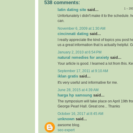
538 comments:
1 – 20
latin dating site
said...
Unfortunately i didn't make it to the schedule. h
can.
November 6, 2009 at 1:30 AM
cincinnati dating
said...
I really appreciate the kind of topics you post 
us a great information that is actually helpful. 
January 2, 2010 at 6:54 PM
natural remedies for anxiety
said...
Your article is good. I learned a lot from this. 
September 17, 2011 at 9:10 AM
iklan gratis
said...
It's very useful and informative for me.
June 28, 2015 at 4:39 AM
harga hp samsung
said...
The symposium will take place on April 19th f
George Pearl Hall. Great one... Thanks
October 16, 2017 at 8:45 AM
unknown
said...
awsome blog.
seo expert