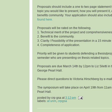
Proposals should include a one to two page statement 
topic you would like to present, how you will present it
benefits community. Your application should also inclu
found here.
Proposals will be rated on the following.
1. Technical merit of the project and comprehensivenes
2. Benefit to the community.
3. Clarity / Feasibility of the presentation in a 15 minute
4. Completeness of application.
Priority will be given to students defending a thesis/proj
semester who are presenting on thesis related topics.
Proposals are due March 14th by 12pm to Liz Siletti in 
George Pearl Hall.
Please direct questions to Victoria Hirschberg by e-ma
The symposium will take place on April 19th from 11am
Pearl Hall.
posted by
crp gsa
at
3:12 pm
labels:
at unm
,
crpgsa