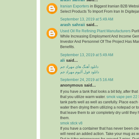
Iranian Exporters
in Biggest Iranian B2B Websit
Select Products To Import From Iran In Digitejar
September 13, 2019 at 5:49 AM
arash sahraii
said...
Used Oil Re Refining Plant Manufacturers
Purif
While Increasing Employment And Income Gen
Investor And Personnel Of The Project Has Ma
Benefits.
September 13, 2019 at 5:49 AM
ali
said...
دانلود آهنگ های مهراد جم
دانلود فول آلبوم مهراد جم
September 24, 2019 at 5:16 AM
anonymous said...
If you have a tank that looks a bit tidy, after tha
that you utilize warm water.
smok vape pen 22
tank parts well as well as carefully. Place eac
water then drying them utilizing a notepad or to
that leave them to air completely dry until the
them.
smok stick v8
If you have a container that has never been cle
will need an added action. Take your mug as well 