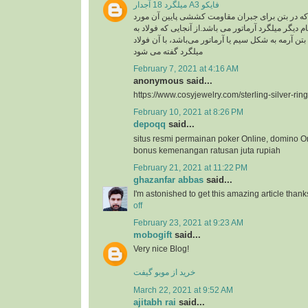
میلگرد 18 آجدار A3 فایکو
میلگرد، به فولادی که در بتن برای جبران مقاومت ک
استفاده گفته می شود .نام دیگر میلگرد آرماتور می با
کار رفته در سازه های بتن آرمه به شکل سیم یا آرماتو
میلگرد گفته می شود
February 7, 2021 at 4:16 AM
anonymous said...
https://www.cosyjewelry.com/sterling-silver-ring
February 10, 2021 at 8:26 PM
depoqq
said...
situs resmi permainan poker Online, domino O
bonus kemenangan ratusan juta rupiah
February 21, 2021 at 11:22 PM
ghazanfar abbas
said...
I'm astonished to get this amazing article thank
off
February 23, 2021 at 9:23 AM
mobogift
said...
Very nice Blog!
خرید از موبو گیفت
March 22, 2021 at 9:52 AM
ajitabh rai
said...