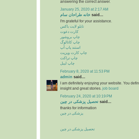
answering the correct answer.
January 25, 2020 at 2:17 AM
خانه طراحان سام
said...
I'm grateful for your assistance.
تابلو لایت باکس
کارت دعوت
چاپ بروشور
چاپ کاتالوگ
استند پاپ آپ
چاپ کارت ویزیت
چاپ تراکت
چاپ لیبل
February 8, 2020 at 11:53 PM
admin
said...
I am definitely enjoying your website. You defi
insight and great stories.
job board
February 24, 2020 at 10:19 PM
تحصیل پزشکی در چین
said...
thanks for information
پزشکی در چین
تحصیل پزشکی در چین