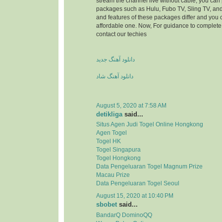
stream the channel live without cable, you can 
packages such as Hulu, Fubo TV, Sling TV, and
and features of these packages differ and you
affordable one. Now, For guidance to complete 
contact our techies
دانلود آهنگ جدید
دانلود آهنگ شاد
August 5, 2020 at 7:58 AM
detikliga
said...
Situs Agen Judi Togel Online Hongkong
Agen Togel
Togel HK
Togel Singapura
Togel Hongkong
Data Pengeluaran Togel Magnum Prize
Macau Prize
Data Pengeluaran Togel Seoul
August 15, 2020 at 10:40 PM
sbobet
said...
BandarQ DominoQQ