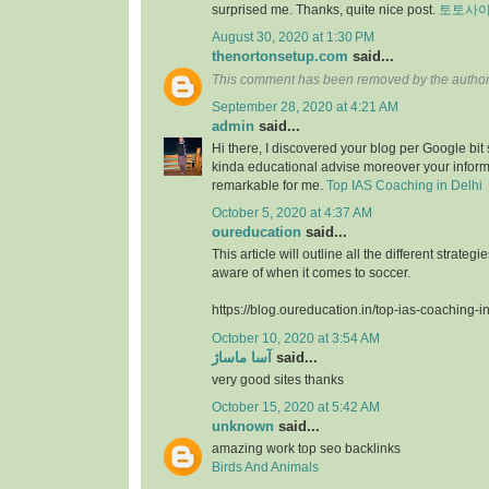
surprised me. Thanks, quite nice post.
토토사
August 30, 2020 at 1:30 PM
thenortonsetup.com
said...
This comment has been removed by the author
September 28, 2020 at 4:21 AM
admin
said...
Hi there, I discovered your blog per Google bit
kinda educational advise moreover your infor
remarkable for me.
Top IAS Coaching in Delhi
October 5, 2020 at 4:37 AM
oureducation
said...
This article will outline all the different strate
aware of when it comes to soccer.
https://blog.oureducation.in/top-ias-coaching-i
October 10, 2020 at 3:54 AM
آسا ماساژ
said...
very good sites thanks
October 15, 2020 at 5:42 AM
unknown
said...
amazing work top seo backlinks
Birds And Animals