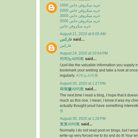
خرید میکروفن جاس 1000
خرید میکروفن جاس 2000
خرید میکروفن جاس 3000
خرید میکروفن جاس 3500
خرید میکروفن جاس
August 21, 2020 at 6:05 AM
فارکس
said...
فارکس
August 24, 2020 at 10:04 PM
카지노사이트
said...
I just like the valuable information you supply in 
bookmark your weblog and take a look at once
regularly.
카지노사이트
August 30, 2020 at 1:27 PM
파워볼사이트
said...
The next time I read a blog, I hope that it does
much as this one. I mean, I know it was my choic
actually thought youd have something interesti
트
August 30, 2020 at 1:28 PM
토토사이트
said...
Normally I do not read post on blogs, but I would
write-up very forced me to try and do it! Your w