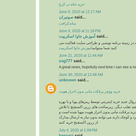
خرید خانه در کرج
June 9, 2020 at 12:17 AM
صوتیران
said...
ساندکرافت
June 9, 2020 at 11:18 PM
آموزش جاوا اسکریپت
said...
وبسایت آموزشی یوزرکد در زمینه برنامه نویسی و
آموزش جاوا اسکریپت
کنید شما میتوانید
June 21, 2020 at 11:44 AM
osg777
said...
A great news, hopefully next time i can see a
June 30, 2020 at 12:46 AM
unknown
said...
خرید ووچر پرفکت مانی بدون احراز هویت
در حال حاضر با توجه به روال جدید خرید اینترنتی توس
گیری از سیستم های ضد تقلب دیگر، زیرساخت های 
های شبانه روزی جهت خرید پرفکت مانی بدون احرا
کاربرانی که خریدهای خرد و کوچک دارند می توانند بد
از زرین اکسچنج خرید کنند.
July 4, 2020 at 1:08 PM
basoaci
said...