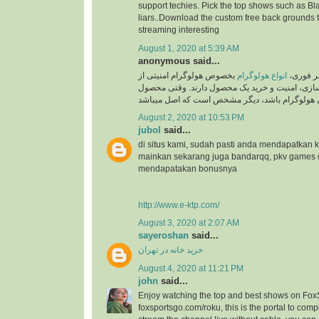
support techies. Pick the top shows such as Black
liars..Download the custom free back grounds 
streaming interesting
August 1, 2020 at 5:39 AM
anonymous said...
بخصوص هولوگرام امنیتی از
انواع هولوگرام
به گزار
جایگاه ویژه ای در برند سازی، امنیت و خرید یک م
August 2, 2020 at 10:53 PM
jubol
said...
di situs kami, sudah pasti anda mendapatkan
mainkan sekarang juga bandarqq, pkv games
mendapatakan bonusnya
http://www.e-ktp.com/
August 3, 2020 at 2:07 AM
sayeroshan
said...
خرید خانه در تهران
August 4, 2020 at 11:21 PM
john
said...
Enjoy watching the top and best shows on Fox
foxsportsgo.com/roku, this is the portal to compl