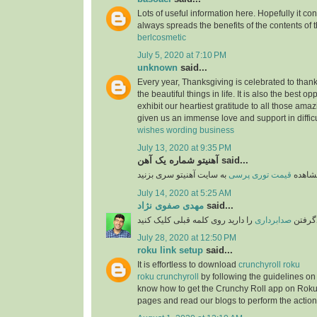
Lots of useful information here. Hopefully it co
always spreads the benefits of the contents of 
berlcosmetic
July 5, 2020 at 7:10 PM
unknown
said...
Every year, Thanksgiving is celebrated to thank
the beautiful things in life. It is also the best opp
exhibit our heartiest gratitude to all those am
given us an immense love and support in difficu
wishes wording business
July 13, 2020 at 9:35 PM
آهنیتو شماره یک آهن said...
قیمت توری پرسی
برای 
July 14, 2020 at 5:25 AM
مهدی صفوی نژاد
said...
را دارید روی کلمه قبلی کلیک کنید
صدابرداری
اگر قص
July 28, 2020 at 12:50 PM
roku link setup
said...
It is effortless to download
crunchyroll roku
roku crunchyroll
by following the guidelines on
know how to get the Crunchy Roll app on Roku
pages and read our blogs to perform the action