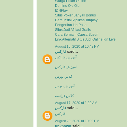
Warga Poker Online
Domino Qiu Qiu
IDNPlay
Situs Poker Banyak Bonus
Cara Install Aplikasi Idnplay
Pengertian Idn Poker
Situs Judi Afiliasi Gratis
Cara Bermain Capsa Susun
Link Alternatif Situs Judi Online Idn Live
August 15, 2020 at 10:42 PM
فارکس
said...
آموزش فارکس
آموزش فارکس
کلاس بورس
آموزش بورس
کلاس فرانسه
August 17, 2020 at 1:30 AM
فارکس
said...
فارکس
August 20, 2020 at 10:00 PM
unknown
said...