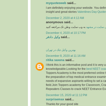
myquotesweb
said...
I am definitely enjoying your website. You defi
insight and great stories
Valentines Day Quotes 
December 2, 2020 at 4:12 AM
anonymous said...
به وب سایت وطن تک مراجعه کنید
طراحی سایت در
December 4, 2020 at 10:17 PM
وکیل دادفر
said...
بهترین وکیل چک در تهران
December 8, 2020 at 11:16 AM
ritika saxena
said...
I think this is an informative post and it is very 
knowledgeable.Looking for the
best NEET coac
Toppers Academy is the most preferred online tr
the preparation of top medical entrance examinat
needs of expansive aspirants willing to set a c
field.Join Toppers academy for Classroom, Cr
Repeaters Classes to crack NEET Entrance E
December 15, 2020 at 11:12 PM
surprisemax
said...
Thanks for your good site