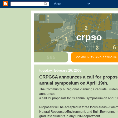
crpso
COMMUNITY AND REGIONAL
tuesday, february 26, 2008
CRPGSA announces a call for proposal
annual symposium on April 19th.
The Community & Regional Planning Graduate Student
announces
a call for proposals for its annual symposium on April 1
Proposals will be accepted in three focus areas--Com
Natural Resources/Environment, and Built Environmen
graduate students in any UNM department.