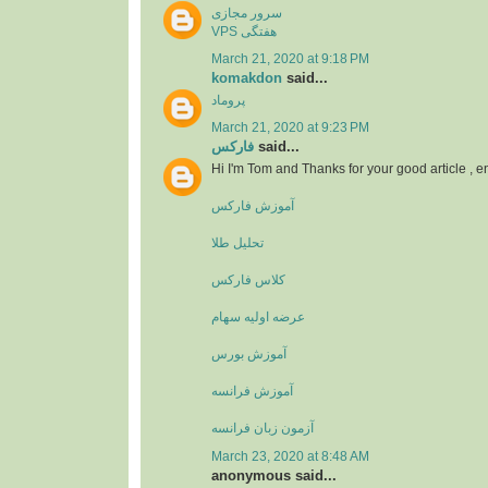
سرور مجازی
VPS هفتگی
March 21, 2020 at 9:18 PM
komakdon
said...
پروماد
March 21, 2020 at 9:23 PM
فارکس
said...
Hi I'm Tom and Thanks for your good article , 
آموزش فارکس
تحلیل طلا
کلاس فارکس
عرضه اولیه سهام
آموزش بورس
آموزش فرانسه
آزمون زبان فرانسه
March 23, 2020 at 8:48 AM
anonymous said...