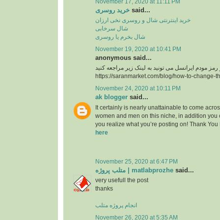
November 17, 2020 at 11:11 PM
خرید روسری
said...
خرید اینترنتی شال و روسری نخی ارزان
شال سرخابی
شال بخرم یا روسری
November 19, 2020 at 10:41 PM
anonymous said...
https://saranmarket.com/blog/how-to-change-t
November 24, 2020 at 10:11 PM
ak blogger
said...
It certainly is nearly unattainable to come acros
women and men on this niche, in addition you 
you realize what you’re posting on! Thank You
here
November 25, 2020 at 6:47 PM
متلب پروژه | matlabprozhe
said...
very usefull the post
thanks
انجام پروژه متلب
November 26, 2020 at 5:35 AM