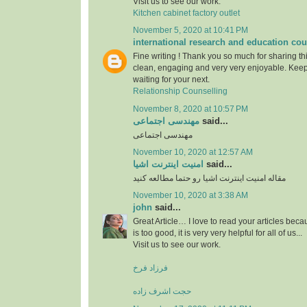
Visit us to see our work.
Kitchen cabinet factory outlet
November 5, 2020 at 10:41 PM
international research and education cou
Fine writing ! Thank you so much for sharing this
clean, engaging and very very enjoyable. Keep
waiting for your next.
Relationship Counselling
November 8, 2020 at 10:57 PM
مهندسی اجتماعی
said...
مهندسی اجتماعی
November 10, 2020 at 12:57 AM
امنیت اینترنت اشیا
said...
مقاله امنیت اینترنت اشیا رو حتما مطالعه کنید
November 10, 2020 at 3:38 AM
john
said...
Great Article… I love to read your articles beca
is too good, it is very very helpful for all of us...
Visit us to see our work.
فرزاد فرخ
حجت اشرف زاده