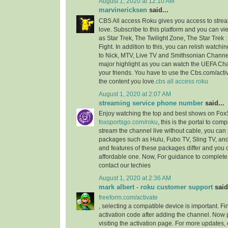
August 1, 2020 at 12:10 AM
marvinericksen
said...
CBS All access Roku gives you access to strea
love. Subscribe to this platform and you can vi
as Star Trek, The Twilight Zone, The Star Trek 
Fight. In addition to this, you can relish watchi
to Nick, MTV, Live TV and Smithsonian Channel
major highlight as you can watch the UEFA C
your friends. You have to use the Cbs.com/acti
the content you love.
cbs all access roku
August 1, 2020 at 2:07 AM
streaming service phone number
said...
Enjoy watching the top and best shows on Fox
foxsportsgo.com/roku
, this is the portal to comp
stream the channel live without cable, you can 
packages such as Hulu, Fubo TV, Sling TV, and
and features of these packages differ and you
affordable one. Now, For guidance to complete 
contact our techies
August 1, 2020 at 2:36 AM
mark albert - roku customer support
said.
freeform.com/activate
, selecting a compatible device is important. F
activation code after adding the channel. Now 
visiting the activation page. For more updates,