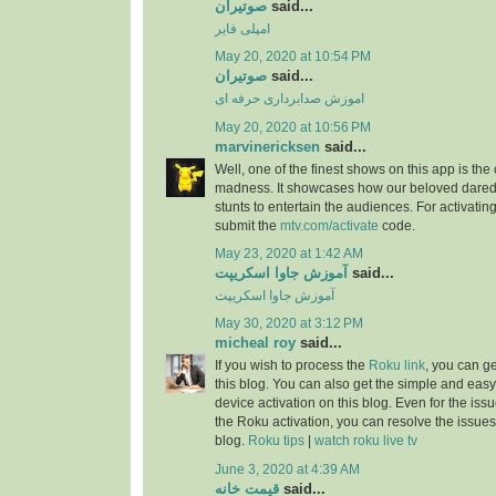
صوتیران
said...
امپلی فایر
May 20, 2020 at 10:54 PM
صوتیران
said...
اموزش صدابرداری حرفه ای
May 20, 2020 at 10:56 PM
marvinericksen
said...
Well, one of the finest shows on this app is the
madness. It showcases how our beloved daredev
stunts to entertain the audiences. For activatin
submit the
mtv.com/activate
code.
May 23, 2020 at 1:42 AM
آموزش جاوا اسکریپت
said...
آموزش جاوا اسکریپت
May 30, 2020 at 3:12 PM
micheal roy
said...
If you wish to process the
Roku link
, you can g
this blog. You can also get the simple and easy
device activation on this blog. Even for the iss
the Roku activation, you can resolve the issues 
blog.
Roku tips
|
watch roku live tv
June 3, 2020 at 4:39 AM
قیمت خانه
said...