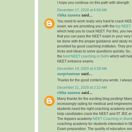
I hope you continue on this path with strength
December 17, 2020 at 6:06 AM
ritika saxena
said...
You need to work really very hard to crack NEET
exam, we are providing you with the
top NEET 
which help you to crack NEET. For this, you nee
that you can pass the NEET exam in your very fi
be done with the proper guidance and study ma
provided by good coaching institutes. They pro
tricks and ideas to solve questions quickly. So, 
the
best NEET coaching in Delhi
which will hel
NEET entrance exams.
December 19, 2020 at 4:39 AM
surprisemax
said...
Thanks for the good content you wrote, I alway
December 21, 2020 at 2:22 AM
ritika saxena
said...
Many thanks for the exciting blog posting! Man
increasingly opting for medical and engineerin
students need the right coaching academy and 
help candidates crack the NEET and IIT JEE e
The toppers academy
NEET Coaching in Mum
coaching academy for students interested in N
Exam preparation. The quality of education an