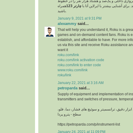
مسافر را در خطوط پروازی داخلی و یک‌صد و هشتاد 
همراه
چارتر 123
پروازی خارجی جابجا کند. برای آشنایی
باشید.
January 9, 2021 at 9:31 PM
alexammy
said...
That will help you understand it, Roku is a grea
games and on-demand content fans. Roku is ea
establish, and affordable to have. For more info
us via this site and receive Roku assistance 
want it
roku.com/link
roku.com/link activation code
roku.com/link to enter code
www.roku.com/link
roku/link
January 22, 2021 at 3:16 AM
petroparda
said...
Supply of equipment and implementation of ins
transmitters and switches of pressure, temperat
تامین تجهیزات و اجرای ابزار دقیق، ترانسمیتر و سوئ
سطح - پترو پردا
https://petroparda.com/p/instrument-list
January 24, 2021 at 11:09 PM