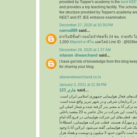
provided by Topper's academy is the
best NEE
and provides a top teaching facility. The schol
fee structure provided by Topper's academy are
NEET and IIT JEE entrance examination.
December 27, 2020 at 10:30 PM
nanna888
said...
ฝากไม่มีขั้นต่ำ ถอนไม่จำกัดครั้ง 24 ชม. จ่ายจริง 
1,000
88point คาสิโน
แอดไลน์ Line ID : @928b
December 28, 2020 at 1:37 AM
sitaram diwanchand
said...
I have got lots of knowledge from this blog kee
for sharing your blog.
sitaramdiwanchand.co.in
January 3, 2021 at 11:36 PM
چارتر 123
said...
یکی از شرکت‌های فعال هواپیمایی جمهوری اسلامی
دفتر اصلی این شرکت در آذربایجان شرقی و در شهر
نام این شرکت از کلمه ترکی آتا به معنی پدر گرفته 
شرکت ( با هم پرواز کنیم) است. این شرکت در حال حاضر به 20 مقصد داخلی
و خارجی پرواز انجام می‌دهد. قطب‌های این شرکت هو
خمینی، فرودگاه‌های تبریز و مهرآباد هستند. قطب ش
به مرکز اصلی فعالیت یک شرکت هواپیمایی گفته می‌شو
پرواز‌های کم توانسته است تاکنون حدود 3 میلیون و دویست و هفتاد هزار