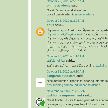
October 22, 2020 at 5:07 AM
online academy
said...
Great Report! i must share this
Love from iAcademi
online academy
October 23, 2020 at 2:05 AM
eblis
said...
باتری سامسونگ j5 اصل یکی از بهترین انو
قیمت باتری گوشی سامسونگ j5
در سایت رایااستور به نسبت دیگر سایت
های فروش باطری سامسونگ j5 بسیار مناسب می باشد. ما علاوه بر معرفی
مشخصات این باطری روش هایی را برای تشخیص ا
j5 در اختیارتان قرار داده ایم تا بتوانید با خیال راحت بتوانید برای خرید باتری
اورجینال سامسونگ j5 اقدام کنید.
October 25, 2020 at 1:16 AM
صاران مارکت
said...
را از فروشگاه صاران مارکت تجربه کنید
خرید مودم 
October 31, 2020 at 6:10 AM
kangaroo auto care
said...
Nice information. Thanks for sharing informati
best rubbing compound for car scratches
November 4, 2020 at 2:57 AM
grd home improvement
said...
Great Article… I love to read your articles beca
is too good, it is very very helpful for all of us...