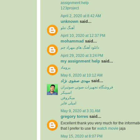
assignment help
123project
April 2, 2020 at 8:42 AM
unknown
said...
آهنگ تتلو
April 10, 2020 at 12:37 PM
mohammad
said...
دانلود آهنگ های مهراد جم
April 29, 2020 at 3:24 PM
my assignment help
said...
پروماد
May 6, 2020 at 10:12 AM
مهدی صفوی نژاد
said...
فروشگاه تجهیزات صوتی صوتیران
اسپیکر
میکروفن
امپلی فایر
May 9, 2020 at 3:31 AM
gregory torres
said...
Excellent thank you very much for the information
that I prefer to use for
watch movie
jaja
May 15, 2020 at 8:07 PM