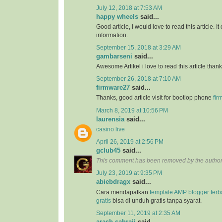
July 12, 2018 at 7:53 AM
happy wheels
said...
Good article, I would love to read this article. It
information.
September 15, 2018 at 3:29 AM
gambarseni
said...
Awesome Artikel i love to read this article than
September 26, 2018 at 7:10 AM
firmware27
said...
Thanks, good article visit for bootlop phone
fir
March 8, 2019 at 10:56 PM
laurensia
said...
casino live
April 26, 2019 at 2:56 PM
gclub45
said...
This comment has been removed by the author
July 23, 2019 at 9:35 PM
abiebdragx
said...
Cara mendapatkan
template AMP blogger ter
gratis
bisa di unduh gratis tanpa syarat.
September 11, 2019 at 2:35 AM
arash sahraii
said...