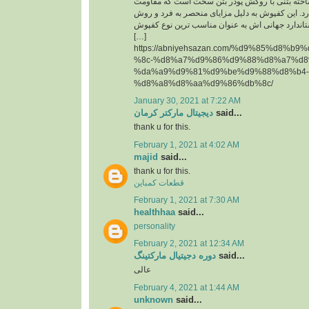
حقیقت یک قطعه پیش ساخته بتنی با روکش پودر 
سایشی ‏بسیار بالایی دارد. این کفپوش به دلیل مزای
تولید آن و همچنین استاندارد جهانی اش به عنوان م
[…]
https://abniyehsazan.com/%d9%85%d8%b
%8c-%d8%a7%d9%86%d9%88%d8%a7%d8
%da%a9%d9%81%d9%be%d9%88%d8%b4-
%d8%a8%d8%aa%d9%86%db%8c/
January 30, 2021 at 7:22 AM
دیجیتال مارکتر کرمان
said...
thank u for this.
February 1, 2021 at 4:02 AM
majid
said...
thank u for this.
قطعات کمباین
February 1, 2021 at 7:30 AM
healthhaa
said...
personality
February 2, 2021 at 12:34 AM
دوره دجیتیال مارکتینگ
said...
عالی
February 4, 2021 at 1:44 AM
unknown
said...