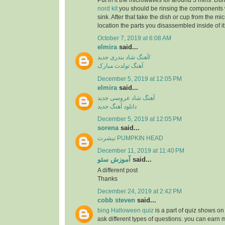
Put in it the microwaves for around 3 mins. Dur
nord kit
you should be rinsing the components 
sink. After that take the dish or cup from the m
location the parts you disassembled inside of it
October 7, 2019 at 6:08 AM
elmira
said...
آهنگ شاد بندری جدید/
آهنگ تولدت مبارک
December 5, 2019 at 12:05 PM
elmira
said...
آهنگ شاد عروسی جدید
دانلود آهنگ جدید
December 5, 2019 at 12:05 PM
sorena
said...
تیشرت PUMPKIN HEAD
December 11, 2019 at 11:40 PM
آموزش سئو
said...
A different post
Thanks
December 24, 2019 at 2:42 PM
cobb steven
said...
bing Halloween quiz
is a part of quiz shows on 
ask different types of questions. you can earn 