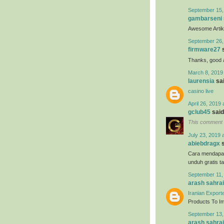
September 15,
gambarseni
Awesome Artikel
September 26,
firmware27
s
Thanks, good ar
March 8, 2019
laurensia
sai
casino live
April 26, 2019 
gclub45
said.
This comment 
July 23, 2019 
abiebdragx
s
Cara mendapa
unduh gratis t
September 11,
arash sahrai
Iranian Export
Products To Imp
September 13,
arash sahrai