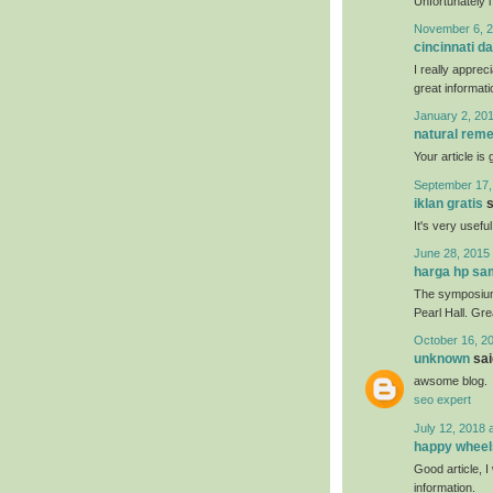
Unfortunately i
November 6, 2
cincinnati da
I really apprec
great informati
January 2, 201
natural reme
Your article is
September 17,
iklan gratis
s
It's very usefu
June 28, 2015 
harga hp s
The symposium 
Pearl Hall. Gr
October 16, 2
unknown
said
awsome blog.
seo expert
July 12, 2018 
happy wheel
Good article, I 
information.