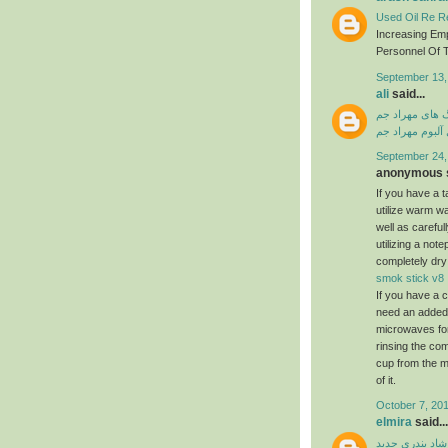
Used Oil Re Re
Increasing Em
Personnel Of T
September 13,
ali
said...
دانلود آهنگ ها
دانلود فول آلبو
September 24,
anonymous s
If you have a ta
utilize warm w
well as carefu
utilizing a not
completely dry
smok stick v8
If you have a c
need an added a
microwaves for
rinsing the com
cup from the m
of it.
October 7, 201
elmira
said...