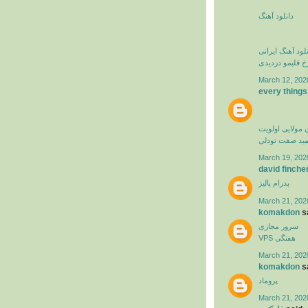
دانلود آهنگ
دانلود آهنگ ایرا
فرزاد فرخ قلبم
March 12, 202
every things
کامران مولایی 
حمید صفت تود
March 19, 202
david finche
پدرام پالیز
March 21, 202
komakdon
sa
سرور مجازی
VPS هفتگی
March 21, 202
komakdon
sa
پروماد
March 21, 202