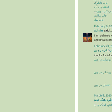
چاپ کاتالوگ
استند پاپ آپ
چاپ کارت ویزی
چاپ تراکت
چاپ لیبل
February 8, 20
admin
said...
I am definitely
and great stor
February 24, 
تحصیل پزشکی
thanks for info
پزشکی در چین
تحصیل پزشکی 
تحصیل در چین
March 5, 2020
دانلود آهنگ جد
دانلود آهنگ جدی