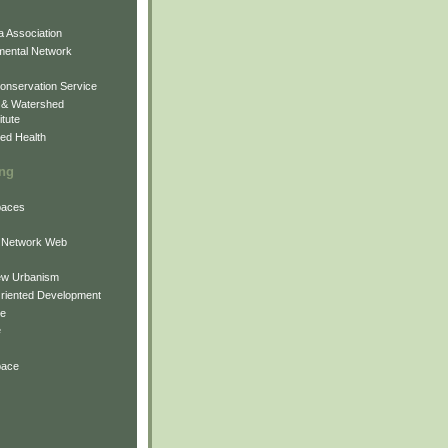
 Association
mental Network
onservation Service
 & Watershed
itute
ed Health
ing
Spaces
 Network Web
ew Urbanism
Oriented Development
ne
e
pace