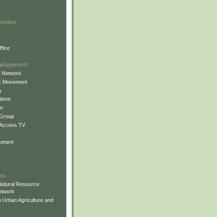
unites
fice
elopment
g Network
k Movement
g
ions
er
 Group
 Access TV
pment
es
atural Resource
etwork
 Urban Agriculture and