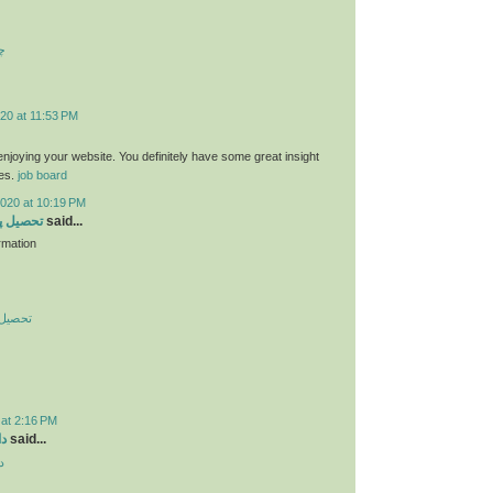
ت
20 at 11:53 PM
 enjoying your website. You definitely have some great insight
ies.
job board
2020 at 10:19 PM
 در چین
said...
rmation
در چین
 at 2:16 PM
ید
said...
د