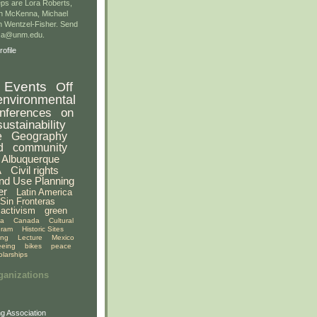
ps are Lora Roberts,
n McKenna, Michael
 Wentzel-Fisher. Send
gsa@unm.edu.
ofile
Events
Off
environmental
nferences
on
sustainability
e
Geography
d
community
Albuquerque
A
Civil rights
nd Use Planning
er
Latin America
Sin Fronteras
activism
green
ia
Canada
Cultural
gram
Historic Sites
ing
Lecture
Mexico
eeing
bikes
peace
olarships
ganizations
g Association