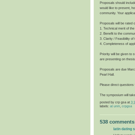
Proposals should includ
would like to present, h
community. Your applica
Proposals will be rated o
1. Technical merit of t
2. Benefit to the commun
3. Clarity / Feasibility o
4. Completeness of appli
Priority will be given t
are presenting on thesis
Proposals are due March 
Pearl Hall.
Please direct questions
The symposium will take
posted by
crp gsa
at
3:
labels:
at unm
,
crpgsa
538 comments
latin dating s