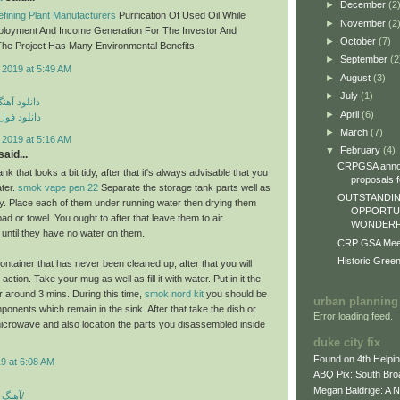
►
December
(2
fining Plant Manufacturers
Purification Of Used Oil While
►
November
(2
ployment And Income Generation For The Investor And
►
October
(7)
he Project Has Many Environmental Benefits.
►
September
(2
 2019 at 5:49 AM
►
August
(3)
►
July
(1)
ی مهراد جم
►
April
(6)
م مهراد جم
►
March
(7)
 2019 at 5:16 AM
▼
February
(4)
aid...
CRPGSA annou
nk that looks a bit tidy, after that it's always advisable that you
proposals fo
ater.
smok vape pen 22
Separate the storage tank parts well as
OUTSTANDIN
lly. Place each of them under running water then drying them
OPPORTUN
epad or towel. You ought to after that leave them to air
WONDERFU
 until they have no water on them.
CRP GSA Meeti
Historic Gree
ontainer that has never been cleaned up, after that you will
ction. Take your mug as well as fill it with water. Put in it the
 around 3 mins. During this time,
smok nord kit
you should be
urban planning
ponents which remain in the sink. After that take the dish or
Error loading feed.
icrowave and also location the parts you disassembled inside
duke city fix
Found on 4th Helpi
9 at 6:08 AM
ABQ Pix: South Bro
Megan Baldrige: A 
آهنگ شاد بندری جدید/