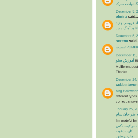
آهنگ تولدت مب
December 5, 2
elmira
said...
آهنگ شاد عرو
دانلود آهنگ جدی
December 5, 2
sorena
said..
تیشرت PU
December 11, 
آموزش سئو
sa
A different post
Thanks
December 24, 
cobb steven
bing Halloween
different type
correct answer
January 25, 2
خانه طراحان 
I'm grateful fo
تابلو لایت باکس
کارت دعوت
چاپ بروشور