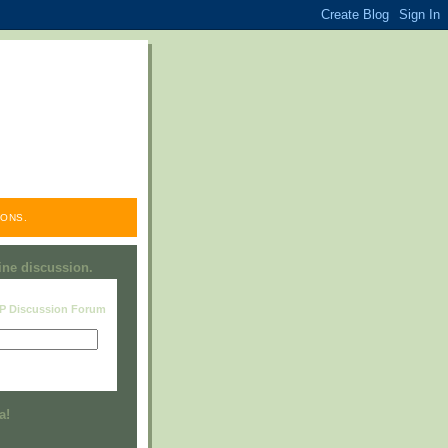
ONS.
line discussion.
RP Discussion Forum
Visit this group
a!