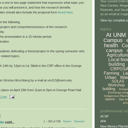
Your current GSA re
e a one to two page statement that expresses what topic you
Nina Gardea, Mega
ow you will present it, and how the research benefits
Redondo, and Sarah
tion should also include the proposal form
found here.
us an email at crp
View my complete pr
n the following.
he project and comprehensiveness of the research.
topics
ity.
At UNM
f the presentation in a 15 minute period.
Campus
cation.
health
Co
campus
o students defending a thesis/project in the spring semester who
Agricultur
 related topics.
Local foo
building
14th by 12pm to Liz Siletti in the CRP office in the George
CRPGS
Farming
La
Urban
Wat
 to Victoria Hirschberg by e-mail at vic413@unm.edu.
SOLAS
Workshop
building
Acequ
 place on April 19th from 11am to 5pm in George Pearl Hall.
Exchange pro
Indigenous Plann
12 pm
NMAPA
Site S
sch
professional or
:
ACSP
APA
1 – 200 of 538
Newer›
Newest»
ite
said...
New Mexico Plannin