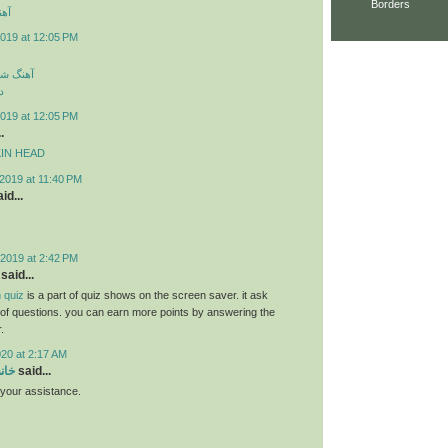
Borders
ارک
019 at 12:05 PM
سی جدید
د
019 at 12:05 PM
.
MPKIN HEAD
2019 at 11:40 PM
id...
2019 at 2:42 PM
said...
 quiz
is a part of quiz shows on the screen saver. it ask
s of questions. you can earn more points by answering the
.
020 at 2:17 AM
سام
said...
r your assistance.