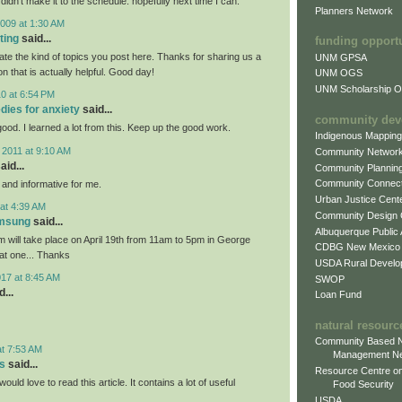
 didn't make it to the schedule. hopefully next time I can.
Planners Network
009 at 1:30 AM
ting
said...
funding opport
iate the kind of topics you post here. Thanks for sharing us a
UNM GPSA
on that is actually helpful. Good day!
UNM OGS
UNM Scholarship Of
0 at 6:54 PM
dies for anxiety
said...
community dev
 good. I learned a lot from this. Keep up the good work.
Indigenous Mappin
 2011 at 9:10 AM
Community Networ
aid...
Community Plannin
Community Connect
l and informative for me.
Urban Justice Cent
at 4:39 AM
Community Design
amsung
said...
Albuquerque Public
will take place on April 19th from 11am to 5pm in George
CDBG New Mexico
eat one... Thanks
USDA Rural Develo
017 at 8:45 AM
SWOP
...
Loan Fund
natural resourc
Community Based N
at 7:53 AM
Management N
s
said...
Resource Centre on
would love to read this article. It contains a lot of useful
Food Security
USDA