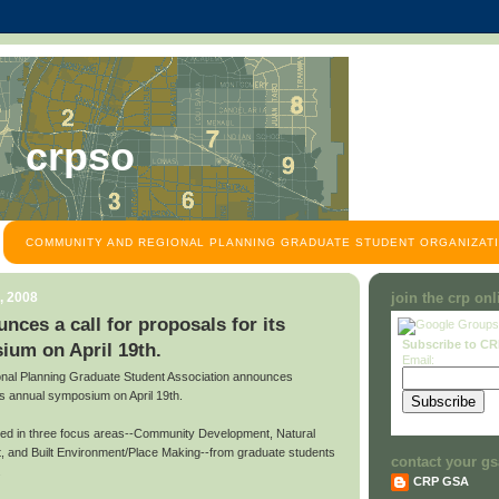
crpso
COMMUNITY AND REGIONAL PLANNING GRADUATE STUDENT ORGANIZATI
, 2008
join the crp on
es a call for proposals for its
Subscribe to C
ium on April 19th.
Email:
al Planning Graduate Student Association announces
 its annual symposium on April 19th.
ted in three focus areas--Community Development, Natural
 and Built Environment/Place Making--from graduate students
contact your gs
.
CRP GSA