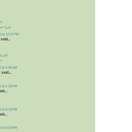
نی
و دزدیدی
0 at 12:37 PM
said...
اولویت
لی
0 at 3:09 AM
r
said...
0 at 1:33 PM
id...
0 at 9:18 PM
id...
0 at 9:23 PM