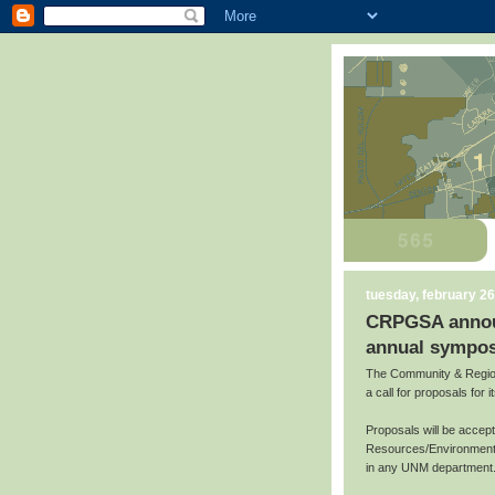
tuesday, february 26
CRPGSA announc
annual sympos
The Community & Region
a call for proposals for
Proposals will be accep
Resources/Environment,
in any UNM department