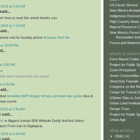
US Forest Service
 2018 at 3:29 AM
New Mexico Acequia
said...
Indigenous Environ
 i love to read this article thanks you
High Country News
 2018 at 7:10 AM
Natural Resource C
aid...
New Mexico Forest
Restoration Inst
ticle visit for bootlop phone
firmware flash file
Forest and Watersh
 at 10:56 PM
d...
physical plann
Form Based Codes
Project for Public 
at 2:56 PM
..
Zoom Prospector
Smart Communities
has been removed by the author.
SketchUp Tutorials
at 9:35 PM
Congress on the N
aid...
Center for Transit 
tkan
template AMP blogger terbaru premium dan gratis
bisa di
A Better Way to Zo
anpa syarat.
Urban Land Institut
Design Trust
 2019 at 2:35 AM
i
said...
Project for Public S
Urban Age
ers
in Biggest Iranian B2B Website Easily find And Select
ort From Iran In Digitejarat.
blog archive
 2019 at 5:49 AM
▼
2008
(34)
i
said...