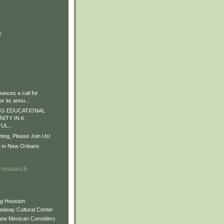
)
)
)
nces a call for
r its annu...
G EDUCATIONAL
ITY IN A
L...
ng, Please Join Us!
n in New Orleans
 research
ng Houston
adway Cultural Center
New Mexican Considers