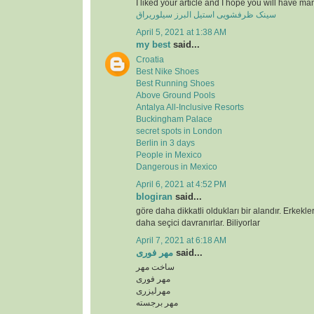
I liked your article and I hope you will have ma
سینک ظرفشویی استیل البرز سیلوریراق
April 5, 2021 at 1:38 AM
my best
said...
Croatia
Best Nike Shoes
Best Running Shoes
Above Ground Pools
Antalya All-Inclusive Resorts
Buckingham Palace
secret spots in London
Berlin in 3 days
People in Mexico
Dangerous in Mexico
April 6, 2021 at 4:52 PM
blogiran
said...
göre daha dikkatli oldukları bir alandır. Erkekl
daha seçici davranırlar. Biliyorlar
April 7, 2021 at 6:18 AM
مهر فوری
said...
ساخت مهر
مهر فوری
مهرلیزری
مهر برجسته