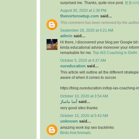
surprised me. Thanks, quite nice post.
토토사
August 30, 2020 at 1:30 PM
thenortonsetup.com
said...
This comment has been removed by the author
September 28, 2020 at 4:21 AM
admin
said...
Hi there, I discovered your blog per Google bit
kinda educational advise moreover your infor
remarkable for me.
Top IAS Coaching in Delhi
October 5, 2020 at 4:37 AM
oureducation
said...
This article will outline all the different strate
aware of when it comes to soccer.
https://blog.oureducation.in/top-ias-coaching-i
October 10, 2020 at 3:54 AM
آسا ماساژ
said...
very good sites thanks
October 15, 2020 at 5:42 AM
unknown
said...
amazing work top seo backlinks
Birds And Animals