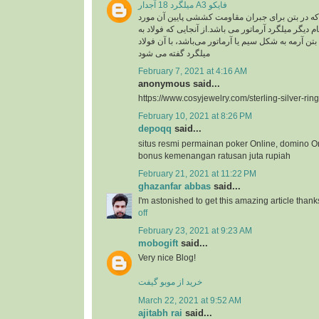
میلگرد 18 آجدار A3 فایکو
میلگرد، به فولادی که در بتن برای جبران مقاومت ک
استفاده گفته می شود .نام دیگر میلگرد آرماتور می با
کار رفته در سازه های بتن آرمه به شکل سیم یا آرماتو
میلگرد گفته می شود
February 7, 2021 at 4:16 AM
anonymous said...
https://www.cosyjewelry.com/sterling-silver-ring
February 10, 2021 at 8:26 PM
depoqq
said...
situs resmi permainan poker Online, domino O
bonus kemenangan ratusan juta rupiah
February 21, 2021 at 11:22 PM
ghazanfar abbas
said...
I'm astonished to get this amazing article thank
off
February 23, 2021 at 9:23 AM
mobogift
said...
Very nice Blog!
خرید از موبو گیفت
March 22, 2021 at 9:52 AM
ajitabh rai
said...