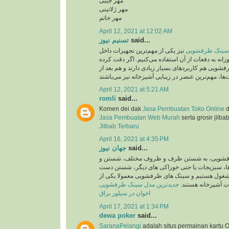
مهر جیبی
مهر ژلاتینی
مهر خاتم
April 12, 2021 at 12:02 AM
تسنیم نیوز
said...
نیز یکی از مهم‌ترین تجهیزات داخل
جدید ترین مدل 
آشپزخانه است که روزانه به دفعات از آن استفاده می
باشید، سینک‌های ظرفشویی هم کاربردهای بسیار زیاد
April 12, 2021 at 5:21 AM
romli
said...
Komen dei dak
Jasa Pembuatan Toko Online
d
Jasa Pembuatan Web Murah
serta grosir jilba
Jilbab Terbaru
April 16, 2021 at 4:35 PM
جهان نیوز
said...
روزانه در سینک های ظرفشویی، به شستن ظرف 
ضد عفونی کردن میوه ها، سبزیجات یا حتی خوراک
ها و کار هایی اینچنین مشغول هستیم و سینک های 
جدیدترین مدل سینک ظرفشویی
پرکاربرد ترین تجهی
اخوان در سیلور یراق
April 17, 2021 at 1:34 PM
dewa poker
said...
SaranaPelangi
adalah situs permainan kartu O