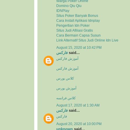
Warga Poker Online
Domino Qiu Qiu
IDNPlay
Situs Poker Banyak Bonus
Cara Install Aplikasi Idnplay
Pengertian Idn Poker
Situs Judi Afiliasi Gratis
Cara Bermain Capsa Susun
Link Alternatif Situs Judi Online Idn Live
August 15, 2020 at 10:42 PM
فارکس
said...
آموزش فارکس
آموزش فارکس
کلاس بورس
آموزش بورس
کلاس فرانسه
August 17, 2020 at 1:30 AM
فارکس
said...
فارکس
August 20, 2020 at 10:00 PM
unknown
said...