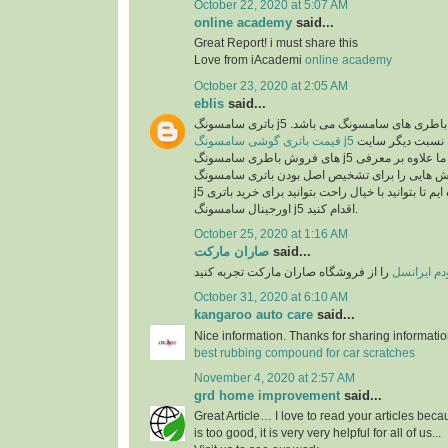
October 22, 2020 at 5:07 AM
online academy
said...
Great Report! i must share this
Love from iAcademi
online academy
October 23, 2020 at 2:05 AM
eblis
said...
باتری سامسونگ j5 اصل یکی از بهترین انو
قیمت باتری گوشی سامسونگ j5
در سایت رایااستور به نسبت دیگر سایت
های فروش باطری سامسونگ j5 بسیار مناسب می باشد. ما علاوه بر معرفی
مشخصات این باطری روش هایی را برای تشخیص ا
j5 در اختیارتان قرار داده ایم تا بتوانید با خیال راحت بتوانید برای خرید باتری
اورجینال سامسونگ j5 اقدام کنید.
October 25, 2020 at 1:16 AM
صاران مارکت
said...
را از فروشگاه صاران مارکت تجربه کنید
خرید مودم 
October 31, 2020 at 6:10 AM
kangaroo auto care
said...
Nice information. Thanks for sharing informati
best rubbing compound for car scratches
November 4, 2020 at 2:57 AM
grd home improvement
said...
Great Article… I love to read your articles beca
is too good, it is very very helpful for all of us...