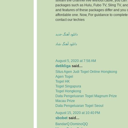
stream the channel live without cable, you can 
packages such as Hulu, Fubo TV, Sling TV, and
and features of these packages differ and you
affordable one. Now, For guidance to complete 
contact our techies
دانلود آهنگ جدید
دانلود آهنگ شاد
August 5, 2020 at 7:58 AM
detikliga
said...
Situs Agen Judi Togel Online Hongkong
Agen Togel
Togel HK
Togel Singapura
Togel Hongkong
Data Pengeluaran Togel Magnum Prize
Macau Prize
Data Pengeluaran Togel Seoul
August 15, 2020 at 10:40 PM
sbobet
said...
BandarQ DominoQQ