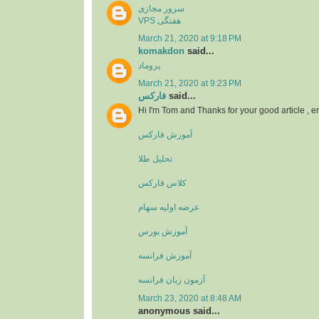
سرور مجازی
VPS هفتگی
March 21, 2020 at 9:18 PM
komakdon
said...
پروماد
March 21, 2020 at 9:23 PM
فارکس
said...
Hi I'm Tom and Thanks for your good article , 
آموزش فارکس
تحلیل طلا
کلاس فارکس
عرضه اولیه سهام
آموزش بورس
آموزش فرانسه
آزمون زبان فرانسه
March 23, 2020 at 8:48 AM
anonymous said...