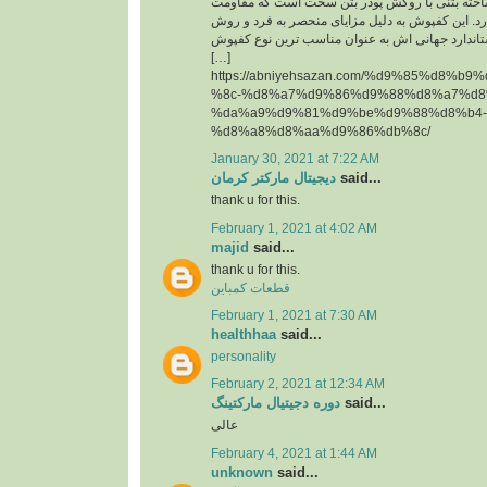
حقیقت یک قطعه پیش ساخته بتنی با روکش پودر 
سایشی ‏بسیار بالایی دارد. این کفپوش به دلیل مزای
تولید آن و همچنین استاندارد جهانی اش به عنوان م
[…]
https://abniyehsazan.com/%d9%85%d8%b
%8c-%d8%a7%d9%86%d9%88%d8%a7%d8
%da%a9%d9%81%d9%be%d9%88%d8%b4-
%d8%a8%d8%aa%d9%86%db%8c/
January 30, 2021 at 7:22 AM
دیجیتال مارکتر کرمان
said...
thank u for this.
February 1, 2021 at 4:02 AM
majid
said...
thank u for this.
قطعات کمباین
February 1, 2021 at 7:30 AM
healthhaa
said...
personality
February 2, 2021 at 12:34 AM
دوره دجیتیال مارکتینگ
said...
عالی
February 4, 2021 at 1:44 AM
unknown
said...