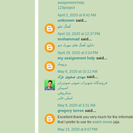
assignment help
123project
April 2, 2020 at 8:42 AM
unknown
said...
آهنگ تتلو
April 10, 2020 at 12:37 PM
mohammad
said...
دانلود آهنگ های مهراد جم
April 29, 2020 at 3:24 PM
my assignment help
said...
پروماد
May 6, 2020 at 10:12 AM
مهدی صفوی نژاد
said...
فروشگاه تجهیزات صوتی صوتیران
اسپیکر
میکروفن
امپلی فایر
May 9, 2020 at 3:31 AM
gregory torres
said...
Excellent thank you very much for the information
that I prefer to use for
watch movie
jaja
May 15, 2020 at 8:07 PM