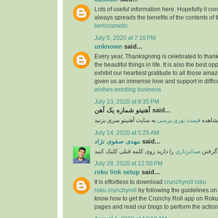
Lots of useful information here. Hopefully it co
always spreads the benefits of the contents of 
berlcosmetic
July 5, 2020 at 7:10 PM
unknown
said...
Every year, Thanksgiving is celebrated to thank
the beautiful things in life. It is also the best opp
exhibit our heartiest gratitude to all those am
given us an immense love and support in difficu
wishes wording business
July 13, 2020 at 9:35 PM
آهنیتو شماره یک آهن said...
قیمت توری پرسی
برای 
July 14, 2020 at 5:25 AM
مهدی صفوی نژاد
said...
را دارید روی کلمه قبلی کلیک کنید
صدابرداری
اگر قص
July 28, 2020 at 12:50 PM
roku link setup
said...
It is effortless to download
crunchyroll roku
roku crunchyroll
by following the guidelines on
know how to get the Crunchy Roll app on Roku
pages and read our blogs to perform the action