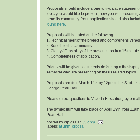
Proposals should include a one to two page statement 
topic you would like to present, how you will present it
benefits community. Your application should also inclu
found here.
Proposals will be rated on the following.
1. Technical merit of the project and comprehensivenes
2. Benefit to the community.
3. Clarity / Feasibility of the presentation in a 15 minute
4. Completeness of application.
Priority will be given to students defending a thesis/proj
semester who are presenting on thesis related topics.
Proposals are due March 14th by 12pm to Liz Siletti in 
George Pearl Hall.
Please direct questions to Victoria Hirschberg by e-ma
The symposium will take place on April 19th from 11am
Pearl Hall.
posted by
crp gsa
at
3:12 pm
labels:
at unm
,
crpgsa