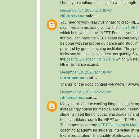
I hope you continue on this path with strength
December 17, 2020 at 6:06 AM
ritika saxena
said...
You need to work really very hard to crack NEET
exam, we are providing you with the
top NEET 
which help you to crack NEET. For this, you nee
that you can pass the NEET exam in your very fi
be done with the proper guidance and study ma
provided by good coaching institutes. They pro
tricks and ideas to solve questions quickly. So, 
the
best NEET coaching in Delhi
which will hel
NEET entrance exams.
December 19, 2020 at 4:39 AM
surprisemax
said...
Thanks for the good content you wrote, I alway
December 21, 2020 at 2:22 AM
ritika saxena
said...
Many thanks for the exciting blog posting! Man
increasingly opting for medical and engineerin
students need the right coaching academy and 
help candidates crack the NEET and IIT JEE e
The toppers academy
NEET Coaching in Mum
coaching academy for students interested in N
Exam preparation. The quality of education an