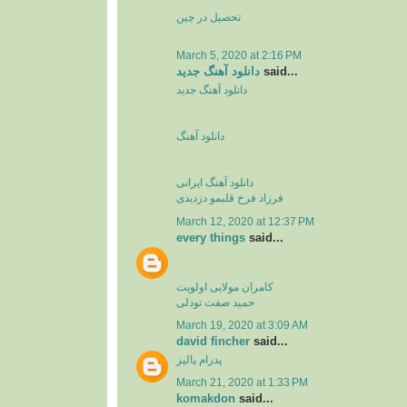
تحصیل در چین
March 5, 2020 at 2:16 PM
دانلود آهنگ جدید
said...
دانلود آهنگ جدید
دانلود آهنگ
دانلود آهنگ ایرانی
فرزاد فرخ قلبمو دزدیدی
March 12, 2020 at 12:37 PM
every things
said...
کامران مولایی اولویت
حمید صفت تودلی
March 19, 2020 at 3:09 AM
david fincher
said...
پدرام پالیز
March 21, 2020 at 1:33 PM
komakdon
said...