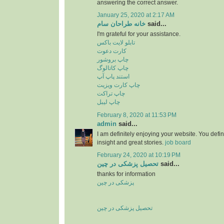
answering the correct answer.
January 25, 2020 at 2:17 AM
خانه طراحان سام
said...
I'm grateful for your assistance.
تابلو لایت باکس
کارت دعوت
چاپ بروشور
چاپ کاتالوگ
استند پاپ آپ
چاپ کارت ویزیت
چاپ تراکت
چاپ لیبل
February 8, 2020 at 11:53 PM
admin
said...
I am definitely enjoying your website. You defi
insight and great stories.
job board
February 24, 2020 at 10:19 PM
تحصیل پزشکی در چین
said...
thanks for information
پزشکی در چین
تحصیل پزشکی در چین