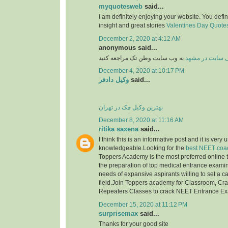
myquotesweb
said...
I am definitely enjoying your website. You defi
insight and great stories
Valentines Day Quotes 
December 2, 2020 at 4:12 AM
anonymous said...
به وب سایت وطن تک مراجعه کنید
طراحی سایت در
December 4, 2020 at 10:17 PM
وکیل دادفر
said...
بهترین وکیل چک در تهران
December 8, 2020 at 11:16 AM
ritika saxena
said...
I think this is an informative post and it is very 
knowledgeable.Looking for the
best NEET coac
Toppers Academy is the most preferred online tr
the preparation of top medical entrance examinat
needs of expansive aspirants willing to set a c
field.Join Toppers academy for Classroom, Cr
Repeaters Classes to crack NEET Entrance E
December 15, 2020 at 11:12 PM
surprisemax
said...
Thanks for your good site