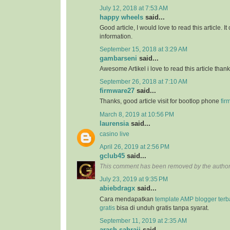
July 12, 2018 at 7:53 AM
happy wheels
said...
Good article, I would love to read this article. It
information.
September 15, 2018 at 3:29 AM
gambarseni
said...
Awesome Artikel i love to read this article than
September 26, 2018 at 7:10 AM
firmware27
said...
Thanks, good article visit for bootlop phone
fir
March 8, 2019 at 10:56 PM
laurensia
said...
casino live
April 26, 2019 at 2:56 PM
gclub45
said...
This comment has been removed by the author
July 23, 2019 at 9:35 PM
abiebdragx
said...
Cara mendapatkan
template AMP blogger ter
gratis
bisa di unduh gratis tanpa syarat.
September 11, 2019 at 2:35 AM
arash sahraii
said...