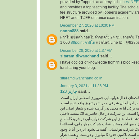
provided by Topper's academy is the
best NEE
and provides a top teaching facility. The schol
fee structure provided by Topper's academy are
NEET and IIT JEE entrance examination.
December 27, 2020 at 10:30 PM
nanna888
said...
ฝากไม่มีขั้นต่ำ ถอนไม่จำกัดครั้ง 24 ชม. จ่ายจริง 
1,000
88point คาสิโน
แอดไลน์ Line ID : @928b
December 28, 2020 at 1:37 AM
sitaram diwanchand
said...
I have got lots of knowledge from this blog kee
for sharing your blog.
sitaramdiwanchand.co.in
January 3, 2021 at 11:36 PM
چارتر 123
said...
یکی از شرکت‌های فعال هواپیمایی جمهوری اسلامی
دفتر اصلی این شرکت در آذربایجان شرقی و در شهر
نام این شرکت از کلمه ترکی آتا به معنی پدر گرفته 
شرکت ( با هم پرواز کنیم) است. این شرکت در حال حاضر به 20 مقصد داخلی
و خارجی پرواز انجام می‌دهد. قطب‌های این شرکت هو
خمینی، فرودگاه‌های تبریز و مهرآباد هستند. قطب ش
به مرکز اصلی فعالیت یک شرکت هواپیمایی گفته می‌شو
پرواز‌های کم توانسته است تاکنون حدود 3 میلیون و دویست و هفتاد هزار