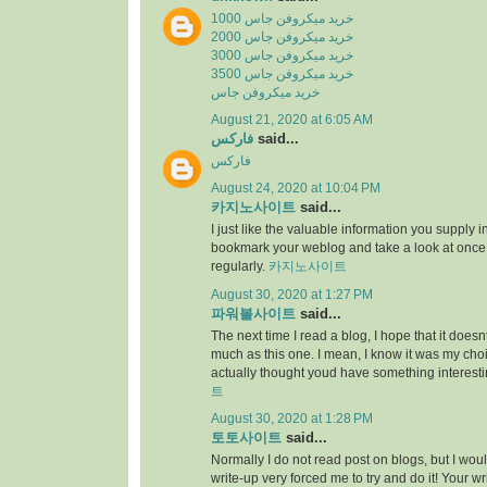
خرید میکروفن جاس 1000
خرید میکروفن جاس 2000
خرید میکروفن جاس 3000
خرید میکروفن جاس 3500
خرید میکروفن جاس
August 21, 2020 at 6:05 AM
فارکس
said...
فارکس
August 24, 2020 at 10:04 PM
카지노사이트
said...
I just like the valuable information you supply in 
bookmark your weblog and take a look at once
regularly.
카지노사이트
August 30, 2020 at 1:27 PM
파워볼사이트
said...
The next time I read a blog, I hope that it does
much as this one. I mean, I know it was my choic
actually thought youd have something interesti
트
August 30, 2020 at 1:28 PM
토토사이트
said...
Normally I do not read post on blogs, but I would
write-up very forced me to try and do it! Your w