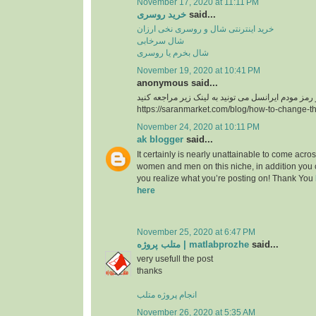
November 17, 2020 at 11:11 PM
خرید روسری
said...
خرید اینترنتی شال و روسری نخی ارزان
شال سرخابی
شال بخرم یا روسری
November 19, 2020 at 10:41 PM
anonymous said...
https://saranmarket.com/blog/how-to-change-t
November 24, 2020 at 10:11 PM
ak blogger
said...
It certainly is nearly unattainable to come acros
women and men on this niche, in addition you 
you realize what you’re posting on! Thank You
here
November 25, 2020 at 6:47 PM
متلب پروژه | matlabprozhe
said...
very usefull the post
thanks
انجام پروژه متلب
November 26, 2020 at 5:35 AM