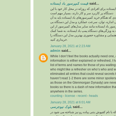
قیمت کمپرسور باد ایستاده
said...
قیمت کمپرسور باد ایستاده برای افرادی که روزانه در
دستگاه پر کاربرد سر و کار دارند، بسیار مهم است
یکی از مهم‌ترین مواردی که هنگام خرید کمپرسورهای با
توجه داشته باشید، بررسی اندازه، توان، سرعت عمل
نظیر است. قیمت کمپرسور باد ایستاده مانند سایر م
موارد تاثیر می‌پذیرد. توجه به ویژگی‌های دستگاه پمپ
می‌کند تا بدون نیاز به راهنمایی و مشاوره حضوری به
خریداری کنید.
January 28, 2021 at 2:23 AM
admin
said...
While I don’t feel the books actually need one, 
information is either explained or refreshed, I
list of terms and names for those of you waitin
who might like a refresher on who’s who and wh
eliminated all entries that could reveal secrets 
haven’t read 1-2 there are some minor spoilers
as those on the Glenmorgan Dynasty) are never 
books so there is a dash of new information tha
anywhere in the series.
counting
-
license
-
recent
-
heads
January 28, 2021 at 6:01 AM
بلوک نیوجرسی
said...
کفپوش بتنی پرسی که با نام کفپوش بتنی پیاده رو ن