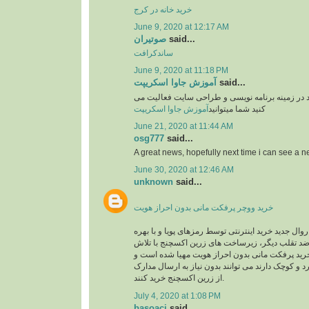
خرید خانه در کرج
June 9, 2020 at 12:17 AM
صوتیران
said...
ساندکرافت
June 9, 2020 at 11:18 PM
آموزش جاوا اسکریپت
said...
وبسایت آموزشی یوزرکد در زمینه برنامه نویسی و
آموزش جاوا اسکریپت
کنید شما میتوانید
June 21, 2020 at 11:44 AM
osg777
said...
A great news, hopefully next time i can see a
June 30, 2020 at 12:46 AM
unknown
said...
خرید ووچر پرفکت مانی بدون احراز هویت
در حال حاضر با توجه به روال جدید خرید اینترنتی توس
گیری از سیستم های ضد تقلب دیگر، زیرساخت های 
های شبانه روزی جهت خرید پرفکت مانی بدون احرا
کاربرانی که خریدهای خرد و کوچک دارند می توانند بد
از زرین اکسچنج خرید کنند.
July 4, 2020 at 1:08 PM
basoaci
said...