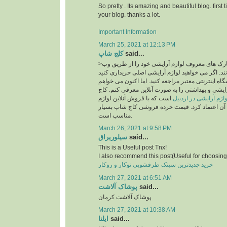
So pretty . Its amazing and beautiful blog. first 
your blog. thanks a lot.
Important Information
March 25, 2021 at 12:13 PM
کلج شاپ
said...
>امروزه بسیاری از مارک های معروف لوازم آرایشی خود را از طریق وب
سایت به فروش می رسانند. اگر می خواهید لوازم آر
، قطعاً باید به یک فروشگاه اینترنتی معتبر مراجعه ک
فروشگاه معتبر لوازم آرایشی و بهداشتی را به صورت
است که با فروش آنلاین لوازم
سایت خرید لوازم آرای
آرایشی اصل می توان به آن اعتماد کرد. قیمت خرد
مناسب است.
March 26, 2021 at 9:58 PM
سیلوریراق
said...
This is a Useful post Tnx!
I also recommend this post(Useful for choosing 
خرید جدیدترین سینک ظرفشویی توکار و روکار
March 27, 2021 at 6:51 AM
پوشاک آلاشت
said...
پوشاک آلاشت کرمان
March 27, 2021 at 10:38 AM
ایلنا
said...