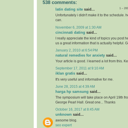
538 comments:
1 – 20
latin dating site
said...
Unfortunately i didn't make it to the schedule. h
can.
November 6, 2009 at 1:30 AM
cincinnati dating
said...
I really appreciate the kind of topics you post 
us a great information that is actually helpful. 
January 2, 2010 at 6:54 PM
natural remedies for anxiety
said...
Your article is good. I learned a lot from this. 
September 17, 2011 at 9:10 AM
iklan gratis
said...
It's very useful and informative for me.
June 28, 2015 at 4:39 AM
harga hp samsung
said...
The symposium will take place on April 19th f
George Pearl Hall. Great one... Thanks
October 16, 2017 at 8:45 AM
unknown
said...
awsome blog.
seo expert