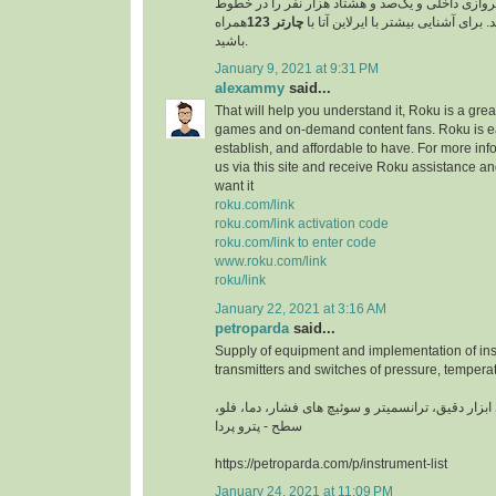
مسافر را در خطوط پروازی داخلی و یک‌صد و هشتاد 
همراه
چارتر 123
پروازی خارجی جابجا کند. برای آشنایی
باشید.
January 9, 2021 at 9:31 PM
alexammy
said...
That will help you understand it, Roku is a grea
games and on-demand content fans. Roku is ea
establish, and affordable to have. For more info
us via this site and receive Roku assistance 
want it
roku.com/link
roku.com/link activation code
roku.com/link to enter code
www.roku.com/link
roku/link
January 22, 2021 at 3:16 AM
petroparda
said...
Supply of equipment and implementation of ins
transmitters and switches of pressure, temperat
تامین تجهیزات و اجرای ابزار دقیق، ترانسمیتر و سوئ
سطح - پترو پردا
https://petroparda.com/p/instrument-list
January 24, 2021 at 11:09 PM