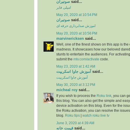
صوتیران
said...
امپلی فایر
May 20, 2020 at 10:54 PM
صوتیران
said...
اموزش صدابرداری حرفه ای
May 20, 2020 at 10:56 PM
marvinericksen
said...
Well, one of the finest shows on this app is the
madness. It showcases how our beloved daredev
stunts to entertain the audiences. For activatin
submit the
mtv.com/activate
code.
May 23, 2020 at 1:42 AM
آموزش جاوا اسکریپت
said...
آموزش جاوا اسکریپت
May 30, 2020 at 3:12 PM
micheal roy
said...
If you wish to process the
Roku link
, you can g
this blog. You can also get the simple and easy
device activation on this blog. Even for the iss
the Roku activation, you can resolve the issues 
blog.
Roku tips
|
watch roku live tv
June 3, 2020 at 4:39 AM
قیمت خانه
said...