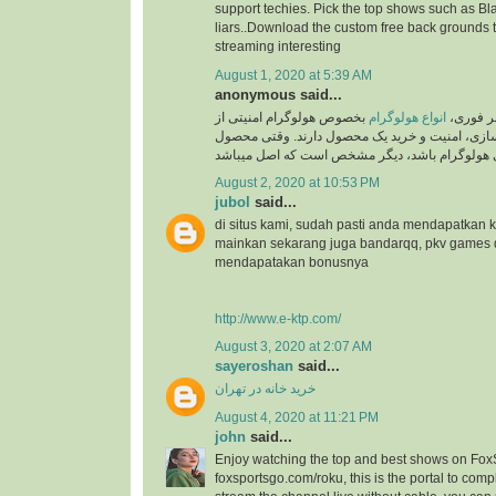
support techies. Pick the top shows such as Black
liars..Download the custom free back grounds 
streaming interesting
August 1, 2020 at 5:39 AM
anonymous said...
بخصوص هولوگرام امنیتی از
انواع هولوگرام
به گزار
جایگاه ویژه ای در برند سازی، امنیت و خرید یک م
August 2, 2020 at 10:53 PM
jubol
said...
di situs kami, sudah pasti anda mendapatkan
mainkan sekarang juga bandarqq, pkv games
mendapatakan bonusnya
http://www.e-ktp.com/
August 3, 2020 at 2:07 AM
sayeroshan
said...
خرید خانه در تهران
August 4, 2020 at 11:21 PM
john
said...
Enjoy watching the top and best shows on Fox
foxsportsgo.com/roku, this is the portal to compl