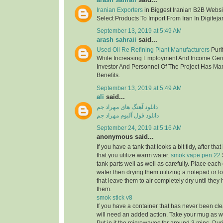
Iranian Exporters
in Biggest Iranian B2B Websit
Select Products To Import From Iran In Digitejar
September 13, 2019 at 5:49 AM
arash sahraii
said...
Used Oil Re Refining Plant Manufacturers
Purif
While Increasing Employment And Income Gen
Investor And Personnel Of The Project Has Ma
Benefits.
September 13, 2019 at 5:49 AM
ali
said...
دانلود آهنگ های مهراد جم
دانلود فول آلبوم مهراد جم
September 24, 2019 at 5:16 AM
anonymous said...
If you have a tank that looks a bit tidy, after tha
that you utilize warm water.
smok vape pen 22
tank parts well as well as carefully. Place eac
water then drying them utilizing a notepad or to
that leave them to air completely dry until the
them.
smok stick v8
If you have a container that has never been cle
will need an added action. Take your mug as well 