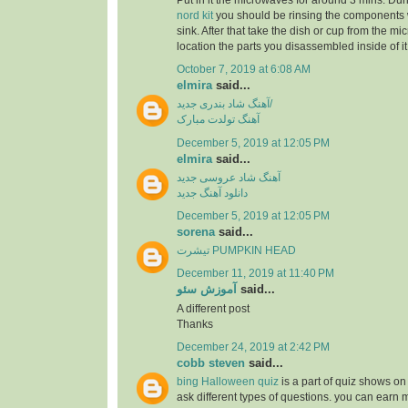
Put in it the microwaves for around 3 mins. Dur
nord kit
you should be rinsing the components 
sink. After that take the dish or cup from the m
location the parts you disassembled inside of it
October 7, 2019 at 6:08 AM
elmira
said...
آهنگ شاد بندری جدید/
آهنگ تولدت مبارک
December 5, 2019 at 12:05 PM
elmira
said...
آهنگ شاد عروسی جدید
دانلود آهنگ جدید
December 5, 2019 at 12:05 PM
sorena
said...
تیشرت PUMPKIN HEAD
December 11, 2019 at 11:40 PM
آموزش سئو
said...
A different post
Thanks
December 24, 2019 at 2:42 PM
cobb steven
said...
bing Halloween quiz
is a part of quiz shows on 
ask different types of questions. you can earn 