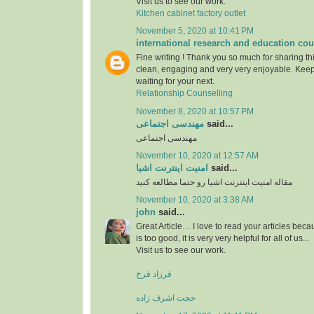
Visit us to see our work.
Kitchen cabinet factory outlet
November 5, 2020 at 10:41 PM
international research and education cou
Fine writing ! Thank you so much for sharing this
clean, engaging and very very enjoyable. Keep
waiting for your next.
Relationship Counselling
November 8, 2020 at 10:57 PM
مهندسی اجتماعی
said...
مهندسی اجتماعی
November 10, 2020 at 12:57 AM
امنیت اینترنت اشیا
said...
مقاله امنیت اینترنت اشیا رو حتما مطالعه کنید
November 10, 2020 at 3:38 AM
john
said...
Great Article… I love to read your articles beca
is too good, it is very very helpful for all of us...
Visit us to see our work.
فرزاد فرخ
حجت اشرف زاده