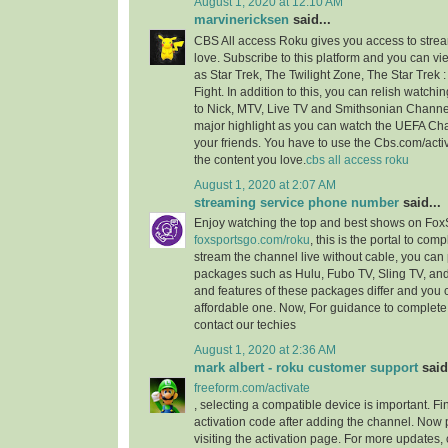
August 1, 2020 at 12:10 AM
marvinericksen
said...
CBS All access Roku gives you access to strea
love. Subscribe to this platform and you can vi
as Star Trek, The Twilight Zone, The Star Trek 
Fight. In addition to this, you can relish watchi
to Nick, MTV, Live TV and Smithsonian Channel
major highlight as you can watch the UEFA C
your friends. You have to use the Cbs.com/acti
the content you love.
cbs all access roku
August 1, 2020 at 2:07 AM
streaming service phone number
said...
Enjoy watching the top and best shows on Fox
foxsportsgo.com/roku
, this is the portal to comp
stream the channel live without cable, you can 
packages such as Hulu, Fubo TV, Sling TV, and
and features of these packages differ and you
affordable one. Now, For guidance to complete 
contact our techies
August 1, 2020 at 2:36 AM
mark albert - roku customer support
said.
freeform.com/activate
, selecting a compatible device is important. F
activation code after adding the channel. Now 
visiting the activation page. For more updates,