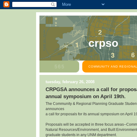
crpso
COMMUNITY AND REGIONAL
tuesday, february 26, 2008
CRPGSA announces a call for proposal
annual symposium on April 19th.
The Community & Regional Planning Graduate Student
announces
a call for proposals for its annual symposium on April 1
Proposals will be accepted in three focus areas--Com
Natural Resources/Environment, and Built Environmen
graduate students in any UNM department.