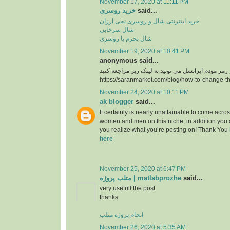
November 17, 2020 at 11:11 PM
خرید روسری
said...
خرید اینترنتی شال و روسری نخی ارزان
شال سرخابی
شال بخرم یا روسری
November 19, 2020 at 10:41 PM
anonymous said...
https://saranmarket.com/blog/how-to-change-t
November 24, 2020 at 10:11 PM
ak blogger
said...
It certainly is nearly unattainable to come acros
women and men on this niche, in addition you 
you realize what you’re posting on! Thank You
here
November 25, 2020 at 6:47 PM
متلب پروژه | matlabprozhe
said...
very usefull the post
thanks
انجام پروژه متلب
November 26, 2020 at 5:35 AM