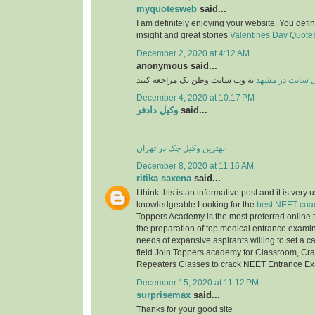
myquotesweb
said...
I am definitely enjoying your website. You defi
insight and great stories
Valentines Day Quotes 
December 2, 2020 at 4:12 AM
anonymous said...
به وب سایت وطن تک مراجعه کنید
طراحی سایت در
December 4, 2020 at 10:17 PM
وکیل دادفر
said...
بهترین وکیل چک در تهران
December 8, 2020 at 11:16 AM
ritika saxena
said...
I think this is an informative post and it is very 
knowledgeable.Looking for the
best NEET coac
Toppers Academy is the most preferred online tr
the preparation of top medical entrance examinat
needs of expansive aspirants willing to set a c
field.Join Toppers academy for Classroom, Cr
Repeaters Classes to crack NEET Entrance E
December 15, 2020 at 11:12 PM
surprisemax
said...
Thanks for your good site