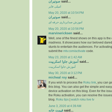
صوتیران
said...
امپلی فایر
May 20, 2020 at 10:54 PM
صوتیران
said...
اموزش صدابرداری حرفه ای
May 20, 2020 at 10:56 PM
marvinericksen
said...
Well, one of the finest shows on this app is the
madness. It showcases how our beloved daredev
stunts to entertain the audiences. For activatin
submit the
mtv.com/activate
code.
May 23, 2020 at 1:42 AM
آموزش جاوا اسکریپت
said...
آموزش جاوا اسکریپت
May 30, 2020 at 3:12 PM
micheal roy
said...
If you wish to process the
Roku link
, you can g
this blog. You can also get the simple and easy
device activation on this blog. Even for the iss
the Roku activation, you can resolve the issues 
blog.
Roku tips
|
watch roku live tv
June 3, 2020 at 4:39 AM
قیمت خانه
said...