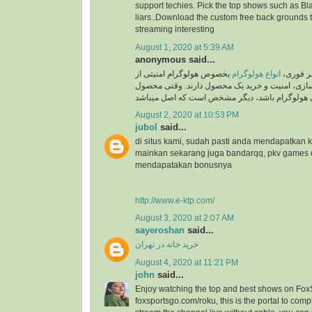
support techies. Pick the top shows such as Black
liars..Download the custom free back grounds 
streaming interesting
August 1, 2020 at 5:39 AM
anonymous said...
بخصوص هولوگرام امنیتی از
انواع هولوگرام
به گزار
جایگاه ویژه ای در برند سازی، امنیت و خرید یک م
August 2, 2020 at 10:53 PM
jubol
said...
di situs kami, sudah pasti anda mendapatkan
mainkan sekarang juga bandarqq, pkv games
mendapatakan bonusnya
http://www.e-ktp.com/
August 3, 2020 at 2:07 AM
sayeroshan
said...
خرید خانه در تهران
August 4, 2020 at 11:21 PM
john
said...
Enjoy watching the top and best shows on Fox
foxsportsgo.com/roku, this is the portal to compl