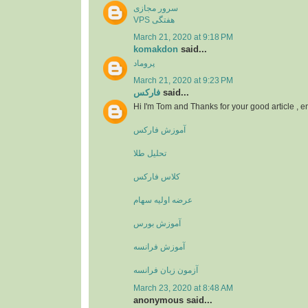
سرور مجازی
VPS هفتگی
March 21, 2020 at 9:18 PM
komakdon
said...
پروماد
March 21, 2020 at 9:23 PM
فارکس
said...
Hi I'm Tom and Thanks for your good article , 
آموزش فارکس
تحلیل طلا
کلاس فارکس
عرضه اولیه سهام
آموزش بورس
آموزش فرانسه
آزمون زبان فرانسه
March 23, 2020 at 8:48 AM
anonymous said...