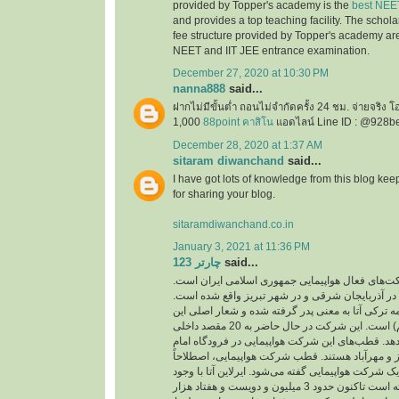
provided by Topper's academy is the
best NEE
and provides a top teaching facility. The schol
fee structure provided by Topper's academy are
NEET and IIT JEE entrance examination.
December 27, 2020 at 10:30 PM
nanna888
said...
ฝากไม่มีขั้นต่ำ ถอนไม่จำกัดครั้ง 24 ชม. จ่ายจริง 
1,000
88point คาสิโน
แอดไลน์ Line ID : @928b
December 28, 2020 at 1:37 AM
sitaram diwanchand
said...
I have got lots of knowledge from this blog kee
for sharing your blog.
sitaramdiwanchand.co.in
January 3, 2021 at 11:36 PM
چارتر 123
said...
یکی از شرکت‌های فعال هواپیمایی جمهوری اسلامی
دفتر اصلی این شرکت در آذربایجان شرقی و در شهر
نام این شرکت از کلمه ترکی آتا به معنی پدر گرفته 
شرکت ( با هم پرواز کنیم) است. این شرکت در حال حاضر به 20 مقصد داخلی
و خارجی پرواز انجام می‌دهد. قطب‌های این شرکت هو
خمینی، فرودگاه‌های تبریز و مهرآباد هستند. قطب ش
به مرکز اصلی فعالیت یک شرکت هواپیمایی گفته می‌شو
پرواز‌های کم توانسته است تاکنون حدود 3 میلیون و دویست و هفتاد هزار