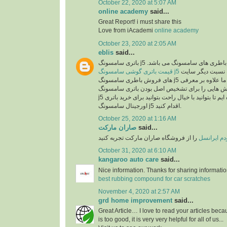
October 22, 2020 at 5:07 AM
online academy
said...
Great Report! i must share this
Love from iAcademi
online academy
October 23, 2020 at 2:05 AM
eblis
said...
باتری سامسونگ j5 اصل یکی از بهترین انو
قیمت باتری گوشی سامسونگ j5
در سایت رایااستور به نسبت دیگر سایت
های فروش باطری سامسونگ j5 بسیار مناسب می باشد. ما علاوه بر معرفی
مشخصات این باطری روش هایی را برای تشخیص ا
j5 در اختیارتان قرار داده ایم تا بتوانید با خیال راحت بتوانید برای خرید باتری
اورجینال سامسونگ j5 اقدام کنید.
October 25, 2020 at 1:16 AM
صاران مارکت
said...
را از فروشگاه صاران مارکت تجربه کنید
خرید مودم 
October 31, 2020 at 6:10 AM
kangaroo auto care
said...
Nice information. Thanks for sharing informati
best rubbing compound for car scratches
November 4, 2020 at 2:57 AM
grd home improvement
said...
Great Article… I love to read your articles beca
is too good, it is very very helpful for all of us...