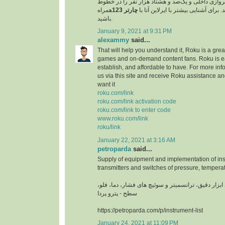
مسافر را در خطوط پروازی داخلی و یک‌صد و هشتاد 
همراه
چارتر 123
پروازی خارجی جابجا کند. برای آشنایی
باشید.
January 9, 2021 at 9:31 PM
alexammy
said...
That will help you understand it, Roku is a grea
games and on-demand content fans. Roku is ea
establish, and affordable to have. For more info
us via this site and receive Roku assistance 
want it
roku.com/link
roku.com/link activation code
roku.com/link to enter code
www.roku.com/link
roku/link
January 22, 2021 at 3:16 AM
petroparda
said...
Supply of equipment and implementation of ins
transmitters and switches of pressure, temperat
تامین تجهیزات و اجرای ابزار دقیق، ترانسمیتر و سوئ
سطح - پترو پردا
https://petroparda.com/p/instrument-list
January 24, 2021 at 11:09 PM