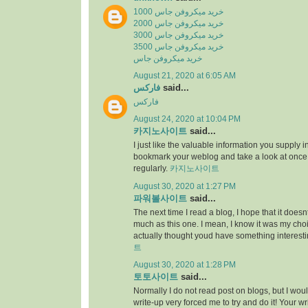
خرید میکروفن جاس 1000
خرید میکروفن جاس 2000
خرید میکروفن جاس 3000
خرید میکروفن جاس 3500
خرید میکروفن جاس
August 21, 2020 at 6:05 AM
فارکس
said...
فارکس
August 24, 2020 at 10:04 PM
카지노사이트
said...
I just like the valuable information you supply in 
bookmark your weblog and take a look at once
regularly.
카지노사이트
August 30, 2020 at 1:27 PM
파워볼사이트
said...
The next time I read a blog, I hope that it does
much as this one. I mean, I know it was my choic
actually thought youd have something interesti
트
August 30, 2020 at 1:28 PM
토토사이트
said...
Normally I do not read post on blogs, but I would
write-up very forced me to try and do it! Your w