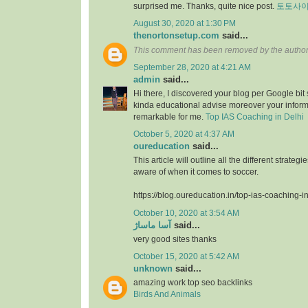
surprised me. Thanks, quite nice post.
토토사
August 30, 2020 at 1:30 PM
thenortonsetup.com
said...
This comment has been removed by the author
September 28, 2020 at 4:21 AM
admin
said...
Hi there, I discovered your blog per Google bit
kinda educational advise moreover your infor
remarkable for me.
Top IAS Coaching in Delhi
October 5, 2020 at 4:37 AM
oureducation
said...
This article will outline all the different strate
aware of when it comes to soccer.
https://blog.oureducation.in/top-ias-coaching-i
October 10, 2020 at 3:54 AM
آسا ماساژ
said...
very good sites thanks
October 15, 2020 at 5:42 AM
unknown
said...
amazing work top seo backlinks
Birds And Animals