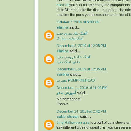
Put in it the microwaves for around 3 mins. Dur
nord kit
you should be rinsing the components 
sink. After that take the dish or cup from the m
location the parts you disassembled inside of it
October 7, 2019 at 6:08 AM
elmira
said...
آهنگ شاد بندری جدید/
آهنگ تولدت مبارک
December 5, 2019 at 12:05 PM
elmira
said...
آهنگ شاد عروسی جدید
دانلود آهنگ جدید
December 5, 2019 at 12:05 PM
sorena
said...
تیشرت PUMPKIN HEAD
December 11, 2019 at 11:40 PM
آموزش سئو
said...
A different post
Thanks
December 24, 2019 at 2:42 PM
cobb steven
said...
bing Halloween quiz
is a part of quiz shows on 
ask different types of questions. you can earn 