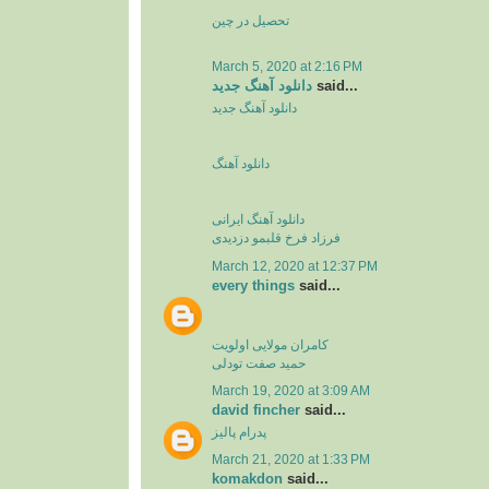
تحصیل در چین
March 5, 2020 at 2:16 PM
دانلود آهنگ جدید
said...
دانلود آهنگ جدید
دانلود آهنگ
دانلود آهنگ ایرانی
فرزاد فرخ قلبمو دزدیدی
March 12, 2020 at 12:37 PM
every things
said...
کامران مولایی اولویت
حمید صفت تودلی
March 19, 2020 at 3:09 AM
david fincher
said...
پدرام پالیز
March 21, 2020 at 1:33 PM
komakdon
said...