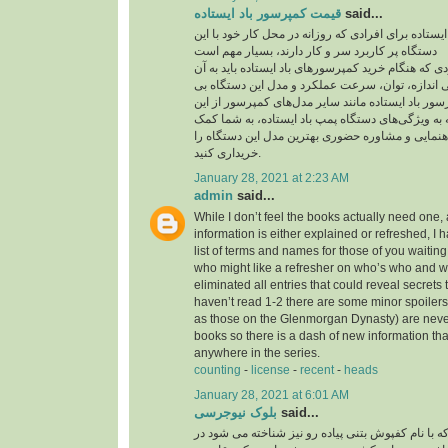
قیمت کمپرسور باد ایستاده
said...
قیمت کمپرسور باد ایستاده برای افرادی که روزانه در
دستگاه پر کاربرد سر و کار دارند، بسیار مهم است
یکی از مهم‌ترین مواردی که هنگام خرید کمپرسورهای با
توجه داشته باشید، بررسی اندازه، توان، سرعت عمل
نظیر است. قیمت کمپرسور باد ایستاده مانند سایر م
موارد تاثیر می‌پذیرد. توجه به ویژگی‌های دستگاه پمپ
می‌کند تا بدون نیاز به راهنمایی و مشاوره حضوری به
خریداری کنید.
January 28, 2021 at 2:23 AM
admin
said...
While I don’t feel the books actually need one, 
information is either explained or refreshed, I
list of terms and names for those of you waitin
who might like a refresher on who’s who and wh
eliminated all entries that could reveal secrets 
haven’t read 1-2 there are some minor spoilers
as those on the Glenmorgan Dynasty) are never 
books so there is a dash of new information tha
anywhere in the series.
counting
-
license
-
recent
-
heads
January 28, 2021 at 6:01 AM
بلوک نیوجرسی
said...
کفپوش بتنی پرسی که با نام کفپوش بتنی پیاده رو ن