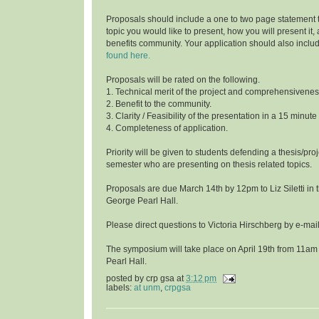
Proposals should include a one to two page statement 
topic you would like to present, how you will present it
benefits community. Your application should also inclu
found here.
Proposals will be rated on the following.
1. Technical merit of the project and comprehensivenes
2. Benefit to the community.
3. Clarity / Feasibility of the presentation in a 15 minute
4. Completeness of application.
Priority will be given to students defending a thesis/proj
semester who are presenting on thesis related topics.
Proposals are due March 14th by 12pm to Liz Siletti in 
George Pearl Hall.
Please direct questions to Victoria Hirschberg by e-ma
The symposium will take place on April 19th from 11am
Pearl Hall.
posted by
crp gsa
at
3:12 pm
labels:
at unm
,
crpgsa