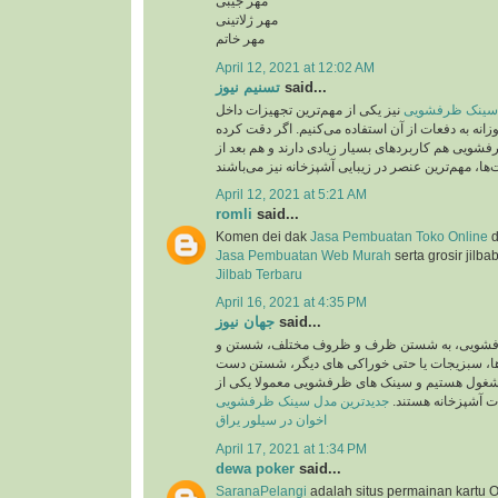
مهر جیبی
مهر ژلاتینی
مهر خاتم
April 12, 2021 at 12:02 AM
تسنیم نیوز
said...
نیز یکی از مهم‌ترین تجهیزات داخل
جدید ترین مدل 
آشپزخانه است که روزانه به دفعات از آن استفاده می
باشید، سینک‌های ظرفشویی هم کاربردهای بسیار زیاد
April 12, 2021 at 5:21 AM
romli
said...
Komen dei dak
Jasa Pembuatan Toko Online
d
Jasa Pembuatan Web Murah
serta grosir jilba
Jilbab Terbaru
April 16, 2021 at 4:35 PM
جهان نیوز
said...
روزانه در سینک های ظرفشویی، به شستن ظرف 
ضد عفونی کردن میوه ها، سبزیجات یا حتی خوراک
ها و کار هایی اینچنین مشغول هستیم و سینک های 
جدیدترین مدل سینک ظرفشویی
پرکاربرد ترین تجهی
اخوان در سیلور یراق
April 17, 2021 at 1:34 PM
dewa poker
said...
SaranaPelangi
adalah situs permainan kartu O