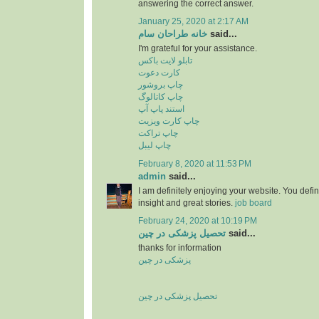
answering the correct answer.
January 25, 2020 at 2:17 AM
خانه طراحان سام
said...
I'm grateful for your assistance.
تابلو لایت باکس
کارت دعوت
چاپ بروشور
چاپ کاتالوگ
استند پاپ آپ
چاپ کارت ویزیت
چاپ تراکت
چاپ لیبل
February 8, 2020 at 11:53 PM
admin
said...
I am definitely enjoying your website. You defi
insight and great stories.
job board
February 24, 2020 at 10:19 PM
تحصیل پزشکی در چین
said...
thanks for information
پزشکی در چین
تحصیل پزشکی در چین