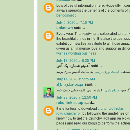
Lots of useful information here. Hopefully it co
always spreads the benefits of the contents of 
berlcosmetic
July 5, 2020 at 7:10 PM
unknown
said...
Every year, Thanksgiving is celebrated to thank
the beautiful things in life. It is also the best opp
exhibit our heartiest gratitude to all those am
given us an immense love and support in difficu
wishes wording business
July 13, 2020 at 9:35 PM
آهنیتو شماره یک آهن said...
قیمت توری پرسی
برای 
July 14, 2020 at 5:25 AM
مهدی صفوی نژاد
said...
را دارید روی کلمه قبلی کلیک کنید
صدابرداری
اگر قص
July 28, 2020 at 12:50 PM
roku link setup
said...
It is effortless to download
crunchyroll roku
roku crunchyroll
by following the guidelines on
know how to get the Crunchy Roll app on Roku
pages and read our blogs to perform the action