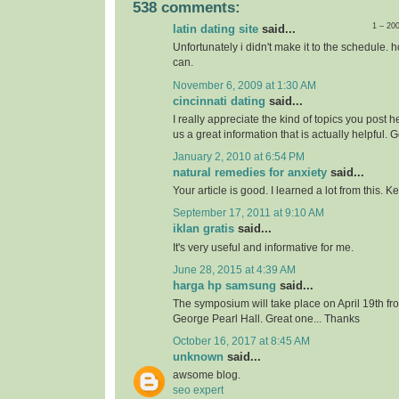
538 comments:
1 – 20
latin dating site
said...
Unfortunately i didn't make it to the schedule. h
can.
November 6, 2009 at 1:30 AM
cincinnati dating
said...
I really appreciate the kind of topics you post 
us a great information that is actually helpful. 
January 2, 2010 at 6:54 PM
natural remedies for anxiety
said...
Your article is good. I learned a lot from this. 
September 17, 2011 at 9:10 AM
iklan gratis
said...
It's very useful and informative for me.
June 28, 2015 at 4:39 AM
harga hp samsung
said...
The symposium will take place on April 19th f
George Pearl Hall. Great one... Thanks
October 16, 2017 at 8:45 AM
unknown
said...
awsome blog.
seo expert