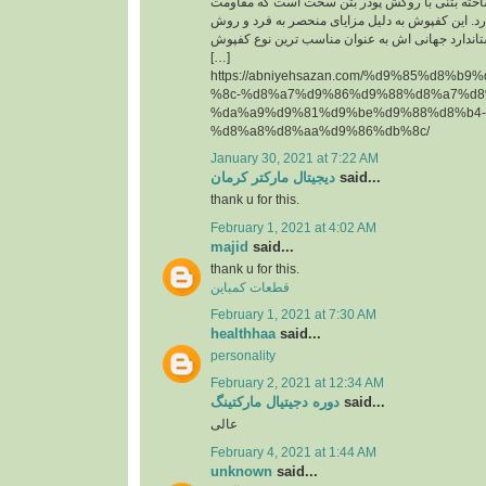
حقیقت یک قطعه پیش ساخته بتنی با روکش پودر 
سایشی ‏بسیار بالایی دارد. این کفپوش به دلیل مزای
تولید آن و همچنین استاندارد جهانی اش به عنوان م
[…]
https://abniyehsazan.com/%d9%85%d8%b
%8c-%d8%a7%d9%86%d9%88%d8%a7%d8
%da%a9%d9%81%d9%be%d9%88%d8%b4-
%d8%a8%d8%aa%d9%86%db%8c/
January 30, 2021 at 7:22 AM
دیجیتال مارکتر کرمان
said...
thank u for this.
February 1, 2021 at 4:02 AM
majid
said...
thank u for this.
قطعات کمباین
February 1, 2021 at 7:30 AM
healthhaa
said...
personality
February 2, 2021 at 12:34 AM
دوره دجیتیال مارکتینگ
said...
عالی
February 4, 2021 at 1:44 AM
unknown
said...