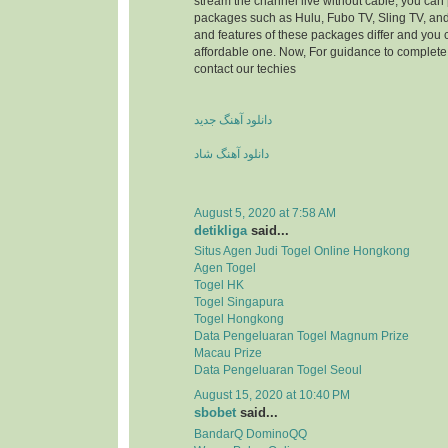
stream the channel live without cable, you can 
packages such as Hulu, Fubo TV, Sling TV, and
and features of these packages differ and you
affordable one. Now, For guidance to complete 
contact our techies
دانلود آهنگ جدید
دانلود آهنگ شاد
August 5, 2020 at 7:58 AM
detikliga
said...
Situs Agen Judi Togel Online Hongkong
Agen Togel
Togel HK
Togel Singapura
Togel Hongkong
Data Pengeluaran Togel Magnum Prize
Macau Prize
Data Pengeluaran Togel Seoul
August 15, 2020 at 10:40 PM
sbobet
said...
BandarQ DominoQQ