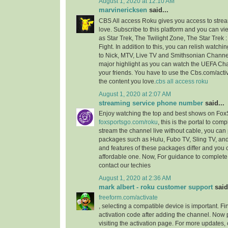
August 1, 2020 at 12:10 AM
marvinericksen
said...
CBS All access Roku gives you access to strea
love. Subscribe to this platform and you can vi
as Star Trek, The Twilight Zone, The Star Trek 
Fight. In addition to this, you can relish watchi
to Nick, MTV, Live TV and Smithsonian Channel
major highlight as you can watch the UEFA C
your friends. You have to use the Cbs.com/acti
the content you love.
cbs all access roku
August 1, 2020 at 2:07 AM
streaming service phone number
said...
Enjoy watching the top and best shows on Fox
foxsportsgo.com/roku
, this is the portal to comp
stream the channel live without cable, you can 
packages such as Hulu, Fubo TV, Sling TV, and
and features of these packages differ and you
affordable one. Now, For guidance to complete 
contact our techies
August 1, 2020 at 2:36 AM
mark albert - roku customer support
said.
freeform.com/activate
, selecting a compatible device is important. F
activation code after adding the channel. Now 
visiting the activation page. For more updates,