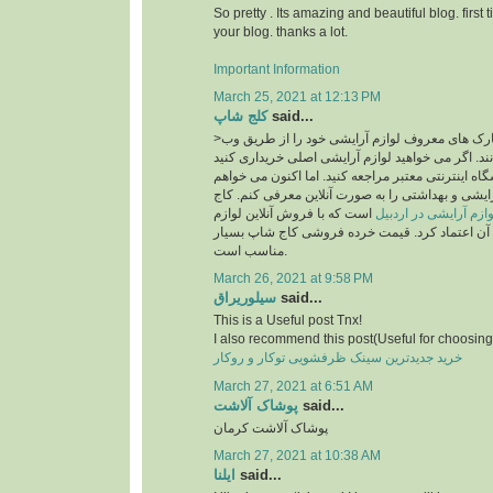
So pretty . Its amazing and beautiful blog. first 
your blog. thanks a lot.
Important Information
March 25, 2021 at 12:13 PM
کلج شاپ
said...
>امروزه بسیاری از مارک های معروف لوازم آرایشی خود را از طریق وب
سایت به فروش می رسانند. اگر می خواهید لوازم آر
، قطعاً باید به یک فروشگاه اینترنتی معتبر مراجعه ک
فروشگاه معتبر لوازم آرایشی و بهداشتی را به صورت
است که با فروش آنلاین لوازم
سایت خرید لوازم آرای
آرایشی اصل می توان به آن اعتماد کرد. قیمت خرد
مناسب است.
March 26, 2021 at 9:58 PM
سیلوریراق
said...
This is a Useful post Tnx!
I also recommend this post(Useful for choosing 
خرید جدیدترین سینک ظرفشویی توکار و روکار
March 27, 2021 at 6:51 AM
پوشاک آلاشت
said...
پوشاک آلاشت کرمان
March 27, 2021 at 10:38 AM
ایلنا
said...