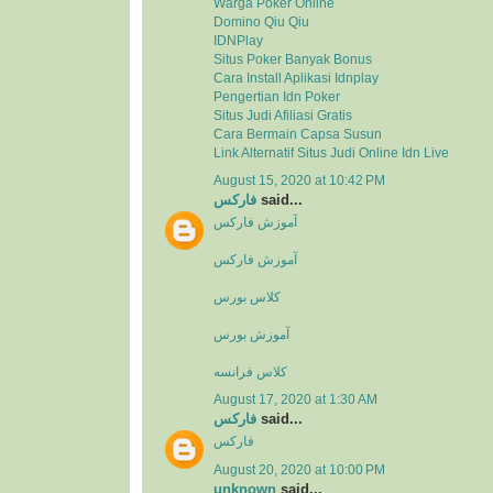
Warga Poker Online
Domino Qiu Qiu
IDNPlay
Situs Poker Banyak Bonus
Cara Install Aplikasi Idnplay
Pengertian Idn Poker
Situs Judi Afiliasi Gratis
Cara Bermain Capsa Susun
Link Alternatif Situs Judi Online Idn Live
August 15, 2020 at 10:42 PM
فارکس
said...
آموزش فارکس
آموزش فارکس
کلاس بورس
آموزش بورس
کلاس فرانسه
August 17, 2020 at 1:30 AM
فارکس
said...
فارکس
August 20, 2020 at 10:00 PM
unknown
said...