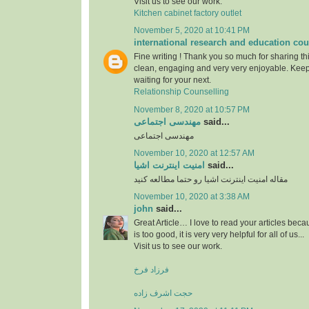
Visit us to see our work.
Kitchen cabinet factory outlet
November 5, 2020 at 10:41 PM
international research and education cou
Fine writing ! Thank you so much for sharing this
clean, engaging and very very enjoyable. Keep
waiting for your next.
Relationship Counselling
November 8, 2020 at 10:57 PM
مهندسی اجتماعی
said...
مهندسی اجتماعی
November 10, 2020 at 12:57 AM
امنیت اینترنت اشیا
said...
مقاله امنیت اینترنت اشیا رو حتما مطالعه کنید
November 10, 2020 at 3:38 AM
john
said...
Great Article… I love to read your articles beca
is too good, it is very very helpful for all of us...
Visit us to see our work.
فرزاد فرخ
حجت اشرف زاده