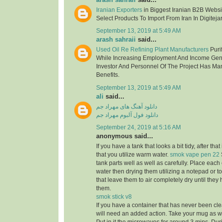
Iranian Exporters
in Biggest Iranian B2B Websit
Select Products To Import From Iran In Digitejar
September 13, 2019 at 5:49 AM
arash sahraii
said...
Used Oil Re Refining Plant Manufacturers
Purif
While Increasing Employment And Income Gen
Investor And Personnel Of The Project Has Ma
Benefits.
September 13, 2019 at 5:49 AM
ali
said...
دانلود آهنگ های مهراد جم
دانلود فول آلبوم مهراد جم
September 24, 2019 at 5:16 AM
anonymous said...
If you have a tank that looks a bit tidy, after tha
that you utilize warm water.
smok vape pen 22
tank parts well as well as carefully. Place eac
water then drying them utilizing a notepad or to
that leave them to air completely dry until the
them.
smok stick v8
If you have a container that has never been cle
will need an added action. Take your mug as well 