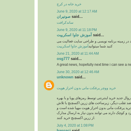
خرید خانه در کرج
June 9, 2020 at 12:17 AM
صوتیران
said...
ساندکرافت
June 9, 2020 at 11:18 PM
آموزش جاوا اسکریپت
said...
وبسایت آموزشی یوزرکد در زمینه برنامه نویسی و
آموزش جاوا اسکریپت
کنید شما میتوانید
June 21, 2020 at 11:44 AM
osg777
said...
A great news, hopefully next time i can see a
June 30, 2020 at 12:46 AM
unknown
said...
خرید ووچر پرفکت مانی بدون احراز هویت
در حال حاضر با توجه به روال جدید خرید اینترنتی توس
گیری از سیستم های ضد تقلب دیگر، زیرساخت های 
های شبانه روزی جهت خرید پرفکت مانی بدون احرا
کاربرانی که خریدهای خرد و کوچک دارند می توانند بد
از زرین اکسچنج خرید کنند.
July 4, 2020 at 1:08 PM
basoaci
said...