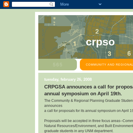
crpso
COMMUNITY AND REGIONAL
tuesday, february 26, 2008
CRPGSA announces a call for proposal
annual symposium on April 19th.
The Community & Regional Planning Graduate Student
announces
a call for proposals for its annual symposium on April 1
Proposals will be accepted in three focus areas--Com
Natural Resources/Environment, and Built Environmen
graduate students in any UNM department.