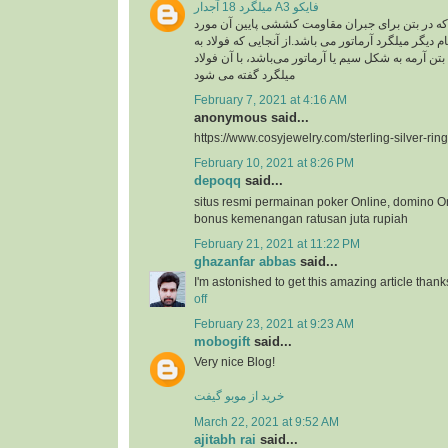
میلگرد 18 آجدار A3 فایکو
میلگرد، به فولادی که در بتن برای جبران مقاومت ک
استفاده گفته می شود .نام دیگر میلگرد آرماتور می با
کار رفته در سازه های بتن آرمه به شکل سیم یا آرماتو
میلگرد گفته می شود
February 7, 2021 at 4:16 AM
anonymous said...
https://www.cosyjewelry.com/sterling-silver-ring
February 10, 2021 at 8:26 PM
depoqq
said...
situs resmi permainan poker Online, domino O
bonus kemenangan ratusan juta rupiah
February 21, 2021 at 11:22 PM
ghazanfar abbas
said...
I'm astonished to get this amazing article thank
off
February 23, 2021 at 9:23 AM
mobogift
said...
Very nice Blog!
خرید از موبو گیفت
March 22, 2021 at 9:52 AM
ajitabh rai
said...