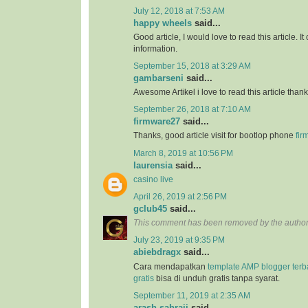
July 12, 2018 at 7:53 AM
happy wheels
said...
Good article, I would love to read this article. It
information.
September 15, 2018 at 3:29 AM
gambarseni
said...
Awesome Artikel i love to read this article than
September 26, 2018 at 7:10 AM
firmware27
said...
Thanks, good article visit for bootlop phone
fir
March 8, 2019 at 10:56 PM
laurensia
said...
casino live
April 26, 2019 at 2:56 PM
gclub45
said...
This comment has been removed by the author
July 23, 2019 at 9:35 PM
abiebdragx
said...
Cara mendapatkan
template AMP blogger ter
gratis
bisa di unduh gratis tanpa syarat.
September 11, 2019 at 2:35 AM
arash sahraii
said...