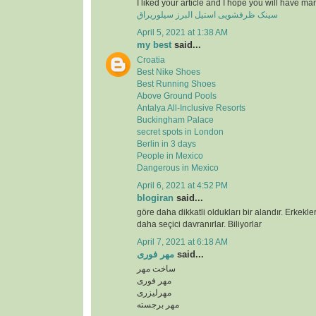
I liked your article and I hope you will have ma
سینک ظرفشویی استیل البرز سیلوریراق
April 5, 2021 at 1:38 AM
my best
said...
Croatia
Best Nike Shoes
Best Running Shoes
Above Ground Pools
Antalya All-Inclusive Resorts
Buckingham Palace
secret spots in London
Berlin in 3 days
People in Mexico
Dangerous in Mexico
April 6, 2021 at 4:52 PM
blogiran
said...
göre daha dikkatli oldukları bir alandır. Erkekl
daha seçici davranırlar. Biliyorlar
April 7, 2021 at 6:18 AM
مهر فوری
said...
ساخت مهر
مهر فوری
مهرلیزری
مهر برجسته