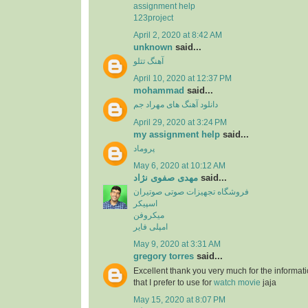
assignment help
123project
April 2, 2020 at 8:42 AM
unknown
said...
آهنگ تتلو
April 10, 2020 at 12:37 PM
mohammad
said...
دانلود آهنگ های مهراد جم
April 29, 2020 at 3:24 PM
my assignment help
said...
پروماد
May 6, 2020 at 10:12 AM
مهدی صفوی نژاد
said...
فروشگاه تجهیزات صوتی صوتیران
اسپیکر
میکروفن
امپلی فایر
May 9, 2020 at 3:31 AM
gregory torres
said...
Excellent thank you very much for the information
that I prefer to use for
watch movie
jaja
May 15, 2020 at 8:07 PM