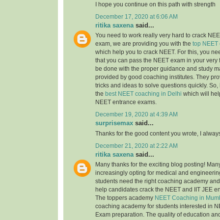
I hope you continue on this path with strength
December 17, 2020 at 6:06 AM
ritika saxena
said...
You need to work really very hard to crack NEET
exam, we are providing you with the
top NEET 
which help you to crack NEET. For this, you nee
that you can pass the NEET exam in your very fi
be done with the proper guidance and study ma
provided by good coaching institutes. They pro
tricks and ideas to solve questions quickly. So, 
the
best NEET coaching in Delhi
which will hel
NEET entrance exams.
December 19, 2020 at 4:39 AM
surprisemax
said...
Thanks for the good content you wrote, I alway
December 21, 2020 at 2:22 AM
ritika saxena
said...
Many thanks for the exciting blog posting! Man
increasingly opting for medical and engineerin
students need the right coaching academy and 
help candidates crack the NEET and IIT JEE e
The toppers academy
NEET Coaching in Mum
coaching academy for students interested in N
Exam preparation. The quality of education an