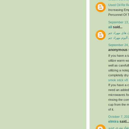
Used Oil Re Re
Increasing Em
Personnel Of T
September 13,
ali
said...
دانلود آهنگ ها
دانلود فول آلبو
September 24,
anonymous s
If you have a ta
utilize warm w
well as carefu
utilizing a not
completely dry
smok stick v8
If you have a c
need an added a
microwaves for
rinsing the com
cup from the m
of it.
October 7, 201
elmira
said...