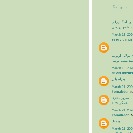
دانلود آهنگ
دانلود آهنگ ایرا
فرزاد فرخ قلبم
March 12, 202
every things
کامران مولایی 
حمید صفت تود
March 19, 202
david finche
پدرام پالیز
March 21, 202
komakdon
sa
سرور مجازی
VPS هفتگی
March 21, 202
komakdon
sa
پروماد
March 21, 202