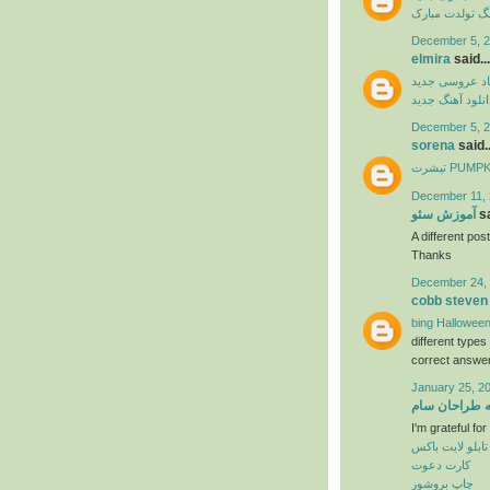
آهنگ تولدت مب
December 5, 2
elmira
said...
آهنگ شاد عرو
دانلود آهنگ جدی
December 5, 2
sorena
said..
تیشرت PU
December 11, 
آموزش سئو
sa
A different post
Thanks
December 24, 
cobb steven
bing Halloween
different type
correct answer
January 25, 2
خانه طراحان 
I'm grateful fo
تابلو لایت باکس
کارت دعوت
چاپ بروشور