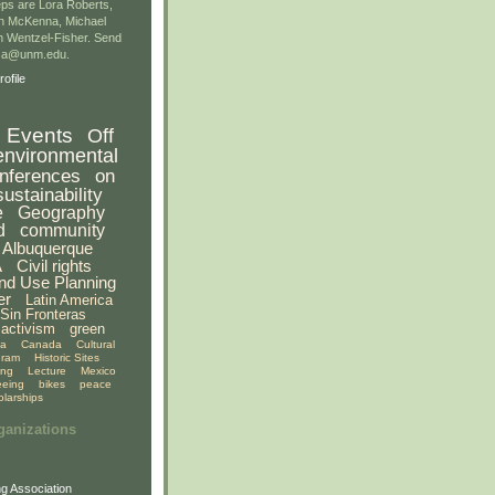
ps are Lora Roberts,
n McKenna, Michael
 Wentzel-Fisher. Send
gsa@unm.edu.
ofile
Events
Off
environmental
nferences
on
sustainability
e
Geography
d
community
Albuquerque
A
Civil rights
nd Use Planning
er
Latin America
Sin Fronteras
activism
green
ia
Canada
Cultural
gram
Historic Sites
ing
Lecture
Mexico
eeing
bikes
peace
olarships
ganizations
g Association