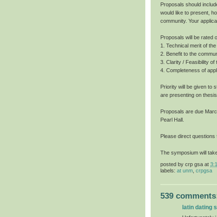
Proposals should includ
would like to present, h
community. Your applica
Proposals will be rated o
1. Technical merit of t
2. Benefit to the commun
3. Clarity / Feasibility o
4. Completeness of appli
Priority will be given t
are presenting on thesis
Proposals are due March 
Pearl Hall.
Please direct questions
The symposium will take
posted by
crp gsa
at
3:
labels:
at unm
,
crpgsa
539 comments
latin dating s