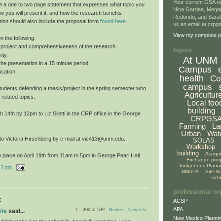
Your current GSA re
e a one to two page statement that expresses what topic you
Nina Gardea, Mega
ow you will present it, and how the research benefits
Redondo, and Sarah
tion should also include the proposal form
found here.
us an email at crp
View my complete pr
n the following.
he project and comprehensiveness of the research.
topics
ity.
At UNM
f the presentation in a 15 minute period.
Campus
cation.
health
Co
campus
o students defending a thesis/project in the spring semester who
Agricultur
 related topics.
Local foo
building
14th by 12pm to Liz Siletti in the CRP office in the George
CRPGS
Farming
La
Urban
Wat
 to Victoria Hirschberg by e-mail at vic413@unm.edu.
SOLAS
Workshop
building
Acequ
 place on April 19th from 11am to 5pm in George Pearl Hall.
Exchange pro
Indigenous Plann
12 pm
NMAPA
Site S
sch
professional or
:
ACSP
APA
1 – 200 of 539
Newer›
Newest»
ite
said...
New Mexico Plannin