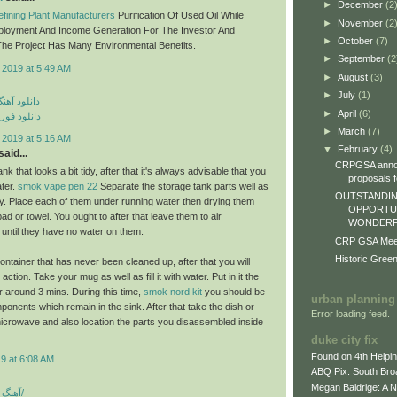
►
December
(2
fining Plant Manufacturers
Purification Of Used Oil While
►
November
(2
ployment And Income Generation For The Investor And
►
October
(7)
he Project Has Many Environmental Benefits.
►
September
(2
 2019 at 5:49 AM
►
August
(3)
►
July
(1)
ی مهراد جم
►
April
(6)
م مهراد جم
►
March
(7)
 2019 at 5:16 AM
▼
February
(4)
aid...
CRPGSA annou
nk that looks a bit tidy, after that it's always advisable that you
proposals fo
ater.
smok vape pen 22
Separate the storage tank parts well as
OUTSTANDIN
lly. Place each of them under running water then drying them
OPPORTUN
epad or towel. You ought to after that leave them to air
WONDERFU
 until they have no water on them.
CRP GSA Meeti
Historic Gree
ontainer that has never been cleaned up, after that you will
ction. Take your mug as well as fill it with water. Put in it the
 around 3 mins. During this time,
smok nord kit
you should be
urban planning
ponents which remain in the sink. After that take the dish or
Error loading feed.
icrowave and also location the parts you disassembled inside
duke city fix
Found on 4th Helpi
9 at 6:08 AM
ABQ Pix: South Bro
Megan Baldrige: A 
آهنگ شاد بندری جدید/