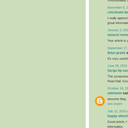
Unfortunately i
November 6, 2
cincinnati da
I really apprec
great informati
January 2, 201
natural reme
Your article is
September 17,
iklan gratis
s
It's very usefu
June 28, 2015 
harga hp s
The symposium 
Pearl Hall. Gr
October 16, 2
unknown
said
awsome blog.
seo expert
July 12, 2018 
happy wheel
Good article, I 
information.