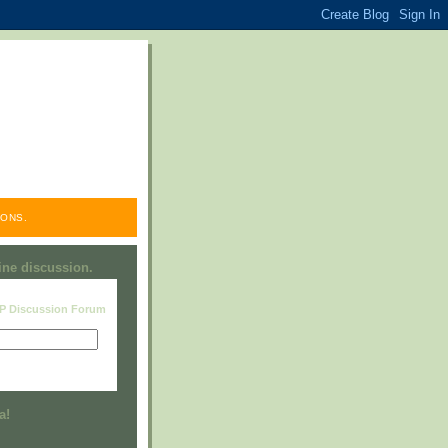
ONS.
line discussion.
RP Discussion Forum
Visit this group
a!