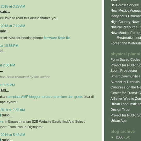
US Forest Service
 2018 at 3:29 AM
New Mexico Acequia
said...
Indigenous Environ
 i love to read this article thanks you
High Country News
 2018 at 7:10 AM
Natural Resource C
aid...
New Mexico Forest
Restoration Inst
ticle visit for bootlop phone
firmware flash file
Forest and Watersh
 at 10:56 PM
d...
physical plann
Form Based Codes
Project for Public 
at 2:56 PM
..
Zoom Prospector
Smart Communities
has been removed by the author.
SketchUp Tutorials
at 9:35 PM
Congress on the N
aid...
Center for Transit 
tkan
template AMP blogger terbaru premium dan gratis
bisa di
A Better Way to Zo
anpa syarat.
Urban Land Institut
Design Trust
 2019 at 2:35 AM
i
said...
Project for Public S
Urban Age
ers
in Biggest Iranian B2B Website Easily find And Select
ort From Iran In Digitejarat.
blog archive
 2019 at 5:49 AM
▼
2008
(34)
i
said...