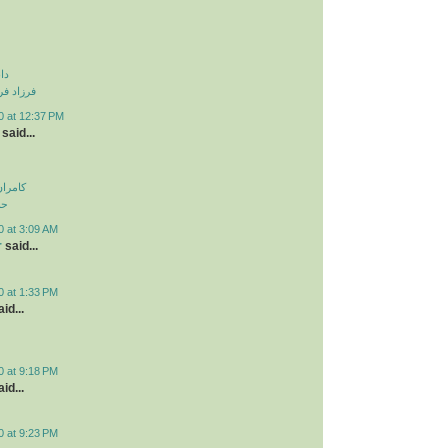
نی
و دزدیدی
0 at 12:37 PM
said...
اولویت
لی
0 at 3:09 AM
r
said...
0 at 1:33 PM
id...
0 at 9:18 PM
id...
0 at 9:23 PM