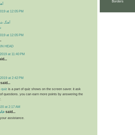
Borders
ارک
019 at 12:05 PM
سی جدید
د
019 at 12:05 PM
.
MPKIN HEAD
2019 at 11:40 PM
id...
2019 at 2:42 PM
said...
 quiz
is a part of quiz shows on the screen saver. it ask
s of questions. you can earn more points by answering the
.
020 at 2:17 AM
سام
said...
r your assistance.