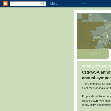
tuesday, february 26
CRPGSA announc
annual sympos
The Community & Region
a call for proposals for
Proposals will be accep
Resources/Environment,
in any UNM department