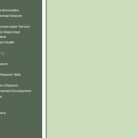
 Association
mental Network
onservation Service
 & Watershed
itute
ed Health
ing
Spaces
 Network Web
ew Urbanism
Oriented Development
ne
e
pace