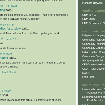
 didn't make it to the schedule. hopefully next time I can.
Planners Network
009 at 1:30 AM
ting
said...
funding opport
iate the kind of topics you post here. Thanks for sharing us a
UNM GPSA
on that is actually helpful. Good day!
UNM OGS
UNM Scholarship Of
0 at 6:54 PM
dies for anxiety
said...
community dev
 good. I learned a lot from this. Keep up the good work.
Indigenous Mappin
 2011 at 9:10 AM
Community Networ
aid...
Community Plannin
Community Connect
l and informative for me.
Urban Justice Cent
at 4:39 AM
Community Design
amsung
said...
Albuquerque Public
will take place on April 19th from 11am to 5pm in George
CDBG New Mexico
eat one... Thanks
USDA Rural Develo
017 at 8:45 AM
SWOP
...
Loan Fund
natural resourc
Community Based N
at 7:53 AM
Management N
s
said...
Resource Centre on
would love to read this article. It contains a lot of useful
Food Security
USDA