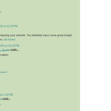
ت
20 at 11:53 PM
 enjoying your website. You definitely have some great insight
ies.
job board
2020 at 10:19 PM
 در چین
said...
rmation
در چین
 at 2:16 PM
ید
said...
د