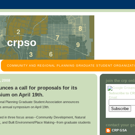
crpso
COMMUNITY AND REGIONAL PLANNING GRADUATE STUDENT ORGANIZATI
, 2008
join the crp on
es a call for proposals for its
Subscribe to C
ium on April 19th.
Email:
al Planning Graduate Student Association announces
 its annual symposium on April 19th.
ted in three focus areas--Community Development, Natural
 and Built Environment/Place Making--from graduate students
contact your gs
.
CRP GSA