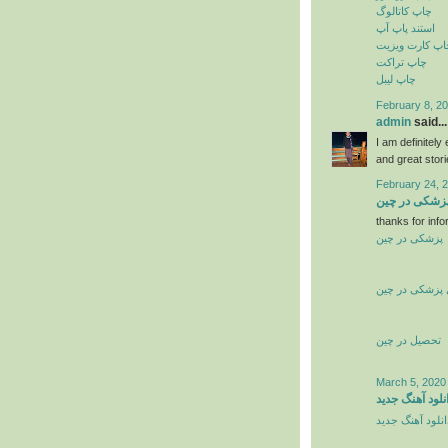
چاپ کاتالوگ
استند پاپ آپ
چاپ کارت ویزی
چاپ تراکت
چاپ لیبل
February 8, 20
admin
said...
I am definitely
and great stor
February 24, 
تحصیل پزشکی
thanks for info
پزشکی در چین
تحصیل پزشکی 
تحصیل در چین
March 5, 2020
دانلود آهنگ جد
دانلود آهنگ جدی