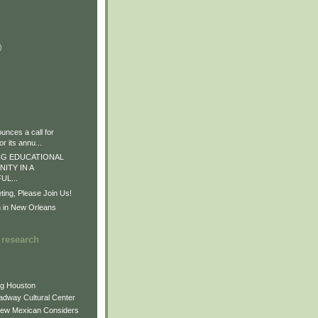
)
)
)
nces a call for
r its annu...
G EDUCATIONAL
ITY IN A
L...
ng, Please Join Us!
n in New Orleans
 research
ng Houston
adway Cultural Center
New Mexican Considers