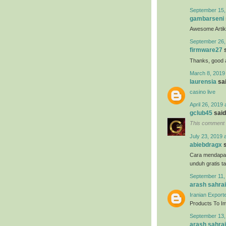
September 15,
gambarseni
Awesome Artikel
September 26,
firmware27
s
Thanks, good ar
March 8, 2019
laurensia
sai
casino live
April 26, 2019 
gclub45
said.
This comment 
July 23, 2019 
abiebdragx
s
Cara mendapa
unduh gratis t
September 11,
arash sahrai
Iranian Export
Products To Imp
September 13,
arash sahrai