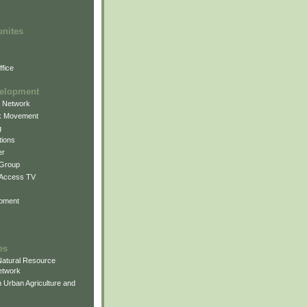
unites
fice
elopment
g Network
k Movement
g
ions
er
 Group
 Access TV
pment
es
atural Resource
etwork
 Urban Agriculture and