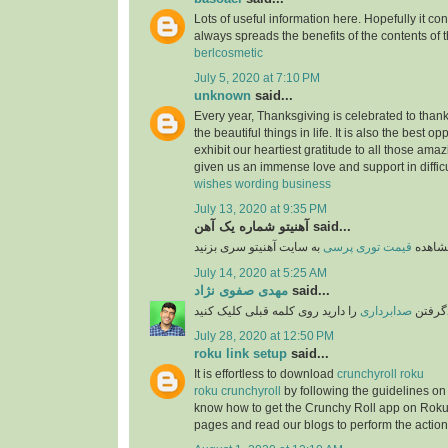
Lots of useful information here. Hopefully it co
always spreads the benefits of the contents of 
berlcosmetic
July 5, 2020 at 7:10 PM
unknown
said...
Every year, Thanksgiving is celebrated to thank
the beautiful things in life. It is also the best opp
exhibit our heartiest gratitude to all those am
given us an immense love and support in difficu
wishes wording business
July 13, 2020 at 9:35 PM
آهنیتو شماره یک آهن said...
قیمت توری پرسی
برای 
July 14, 2020 at 5:25 AM
مهدی صفوی نژاد
said...
را دارید روی کلمه قبلی کلیک کنید
صدابرداری
اگر قص
July 28, 2020 at 12:50 PM
roku link setup
said...
It is effortless to download
crunchyroll roku
roku crunchyroll
by following the guidelines on
know how to get the Crunchy Roll app on Roku
pages and read our blogs to perform the action