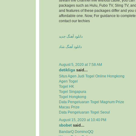
stream the channel live without cable, you can 
packages such as Hulu, Fubo TV, Sling TV, and
and features of these packages differ and you
affordable one. Now, For guidance to complete 
contact our techies
دانلود آهنگ جدید
دانلود آهنگ شاد
August 5, 2020 at 7:58 AM
detikliga
said...
Situs Agen Judi Togel Online Hongkong
Agen Togel
Togel HK
Togel Singapura
Togel Hongkong
Data Pengeluaran Togel Magnum Prize
Macau Prize
Data Pengeluaran Togel Seoul
August 15, 2020 at 10:40 PM
sbobet
said...
BandarQ DominoQQ