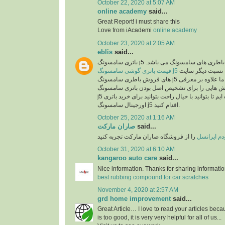
October 22, 2020 at 5:07 AM
online academy
said...
Great Report! i must share this
Love from iAcademi
online academy
October 23, 2020 at 2:05 AM
eblis
said...
باتری سامسونگ j5 اصل یکی از بهترین انو
قیمت باتری گوشی سامسونگ j5
در سایت رایااستور به نسبت دیگر سایت
های فروش باطری سامسونگ j5 بسیار مناسب می باشد. ما علاوه بر معرفی
مشخصات این باطری روش هایی را برای تشخیص ا
j5 در اختیارتان قرار داده ایم تا بتوانید با خیال راحت بتوانید برای خرید باتری
اورجینال سامسونگ j5 اقدام کنید.
October 25, 2020 at 1:16 AM
صاران مارکت
said...
را از فروشگاه صاران مارکت تجربه کنید
خرید مودم 
October 31, 2020 at 6:10 AM
kangaroo auto care
said...
Nice information. Thanks for sharing informati
best rubbing compound for car scratches
November 4, 2020 at 2:57 AM
grd home improvement
said...
Great Article… I love to read your articles beca
is too good, it is very very helpful for all of us...