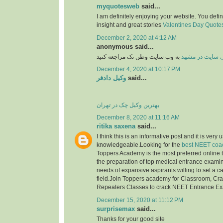
myquotesweb
said...
I am definitely enjoying your website. You defi
insight and great stories
Valentines Day Quotes 
December 2, 2020 at 4:12 AM
anonymous said...
به وب سایت وطن تک مراجعه کنید
طراحی سایت در
December 4, 2020 at 10:17 PM
وکیل دادفر
said...
بهترین وکیل چک در تهران
December 8, 2020 at 11:16 AM
ritika saxena
said...
I think this is an informative post and it is very 
knowledgeable.Looking for the
best NEET coac
Toppers Academy is the most preferred online tr
the preparation of top medical entrance examinat
needs of expansive aspirants willing to set a c
field.Join Toppers academy for Classroom, Cr
Repeaters Classes to crack NEET Entrance E
December 15, 2020 at 11:12 PM
surprisemax
said...
Thanks for your good site