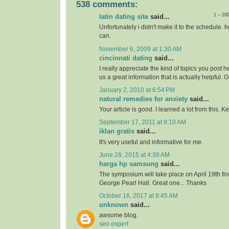
538 comments:
1 – 20
latin dating site
said...
Unfortunately i didn't make it to the schedule. h
can.
November 6, 2009 at 1:30 AM
cincinnati dating
said...
I really appreciate the kind of topics you post 
us a great information that is actually helpful. 
January 2, 2010 at 6:54 PM
natural remedies for anxiety
said...
Your article is good. I learned a lot from this. 
September 17, 2011 at 9:10 AM
iklan gratis
said...
It's very useful and informative for me.
June 28, 2015 at 4:39 AM
harga hp samsung
said...
The symposium will take place on April 19th f
George Pearl Hall. Great one... Thanks
October 16, 2017 at 8:45 AM
unknown
said...
awsome blog.
seo expert