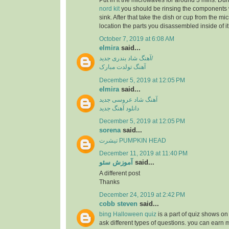
Put in it the microwaves for around 3 mins. Dur
nord kit
you should be rinsing the components 
sink. After that take the dish or cup from the m
location the parts you disassembled inside of it
October 7, 2019 at 6:08 AM
elmira
said...
آهنگ شاد بندری جدید/
آهنگ تولدت مبارک
December 5, 2019 at 12:05 PM
elmira
said...
آهنگ شاد عروسی جدید
دانلود آهنگ جدید
December 5, 2019 at 12:05 PM
sorena
said...
تیشرت PUMPKIN HEAD
December 11, 2019 at 11:40 PM
آموزش سئو
said...
A different post
Thanks
December 24, 2019 at 2:42 PM
cobb steven
said...
bing Halloween quiz
is a part of quiz shows on 
ask different types of questions. you can earn 