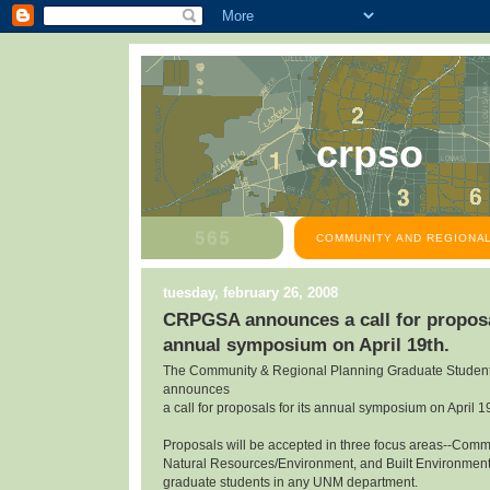
crpso
COMMUNITY AND REGIONAL
tuesday, february 26, 2008
CRPGSA announces a call for proposal
annual symposium on April 19th.
The Community & Regional Planning Graduate Student
announces
a call for proposals for its annual symposium on April 1
Proposals will be accepted in three focus areas--Com
Natural Resources/Environment, and Built Environmen
graduate students in any UNM department.