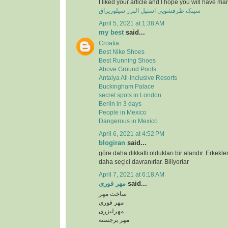
I liked your article and I hope you will have ma
سینک ظرفشویی استیل البرز سیلوریراق
April 5, 2021 at 1:38 AM
my best
said...
Croatia
Best Nike Shoes
Best Running Shoes
Above Ground Pools
Antalya All-Inclusive Resorts
Buckingham Palace
secret spots in London
Berlin in 3 days
People in Mexico
Dangerous in Mexico
April 6, 2021 at 4:52 PM
blogiran
said...
göre daha dikkatli oldukları bir alandır. Erkekl
daha seçici davranırlar. Biliyorlar
April 7, 2021 at 6:18 AM
مهر فوری
said...
ساخت مهر
مهر فوری
مهرلیزری
مهر برجسته