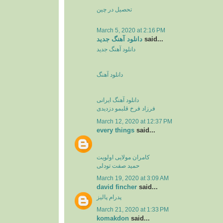
تحصیل در چین
March 5, 2020 at 2:16 PM
دانلود آهنگ جدید
said...
دانلود آهنگ جدید
دانلود آهنگ
دانلود آهنگ ایرانی
فرزاد فرخ قلبمو دزدیدی
March 12, 2020 at 12:37 PM
every things
said...
کامران مولایی اولویت
حمید صفت تودلی
March 19, 2020 at 3:09 AM
david fincher
said...
پدرام پالیز
March 21, 2020 at 1:33 PM
komakdon
said...