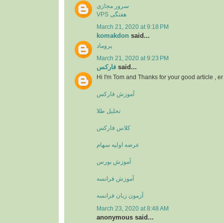
سرور مجازی
VPS هفتگی
March 21, 2020 at 9:18 PM
komakdon
said...
پروماد
March 21, 2020 at 9:23 PM
فارکس
said...
Hi I'm Tom and Thanks for your good article , 
آموزش فارکس
تحلیل طلا
کلاس فارکس
عرضه اولیه سهام
آموزش بورس
آموزش فرانسه
آزمون زبان فرانسه
March 23, 2020 at 8:48 AM
anonymous said...