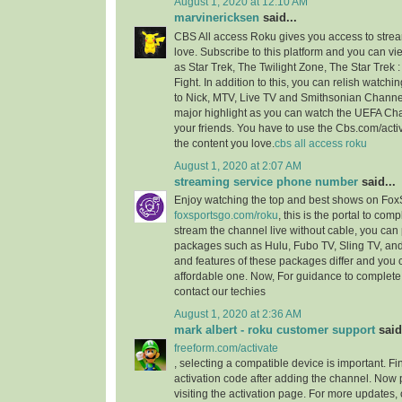
August 1, 2020 at 12:10 AM
marvinericksen
said...
CBS All access Roku gives you access to strea
love. Subscribe to this platform and you can vi
as Star Trek, The Twilight Zone, The Star Trek 
Fight. In addition to this, you can relish watchi
to Nick, MTV, Live TV and Smithsonian Channel
major highlight as you can watch the UEFA C
your friends. You have to use the Cbs.com/acti
the content you love.
cbs all access roku
August 1, 2020 at 2:07 AM
streaming service phone number
said...
Enjoy watching the top and best shows on Fox
foxsportsgo.com/roku
, this is the portal to comp
stream the channel live without cable, you can 
packages such as Hulu, Fubo TV, Sling TV, and
and features of these packages differ and you
affordable one. Now, For guidance to complete 
contact our techies
August 1, 2020 at 2:36 AM
mark albert - roku customer support
said.
freeform.com/activate
, selecting a compatible device is important. F
activation code after adding the channel. Now 
visiting the activation page. For more updates,