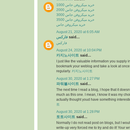
خرید میکروفن جاس 1000
خرید میکروفن جاس 2000
خرید میکروفن جاس 3000
خرید میکروفن جاس 3500
خرید میکروفن جاس
August 21, 2020 at 6:05 AM
فارکس
said...
فارکس
August 24, 2020 at 10:04 PM
카지노사이트
said...
I just like the valuable information you supply in 
bookmark your weblog and take a look at once
regularly.
카지노사이트
August 30, 2020 at 1:27 PM
파워볼사이트
said...
The next time I read a blog, I hope that it does
much as this one. I mean, I know it was my choic
actually thought youd have something interesti
트
August 30, 2020 at 1:28 PM
토토사이트
said...
Normally I do not read post on blogs, but I would
write-up very forced me to try and do it! Your w