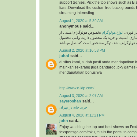
support techies. Pick the top shows such as Black
liars..Download the custom free back grounds 
streaming interesting
August 1, 2020 at 5:39 AM
anonymous said...
بخصوص هولوگرام امنیتی از
انواع هولوگرام
به گزار
جایگاه ویژه ای در برند سازی، امنیت و خرید یک م
August 2, 2020 at 10:53 PM
jubol
said...
di situs kami, sudah pasti anda mendapatkan
mainkan sekarang juga bandarqq, pkv games
mendapatakan bonusnya
http://www.e-ktp.com/
August 3, 2020 at 2:07 AM
sayeroshan
said...
خرید خانه در تهران
August 4, 2020 at 11:21 PM
john
said...
Enjoy watching the top and best shows on Fox
foxsportsgo.com/roku, this is the portal to compl