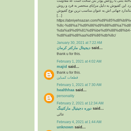
حقیقت یک قطعه پیش ساخته بتنی با روکش پودر 
سایشی ‏بسیار بالایی دارد. این کفپوش به دلیل مزای
تولید آن و همچنین استاندارد جهانی اش به عنوان م
[…]
https://abniyehsazan.com/%d9%85%d8%b
%8c-%d8%a7%d9%86%d9%88%d8%a7%d8
%da%a9%d9%81%d9%be%d9%88%d8%b4-
%d8%a8%d8%aa%d9%86%db%8c/
January 30, 2021 at 7:22 AM
دیجیتال مارکتر کرمان
said...
thank u for this.
February 1, 2021 at 4:02 AM
majid
said...
thank u for this.
قطعات کمباین
February 1, 2021 at 7:30 AM
healthhaa
said...
personality
February 2, 2021 at 12:34 AM
دوره دجیتیال مارکتینگ
said...
عالی
February 4, 2021 at 1:44 AM
unknown
said...