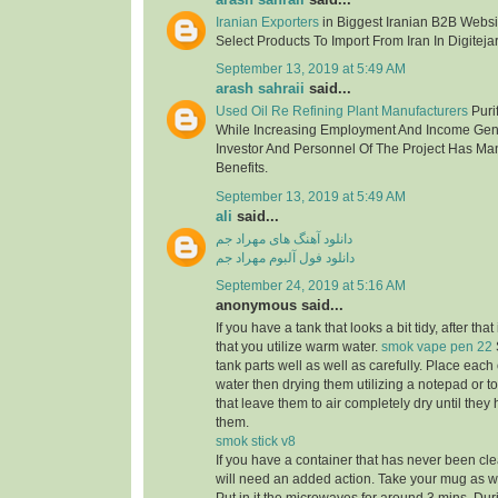
Iranian Exporters
in Biggest Iranian B2B Websit
Select Products To Import From Iran In Digitejar
September 13, 2019 at 5:49 AM
arash sahraii
said...
Used Oil Re Refining Plant Manufacturers
Purif
While Increasing Employment And Income Gen
Investor And Personnel Of The Project Has Ma
Benefits.
September 13, 2019 at 5:49 AM
ali
said...
دانلود آهنگ های مهراد جم
دانلود فول آلبوم مهراد جم
September 24, 2019 at 5:16 AM
anonymous said...
If you have a tank that looks a bit tidy, after tha
that you utilize warm water.
smok vape pen 22
tank parts well as well as carefully. Place eac
water then drying them utilizing a notepad or to
that leave them to air completely dry until the
them.
smok stick v8
If you have a container that has never been cle
will need an added action. Take your mug as well 