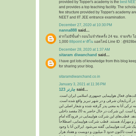
provided by Topper's academy is the
best NEE
and provides a top teaching facility. The schol
fee structure provided by Topper's academy are
NEET and IIT JEE entrance examination.
December 27, 2020 at 10:30 PM
nanna888
said...
ฝากไม่มีขั้นต่ำ ถอนไม่จำกัดครั้ง 24 ชม. จ่ายจริง 
1,000
88point คาสิโน
แอดไลน์ Line ID : @928b
December 28, 2020 at 1:37 AM
sitaram diwanchand
said...
I have got lots of knowledge from this blog kee
for sharing your blog.
sitaramdiwanchand.co.in
January 3, 2021 at 11:36 PM
چارتر 123
said...
یکی از شرکت‌های فعال هواپیمایی جمهوری اسلامی
دفتر اصلی این شرکت در آذربایجان شرقی و در شهر
نام این شرکت از کلمه ترکی آتا به معنی پدر گرفته 
شرکت ( با هم پرواز کنیم) است. این شرکت در حال حاضر به 20 مقصد داخلی
و خارجی پرواز انجام می‌دهد. قطب‌های این شرکت هو
خمینی، فرودگاه‌های تبریز و مهرآباد هستند. قطب ش
به مرکز اصلی فعالیت یک شرکت هواپیمایی گفته می‌شو
پرواز‌های کم توانسته است تاکنون حدود 3 میلیون و دویست و هفتاد هزار