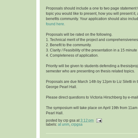
Proposals should include a one to two page statement 
topic you would like to present, how you will present it
benefits community. Your application should also inclu
found here.
Proposals will be rated on the following.
1. Technical merit of the project and comprehensivenes
2. Benefit to the community.
3. Clarity / Feasibility of the presentation in a 15 minute
4. Completeness of application.
Priority will be given to students defending a thesis/proj
semester who are presenting on thesis related topics.
Proposals are due March 14th by 12pm to Liz Siletti in 
George Pearl Hall.
Please direct questions to Victoria Hirschberg by e-ma
The symposium will take place on April 19th from 11am
Pearl Hall.
posted by
crp gsa
at
3:12 pm
labels:
at unm
,
crpgsa