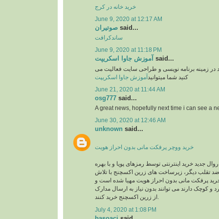
خرید خانه در کرج
June 9, 2020 at 12:17 AM
صوتیران
said...
ساندکرافت
June 9, 2020 at 11:18 PM
آموزش جاوا اسکریپت
said...
وبسایت آموزشی یوزرکد در زمینه برنامه نویسی و
آموزش جاوا اسکریپت
کنید شما میتوانید
June 21, 2020 at 11:44 AM
osg777
said...
A great news, hopefully next time i can see a
June 30, 2020 at 12:46 AM
unknown
said...
خرید ووچر پرفکت مانی بدون احراز هویت
در حال حاضر با توجه به روال جدید خرید اینترنتی توس
گیری از سیستم های ضد تقلب دیگر، زیرساخت های 
های شبانه روزی جهت خرید پرفکت مانی بدون احرا
کاربرانی که خریدهای خرد و کوچک دارند می توانند بد
از زرین اکسچنج خرید کنند.
July 4, 2020 at 1:08 PM
basoaci
said...