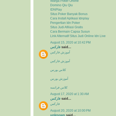
Warga Poker Online
Domino Qiu Qiu
IDNPlay
Situs Poker Banyak Bonus
Cara Install Aplikasi Idnplay
Pengertian Idn Poker
Situs Judi Afiliasi Gratis
Cara Bermain Capsa Susun
Link Alternatif Situs Judi Online Idn Live
August 15, 2020 at 10:42 PM
فارکس
said...
آموزش فارکس
آموزش فارکس
کلاس بورس
آموزش بورس
کلاس فرانسه
August 17, 2020 at 1:30 AM
فارکس
said...
فارکس
August 20, 2020 at 10:00 PM
unknown
said...