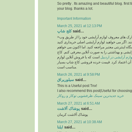
So pretty . Its amazing and beautiful blog. first 
your blog. thanks a lot.
Important Information
March 25, 2021 at 12:13 PM
کلج شاپ
said...
>امروزه بسیاری از مارک های معروف لوازم آرایشی خود را از طریق وب
سایت به فروش می رسانند. اگر می خواهید لوازم آر
، قطعاً باید به یک فروشگاه اینترنتی معتبر مراجعه ک
فروشگاه معتبر لوازم آرایشی و بهداشتی را به صورت
است که با فروش آنلاین لوازم
سایت خرید لوازم آرای
آرایشی اصل می توان به آن اعتماد کرد. قیمت خرد
مناسب است.
March 26, 2021 at 9:58 PM
سیلوریراق
said...
This is a Useful post Tnx!
I also recommend this post(Useful for choosing 
خرید جدیدترین سینک ظرفشویی توکار و روکار
March 27, 2021 at 6:51 AM
پوشاک آلاشت
said...
پوشاک آلاشت کرمان
March 27, 2021 at 10:38 AM
ایلنا
said...