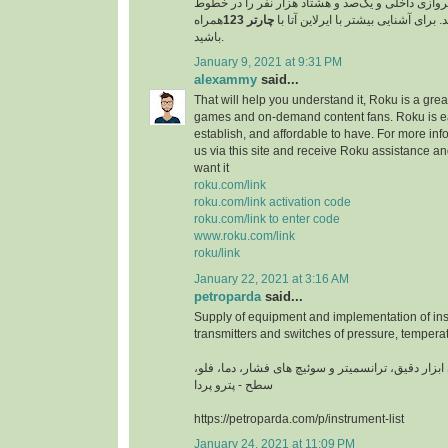
مسافر را در خطوط پروازی داخلی و یک‌صد و هشتاد 
همراه
چارتر 123
پروازی خارجی جابجا کند. برای آشنایی
باشید.
January 9, 2021 at 9:31 PM
alexammy
said...
That will help you understand it, Roku is a grea
games and on-demand content fans. Roku is ea
establish, and affordable to have. For more info
us via this site and receive Roku assistance 
want it
roku.com/link
roku.com/link activation code
roku.com/link to enter code
www.roku.com/link
roku/link
January 22, 2021 at 3:16 AM
petroparda
said...
Supply of equipment and implementation of ins
transmitters and switches of pressure, temperat
تامین تجهیزات و اجرای ابزار دقیق، ترانسمیتر و سوئ
سطح - پترو پردا
https://petroparda.com/p/instrument-list
January 24, 2021 at 11:09 PM