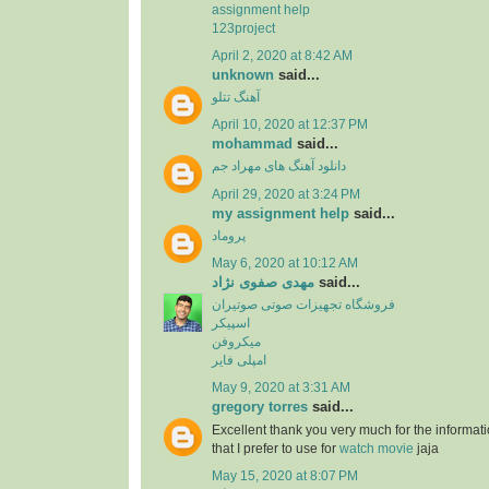
assignment help
123project
April 2, 2020 at 8:42 AM
unknown
said...
آهنگ تتلو
April 10, 2020 at 12:37 PM
mohammad
said...
دانلود آهنگ های مهراد جم
April 29, 2020 at 3:24 PM
my assignment help
said...
پروماد
May 6, 2020 at 10:12 AM
مهدی صفوی نژاد
said...
فروشگاه تجهیزات صوتی صوتیران
اسپیکر
میکروفن
امپلی فایر
May 9, 2020 at 3:31 AM
gregory torres
said...
Excellent thank you very much for the information
that I prefer to use for
watch movie
jaja
May 15, 2020 at 8:07 PM