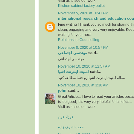
Visit us to see our work.
Kitchen cabinet factory outlet
November 5, 2020 at 10:41 PM
international research and education cou
Fine writing ! Thank you so much for sharing this
clean, engaging and very very enjoyable. Keep
waiting for your next.
Relationship Counselling
November 8, 2020 at 10:57 PM
مهندسی اجتماعی
said...
مهندسی اجتماعی
November 10, 2020 at 12:57 AM
امنیت اینترنت اشیا
said...
مقاله امنیت اینترنت اشیا رو حتما مطالعه کنید
November 10, 2020 at 3:38 AM
john
said...
Great Article… I love to read your articles beca
is too good, it is very very helpful for all of us...
Visit us to see our work.
فرزاد فرخ
حجت اشرف زاده