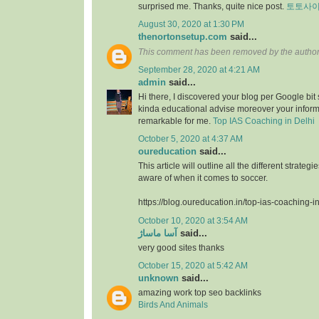
surprised me. Thanks, quite nice post.
토토사
August 30, 2020 at 1:30 PM
thenortonsetup.com
said...
This comment has been removed by the author
September 28, 2020 at 4:21 AM
admin
said...
Hi there, I discovered your blog per Google bit
kinda educational advise moreover your infor
remarkable for me.
Top IAS Coaching in Delhi
October 5, 2020 at 4:37 AM
oureducation
said...
This article will outline all the different strate
aware of when it comes to soccer.
https://blog.oureducation.in/top-ias-coaching-i
October 10, 2020 at 3:54 AM
آسا ماساژ
said...
very good sites thanks
October 15, 2020 at 5:42 AM
unknown
said...
amazing work top seo backlinks
Birds And Animals