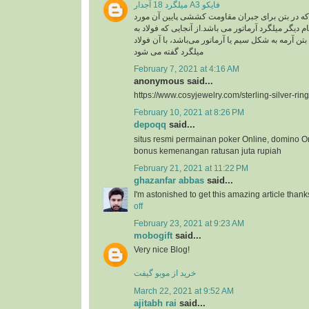
میلگرد 18 آجدار A3 فایکو
میلگرد، به فولادی که در بتن برای جبران مقاومت ک
استفاده گفته می شود .نام دیگر میلگرد آرماتور می با
کار رفته در سازه های بتن آرمه به شکل سیم یا آرماتو
میلگرد گفته می شود
February 7, 2021 at 4:16 AM
anonymous said...
https://www.cosyjewelry.com/sterling-silver-ring
February 10, 2021 at 8:26 PM
depoqq
said...
situs resmi permainan poker Online, domino O
bonus kemenangan ratusan juta rupiah
February 21, 2021 at 11:22 PM
ghazanfar abbas
said...
I'm astonished to get this amazing article thank
off
February 23, 2021 at 9:23 AM
mobogift
said...
Very nice Blog!
خرید از موبو گیفت
March 22, 2021 at 9:52 AM
ajitabh rai
said...