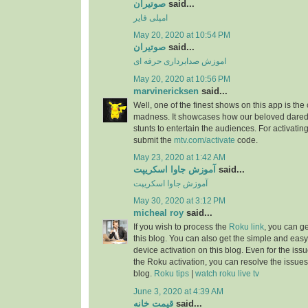
صوتیران
said...
امپلی فایر
May 20, 2020 at 10:54 PM
صوتیران
said...
اموزش صدابرداری حرفه ای
May 20, 2020 at 10:56 PM
marvinericksen
said...
Well, one of the finest shows on this app is the
madness. It showcases how our beloved daredev
stunts to entertain the audiences. For activatin
submit the
mtv.com/activate
code.
May 23, 2020 at 1:42 AM
آموزش جاوا اسکریپت
said...
آموزش جاوا اسکریپت
May 30, 2020 at 3:12 PM
micheal roy
said...
If you wish to process the
Roku link
, you can g
this blog. You can also get the simple and easy
device activation on this blog. Even for the iss
the Roku activation, you can resolve the issues 
blog.
Roku tips
|
watch roku live tv
June 3, 2020 at 4:39 AM
قیمت خانه
said...