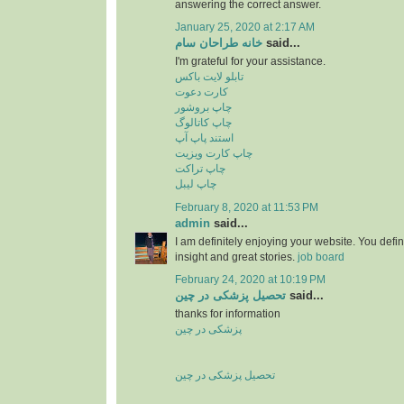
answering the correct answer.
January 25, 2020 at 2:17 AM
خانه طراحان سام
said...
I'm grateful for your assistance.
تابلو لایت باکس
کارت دعوت
چاپ بروشور
چاپ کاتالوگ
استند پاپ آپ
چاپ کارت ویزیت
چاپ تراکت
چاپ لیبل
February 8, 2020 at 11:53 PM
admin
said...
I am definitely enjoying your website. You defi
insight and great stories.
job board
February 24, 2020 at 10:19 PM
تحصیل پزشکی در چین
said...
thanks for information
پزشکی در چین
تحصیل پزشکی در چین