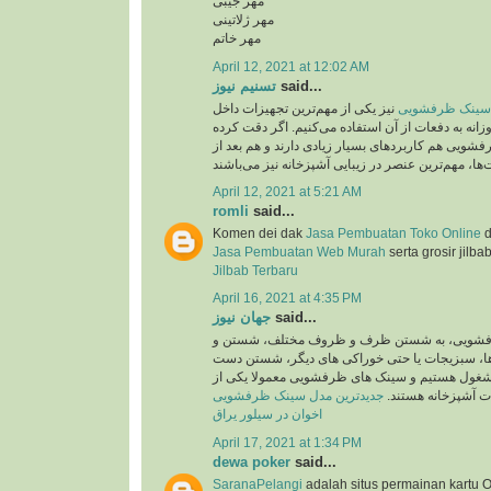
مهر جیبی
مهر ژلاتینی
مهر خاتم
April 12, 2021 at 12:02 AM
تسنیم نیوز
said...
نیز یکی از مهم‌ترین تجهیزات داخل
جدید ترین مدل 
آشپزخانه است که روزانه به دفعات از آن استفاده می
باشید، سینک‌های ظرفشویی هم کاربردهای بسیار زیاد
April 12, 2021 at 5:21 AM
romli
said...
Komen dei dak
Jasa Pembuatan Toko Online
d
Jasa Pembuatan Web Murah
serta grosir jilba
Jilbab Terbaru
April 16, 2021 at 4:35 PM
جهان نیوز
said...
روزانه در سینک های ظرفشویی، به شستن ظرف 
ضد عفونی کردن میوه ها، سبزیجات یا حتی خوراک
ها و کار هایی اینچنین مشغول هستیم و سینک های 
جدیدترین مدل سینک ظرفشویی
پرکاربرد ترین تجهی
اخوان در سیلور یراق
April 17, 2021 at 1:34 PM
dewa poker
said...
SaranaPelangi
adalah situs permainan kartu O