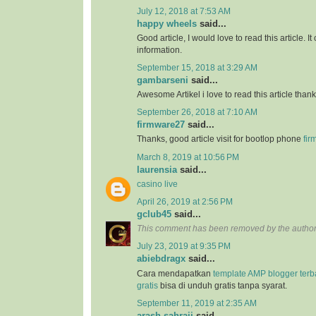
July 12, 2018 at 7:53 AM
happy wheels
said...
Good article, I would love to read this article. It
information.
September 15, 2018 at 3:29 AM
gambarseni
said...
Awesome Artikel i love to read this article than
September 26, 2018 at 7:10 AM
firmware27
said...
Thanks, good article visit for bootlop phone
fir
March 8, 2019 at 10:56 PM
laurensia
said...
casino live
April 26, 2019 at 2:56 PM
gclub45
said...
This comment has been removed by the author
July 23, 2019 at 9:35 PM
abiebdragx
said...
Cara mendapatkan
template AMP blogger ter
gratis
bisa di unduh gratis tanpa syarat.
September 11, 2019 at 2:35 AM
arash sahraii
said...