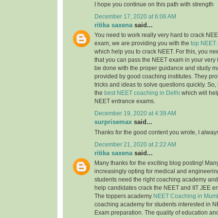
I hope you continue on this path with strength
December 17, 2020 at 6:06 AM
ritika saxena
said...
You need to work really very hard to crack NEET
exam, we are providing you with the
top NEET 
which help you to crack NEET. For this, you nee
that you can pass the NEET exam in your very fi
be done with the proper guidance and study ma
provided by good coaching institutes. They pro
tricks and ideas to solve questions quickly. So, 
the
best NEET coaching in Delhi
which will hel
NEET entrance exams.
December 19, 2020 at 4:39 AM
surprisemax
said...
Thanks for the good content you wrote, I alway
December 21, 2020 at 2:22 AM
ritika saxena
said...
Many thanks for the exciting blog posting! Man
increasingly opting for medical and engineerin
students need the right coaching academy and 
help candidates crack the NEET and IIT JEE e
The toppers academy
NEET Coaching in Mum
coaching academy for students interested in N
Exam preparation. The quality of education an