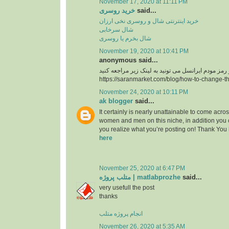
November 17, 2020 at 11:11 PM
خرید روسری
said...
خرید اینترنتی شال و روسری نخی ارزان
شال سرخابی
شال بخرم یا روسری
November 19, 2020 at 10:41 PM
anonymous said...
https://saranmarket.com/blog/how-to-change-t
November 24, 2020 at 10:11 PM
ak blogger
said...
It certainly is nearly unattainable to come acros
women and men on this niche, in addition you 
you realize what you’re posting on! Thank You
here
November 25, 2020 at 6:47 PM
متلب پروژه | matlabprozhe
said...
very usefull the post
thanks
انجام پروژه متلب
November 26, 2020 at 5:35 AM