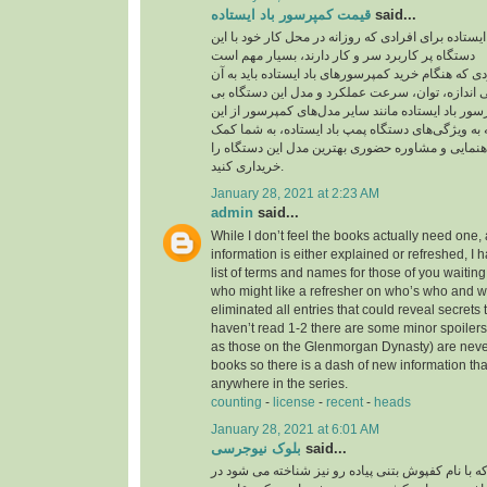
قیمت کمپرسور باد ایستاده
said...
قیمت کمپرسور باد ایستاده برای افرادی که روزانه در
دستگاه پر کاربرد سر و کار دارند، بسیار مهم است
یکی از مهم‌ترین مواردی که هنگام خرید کمپرسورهای با
توجه داشته باشید، بررسی اندازه، توان، سرعت عمل
نظیر است. قیمت کمپرسور باد ایستاده مانند سایر م
موارد تاثیر می‌پذیرد. توجه به ویژگی‌های دستگاه پمپ
می‌کند تا بدون نیاز به راهنمایی و مشاوره حضوری به
خریداری کنید.
January 28, 2021 at 2:23 AM
admin
said...
While I don’t feel the books actually need one, 
information is either explained or refreshed, I
list of terms and names for those of you waitin
who might like a refresher on who’s who and wh
eliminated all entries that could reveal secrets 
haven’t read 1-2 there are some minor spoilers
as those on the Glenmorgan Dynasty) are never 
books so there is a dash of new information tha
anywhere in the series.
counting
-
license
-
recent
-
heads
January 28, 2021 at 6:01 AM
بلوک نیوجرسی
said...
کفپوش بتنی پرسی که با نام کفپوش بتنی پیاده رو ن