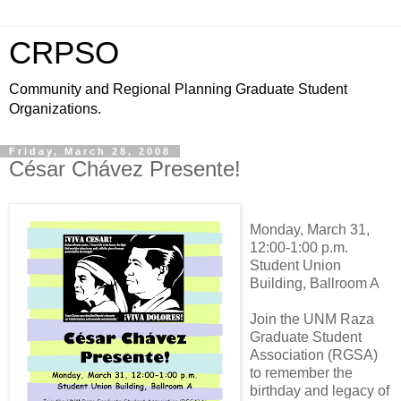
CRPSO
Community and Regional Planning Graduate Student
Organizations.
Friday, March 28, 2008
César Chávez Presente!
Monday, March 31,
12:00-1:00 p.m.
Student Union
Building, Ballroom A
Join the UNM Raza
Graduate Student
Association (RGSA)
to remember the
birthday and legacy of