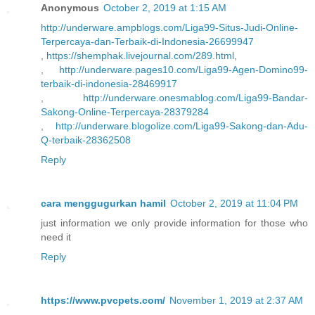
Anonymous
October 2, 2019 at 1:15 AM
http://underware.ampblogs.com/Liga99-Situs-Judi-Online-
Terpercaya-dan-Terbaik-di-Indonesia-26699947
,
https://shemphak.livejournal.com/289.html
,
,
http://underware.pages10.com/Liga99-Agen-Domino99-
terbaik-di-indonesia-28469917
,
http://underware.onesmablog.com/Liga99-Bandar-
Sakong-Online-Terpercaya-28379284
,
http://underware.blogolize.com/Liga99-Sakong-dan-Adu-
Q-terbaik-28362508
Reply
cara menggugurkan hamil
October 2, 2019 at 11:04 PM
just information we only provide information for those who
need it
Reply
https://www.pvcpets.com/
November 1, 2019 at 2:37 AM