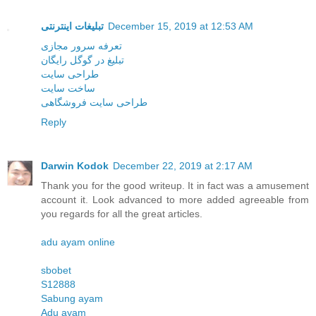
تبلیغات اینترنتی
December 15, 2019 at 12:53 AM
تعرفه سرور مجازی
تبلیغ در گوگل رایگان
طراحی سایت
ساخت سایت
طراحی سایت فروشگاهی
Reply
Darwin Kodok
December 22, 2019 at 2:17 AM
Thank you for the good writeup. It in fact was a amusement
account it. Look advanced to more added agreeable from
you regards for all the great articles.
adu ayam online
sbobet
S12888
Sabung ayam
Adu ayam