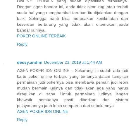
ONLINE TERBAIK yang sudah dipastikan terbaiknya.
Dengan agen bandar ini, anda tidak akan rugi atau terjadi
suatu hal yang menghambat taruhan itu dijalankan dengan
baik. Sehingga nanti bisa merasakan kenikmatan dan
keseruan bertarung yang tidak akan ditemukan pada
bandar lainnya.
POKER ONLINE TERBAIK
Reply
dessy.andini
December 23, 2019 at 1:44 AM
AGEN POKER IDN ONLINE – Sekarang ini sudah ada judi
kartu poker online terbaru yang tentunya dalam tampilan
permainan judi pokernya bisa membawa pemain judi lebih
mudah bermain judinya dan tidak akan ada yang harus
diragukan di sana. Untuk permainan judinya jangan
khawatir semuanya pasti diberikan dan sistem
pelayanannya jauh lebih sempurna dari sebelumnya.
AGEN POKER IDN ONLINE
Reply