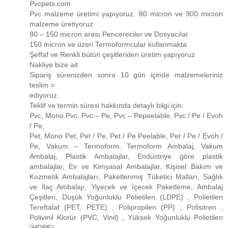
Pvcpets.com
Pvc malzeme üretimi yapıyoruz. 80 micron ve 900 micron
malzeme üretiyoruz
80 – 150 micron arası Pencereciler ve Dosyacılar
150 micron ve üzeri Termoformcular kullanmakta
Şeffaf ve Renkli bütün çeşitleriden üretim yapıyoruz
Nakliye bize ait
Sipariş sürenizden sonra 10 gün içinde malzemeleriniz
teslim =
ediyoruz.
Teklif ve termin süresi hakkında detaylı bilgi için:
Pvc, Mono Pvc, Pvc – Pe, Pvc – Pepeelable, Pvc / Pe / Evoh
/ Pe,
Pet, Mono Pet, Pet / Pe, Pet / Pe Peelable, Pet / Pe / Evoh /
Pe, Vakum – Termoform, Termoform Ambalaj, Vakum
Ambalaj, Plastik Ambalajlar, Endüstriye göre plastik
ambalajlar, Ev ve Kimyasal Ambalajlar, Kişisel Bakım ve
Kozmetik Ambalajları, Paketlenmiş Tüketici Malları, Sağlık
ve İlaç Ambalajı, Yiyecek ve İçecek Paketleme, Ambalaj
Çeşitleri, Düşük Yoğunluklu Polietilen (LDPE) , Polietilen
Tereftalat (PET, PETE) , Polipropilen (PP) , Polisitren ,
Polivinil Klorür (PVC, Vinil) , Yüksek Yoğunluklu Polietilen
(HDPE)