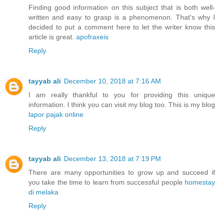
Finding good information on this subject that is both well-
written and easy to grasp is a phenomenon. That's why I
decided to put a comment here to let the writer know this
article is great.
apofraxeis
Reply
tayyab ali
December 10, 2018 at 7:16 AM
I am really thankful to you for providing this unique
information. I think you can visit my blog too. This is my blog
lapor pajak online
Reply
tayyab ali
December 13, 2018 at 7:19 PM
There are many opportunities to grow up and succeed if
you take the time to learn from successful people
homestay
di melaka
Reply