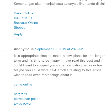
Kemenangan akan menjadi satu satunya pilihan anda di sini
Poker Online
IDN POKER
Baccarat Online
Sbobet
Reply
Anonymous
September 10, 2019 at 2:43 AM
It is appropriate time to make a few plans for the longer
term and it’s time to be happy. I have read this post and if I
could I want to suggest you some fascinating issues or tips.
Maybe you could write next articles relating to this article. I
wish to read even more things about it!
ceme online
betgratis
permainan poker
texas poker