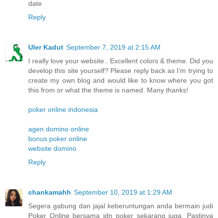
date
Reply
Uler Kadut
September 7, 2019 at 2:15 AM
I really love your website.. Excellent colors & theme. Did you
develop this site yourself? Please reply back as I’m trying to
create my own blog and would like to know where you got
this from or what the theme is named. Many thanks!
poker online indonesia
agen domino online
bonus poker online
website domino
Reply
chankamahh
September 10, 2019 at 1:29 AM
Segera gabung dan jajal keberuntungan anda bermain judi
Poker Online bersama idn poker sekarang juga. Pastinya