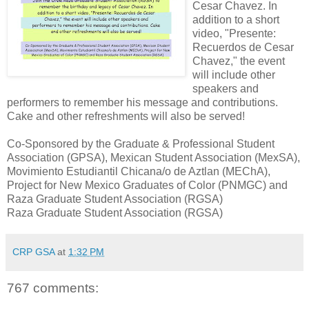
Cesar Chavez. In
addition to a short
video, "Presente:
Recuerdos de Cesar
Chavez," the event
will include other
speakers and
performers to remember his message and contributions.
Cake and other refreshments will also be served!
Co-Sponsored by the Graduate & Professional Student
Association (GPSA), Mexican Student Association (MexSA),
Movimiento Estudiantil Chicana/o de Aztlan (MEChA),
Project for New Mexico Graduates of Color (PNMGC) and
Raza Graduate Student Association (RGSA)
Raza Graduate Student Association (RGSA)
CRP GSA
at
1:32 PM
767 comments: