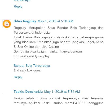
Reply
Situs Regplay
May 1, 2019 at 5:01 AM
Regplay Merupakan Situs Bandar Bola Terlengkap dan
Terpercaya di Indonesia
Tidak Hanya Bola saja yang di sajikan ada beberapa game
yang bisa kamu mainkan juga seperti Tangkas, Togel, Keno
5, Slot Online dan Live Casino
Semua itu bisa kalian mainkan hanya dengan
http://rebrand.ly/regplay
Bandar Bola Terpercaya
1 id saja kok guys
Reply
Teskiu Dominokiu
May 1, 2019 at 5:34 AM
Teskiu adalah Situs sangat terpercaya dan ternama
tentunya aplikasi Teskiu sudah memiliki 1000 pengguna