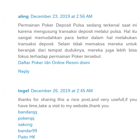
aling
December 23, 2019 at 2:56 AM
Permainan Poker Deposit Pulsa sedang terkenal saat ini
karena mengusung transaksi deposit melalui pulsa. Hal itu
sangat memudahkan para bettor dalam hal melakukan
transaksi deposit. Selain tidak memaksa mereka untuk
beranjak dari tempat duduknya, mereka juga lebih bisa
fokus terhadap permainan Poker tersebut.
Daftar Poker Idn Online Resmi disini
Reply
togel
December 26, 2019 at 2:45 AM
thanks for sharing this a nice post,and very usefull,if you
have time,take a visit to my website,thank you.
bandarqq
pokerqq
sakong
bandar99
Paito HK