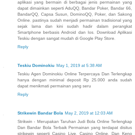
aplikasi yang bermain di berbagai jenis permainan yang
dapat dimainkan seperti AduQQ, Bandar Poker, Bandar 66,
BandarQQ, Capsa Susun, DominoQQ, Poker, dan Sakong
Online. pastinya sudah menjadi permainan tradisional yang
sejak lama dan kini sudah hadir dalam perangkat
Smartphone berbasis Android dan Ios. Download Aplikasi
Teskiu dengan sangat mudah di Google Play Store.
Reply
Teskiu Dominokiu
May 1, 2019 at 5:38 AM
Teskiu Agen Dominokiu Online Terpercaya Dan Terlengkap
hanya dengan minimal deposit Rp 25.000 anda sudah
dapat menikmati permainan yang seru
Reply
Strikewin Bandar Bola
May 2, 2019 at 12:03 AM
Strikwin - Merupakan Taruhan Judi Bola Online Terlengkap
Dan Bandar Bola Terbaik Permainan yang terdapat disitus
strikewin seperti Casino Live, Casino Online, Dan Keno