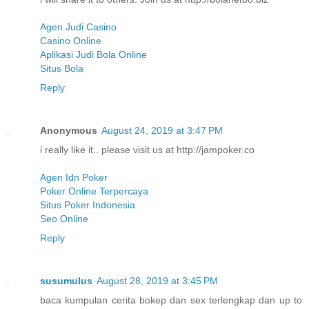
Agen Judi Casino
Casino Online
Aplikasi Judi Bola Online
Situs Bola
Reply
Anonymous
August 24, 2019 at 3:47 PM
i really like it.. please visit us at http://jampoker.co
Agen Idn Poker
Poker Online Terpercaya
Situs Poker Indonesia
Seo Online
Reply
susumulus
August 28, 2019 at 3:45 PM
baca kumpulan cerita bokep dan sex terlengkap dan up to