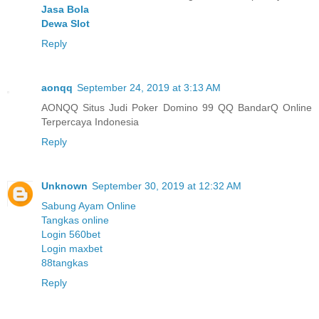
Jasa Bola
Dewa Slot
Reply
aonqq
September 24, 2019 at 3:13 AM
AONQQ Situs Judi Poker Domino 99 QQ BandarQ Online
Terpercaya Indonesia
Reply
Unknown
September 30, 2019 at 12:32 AM
Sabung Ayam Online
Tangkas online
Login 560bet
Login maxbet
88tangkas
Reply