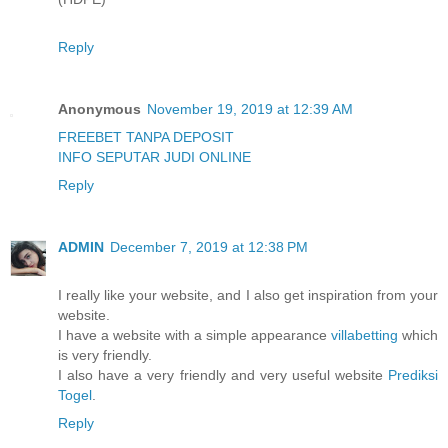
Reply
Anonymous
November 19, 2019 at 12:39 AM
FREEBET TANPA DEPOSIT
INFO SEPUTAR JUDI ONLINE
Reply
ADMIN
December 7, 2019 at 12:38 PM
I really like your website, and I also get inspiration from your
website.
I have a website with a simple appearance
villabetting
which
is very friendly.
I also have a very friendly and very useful website
Prediksi
Togel
.
Reply