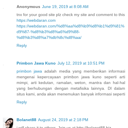
Anonymous
June 19, 2019 at 8:08 AM
tnx for your good site plz check my site and comment to this
https://webdaran.com
https://webdaran.com/%d8%aa%d8%b9%d8%b1%d9%81%
d9%87-%d8%b3%d8%a6%d9%88-
%d8%b3%d8%a7%db%8c%d8%aa/
Reply
Primbon Jawa Kuno
July 12, 2019 at 10:51 PM
primbon jawa
adalah media yang memberikan informasi
mengenai kepercayaan primbon jawa kuno seperti arti
mimpi, arti kedutan, ramalan, weton, mantra dan hal-hal
yang berhubungan dengan metafisika lainnya. DI dalam
situs kami, anda akan menemukan banyak informasi seperti
Reply
Bolanet88
August 24, 2019 at 2:18 PM
i will share it to others. Join us at http://bolanet88.biz