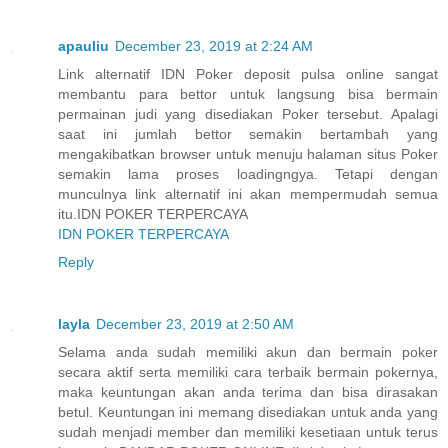
apauliu
December 23, 2019 at 2:24 AM
Link alternatif IDN Poker deposit pulsa online sangat
membantu para bettor untuk langsung bisa bermain
permainan judi yang disediakan Poker tersebut. Apalagi
saat ini jumlah bettor semakin bertambah yang
mengakibatkan browser untuk menuju halaman situs Poker
semakin lama proses loadingngya. Tetapi dengan
munculnya link alternatif ini akan mempermudah semua
itu.IDN POKER TERPERCAYA
IDN POKER TERPERCAYA
Reply
layla
December 23, 2019 at 2:50 AM
Selama anda sudah memiliki akun dan bermain poker
secara aktif serta memiliki cara terbaik bermain pokernya,
maka keuntungan akan anda terima dan bisa dirasakan
betul. Keuntungan ini memang disediakan untuk anda yang
sudah menjadi member dan memiliki kesetiaan untuk terus