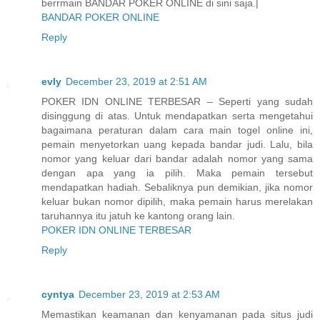
berrmain BANDAR POKER ONLINE di sini saja.|
BANDAR POKER ONLINE
Reply
evly
December 23, 2019 at 2:51 AM
POKER IDN ONLINE TERBESAR – Seperti yang sudah
disinggung di atas. Untuk mendapatkan serta mengetahui
bagaimana peraturan dalam cara main togel online ini,
pemain menyetorkan uang kepada bandar judi. Lalu, bila
nomor yang keluar dari bandar adalah nomor yang sama
dengan apa yang ia pilih. Maka pemain tersebut
mendapatkan hadiah. Sebaliknya pun demikian, jika nomor
keluar bukan nomor dipilih, maka pemain harus merelakan
taruhannya itu jatuh ke kantong orang lain.
POKER IDN ONLINE TERBESAR
Reply
cyntya
December 23, 2019 at 2:53 AM
Memastikan keamanan dan kenyamanan pada situs judi