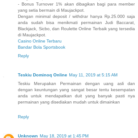
- Bonus Turnover 1% akan dibagikan bagi para member
yang setia bermain di Maujackpot.
Dengan minimal deposit / withdrar hanya Rp.25.000 saja
anda sudah bisa menikmati permainan Judi Baccarat,
Blackjack, Sicbo, dan Roulette Online Terbaik yang tersedia
di Maujackpot.
Casino Online Terbaru
Bandar Bola Sportsbook
Reply
Teskiu Dominoq Online
May 11, 2019 at 5:15 AM
Teskiu Merupakan Permainan dengan uang asli dan
dengan keuntungan yang sangat besar tentu kesempatan
anda untuk mendapatkan duit yang banyak pasti nya
permainan yang disediakan mudah untuk dimainkan
Reply
Unknown
May 18, 2019 at 1:45 PM