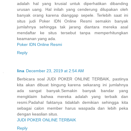
adalah hal yang krusial untuk diperhatikan dibanding
urusan uang. Hal inilah yang cenderung dilupakan oleh
banyak orang karena dianggap sepele. Terlebih saat ini
situs judi Poker IDN Online Resmi semakin banyak
jumlahnya sehingga tak jarang diantara mereka asal
mendaftar ke situs tersebut tanpa memperhitungkan
keamanan yang ada.
Poker IDN Online Resmi
Reply
lina
December 23, 2019 at 2:54 AM
Berbicara soal JUDI POKER ONLINE TERBAIK, pastinya
kita akan dibuat bingung karena sekarang ini jumlahnya
ada sangat banyak.Semakin banyak bandar yang
mengklaim bahwa mereka adalah yang terbaik dan
resmi.Padahal faktanya tidaklah demikian sehingga kita
sebagai calon member harus waspada dan lebih peka
dengan keaslian situs.
JUDI POKER ONLINE TERBAIK
Reply