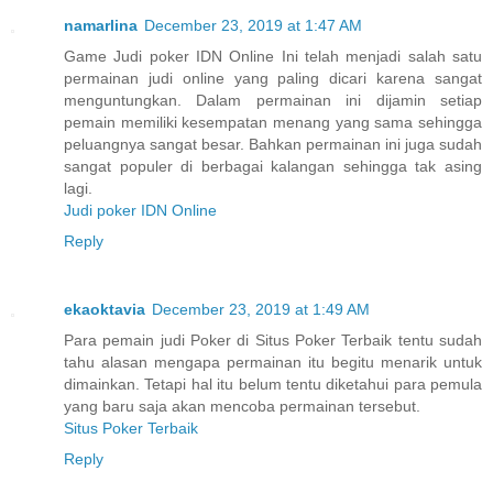
namarlina
December 23, 2019 at 1:47 AM
Game Judi poker IDN Online Ini telah menjadi salah satu
permainan judi online yang paling dicari karena sangat
menguntungkan. Dalam permainan ini dijamin setiap
pemain memiliki kesempatan menang yang sama sehingga
peluangnya sangat besar. Bahkan permainan ini juga sudah
sangat populer di berbagai kalangan sehingga tak asing
lagi.
Judi poker IDN Online
Reply
ekaoktavia
December 23, 2019 at 1:49 AM
Para pemain judi Poker di Situs Poker Terbaik tentu sudah
tahu alasan mengapa permainan itu begitu menarik untuk
dimainkan. Tetapi hal itu belum tentu diketahui para pemula
yang baru saja akan mencoba permainan tersebut.
Situs Poker Terbaik
Reply