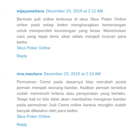
wijayameliana
December 23, 2019 at 2:12 AM
Bermain judi online tentunya di situs Situs Poker Online
online pasti setiap bettor mengharapkan kemenangan
untuk memperoleh keuntungan yang besar. Menemukan
cara yang tepat tentu akan selalu menjadi incaran para
bettor.
Situs Poker Online
Reply
rina.maulana
December 23, 2019 at 2:16 AM
Permainan Ceme pada dasarnya bisa merubah posisi
pemain menjadi seorang bandar. Asalkan pemain tersebut
sudah memenuhi kriteria atau persyaratan yang berlaku.
Tetapi kali ini kita tidak akan membahas mengenai bandar
pada permainan Judi Ceme online karena mungkin sudah
banyak diketahui oleh para bettor.
Situs Poker Online
Reply