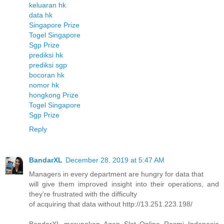
keluaran hk
data hk
Singapore Prize
Togel Singapore
Sgp Prize
prediksi hk
prediksi sgp
bocoran hk
nomor hk
hongkong Prize
Togel Singapore
Sgp Prize
Reply
BandarXL
December 28, 2019 at 5:47 AM
Managers in every department are hungry for data that
will give them improved insight into their operations, and
they’re frustrated with the difficulty
of acquiring that data without http://13.251.223.198/