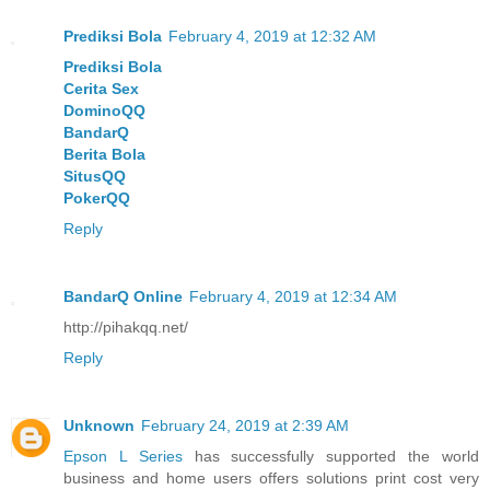
Prediksi Bola
February 4, 2019 at 12:32 AM
Prediksi Bola
Cerita Sex
DominoQQ
BandarQ
Berita Bola
SitusQQ
PokerQQ
Reply
BandarQ Online
February 4, 2019 at 12:34 AM
http://pihakqq.net/
Reply
Unknown
February 24, 2019 at 2:39 AM
Epson L Series
has successfully supported the world
business and home users offers solutions print cost very