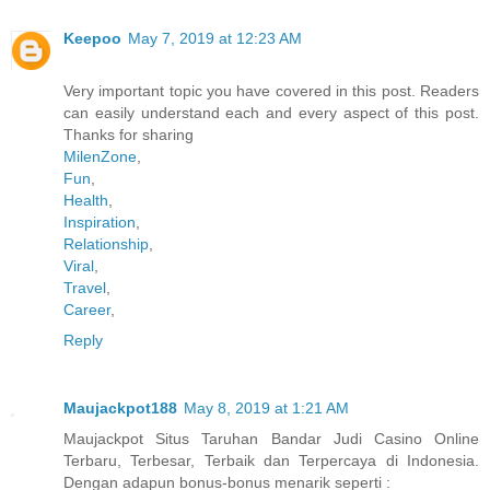
Keepoo
May 7, 2019 at 12:23 AM
Very important topic you have covered in this post. Readers
can easily understand each and every aspect of this post.
Thanks for sharing
MilenZone
,
Fun
,
Health
,
Inspiration
,
Relationship
,
Viral
,
Travel
,
Career
,
Reply
Maujackpot188
May 8, 2019 at 1:21 AM
Maujackpot Situs Taruhan Bandar Judi Casino Online
Terbaru, Terbesar, Terbaik dan Terpercaya di Indonesia.
Dengan adapun bonus-bonus menarik seperti :