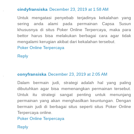
cindyfransiska
December 23, 2019 at 1:58 AM
Untuk mengatasi penyebab terjadinya kekalahan yang
sering anda alami pada permainan Capsa Susun
khususnya di situs Poker Online Terpercaya, maka para
bettor harus bisa melakukan berbagai cara agar tidak
mengalami kerugian akibat dari kekalahan tersebut.
Poker Online Terpercaya
Reply
conyfransiska
December 23, 2019 at 2:05 AM
Dalam bermain judi, strategi adalah hal yang paling
dibutuhkan agar bisa memenangkan permainan tersebut.
Untuk itu strategi sangat penting untuk menunjang
permainan yang akan menghasilkan keuntungan. Dengan
bermain judi di berbagai situs seperti situs Poker Online
Terpercaya online.
Poker Online Terpercaya
Reply