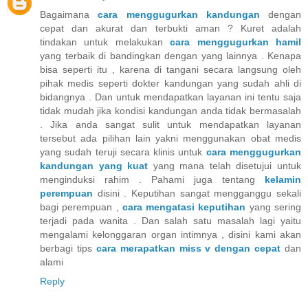
Bagaimana
cara menggugurkan kandungan
dengan
cepat dan akurat dan terbukti aman ? Kuret adalah
tindakan untuk melakukan
cara menggugurkan hamil
yang terbaik di bandingkan dengan yang lainnya . Kenapa
bisa seperti itu , karena di tangani secara langsung oleh
pihak medis seperti dokter kandungan yang sudah ahli di
bidangnya . Dan untuk mendapatkan layanan ini tentu saja
tidak mudah jika kondisi kandungan anda tidak bermasalah
. Jika anda sangat sulit untuk mendapatkan layanan
tersebut ada pilihan lain yakni menggunakan obat medis
yang sudah teruji secara klinis untuk
cara menggugurkan
kandungan yang kuat
yang mana telah disetujui untuk
menginduksi rahim . Pahami juga tentang
kelamin
perempuan
disini . Keputihan sangat mengganggu sekali
bagi perempuan ,
cara mengatasi keputihan
yang sering
terjadi pada wanita . Dan salah satu masalah lagi yaitu
mengalami kelonggaran organ intimnya , disini kami akan
berbagi tips
cara merapatkan miss v dengan cepat
dan
alami
Reply