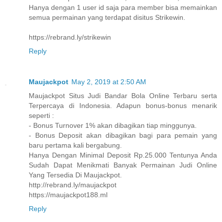
Hanya dengan 1 user id saja para member bisa memainkan
semua permainan yang terdapat disitus Strikewin.
https://rebrand.ly/strikewin
Reply
Maujackpot
May 2, 2019 at 2:50 AM
Maujackpot Situs Judi Bandar Bola Online Terbaru serta
Terpercaya di Indonesia. Adapun bonus-bonus menarik
seperti :
- Bonus Turnover 1% akan dibagikan tiap minggunya.
- Bonus Deposit akan dibagikan bagi para pemain yang
baru pertama kali bergabung.
Hanya Dengan Minimal Deposit Rp.25.000 Tentunya Anda
Sudah Dapat Menikmati Banyak Permainan Judi Online
Yang Tersedia Di Maujackpot.
http://rebrand.ly/maujackpot
https://maujackpot188.ml
Reply