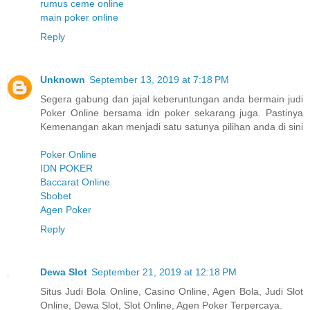
rumus ceme online
main poker online
Reply
Unknown
September 13, 2019 at 7:18 PM
Segera gabung dan jajal keberuntungan anda bermain judi
Poker Online bersama idn poker sekarang juga. Pastinya
Kemenangan akan menjadi satu satunya pilihan anda di sini
Poker Online
IDN POKER
Baccarat Online
Sbobet
Agen Poker
Reply
Dewa Slot
September 21, 2019 at 12:18 PM
Situs Judi Bola Online, Casino Online, Agen Bola, Judi Slot
Online, Dewa Slot, Slot Online, Agen Poker Terpercaya.