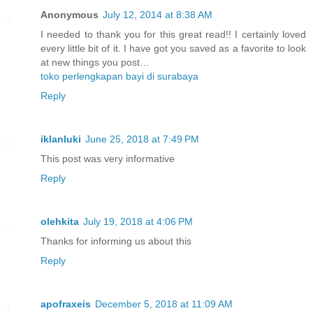
Anonymous
July 12, 2014 at 8:38 AM
I needed to thank you for this great read!! I certainly loved
every little bit of it. I have got you saved as a favorite to look
at new things you post…
toko perlengkapan bayi di surabaya
Reply
iklanluki
June 25, 2018 at 7:49 PM
This post was very informative
Reply
olehkita
July 19, 2018 at 4:06 PM
Thanks for informing us about this
Reply
apofraxeis
December 5, 2018 at 11:09 AM