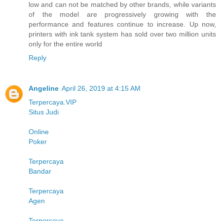
low and can not be matched by other brands, while variants
of the model are progressively growing with the
performance and features continue to increase. Up now,
printers with ink tank system has sold over two million units
only for the entire world
Reply
Angeline
April 26, 2019 at 4:15 AM
Terpercaya.VIP
Situs Judi
Online
Poker
Terpercaya
Bandar
Terpercaya
Agen
Terpercaya