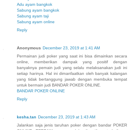
Adu ayam bangkok
Sabung ayam bangkok
Sabung ayam taji
Sabung ayam online
Reply
Anonymous
December 23, 2019 at 1:41 AM
Permainan judi poker yang saat ini bisa dimainkan secara
online, memberikan dampak yang positif dengan
banyaknya pemain judi yang selalu melaksanakan judi ini
setiap harinya. Hal ini dimanfaatkan oleh banyak kalangan
yang tidak bertanggung jawab dengan membuka tempat
untuk bermain judi BANDAR POKER ONLINE.
BANDAR POKER ONLINE
Reply
kesha.tan
December 23, 2019 at 1:43 AM
Jalankan saja jenis taruhan poker dengan bandar POKER