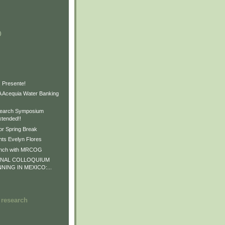
)
)
)
 Presente!
Acequia Water Banking
earch Symposium
xtended!!
or Spring Break
ts Evelyn Flores
unch with MRCOG
ONAL COLLOQUIUM
NNING IN MEXICO:...
 research