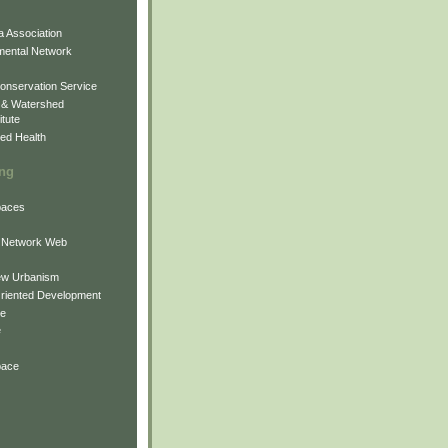
 Association
mental Network
onservation Service
 & Watershed
itute
ed Health
ing
Spaces
 Network Web
ew Urbanism
Oriented Development
ne
e
pace