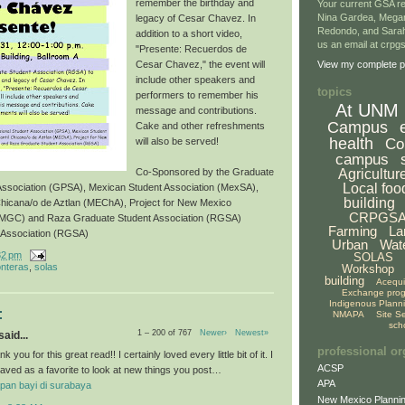
remember the birthday and
Your current GSA re
Nina Gardea, Mega
legacy of Cesar Chavez. In
Redondo, and Sarah
addition to a short video,
us an email at crp
"Presente: Recuerdos de
Cesar Chavez," the event will
View my complete pr
include other speakers and
topics
performers to remember his
At UNM
message and contributions.
Campus
Cake and other refreshments
health
Co
will also be served!
campus
Agricultur
Co-Sponsored by the Graduate
Local foo
 Association (GPSA), Mexican Student Association (MexSA),
building
Chicana/o de Aztlan (MEChA), Project for New Mexico
CRPGS
NMGC) and Raza Graduate Student Association (RGSA)
Farming
La
 Association (RGSA)
Urban
Wat
32 pm
SOLAS
onteras
,
solas
Workshop
building
Acequ
Exchange pro
Indigenous Plann
:
NMAPA
Site S
sch
1 – 200 of 767
Newer›
Newest»
aid...
professional or
k you for this great read!! I certainly loved every little bit of it. I
ACSP
aved as a favorite to look at new things you post…
APA
pan bayi di surabaya
New Mexico Plannin