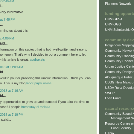
at 8:38 AM
Planners Network
...
very informative
funding opport
UNM GPSA
at 7:49 PM
..
UNM OGS
UNM Scholarship Of
orming us about this
at 4:06 PM
community dev
id...
Indigenous Mappin
formation on this subject that is both well-written and easy to
Community Networ
nomenon. That's why I decided to put a comment here to let
Community Plannin
this article is great.
apofraxeis
Community Connect
Urban Justice Cent
018 at 11:09 AM
Community Design
d...
Albuquerque Public
nkful to you for providing this unique information. I think you can
CDBG New Mexico
oo. This is my blog
lapor pajak online
USDA Rural Develo
2018 at 7:16 AM
SWOP
d...
Loan Fund
 opportunities to grow up and succeed if you take the time to
cessful people
homestay di melaka
natural resourc
Community Based N
2018 at 7:19 PM
Management N
a
said...
Resource Centre on
Food Security
USDA