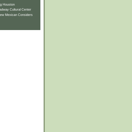
ng Houston
adway Cultural Center
New Mexican Considers