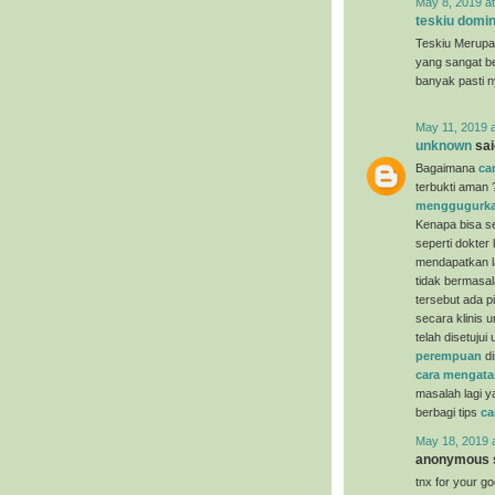
May 8, 2019 a
teskiu domin
Teskiu Merupa
yang sangat b
banyak pasti 
May 11, 2019 
unknown
said
Bagaimana
ca
terbukti aman 
menggugurka
Kenapa bisa se
seperti dokter
mendapatkan la
tidak bermasal
tersebut ada p
secara klinis 
telah disetuju
perempuan
di
cara mengata
masalah lagi y
berbagi tips
ca
May 18, 2019 
anonymous s
tnx for your g