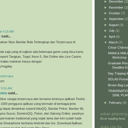
►
December
(2
►
November
(2
►
October
(7)
►
September
(2
►
August
(3)
►
July
(1)
at 4:15 AM
y
said...
►
April
(6)
akan Situs Bandar Bola Terlengkap dan Terpercaya di
▼
March
(7)
César Chávez
ola saja yang di sajikan ada beberapa game yang bisa kamu
NMAA & NMLA 
eperti Tangkas, Togel, Keno 5, Slot Online dan Live Casino
Workshop
a kalian mainkan hanya dengan
Graduate Res
ly/regplay
Deadline E
Day Tripping f
erpercaya
SOLAS Presen
guys
Brown Bag L
t 5:01 AM
TRANSNATI
nokiu
said...
2008, PLA
Situs sangat terpercaya dan ternama tentunya aplikasi Teskiu
►
February
(4)
 1000 pengguna aplikasi yang bermain di berbagai jenis
g dapat dimainkan seperti AduQQ, Bandar Poker, Bandar 66,
sa Susun, DominoQQ, Poker, dan Sakong Online. pastinya
urban planning
permainan tradisional yang sejak lama dan kini sudah hadir
Error loading feed.
t Smartphone berbasis Android dan Ios. Download Aplikasi
duke city fix
 sangat mudah di Google Play Store.