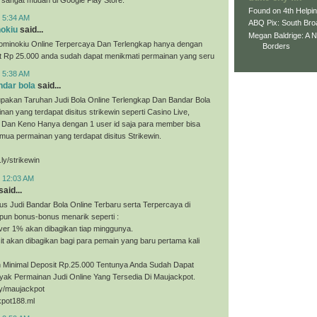
Found on 4th Helpi
t 5:34 AM
ABQ Pix: South Bro
nokiu
said...
Megan Baldrige: A 
ominokiu Online Terpercaya Dan Terlengkap hanya dengan
Borders
it Rp 25.000 anda sudah dapat menikmati permainan yang seru
t 5:38 AM
ndar bola
said...
upakan Taruhan Judi Bola Online Terlengkap Dan Bandar Bola
nan yang terdapat disitus strikewin seperti Casino Live,
, Dan Keno Hanya dengan 1 user id saja para member bisa
ua permainan yang terdapat disitus Strikewin.
.ly/strikewin
t 12:03 AM
said...
us Judi Bandar Bola Online Terbaru serta Terpercaya di
pun bonus-bonus menarik seperti :
ver 1% akan dibagikan tiap minggunya.
t akan dibagikan bagi para pemain yang baru pertama kali
Minimal Deposit Rp.25.000 Tentunya Anda Sudah Dapat
yak Permainan Judi Online Yang Tersedia Di Maujackpot.
.ly/maujackpot
kpot188.ml