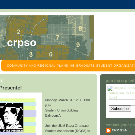
crpso
COMMUNITY AND REGIONAL PLANNING GRADUATE STUDENT ORGANIZATI
08
join the crp on
Presente!
Subscribe to C
Email:
Monday, March 31, 12:00-1:00
p.m.
Student Union Building,
Ballroom A
contact your gs
Join the UNM Raza Graduate
CRP GSA
Student Association (RGSA) to