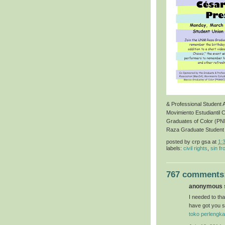
& Professional Student
Movimiento Estudiantil 
Graduates of Color (P
Raza Graduate Student
posted by
crp gsa
at
1:
labels:
civil rights
,
sin fr
767 comments
anonymous s
I needed to than
have got you s
toko perlengka