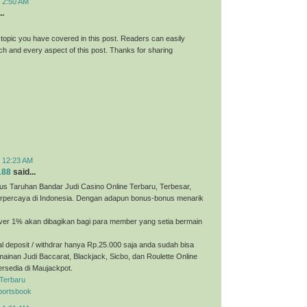
t 2:50 AM
..
 topic you have covered in this post. Readers can easily
h and every aspect of this post. Thanks for sharing
t 12:23 AM
188
said...
us Taruhan Bandar Judi Casino Online Terbaru, Terbesar,
erpercaya di Indonesia. Dengan adapun bonus-bonus menarik
ver 1% akan dibagikan bagi para member yang setia bermain
 deposit / withdrar hanya Rp.25.000 saja anda sudah bisa
ainan Judi Baccarat, Blackjack, Sicbo, dan Roulette Online
ersedia di Maujackpot.
 Terbaru
portsbook