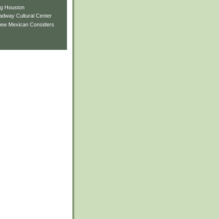
ng Houston
adway Cultural Center
New Mexican Considers