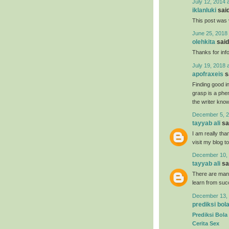
July 12, 2014 
iklanluki
said
This post was 
June 25, 2018 
olehkita
said.
Thanks for inf
July 19, 2018 
apofraxeis
sa
Finding good in
grasp is a phe
the writer know 
December 5, 2
tayyab ali
sai
I am really tha
visit my blog t
December 10, 
tayyab ali
sai
There are many
learn from suc
December 13, 
prediksi bol
Prediksi Bola
Cerita Sex