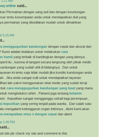
t 1:21 AM
oq online
said...
kan Permainan dengan uang asli dan dengan keuntungan
esar tentu kesempatan anda untuk mendapatkan duit yang
nya permainan yang disediakan mudah untuk dimainkan
at 5:15 AM
...
ra menggugurkan kandungan
dengan cepat dan akurat dan
? Kuret adalah tindakan untuk melakukan
cara
n hamil
yang terbaik di bandingkan dengan yang lainnya .
perti itu , karena di tangani secara langsung oleh pihak medis
 kandungan yang sudah ahli di bidangnya . Dan untuk
yanan ini tentu saja tidak mudah jika kondisi kandungan anda
ah . Jika anda sangat sulit untuk mendapatkan layanan
ilihan lain yakni menggunakan obat medis yang sudah teruji
untuk
cara menggugurkan kandungan yang kuat
yang mana
i untuk menginduksi rahim . Pahami juga tentang
kelamin
sini . Keputihan sangat mengganggu sekali bagi perempuan ,
si keputihan
yang sering terjadi pada wanita . Dan salah satu
aitu mengalami kelonggaran organ intimnya , disini kami akan
ra merapatkan miss v dengan cepat
dan alami
at 1:45 PM
aid...
ood site plz check my site and comment to this