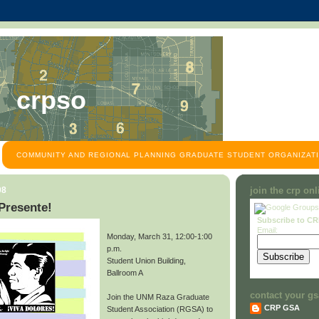
crpso
COMMUNITY AND REGIONAL PLANNING GRADUATE STUDENT ORGANIZATI
08
join the crp on
Presente!
Subscribe to C
Email:
Monday, March 31, 12:00-1:00
p.m.
Student Union Building,
Ballroom A
contact your gs
Join the UNM Raza Graduate
CRP GSA
Student Association (RGSA) to