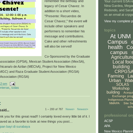
remember the birthday and
Your current GSA re
Nina Gardea, Mega
legacy of Cesar Chavez. In
Redondo, and Sarah
addition to a short video,
us an email at crp
"Presente: Recuerdos de
Cesar Chavez," the event will
View my complete pr
include other speakers and
topics
performers to remember his
At UNM
message and contributions.
Campus
Cake and other refreshments
health
Co
will also be served!
campus
Agricultur
Co-Sponsored by the Graduate
Local foo
 Association (GPSA), Mexican Student Association (MexSA),
building
Chicana/o de Aztlan (MEChA), Project for New Mexico
CRPGS
NMGC) and Raza Graduate Student Association (RGSA)
Farming
La
 Association (RGSA)
Urban
Wat
32 pm
SOLAS
onteras
,
solas
Workshop
building
Acequ
Exchange pro
Indigenous Plann
:
NMAPA
Site S
sch
1 – 200 of 767
Newer›
Newest»
aid...
professional or
k you for this great read!! I certainly loved every little bit of it. I
ACSP
aved as a favorite to look at new things you post…
APA
pan bayi di surabaya
New Mexico Plannin