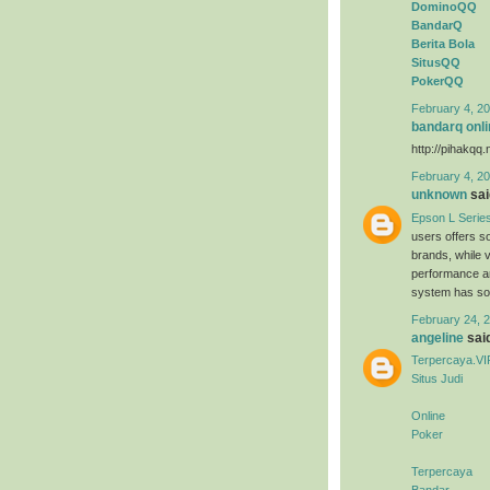
DominoQQ
BandarQ
Berita Bola
SitusQQ
PokerQQ
February 4, 20
bandarq onli
http://pihakqq.
February 4, 20
unknown
said
Epson L Serie
users offers s
brands, while 
performance an
system has sold
February 24, 2
angeline
said
Terpercaya.VI
Situs Judi
Online
Poker
Terpercaya
Bandar