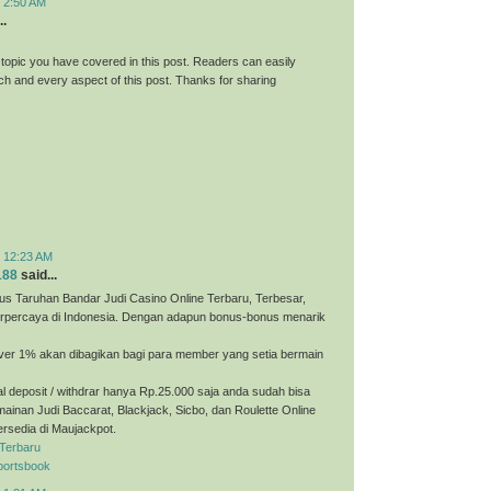
t 2:50 AM
..
 topic you have covered in this post. Readers can easily
h and every aspect of this post. Thanks for sharing
t 12:23 AM
188
said...
us Taruhan Bandar Judi Casino Online Terbaru, Terbesar,
erpercaya di Indonesia. Dengan adapun bonus-bonus menarik
ver 1% akan dibagikan bagi para member yang setia bermain
 deposit / withdrar hanya Rp.25.000 saja anda sudah bisa
ainan Judi Baccarat, Blackjack, Sicbo, dan Roulette Online
ersedia di Maujackpot.
 Terbaru
portsbook