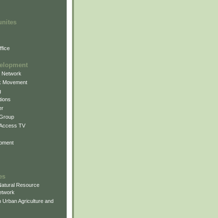
unites
fice
elopment
g Network
k Movement
g
ions
er
 Group
 Access TV
pment
es
atural Resource
etwork
 Urban Agriculture and