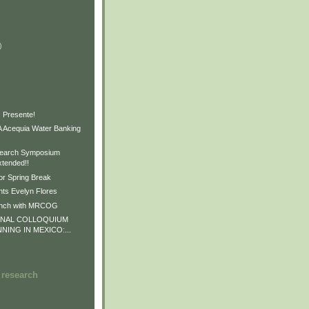
)
)
)
 Presente!
Acequia Water Banking
earch Symposium
xtended!!
or Spring Break
ts Evelyn Flores
unch with MRCOG
ONAL COLLOQUIUM
NNING IN MEXICO:...
 research