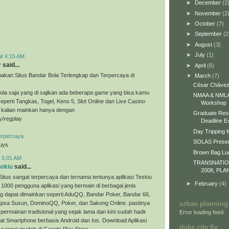
►
December
(2
►
November
(2
►
October
(7)
►
September
(2
►
August
(3)
►
July
(1)
at 4:15 AM
y
said...
►
April
(6)
akan Situs Bandar Bola Terlengkap dan Terpercaya di
▼
March
(7)
César Chávez
ola saja yang di sajikan ada beberapa game yang bisa kamu
NMAA & NMLA 
eperti Tangkas, Togel, Keno 5, Slot Online dan Live Casino
Workshop
a kalian mainkan hanya dengan
Graduate Res
ly/regplay
Deadline E
Day Tripping f
erpercaya
SOLAS Presen
guys
Brown Bag L
t 5:01 AM
TRANSNATI
nokiu
said...
2008, PLA
Situs sangat terpercaya dan ternama tentunya aplikasi Teskiu
►
February
(4)
 1000 pengguna aplikasi yang bermain di berbagai jenis
g dapat dimainkan seperti AduQQ, Bandar Poker, Bandar 66,
sa Susun, DominoQQ, Poker, dan Sakong Online. pastinya
urban planning
permainan tradisional yang sejak lama dan kini sudah hadir
Error loading feed.
t Smartphone berbasis Android dan Ios. Download Aplikasi
duke city fix
 sangat mudah di Google Play Store.