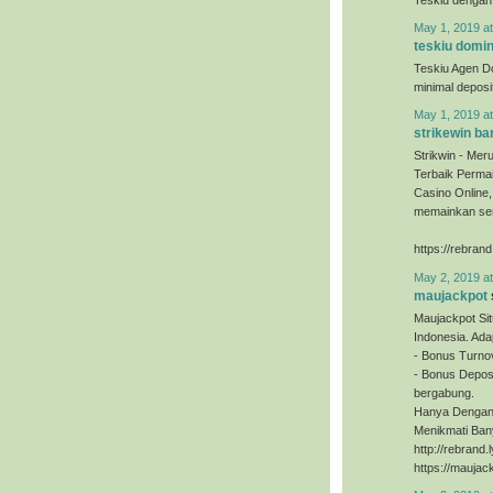
May 1, 2019 a
teskiu domi
Teskiu Agen D
minimal depos
May 1, 2019 a
strikewin ba
Strikwin - Mer
Terbaik Permai
Casino Online
memainkan sem
https://rebrand
May 2, 2019 a
maujackpot
Maujackpot Sit
Indonesia. Ada
- Bonus Turno
- Bonus Deposi
bergabung.
Hanya Dengan 
Menikmati Ban
http://rebrand
https://maujac