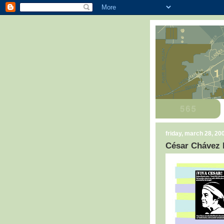
friday, march 28, 20
César Chávez 