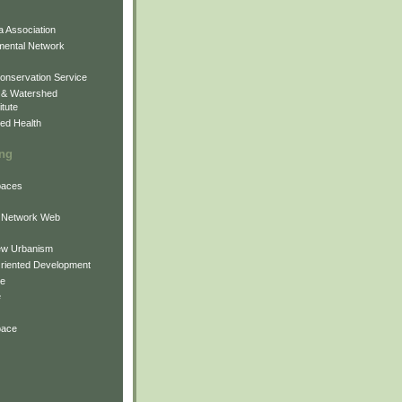
 Association
mental Network
onservation Service
 & Watershed
itute
ed Health
ing
Spaces
 Network Web
ew Urbanism
Oriented Development
ne
e
pace