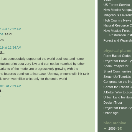
US Forest Service
New Mexico Acequia
Indigenous Environ
High Country News
Natural Resource C
19 at 12:32 AM
New Mexico Forest
ne
said...
Restoration Inst
net/
Forest and Watersh
19 at 12:34 AM
physical plann
...
Form Based Codes
s
has successfully supported the world business and home
Project for Public 
olutions print cost very low and can not be matched by other
Zoom Prospector
variants of the model are progressively growing with the
Smart Communities
d features continue to increase. Up now, printers with ink tank
SketchUp Tutorials
 over two million units only for the entire world
Congress on the N
019 at 2:39 AM
Center for Transit 
...
A Better Way to Zo
P
Urban Land Institut
Design Trust
Project for Public S
Urban Age
blog archive
▼
2008
(34)