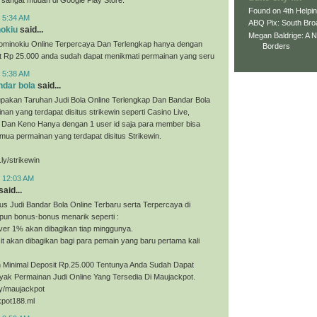
Found on 4th Helpi
t 5:34 AM
ABQ Pix: South Bro
nokiu
said...
Megan Baldrige: A 
ominokiu Online Terpercaya Dan Terlengkap hanya dengan
Borders
it Rp 25.000 anda sudah dapat menikmati permainan yang seru
t 5:38 AM
ndar bola
said...
upakan Taruhan Judi Bola Online Terlengkap Dan Bandar Bola
nan yang terdapat disitus strikewin seperti Casino Live,
, Dan Keno Hanya dengan 1 user id saja para member bisa
ua permainan yang terdapat disitus Strikewin.
.ly/strikewin
t 12:03 AM
said...
us Judi Bandar Bola Online Terbaru serta Terpercaya di
pun bonus-bonus menarik seperti :
ver 1% akan dibagikan tiap minggunya.
t akan dibagikan bagi para pemain yang baru pertama kali
Minimal Deposit Rp.25.000 Tentunya Anda Sudah Dapat
yak Permainan Judi Online Yang Tersedia Di Maujackpot.
.ly/maujackpot
kpot188.ml