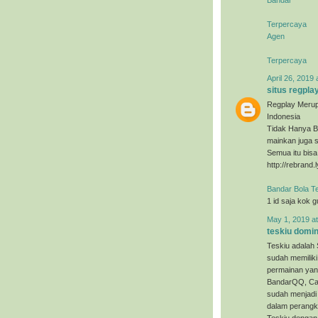
Terpercaya
Agen
Terpercaya
April 26, 2019 
situs regpla
Regplay Merup
Indonesia
Tidak Hanya B
mainkan juga s
Semua itu bis
http://rebrand.
Bandar Bola T
1 id saja kok 
May 1, 2019 a
teskiu domi
Teskiu adalah 
sudah memiliki
permainan yan
BandarQQ, Cap
sudah menjadi 
dalam perangka
Teskiu dengan