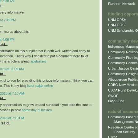
at 8:38 AM
Planners Network
...
very informative
funding opport
UNM GPSA
at 7:49 PM
..
UNM OGS
UNM Scholarship Of
orming us about this
at 4:06 PM
community dev
id...
Indigenous Mappin
formation on this subject that is both well-written and easy to
Community Networ
nomenon. That's why I decided to put a comment here to let
Community Plannin
this article is great.
apofraxeis
Community Connect
Urban Justice Cent
018 at 11:09 AM
Community Design
d...
Albuquerque Public
nkful to you for providing this unique information. I think you can
CDBG New Mexico
oo. This is my blog
lapor pajak online
USDA Rural Develo
2018 at 7:16 AM
SWOP
d...
Loan Fund
 opportunities to grow up and succeed if you take the time to
cessful people
homestay di melaka
natural resourc
Community Based N
2018 at 7:19 PM
Management N
a
said...
Resource Centre on
Food Security
USDA