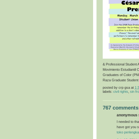
& Professional Student
Movimiento Estudiantil 
Graduates of Color (P
Raza Graduate Student
posted by
crp gsa
at
1:
labels:
civil rights
,
sin fr
767 comments
anonymous s
I needed to than
have got you s
toko perlengka