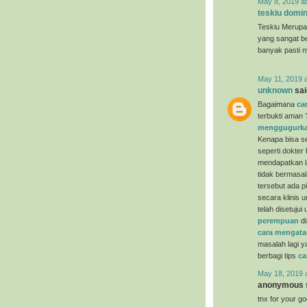
May 8, 2019 a
teskiu domin
Teskiu Merupa
yang sangat b
banyak pasti 
May 11, 2019 
unknown
said
Bagaimana
ca
terbukti aman 
menggugurka
Kenapa bisa se
seperti dokter
mendapatkan la
tidak bermasal
tersebut ada p
secara klinis 
telah disetuju
perempuan
di
cara mengata
masalah lagi y
berbagi tips
ca
May 18, 2019 
anonymous s
tnx for your g