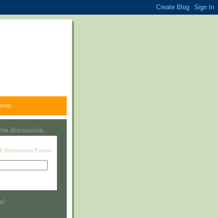
ONS.
line discussion.
RP Discussion Forum
Visit this group
a!