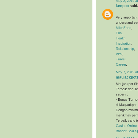
May 2, 2019 a
keepoo
said.
Very important
understand eac
MilenZone
,
Fun
,
Health
,
Inspiration
,
Relationship
,
Viral
,
Travel
,
Career
,
May 7, 2019 a
maujackpot
Maujackpot Sit
Terbaik dan T
seperti :
- Bonus Turno
di Maujackpot.
Dengan minimal
menikmati perm
Terbaik yang t
Casino Online
Bandar Bola S