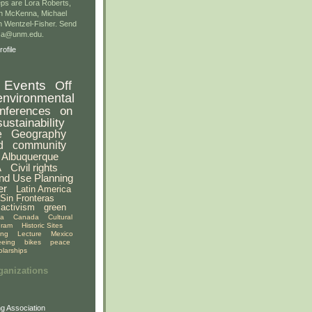
ps are Lora Roberts,
n McKenna, Michael
 Wentzel-Fisher. Send
gsa@unm.edu.
ofile
Events
Off
environmental
nferences
on
sustainability
e
Geography
d
community
Albuquerque
A
Civil rights
nd Use Planning
er
Latin America
Sin Fronteras
activism
green
ia
Canada
Cultural
gram
Historic Sites
ing
Lecture
Mexico
eeing
bikes
peace
olarships
ganizations
g Association