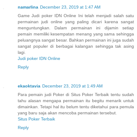
namarlina
December 23, 2019 at 1:47 AM
Game Judi poker IDN Online Ini telah menjadi salah satu
permainan judi online yang paling dicari karena sangat
menguntungkan. Dalam permainan ini dijamin setiap
pemain memiliki kesempatan menang yang sama sehingga
peluangnya sangat besar. Bahkan permainan ini juga sudah
sangat populer di berbagai kalangan sehingga tak asing
lagi.
Judi poker IDN Online
Reply
ekaoktavia
December 23, 2019 at 1:49 AM
Para pemain judi Poker di Situs Poker Terbaik tentu sudah
tahu alasan mengapa permainan itu begitu menarik untuk
dimainkan. Tetapi hal itu belum tentu diketahui para pemula
yang baru saja akan mencoba permainan tersebut.
Situs Poker Terbaik
Reply