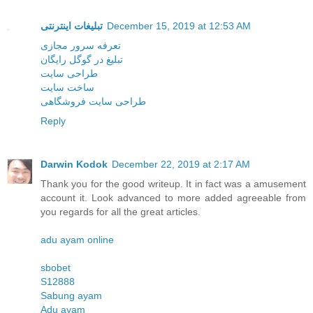
تبلیغات اینترنتی
December 15, 2019 at 12:53 AM
تعرفه سرور مجازی
تبلیغ در گوگل رایگان
طراحی سایت
ساخت سایت
طراحی سایت فروشگاهی
Reply
Darwin Kodok
December 22, 2019 at 2:17 AM
Thank you for the good writeup. It in fact was a amusement
account it. Look advanced to more added agreeable from
you regards for all the great articles.
adu ayam online
sbobet
S12888
Sabung ayam
Adu ayam