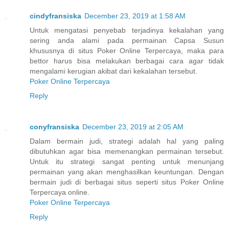
cindyfransiska
December 23, 2019 at 1:58 AM
Untuk mengatasi penyebab terjadinya kekalahan yang
sering anda alami pada permainan Capsa Susun
khususnya di situs Poker Online Terpercaya, maka para
bettor harus bisa melakukan berbagai cara agar tidak
mengalami kerugian akibat dari kekalahan tersebut.
Poker Online Terpercaya
Reply
conyfransiska
December 23, 2019 at 2:05 AM
Dalam bermain judi, strategi adalah hal yang paling
dibutuhkan agar bisa memenangkan permainan tersebut.
Untuk itu strategi sangat penting untuk menunjang
permainan yang akan menghasilkan keuntungan. Dengan
bermain judi di berbagai situs seperti situs Poker Online
Terpercaya online.
Poker Online Terpercaya
Reply