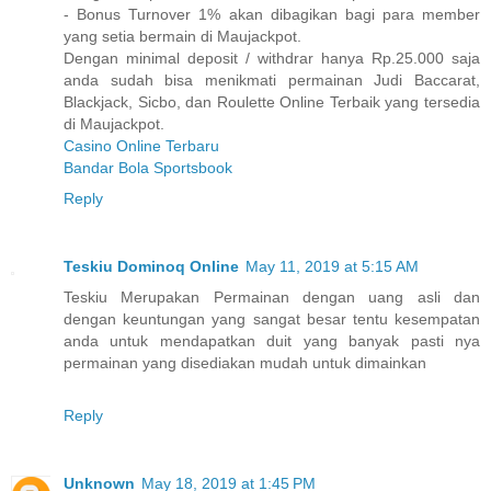
- Bonus Turnover 1% akan dibagikan bagi para member
yang setia bermain di Maujackpot.
Dengan minimal deposit / withdrar hanya Rp.25.000 saja
anda sudah bisa menikmati permainan Judi Baccarat,
Blackjack, Sicbo, dan Roulette Online Terbaik yang tersedia
di Maujackpot.
Casino Online Terbaru
Bandar Bola Sportsbook
Reply
Teskiu Dominoq Online
May 11, 2019 at 5:15 AM
Teskiu Merupakan Permainan dengan uang asli dan
dengan keuntungan yang sangat besar tentu kesempatan
anda untuk mendapatkan duit yang banyak pasti nya
permainan yang disediakan mudah untuk dimainkan
Reply
Unknown
May 18, 2019 at 1:45 PM