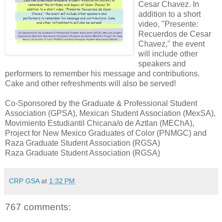
Cesar Chavez. In
addition to a short
video, "Presente:
Recuerdos de Cesar
Chavez," the event
will include other
speakers and
performers to remember his message and contributions.
Cake and other refreshments will also be served!
Co-Sponsored by the Graduate & Professional Student
Association (GPSA), Mexican Student Association (MexSA),
Movimiento Estudiantil Chicana/o de Aztlan (MEChA),
Project for New Mexico Graduates of Color (PNMGC) and
Raza Graduate Student Association (RGSA)
Raza Graduate Student Association (RGSA)
CRP GSA
at
1:32 PM
767 comments: