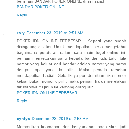
berrmain BANDAR POKER ONLINE di sini saja.|
BANDAR POKER ONLINE
Reply
evly
December 23, 2019 at 2:51 AM
POKER IDN ONLINE TERBESAR – Seperti yang sudah
disinggung di atas. Untuk mendapatkan serta mengetahui
bagaimana peraturan dalam cara main togel online ini,
pemain menyetorkan uang kepada bandar judi. Lalu, bila
nomor yang keluar dari bandar adalah nomor yang sama
dengan apa yang ia pilih. Maka pemain tersebut
mendapatkan hadiah. Sebaliknya pun demikian, jika nomor
keluar bukan nomor dipilih, maka pemain harus merelakan
taruhannya itu jatuh ke kantong orang lain.
POKER IDN ONLINE TERBESAR
Reply
cyntya
December 23, 2019 at 2:53 AM
Memastikan keamanan dan kenyamanan pada situs judi