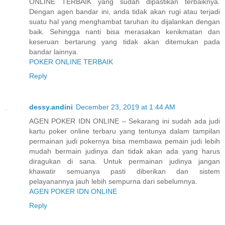
ONLINE TERBAIK yang sudah dipastikan terbaiknya.
Dengan agen bandar ini, anda tidak akan rugi atau terjadi
suatu hal yang menghambat taruhan itu dijalankan dengan
baik. Sehingga nanti bisa merasakan kenikmatan dan
keseruan bertarung yang tidak akan ditemukan pada
bandar lainnya.
POKER ONLINE TERBAIK
Reply
dessy.andini
December 23, 2019 at 1:44 AM
AGEN POKER IDN ONLINE – Sekarang ini sudah ada judi
kartu poker online terbaru yang tentunya dalam tampilan
permainan judi pokernya bisa membawa pemain judi lebih
mudah bermain judinya dan tidak akan ada yang harus
diragukan di sana. Untuk permainan judinya jangan
khawatir semuanya pasti diberikan dan sistem
pelayanannya jauh lebih sempurna dari sebelumnya.
AGEN POKER IDN ONLINE
Reply