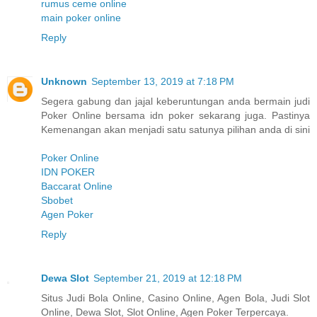
rumus ceme online
main poker online
Reply
Unknown
September 13, 2019 at 7:18 PM
Segera gabung dan jajal keberuntungan anda bermain judi
Poker Online bersama idn poker sekarang juga. Pastinya
Kemenangan akan menjadi satu satunya pilihan anda di sini
Poker Online
IDN POKER
Baccarat Online
Sbobet
Agen Poker
Reply
Dewa Slot
September 21, 2019 at 12:18 PM
Situs Judi Bola Online, Casino Online, Agen Bola, Judi Slot
Online, Dewa Slot, Slot Online, Agen Poker Terpercaya.