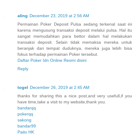
aling
December 23, 2019 at 2:56 AM
Permainan Poker Deposit Pulsa sedang terkenal saat ini
karena mengusung transaksi deposit melalui pulsa. Hal itu
sangat memudahkan para bettor dalam hal melakukan
transaksi deposit. Selain tidak memaksa mereka untuk
beranjak dari tempat duduknya, mereka juga lebih bisa
fokus terhadap permainan Poker tersebut.
Daftar Poker Idn Online Resmi disini
Reply
togel
December 26, 2019 at 2:45 AM
thanks for sharing this a nice post,and very usefull,if you
have time,take a visit to my website,thank you.
bandarqq
pokerqq
sakong
bandar99
Paito HK