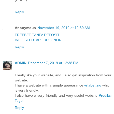
Reply
Anonymous
November 19, 2019 at 12:39 AM
FREEBET TANPA DEPOSIT
INFO SEPUTAR JUDI ONLINE
Reply
ADMIN
December 7, 2019 at 12:38 PM
I really like your website, and I also get inspiration from your
website.
I have a website with a simple appearance
villabetting
which
is very friendly.
I also have a very friendly and very useful website
Prediksi
Togel
.
Reply