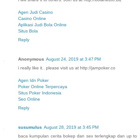
Agen Judi Casino
Casino Online
Aplikasi Judi Bola Online
Situs Bola
Reply
Anonymous
August 24, 2019 at 3:47 PM
i really like it.. please visit us at http://jampoker.co
Agen Idn Poker
Poker Online Terpercaya
Situs Poker Indonesia
Seo Online
Reply
susumulus
August 28, 2019 at 3:45 PM
baca kumpulan cerita bokep dan sex terlengkap dan up to