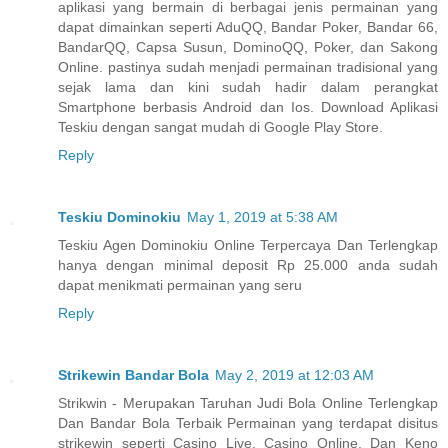
aplikasi yang bermain di berbagai jenis permainan yang
dapat dimainkan seperti AduQQ, Bandar Poker, Bandar 66,
BandarQQ, Capsa Susun, DominoQQ, Poker, dan Sakong
Online. pastinya sudah menjadi permainan tradisional yang
sejak lama dan kini sudah hadir dalam perangkat
Smartphone berbasis Android dan Ios. Download Aplikasi
Teskiu dengan sangat mudah di Google Play Store.
Reply
Teskiu Dominokiu
May 1, 2019 at 5:38 AM
Teskiu Agen Dominokiu Online Terpercaya Dan Terlengkap
hanya dengan minimal deposit Rp 25.000 anda sudah
dapat menikmati permainan yang seru
Reply
Strikewin Bandar Bola
May 2, 2019 at 12:03 AM
Strikwin - Merupakan Taruhan Judi Bola Online Terlengkap
Dan Bandar Bola Terbaik Permainan yang terdapat disitus
strikewin seperti Casino Live, Casino Online, Dan Keno