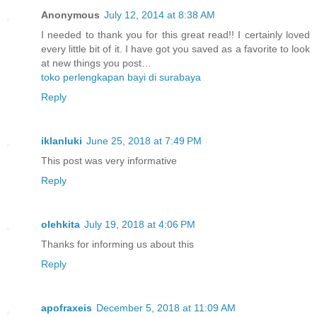
Anonymous
July 12, 2014 at 8:38 AM
I needed to thank you for this great read!! I certainly loved
every little bit of it. I have got you saved as a favorite to look
at new things you post…
toko perlengkapan bayi di surabaya
Reply
iklanluki
June 25, 2018 at 7:49 PM
This post was very informative
Reply
olehkita
July 19, 2018 at 4:06 PM
Thanks for informing us about this
Reply
apofraxeis
December 5, 2018 at 11:09 AM