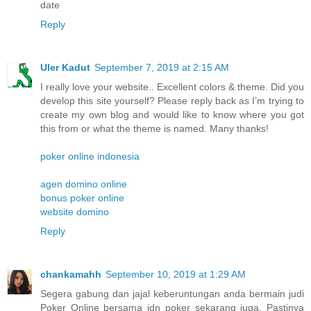
date
Reply
Uler Kadut
September 7, 2019 at 2:15 AM
I really love your website.. Excellent colors & theme. Did you
develop this site yourself? Please reply back as I’m trying to
create my own blog and would like to know where you got
this from or what the theme is named. Many thanks!
poker online indonesia
agen domino online
bonus poker online
website domino
Reply
chankamahh
September 10, 2019 at 1:29 AM
Segera gabung dan jajal keberuntungan anda bermain judi
Poker Online bersama idn poker sekarang juga. Pastinya