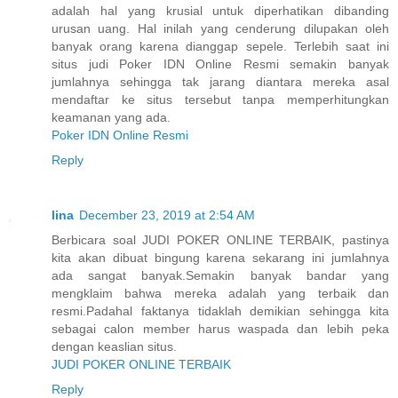
adalah hal yang krusial untuk diperhatikan dibanding
urusan uang. Hal inilah yang cenderung dilupakan oleh
banyak orang karena dianggap sepele. Terlebih saat ini
situs judi Poker IDN Online Resmi semakin banyak
jumlahnya sehingga tak jarang diantara mereka asal
mendaftar ke situs tersebut tanpa memperhitungkan
keamanan yang ada.
Poker IDN Online Resmi
Reply
lina
December 23, 2019 at 2:54 AM
Berbicara soal JUDI POKER ONLINE TERBAIK, pastinya
kita akan dibuat bingung karena sekarang ini jumlahnya
ada sangat banyak.Semakin banyak bandar yang
mengklaim bahwa mereka adalah yang terbaik dan
resmi.Padahal faktanya tidaklah demikian sehingga kita
sebagai calon member harus waspada dan lebih peka
dengan keaslian situs.
JUDI POKER ONLINE TERBAIK
Reply