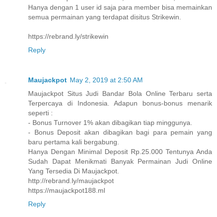
Hanya dengan 1 user id saja para member bisa memainkan
semua permainan yang terdapat disitus Strikewin.
https://rebrand.ly/strikewin
Reply
Maujackpot
May 2, 2019 at 2:50 AM
Maujackpot Situs Judi Bandar Bola Online Terbaru serta
Terpercaya di Indonesia. Adapun bonus-bonus menarik
seperti :
- Bonus Turnover 1% akan dibagikan tiap minggunya.
- Bonus Deposit akan dibagikan bagi para pemain yang
baru pertama kali bergabung.
Hanya Dengan Minimal Deposit Rp.25.000 Tentunya Anda
Sudah Dapat Menikmati Banyak Permainan Judi Online
Yang Tersedia Di Maujackpot.
http://rebrand.ly/maujackpot
https://maujackpot188.ml
Reply