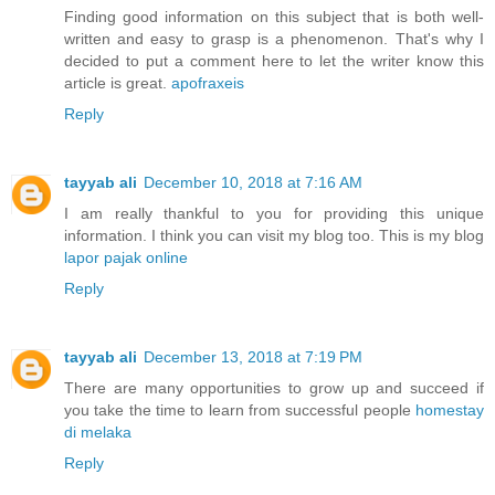
Finding good information on this subject that is both well-
written and easy to grasp is a phenomenon. That's why I
decided to put a comment here to let the writer know this
article is great.
apofraxeis
Reply
tayyab ali
December 10, 2018 at 7:16 AM
I am really thankful to you for providing this unique
information. I think you can visit my blog too. This is my blog
lapor pajak online
Reply
tayyab ali
December 13, 2018 at 7:19 PM
There are many opportunities to grow up and succeed if
you take the time to learn from successful people
homestay
di melaka
Reply