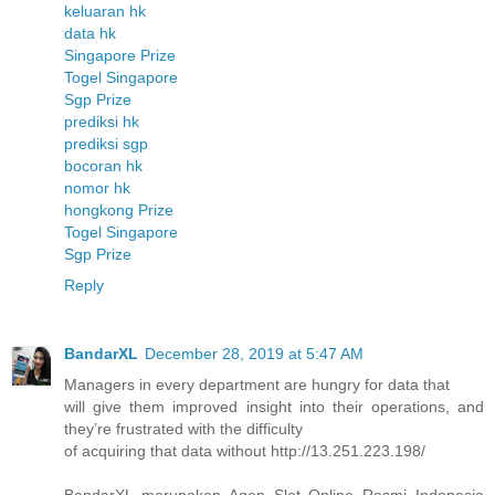
keluaran hk
data hk
Singapore Prize
Togel Singapore
Sgp Prize
prediksi hk
prediksi sgp
bocoran hk
nomor hk
hongkong Prize
Togel Singapore
Sgp Prize
Reply
BandarXL
December 28, 2019 at 5:47 AM
Managers in every department are hungry for data that
will give them improved insight into their operations, and
they’re frustrated with the difficulty
of acquiring that data without http://13.251.223.198/