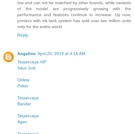
low and can not be matched by other brands, while variants
of the model are progressively growing with the
performance and features continue to increase. Up now,
printers with ink tank system has sold over two million units
only for the entire world
Reply
Angeline
April 26, 2019 at 4:15 AM
Terpercaya.VIP
Situs Judi
Online
Poker
Terpercaya
Bandar
Terpercaya
Agen
Terpercaya