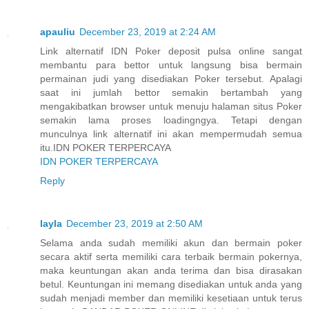
apauliu
December 23, 2019 at 2:24 AM
Link alternatif IDN Poker deposit pulsa online sangat
membantu para bettor untuk langsung bisa bermain
permainan judi yang disediakan Poker tersebut. Apalagi
saat ini jumlah bettor semakin bertambah yang
mengakibatkan browser untuk menuju halaman situs Poker
semakin lama proses loadingngya. Tetapi dengan
munculnya link alternatif ini akan mempermudah semua
itu.IDN POKER TERPERCAYA
IDN POKER TERPERCAYA
Reply
layla
December 23, 2019 at 2:50 AM
Selama anda sudah memiliki akun dan bermain poker
secara aktif serta memiliki cara terbaik bermain pokernya,
maka keuntungan akan anda terima dan bisa dirasakan
betul. Keuntungan ini memang disediakan untuk anda yang
sudah menjadi member dan memiliki kesetiaan untuk terus