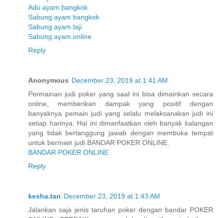
Adu ayam bangkok
Sabung ayam bangkok
Sabung ayam taji
Sabung ayam online
Reply
Anonymous
December 23, 2019 at 1:41 AM
Permainan judi poker yang saat ini bisa dimainkan secara
online, memberikan dampak yang positif dengan
banyaknya pemain judi yang selalu melaksanakan judi ini
setiap harinya. Hal ini dimanfaatkan oleh banyak kalangan
yang tidak bertanggung jawab dengan membuka tempat
untuk bermain judi BANDAR POKER ONLINE.
BANDAR POKER ONLINE
Reply
kesha.tan
December 23, 2019 at 1:43 AM
Jalankan saja jenis taruhan poker dengan bandar POKER