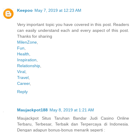
Keepoo
May 7, 2019 at 12:23 AM
Very important topic you have covered in this post. Readers
can easily understand each and every aspect of this post.
Thanks for sharing
MilenZone
,
Fun
,
Health
,
Inspiration
,
Relationship
,
Viral
,
Travel
,
Career
,
Reply
Maujackpot188
May 8, 2019 at 1:21 AM
Maujackpot Situs Taruhan Bandar Judi Casino Online
Terbaru, Terbesar, Terbaik dan Terpercaya di Indonesia.
Dengan adapun bonus-bonus menarik seperti :