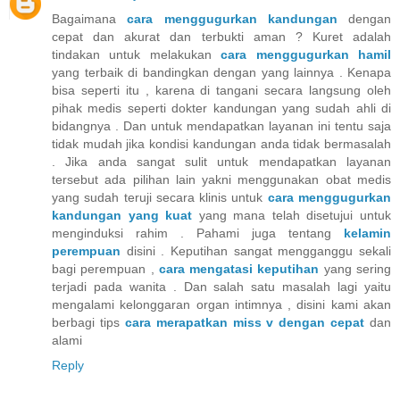
Bagaimana
cara menggugurkan kandungan
dengan
cepat dan akurat dan terbukti aman ? Kuret adalah
tindakan untuk melakukan
cara menggugurkan hamil
yang terbaik di bandingkan dengan yang lainnya . Kenapa
bisa seperti itu , karena di tangani secara langsung oleh
pihak medis seperti dokter kandungan yang sudah ahli di
bidangnya . Dan untuk mendapatkan layanan ini tentu saja
tidak mudah jika kondisi kandungan anda tidak bermasalah
. Jika anda sangat sulit untuk mendapatkan layanan
tersebut ada pilihan lain yakni menggunakan obat medis
yang sudah teruji secara klinis untuk
cara menggugurkan
kandungan yang kuat
yang mana telah disetujui untuk
menginduksi rahim . Pahami juga tentang
kelamin
perempuan
disini . Keputihan sangat mengganggu sekali
bagi perempuan ,
cara mengatasi keputihan
yang sering
terjadi pada wanita . Dan salah satu masalah lagi yaitu
mengalami kelonggaran organ intimnya , disini kami akan
berbagi tips
cara merapatkan miss v dengan cepat
dan
alami
Reply