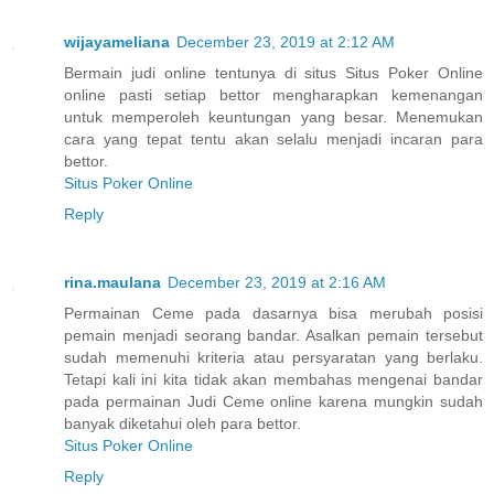
wijayameliana
December 23, 2019 at 2:12 AM
Bermain judi online tentunya di situs Situs Poker Online
online pasti setiap bettor mengharapkan kemenangan
untuk memperoleh keuntungan yang besar. Menemukan
cara yang tepat tentu akan selalu menjadi incaran para
bettor.
Situs Poker Online
Reply
rina.maulana
December 23, 2019 at 2:16 AM
Permainan Ceme pada dasarnya bisa merubah posisi
pemain menjadi seorang bandar. Asalkan pemain tersebut
sudah memenuhi kriteria atau persyaratan yang berlaku.
Tetapi kali ini kita tidak akan membahas mengenai bandar
pada permainan Judi Ceme online karena mungkin sudah
banyak diketahui oleh para bettor.
Situs Poker Online
Reply