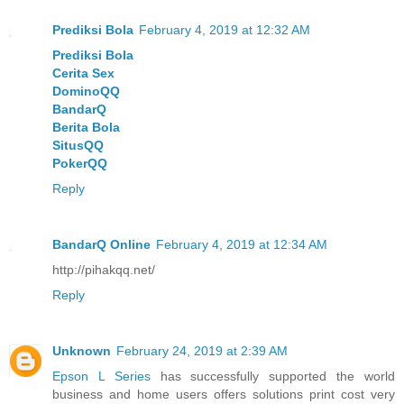
Prediksi Bola
February 4, 2019 at 12:32 AM
Prediksi Bola
Cerita Sex
DominoQQ
BandarQ
Berita Bola
SitusQQ
PokerQQ
Reply
BandarQ Online
February 4, 2019 at 12:34 AM
http://pihakqq.net/
Reply
Unknown
February 24, 2019 at 2:39 AM
Epson L Series
has successfully supported the world
business and home users offers solutions print cost very