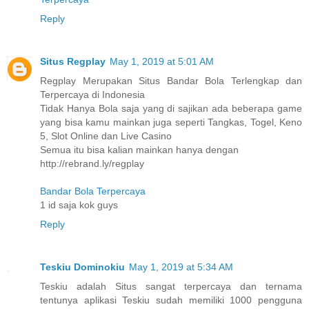
Reply
Situs Regplay
May 1, 2019 at 5:01 AM
Regplay Merupakan Situs Bandar Bola Terlengkap dan
Terpercaya di Indonesia
Tidak Hanya Bola saja yang di sajikan ada beberapa game
yang bisa kamu mainkan juga seperti Tangkas, Togel, Keno
5, Slot Online dan Live Casino
Semua itu bisa kalian mainkan hanya dengan
http://rebrand.ly/regplay
Bandar Bola Terpercaya
1 id saja kok guys
Reply
Teskiu Dominokiu
May 1, 2019 at 5:34 AM
Teskiu adalah Situs sangat terpercaya dan ternama
tentunya aplikasi Teskiu sudah memiliki 1000 pengguna