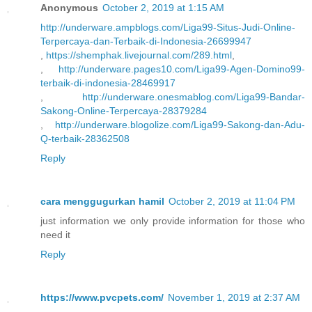
Anonymous
October 2, 2019 at 1:15 AM
http://underware.ampblogs.com/Liga99-Situs-Judi-Online-
Terpercaya-dan-Terbaik-di-Indonesia-26699947
,
https://shemphak.livejournal.com/289.html
,
,
http://underware.pages10.com/Liga99-Agen-Domino99-
terbaik-di-indonesia-28469917
,
http://underware.onesmablog.com/Liga99-Bandar-
Sakong-Online-Terpercaya-28379284
,
http://underware.blogolize.com/Liga99-Sakong-dan-Adu-
Q-terbaik-28362508
Reply
cara menggugurkan hamil
October 2, 2019 at 11:04 PM
just information we only provide information for those who
need it
Reply
https://www.pvcpets.com/
November 1, 2019 at 2:37 AM