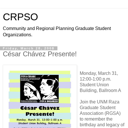
CRPSO
Community and Regional Planning Graduate Student
Organizations.
Friday, March 28, 2008
César Chávez Presente!
Monday, March 31,
12:00-1:00 p.m.
Student Union
Building, Ballroom A
Join the UNM Raza
Graduate Student
Association (RGSA)
to remember the
birthday and legacy of