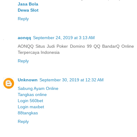
Jasa Bola
Dewa Slot
Reply
aonqq
September 24, 2019 at 3:13 AM
AONQQ Situs Judi Poker Domino 99 QQ BandarQ Online
Terpercaya Indonesia
Reply
Unknown
September 30, 2019 at 12:32 AM
Sabung Ayam Online
Tangkas online
Login 560bet
Login maxbet
88tangkas
Reply