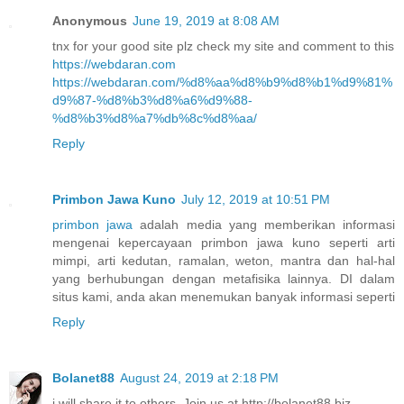
Anonymous
June 19, 2019 at 8:08 AM
tnx for your good site plz check my site and comment to this
https://webdaran.com
https://webdaran.com/%d8%aa%d8%b9%d8%b1%d9%81%
d9%87-%d8%b3%d8%a6%d9%88-
%d8%b3%d8%a7%db%8c%d8%aa/
Reply
Primbon Jawa Kuno
July 12, 2019 at 10:51 PM
primbon jawa
adalah media yang memberikan informasi
mengenai kepercayaan primbon jawa kuno seperti arti
mimpi, arti kedutan, ramalan, weton, mantra dan hal-hal
yang berhubungan dengan metafisika lainnya. DI dalam
situs kami, anda akan menemukan banyak informasi seperti
Reply
Bolanet88
August 24, 2019 at 2:18 PM
i will share it to others. Join us at http://bolanet88.biz