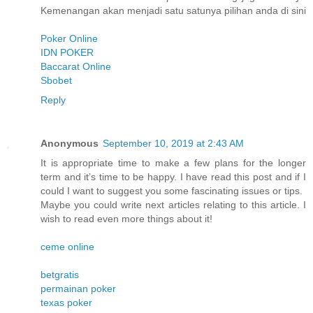
Kemenangan akan menjadi satu satunya pilihan anda di sini
Poker Online
IDN POKER
Baccarat Online
Sbobet
Reply
Anonymous
September 10, 2019 at 2:43 AM
It is appropriate time to make a few plans for the longer
term and it’s time to be happy. I have read this post and if I
could I want to suggest you some fascinating issues or tips.
Maybe you could write next articles relating to this article. I
wish to read even more things about it!
ceme online
betgratis
permainan poker
texas poker