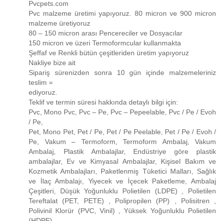
Pvcpets.com
Pvc malzeme üretimi yapıyoruz. 80 micron ve 900 micron
malzeme üretiyoruz
80 – 150 micron arası Pencereciler ve Dosyacılar
150 micron ve üzeri Termoformcular kullanmakta
Şeffaf ve Renkli bütün çeşitleriden üretim yapıyoruz
Nakliye bize ait
Sipariş sürenizden sonra 10 gün içinde malzemeleriniz
teslim =
ediyoruz.
Teklif ve termin süresi hakkında detaylı bilgi için:
Pvc, Mono Pvc, Pvc – Pe, Pvc – Pepeelable, Pvc / Pe / Evoh
/ Pe,
Pet, Mono Pet, Pet / Pe, Pet / Pe Peelable, Pet / Pe / Evoh /
Pe, Vakum – Termoform, Termoform Ambalaj, Vakum
Ambalaj, Plastik Ambalajlar, Endüstriye göre plastik
ambalajlar, Ev ve Kimyasal Ambalajlar, Kişisel Bakım ve
Kozmetik Ambalajları, Paketlenmiş Tüketici Malları, Sağlık
ve İlaç Ambalajı, Yiyecek ve İçecek Paketleme, Ambalaj
Çeşitleri, Düşük Yoğunluklu Polietilen (LDPE) , Polietilen
Tereftalat (PET, PETE) , Polipropilen (PP) , Polisitren ,
Polivinil Klorür (PVC, Vinil) , Yüksek Yoğunluklu Polietilen
(HDPE)