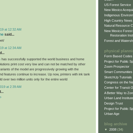
US Forest Service
New Mexico Acequia
Indigenous Environ
High Country News
Natural Resource C
19 at 12:32 AM
New Mexico Forest
ne
said...
Restoration Inst
net/
Forest and Watersh
19 at 12:34 AM
physical plann
...
Form Based Codes
s
has successfully supported the world business and home
Project for Public 
olutions print cost very low and can not be matched by other
Zoom Prospector
variants of the model are progressively growing with the
Smart Communities
d features continue to increase. Up now, printers with ink tank
SketchUp Tutorials
 over two million units only for the entire world
Congress on the N
019 at 2:39 AM
Center for Transit 
...
A Better Way to Zo
P
Urban Land Institut
Design Trust
Project for Public S
Urban Age
blog archive
▼
2008
(34)