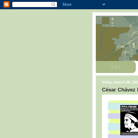
friday, march 28, 20
César Chávez 