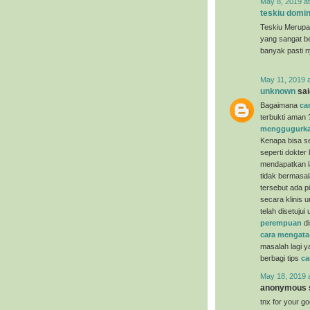
May 8, 2019 a
teskiu domin
Teskiu Merupa
yang sangat b
banyak pasti 
May 11, 2019 
unknown
said
Bagaimana
ca
terbukti aman 
menggugurka
Kenapa bisa se
seperti dokter
mendapatkan la
tidak bermasal
tersebut ada p
secara klinis 
telah disetuju
perempuan
di
cara mengata
masalah lagi y
berbagi tips
ca
May 18, 2019 
anonymous s
tnx for your g