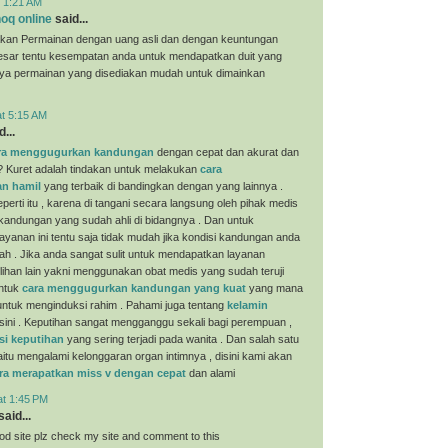
t 1:21 AM
oq online
said...
kan Permainan dengan uang asli dan dengan keuntungan
esar tentu kesempatan anda untuk mendapatkan duit yang
nya permainan yang disediakan mudah untuk dimainkan
at 5:15 AM
...
ra menggugurkan kandungan
dengan cepat dan akurat dan
? Kuret adalah tindakan untuk melakukan
cara
n hamil
yang terbaik di bandingkan dengan yang lainnya .
perti itu , karena di tangani secara langsung oleh pihak medis
 kandungan yang sudah ahli di bidangnya . Dan untuk
yanan ini tentu saja tidak mudah jika kondisi kandungan anda
ah . Jika anda sangat sulit untuk mendapatkan layanan
ilihan lain yakni menggunakan obat medis yang sudah teruji
untuk
cara menggugurkan kandungan yang kuat
yang mana
i untuk menginduksi rahim . Pahami juga tentang
kelamin
sini . Keputihan sangat mengganggu sekali bagi perempuan ,
si keputihan
yang sering terjadi pada wanita . Dan salah satu
aitu mengalami kelonggaran organ intimnya , disini kami akan
ra merapatkan miss v dengan cepat
dan alami
at 1:45 PM
aid...
ood site plz check my site and comment to this