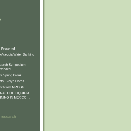
)
)
)
 Presente!
Acequia Water Banking
earch Symposium
xtended!!
or Spring Break
ts Evelyn Flores
unch with MRCOG
ONAL COLLOQUIUM
NNING IN MEXICO:...
 research