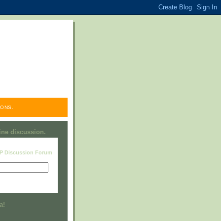
ONS.
line discussion.
RP Discussion Forum
Visit this group
a!