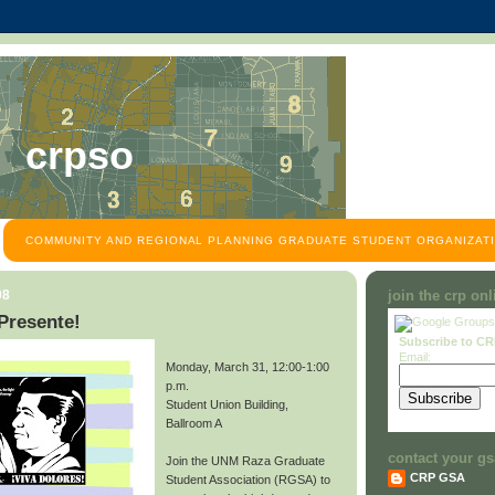
crpso
COMMUNITY AND REGIONAL PLANNING GRADUATE STUDENT ORGANIZATI
08
join the crp on
Presente!
Subscribe to C
Email:
Monday, March 31, 12:00-1:00
p.m.
Student Union Building,
Ballroom A
contact your gs
Join the UNM Raza Graduate
CRP GSA
Student Association (RGSA) to