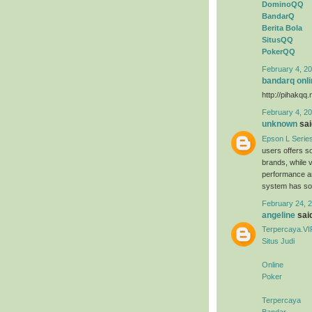
DominoQQ
BandarQ
Berita Bola
SitusQQ
PokerQQ
February 4, 20
bandarq onli
http://pihakqq.
February 4, 20
unknown
said
Epson L Serie
users offers s
brands, while 
performance an
system has sold
February 24, 2
angeline
said
Terpercaya.VI
Situs Judi
Online
Poker
Terpercaya
Bandar