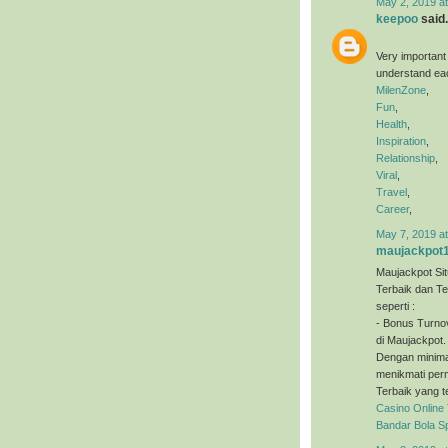
May 2, 2019 a
keepoo
said.
Very important
understand eac
MilenZone
,
Fun
,
Health
,
Inspiration
,
Relationship
,
Viral
,
Travel
,
Career
,
May 7, 2019 a
maujackpot
Maujackpot Sit
Terbaik dan T
seperti :
- Bonus Turno
di Maujackpot.
Dengan minimal
menikmati perm
Terbaik yang t
Casino Online
Bandar Bola S