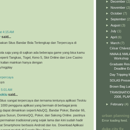
►
December
(2
►
November
(2
►
October
(7)
►
September
(2
►
August
(3)
►
July
(1)
at 4:15 AM
y
said...
►
April
(6)
akan Situs Bandar Bola Terlengkap dan Terpercaya di
▼
March
(7)
César Chávez
ola saja yang di sajikan ada beberapa game yang bisa kamu
NMAA & NMLA 
eperti Tangkas, Togel, Keno 5, Slot Online dan Live Casino
Workshop
a kalian mainkan hanya dengan
Graduate Res
ly/regplay
Deadline E
Day Tripping f
erpercaya
SOLAS Presen
guys
Brown Bag L
t 5:01 AM
TRANSNATI
nokiu
said...
2008, PLA
Situs sangat terpercaya dan ternama tentunya aplikasi Teskiu
►
February
(4)
 1000 pengguna aplikasi yang bermain di berbagai jenis
g dapat dimainkan seperti AduQQ, Bandar Poker, Bandar 66,
sa Susun, DominoQQ, Poker, dan Sakong Online. pastinya
urban planning
permainan tradisional yang sejak lama dan kini sudah hadir
Error loading feed.
t Smartphone berbasis Android dan Ios. Download Aplikasi
duke city fix
 sangat mudah di Google Play Store.