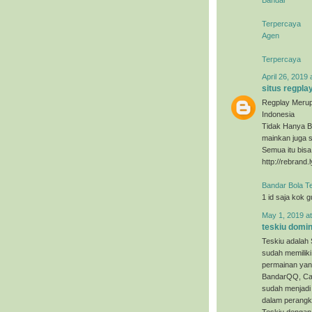
Terpercaya
Agen
Terpercaya
April 26, 2019 
situs regpla
Regplay Merup
Indonesia
Tidak Hanya B
mainkan juga s
Semua itu bis
http://rebrand.
Bandar Bola T
1 id saja kok 
May 1, 2019 a
teskiu domi
Teskiu adalah 
sudah memiliki
permainan yan
BandarQQ, Cap
sudah menjadi 
dalam perangka
Teskiu dengan