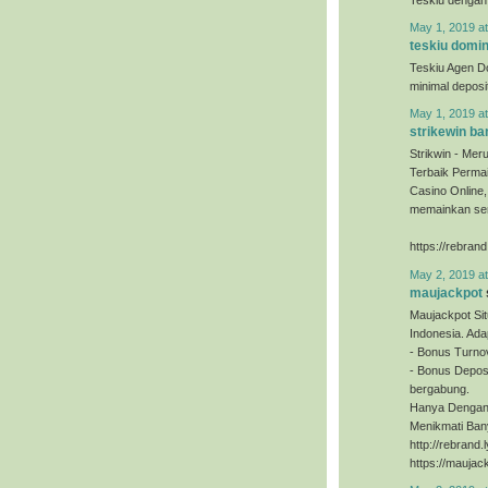
May 1, 2019 a
teskiu domi
Teskiu Agen D
minimal depos
May 1, 2019 a
strikewin ba
Strikwin - Mer
Terbaik Permai
Casino Online
memainkan sem
https://rebrand
May 2, 2019 a
maujackpot
Maujackpot Sit
Indonesia. Ada
- Bonus Turno
- Bonus Deposi
bergabung.
Hanya Dengan 
Menikmati Ban
http://rebrand
https://maujac