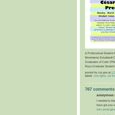
& Professional Student
Movimiento Estudiantil 
Graduates of Color (P
Raza Graduate Student
posted by
crp gsa
at
1:
labels:
civil rights
,
sin fr
767 comments
anonymous s
I needed to than
have got you s
toko perlengka