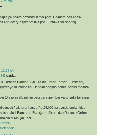
t 2:50 AM
..
 topic you have covered in this post. Readers can easily
h and every aspect of this post. Thanks for sharing
t 12:23 AM
188
said...
us Taruhan Bandar Judi Casino Online Terbaru, Terbesar,
erpercaya di Indonesia. Dengan adapun bonus-bonus menarik
ver 1% akan dibagikan bagi para member yang setia bermain
 deposit / withdrar hanya Rp.25.000 saja anda sudah bisa
ainan Judi Baccarat, Blackjack, Sicbo, dan Roulette Online
ersedia di Maujackpot.
 Terbaru
portsbook