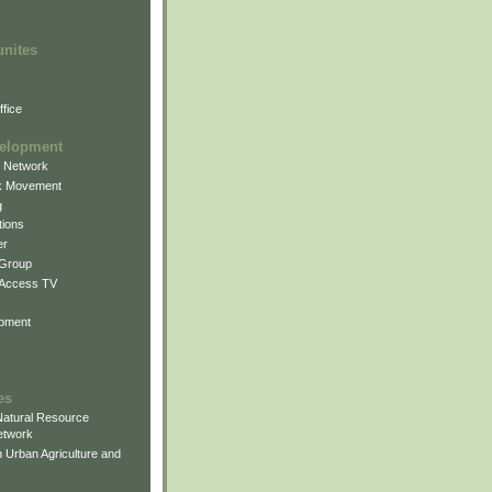
unites
fice
elopment
g Network
k Movement
g
ions
er
 Group
 Access TV
pment
es
atural Resource
etwork
 Urban Agriculture and