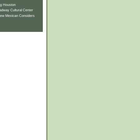
ng Houston
adway Cultural Center
New Mexican Considers