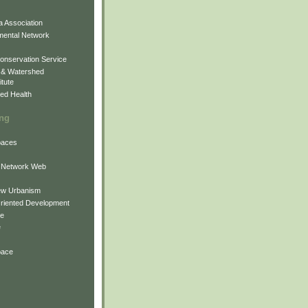
 Association
mental Network
onservation Service
 & Watershed
itute
ed Health
ing
Spaces
 Network Web
ew Urbanism
Oriented Development
ne
e
pace