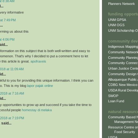
at 8:38 AM
Planners Network
...
very informative
funding opport
UNM GPSA
at 7:49 PM
..
UNM OGS
UNM Scholarship Of
orming us about this
at 4:06 PM
community dev
id...
Indigenous Mappin
formation on this subject that is both well-written and easy to
Community Networ
nomenon. That's why I decided to put a comment here to let
Community Plannin
this article is great.
apofraxeis
Community Connect
Urban Justice Cent
018 at 11:09 AM
Community Design
d...
Albuquerque Public
nkful to you for providing this unique information. I think you can
CDBG New Mexico
oo. This is my blog
lapor pajak online
USDA Rural Develo
2018 at 7:16 AM
SWOP
d...
Loan Fund
 opportunities to grow up and succeed if you take the time to
cessful people
homestay di melaka
natural resourc
Community Based N
2018 at 7:19 PM
Management N
a
said...
Resource Centre on
Food Security
USDA