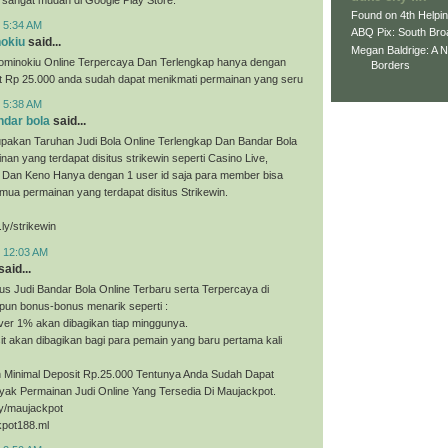
Found on 4th Helpi
t 5:34 AM
ABQ Pix: South Bro
nokiu
said...
Megan Baldrige: A 
ominokiu Online Terpercaya Dan Terlengkap hanya dengan
Borders
it Rp 25.000 anda sudah dapat menikmati permainan yang seru
t 5:38 AM
ndar bola
said...
upakan Taruhan Judi Bola Online Terlengkap Dan Bandar Bola
nan yang terdapat disitus strikewin seperti Casino Live,
, Dan Keno Hanya dengan 1 user id saja para member bisa
ua permainan yang terdapat disitus Strikewin.
.ly/strikewin
t 12:03 AM
said...
us Judi Bandar Bola Online Terbaru serta Terpercaya di
pun bonus-bonus menarik seperti :
ver 1% akan dibagikan tiap minggunya.
t akan dibagikan bagi para pemain yang baru pertama kali
Minimal Deposit Rp.25.000 Tentunya Anda Sudah Dapat
yak Permainan Judi Online Yang Tersedia Di Maujackpot.
.ly/maujackpot
kpot188.ml