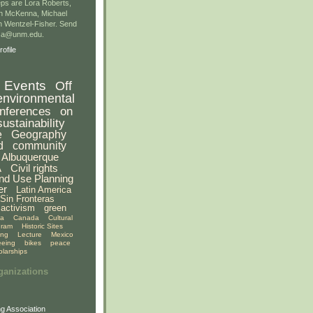
ps are Lora Roberts,
n McKenna, Michael
 Wentzel-Fisher. Send
gsa@unm.edu.
ofile
Events
Off
environmental
nferences
on
sustainability
e
Geography
d
community
Albuquerque
A
Civil rights
nd Use Planning
er
Latin America
Sin Fronteras
activism
green
ia
Canada
Cultural
gram
Historic Sites
ing
Lecture
Mexico
eeing
bikes
peace
olarships
ganizations
g Association