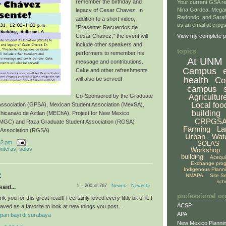
remember the birthday and
Your current GSA re
Nina Gardea, Mega
legacy of Cesar Chavez. In
Redondo, and Sarah
addition to a short video,
us an email at crp
"Presente: Recuerdos de
Cesar Chavez," the event will
View my complete pr
include other speakers and
topics
performers to remember his
At UNM
message and contributions.
Campus
Cake and other refreshments
health
Co
will also be served!
campus
Agricultur
Co-Sponsored by the Graduate
Local foo
 Association (GPSA), Mexican Student Association (MexSA),
building
Chicana/o de Aztlan (MEChA), Project for New Mexico
CRPGS
NMGC) and Raza Graduate Student Association (RGSA)
Farming
La
 Association (RGSA)
Urban
Wat
32 pm
SOLAS
onteras
,
solas
Workshop
building
Acequ
Exchange pro
Indigenous Plann
:
NMAPA
Site S
sch
1 – 200 of 767
Newer›
Newest»
aid...
professional or
k you for this great read!! I certainly loved every little bit of it. I
ACSP
aved as a favorite to look at new things you post…
APA
pan bayi di surabaya
New Mexico Plannin