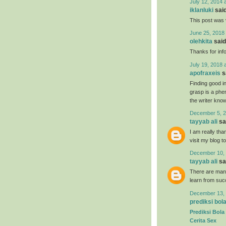
July 12, 2014 
iklanluki
said
This post was 
June 25, 2018 
olehkita
said.
Thanks for inf
July 19, 2018 
apofraxeis
sa
Finding good in
grasp is a phe
the writer know 
December 5, 2
tayyab ali
sai
I am really tha
visit my blog t
December 10, 
tayyab ali
sai
There are many
learn from suc
December 13, 
prediksi bol
Prediksi Bola
Cerita Sex