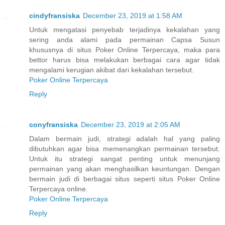
cindyfransiska
December 23, 2019 at 1:58 AM
Untuk mengatasi penyebab terjadinya kekalahan yang
sering anda alami pada permainan Capsa Susun
khususnya di situs Poker Online Terpercaya, maka para
bettor harus bisa melakukan berbagai cara agar tidak
mengalami kerugian akibat dari kekalahan tersebut.
Poker Online Terpercaya
Reply
conyfransiska
December 23, 2019 at 2:05 AM
Dalam bermain judi, strategi adalah hal yang paling
dibutuhkan agar bisa memenangkan permainan tersebut.
Untuk itu strategi sangat penting untuk menunjang
permainan yang akan menghasilkan keuntungan. Dengan
bermain judi di berbagai situs seperti situs Poker Online
Terpercaya online.
Poker Online Terpercaya
Reply