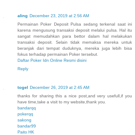
aling
December 23, 2019 at 2:56 AM
Permainan Poker Deposit Pulsa sedang terkenal saat ini
karena mengusung transaksi deposit melalui pulsa. Hal itu
sangat memudahkan para bettor dalam hal melakukan
transaksi deposit. Selain tidak memaksa mereka untuk
beranjak dari tempat duduknya, mereka juga lebih bisa
fokus terhadap permainan Poker tersebut.
Daftar Poker Idn Online Resmi disini
Reply
togel
December 26, 2019 at 2:45 AM
thanks for sharing this a nice post,and very usefull,if you
have time,take a visit to my website,thank you.
bandarqq
pokerqq
sakong
bandar99
Paito HK