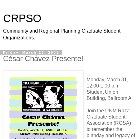
CRPSO
Community and Regional Planning Graduate Student
Organizations.
Friday, March 28, 2008
César Chávez Presente!
Monday, March 31,
12:00-1:00 p.m.
Student Union
Building, Ballroom A
Join the UNM Raza
Graduate Student
Association (RGSA)
to remember the
birthday and legacy of