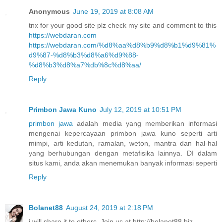
Anonymous
June 19, 2019 at 8:08 AM
tnx for your good site plz check my site and comment to this
https://webdaran.com
https://webdaran.com/%d8%aa%d8%b9%d8%b1%d9%81%
d9%87-%d8%b3%d8%a6%d9%88-
%d8%b3%d8%a7%db%8c%d8%aa/
Reply
Primbon Jawa Kuno
July 12, 2019 at 10:51 PM
primbon jawa
adalah media yang memberikan informasi
mengenai kepercayaan primbon jawa kuno seperti arti
mimpi, arti kedutan, ramalan, weton, mantra dan hal-hal
yang berhubungan dengan metafisika lainnya. DI dalam
situs kami, anda akan menemukan banyak informasi seperti
Reply
Bolanet88
August 24, 2019 at 2:18 PM
i will share it to others. Join us at http://bolanet88.biz