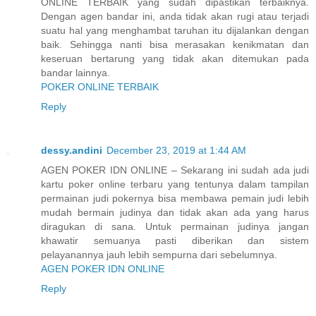
ONLINE TERBAIK yang sudah dipastikan terbaiknya.
Dengan agen bandar ini, anda tidak akan rugi atau terjadi
suatu hal yang menghambat taruhan itu dijalankan dengan
baik. Sehingga nanti bisa merasakan kenikmatan dan
keseruan bertarung yang tidak akan ditemukan pada
bandar lainnya.
POKER ONLINE TERBAIK
Reply
dessy.andini
December 23, 2019 at 1:44 AM
AGEN POKER IDN ONLINE – Sekarang ini sudah ada judi
kartu poker online terbaru yang tentunya dalam tampilan
permainan judi pokernya bisa membawa pemain judi lebih
mudah bermain judinya dan tidak akan ada yang harus
diragukan di sana. Untuk permainan judinya jangan
khawatir semuanya pasti diberikan dan sistem
pelayanannya jauh lebih sempurna dari sebelumnya.
AGEN POKER IDN ONLINE
Reply