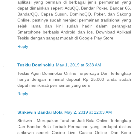
aplikasi yang bermain di berbagai jenis permainan yang
dapat dimainkan seperti AduQQ, Bandar Poker, Bandar 66,
BandarQQ, Capsa Susun, DominoQQ, Poker, dan Sakong
Online. pastinya sudah menjadi permainan tradisional yang
sejak lama dan kini sudah hadir dalam perangkat
Smartphone berbasis Android dan Ios. Download Aplikasi
Teskiu dengan sangat mudah di Google Play Store.
Reply
Teskiu Dominokiu
May 1, 2019 at 5:38 AM
Teskiu Agen Dominokiu Online Terpercaya Dan Terlengkap
hanya dengan minimal deposit Rp 25.000 anda sudah
dapat menikmati permainan yang seru
Reply
Strikewin Bandar Bola
May 2, 2019 at 12:03 AM
Strikwin - Merupakan Taruhan Judi Bola Online Terlengkap
Dan Bandar Bola Terbaik Permainan yang terdapat disitus
strikewin seperti Casino Live, Casino Online, Dan Keno