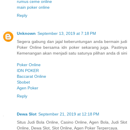
rumus ceme online
main poker online
Reply
Unknown
September 13, 2019 at 7:18 PM
Segera gabung dan jajal keberuntungan anda bermain judi
Poker Online bersama idn poker sekarang juga. Pastinya
Kemenangan akan menjadi satu satunya pilihan anda di sini
Poker Online
IDN POKER
Baccarat Online
Sbobet
Agen Poker
Reply
Dewa Slot
September 21, 2019 at 12:18 PM
Situs Judi Bola Online, Casino Online, Agen Bola, Judi Slot
Online, Dewa Slot, Slot Online, Agen Poker Terpercaya.