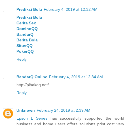
Prediksi Bola
February 4, 2019 at 12:32 AM
Prediksi Bola
Cerita Sex
DominoQQ
BandarQ
Berita Bola
SitusQQ
PokerQQ
Reply
BandarQ Online
February 4, 2019 at 12:34 AM
http://pihakqq.net/
Reply
Unknown
February 24, 2019 at 2:39 AM
Epson L Series
has successfully supported the world
business and home users offers solutions print cost very