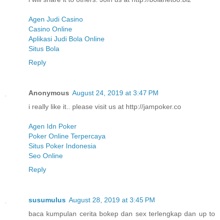
Agen Judi Casino
Casino Online
Aplikasi Judi Bola Online
Situs Bola
Reply
Anonymous
August 24, 2019 at 3:47 PM
i really like it.. please visit us at http://jampoker.co
Agen Idn Poker
Poker Online Terpercaya
Situs Poker Indonesia
Seo Online
Reply
susumulus
August 28, 2019 at 3:45 PM
baca kumpulan cerita bokep dan sex terlengkap dan up to