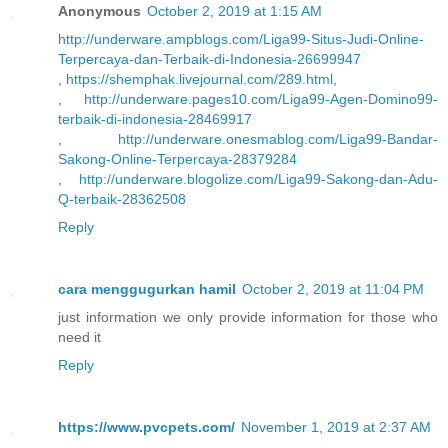
Anonymous
October 2, 2019 at 1:15 AM
http://underware.ampblogs.com/Liga99-Situs-Judi-Online-
Terpercaya-dan-Terbaik-di-Indonesia-26699947
,
https://shemphak.livejournal.com/289.html
,
,
http://underware.pages10.com/Liga99-Agen-Domino99-
terbaik-di-indonesia-28469917
,
http://underware.onesmablog.com/Liga99-Bandar-
Sakong-Online-Terpercaya-28379284
,
http://underware.blogolize.com/Liga99-Sakong-dan-Adu-
Q-terbaik-28362508
Reply
cara menggugurkan hamil
October 2, 2019 at 11:04 PM
just information we only provide information for those who
need it
Reply
https://www.pvcpets.com/
November 1, 2019 at 2:37 AM