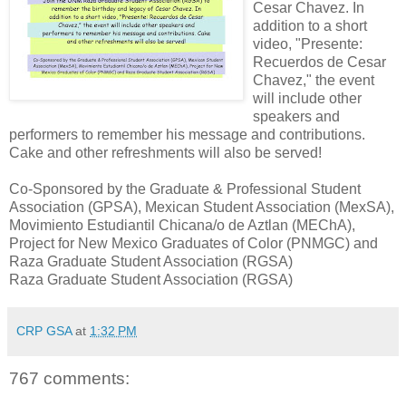
Cesar Chavez. In
addition to a short
video, "Presente:
Recuerdos de Cesar
Chavez," the event
will include other
speakers and
performers to remember his message and contributions.
Cake and other refreshments will also be served!
Co-Sponsored by the Graduate & Professional Student
Association (GPSA), Mexican Student Association (MexSA),
Movimiento Estudiantil Chicana/o de Aztlan (MEChA),
Project for New Mexico Graduates of Color (PNMGC) and
Raza Graduate Student Association (RGSA)
Raza Graduate Student Association (RGSA)
CRP GSA
at
1:32 PM
767 comments: