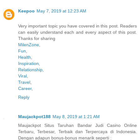
Keepoo
May 7, 2019 at 12:23 AM
Very important topic you have covered in this post. Readers
can easily understand each and every aspect of this post.
Thanks for sharing
MilenZone
,
Fun
,
Health
,
Inspiration
,
Relationship
,
Viral
,
Travel
,
Career
,
Reply
Maujackpot188
May 8, 2019 at 1:21 AM
Maujackpot Situs Taruhan Bandar Judi Casino Online
Terbaru, Terbesar, Terbaik dan Terpercaya di Indonesia.
Dengan adapun bonus-bonus menarik seperti :