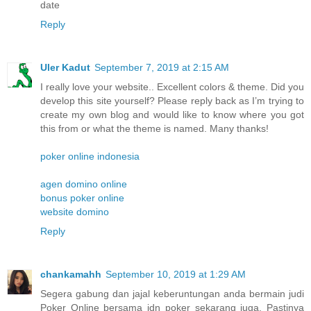
date
Reply
Uler Kadut
September 7, 2019 at 2:15 AM
I really love your website.. Excellent colors & theme. Did you
develop this site yourself? Please reply back as I’m trying to
create my own blog and would like to know where you got
this from or what the theme is named. Many thanks!
poker online indonesia
agen domino online
bonus poker online
website domino
Reply
chankamahh
September 10, 2019 at 1:29 AM
Segera gabung dan jajal keberuntungan anda bermain judi
Poker Online bersama idn poker sekarang juga. Pastinya