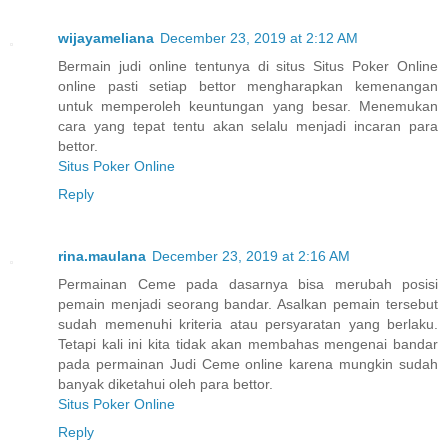
wijayameliana
December 23, 2019 at 2:12 AM
Bermain judi online tentunya di situs Situs Poker Online
online pasti setiap bettor mengharapkan kemenangan
untuk memperoleh keuntungan yang besar. Menemukan
cara yang tepat tentu akan selalu menjadi incaran para
bettor.
Situs Poker Online
Reply
rina.maulana
December 23, 2019 at 2:16 AM
Permainan Ceme pada dasarnya bisa merubah posisi
pemain menjadi seorang bandar. Asalkan pemain tersebut
sudah memenuhi kriteria atau persyaratan yang berlaku.
Tetapi kali ini kita tidak akan membahas mengenai bandar
pada permainan Judi Ceme online karena mungkin sudah
banyak diketahui oleh para bettor.
Situs Poker Online
Reply