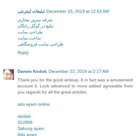
تبلیغات اینترنتی
December 15, 2019 at 12:53 AM
تعرفه سرور مجازی
تبلیغ در گوگل رایگان
طراحی سایت
ساخت سایت
طراحی سایت فروشگاهی
Reply
Darwin Kodok
December 22, 2019 at 2:17 AM
Thank you for the good writeup. It in fact was a amusement
account it. Look advanced to more added agreeable from
you regards for all the great articles.
adu ayam online
sbobet
S12888
Sabung ayam
Adu ayam