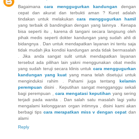
Bagaimana
cara menggugurkan kandungan
dengan
cepat dan akurat dan terbukti aman ? Kuret adalah
tindakan untuk melakukan
cara menggugurkan hamil
yang terbaik di bandingkan dengan yang lainnya . Kenapa
bisa seperti itu , karena di tangani secara langsung oleh
pihak medis seperti dokter kandungan yang sudah ahli di
bidangnya . Dan untuk mendapatkan layanan ini tentu saja
tidak mudah jika kondisi kandungan anda tidak bermasalah
. Jika anda sangat sulit untuk mendapatkan layanan
tersebut ada pilihan lain yakni menggunakan obat medis
yang sudah teruji secara klinis untuk
cara menggugurkan
kandungan yang kuat
yang mana telah disetujui untuk
menginduksi rahim . Pahami juga tentang
kelamin
perempuan
disini . Keputihan sangat mengganggu sekali
bagi perempuan ,
cara mengatasi keputihan
yang sering
terjadi pada wanita . Dan salah satu masalah lagi yaitu
mengalami kelonggaran organ intimnya , disini kami akan
berbagi tips
cara merapatkan miss v dengan cepat
dan
alami
Reply