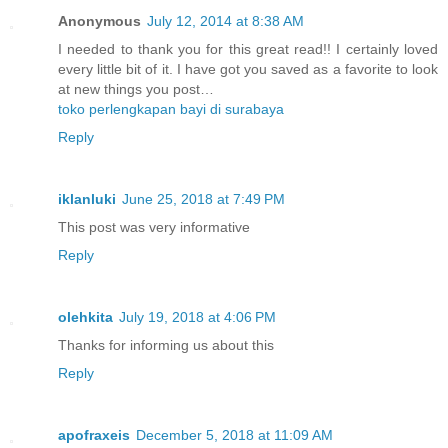
Anonymous
July 12, 2014 at 8:38 AM
I needed to thank you for this great read!! I certainly loved
every little bit of it. I have got you saved as a favorite to look
at new things you post…
toko perlengkapan bayi di surabaya
Reply
iklanluki
June 25, 2018 at 7:49 PM
This post was very informative
Reply
olehkita
July 19, 2018 at 4:06 PM
Thanks for informing us about this
Reply
apofraxeis
December 5, 2018 at 11:09 AM