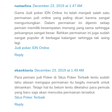
namarlina
December 23, 2019 at 1:47 AM
Game Judi poker IDN Online Ini telah menjadi salah satu
permainan judi online yang paling dicari karena sangat
menguntungkan. Dalam permainan ini dijamin setiap
pemain memiliki kesempatan menang yang sama sehingga
peluangnya sangat besar. Bahkan permainan ini juga sudah
sangat populer di berbagai kalangan sehingga tak asing
lagi.
Judi poker IDN Online
Reply
ekaoktavia
December 23, 2019 at 1:49 AM
Para pemain judi Poker di Situs Poker Terbaik tentu sudah
tahu alasan mengapa permainan itu begitu menarik untuk
dimainkan. Tetapi hal itu belum tentu diketahui para pemula
yang baru saja akan mencoba permainan tersebut.
Situs Poker Terbaik
Reply