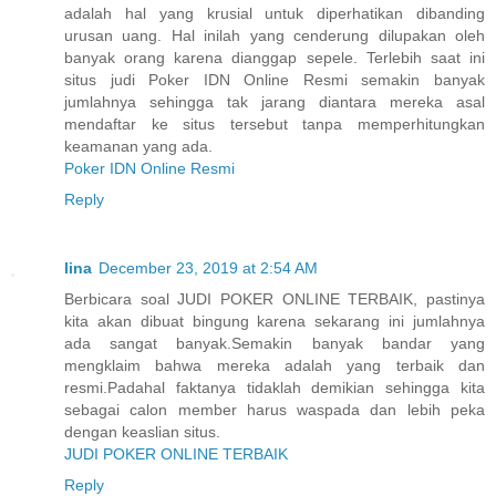
adalah hal yang krusial untuk diperhatikan dibanding
urusan uang. Hal inilah yang cenderung dilupakan oleh
banyak orang karena dianggap sepele. Terlebih saat ini
situs judi Poker IDN Online Resmi semakin banyak
jumlahnya sehingga tak jarang diantara mereka asal
mendaftar ke situs tersebut tanpa memperhitungkan
keamanan yang ada.
Poker IDN Online Resmi
Reply
lina
December 23, 2019 at 2:54 AM
Berbicara soal JUDI POKER ONLINE TERBAIK, pastinya
kita akan dibuat bingung karena sekarang ini jumlahnya
ada sangat banyak.Semakin banyak bandar yang
mengklaim bahwa mereka adalah yang terbaik dan
resmi.Padahal faktanya tidaklah demikian sehingga kita
sebagai calon member harus waspada dan lebih peka
dengan keaslian situs.
JUDI POKER ONLINE TERBAIK
Reply