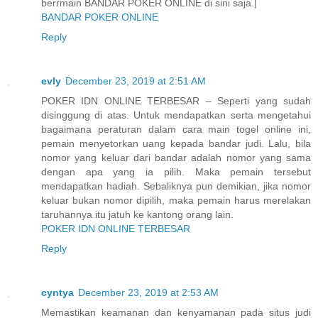
berrmain BANDAR POKER ONLINE di sini saja.|
BANDAR POKER ONLINE
Reply
evly
December 23, 2019 at 2:51 AM
POKER IDN ONLINE TERBESAR – Seperti yang sudah
disinggung di atas. Untuk mendapatkan serta mengetahui
bagaimana peraturan dalam cara main togel online ini,
pemain menyetorkan uang kepada bandar judi. Lalu, bila
nomor yang keluar dari bandar adalah nomor yang sama
dengan apa yang ia pilih. Maka pemain tersebut
mendapatkan hadiah. Sebaliknya pun demikian, jika nomor
keluar bukan nomor dipilih, maka pemain harus merelakan
taruhannya itu jatuh ke kantong orang lain.
POKER IDN ONLINE TERBESAR
Reply
cyntya
December 23, 2019 at 2:53 AM
Memastikan keamanan dan kenyamanan pada situs judi