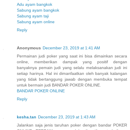
Adu ayam bangkok
Sabung ayam bangkok
Sabung ayam taji
Sabung ayam online
Reply
Anonymous
December 23, 2019 at 1:41 AM
Permainan judi poker yang saat ini bisa dimainkan secara
online, memberikan dampak yang positif dengan
banyaknya pemain judi yang selalu melaksanakan judi ini
setiap harinya. Hal ini dimanfaatkan oleh banyak kalangan
yang tidak bertanggung jawab dengan membuka tempat
untuk bermain judi BANDAR POKER ONLINE.
BANDAR POKER ONLINE
Reply
kesha.tan
December 23, 2019 at 1:43 AM
Jalankan saja jenis taruhan poker dengan bandar POKER