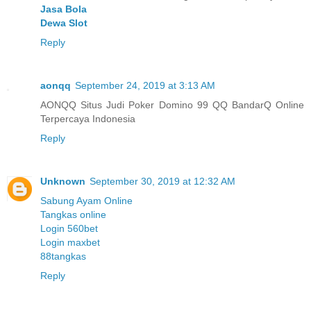
Jasa Bola
Dewa Slot
Reply
aonqq
September 24, 2019 at 3:13 AM
AONQQ Situs Judi Poker Domino 99 QQ BandarQ Online
Terpercaya Indonesia
Reply
Unknown
September 30, 2019 at 12:32 AM
Sabung Ayam Online
Tangkas online
Login 560bet
Login maxbet
88tangkas
Reply