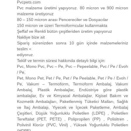
Pvcpets.com
Pvc malzeme üretimi yapıyoruz. 80 micron ve 900 micron
malzeme üretiyoruz
80 – 150 micron arası Pencereciler ve Dosyacılar
150 micron ve üzeri Termoformcular kullanmakta
Şeffaf ve Renkli bütün çeşitleriden üretim yapıyoruz
Nakliye bize ait
Sipariş sürenizden sonra 10 gün içinde malzemeleriniz
teslim =
ediyoruz.
Teklif ve termin süresi hakkında detaylı bilgi için:
Pvc, Mono Pvc, Pvc – Pe, Pvc – Pepeelable, Pvc / Pe / Evoh
/ Pe,
Pet, Mono Pet, Pet / Pe, Pet / Pe Peelable, Pet / Pe / Evoh /
Pe, Vakum – Termoform, Termoform Ambalaj, Vakum
Ambalaj, Plastik Ambalajlar, Endüstriye göre plastik
ambalajlar, Ev ve Kimyasal Ambalajlar, Kişisel Bakım ve
Kozmetik Ambalajları, Paketlenmiş Tüketici Malları, Sağlık
ve İlaç Ambalajı, Yiyecek ve İçecek Paketleme, Ambalaj
Çeşitleri, Düşük Yoğunluklu Polietilen (LDPE) , Polietilen
Tereftalat (PET, PETE) , Polipropilen (PP) , Polisitren ,
Polivinil Klorür (PVC, Vinil) , Yüksek Yoğunluklu Polietilen
(HDPE)