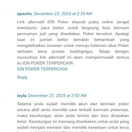
apauliu
December 23, 2019 at 2:24 AM
Link alternatif IDN Poker deposit pulsa online sangat
membantu para bettor untuk langsung bisa bermain
permainan judi yang disediakan Poker tersebut. Apalagi
saat ini jumlah bettor semakin bertambah yang
mengakibatkan browser untuk menuju halaman situs Poker
semakin lama proses loadingngya. Tetapi dengan
munculnya link alternatif ini akan mempermudah semua
itu.IDN POKER TERPERCAYA
IDN POKER TERPERCAYA
Reply
layla
December 23, 2019 at 2:50 AM
Selama anda sudah memiliki akun dan bermain poker
secara aktif serta memiliki cara terbaik bermain pokernya,
maka keuntungan akan anda terima dan bisa dirasakan
betul. Keuntungan ini memang disediakan untuk anda yang
sudah menjadi member dan memiliki kesetiaan untuk terus