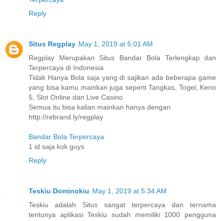
Reply
Situs Regplay
May 1, 2019 at 5:01 AM
Regplay Merupakan Situs Bandar Bola Terlengkap dan
Terpercaya di Indonesia
Tidak Hanya Bola saja yang di sajikan ada beberapa game
yang bisa kamu mainkan juga seperti Tangkas, Togel, Keno
5, Slot Online dan Live Casino
Semua itu bisa kalian mainkan hanya dengan
http://rebrand.ly/regplay
Bandar Bola Terpercaya
1 id saja kok guys
Reply
Teskiu Dominokiu
May 1, 2019 at 5:34 AM
Teskiu adalah Situs sangat terpercaya dan ternama
tentunya aplikasi Teskiu sudah memiliki 1000 pengguna