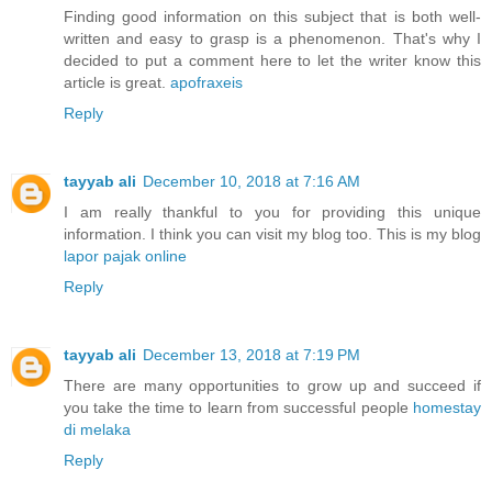
Finding good information on this subject that is both well-
written and easy to grasp is a phenomenon. That's why I
decided to put a comment here to let the writer know this
article is great.
apofraxeis
Reply
tayyab ali
December 10, 2018 at 7:16 AM
I am really thankful to you for providing this unique
information. I think you can visit my blog too. This is my blog
lapor pajak online
Reply
tayyab ali
December 13, 2018 at 7:19 PM
There are many opportunities to grow up and succeed if
you take the time to learn from successful people
homestay
di melaka
Reply