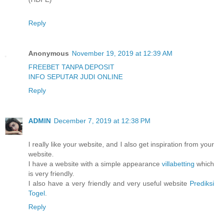
Reply
Anonymous
November 19, 2019 at 12:39 AM
FREEBET TANPA DEPOSIT
INFO SEPUTAR JUDI ONLINE
Reply
ADMIN
December 7, 2019 at 12:38 PM
I really like your website, and I also get inspiration from your
website.
I have a website with a simple appearance
villabetting
which
is very friendly.
I also have a very friendly and very useful website
Prediksi
Togel
.
Reply