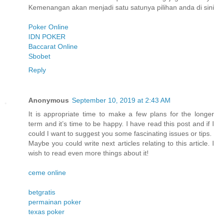
Kemenangan akan menjadi satu satunya pilihan anda di sini
Poker Online
IDN POKER
Baccarat Online
Sbobet
Reply
Anonymous
September 10, 2019 at 2:43 AM
It is appropriate time to make a few plans for the longer
term and it’s time to be happy. I have read this post and if I
could I want to suggest you some fascinating issues or tips.
Maybe you could write next articles relating to this article. I
wish to read even more things about it!
ceme online
betgratis
permainan poker
texas poker