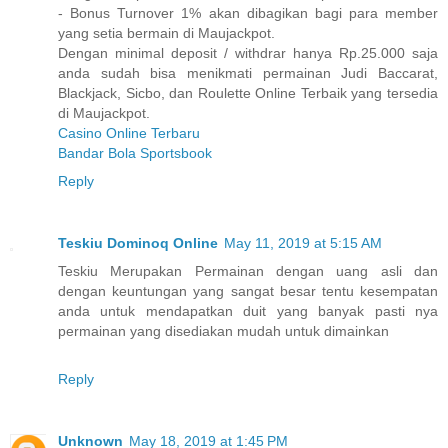
- Bonus Turnover 1% akan dibagikan bagi para member
yang setia bermain di Maujackpot.
Dengan minimal deposit / withdrar hanya Rp.25.000 saja
anda sudah bisa menikmati permainan Judi Baccarat,
Blackjack, Sicbo, dan Roulette Online Terbaik yang tersedia
di Maujackpot.
Casino Online Terbaru
Bandar Bola Sportsbook
Reply
Teskiu Dominoq Online
May 11, 2019 at 5:15 AM
Teskiu Merupakan Permainan dengan uang asli dan
dengan keuntungan yang sangat besar tentu kesempatan
anda untuk mendapatkan duit yang banyak pasti nya
permainan yang disediakan mudah untuk dimainkan
Reply
Unknown
May 18, 2019 at 1:45 PM