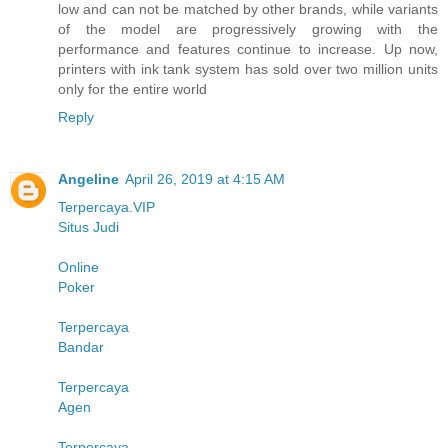
low and can not be matched by other brands, while variants
of the model are progressively growing with the
performance and features continue to increase. Up now,
printers with ink tank system has sold over two million units
only for the entire world
Reply
Angeline
April 26, 2019 at 4:15 AM
Terpercaya.VIP
Situs Judi
Online
Poker
Terpercaya
Bandar
Terpercaya
Agen
Terpercaya