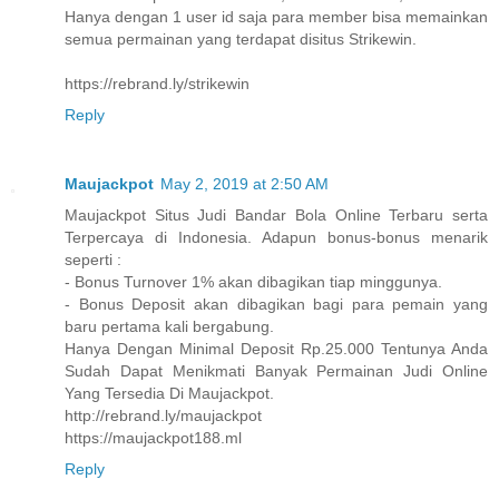
Hanya dengan 1 user id saja para member bisa memainkan
semua permainan yang terdapat disitus Strikewin.
https://rebrand.ly/strikewin
Reply
Maujackpot
May 2, 2019 at 2:50 AM
Maujackpot Situs Judi Bandar Bola Online Terbaru serta
Terpercaya di Indonesia. Adapun bonus-bonus menarik
seperti :
- Bonus Turnover 1% akan dibagikan tiap minggunya.
- Bonus Deposit akan dibagikan bagi para pemain yang
baru pertama kali bergabung.
Hanya Dengan Minimal Deposit Rp.25.000 Tentunya Anda
Sudah Dapat Menikmati Banyak Permainan Judi Online
Yang Tersedia Di Maujackpot.
http://rebrand.ly/maujackpot
https://maujackpot188.ml
Reply