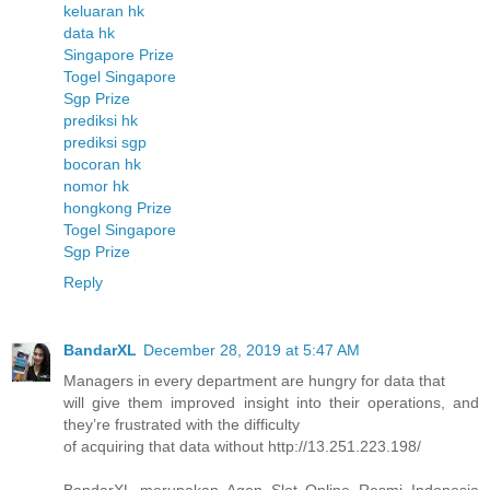
keluaran hk
data hk
Singapore Prize
Togel Singapore
Sgp Prize
prediksi hk
prediksi sgp
bocoran hk
nomor hk
hongkong Prize
Togel Singapore
Sgp Prize
Reply
BandarXL
December 28, 2019 at 5:47 AM
Managers in every department are hungry for data that
will give them improved insight into their operations, and
they’re frustrated with the difficulty
of acquiring that data without http://13.251.223.198/