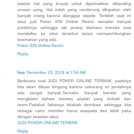
adalah hal yang krusial untuk diperhatikan dibanding
urusan uang. Hal inilah yang cenderung dilupakan oleh
banyak orang karena dianggap sepele. Terlebih saat ini
situs judi Poker IDN Online Resmi semakin banyak
jumlahnya sehingga tak jarang diantara mereka asal
mendaftar ke situs tersebut tanpa memperhitungkan
keamanan yang ada.
Poker IDN Online Resmi
Reply
lina
December 23, 2019 at 2:54 AM
Berbicara soal JUDI POKER ONLINE TERBAIK, pastinya
kita akan dibuat bingung karena sekarang ini jumlahnya
ada sangat banyak.Semakin banyak bandar yang
mengklaim bahwa mereka adalah yang terbaik dan
resmi.Padahal faktanya tidaklah demikian sehingga kita
sebagai calon member harus waspada dan lebih peka
dengan keaslian situs.
JUDI POKER ONLINE TERBAIK
Reply