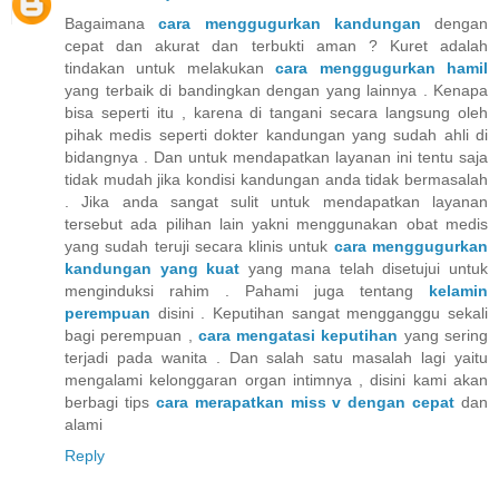
Bagaimana
cara menggugurkan kandungan
dengan
cepat dan akurat dan terbukti aman ? Kuret adalah
tindakan untuk melakukan
cara menggugurkan hamil
yang terbaik di bandingkan dengan yang lainnya . Kenapa
bisa seperti itu , karena di tangani secara langsung oleh
pihak medis seperti dokter kandungan yang sudah ahli di
bidangnya . Dan untuk mendapatkan layanan ini tentu saja
tidak mudah jika kondisi kandungan anda tidak bermasalah
. Jika anda sangat sulit untuk mendapatkan layanan
tersebut ada pilihan lain yakni menggunakan obat medis
yang sudah teruji secara klinis untuk
cara menggugurkan
kandungan yang kuat
yang mana telah disetujui untuk
menginduksi rahim . Pahami juga tentang
kelamin
perempuan
disini . Keputihan sangat mengganggu sekali
bagi perempuan ,
cara mengatasi keputihan
yang sering
terjadi pada wanita . Dan salah satu masalah lagi yaitu
mengalami kelonggaran organ intimnya , disini kami akan
berbagi tips
cara merapatkan miss v dengan cepat
dan
alami
Reply