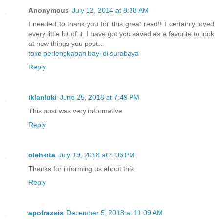
Anonymous
July 12, 2014 at 8:38 AM
I needed to thank you for this great read!! I certainly loved
every little bit of it. I have got you saved as a favorite to look
at new things you post…
toko perlengkapan bayi di surabaya
Reply
iklanluki
June 25, 2018 at 7:49 PM
This post was very informative
Reply
olehkita
July 19, 2018 at 4:06 PM
Thanks for informing us about this
Reply
apofraxeis
December 5, 2018 at 11:09 AM