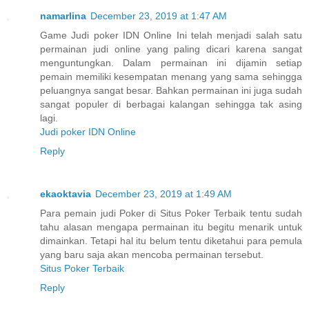
namarlina
December 23, 2019 at 1:47 AM
Game Judi poker IDN Online Ini telah menjadi salah satu
permainan judi online yang paling dicari karena sangat
menguntungkan. Dalam permainan ini dijamin setiap
pemain memiliki kesempatan menang yang sama sehingga
peluangnya sangat besar. Bahkan permainan ini juga sudah
sangat populer di berbagai kalangan sehingga tak asing
lagi.
Judi poker IDN Online
Reply
ekaoktavia
December 23, 2019 at 1:49 AM
Para pemain judi Poker di Situs Poker Terbaik tentu sudah
tahu alasan mengapa permainan itu begitu menarik untuk
dimainkan. Tetapi hal itu belum tentu diketahui para pemula
yang baru saja akan mencoba permainan tersebut.
Situs Poker Terbaik
Reply