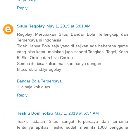
Reply
Situs Regplay
May 1, 2019 at 5:01 AM
Regplay Merupakan Situs Bandar Bola Terlengkap dan
Terpercaya di Indonesia
Tidak Hanya Bola saja yang di sajikan ada beberapa game
yang bisa kamu mainkan juga seperti Tangkas, Togel, Keno
5, Slot Online dan Live Casino
Semua itu bisa kalian mainkan hanya dengan
http://rebrand.ly/regplay
Bandar Bola Terpercaya
1 id saja kok guys
Reply
Teskiu Dominokiu
May 1, 2019 at 5:34 AM
Teskiu adalah Situs sangat terpercaya dan ternama
tentunya aplikasi Teskiu sudah memiliki 1000 pengguna