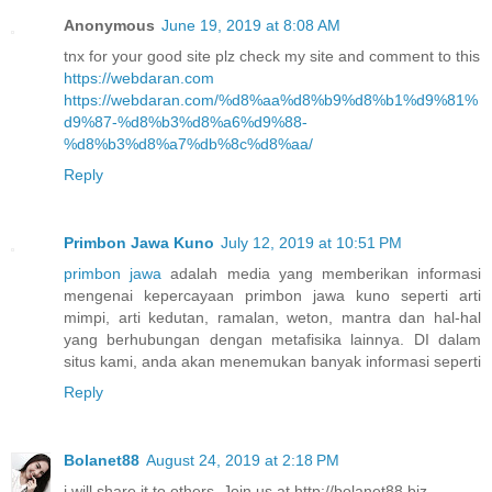
Anonymous
June 19, 2019 at 8:08 AM
tnx for your good site plz check my site and comment to this
https://webdaran.com
https://webdaran.com/%d8%aa%d8%b9%d8%b1%d9%81%
d9%87-%d8%b3%d8%a6%d9%88-
%d8%b3%d8%a7%db%8c%d8%aa/
Reply
Primbon Jawa Kuno
July 12, 2019 at 10:51 PM
primbon jawa
adalah media yang memberikan informasi
mengenai kepercayaan primbon jawa kuno seperti arti
mimpi, arti kedutan, ramalan, weton, mantra dan hal-hal
yang berhubungan dengan metafisika lainnya. DI dalam
situs kami, anda akan menemukan banyak informasi seperti
Reply
Bolanet88
August 24, 2019 at 2:18 PM
i will share it to others. Join us at http://bolanet88.biz