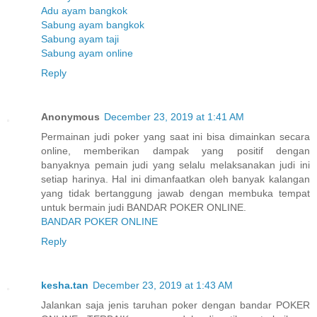
Adu ayam bangkok
Sabung ayam bangkok
Sabung ayam taji
Sabung ayam online
Reply
Anonymous
December 23, 2019 at 1:41 AM
Permainan judi poker yang saat ini bisa dimainkan secara
online, memberikan dampak yang positif dengan
banyaknya pemain judi yang selalu melaksanakan judi ini
setiap harinya. Hal ini dimanfaatkan oleh banyak kalangan
yang tidak bertanggung jawab dengan membuka tempat
untuk bermain judi BANDAR POKER ONLINE.
BANDAR POKER ONLINE
Reply
kesha.tan
December 23, 2019 at 1:43 AM
Jalankan saja jenis taruhan poker dengan bandar POKER