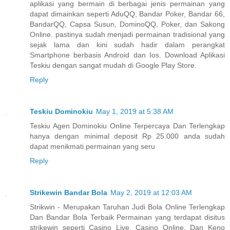
aplikasi yang bermain di berbagai jenis permainan yang
dapat dimainkan seperti AduQQ, Bandar Poker, Bandar 66,
BandarQQ, Capsa Susun, DominoQQ, Poker, dan Sakong
Online. pastinya sudah menjadi permainan tradisional yang
sejak lama dan kini sudah hadir dalam perangkat
Smartphone berbasis Android dan Ios. Download Aplikasi
Teskiu dengan sangat mudah di Google Play Store.
Reply
Teskiu Dominokiu
May 1, 2019 at 5:38 AM
Teskiu Agen Dominokiu Online Terpercaya Dan Terlengkap
hanya dengan minimal deposit Rp 25.000 anda sudah
dapat menikmati permainan yang seru
Reply
Strikewin Bandar Bola
May 2, 2019 at 12:03 AM
Strikwin - Merupakan Taruhan Judi Bola Online Terlengkap
Dan Bandar Bola Terbaik Permainan yang terdapat disitus
strikewin seperti Casino Live, Casino Online, Dan Keno