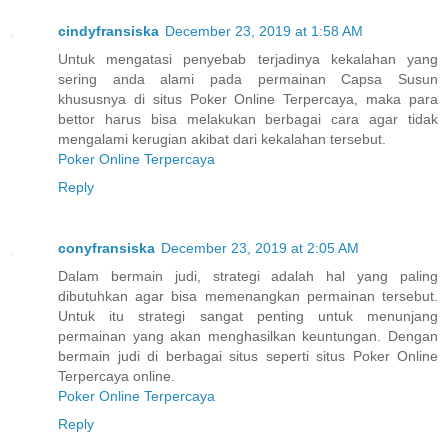
cindyfransiska
December 23, 2019 at 1:58 AM
Untuk mengatasi penyebab terjadinya kekalahan yang
sering anda alami pada permainan Capsa Susun
khususnya di situs Poker Online Terpercaya, maka para
bettor harus bisa melakukan berbagai cara agar tidak
mengalami kerugian akibat dari kekalahan tersebut.
Poker Online Terpercaya
Reply
conyfransiska
December 23, 2019 at 2:05 AM
Dalam bermain judi, strategi adalah hal yang paling
dibutuhkan agar bisa memenangkan permainan tersebut.
Untuk itu strategi sangat penting untuk menunjang
permainan yang akan menghasilkan keuntungan. Dengan
bermain judi di berbagai situs seperti situs Poker Online
Terpercaya online.
Poker Online Terpercaya
Reply