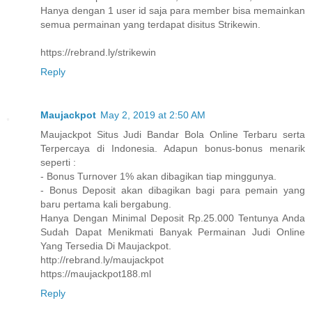
Hanya dengan 1 user id saja para member bisa memainkan
semua permainan yang terdapat disitus Strikewin.
https://rebrand.ly/strikewin
Reply
Maujackpot
May 2, 2019 at 2:50 AM
Maujackpot Situs Judi Bandar Bola Online Terbaru serta
Terpercaya di Indonesia. Adapun bonus-bonus menarik
seperti :
- Bonus Turnover 1% akan dibagikan tiap minggunya.
- Bonus Deposit akan dibagikan bagi para pemain yang
baru pertama kali bergabung.
Hanya Dengan Minimal Deposit Rp.25.000 Tentunya Anda
Sudah Dapat Menikmati Banyak Permainan Judi Online
Yang Tersedia Di Maujackpot.
http://rebrand.ly/maujackpot
https://maujackpot188.ml
Reply