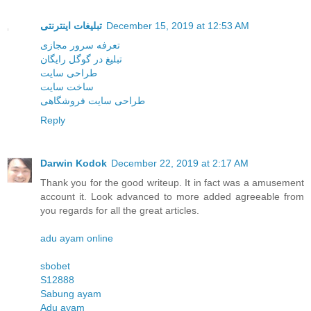
تبلیغات اینترنتی
December 15, 2019 at 12:53 AM
تعرفه سرور مجازی
تبلیغ در گوگل رایگان
طراحی سایت
ساخت سایت
طراحی سایت فروشگاهی
Reply
Darwin Kodok
December 22, 2019 at 2:17 AM
Thank you for the good writeup. It in fact was a amusement
account it. Look advanced to more added agreeable from
you regards for all the great articles.
adu ayam online
sbobet
S12888
Sabung ayam
Adu ayam