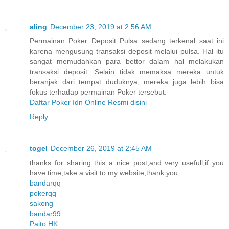
aling
December 23, 2019 at 2:56 AM
Permainan Poker Deposit Pulsa sedang terkenal saat ini
karena mengusung transaksi deposit melalui pulsa. Hal itu
sangat memudahkan para bettor dalam hal melakukan
transaksi deposit. Selain tidak memaksa mereka untuk
beranjak dari tempat duduknya, mereka juga lebih bisa
fokus terhadap permainan Poker tersebut.
Daftar Poker Idn Online Resmi disini
Reply
togel
December 26, 2019 at 2:45 AM
thanks for sharing this a nice post,and very usefull,if you
have time,take a visit to my website,thank you.
bandarqq
pokerqq
sakong
bandar99
Paito HK