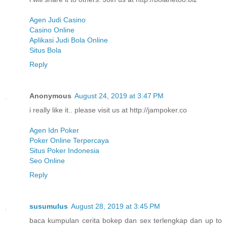
Agen Judi Casino
Casino Online
Aplikasi Judi Bola Online
Situs Bola
Reply
Anonymous
August 24, 2019 at 3:47 PM
i really like it.. please visit us at http://jampoker.co
Agen Idn Poker
Poker Online Terpercaya
Situs Poker Indonesia
Seo Online
Reply
susumulus
August 28, 2019 at 3:45 PM
baca kumpulan cerita bokep dan sex terlengkap dan up to