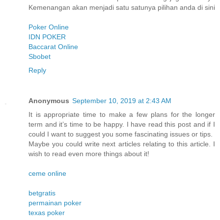
Kemenangan akan menjadi satu satunya pilihan anda di sini
Poker Online
IDN POKER
Baccarat Online
Sbobet
Reply
Anonymous
September 10, 2019 at 2:43 AM
It is appropriate time to make a few plans for the longer
term and it’s time to be happy. I have read this post and if I
could I want to suggest you some fascinating issues or tips.
Maybe you could write next articles relating to this article. I
wish to read even more things about it!
ceme online
betgratis
permainan poker
texas poker