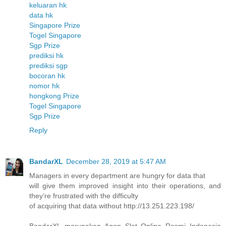
keluaran hk
data hk
Singapore Prize
Togel Singapore
Sgp Prize
prediksi hk
prediksi sgp
bocoran hk
nomor hk
hongkong Prize
Togel Singapore
Sgp Prize
Reply
BandarXL
December 28, 2019 at 5:47 AM
Managers in every department are hungry for data that
will give them improved insight into their operations, and
they’re frustrated with the difficulty
of acquiring that data without http://13.251.223.198/