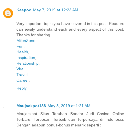
Keepoo
May 7, 2019 at 12:23 AM
Very important topic you have covered in this post. Readers
can easily understand each and every aspect of this post.
Thanks for sharing
MilenZone
,
Fun
,
Health
,
Inspiration
,
Relationship
,
Viral
,
Travel
,
Career
,
Reply
Maujackpot188
May 8, 2019 at 1:21 AM
Maujackpot Situs Taruhan Bandar Judi Casino Online
Terbaru, Terbesar, Terbaik dan Terpercaya di Indonesia.
Dengan adapun bonus-bonus menarik seperti :