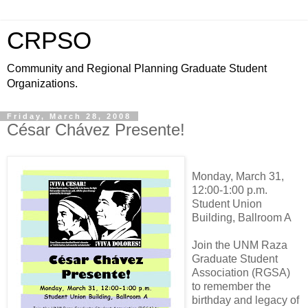
CRPSO
Community and Regional Planning Graduate Student
Organizations.
Friday, March 28, 2008
César Chávez Presente!
Monday, March 31,
12:00-1:00 p.m.
Student Union
Building, Ballroom A
Join the UNM Raza
Graduate Student
Association (RGSA)
to remember the
birthday and legacy of