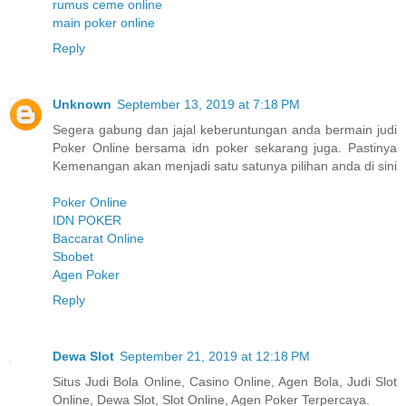
rumus ceme online
main poker online
Reply
Unknown
September 13, 2019 at 7:18 PM
Segera gabung dan jajal keberuntungan anda bermain judi
Poker Online bersama idn poker sekarang juga. Pastinya
Kemenangan akan menjadi satu satunya pilihan anda di sini
Poker Online
IDN POKER
Baccarat Online
Sbobet
Agen Poker
Reply
Dewa Slot
September 21, 2019 at 12:18 PM
Situs Judi Bola Online, Casino Online, Agen Bola, Judi Slot
Online, Dewa Slot, Slot Online, Agen Poker Terpercaya.