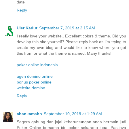
date
Reply
Uler Kadut
September 7, 2019 at 2:15 AM
I really love your website.. Excellent colors & theme. Did you
develop this site yourself? Please reply back as I’m trying to
create my own blog and would like to know where you got
this from or what the theme is named. Many thanks!
poker online indonesia
agen domino online
bonus poker online
website domino
Reply
chankamahh
September 10, 2019 at 1:29 AM
Segera gabung dan jajal keberuntungan anda bermain judi
Poker Online bersama idn poker sekarang juga. Pastinya