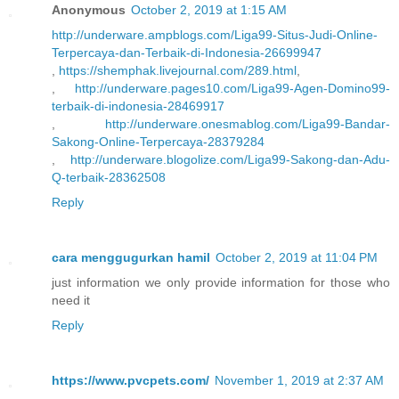
Anonymous
October 2, 2019 at 1:15 AM
http://underware.ampblogs.com/Liga99-Situs-Judi-Online-
Terpercaya-dan-Terbaik-di-Indonesia-26699947
,
https://shemphak.livejournal.com/289.html
,
,
http://underware.pages10.com/Liga99-Agen-Domino99-
terbaik-di-indonesia-28469917
,
http://underware.onesmablog.com/Liga99-Bandar-
Sakong-Online-Terpercaya-28379284
,
http://underware.blogolize.com/Liga99-Sakong-dan-Adu-
Q-terbaik-28362508
Reply
cara menggugurkan hamil
October 2, 2019 at 11:04 PM
just information we only provide information for those who
need it
Reply
https://www.pvcpets.com/
November 1, 2019 at 2:37 AM