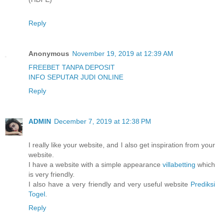
Reply
Anonymous
November 19, 2019 at 12:39 AM
FREEBET TANPA DEPOSIT
INFO SEPUTAR JUDI ONLINE
Reply
ADMIN
December 7, 2019 at 12:38 PM
I really like your website, and I also get inspiration from your
website.
I have a website with a simple appearance
villabetting
which
is very friendly.
I also have a very friendly and very useful website
Prediksi
Togel
.
Reply