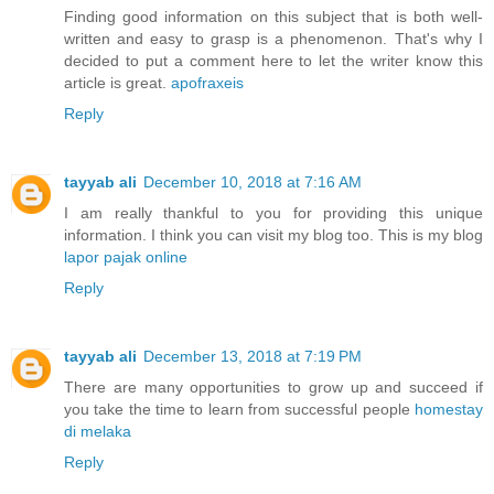
Finding good information on this subject that is both well-
written and easy to grasp is a phenomenon. That's why I
decided to put a comment here to let the writer know this
article is great.
apofraxeis
Reply
tayyab ali
December 10, 2018 at 7:16 AM
I am really thankful to you for providing this unique
information. I think you can visit my blog too. This is my blog
lapor pajak online
Reply
tayyab ali
December 13, 2018 at 7:19 PM
There are many opportunities to grow up and succeed if
you take the time to learn from successful people
homestay
di melaka
Reply