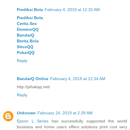
Prediksi Bola
February 4, 2019 at 12:32 AM
Prediksi Bola
Cerita Sex
DominoQQ
BandarQ
Berita Bola
SitusQQ
PokerQQ
Reply
BandarQ Online
February 4, 2019 at 12:34 AM
http://pihakqq.net/
Reply
Unknown
February 24, 2019 at 2:39 AM
Epson L Series
has successfully supported the world
business and home users offers solutions print cost very