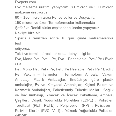
Pvcpets.com
Pvc malzeme üretimi yapıyoruz. 80 micron ve 900 micron
malzeme üretiyoruz
80 – 150 micron arası Pencereciler ve Dosyacılar
150 micron ve üzeri Termoformcular kullanmakta
Şeffaf ve Renkli bütün çeşitleriden üretim yapıyoruz
Nakliye bize ait
Sipariş sürenizden sonra 10 gün içinde malzemeleriniz
teslim =
ediyoruz.
Teklif ve termin süresi hakkında detaylı bilgi için:
Pvc, Mono Pvc, Pvc – Pe, Pvc – Pepeelable, Pvc / Pe / Evoh
/ Pe,
Pet, Mono Pet, Pet / Pe, Pet / Pe Peelable, Pet / Pe / Evoh /
Pe, Vakum – Termoform, Termoform Ambalaj, Vakum
Ambalaj, Plastik Ambalajlar, Endüstriye göre plastik
ambalajlar, Ev ve Kimyasal Ambalajlar, Kişisel Bakım ve
Kozmetik Ambalajları, Paketlenmiş Tüketici Malları, Sağlık
ve İlaç Ambalajı, Yiyecek ve İçecek Paketleme, Ambalaj
Çeşitleri, Düşük Yoğunluklu Polietilen (LDPE) , Polietilen
Tereftalat (PET, PETE) , Polipropilen (PP) , Polisitren ,
Polivinil Klorür (PVC, Vinil) , Yüksek Yoğunluklu Polietilen
(HDPE)