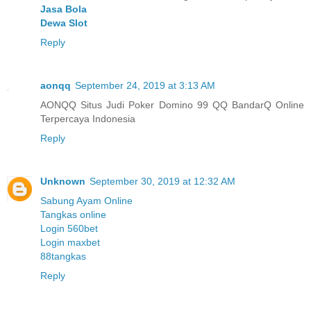
Jasa Bola
Dewa Slot
Reply
aonqq
September 24, 2019 at 3:13 AM
AONQQ Situs Judi Poker Domino 99 QQ BandarQ Online
Terpercaya Indonesia
Reply
Unknown
September 30, 2019 at 12:32 AM
Sabung Ayam Online
Tangkas online
Login 560bet
Login maxbet
88tangkas
Reply