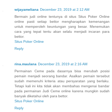
wijayameliana
December 23, 2019 at 2:12 AM
Bermain judi online tentunya di situs Situs Poker Online
online pasti setiap bettor mengharapkan kemenangan
untuk memperoleh keuntungan yang besar. Menemukan
cara yang tepat tentu akan selalu menjadi incaran para
bettor.
Situs Poker Online
Reply
rina.maulana
December 23, 2019 at 2:16 AM
Permainan Ceme pada dasarnya bisa merubah posisi
pemain menjadi seorang bandar. Asalkan pemain tersebut
sudah memenuhi kriteria atau persyaratan yang berlaku.
Tetapi kali ini kita tidak akan membahas mengenai bandar
pada permainan Judi Ceme online karena mungkin sudah
banyak diketahui oleh para bettor.
Situs Poker Online
Reply