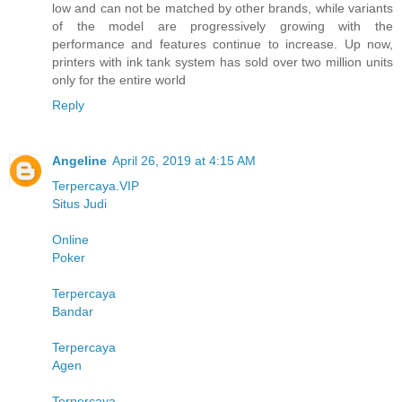
low and can not be matched by other brands, while variants
of the model are progressively growing with the
performance and features continue to increase. Up now,
printers with ink tank system has sold over two million units
only for the entire world
Reply
Angeline
April 26, 2019 at 4:15 AM
Terpercaya.VIP
Situs Judi
Online
Poker
Terpercaya
Bandar
Terpercaya
Agen
Terpercaya