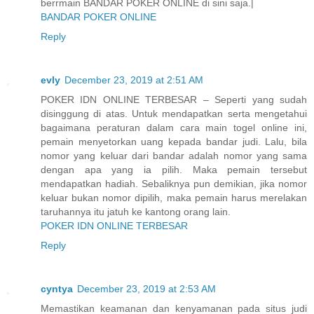
berrmain BANDAR POKER ONLINE di sini saja.|
BANDAR POKER ONLINE
Reply
evly
December 23, 2019 at 2:51 AM
POKER IDN ONLINE TERBESAR – Seperti yang sudah
disinggung di atas. Untuk mendapatkan serta mengetahui
bagaimana peraturan dalam cara main togel online ini,
pemain menyetorkan uang kepada bandar judi. Lalu, bila
nomor yang keluar dari bandar adalah nomor yang sama
dengan apa yang ia pilih. Maka pemain tersebut
mendapatkan hadiah. Sebaliknya pun demikian, jika nomor
keluar bukan nomor dipilih, maka pemain harus merelakan
taruhannya itu jatuh ke kantong orang lain.
POKER IDN ONLINE TERBESAR
Reply
cyntya
December 23, 2019 at 2:53 AM
Memastikan keamanan dan kenyamanan pada situs judi