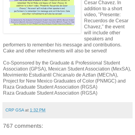
Cesar Chavez. In
addition to a short
video, "Presente:
Recuerdos de Cesar
Chavez," the event
will include other
speakers and
performers to remember his message and contributions.
Cake and other refreshments will also be served!
Co-Sponsored by the Graduate & Professional Student
Association (GPSA), Mexican Student Association (MexSA),
Movimiento Estudiantil Chicana/o de Aztlan (MEChA),
Project for New Mexico Graduates of Color (PNMGC) and
Raza Graduate Student Association (RGSA)
Raza Graduate Student Association (RGSA)
CRP GSA
at
1:32 PM
767 comments: