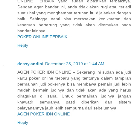
ONLINE TERBAIK yang sudah dipastikan terbaiknya.
Dengan agen bandar ini, anda tidak akan rugi atau terjadi
suatu hal yang menghambat taruhan itu dijalankan dengan
baik. Sehingga nanti bisa merasakan kenikmatan dan
keseruan bertarung yang tidak akan ditemukan pada
bandar lainnya.
POKER ONLINE TERBAIK
Reply
dessy.andini
December 23, 2019 at 1:44 AM
AGEN POKER IDN ONLINE – Sekarang ini sudah ada judi
kartu poker online terbaru yang tentunya dalam tampilan
permainan judi pokernya bisa membawa pemain judi lebih
mudah bermain judinya dan tidak akan ada yang harus
diragukan di sana. Untuk permainan judinya jangan
khawatir semuanya pasti diberikan dan sistem
pelayanannya jauh lebih sempurna dari sebelumnya.
AGEN POKER IDN ONLINE
Reply