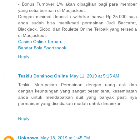
- Bonus Turnover 1% akan dibagikan bagi para member
yang setia bermain di Maujackpot.
Dengan minimal deposit / withdrar hanya Rp.25.000 saja
anda sudah bisa menikmati permainan Judi Baccarat,
Blackjack, Sicbo, dan Roulette Online Terbaik yang tersedia
di Maujackpot.
Casino Online Terbaru
Bandar Bola Sportsbook
Reply
Teskiu Dominoq Online
May 11, 2019 at 5:15 AM
Teskiu Merupakan Permainan dengan uang asli dan
dengan keuntungan yang sangat besar tentu kesempatan
anda untuk mendapatkan duit yang banyak pasti nya
permainan yang disediakan mudah untuk dimainkan
Reply
Unknown
May 18, 2019 at 1:45 PM