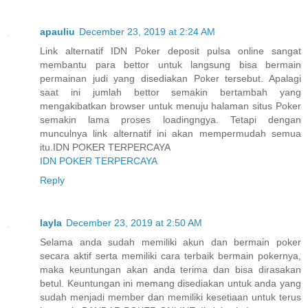
apauliu
December 23, 2019 at 2:24 AM
Link alternatif IDN Poker deposit pulsa online sangat
membantu para bettor untuk langsung bisa bermain
permainan judi yang disediakan Poker tersebut. Apalagi
saat ini jumlah bettor semakin bertambah yang
mengakibatkan browser untuk menuju halaman situs Poker
semakin lama proses loadingngya. Tetapi dengan
munculnya link alternatif ini akan mempermudah semua
itu.IDN POKER TERPERCAYA
IDN POKER TERPERCAYA
Reply
layla
December 23, 2019 at 2:50 AM
Selama anda sudah memiliki akun dan bermain poker
secara aktif serta memiliki cara terbaik bermain pokernya,
maka keuntungan akan anda terima dan bisa dirasakan
betul. Keuntungan ini memang disediakan untuk anda yang
sudah menjadi member dan memiliki kesetiaan untuk terus