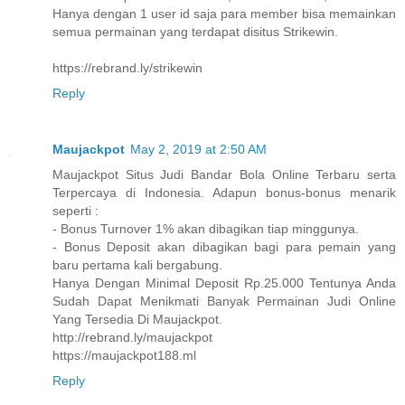
Hanya dengan 1 user id saja para member bisa memainkan
semua permainan yang terdapat disitus Strikewin.
https://rebrand.ly/strikewin
Reply
Maujackpot
May 2, 2019 at 2:50 AM
Maujackpot Situs Judi Bandar Bola Online Terbaru serta
Terpercaya di Indonesia. Adapun bonus-bonus menarik
seperti :
- Bonus Turnover 1% akan dibagikan tiap minggunya.
- Bonus Deposit akan dibagikan bagi para pemain yang
baru pertama kali bergabung.
Hanya Dengan Minimal Deposit Rp.25.000 Tentunya Anda
Sudah Dapat Menikmati Banyak Permainan Judi Online
Yang Tersedia Di Maujackpot.
http://rebrand.ly/maujackpot
https://maujackpot188.ml
Reply