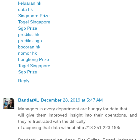
keluaran hk
data hk
Singapore Prize
Togel Singapore
Sgp Prize
prediksi hk
prediksi sgp
bocoran hk
nomor hk
hongkong Prize
Togel Singapore
Sgp Prize
Reply
BandarXL
December 28, 2019 at 5:47 AM
Managers in every department are hungry for data that
will give them improved insight into their operations, and
they’re frustrated with the difficulty
of acquiring that data without http://13.251.223.198/