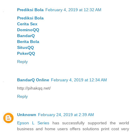
Prediksi Bola
February 4, 2019 at 12:32 AM
Prediksi Bola
Cerita Sex
DominoQQ
BandarQ
Berita Bola
SitusQQ
PokerQQ
Reply
BandarQ Online
February 4, 2019 at 12:34 AM
http://pihakqq.net/
Reply
Unknown
February 24, 2019 at 2:39 AM
Epson L Series
has successfully supported the world
business and home users offers solutions print cost very