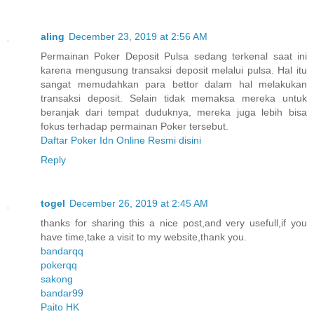
aling
December 23, 2019 at 2:56 AM
Permainan Poker Deposit Pulsa sedang terkenal saat ini
karena mengusung transaksi deposit melalui pulsa. Hal itu
sangat memudahkan para bettor dalam hal melakukan
transaksi deposit. Selain tidak memaksa mereka untuk
beranjak dari tempat duduknya, mereka juga lebih bisa
fokus terhadap permainan Poker tersebut.
Daftar Poker Idn Online Resmi disini
Reply
togel
December 26, 2019 at 2:45 AM
thanks for sharing this a nice post,and very usefull,if you
have time,take a visit to my website,thank you.
bandarqq
pokerqq
sakong
bandar99
Paito HK