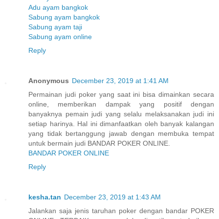
Adu ayam bangkok
Sabung ayam bangkok
Sabung ayam taji
Sabung ayam online
Reply
Anonymous
December 23, 2019 at 1:41 AM
Permainan judi poker yang saat ini bisa dimainkan secara
online, memberikan dampak yang positif dengan
banyaknya pemain judi yang selalu melaksanakan judi ini
setiap harinya. Hal ini dimanfaatkan oleh banyak kalangan
yang tidak bertanggung jawab dengan membuka tempat
untuk bermain judi BANDAR POKER ONLINE.
BANDAR POKER ONLINE
Reply
kesha.tan
December 23, 2019 at 1:43 AM
Jalankan saja jenis taruhan poker dengan bandar POKER