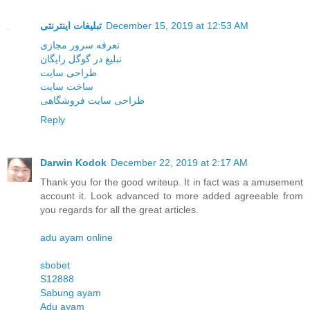
تبلیغات اینترنتی
December 15, 2019 at 12:53 AM
تعرفه سرور مجازی
تبلیغ در گوگل رایگان
طراحی سایت
ساخت سایت
طراحی سایت فروشگاهی
Reply
Darwin Kodok
December 22, 2019 at 2:17 AM
Thank you for the good writeup. It in fact was a amusement
account it. Look advanced to more added agreeable from
you regards for all the great articles.
adu ayam online
sbobet
S12888
Sabung ayam
Adu ayam