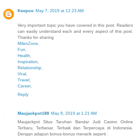
Keepoo
May 7, 2019 at 12:23 AM
Very important topic you have covered in this post. Readers
can easily understand each and every aspect of this post.
Thanks for sharing
MilenZone
,
Fun
,
Health
,
Inspiration
,
Relationship
,
Viral
,
Travel
,
Career
,
Reply
Maujackpot188
May 8, 2019 at 1:21 AM
Maujackpot Situs Taruhan Bandar Judi Casino Online
Terbaru, Terbesar, Terbaik dan Terpercaya di Indonesia.
Dengan adapun bonus-bonus menarik seperti :