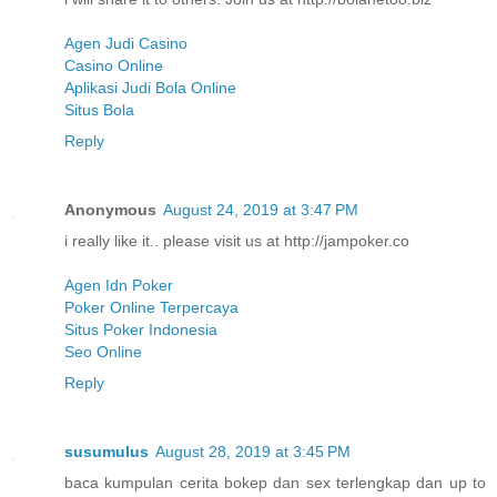
Agen Judi Casino
Casino Online
Aplikasi Judi Bola Online
Situs Bola
Reply
Anonymous
August 24, 2019 at 3:47 PM
i really like it.. please visit us at http://jampoker.co
Agen Idn Poker
Poker Online Terpercaya
Situs Poker Indonesia
Seo Online
Reply
susumulus
August 28, 2019 at 3:45 PM
baca kumpulan cerita bokep dan sex terlengkap dan up to