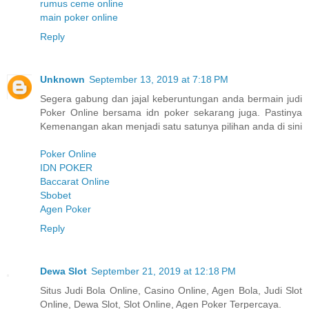
rumus ceme online
main poker online
Reply
Unknown
September 13, 2019 at 7:18 PM
Segera gabung dan jajal keberuntungan anda bermain judi
Poker Online bersama idn poker sekarang juga. Pastinya
Kemenangan akan menjadi satu satunya pilihan anda di sini
Poker Online
IDN POKER
Baccarat Online
Sbobet
Agen Poker
Reply
Dewa Slot
September 21, 2019 at 12:18 PM
Situs Judi Bola Online, Casino Online, Agen Bola, Judi Slot
Online, Dewa Slot, Slot Online, Agen Poker Terpercaya.