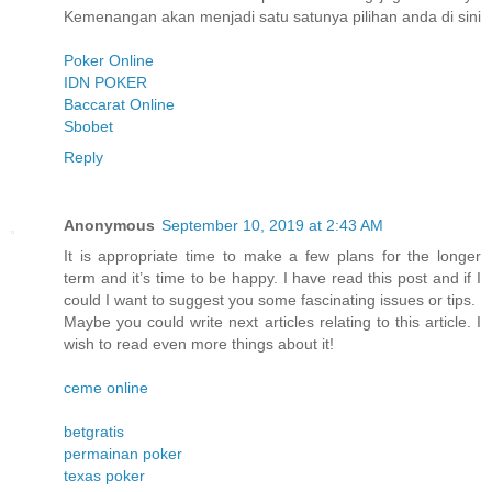
Kemenangan akan menjadi satu satunya pilihan anda di sini
Poker Online
IDN POKER
Baccarat Online
Sbobet
Reply
Anonymous
September 10, 2019 at 2:43 AM
It is appropriate time to make a few plans for the longer
term and it’s time to be happy. I have read this post and if I
could I want to suggest you some fascinating issues or tips.
Maybe you could write next articles relating to this article. I
wish to read even more things about it!
ceme online
betgratis
permainan poker
texas poker