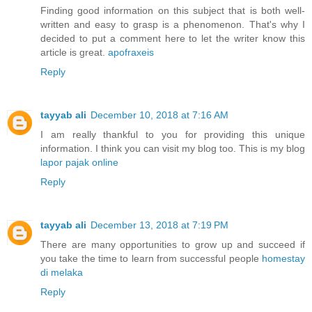
Finding good information on this subject that is both well-
written and easy to grasp is a phenomenon. That's why I
decided to put a comment here to let the writer know this
article is great.
apofraxeis
Reply
tayyab ali
December 10, 2018 at 7:16 AM
I am really thankful to you for providing this unique
information. I think you can visit my blog too. This is my blog
lapor pajak online
Reply
tayyab ali
December 13, 2018 at 7:19 PM
There are many opportunities to grow up and succeed if
you take the time to learn from successful people
homestay
di melaka
Reply