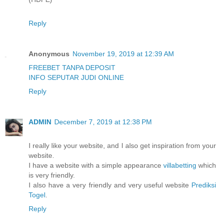
Reply
Anonymous
November 19, 2019 at 12:39 AM
FREEBET TANPA DEPOSIT
INFO SEPUTAR JUDI ONLINE
Reply
ADMIN
December 7, 2019 at 12:38 PM
I really like your website, and I also get inspiration from your
website.
I have a website with a simple appearance
villabetting
which
is very friendly.
I also have a very friendly and very useful website
Prediksi
Togel
.
Reply