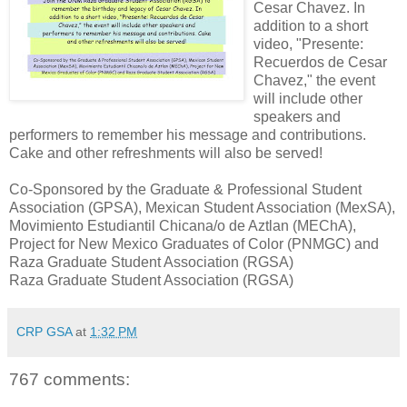
Cesar Chavez. In
addition to a short
video, "Presente:
Recuerdos de Cesar
Chavez," the event
will include other
speakers and
performers to remember his message and contributions.
Cake and other refreshments will also be served!
Co-Sponsored by the Graduate & Professional Student
Association (GPSA), Mexican Student Association (MexSA),
Movimiento Estudiantil Chicana/o de Aztlan (MEChA),
Project for New Mexico Graduates of Color (PNMGC) and
Raza Graduate Student Association (RGSA)
Raza Graduate Student Association (RGSA)
CRP GSA
at
1:32 PM
767 comments: