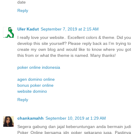
date
Reply
Uler Kadut
September 7, 2019 at 2:15 AM
I really love your website.. Excellent colors & theme. Did you
develop this site yourself? Please reply back as I’m trying to
create my own blog and would like to know where you got
this from or what the theme is named. Many thanks!
poker online indonesia
agen domino online
bonus poker online
website domino
Reply
chankamahh
September 10, 2019 at 1:29 AM
Segera gabung dan jajal keberuntungan anda bermain judi
Poker Online bersama idn poker sekarang juga. Pastinya