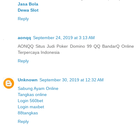
Jasa Bola
Dewa Slot
Reply
aonqq
September 24, 2019 at 3:13 AM
AONQQ Situs Judi Poker Domino 99 QQ BandarQ Online
Terpercaya Indonesia
Reply
Unknown
September 30, 2019 at 12:32 AM
Sabung Ayam Online
Tangkas online
Login 560bet
Login maxbet
88tangkas
Reply