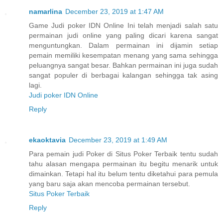
namarlina
December 23, 2019 at 1:47 AM
Game Judi poker IDN Online Ini telah menjadi salah satu
permainan judi online yang paling dicari karena sangat
menguntungkan. Dalam permainan ini dijamin setiap
pemain memiliki kesempatan menang yang sama sehingga
peluangnya sangat besar. Bahkan permainan ini juga sudah
sangat populer di berbagai kalangan sehingga tak asing
lagi.
Judi poker IDN Online
Reply
ekaoktavia
December 23, 2019 at 1:49 AM
Para pemain judi Poker di Situs Poker Terbaik tentu sudah
tahu alasan mengapa permainan itu begitu menarik untuk
dimainkan. Tetapi hal itu belum tentu diketahui para pemula
yang baru saja akan mencoba permainan tersebut.
Situs Poker Terbaik
Reply