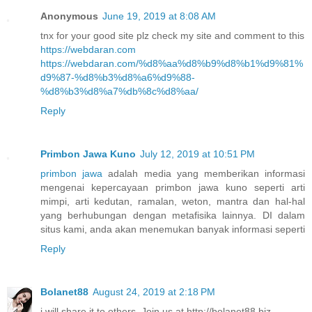
Anonymous
June 19, 2019 at 8:08 AM
tnx for your good site plz check my site and comment to this
https://webdaran.com
https://webdaran.com/%d8%aa%d8%b9%d8%b1%d9%81%
d9%87-%d8%b3%d8%a6%d9%88-
%d8%b3%d8%a7%db%8c%d8%aa/
Reply
Primbon Jawa Kuno
July 12, 2019 at 10:51 PM
primbon jawa
adalah media yang memberikan informasi
mengenai kepercayaan primbon jawa kuno seperti arti
mimpi, arti kedutan, ramalan, weton, mantra dan hal-hal
yang berhubungan dengan metafisika lainnya. DI dalam
situs kami, anda akan menemukan banyak informasi seperti
Reply
Bolanet88
August 24, 2019 at 2:18 PM
i will share it to others. Join us at http://bolanet88.biz