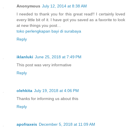
Anonymous
July 12, 2014 at 8:38 AM
I needed to thank you for this great read!! I certainly loved
every little bit of it. I have got you saved as a favorite to look
at new things you post…
toko perlengkapan bayi di surabaya
Reply
iklanluki
June 25, 2018 at 7:49 PM
This post was very informative
Reply
olehkita
July 19, 2018 at 4:06 PM
Thanks for informing us about this
Reply
apofraxeis
December 5, 2018 at 11:09 AM