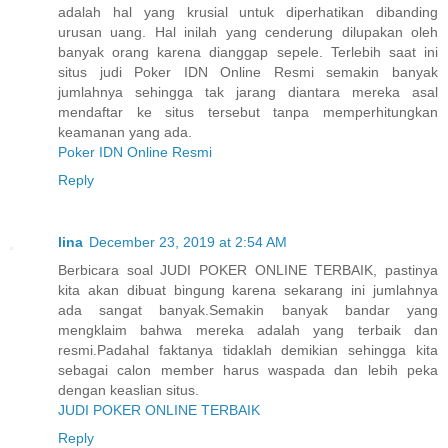
adalah hal yang krusial untuk diperhatikan dibanding
urusan uang. Hal inilah yang cenderung dilupakan oleh
banyak orang karena dianggap sepele. Terlebih saat ini
situs judi Poker IDN Online Resmi semakin banyak
jumlahnya sehingga tak jarang diantara mereka asal
mendaftar ke situs tersebut tanpa memperhitungkan
keamanan yang ada.
Poker IDN Online Resmi
Reply
lina
December 23, 2019 at 2:54 AM
Berbicara soal JUDI POKER ONLINE TERBAIK, pastinya
kita akan dibuat bingung karena sekarang ini jumlahnya
ada sangat banyak.Semakin banyak bandar yang
mengklaim bahwa mereka adalah yang terbaik dan
resmi.Padahal faktanya tidaklah demikian sehingga kita
sebagai calon member harus waspada dan lebih peka
dengan keaslian situs.
JUDI POKER ONLINE TERBAIK
Reply