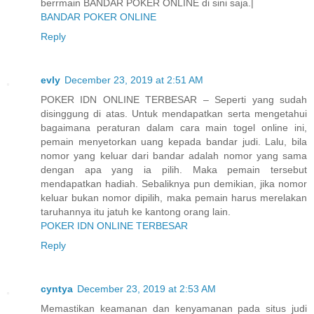
berrmain BANDAR POKER ONLINE di sini saja.|
BANDAR POKER ONLINE
Reply
evly
December 23, 2019 at 2:51 AM
POKER IDN ONLINE TERBESAR – Seperti yang sudah
disinggung di atas. Untuk mendapatkan serta mengetahui
bagaimana peraturan dalam cara main togel online ini,
pemain menyetorkan uang kepada bandar judi. Lalu, bila
nomor yang keluar dari bandar adalah nomor yang sama
dengan apa yang ia pilih. Maka pemain tersebut
mendapatkan hadiah. Sebaliknya pun demikian, jika nomor
keluar bukan nomor dipilih, maka pemain harus merelakan
taruhannya itu jatuh ke kantong orang lain.
POKER IDN ONLINE TERBESAR
Reply
cyntya
December 23, 2019 at 2:53 AM
Memastikan keamanan dan kenyamanan pada situs judi