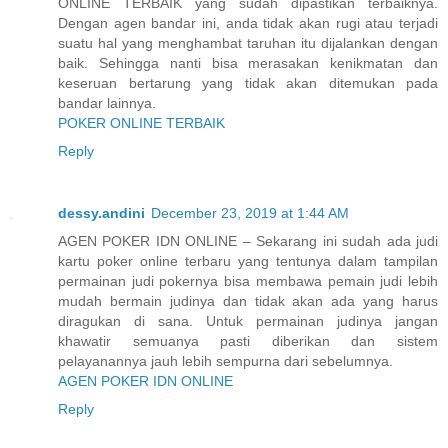
ONLINE TERBAIK yang sudah dipastikan terbaiknya.
Dengan agen bandar ini, anda tidak akan rugi atau terjadi
suatu hal yang menghambat taruhan itu dijalankan dengan
baik. Sehingga nanti bisa merasakan kenikmatan dan
keseruan bertarung yang tidak akan ditemukan pada
bandar lainnya.
POKER ONLINE TERBAIK
Reply
dessy.andini
December 23, 2019 at 1:44 AM
AGEN POKER IDN ONLINE – Sekarang ini sudah ada judi
kartu poker online terbaru yang tentunya dalam tampilan
permainan judi pokernya bisa membawa pemain judi lebih
mudah bermain judinya dan tidak akan ada yang harus
diragukan di sana. Untuk permainan judinya jangan
khawatir semuanya pasti diberikan dan sistem
pelayanannya jauh lebih sempurna dari sebelumnya.
AGEN POKER IDN ONLINE
Reply