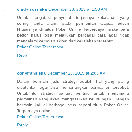
cindyfransiska
December 23, 2019 at 1:58 AM
Untuk mengatasi penyebab terjadinya kekalahan yang
sering anda alami pada permainan Capsa Susun
khususnya di situs Poker Online Terpercaya, maka para
bettor harus bisa melakukan berbagai cara agar tidak
mengalami kerugian akibat dari kekalahan tersebut.
Poker Online Terpercaya
Reply
conyfransiska
December 23, 2019 at 2:05 AM
Dalam bermain judi, strategi adalah hal yang paling
dibutuhkan agar bisa memenangkan permainan tersebut.
Untuk itu strategi sangat penting untuk menunjang
permainan yang akan menghasilkan keuntungan. Dengan
bermain judi di berbagai situs seperti situs Poker Online
Terpercaya online.
Poker Online Terpercaya
Reply