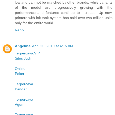
low and can not be matched by other brands, while variants
of the model are progressively growing with the
performance and features continue to increase. Up now,
printers with ink tank system has sold over two million units
only for the entire world
Reply
Angeline
April 26, 2019 at 4:15 AM
Terpercaya.VIP
Situs Judi
Online
Poker
Terpercaya
Bandar
Terpercaya
Agen
Terpercaya