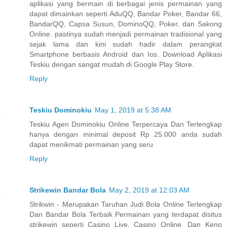
aplikasi yang bermain di berbagai jenis permainan yang
dapat dimainkan seperti AduQQ, Bandar Poker, Bandar 66,
BandarQQ, Capsa Susun, DominoQQ, Poker, dan Sakong
Online. pastinya sudah menjadi permainan tradisional yang
sejak lama dan kini sudah hadir dalam perangkat
Smartphone berbasis Android dan Ios. Download Aplikasi
Teskiu dengan sangat mudah di Google Play Store.
Reply
Teskiu Dominokiu
May 1, 2019 at 5:38 AM
Teskiu Agen Dominokiu Online Terpercaya Dan Terlengkap
hanya dengan minimal deposit Rp 25.000 anda sudah
dapat menikmati permainan yang seru
Reply
Strikewin Bandar Bola
May 2, 2019 at 12:03 AM
Strikwin - Merupakan Taruhan Judi Bola Online Terlengkap
Dan Bandar Bola Terbaik Permainan yang terdapat disitus
strikewin seperti Casino Live, Casino Online, Dan Keno