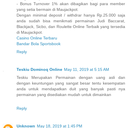
- Bonus Turnover 1% akan dibagikan bagi para member
yang setia bermain di Maujackpot.
Dengan minimal deposit / withdrar hanya Rp.25.000 saja
anda sudah bisa menikmati permainan Judi Baccarat,
Blackjack, Sicbo, dan Roulette Online Terbaik yang tersedia
di Maujackpot.
Casino Online Terbaru
Bandar Bola Sportsbook
Reply
Teskiu Dominoq Online
May 11, 2019 at 5:15 AM
Teskiu Merupakan Permainan dengan uang asli dan
dengan keuntungan yang sangat besar tentu kesempatan
anda untuk mendapatkan duit yang banyak pasti nya
permainan yang disediakan mudah untuk dimainkan
Reply
Unknown
May 18, 2019 at 1:45 PM