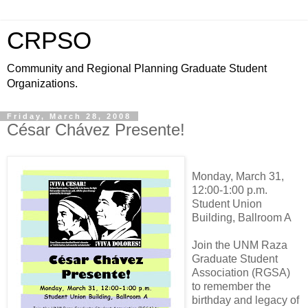
CRPSO
Community and Regional Planning Graduate Student
Organizations.
Friday, March 28, 2008
César Chávez Presente!
Monday, March 31,
12:00-1:00 p.m.
Student Union
Building, Ballroom A
Join the UNM Raza
Graduate Student
Association (RGSA)
to remember the
birthday and legacy of