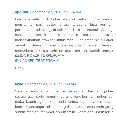
apauliu
December 23, 2019 at 2:24 AM
Link alternatif IDN Poker deposit pulsa online sangat
membantu para bettor untuk langsung bisa bermain
permainan judi yang disediakan Poker tersebut. Apalagi
saat ini jumlah bettor semakin bertambah yang
mengakibatkan browser untuk menuju halaman situs Poker
semakin lama proses loadingngya. Tetapi dengan
munculnya link alternatif ini akan mempermudah semua
itu.IDN POKER TERPERCAYA
IDN POKER TERPERCAYA
Reply
layla
December 23, 2019 at 2:50 AM
Selama anda sudah memiliki akun dan bermain poker
secara aktif serta memiliki cara terbaik bermain pokernya,
maka keuntungan akan anda terima dan bisa dirasakan
betul. Keuntungan ini memang disediakan untuk anda yang
sudah menjadi member dan memiliki kesetiaan untuk terus