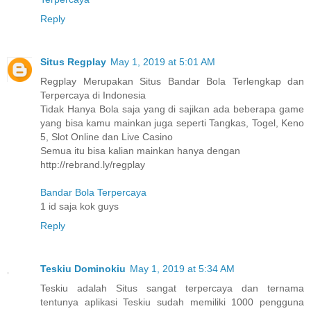
Reply
Situs Regplay
May 1, 2019 at 5:01 AM
Regplay Merupakan Situs Bandar Bola Terlengkap dan
Terpercaya di Indonesia
Tidak Hanya Bola saja yang di sajikan ada beberapa game
yang bisa kamu mainkan juga seperti Tangkas, Togel, Keno
5, Slot Online dan Live Casino
Semua itu bisa kalian mainkan hanya dengan
http://rebrand.ly/regplay
Bandar Bola Terpercaya
1 id saja kok guys
Reply
Teskiu Dominokiu
May 1, 2019 at 5:34 AM
Teskiu adalah Situs sangat terpercaya dan ternama
tentunya aplikasi Teskiu sudah memiliki 1000 pengguna