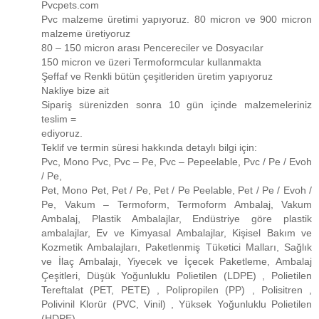
Pvcpets.com
Pvc malzeme üretimi yapıyoruz. 80 micron ve 900 micron
malzeme üretiyoruz
80 – 150 micron arası Pencereciler ve Dosyacılar
150 micron ve üzeri Termoformcular kullanmakta
Şeffaf ve Renkli bütün çeşitleriden üretim yapıyoruz
Nakliye bize ait
Sipariş sürenizden sonra 10 gün içinde malzemeleriniz
teslim =
ediyoruz.
Teklif ve termin süresi hakkında detaylı bilgi için:
Pvc, Mono Pvc, Pvc – Pe, Pvc – Pepeelable, Pvc / Pe / Evoh
/ Pe,
Pet, Mono Pet, Pet / Pe, Pet / Pe Peelable, Pet / Pe / Evoh /
Pe, Vakum – Termoform, Termoform Ambalaj, Vakum
Ambalaj, Plastik Ambalajlar, Endüstriye göre plastik
ambalajlar, Ev ve Kimyasal Ambalajlar, Kişisel Bakım ve
Kozmetik Ambalajları, Paketlenmiş Tüketici Malları, Sağlık
ve İlaç Ambalajı, Yiyecek ve İçecek Paketleme, Ambalaj
Çeşitleri, Düşük Yoğunluklu Polietilen (LDPE) , Polietilen
Tereftalat (PET, PETE) , Polipropilen (PP) , Polisitren ,
Polivinil Klorür (PVC, Vinil) , Yüksek Yoğunluklu Polietilen
(HDPE)