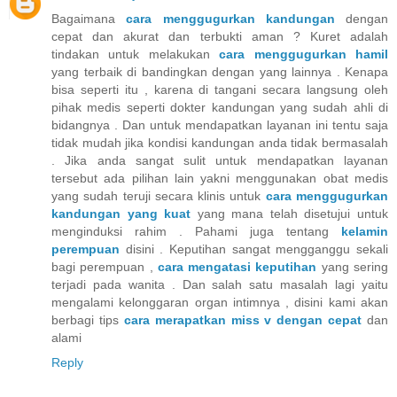
Bagaimana
cara menggugurkan kandungan
dengan
cepat dan akurat dan terbukti aman ? Kuret adalah
tindakan untuk melakukan
cara menggugurkan hamil
yang terbaik di bandingkan dengan yang lainnya . Kenapa
bisa seperti itu , karena di tangani secara langsung oleh
pihak medis seperti dokter kandungan yang sudah ahli di
bidangnya . Dan untuk mendapatkan layanan ini tentu saja
tidak mudah jika kondisi kandungan anda tidak bermasalah
. Jika anda sangat sulit untuk mendapatkan layanan
tersebut ada pilihan lain yakni menggunakan obat medis
yang sudah teruji secara klinis untuk
cara menggugurkan
kandungan yang kuat
yang mana telah disetujui untuk
menginduksi rahim . Pahami juga tentang
kelamin
perempuan
disini . Keputihan sangat mengganggu sekali
bagi perempuan ,
cara mengatasi keputihan
yang sering
terjadi pada wanita . Dan salah satu masalah lagi yaitu
mengalami kelonggaran organ intimnya , disini kami akan
berbagi tips
cara merapatkan miss v dengan cepat
dan
alami
Reply