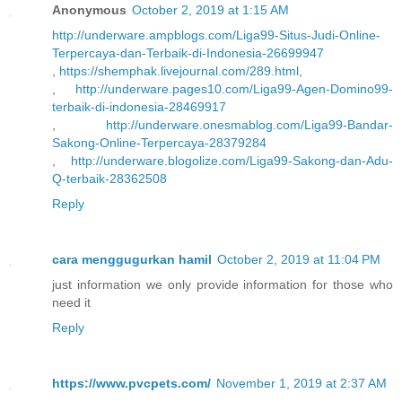
Anonymous
October 2, 2019 at 1:15 AM
http://underware.ampblogs.com/Liga99-Situs-Judi-Online-
Terpercaya-dan-Terbaik-di-Indonesia-26699947
,
https://shemphak.livejournal.com/289.html
,
,
http://underware.pages10.com/Liga99-Agen-Domino99-
terbaik-di-indonesia-28469917
,
http://underware.onesmablog.com/Liga99-Bandar-
Sakong-Online-Terpercaya-28379284
,
http://underware.blogolize.com/Liga99-Sakong-dan-Adu-
Q-terbaik-28362508
Reply
cara menggugurkan hamil
October 2, 2019 at 11:04 PM
just information we only provide information for those who
need it
Reply
https://www.pvcpets.com/
November 1, 2019 at 2:37 AM