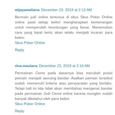
wijayameliana
December 23, 2019 at 2:12 AM
Bermain judi online tentunya di situs Situs Poker Online
online pasti setiap bettor mengharapkan kemenangan
untuk memperoleh keuntungan yang besar. Menemukan
cara yang tepat tentu akan selalu menjadi incaran para
bettor.
Situs Poker Online
Reply
rina.maulana
December 23, 2019 at 2:16 AM
Permainan Ceme pada dasarnya bisa merubah posisi
pemain menjadi seorang bandar. Asalkan pemain tersebut
sudah memenuhi kriteria atau persyaratan yang berlaku.
Tetapi kali ini kita tidak akan membahas mengenai bandar
pada permainan Judi Ceme online karena mungkin sudah
banyak diketahui oleh para bettor.
Situs Poker Online
Reply