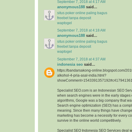
September 7, 2018 at 4:17 AM
anonymous188
said...
situs poker online paling bagus
freebet tanpa deposit
waptogel
September 7, 2018 at 4:18 AM
anonymous188
said...
situs poker online paling bagus
freebet tanpa deposit
waptogel
September 7, 2018 at 4:37 AM
indonesia seo
said...
https://bandarsakong-online.blogspot.com/201
alkohol-4-pria-asal-india.html?
showComment=1543391357192#c41794136
Specialist SEO.com is an Indonesian SEO Serv
when search engines were in the early stages o
algorithms, Google was a big company that wa
Search engine optimization (SEO) has a comple
meaning. Since then many things have change
marketing has become a necessity for every c
survive in the online world competitively.
Specialist SEO Indonesia SEO Services deal 