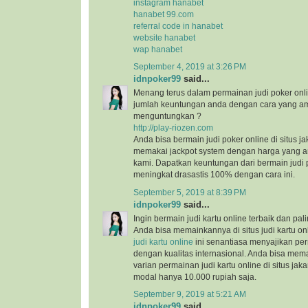
instagram hanabet
hanabet 99.com
referral code in hanabet
website hanabet
wap hanabet
September 4, 2019 at 3:26 PM
idnpoker99
said...
Menang terus dalam permainan judi poker on
jumlah keuntungan anda dengan cara yang am
menguntungkan ?
http://play-riozen.com
Anda bisa bermain judi poker online di situs 
memakai jackpot system dengan harga yang am
kami. Dapatkan keuntungan dari bermain judi 
meningkat drasastis 100% dengan cara ini.
September 5, 2019 at 8:39 PM
idnpoker99
said...
Ingin bermain judi kartu online terbaik dan p
Anda bisa memainkannya di situs judi kartu onl
judi kartu online
ini senantiasa menyajikan per
dengan kualitas internasional. Anda bisa mem
varian permainan judi kartu online di situs ja
modal hanya 10.000 rupiah saja.
September 9, 2019 at 5:21 AM
idnpoker99
said...