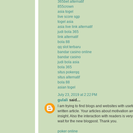
365bet alternatif
855crown
asia togel
live score sgp
togel asia
asia live link alternatif
judi bola 365
link alternatif
bola 88
qq slot terbaru
bandar casino online
bandar casino
judi bola asia
bola 365
situs pokerqq
situs alternatif
bola 88
asian togel
July 23, 2019 at 2:22 PM
gulali
said...
I am trying to find blogs and websites with usef
written article. Your articles about motivation a
insight. Also the interaction with readers is ver
wait for the new blogpost. Thank you.
poker online