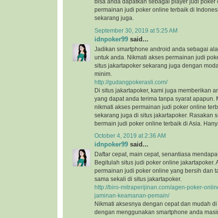
bisa anda dapatkan sebagai player judi poker 
permainan judi poker online terbaik di Indonesi
sekarang juga.
September 30, 2019 at 5:25 AM
idnpoker99
said...
Jadikan smartphone android anda sebagai ala
untuk anda. Nikmati akses permainan judi poker
situs jakartapoker sekarang juga dengan mod
minim.
http://gudangpokerasli.com/
Di situs jakartapoker, kami juga memberikan 
yang dapat anda terima tanpa syarat apapun.
nikmati akses permainan judi poker online terb
sekarang juga di situs jakartapoker. Rasakan 
bermain judi poker online terbaik di Asia. Hanya
October 4, 2019 at 2:36 AM
idnpoker99
said...
Daftar cepat, main cepat, senantiasa mendap
Begitulah situs judi poker online jakartapoker
permainan judi poker online yang bersih dan 
sama sekali di situs jakartapoker.
http://biro-mitraperijinan.com/agen-poker-onl
jaminan-keamanan-pemain/
Nikmati aksesnya dengan cepat dan mudah di s
dengan menggunakan smartphone anda masi