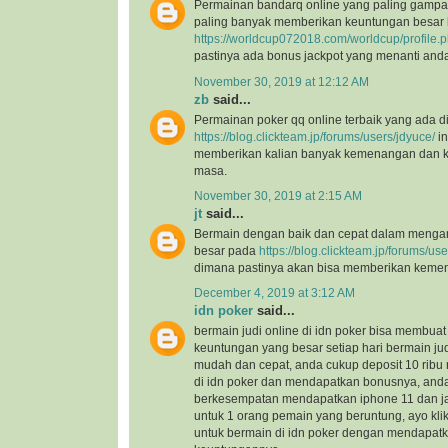
Permainan bandarq online yang paling gamp
paling banyak memberikan keuntungan besar 
https://worldcup072018.com/worldcup/profile
pastinya ada bonus jackpot yang menanti and
November 30, 2019 at 12:12 AM
zb
said...
Permainan poker qq online terbaik yang ada d
https://blog.clickteam.jp/forums/users/jdyuce/
in
memberikan kalian banyak kemenangan dan 
masa.
November 30, 2019 at 2:15 AM
jt
said...
Bermain dengan baik dan cepat dalam menga
besar pada
https://blog.clickteam.jp/forums/us
dimana pastinya akan bisa memberikan keme
December 4, 2019 at 3:12 AM
idn poker
said...
bermain judi online di idn poker bisa membu
keuntungan yang besar setiap hari bermain ju
mudah dan cepat, anda cukup deposit 10 ribu 
di idn poker dan mendapatkan bonusnya, anda
berkesempatan mendapatkan iphone 11 dan jac
untuk 1 orang pemain yang beruntung, ayo klik 
untuk bermain di idn poker dengan mendapat