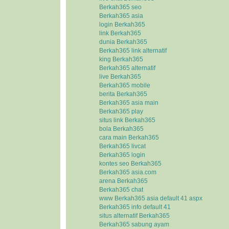
Berkah365 seo
Berkah365 asia
login Berkah365
link Berkah365
dunia Berkah365
Berkah365 link alternatif
king Berkah365
Berkah365 alternatif
live Berkah365
Berkah365 mobile
berita Berkah365
Berkah365 asia main
Berkah365 play
situs link Berkah365
bola Berkah365
cara main Berkah365
Berkah365 livcat
Berkah365 login
kontes seo Berkah365
Berkah365 asia.com
arena Berkah365
Berkah365 chat
www Berkah365 asia default 41 aspx
Berkah365 info default 41
situs alternatif Berkah365
Berkah365 sabung ayam