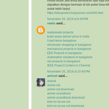
modal besar. jika anda penasaran apa saja bo
dapatkan dengan bermain di idn poker bisa klik
untuk lebih lanjut.
https://situspokerr.livejournal.com/340.html
November 26, 2019 at 9:49 PM
neela
said...
readymade projects
brain wave sensor price in india
Used items bangalore
wholesale shopping in bangalore
mechanical projects in bangalore
EEE Projects in bangalore
Automation solutions in bangalore
vlsi projects in bangalore
IEEE Project Centers in Chennai
November 26, 2019 at 10:40 PM
aniiost
said...
aniiost
anime ost
anime ost download
anime soundtrack
anime soundtrack download
kimi no na wa ost
kimi no na wa ost download