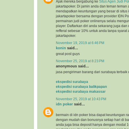
Ajak mereka bergabung ke
Situs Agen Judi Po
jakartapoker. Di jamin anda dan teman teman
mendapatkan keuntungan yang besar di situs in
jakartapoker bersama dengan provider IDN P
permainan judi poker onlinenya selalu meng
player. Daftarkan diri anda sekarang juga da
refferal sebesar 10% untuk anda tanpa syarat 
jakartapoker.
November 19, 2019 at 6:46 PM
konin
said...
great post guys
November 25, 2019 at 8:23 PM
anonymous said...
jasa pengiriman barang dari surabaya terbaik 
ekspedisi surabaya
ekspedisi surabaya balikpapan
ekspedisi surabaya makassar
November 25, 2019 at 10:43 PM
idn poker
said...
bermain di idn poker bisa dapat keuntungan rat
dengan mudah dan bonusnya setiap hari di ba
anda juga bisa deposit hanya dengan modal 10