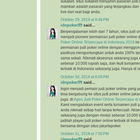
sukabet. situs sukabet menjamin pasaran judi
mainkan adalah pasaran yang terjangkau dan
live dan real bagi anda.
October 29, 2019 at 8:48 PM
idnpoker99
said...
Berpengalaman lebih dari 7 tahun, situs judi on
menjadi pioneer permainan judi poker online d
Poker Online Terpercaya di Indonesia 2019
in
permainan judi poker online dengan menggun
pastinya menguntungkan untuk anda 100% ta
sama sekali. Nikmati aksesnya sekarang juga
sebesar 10.000 rupiah saja, dan ikuti turnamen
terbaik di Indonesia sekarang juga. Hanya di si
October 30, 2019 at 8:09 PM
idnpoker99
said...
Ingin menjadi pemain judi poker online yang p
bisa bergabung ke situs judi poker online jak
juga. di
Agen Judi Poker Online Terpercaya di
Kami mengadakan event serta turnamen judi p
anda nikmati setiap hari tanpa terkecuali. Ak
sekarang juga dengan modal sebesar 10.000 r
jadilah player judi poker online terbaik di Ind
bersama dengan situs jakartapoker.
October 31, 2019 at 7:50 PM
idnpoker99
said...