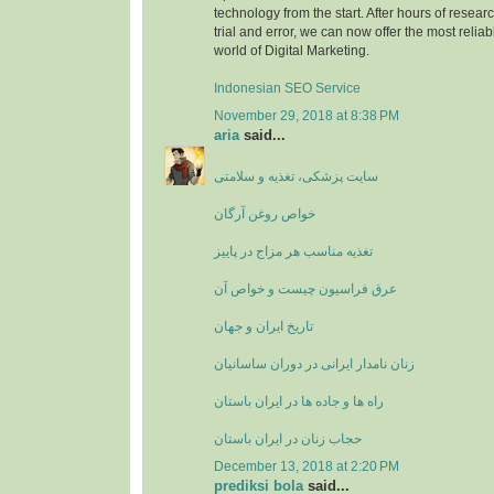
technology from the start. After hours of resea
trial and error, we can now offer the most reliab
world of Digital Marketing.
Indonesian SEO Service
November 29, 2018 at 8:38 PM
aria
said...
سایت پزشکی، تغذیه و سلامتی
خواص روغن آرگان
تغذیه مناسب هر مزاج در پاییز
عرق فراسیون چیست و خواص آن
تاریخ ایران و جهان
زنان نامدار ایرانی در دوران ساسانیان
راه ها و جاده ها در ایران باستان
حجاب زنان در ایران باستان
December 13, 2018 at 2:20 PM
prediksi bola
said...