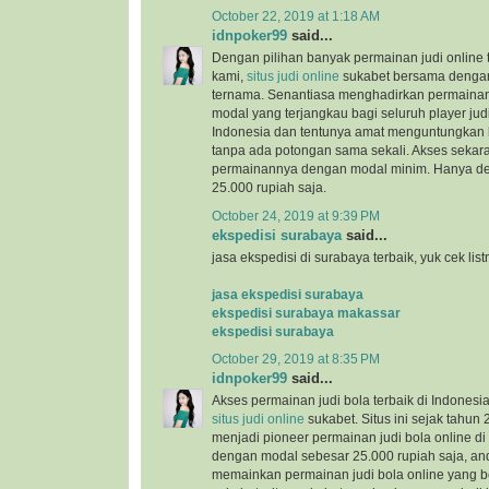
October 22, 2019 at 1:18 AM
idnpoker99
said...
Dengan pilihan banyak permainan judi online t
kami,
situs judi online
sukabet bersama dengan 
ternama. Senantiasa menghadirkan permainan
modal yang terjangkau bagi seluruh player jud
Indonesia dan tentunya amat menguntungkan
tanpa ada potongan sama sekali. Akses sekar
permainannya dengan modal minim. Hanya d
25.000 rupiah saja.
October 24, 2019 at 9:39 PM
ekspedisi surabaya
said...
jasa ekspedisi di surabaya terbaik, yuk cek lis
jasa ekspedisi surabaya
ekspedisi surabaya makassar
ekspedisi surabaya
October 29, 2019 at 8:35 PM
idnpoker99
said...
Akses permainan judi bola terbaik di Indonesi
situs judi online
sukabet. Situs ini sejak tahun
menjadi pioneer permainan judi bola online d
dengan modal sebesar 25.000 rupiah saja, an
memainkan permainan judi bola online yang ber