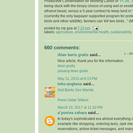
Productive Conservation on Working Lands
or
'PCWL' 
being stuck with the binary choice of using wet or erodi
ethanol beast, versus a 5-year contract to keep land in 
(currently the only taxpayer supported program for pro
birds and other wildlife), farmers can 'kill two birds..." 
posted by
crp gsa
at
7:22 pm
labels:
agriculture
,
environmental health
,
sustainability
660 comments:
1 – 20
iklan baris gratis
said...
Nice article, thank you for the information.
iklan gratis
pasang iklan gratis
May 11, 2015 at 8:15 PM
toko-angkasa
said...
Alat Bantu Sex Wanita
Penis Getar Silikon
March 10, 2017 at 11:32 PM
a’yunina zahara
said...
In today's sophisticated era almost everything 
example like shopping, ordering taxis, ojek me
reservations, airline ticket messages, and man