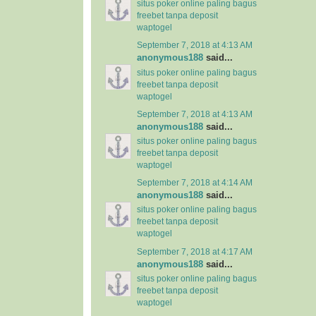
situs poker online paling bagus
freebet tanpa deposit
waptogel
September 7, 2018 at 4:13 AM
anonymous188
said...
situs poker online paling bagus
freebet tanpa deposit
waptogel
September 7, 2018 at 4:13 AM
anonymous188
said...
situs poker online paling bagus
freebet tanpa deposit
waptogel
September 7, 2018 at 4:14 AM
anonymous188
said...
situs poker online paling bagus
freebet tanpa deposit
waptogel
September 7, 2018 at 4:17 AM
anonymous188
said...
situs poker online paling bagus
freebet tanpa deposit
waptogel