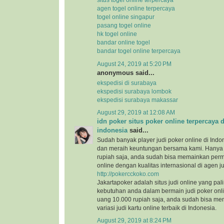
situs togel online terpercaya
agen togel online terpercaya
togel online singapur
pasang togel online
hk togel online
bandar online togel
bandar togel online terpercaya
August 24, 2019 at 5:20 PM
anonymous said...
ekspedisi di surabaya
ekspedisi surabaya lombok
ekspedisi surabaya makassar
August 29, 2019 at 12:08 AM
idn poker situs poker online terpercaya
indonesia
said...
Sudah banyak player judi poker online di Ind
dan meraih keuntungan bersama kami. Hanya
rupiah saja, anda sudah bisa memainkan perm
online dengan kualitas internasional di agen ju
http://pokercckoko.com
Jakartapoker adalah situs judi online yang pal
kebutuhan anda dalam bermain judi poker on
uang 10.000 rupiah saja, anda sudah bisa m
variasi judi kartu online terbaik di Indonesia.
August 29, 2019 at 8:24 PM