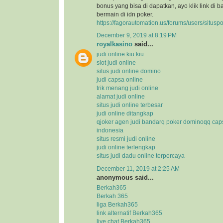
bonus yang bisa di dapatkan, ayo klik link di b
bermain di idn poker.
https://fagorautomation.us/forums/users/situspo
December 9, 2019 at 8:19 PM
royalkasino
said...
judi online kiu kiu
slot judi online
situs judi online domino
judi capsa online
trik menang judi online
alamat judi online
situs judi online terbesar
judi online ditangkap
qjoker agen judi bandarq poker dominoqq cap
indonesia
situs resmi judi online
judi online terlengkap
situs judi dadu online terpercaya
December 11, 2019 at 2:25 AM
anonymous said...
Berkah365
Berkah 365
liga Berkah365
link alternatif Berkah365
live chat Berkah365