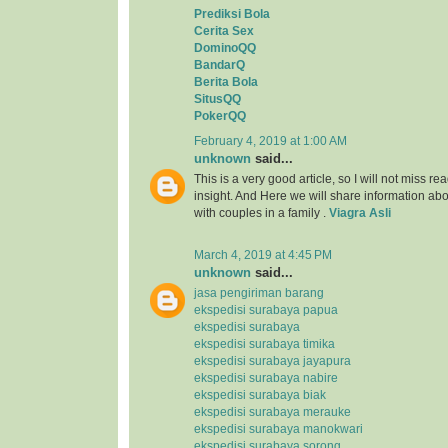
Prediksi Bola
Cerita Sex
DominoQQ
BandarQ
Berita Bola
SitusQQ
PokerQQ
February 4, 2019 at 1:00 AM
unknown
said...
This is a very good article, so I will not miss rea
insight. And Here we will share information ab
with couples in a family .
Viagra Asli
March 4, 2019 at 4:45 PM
unknown
said...
jasa pengiriman barang
ekspedisi surabaya papua
ekspedisi surabaya
ekspedisi surabaya timika
ekspedisi surabaya jayapura
ekspedisi surabaya nabire
ekspedisi surabaya biak
ekspedisi surabaya merauke
ekspedisi surabaya manokwari
ekspedisi surabaya sorong