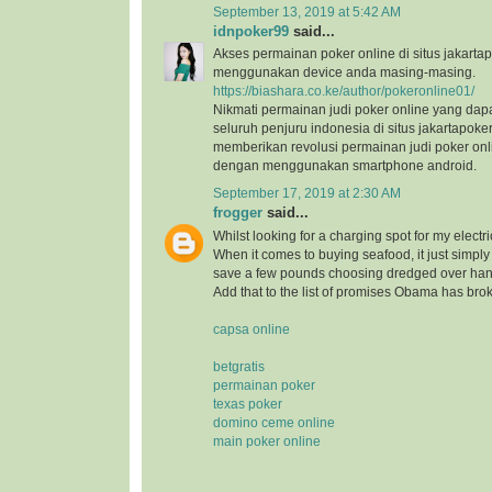
September 13, 2019 at 5:42 AM
idnpoker99
said...
Akses permainan poker online di situs jakart
menggunakan device anda masing-masing.
https://biashara.co.ke/author/pokeronline01/
Nikmati permainan judi poker online yang dap
seluruh penjuru indonesia di situs jakartapoker
memberikan revolusi permainan judi poker onli
dengan menggunakan smartphone android.
September 17, 2019 at 2:30 AM
frogger
said...
Whilst looking for a charging spot for my electri
When it comes to buying seafood, it just simply i
save a few pounds choosing dredged over han
Add that to the list of promises Obama has bro
capsa online
betgratis
permainan poker
texas poker
domino ceme online
main poker online