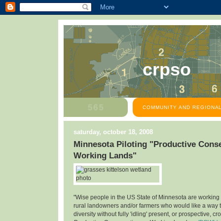
crpso
COMMUNITY AND REGIONAL
saturday, october 18, 2008
Minnesota Piloting "Productive Cons
Working Lands"
"Wise people in the US State of Minnesota are working
rural landowners and/or farmers who would like a way t
diversity without fully 'idling' present, or prospective, cro