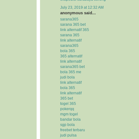
July 23, 2019 at 12:32 AM
anonymous said...
sarana365
sarana 365 bet
link alternatif 365
sarana 365
link alternatif
sarana365
bola 365
365 alternatif
link alternatif
sarana365 bet
bola 365 me
judi bola
link alternatif
bola 365
link alternatif
365 bet
togel 365
pokerqq
mgm togel
bandar bola
sgp bola
freebet terbaru
judi pulsa