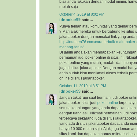
bisa anda lakukan dengan modal minim, hany
rupiah saja
October 4, 2019 at 8:02 PM
idnpoker99
said...
Punya teman atau komunitas yang gemar berma
? Mari ajak mereka untuk bergabung ke situs j
jakartapoker dengan memakai link yang anda 
http://fourteen76.com/cara-terbaik-main-poker-
menang-terus/
Di jamin anda akan mendapatkan keuntungan t
permainan judi poker online di situs ini. Nikma
poker online yang murah, mudah, dan menye
juga di situs jakartapoker. Dengan modal hany
anda sudah bisa menikmati akses terbaik perm
online di situs jakartapoker.
October 11, 2019 at 8:51 PM
idnpoker99
said...
Jangan takut rugi saat bermain judi poker onlin
jakartapoker. situs judi
poker online
terpercaya
semua keuntungan yang anda dapatkan akan 
dengan uang asli. Nikmati permainan judi poke
terpercaya sekarang juga di situs jakartapoke
yang ada di situs jakartapoker dapat anda m
hanya 10.000 rupiah saja. Ajak juga teman an
situs kami dan dapatkan bonus refferal sebes