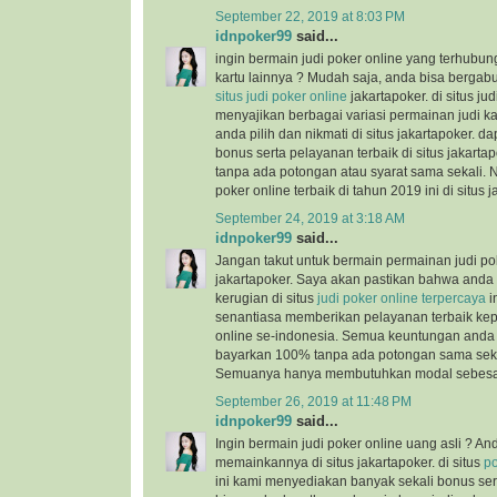
September 22, 2019 at 8:03 PM
idnpoker99
said...
ingin bermain judi poker online yang terhubu
kartu lainnya ? Mudah saja, anda bisa bergab
situs judi poker online
jakartapoker. di situs jud
menyajikan berbagai variasi permainan judi ka
anda pilih dan nikmati di situs jakartapoker. d
bonus serta pelayanan terbaik di situs jakarta
tanpa ada potongan atau syarat sama sekali. 
poker online terbaik di tahun 2019 ini di situs j
September 24, 2019 at 3:18 AM
idnpoker99
said...
Jangan takut untuk bermain permainan judi pok
jakartapoker. Saya akan pastikan bahwa anda
kerugian di situs
judi poker online terpercaya
i
senantiasa memberikan pelayanan terbaik kep
online se-indonesia. Semua keuntungan anda 
bayarkan 100% tanpa ada potongan sama sekali
Semuanya hanya membutuhkan modal sebesar 
September 26, 2019 at 11:48 PM
idnpoker99
said...
Ingin bermain judi poker online uang asli ? An
memainkannya di situs jakartapoker. di situs
po
ini kami menyediakan banyak sekali bonus se