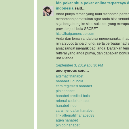
idn poker situs poker online terpercaya
indonesia
said...
Anda punya teman yang hobi menonton pertan
menambah pemasukan agar anda bisa senanti
saja bergabung ke situs sukabet, yang merupa
provider judi bola SBOBET.
http://thaigamerclub.com
Anda dan teman anda bisa memenangkan had
ninja 250cc tanpa di undi, serta berbagai hadi
amat sangat menarik bagi anda. Daftarkan tem
refferal yang anda punya, dan dapatkan bonus
untuk anda.
September 3, 2019 at 6:30 PM
anonymous said...
alternatif hanabet
hanabet judi bola
cara registrasi hanabet
pin hanabet
hanabet prediksi bola
referral code hanabet
hanabet indo
cara mendaftar hanabet
link alternatif hanabet 88
agen hanabet
pin bb hanabet