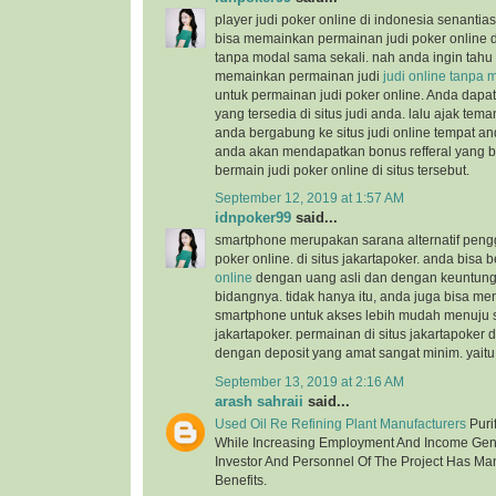
player judi poker online di indonesia senantia
bisa memainkan permainan judi poker online d
tanpa modal sama sekali. nah anda ingin tah
memainkan permainan judi
judi online tanpa 
untuk permainan judi poker online. Anda dapat
yang tersedia di situs judi anda. lalu ajak te
anda bergabung ke situs judi online tempat a
anda akan mendapatkan bonus refferal yang b
bermain judi poker online di situs tersebut.
September 12, 2019 at 1:57 AM
idnpoker99
said...
smartphone merupakan sarana alternatif peng
poker online. di situs jakartapoker. anda bisa
online
dengan uang asli dan dengan keuntunga
bidangnya. tidak hanya itu, anda juga bisa 
smartphone untuk akses lebih mudah menuju si
jakartapoker. permainan di situs jakartapoker
dengan deposit yang amat sangat minim. yaitu 
September 13, 2019 at 2:16 AM
arash sahraii
said...
Used Oil Re Refining Plant Manufacturers
Purif
While Increasing Employment And Income Gen
Investor And Personnel Of The Project Has Ma
Benefits.