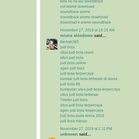
kimi no na wa soundtrack
ost anime download
soundtrack anime
soundtrack anime download
download k anime soundtrack
November 27, 2019 at 10:16 AM
miuna shiodome
said...
Berkah365
judi bola
situs judi bola resmi
situs judi bola
judi bola online
agen judi bola
judi bola terpercaya
bandar judi bola terbesar di dunia
judi bola 88
kumpulan situs judi bola terpercaya
situs judi bola terbesar
7meter judi bola
situs judi bola terpercaya
agen judi bola terpercaya
judi bola piala dunia 2018
judi bola macau
November 27, 2019 at 1:11 PM
unknown
said...