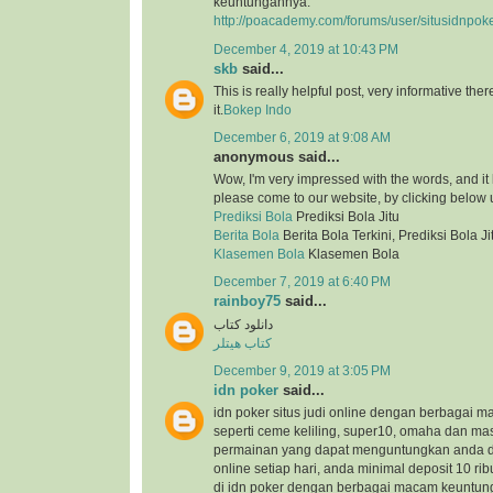
keuntungannya.
http://poacademy.com/forums/user/situsidnpoke
December 4, 2019 at 10:43 PM
skb
said...
This is really helpful post, very informative the
it.
Bokep Indo
December 6, 2019 at 9:08 AM
anonymous said...
Wow, I'm very impressed with the words, and it
please come to our website, by clicking below u
Prediksi Bola
Prediksi Bola Jitu
Berita Bola
Berita Bola Terkini, Prediksi Bola Ji
Klasemen Bola
Klasemen Bola
December 7, 2019 at 6:40 PM
rainboy75
said...
دانلود کتاب
کتاب هیتلر
December 9, 2019 at 3:05 PM
idn poker
said...
idn poker situs judi online dengan berbagai
seperti ceme keliling, super10, omaha dan mas
permainan yang dapat menguntungkan anda d
online setiap hari, anda minimal deposit 10 ri
di idn poker dengan berbagai macam keuntu