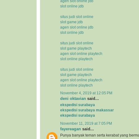
agen slot online jdb
slot online jdb
situs judi slot online
slot game jdb
agen slot online jdb
slot online jdb
situs judi slot online
slot game playtech
agen slot online playtech
slot online playtech
situs judi slot online
slot game playtech
agen slot online playtech
slot online playtech
November 4, 2019 at 12:05 PM
deni oktavian
said...
ekspedisi surabaya
ekspedisi surabaya makassar
ekspedisi surabaya
November 11, 2019 at 7:05 PM
fayereagan
said...
Punya banyak teman serta kerabat yang bermai