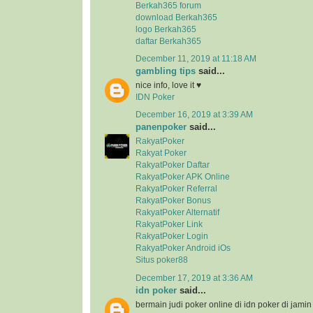
Berkah365 forum
download Berkah365
logo Berkah365
daftar Berkah365
December 11, 2019 at 11:18 AM
gambling tips
said...
nice info, love it ♥
IDN Poker
December 16, 2019 at 3:39 AM
panenpoker
said...
RakyatPoker
Rakyat Poker
RakyatPoker Daftar
RakyatPoker APK Online
RakyatPoker Referral
RakyatPoker Bonus
RakyatPoker Alternatif
RakyatPoker Link
RakyatPoker Login
RakyatPoker Android iOs
Situs poker88
December 17, 2019 at 3:36 AM
idn poker
said...
bermain judi poker online di idn poker di jam