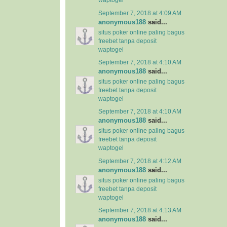
waptogel
September 7, 2018 at 4:09 AM
anonymous188
said...
situs poker online paling bagus
freebet tanpa deposit
waptogel
September 7, 2018 at 4:10 AM
anonymous188
said...
situs poker online paling bagus
freebet tanpa deposit
waptogel
September 7, 2018 at 4:10 AM
anonymous188
said...
situs poker online paling bagus
freebet tanpa deposit
waptogel
September 7, 2018 at 4:12 AM
anonymous188
said...
situs poker online paling bagus
freebet tanpa deposit
waptogel
September 7, 2018 at 4:13 AM
anonymous188
said...