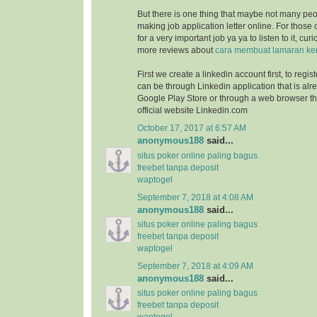
But there is one thing that maybe not many peo
making job application letter online. For those
for a very important job ya ya to listen to it, cur
more reviews about
cara membuat lamaran ker
First we create a linkedin account first, to registe
can be through Linkedin application that is alr
Google Play Store or through a web browser that
official website Linkedin.com
October 17, 2017 at 6:57 AM
anonymous188
said...
situs poker online paling bagus
freebet tanpa deposit
waptogel
September 7, 2018 at 4:08 AM
anonymous188
said...
situs poker online paling bagus
freebet tanpa deposit
waptogel
September 7, 2018 at 4:09 AM
anonymous188
said...
situs poker online paling bagus
freebet tanpa deposit