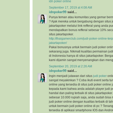
idn poker online
September 17, 2019 at 4:08 AM
idnpoker99
said...
Punya teman atau komunitas yang gemar berma
? Ajak mereka untuk bergabung dengan situs j
jakartapoker melalui link refferal yang anda p
mendapatkan bonus refferal sebesar 10% sec
situs jakartapoker.
http://thaigamerclub.com/judi-poker-online-ter
jakartapoker/
Pakai bonusnya untuk bermain judi poker online
sekarang juga. Nikmati kualitas permainan judi
di Indonesia hanya di situs jakartapoker. Ber
kami dijamin sangat menyenangkan dan men
September 20, 2019 at 2:26 AM
idnpoker99
said...
Ingin menjadi jutawan dari situs
judi poker
onli
sangat meyakinkan ? Coba ikuti event serta tu
online yang tersedia di situs judi poker online 
kepada kami bahwa anda adalah player judi p
handal dan paling terbaik di situs jakartapoke
sebesar 10.000 rupiah saja, anda sudah bis
judi poker online dengan kualitas terbaik di ta
untuk bermain judi poker online di pc ? Tenang 
tersedia di aplikasi smartphone IOS dan Androi