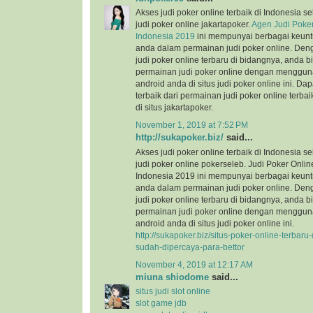
Akses judi poker online terbaik di Indonesia se
judi poker online jakartapoker.
Agen Judi Poker
Indonesia 2019
ini mempunyai berbagai keunt
anda dalam permainan judi poker online. Den
judi poker online terbaru di bidangnya, anda
permainan judi poker online dengan menggu
android anda di situs judi poker online ini. D
terbaik dari permainan judi poker online terba
di situs jakartapoker.
November 1, 2019 at 7:52 PM
http://sukapoker.biz/
said...
Akses judi poker online terbaik di Indonesia se
judi poker online pokerseleb. Judi Poker Onlin
Indonesia 2019 ini mempunyai berbagai keun
anda dalam permainan judi poker online. Den
judi poker online terbaru di bidangnya, anda
permainan judi poker online dengan menggu
android anda di situs judi poker online ini.
http://sukapoker.biz/situs-poker-online-terbaru
sudah-dipercaya-para-bettor
November 4, 2019 at 12:17 AM
miuna shiodome
said...
situs judi slot online
slot game jdb