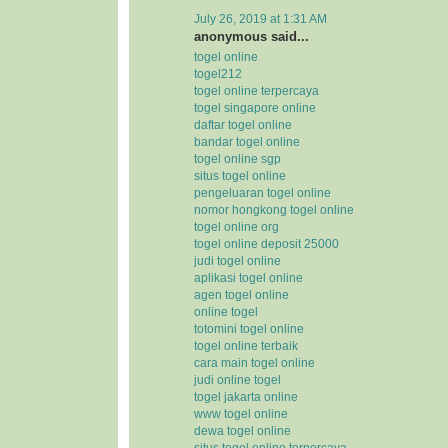
July 26, 2019 at 1:31 AM
anonymous said...
togel online
togel212
togel online terpercaya
togel singapore online
daftar togel online
bandar togel online
togel online sgp
situs togel online
pengeluaran togel online
nomor hongkong togel online
togel online org
togel online deposit 25000
judi togel online
aplikasi togel online
agen togel online
online togel
totomini togel online
togel online terbaik
cara main togel online
judi online togel
togel jakarta online
www togel online
dewa togel online