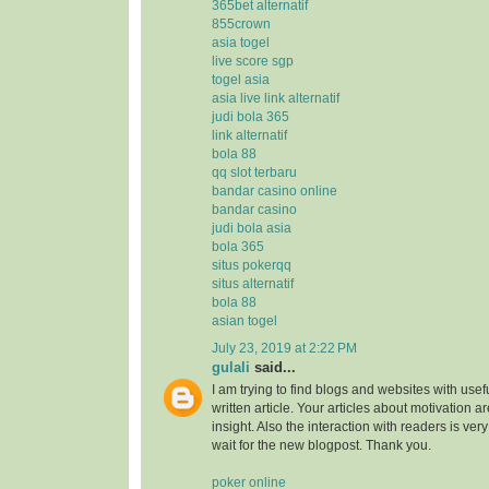
365bet alternatif
855crown
asia togel
live score sgp
togel asia
asia live link alternatif
judi bola 365
link alternatif
bola 88
qq slot terbaru
bandar casino online
bandar casino
judi bola asia
bola 365
situs pokerqq
situs alternatif
bola 88
asian togel
July 23, 2019 at 2:22 PM
gulali
said...
I am trying to find blogs and websites with usef
written article. Your articles about motivation a
insight. Also the interaction with readers is ver
wait for the new blogpost. Thank you.
poker online