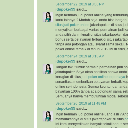
September 22, 2019 at 8:03 PM
idnpoker99
said...
ingin bermain judi poker online yang terhubu
kartu lainnya ? Mudah saja, anda bisa bergab
situs judi poker online
jakartapoker. di situs jud
menyajikan berbagai variasi permainan judi ka
anda pilih dan nikmati di situs jakartapoker. d
bonus serta pelayanan terbaik di situs jakarta
tanpa ada potongan atau syarat sama sekali. 
poker online terbaik di tahun 2019 ini di situs j
September 24, 2019 at 3:18 AM
idnpoker99
said...
Jangan takut untuk bermain permainan judi pok
jakartapoker. Saya akan pastikan bahwa anda
kerugian di situs
judi poker online terpercaya
i
senantiasa memberikan pelayanan terbaik kep
online se-indonesia. Semua keuntungan anda 
bayarkan 100% tanpa ada potongan sama sekali
Semuanya hanya membutuhkan modal sebesar 
September 26, 2019 at 11:48 PM
idnpoker99
said...
Ingin bermain judi poker online uang asli ? An
memainkannya di situs jakartapoker. di situs
po
ini kami menyediakan banyak sekali bonus se