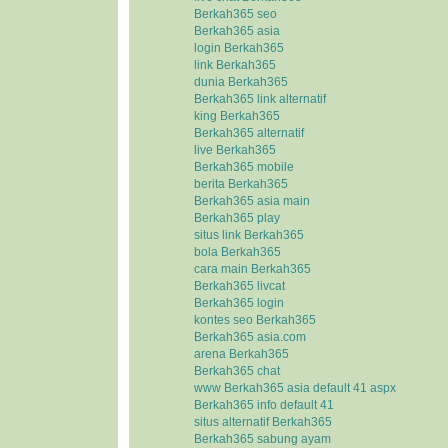
Berkah365 seo
Berkah365 asia
login Berkah365
link Berkah365
dunia Berkah365
Berkah365 link alternatif
king Berkah365
Berkah365 alternatif
live Berkah365
Berkah365 mobile
berita Berkah365
Berkah365 asia main
Berkah365 play
situs link Berkah365
bola Berkah365
cara main Berkah365
Berkah365 livcat
Berkah365 login
kontes seo Berkah365
Berkah365 asia.com
arena Berkah365
Berkah365 chat
www Berkah365 asia default 41 aspx
Berkah365 info default 41
situs alternatif Berkah365
Berkah365 sabung ayam