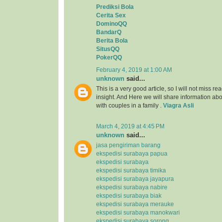
Prediksi Bola
Cerita Sex
DominoQQ
BandarQ
Berita Bola
SitusQQ
PokerQQ
February 4, 2019 at 1:00 AM
unknown
said...
This is a very good article, so I will not miss rea
insight. And Here we will share information ab
with couples in a family .
Viagra Asli
March 4, 2019 at 4:45 PM
unknown
said...
jasa pengiriman barang
ekspedisi surabaya papua
ekspedisi surabaya
ekspedisi surabaya timika
ekspedisi surabaya jayapura
ekspedisi surabaya nabire
ekspedisi surabaya biak
ekspedisi surabaya merauke
ekspedisi surabaya manokwari
ekspedisi surabaya sorong