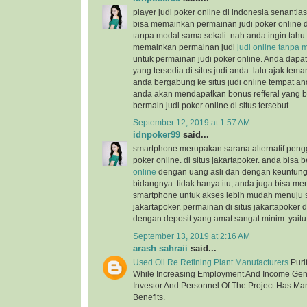
player judi poker online di indonesia senantia
bisa memainkan permainan judi poker online d
tanpa modal sama sekali. nah anda ingin tah
memainkan permainan judi
judi online tanpa 
untuk permainan judi poker online. Anda dapat
yang tersedia di situs judi anda. lalu ajak te
anda bergabung ke situs judi online tempat a
anda akan mendapatkan bonus refferal yang b
bermain judi poker online di situs tersebut.
September 12, 2019 at 1:57 AM
idnpoker99
said...
smartphone merupakan sarana alternatif peng
poker online. di situs jakartapoker. anda bisa
online
dengan uang asli dan dengan keuntunga
bidangnya. tidak hanya itu, anda juga bisa 
smartphone untuk akses lebih mudah menuju si
jakartapoker. permainan di situs jakartapoker
dengan deposit yang amat sangat minim. yaitu 
September 13, 2019 at 2:16 AM
arash sahraii
said...
Used Oil Re Refining Plant Manufacturers
Purif
While Increasing Employment And Income Gen
Investor And Personnel Of The Project Has Ma
Benefits.