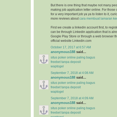
But there is one thing that maybe not many peo
making job application letter online. For those
for a very important job ya ya to listen to it, cur
more reviews about
cara membuat lamaran ker
First we create a linkedin account first, to registe
can be through Linkedin application that is alr
Google Play Store or through a web browser that
official website Linkedin.com
October 17, 2017 at 6:57 AM
anonymous188
said...
situs poker online paling bagus
freebet tanpa deposit
waptogel
September 7, 2018 at 4:08 AM
anonymous188
said...
situs poker online paling bagus
freebet tanpa deposit
waptogel
September 7, 2018 at 4:09 AM
anonymous188
said...
situs poker online paling bagus
freebet tanpa deposit