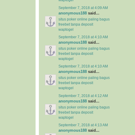
waptogel
September 7, 2018 at 4:09 AM
anonymous188
said...
situs poker online paling bagus
freebet tanpa deposit
waptogel
September 7, 2018 at 4:10 AM
anonymous188
said...
situs poker online paling bagus
freebet tanpa deposit
waptogel
September 7, 2018 at 4:10 AM
anonymous188
said...
situs poker online paling bagus
freebet tanpa deposit
waptogel
September 7, 2018 at 4:12 AM
anonymous188
said...
situs poker online paling bagus
freebet tanpa deposit
waptogel
September 7, 2018 at 4:13 AM
anonymous188
said...