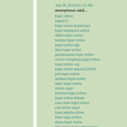
July 26, 2019 at 1:31 AM
anonymous said...
togel online
togel212
togel online terpercaya
togel singapore online
daftar togel online
bandar togel online
togel online sgp
situs togel online
pengeluaran togel online
nomor hongkong togel online
togel online org
togel online deposit 25000
judi togel online
aplikasi togel online
agen togel online
online togel
totomini togel online
togel online terbaik
cara main togel online
judi online togel
togel jakarta online
www togel online
dewa togel online