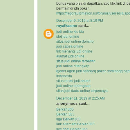
bonus yang bisa di dapatkan, ayo klik link di b
bermain di idn poker.
https://fagorautomation.us/forums/users/situspo
December 9, 2019 at 8:19 PM
royalkasino
said...
judi online kiu kiu
slot judi online
situs judi online domino
judi capsa online
trik menang judi online
alamat judi online
situs judi online terbesar
judi online ditangkap
qjoker agen judi bandarq poker dominoqq cap
indonesia
situs resmi judi online
judi online terlengkap
situs judi dadu online terpercaya
December 11, 2019 at 2:25 AM
anonymous said...
Berkah365
Berkah 365
liga Berkah365
link alternatif Berkah365
live chat Berkah365