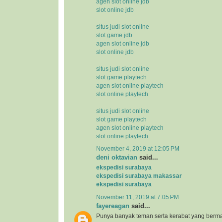
agen slot online jdb
slot online jdb
situs judi slot online
slot game jdb
agen slot online jdb
slot online jdb
situs judi slot online
slot game playtech
agen slot online playtech
slot online playtech
situs judi slot online
slot game playtech
agen slot online playtech
slot online playtech
November 4, 2019 at 12:05 PM
deni oktavian
said...
ekspedisi surabaya
ekspedisi surabaya makassar
ekspedisi surabaya
November 11, 2019 at 7:05 PM
fayereagan
said...
Punya banyak teman serta kerabat yang bermai