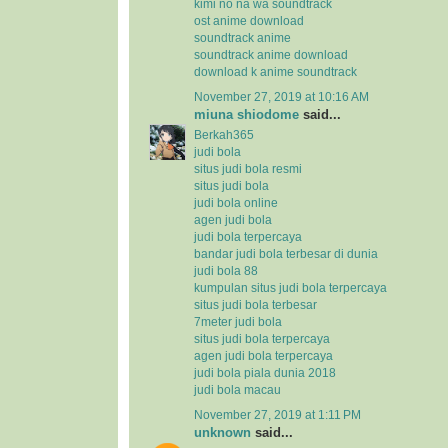
kimi no na wa soundtrack
ost anime download
soundtrack anime
soundtrack anime download
download k anime soundtrack
November 27, 2019 at 10:16 AM
miuna shiodome
said...
Berkah365
judi bola
situs judi bola resmi
situs judi bola
judi bola online
agen judi bola
judi bola terpercaya
bandar judi bola terbesar di dunia
judi bola 88
kumpulan situs judi bola terpercaya
situs judi bola terbesar
7meter judi bola
situs judi bola terpercaya
agen judi bola terpercaya
judi bola piala dunia 2018
judi bola macau
November 27, 2019 at 1:11 PM
unknown
said...