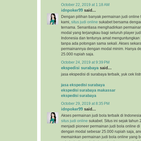
October 22, 2019 at 1:18 AM
idnpoker99
said...
Dengan pilihan banyak permainan judi online t
kami,
situs judi online
sukabet bersama dengan 
ternama. Senantiasa menghadirkan permainan
modal yang terjangkau bagi seluruh player jud
Indonesia dan tentunya amat menguntungkan
tanpa ada potongan sama sekali. Akses sekar
permainannya dengan modal minim. Hanya d
25.000 rupiah saja.
October 24, 2019 at 9:39 PM
ekspedisi surabaya
said...
jasa ekspedisi di surabaya terbaik, yuk cek lis
jasa ekspedisi surabaya
ekspedisi surabaya makassar
ekspedisi surabaya
October 29, 2019 at 8:35 PM
idnpoker99
said...
Akses permainan judi bola terbaik di Indonesi
situs judi online
sukabet. Situs ini sejak tahun
menjadi pioneer permainan judi bola online d
dengan modal sebesar 25.000 rupiah saja, an
memainkan permainan judi bola online yang ber