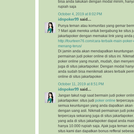
bisa anda lakukan dengan modal minim, hany
rupiah saja
October 4, 2019 at 8:02 PM
idnpoker99
said...
Punya teman atau komunitas yang gemar berma
? Mari ajak mereka untuk bergabung ke situs j
jakartapoker dengan memakai link yang anda 
http://fourteen76.com/cara-terbaik-main-poker-
menang-terus/
Di jamin anda akan mendapatkan keuntungan t
permainan judi poker online di situs ini. Nikma
poker online yang murah, mudah, dan menye
juga di situs jakartapoker. Dengan modal hany
anda sudah bisa menikmati akses terbaik perm
online di situs jakartapoker.
October 11, 2019 at 8:51 PM
idnpoker99
said...
Jangan takut rugi saat bermain judi poker onlin
jakartapoker. situs judi
poker online
terpercaya
semua keuntungan yang anda dapatkan akan 
dengan uang asli. Nikmati permainan judi poke
terpercaya sekarang juga di situs jakartapoke
yang ada di situs jakartapoker dapat anda m
hanya 10.000 rupiah saja. Ajak juga teman an
situs kami dan dapatkan bonus refferal sebes