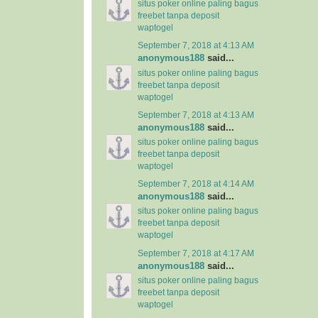
situs poker online paling bagus
freebet tanpa deposit
waptogel
September 7, 2018 at 4:13 AM
anonymous188
said...
situs poker online paling bagus
freebet tanpa deposit
waptogel
September 7, 2018 at 4:13 AM
anonymous188
said...
situs poker online paling bagus
freebet tanpa deposit
waptogel
September 7, 2018 at 4:14 AM
anonymous188
said...
situs poker online paling bagus
freebet tanpa deposit
waptogel
September 7, 2018 at 4:17 AM
anonymous188
said...
situs poker online paling bagus
freebet tanpa deposit
waptogel