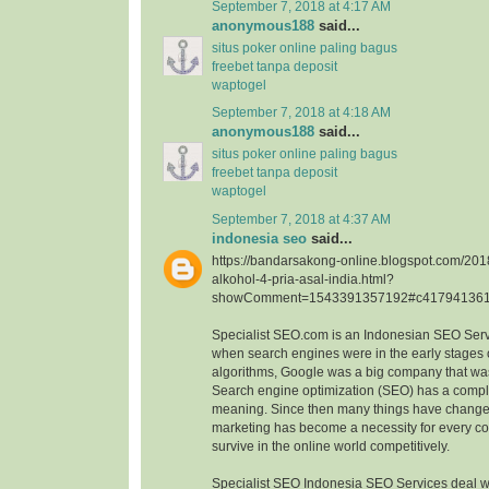
September 7, 2018 at 4:17 AM
anonymous188
said...
situs poker online paling bagus
freebet tanpa deposit
waptogel
September 7, 2018 at 4:18 AM
anonymous188
said...
situs poker online paling bagus
freebet tanpa deposit
waptogel
September 7, 2018 at 4:37 AM
indonesia seo
said...
https://bandarsakong-online.blogspot.com/201
alkohol-4-pria-asal-india.html?
showComment=1543391357192#c41794136
Specialist SEO.com is an Indonesian SEO Serv
when search engines were in the early stages o
algorithms, Google was a big company that wa
Search engine optimization (SEO) has a comple
meaning. Since then many things have change
marketing has become a necessity for every c
survive in the online world competitively.
Specialist SEO Indonesia SEO Services deal 