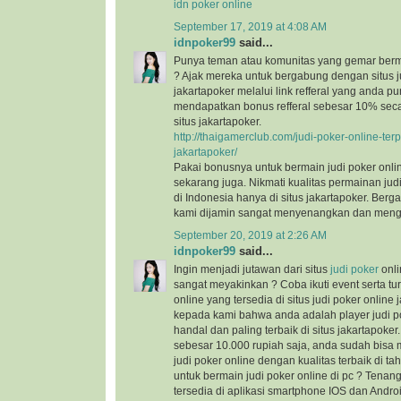
idn poker online
September 17, 2019 at 4:08 AM
idnpoker99
said...
Punya teman atau komunitas yang gemar berma
? Ajak mereka untuk bergabung dengan situs j
jakartapoker melalui link refferal yang anda p
mendapatkan bonus refferal sebesar 10% sec
situs jakartapoker.
http://thaigamerclub.com/judi-poker-online-ter
jakartapoker/
Pakai bonusnya untuk bermain judi poker online
sekarang juga. Nikmati kualitas permainan judi
di Indonesia hanya di situs jakartapoker. Ber
kami dijamin sangat menyenangkan dan men
September 20, 2019 at 2:26 AM
idnpoker99
said...
Ingin menjadi jutawan dari situs
judi poker
onli
sangat meyakinkan ? Coba ikuti event serta tu
online yang tersedia di situs judi poker online 
kepada kami bahwa anda adalah player judi p
handal dan paling terbaik di situs jakartapoke
sebesar 10.000 rupiah saja, anda sudah bis
judi poker online dengan kualitas terbaik di ta
untuk bermain judi poker online di pc ? Tenang 
tersedia di aplikasi smartphone IOS dan Androi