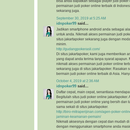
bisa anda dapatkan sebagai player judi poker 
permainan judi poker online terbaik di Indonesi
sekarang juga.
September 30, 2019 at 5:25 AM
idnpoker99
said...
Jadikan smartphone android anda sebagai ala
untuk anda. Nikmati akses permainan judi poker
situs jakartapoker sekarang juga dengan mod
minim.
http://gudangpokerasli.com/
Di situs jakartapoker, kami juga memberikan 
yang dapat anda terima tanpa syarat apapun.
nikmati akses permainan judi poker online terb
sekarang juga di situs jakartapoker. Rasakan 
bermain judi poker online terbaik di Asia. Hanya
October 4, 2019 at 2:36 AM
idnpoker99
said...
Daftar cepat, main cepat, senantiasa mendap
Begitulah situs judi poker online jakartapoker
permainan judi poker online yang bersih dan 
sama sekali di situs jakartapoker.
http://biro-mitraperijinan.com/agen-poker-onl
jaminan-keamanan-pemain/
Nikmati aksesnya dengan cepat dan mudah di s
dengan menggunakan smartphone anda masi