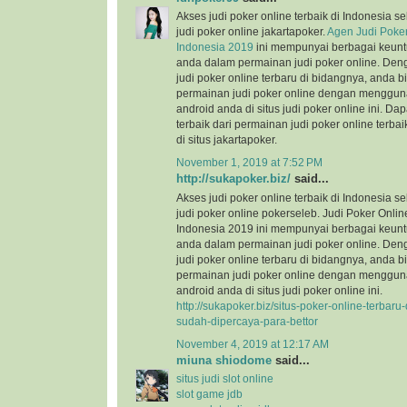
Akses judi poker online terbaik di Indonesia se
judi poker online jakartapoker.
Agen Judi Poker
Indonesia 2019
ini mempunyai berbagai keunt
anda dalam permainan judi poker online. Den
judi poker online terbaru di bidangnya, anda
permainan judi poker online dengan menggu
android anda di situs judi poker online ini. D
terbaik dari permainan judi poker online terba
di situs jakartapoker.
November 1, 2019 at 7:52 PM
http://sukapoker.biz/
said...
Akses judi poker online terbaik di Indonesia se
judi poker online pokerseleb. Judi Poker Onlin
Indonesia 2019 ini mempunyai berbagai keun
anda dalam permainan judi poker online. Den
judi poker online terbaru di bidangnya, anda
permainan judi poker online dengan menggu
android anda di situs judi poker online ini.
http://sukapoker.biz/situs-poker-online-terbaru
sudah-dipercaya-para-bettor
November 4, 2019 at 12:17 AM
miuna shiodome
said...
situs judi slot online
slot game jdb