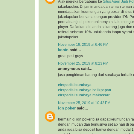
Ajak mereka bergabung ke
Situs Agen Judi Po
jakartapoker. Di jamin anda dan teman teman
mendapatkan keuntungan yang besar di situs in
jakartapoker bersama dengan provider IDN P
permainan judi poker onlinenya selalu meng
player. Daftarkan diri anda sekarang juga da
refferal sebesar 10% untuk anda tanpa syarat 
jakartapoker.
November 19, 2019 at 6:46 PM
konin
said...
great post guys
November 25, 2019 at 8:23 PM
anonymous said...
jasa pengiriman barang dari surabaya terbaik 
ekspedisi surabaya
ekspedisi surabaya balikpapan
ekspedisi surabaya makassar
November 25, 2019 at 10:43 PM
idn poker
said...
bermain di idn poker bisa dapat keuntungan rat
dengan mudah dan bonusnya setiap hari di ba
anda juga bisa deposit hanya dengan modal 10