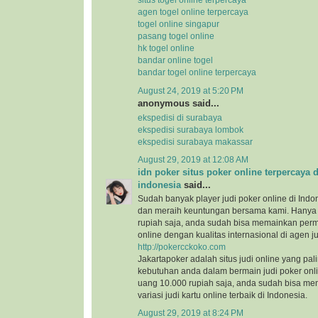
situs togel online terpercaya
agen togel online terpercaya
togel online singapur
pasang togel online
hk togel online
bandar online togel
bandar togel online terpercaya
August 24, 2019 at 5:20 PM
anonymous said...
ekspedisi di surabaya
ekspedisi surabaya lombok
ekspedisi surabaya makassar
August 29, 2019 at 12:08 AM
idn poker situs poker online terpercaya
indonesia
said...
Sudah banyak player judi poker online di Ind
dan meraih keuntungan bersama kami. Hanya
rupiah saja, anda sudah bisa memainkan perm
online dengan kualitas internasional di agen ju
http://pokercckoko.com
Jakartapoker adalah situs judi online yang pal
kebutuhan anda dalam bermain judi poker on
uang 10.000 rupiah saja, anda sudah bisa m
variasi judi kartu online terbaik di Indonesia.
August 29, 2019 at 8:24 PM