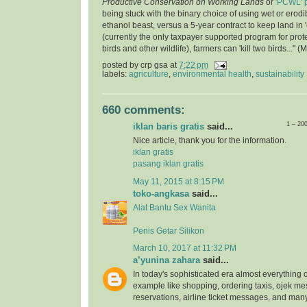
Productive Conservation on Working Lands
or
'PCWL' 
being stuck with the binary choice of using wet or erodi
ethanol beast, versus a 5-year contract to keep land in 
(currently the only taxpayer supported program for pro
birds and other wildlife), farmers can 'kill two birds..." 
posted by
crp gsa
at
7:22 pm
labels:
agriculture
,
environmental health
,
sustainability
660 comments:
1 – 20
iklan baris gratis
said...
Nice article, thank you for the information.
iklan gratis
pasang iklan gratis
May 11, 2015 at 8:15 PM
toko-angkasa
said...
Alat Bantu Sex Wanita
Penis Getar Silikon
March 10, 2017 at 11:32 PM
a’yunina zahara
said...
In today's sophisticated era almost everything 
example like shopping, ordering taxis, ojek me
reservations, airline ticket messages, and man