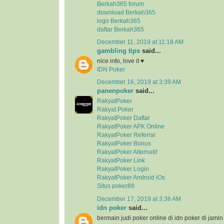
Berkah365 forum
download Berkah365
logo Berkah365
daftar Berkah365
December 11, 2019 at 11:18 AM
gambling tips
said...
nice info, love it ♥
IDN Poker
December 16, 2019 at 3:39 AM
panenpoker
said...
RakyatPoker
Rakyat Poker
RakyatPoker Daftar
RakyatPoker APK Online
RakyatPoker Referral
RakyatPoker Bonus
RakyatPoker Alternatif
RakyatPoker Link
RakyatPoker Login
RakyatPoker Android iOs
Situs poker88
December 17, 2019 at 3:36 AM
idn poker
said...
bermain judi poker online di idn poker di jam