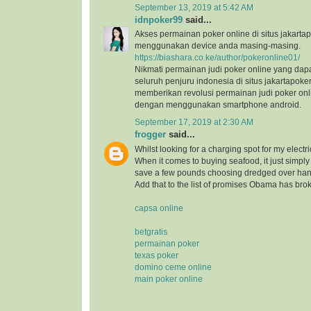
September 13, 2019 at 5:42 AM
idnpoker99
said...
Akses permainan poker online di situs jakart
menggunakan device anda masing-masing.
https://biashara.co.ke/author/pokeronline01/
Nikmati permainan judi poker online yang dap
seluruh penjuru indonesia di situs jakartapoker
memberikan revolusi permainan judi poker onli
dengan menggunakan smartphone android.
September 17, 2019 at 2:30 AM
frogger
said...
Whilst looking for a charging spot for my electri
When it comes to buying seafood, it just simply i
save a few pounds choosing dredged over han
Add that to the list of promises Obama has bro
capsa online
betgratis
permainan poker
texas poker
domino ceme online
main poker online