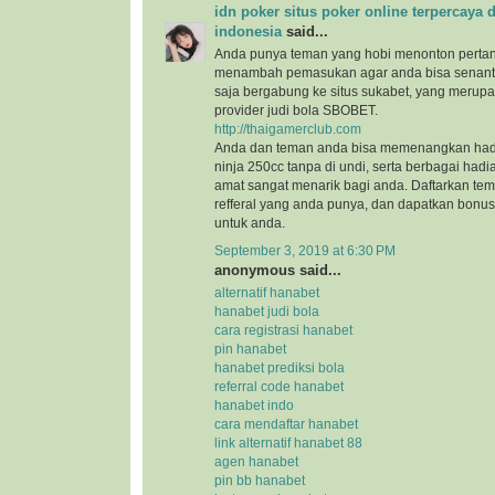
idn poker situs poker online terpercaya
indonesia
said...
Anda punya teman yang hobi menonton pertan
menambah pemasukan agar anda bisa senanti
saja bergabung ke situs sukabet, yang merupa
provider judi bola SBOBET.
http://thaigamerclub.com
Anda dan teman anda bisa memenangkan had
ninja 250cc tanpa di undi, serta berbagai hadi
amat sangat menarik bagi anda. Daftarkan tem
refferal yang anda punya, dan dapatkan bonus
untuk anda.
September 3, 2019 at 6:30 PM
anonymous said...
alternatif hanabet
hanabet judi bola
cara registrasi hanabet
pin hanabet
hanabet prediksi bola
referral code hanabet
hanabet indo
cara mendaftar hanabet
link alternatif hanabet 88
agen hanabet
pin bb hanabet