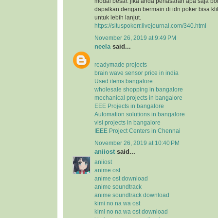
modal besar. jika anda penasaran apa saja bo
dapatkan dengan bermain di idn poker bisa klik
untuk lebih lanjut.
https://situspokerr.livejournal.com/340.html
November 26, 2019 at 9:49 PM
neela
said...
readymade projects
brain wave sensor price in india
Used items bangalore
wholesale shopping in bangalore
mechanical projects in bangalore
EEE Projects in bangalore
Automation solutions in bangalore
vlsi projects in bangalore
IEEE Project Centers in Chennai
November 26, 2019 at 10:40 PM
aniiost
said...
aniiost
anime ost
anime ost download
anime soundtrack
anime soundtrack download
kimi no na wa ost
kimi no na wa ost download