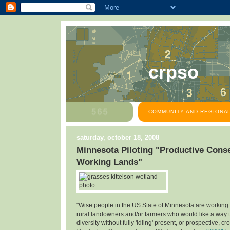
crpso
COMMUNITY AND REGIONAL
saturday, october 18, 2008
Minnesota Piloting "Productive Cons
Working Lands"
"Wise people in the US State of Minnesota are working
rural landowners and/or farmers who would like a way t
diversity without fully 'idling' present, or prospective, cro