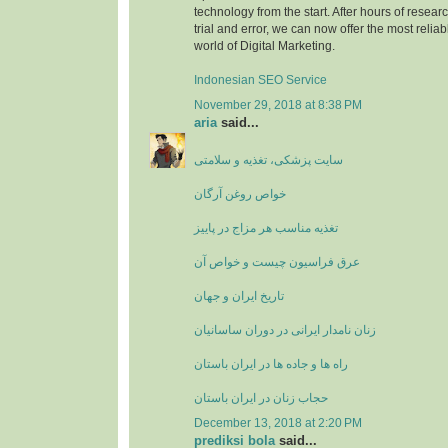
technology from the start. After hours of resea
trial and error, we can now offer the most reliab
world of Digital Marketing.
Indonesian SEO Service
November 29, 2018 at 8:38 PM
aria
said...
سایت پزشکی، تغذیه و سلامتی
خواص روغن آرگان
تغذیه مناسب هر مزاج در پاییز
عرق فراسیون چیست و خواص آن
تاریخ ایران و جهان
زنان نامدار ایرانی در دوران ساسانیان
راه ها و جاده ها در ایران باستان
حجاب زنان در ایران باستان
December 13, 2018 at 2:20 PM
prediksi bola
said...