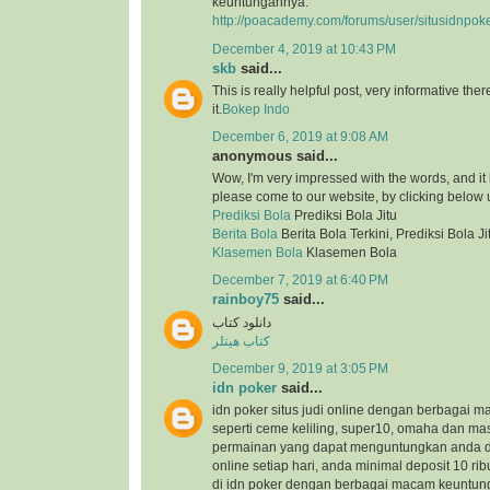
keuntungannya.
http://poacademy.com/forums/user/situsidnpoke
December 4, 2019 at 10:43 PM
skb
said...
This is really helpful post, very informative the
it.
Bokep Indo
December 6, 2019 at 9:08 AM
anonymous said...
Wow, I'm very impressed with the words, and it
please come to our website, by clicking below u
Prediksi Bola
Prediksi Bola Jitu
Berita Bola
Berita Bola Terkini, Prediksi Bola Ji
Klasemen Bola
Klasemen Bola
December 7, 2019 at 6:40 PM
rainboy75
said...
دانلود کتاب
کتاب هیتلر
December 9, 2019 at 3:05 PM
idn poker
said...
idn poker situs judi online dengan berbagai
seperti ceme keliling, super10, omaha dan mas
permainan yang dapat menguntungkan anda d
online setiap hari, anda minimal deposit 10 ri
di idn poker dengan berbagai macam keuntu