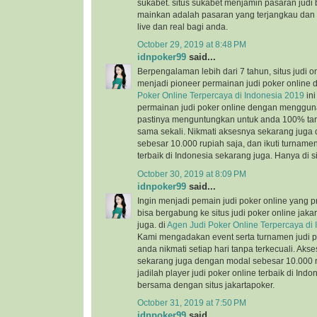
sukabet. situs sukabet menjamin pasaran judi
mainkan adalah pasaran yang terjangkau dan
live dan real bagi anda.
October 29, 2019 at 8:48 PM
idnpoker99
said...
Berpengalaman lebih dari 7 tahun, situs judi on
menjadi pioneer permainan judi poker online d
Poker Online Terpercaya di Indonesia 2019
in
permainan judi poker online dengan menggun
pastinya menguntungkan untuk anda 100% ta
sama sekali. Nikmati aksesnya sekarang juga
sebesar 10.000 rupiah saja, dan ikuti turnamen
terbaik di Indonesia sekarang juga. Hanya di si
October 30, 2019 at 8:09 PM
idnpoker99
said...
Ingin menjadi pemain judi poker online yang p
bisa bergabung ke situs judi poker online jak
juga. di
Agen Judi Poker Online Terpercaya di
Kami mengadakan event serta turnamen judi p
anda nikmati setiap hari tanpa terkecuali. Ak
sekarang juga dengan modal sebesar 10.000 r
jadilah player judi poker online terbaik di Ind
bersama dengan situs jakartapoker.
October 31, 2019 at 7:50 PM
idnpoker99
said...