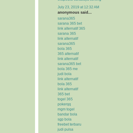
July 23, 2019 at 12:32 AM
anonymous said...
sarana365
sarana 365 bet
link alternatif 365
sarana 365
link alternatif
sarana365
bola 365
365 alternatif
link alternatif
sarana365 bet
bola 365 me
judi bola
link alternatif
bola 365
link alternatif
365 bet
togel 365
pokerqq
mgm togel
bandar bola
sgp bola
freebet terbaru
judi pulsa