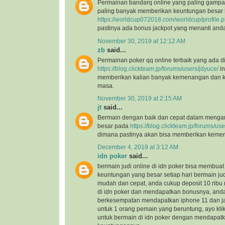
Permainan bandarq online yang paling gamp
paling banyak memberikan keuntungan besar 
https://worldcup072018.com/worldcup/profile
pastinya ada bonus jackpot yang menanti and
November 30, 2019 at 12:12 AM
zb
said...
Permainan poker qq online terbaik yang ada d
https://blog.clickteam.jp/forums/users/jdyuce/
in
memberikan kalian banyak kemenangan dan 
masa.
November 30, 2019 at 2:15 AM
jt
said...
Bermain dengan baik dan cepat dalam menga
besar pada
https://blog.clickteam.jp/forums/us
dimana pastinya akan bisa memberikan keme
December 4, 2019 at 3:12 AM
idn poker
said...
bermain judi online di idn poker bisa membu
keuntungan yang besar setiap hari bermain ju
mudah dan cepat, anda cukup deposit 10 ribu 
di idn poker dan mendapatkan bonusnya, anda
berkesempatan mendapatkan iphone 11 dan jac
untuk 1 orang pemain yang beruntung, ayo klik 
untuk bermain di idn poker dengan mendapat