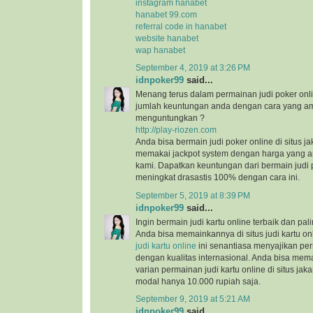
instagram hanabet
hanabet 99.com
referral code in hanabet
website hanabet
wap hanabet
September 4, 2019 at 3:26 PM
idnpoker99
said...
Menang terus dalam permainan judi poker on
jumlah keuntungan anda dengan cara yang am
menguntungkan ?
http://play-riozen.com
Anda bisa bermain judi poker online di situs 
memakai jackpot system dengan harga yang am
kami. Dapatkan keuntungan dari bermain judi 
meningkat drasastis 100% dengan cara ini.
September 5, 2019 at 8:39 PM
idnpoker99
said...
Ingin bermain judi kartu online terbaik dan p
Anda bisa memainkannya di situs judi kartu onl
judi kartu online
ini senantiasa menyajikan per
dengan kualitas internasional. Anda bisa mem
varian permainan judi kartu online di situs ja
modal hanya 10.000 rupiah saja.
September 9, 2019 at 5:21 AM
idnpoker99
said...