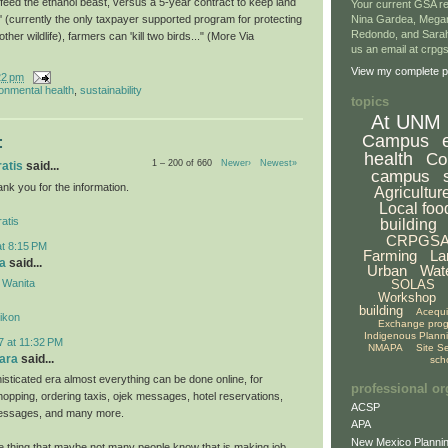
 feed the ethanol beast, versus a 5-year contract to keep land
Your current GSA re
' (currently the only taxpayer supported program for protecting
Nina Gardea, Mega
Redondo, and Sarah
her wildlife), farmers can 'kill two birds..." (More Via
us an email at crp
View my complete pr
22 pm
onmental health
,
sustainability
topics
At UNM
Campus
:
health
Co
1 – 200 of 660
Newer›
Newest»
ratis
said...
campus
hank you for the information.
Agricultur
Local foo
atis
building
CRPGS
at 8:15 PM
Farming
La
a
said...
Urban
Wat
 Wanita
SOLAS
Workshop
building
Acequ
likon
Exchange pro
Indigenous Plann
7 at 11:32 PM
NMAPA
Site S
ara
said...
sch
isticated era almost everything can be done online, for
professional or
hopping, ordering taxis, ojek messages, hotel reservations,
ACSP
 messages, and many more.
APA
New Mexico Plannin
ne thing that maybe not many people know that is making job