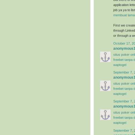
application let
job ya ya to li
membuat lamar
First we create 
through Linkedi
or through a we
October 17, 2
anonymous
situs poker on
freebet tanpa 
waptogel
September 7, 
anonymous
situs poker on
freebet tanpa 
waptogel
September 7, 
anonymous
situs poker on
freebet tanpa 
waptogel
September 7, 