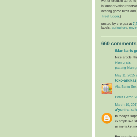
wet or erodible acres to
in 'conservation reserve
nesting game birds and ot
TreeHugger
.)
posted by
crp gsa
at
7:
labels:
agriculture
,
envir
660 comments
iklan baris g
Nice article, t
iklan gratis
pasang iklan gr
May 11, 2015 
toko-angkas
Alat Bantu Sex
Penis Getar Si
March 10, 201
a’yunina zah
In today's soph
example like s
airline ticket
But there is o