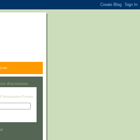
ONS.
line discussion.
RP Discussion Forum
Visit this group
a!