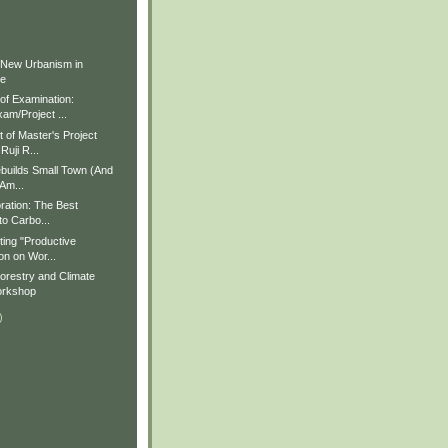
)
)
 New Urbanism in
ue
f Examination:
am/Project ...
of Master's Project
Ruji R...
builds Small Town (And
 Am...
ration: The Best
to Carbo...
ting "Productive
on on Wor...
restry and Climate
rkshop
)