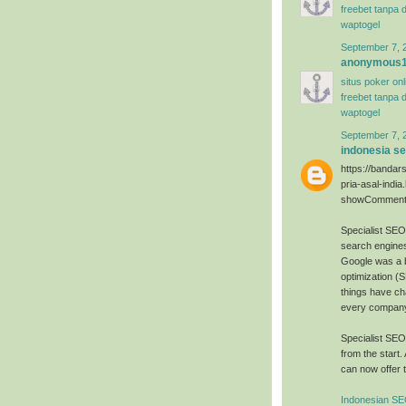
freebet tanpa 
waptogel
September 7, 
anonymous
situs poker on
freebet tanpa 
waptogel
September 7, 
indonesia s
https://bandar
pria-asal-india
showComment
Specialist SE
search engines
Google was a 
optimization (
things have ch
every company 
Specialist SE
from the start.
can now offer t
Indonesian SE