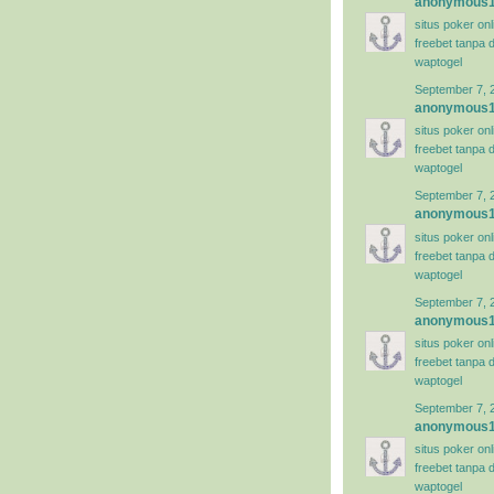
anonymous
situs poker on
freebet tanpa 
waptogel
September 7, 
anonymous
situs poker on
freebet tanpa 
waptogel
September 7, 
anonymous
situs poker on
freebet tanpa 
waptogel
September 7, 
anonymous
situs poker on
freebet tanpa 
waptogel
September 7, 
anonymous
situs poker on
freebet tanpa 
waptogel