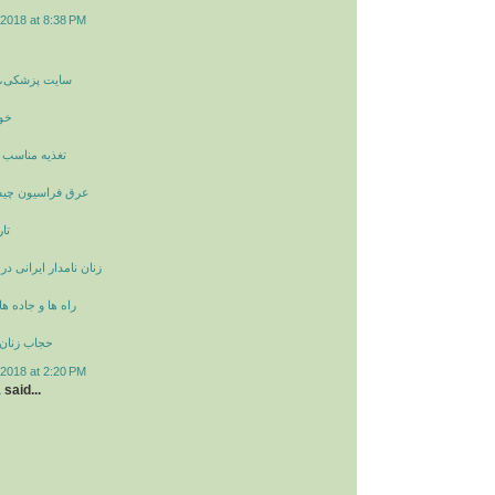
2018 at 8:38 PM
غذیه و سلامتی
ان
مزاج در پاییز
چیست و خواص آن
ان
انی در دوران ساسانیان
 در ایران باستان
ران باستان
2018 at 2:20 PM
a
said...