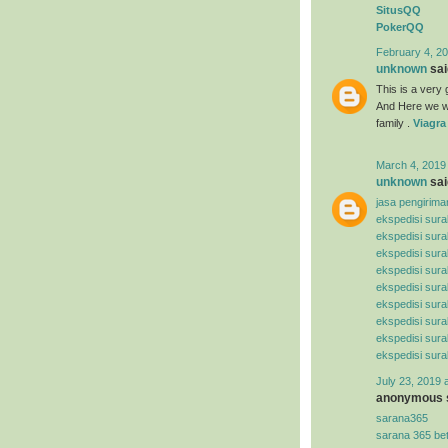
SitusQQ
PokerQQ
February 4, 20
unknown
said
This is a very g
And Here we wi
family .
Viagra
March 4, 2019
unknown
said
jasa pengirima
ekspedisi sur
ekspedisi sur
ekspedisi sura
ekspedisi sur
ekspedisi sura
ekspedisi sura
ekspedisi sur
ekspedisi sur
ekspedisi sur
July 23, 2019 
anonymous s
sarana365
sarana 365 be