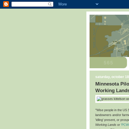
saturday, october 18
Minnesota Pilo
Working Land
"Wise people in the US 
landowners and/or farmer
'idling' present, or prosp
Working Lands
or
'PCW