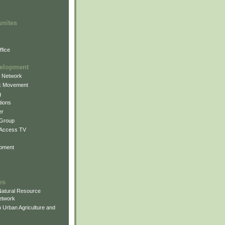
unites
fice
elopment
g Network
k Movement
g
ions
er
 Group
 Access TV
pment
es
atural Resource
etwork
 Urban Agriculture and