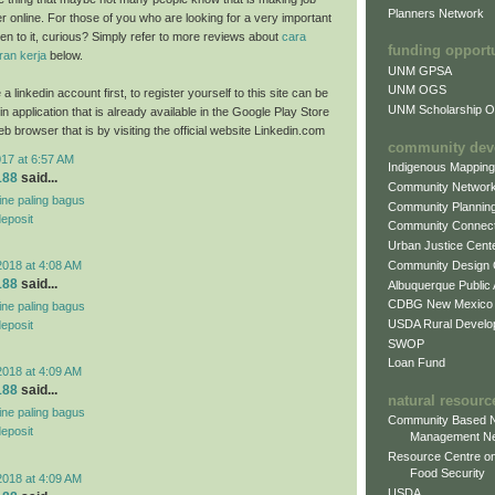
Planners Network
ter online. For those of you who are looking for a very important
sten to it, curious? Simply refer to more reviews about
cara
funding opport
an kerja
below.
UNM GPSA
UNM OGS
a linkedin account first, to register yourself to this site can be
UNM Scholarship Of
n application that is already available in the Google Play Store
b browser that is by visiting the official website Linkedin.com
community dev
017 at 6:57 AM
Indigenous Mappin
188
said...
Community Networ
line paling bagus
Community Plannin
deposit
Community Connect
Urban Justice Cent
Community Design
2018 at 4:08 AM
188
said...
Albuquerque Public
CDBG New Mexico
line paling bagus
USDA Rural Develo
deposit
SWOP
Loan Fund
2018 at 4:09 AM
188
said...
natural resourc
line paling bagus
Community Based N
deposit
Management N
Resource Centre on
Food Security
2018 at 4:09 AM
USDA