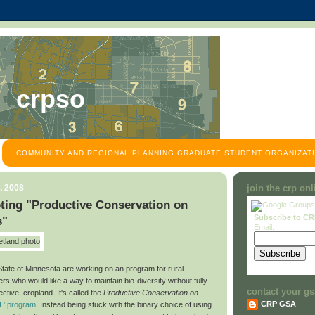
crpso
COMMUNITY AND REGIONAL PLANNING GRADUATE STUDENT ORGANIZATI
, 2008
join the crp on
ting "Productive Conservation on
Subscribe to C
s"
Email:
State of Minnesota are working on an program for rural
s who would like a way to maintain bio-diversity without fully
contact your gs
ective, cropland. It's called the
Productive Conservation on
CRP GSA
L' program
. Instead being stuck with the binary choice of using