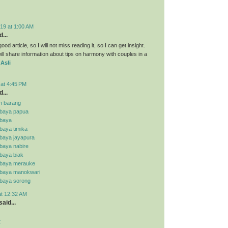
19 at 1:00 AM
...
ood article, so I will not miss reading it, so I can get insight.
ll share information about tips on harmony with couples in a
 Asli
 at 4:45 PM
...
n barang
abaya papua
abaya
baya timika
abaya jayapura
baya nabire
baya biak
abaya merauke
abaya manokwari
abaya sorong
at 12:32 AM
aid...
t