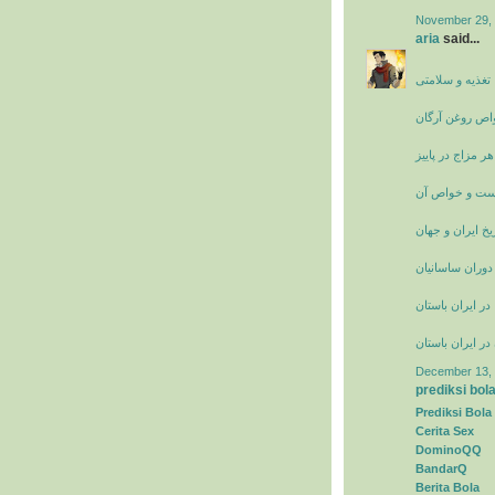
November 29, 
aria
said...
سایت پزشکی، ت
خواص روغن آرگ
تغذیه مناسب هر 
عرق فراسیون 
تاریخ ایران و جه
زنان نامدار ایر
راه ها و جاده ها
حجاب زنان در ای
December 13, 
prediksi bol
Prediksi Bola
Cerita Sex
DominoQQ
BandarQ
Berita Bola