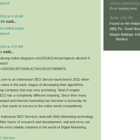
urban planning
deposit
Error loading feed.
2018 at 4:18 AM
duke city fix
188
said...
Found on 4th Helpi
line paling bagus
ABQ Pix: South Bro
deposit
Megan Baldrige: A 
Borders
2018 at 4:37 AM
eo
said...
sakong-online.blogspot.com/2018/11/terperngaruh-alkohol-4-
.html?
=1543391357192#c4179413610276898970
O.com is an Indonesian SEO Service launched in 2011 when
 were in the early stages of developing their algorithms,
big company that was very promising. Search engine
SEO) has a completely different meaning. Since then many
anged and internet marketing has become a necessity for
that wants to survive in the online world competitively.
O Indonesia SEO Services deal with Web Marketing technology
 After hours of research and development, trial and error, we
he most reliable solutions in the world of Digital Marketing.
O Service