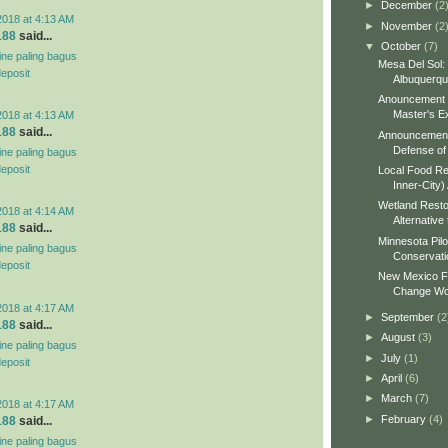
►
December
(2
2018 at 4:13 AM
►
November
(2
188
said...
▼
October
(7)
line paling bagus
Mesa Del Sol:
deposit
Albuquerq
Anouncement o
Master's Ex
2018 at 4:13 AM
188
said...
Announcement 
Defense of 
line paling bagus
deposit
Local Food Re
Inner-City)
Wetland Resto
2018 at 4:14 AM
Alternative 
188
said...
Minnesota Pilo
line paling bagus
Conservati
deposit
New Mexico Fo
Change Wo
2018 at 4:17 AM
►
September
(2
188
said...
►
August
(3)
line paling bagus
►
July
(1)
deposit
►
April
(6)
►
March
(7)
2018 at 4:17 AM
►
February
(4)
188
said...
line paling bagus