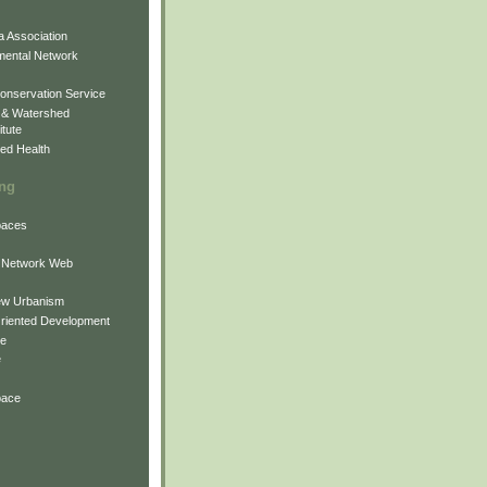
 Association
mental Network
onservation Service
 & Watershed
itute
ed Health
ing
Spaces
 Network Web
ew Urbanism
Oriented Development
ne
e
pace