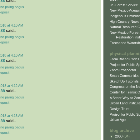
188
said...
US Forest Service
line paling bagus
New Mexico Acequia
deposit
Indigenous Environ
High Country News
2018 at 4:10 AM
Natural Resource C
188
said...
New Mexico Forest
line paling bagus
Restoration Inst
deposit
Forest and Watersh
physical plann
2018 at 4:10 AM
Form Based Codes
188
said...
Project for Public 
line paling bagus
Zoom Prospector
deposit
Smart Communities
SketchUp Tutorials
2018 at 4:12 AM
Congress on the N
188
said...
Center for Transit 
line paling bagus
A Better Way to Zo
deposit
Urban Land Institut
Design Trust
Project for Public S
2018 at 4:13 AM
Urban Age
188
said...
line paling bagus
blog archive
deposit
▼
2008
(34)