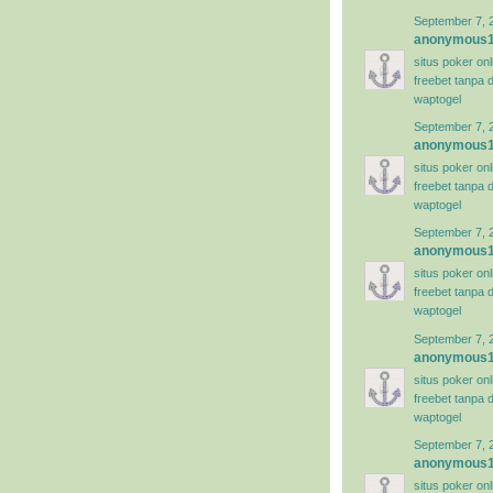
September 7, 
anonymous
situs poker on
freebet tanpa 
waptogel
September 7, 
anonymous
situs poker on
freebet tanpa 
waptogel
September 7, 
anonymous
situs poker on
freebet tanpa 
waptogel
September 7, 
anonymous
situs poker on
freebet tanpa 
waptogel
September 7, 
anonymous
situs poker on