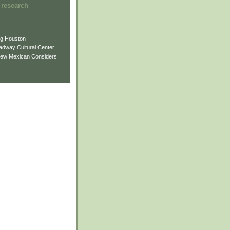
 research
ng Houston
adway Cultural Center
New Mexican Considers