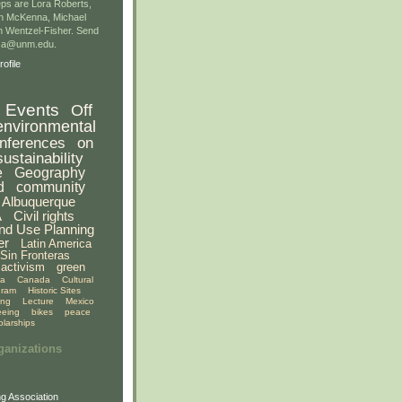
ps are Lora Roberts,
n McKenna, Michael
 Wentzel-Fisher. Send
gsa@unm.edu.
ofile
Events
Off
environmental
nferences
on
sustainability
e
Geography
d
community
Albuquerque
A
Civil rights
nd Use Planning
er
Latin America
Sin Fronteras
activism
green
ia
Canada
Cultural
gram
Historic Sites
ing
Lecture
Mexico
eeing
bikes
peace
olarships
ganizations
g Association