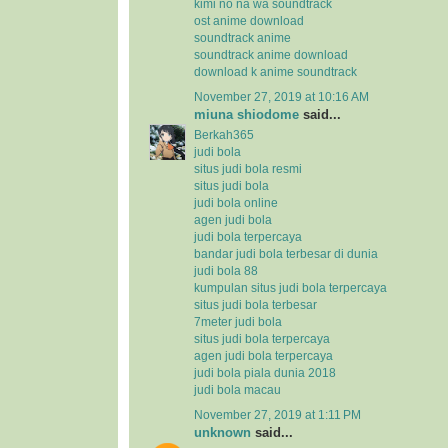
kimi no na wa soundtrack
ost anime download
soundtrack anime
soundtrack anime download
download k anime soundtrack
November 27, 2019 at 10:16 AM
miuna shiodome
said...
Berkah365
judi bola
situs judi bola resmi
situs judi bola
judi bola online
agen judi bola
judi bola terpercaya
bandar judi bola terbesar di dunia
judi bola 88
kumpulan situs judi bola terpercaya
situs judi bola terbesar
7meter judi bola
situs judi bola terpercaya
agen judi bola terpercaya
judi bola piala dunia 2018
judi bola macau
November 27, 2019 at 1:11 PM
unknown
said...