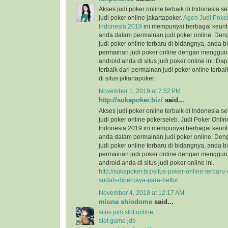
Akses judi poker online terbaik di Indonesia se
judi poker online jakartapoker.
Agen Judi Poker
Indonesia 2019
ini mempunyai berbagai keunt
anda dalam permainan judi poker online. Den
judi poker online terbaru di bidangnya, anda
permainan judi poker online dengan menggu
android anda di situs judi poker online ini. D
terbaik dari permainan judi poker online terba
di situs jakartapoker.
November 1, 2019 at 7:52 PM
http://sukapoker.biz/
said...
Akses judi poker online terbaik di Indonesia se
judi poker online pokerseleb. Judi Poker Onlin
Indonesia 2019 ini mempunyai berbagai keun
anda dalam permainan judi poker online. Den
judi poker online terbaru di bidangnya, anda
permainan judi poker online dengan menggu
android anda di situs judi poker online ini.
http://sukapoker.biz/situs-poker-online-terbaru
sudah-dipercaya-para-bettor
November 4, 2019 at 12:17 AM
miuna shiodome
said...
situs judi slot online
slot game jdb