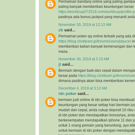
Permainan bandarq online yang paling gamp
paling banyak memberikan keuntungan besar 
https://worldcup072018.com/worldcup/profile
pastinya ada bonus jackpot yang menanti and
November 30, 2019 at 12:12 AM
zb
said...
Permainan poker qq online terbaik yang ada d
https://blog.clickteam.jp/forums/users/jdyuce/
in
memberikan kalian banyak kemenangan dan 
masa.
November 30, 2019 at 2:15 AM
jt
said...
Bermain dengan baik dan cepat dalam menga
besar pada
https://blog.clickteam.jp/forums/us
dimana pastinya akan bisa memberikan keme
December 4, 2019 at 3:12 AM
idn poker
said...
bermain judi online di idn poker bisa membu
keuntungan yang besar setiap hari bermain ju
mudah dan cepat, anda cukup deposit 10 ribu 
di idn poker dan mendapatkan bonusnya, anda
berkesempatan mendapatkan iphone 11 dan jac
untuk 1 orang pemain yang beruntung, ayo klik 
untuk bermain di idn poker dengan mendapat