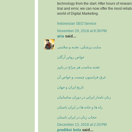
technology from the start. After hours of resea
trial and error, we can now offer the most reliab
world of Digital Marketing.
Indonesian SEO Service
November 29, 2018 at 8:38 PM
aria
said...
سایت پزشکی، تغذیه و سلامتی
خواص روغن آرگان
تغذیه مناسب هر مزاج در پاییز
عرق فراسیون چیست و خواص آن
تاریخ ایران و جهان
زنان نامدار ایرانی در دوران ساسانیان
راه ها و جاده ها در ایران باستان
حجاب زنان در ایران باستان
December 13, 2018 at 2:20 PM
prediksi bola
said...