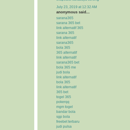
July 23, 2019 at 12:32 AM
anonymous said...
sarana365
sarana 365 bet
link alternatif 365
sarana 365
link alternatif
sarana365
bola 365
365 alternatif
link alternatif
sarana365 bet
bola 365 me
judi bola
link alternatif
bola 365
link alternatif
365 bet
togel 365
pokerqq
mgm togel
bandar bola
sgp bola
freebet terbaru
judi pulsa