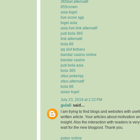
365bet alternatif
855crown
asia togel
live score sgp
togel asia
asia live link alternatif
judi bola 365
link alternatif
bola 88
qq slot terbaru
bandar casino online
bandar casino
judi bola asia
bola 365
situs pokerqq
situs alternatif
bola 88
asian togel
July 23, 2019 at 2:22 PM
gulali
said...
I am trying to find blogs and websites with usef
written article. Your articles about motivation a
insight. Also the interaction with readers is ver
wait for the new blogpost. Thank you.
poker online