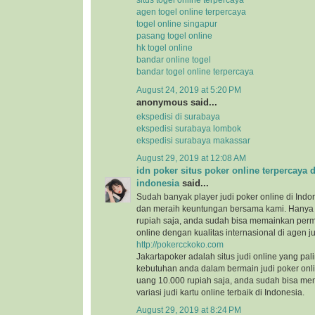
situs togel online terpercaya
agen togel online terpercaya
togel online singapur
pasang togel online
hk togel online
bandar online togel
bandar togel online terpercaya
August 24, 2019 at 5:20 PM
anonymous said...
ekspedisi di surabaya
ekspedisi surabaya lombok
ekspedisi surabaya makassar
August 29, 2019 at 12:08 AM
idn poker situs poker online terpercaya
indonesia
said...
Sudah banyak player judi poker online di Ind
dan meraih keuntungan bersama kami. Hanya
rupiah saja, anda sudah bisa memainkan perm
online dengan kualitas internasional di agen ju
http://pokercckoko.com
Jakartapoker adalah situs judi online yang pal
kebutuhan anda dalam bermain judi poker on
uang 10.000 rupiah saja, anda sudah bisa m
variasi judi kartu online terbaik di Indonesia.
August 29, 2019 at 8:24 PM