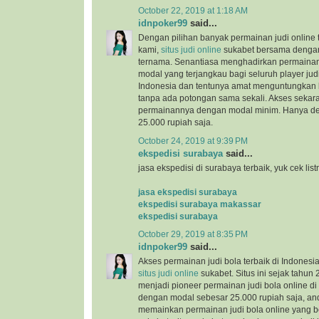
October 22, 2019 at 1:18 AM
idnpoker99
said...
Dengan pilihan banyak permainan judi online t
kami,
situs judi online
sukabet bersama dengan 
ternama. Senantiasa menghadirkan permainan
modal yang terjangkau bagi seluruh player jud
Indonesia dan tentunya amat menguntungkan
tanpa ada potongan sama sekali. Akses sekar
permainannya dengan modal minim. Hanya d
25.000 rupiah saja.
October 24, 2019 at 9:39 PM
ekspedisi surabaya
said...
jasa ekspedisi di surabaya terbaik, yuk cek lis
jasa ekspedisi surabaya
ekspedisi surabaya makassar
ekspedisi surabaya
October 29, 2019 at 8:35 PM
idnpoker99
said...
Akses permainan judi bola terbaik di Indonesi
situs judi online
sukabet. Situs ini sejak tahun
menjadi pioneer permainan judi bola online d
dengan modal sebesar 25.000 rupiah saja, an
memainkan permainan judi bola online yang ber