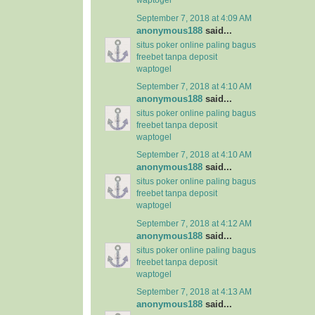
waptogel
September 7, 2018 at 4:09 AM
anonymous188
said...
situs poker online paling bagus
freebet tanpa deposit
waptogel
September 7, 2018 at 4:10 AM
anonymous188
said...
situs poker online paling bagus
freebet tanpa deposit
waptogel
September 7, 2018 at 4:10 AM
anonymous188
said...
situs poker online paling bagus
freebet tanpa deposit
waptogel
September 7, 2018 at 4:12 AM
anonymous188
said...
situs poker online paling bagus
freebet tanpa deposit
waptogel
September 7, 2018 at 4:13 AM
anonymous188
said...