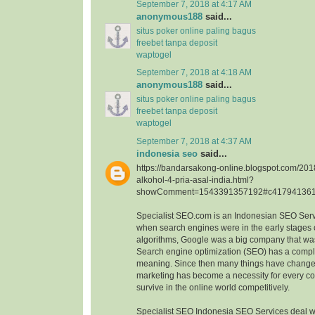
September 7, 2018 at 4:17 AM
anonymous188
said...
situs poker online paling bagus
freebet tanpa deposit
waptogel
September 7, 2018 at 4:18 AM
anonymous188
said...
situs poker online paling bagus
freebet tanpa deposit
waptogel
September 7, 2018 at 4:37 AM
indonesia seo
said...
https://bandarsakong-online.blogspot.com/201
alkohol-4-pria-asal-india.html?
showComment=1543391357192#c41794136
Specialist SEO.com is an Indonesian SEO Serv
when search engines were in the early stages o
algorithms, Google was a big company that wa
Search engine optimization (SEO) has a comple
meaning. Since then many things have change
marketing has become a necessity for every c
survive in the online world competitively.
Specialist SEO Indonesia SEO Services deal 