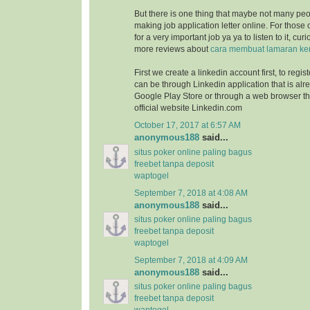
But there is one thing that maybe not many peo
making job application letter online. For those
for a very important job ya ya to listen to it, cur
more reviews about
cara membuat lamaran ker
First we create a linkedin account first, to registe
can be through Linkedin application that is alr
Google Play Store or through a web browser that
official website Linkedin.com
October 17, 2017 at 6:57 AM
anonymous188
said...
situs poker online paling bagus
freebet tanpa deposit
waptogel
September 7, 2018 at 4:08 AM
anonymous188
said...
situs poker online paling bagus
freebet tanpa deposit
waptogel
September 7, 2018 at 4:09 AM
anonymous188
said...
situs poker online paling bagus
freebet tanpa deposit