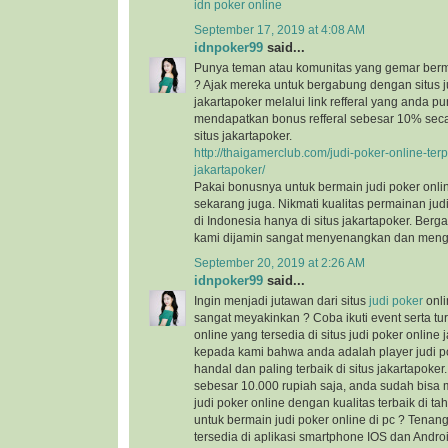
idn poker online
September 17, 2019 at 4:08 AM
idnpoker99
said...
Punya teman atau komunitas yang gemar berma
? Ajak mereka untuk bergabung dengan situs j
jakartapoker melalui link refferal yang anda p
mendapatkan bonus refferal sebesar 10% sec
situs jakartapoker.
http://thaigamerclub.com/judi-poker-online-ter
jakartapoker/
Pakai bonusnya untuk bermain judi poker online
sekarang juga. Nikmati kualitas permainan judi
di Indonesia hanya di situs jakartapoker. Ber
kami dijamin sangat menyenangkan dan men
September 20, 2019 at 2:26 AM
idnpoker99
said...
Ingin menjadi jutawan dari situs
judi poker
onli
sangat meyakinkan ? Coba ikuti event serta tu
online yang tersedia di situs judi poker online 
kepada kami bahwa anda adalah player judi p
handal dan paling terbaik di situs jakartapoke
sebesar 10.000 rupiah saja, anda sudah bis
judi poker online dengan kualitas terbaik di ta
untuk bermain judi poker online di pc ? Tenang 
tersedia di aplikasi smartphone IOS dan Androi