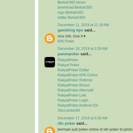
Berkah365 forum
download Berkah365
logo Berkah365
daftar Berkah365
December 11, 2019 at 11:18 AM
gambling tips
said...
nice info, love it ♥
IDN Poker
December 16, 2019 at 3:39 AM
panenpoker
said...
RakyatPoker
Rakyat Poker
RakyatPoker Daftar
RakyatPoker APK Online
RakyatPoker Referral
RakyatPoker Bonus
RakyatPoker Alternatif
RakyatPoker Link
RakyatPoker Login
RakyatPoker Android iOs
Situs poker88
December 17, 2019 at 3:36 AM
idn poker
said...
bermain judi poker online di idn poker di jam