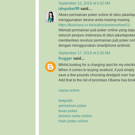
September 13, 2019 at 5:42 AM
idnpoker99
said...
Akses permainan poker online di situs jakart
menggunakan device anda masing-masing.
https://biashara.co.ke/author/pokeronline01/
Nikmati permainan judi poker online yang dap
seluruh penjuru indonesia di situs jakartapoker
memberikan revolusi permainan judi poker onli
dengan menggunakan smartphone android.
September 17, 2019 at 2:30 AM
frogger
said...
Whilst looking for a charging spot for my electri
When it comes to buying seafood, it just simply i
save a few pounds choosing dredged over han
Add that to the list of promises Obama has bro
capsa online
betgratis
permainan poker
texas poker
domino ceme online
main poker online