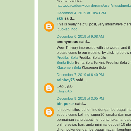
keuntungannya.
http://poacademy.com/forums/user/situsidnpoke
December 4, 2019 at 10:43 PM
skb
said...
This is really helpful post, very informative the
it.
Bokep Indo
December 6, 2019 at 9:08 AM
anonymous said...
Wow, I'm very impressed with the words, and it
please come to our website, by clicking below u
Prediksi Bola
Prediksi Bola Jitu
Berita Bola
Berita Bola Terkini, Prediksi Bola Ji
Klasemen Bola
Klasemen Bola
December 7, 2019 at 6:40 PM
rainboy75
said...
دانلود کتاب
کتاب هیتلر
December 9, 2019 at 3:05 PM
idn poker
said...
idn poker situs judi online dengan berbagai
seperti ceme keliling, super10, omaha dan mas
permainan yang dapat menguntungkan anda d
online setiap hari, anda minimal deposit 10 ri
di idn poker dengan berbagai macam keuntu