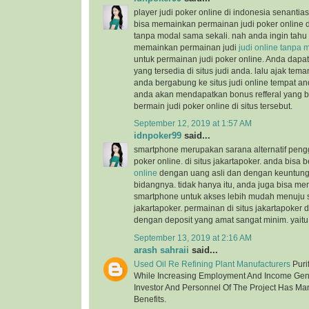
player judi poker online di indonesia senantia
bisa memainkan permainan judi poker online d
tanpa modal sama sekali. nah anda ingin tah
memainkan permainan judi
judi online tanpa 
untuk permainan judi poker online. Anda dapat
yang tersedia di situs judi anda. lalu ajak te
anda bergabung ke situs judi online tempat a
anda akan mendapatkan bonus refferal yang b
bermain judi poker online di situs tersebut.
September 12, 2019 at 1:57 AM
idnpoker99
said...
smartphone merupakan sarana alternatif peng
poker online. di situs jakartapoker. anda bisa
online
dengan uang asli dan dengan keuntunga
bidangnya. tidak hanya itu, anda juga bisa 
smartphone untuk akses lebih mudah menuju si
jakartapoker. permainan di situs jakartapoker
dengan deposit yang amat sangat minim. yaitu 
September 13, 2019 at 2:16 AM
arash sahraii
said...
Used Oil Re Refining Plant Manufacturers
Purif
While Increasing Employment And Income Gen
Investor And Personnel Of The Project Has Ma
Benefits.