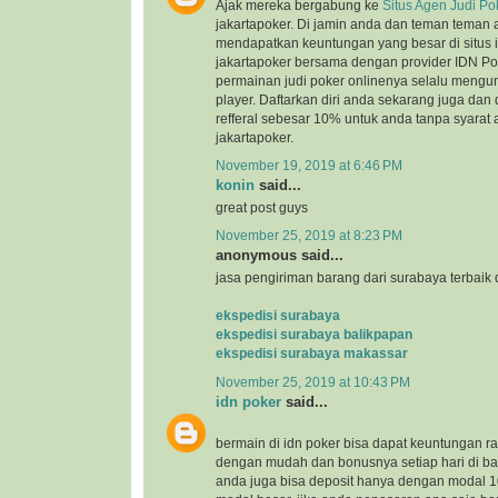
Ajak mereka bergabung ke
Situs Agen Judi Po
jakartapoker. Di jamin anda dan teman teman
mendapatkan keuntungan yang besar di situs in
jakartapoker bersama dengan provider IDN P
permainan judi poker onlinenya selalu meng
player. Daftarkan diri anda sekarang juga da
refferal sebesar 10% untuk anda tanpa syarat 
jakartapoker.
November 19, 2019 at 6:46 PM
konin
said...
great post guys
November 25, 2019 at 8:23 PM
anonymous said...
jasa pengiriman barang dari surabaya terbaik 
ekspedisi surabaya
ekspedisi surabaya balikpapan
ekspedisi surabaya makassar
November 25, 2019 at 10:43 PM
idn poker
said...
bermain di idn poker bisa dapat keuntungan rat
dengan mudah dan bonusnya setiap hari di ba
anda juga bisa deposit hanya dengan modal 10