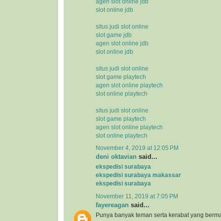
agen slot online jdb
slot online jdb
situs judi slot online
slot game jdb
agen slot online jdb
slot online jdb
situs judi slot online
slot game playtech
agen slot online playtech
slot online playtech
situs judi slot online
slot game playtech
agen slot online playtech
slot online playtech
November 4, 2019 at 12:05 PM
deni oktavian
said...
ekspedisi surabaya
ekspedisi surabaya makassar
ekspedisi surabaya
November 11, 2019 at 7:05 PM
fayereagan
said...
Punya banyak teman serta kerabat yang bermai