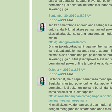
bisa anda dapatkan sebagai player judi poker 
permainan judi poker online terbaik di Indonesi
sekarang juga.
September 30, 2019 at 5:25 AM
idnpoker99
said...
Jadikan smartphone android anda sebagai ala
untuk anda. Nikmati akses permainan judi poker
situs jakartapoker sekarang juga dengan mod
minim.
http://gudangpokerasli.com/
Di situs jakartapoker, kami juga memberikan 
yang dapat anda terima tanpa syarat apapun.
nikmati akses permainan judi poker online terb
sekarang juga di situs jakartapoker. Rasakan 
bermain judi poker online terbaik di Asia. Hanya
October 4, 2019 at 2:36 AM
idnpoker99
said...
Daftar cepat, main cepat, senantiasa mendap
Begitulah situs judi poker online jakartapoker
permainan judi poker online yang bersih dan 
sama sekali di situs jakartapoker.
http://biro-mitraperijinan.com/agen-poker-onl
jaminan-keamanan-pemain/
Nikmati aksesnya dengan cepat dan mudah di s
dengan menggunakan smartphone anda masi