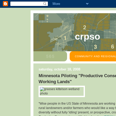
crpso
COMMUNITY AND REGIONAL
saturday, october 18, 2008
Minnesota Piloting "Productive Cons
Working Lands"
"Wise people in the US State of Minnesota are working
rural landowners and/or farmers who would like a way t
diversity without fully 'idling' present, or prospective, cro