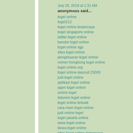
July 26, 2019 at 1:31 AM
anonymous said...
togel online
togel212
togel online terpercaya
togel singapore online
daftar togel online
bandar togel online
togel online sgp
situs togel online
pengeluaran togel online
nomor hongkong togel online
togel online org
togel online deposit 25000
judi togel online
aplikasi togel online
agen togel online
online togel
totomini togel online
togel online terbaik
cara main togel online
judi online togel
togel jakarta online
www togel online
dewa togel online