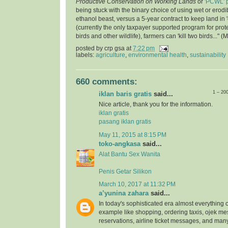
Productive Conservation on Working Lands
or
'PCWL' 
being stuck with the binary choice of using wet or erodi
ethanol beast, versus a 5-year contract to keep land in 
(currently the only taxpayer supported program for pro
birds and other wildlife), farmers can 'kill two birds..." 
posted by
crp gsa
at
7:22 pm
labels:
agriculture
,
environmental health
,
sustainability
660 comments:
1 – 20
iklan baris gratis
said...
Nice article, thank you for the information.
iklan gratis
pasang iklan gratis
May 11, 2015 at 8:15 PM
toko-angkasa
said...
Alat Bantu Sex Wanita
Penis Getar Silikon
March 10, 2017 at 11:32 PM
a’yunina zahara
said...
In today's sophisticated era almost everything 
example like shopping, ordering taxis, ojek me
reservations, airline ticket messages, and man