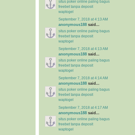
situs poker online paling bagus
freebet tanpa deposit
waptogel
September 7, 2018 at 4:13 AM
anonymous188
said...
situs poker online paling bagus
freebet tanpa deposit
waptogel
September 7, 2018 at 4:13 AM
anonymous188
said...
situs poker online paling bagus
freebet tanpa deposit
waptogel
September 7, 2018 at 4:14 AM
anonymous188
said...
situs poker online paling bagus
freebet tanpa deposit
waptogel
September 7, 2018 at 4:17 AM
anonymous188
said...
situs poker online paling bagus
freebet tanpa deposit
waptogel