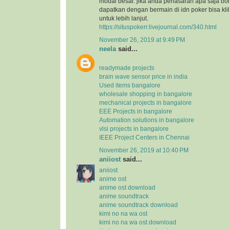
modal besar. jika anda penasaran apa saja bo
dapatkan dengan bermain di idn poker bisa klik
untuk lebih lanjut.
https://situspokerr.livejournal.com/340.html
November 26, 2019 at 9:49 PM
neela
said...
readymade projects
brain wave sensor price in india
Used items bangalore
wholesale shopping in bangalore
mechanical projects in bangalore
EEE Projects in bangalore
Automation solutions in bangalore
vlsi projects in bangalore
IEEE Project Centers in Chennai
November 26, 2019 at 10:40 PM
aniiost
said...
aniiost
anime ost
anime ost download
anime soundtrack
anime soundtrack download
kimi no na wa ost
kimi no na wa ost download