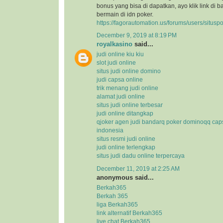
bonus yang bisa di dapatkan, ayo klik link di b
bermain di idn poker.
https://fagorautomation.us/forums/users/situspo
December 9, 2019 at 8:19 PM
royalkasino
said...
judi online kiu kiu
slot judi online
situs judi online domino
judi capsa online
trik menang judi online
alamat judi online
situs judi online terbesar
judi online ditangkap
qjoker agen judi bandarq poker dominoqq cap
indonesia
situs resmi judi online
judi online terlengkap
situs judi dadu online terpercaya
December 11, 2019 at 2:25 AM
anonymous said...
Berkah365
Berkah 365
liga Berkah365
link alternatif Berkah365
live chat Berkah365