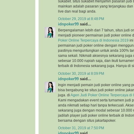
sukabet. situs sukabet menjamin pasaran judi
mainkan adalah pasaran yang terjangkau dan
live dan real bagi anda.
October 29, 2019 at 8:48 PM
idnpoker99
said...
Berpengalaman lebih dari 7 tahun, situs judi on
menjadi pioneer permainan judi poker online d
Poker Online Terpercaya di Indonesia 2019
in
permainan judi poker online dengan menggun
pastinya menguntungkan untuk anda 100% ta
sama sekali. Nikmati aksesnya sekarang juga
sebesar 10.000 rupiah saja, dan ikuti turnamen
terbaik di Indonesia sekarang juga. Hanya di si
October 30, 2019 at 8:09 PM
idnpoker99
said...
Ingin menjadi pemain judi poker online yang p
bisa bergabung ke situs judi poker online jak
juga. di
Agen Judi Poker Online Terpercaya di
Kami mengadakan event serta turnamen judi p
anda nikmati setiap hari tanpa terkecuali. Ak
sekarang juga dengan modal sebesar 10.000 r
jadilah player judi poker online terbaik di Ind
bersama dengan situs jakartapoker.
October 31, 2019 at 7:50 PM
idnpoker99
said...