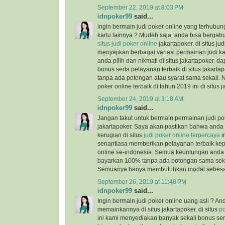
September 22, 2019 at 8:03 PM
idnpoker99
said...
ingin bermain judi poker online yang terhubu
kartu lainnya ? Mudah saja, anda bisa bergab
situs judi poker online
jakartapoker. di situs jud
menyajikan berbagai variasi permainan judi ka
anda pilih dan nikmati di situs jakartapoker. d
bonus serta pelayanan terbaik di situs jakarta
tanpa ada potongan atau syarat sama sekali. 
poker online terbaik di tahun 2019 ini di situs j
September 24, 2019 at 3:18 AM
idnpoker99
said...
Jangan takut untuk bermain permainan judi pok
jakartapoker. Saya akan pastikan bahwa anda
kerugian di situs
judi poker online terpercaya
i
senantiasa memberikan pelayanan terbaik kep
online se-indonesia. Semua keuntungan anda 
bayarkan 100% tanpa ada potongan sama sekali
Semuanya hanya membutuhkan modal sebesar 
September 26, 2019 at 11:48 PM
idnpoker99
said...
Ingin bermain judi poker online uang asli ? An
memainkannya di situs jakartapoker. di situs
po
ini kami menyediakan banyak sekali bonus se