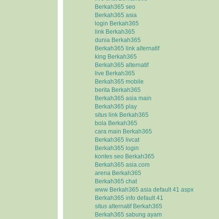
Berkah365 seo
Berkah365 asia
login Berkah365
link Berkah365
dunia Berkah365
Berkah365 link alternatif
king Berkah365
Berkah365 alternatif
live Berkah365
Berkah365 mobile
berita Berkah365
Berkah365 asia main
Berkah365 play
situs link Berkah365
bola Berkah365
cara main Berkah365
Berkah365 livcat
Berkah365 login
kontes seo Berkah365
Berkah365 asia.com
arena Berkah365
Berkah365 chat
www Berkah365 asia default 41 aspx
Berkah365 info default 41
situs alternatif Berkah365
Berkah365 sabung ayam