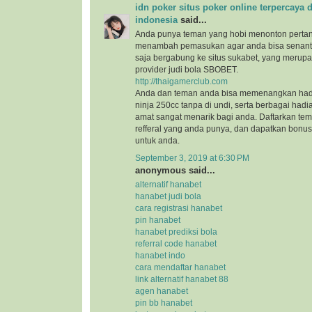
idn poker situs poker online terpercaya
indonesia
said...
Anda punya teman yang hobi menonton pertan
menambah pemasukan agar anda bisa senanti
saja bergabung ke situs sukabet, yang merupa
provider judi bola SBOBET.
http://thaigamerclub.com
Anda dan teman anda bisa memenangkan had
ninja 250cc tanpa di undi, serta berbagai hadi
amat sangat menarik bagi anda. Daftarkan tem
refferal yang anda punya, dan dapatkan bonus
untuk anda.
September 3, 2019 at 6:30 PM
anonymous said...
alternatif hanabet
hanabet judi bola
cara registrasi hanabet
pin hanabet
hanabet prediksi bola
referral code hanabet
hanabet indo
cara mendaftar hanabet
link alternatif hanabet 88
agen hanabet
pin bb hanabet