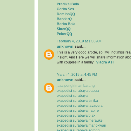
Prediksi Bola
Cerita Sex
DominoQQ
BandarQ
Berita Bola
SitusQQ
PokerQQ
February 4, 2019 at 1:00 AM
unknown
said...
This is a very good article, so I will not miss rea
insight. And Here we will share information ab
with couples in a family .
Viagra Asli
March 4, 2019 at 4:45 PM
unknown
said...
jasa pengiriman barang
ekspedisi surabaya papua
ekspedisi surabaya
ekspedisi surabaya timika
ekspedisi surabaya jayapura
ekspedisi surabaya nabire
ekspedisi surabaya biak
ekspedisi surabaya merauke
ekspedisi surabaya manokwari
ekspedisi surabaya sorong