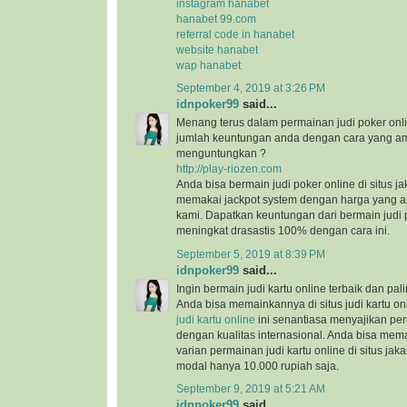
instagram hanabet
hanabet 99.com
referral code in hanabet
website hanabet
wap hanabet
September 4, 2019 at 3:26 PM
idnpoker99
said...
Menang terus dalam permainan judi poker on
jumlah keuntungan anda dengan cara yang am
menguntungkan ?
http://play-riozen.com
Anda bisa bermain judi poker online di situs 
memakai jackpot system dengan harga yang am
kami. Dapatkan keuntungan dari bermain judi 
meningkat drasastis 100% dengan cara ini.
September 5, 2019 at 8:39 PM
idnpoker99
said...
Ingin bermain judi kartu online terbaik dan p
Anda bisa memainkannya di situs judi kartu onl
judi kartu online
ini senantiasa menyajikan per
dengan kualitas internasional. Anda bisa mem
varian permainan judi kartu online di situs ja
modal hanya 10.000 rupiah saja.
September 9, 2019 at 5:21 AM
idnpoker99
said...