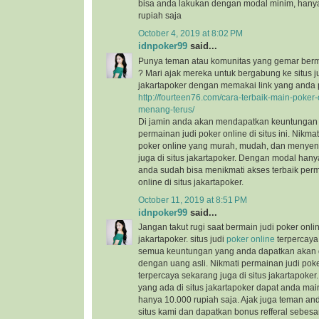
bisa anda lakukan dengan modal minim, hany
rupiah saja
October 4, 2019 at 8:02 PM
idnpoker99
said...
Punya teman atau komunitas yang gemar berma
? Mari ajak mereka untuk bergabung ke situs j
jakartapoker dengan memakai link yang anda 
http://fourteen76.com/cara-terbaik-main-poker-
menang-terus/
Di jamin anda akan mendapatkan keuntungan t
permainan judi poker online di situs ini. Nikma
poker online yang murah, mudah, dan menye
juga di situs jakartapoker. Dengan modal hany
anda sudah bisa menikmati akses terbaik perm
online di situs jakartapoker.
October 11, 2019 at 8:51 PM
idnpoker99
said...
Jangan takut rugi saat bermain judi poker onlin
jakartapoker. situs judi
poker online
terpercaya
semua keuntungan yang anda dapatkan akan 
dengan uang asli. Nikmati permainan judi poke
terpercaya sekarang juga di situs jakartapoke
yang ada di situs jakartapoker dapat anda m
hanya 10.000 rupiah saja. Ajak juga teman an
situs kami dan dapatkan bonus refferal sebes