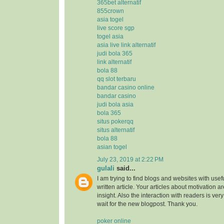
365bet alternatif
855crown
asia togel
live score sgp
togel asia
asia live link alternatif
judi bola 365
link alternatif
bola 88
qq slot terbaru
bandar casino online
bandar casino
judi bola asia
bola 365
situs pokerqq
situs alternatif
bola 88
asian togel
July 23, 2019 at 2:22 PM
gulali
said...
I am trying to find blogs and websites with usef
written article. Your articles about motivation a
insight. Also the interaction with readers is ver
wait for the new blogpost. Thank you.
poker online