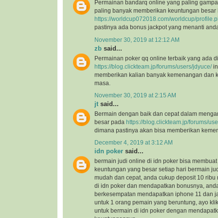
Permainan bandarq online yang paling gamp
paling banyak memberikan keuntungan besar 
https://worldcup072018.com/worldcup/profile
pastinya ada bonus jackpot yang menanti and
November 30, 2019 at 12:12 AM
zb
said...
Permainan poker qq online terbaik yang ada d
https://blog.clickteam.jp/forums/users/jdyuce/
in
memberikan kalian banyak kemenangan dan 
masa.
November 30, 2019 at 2:15 AM
jt
said...
Bermain dengan baik dan cepat dalam menga
besar pada
https://blog.clickteam.jp/forums/us
dimana pastinya akan bisa memberikan keme
December 4, 2019 at 3:12 AM
idn poker
said...
bermain judi online di idn poker bisa membu
keuntungan yang besar setiap hari bermain ju
mudah dan cepat, anda cukup deposit 10 ribu 
di idn poker dan mendapatkan bonusnya, anda
berkesempatan mendapatkan iphone 11 dan jac
untuk 1 orang pemain yang beruntung, ayo klik 
untuk bermain di idn poker dengan mendapat