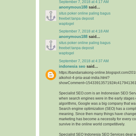
September 7, 2018 at 4:17 AM
anonymous188
said...
situs poker online paling bagus
freebet tanpa deposit
waptogel
September 7, 2018 at 4:18 AM
anonymous188
said...
situs poker online paling bagus
freebet tanpa deposit
waptogel
September 7, 2018 at 4:37 AM
indonesia seo
said...
https://bandarsakong-online.blogspot.com/201
alkohol-4-pria-asal-india.html?
showComment=1543391357192#c41794136
Specialist SEO.com is an Indonesian SEO Serv
when search engines were in the early stages o
algorithms, Google was a big company that wa
Search engine optimization (SEO) has a comple
meaning. Since then many things have change
marketing has become a necessity for every c
survive in the online world competitively.
Specialist SEO Indonesia SEO Services deal 