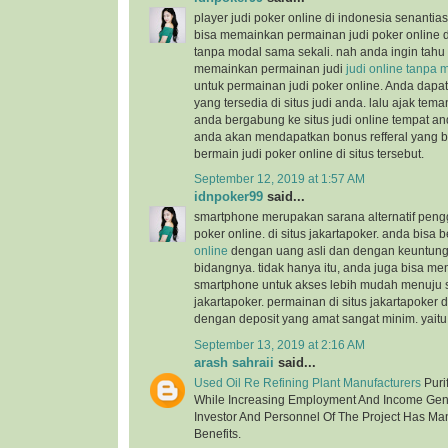
player judi poker online di indonesia senantia
bisa memainkan permainan judi poker online d
tanpa modal sama sekali. nah anda ingin tah
memainkan permainan judi
judi online tanpa 
untuk permainan judi poker online. Anda dapat
yang tersedia di situs judi anda. lalu ajak te
anda bergabung ke situs judi online tempat a
anda akan mendapatkan bonus refferal yang b
bermain judi poker online di situs tersebut.
September 12, 2019 at 1:57 AM
idnpoker99
said...
smartphone merupakan sarana alternatif peng
poker online. di situs jakartapoker. anda bisa
online
dengan uang asli dan dengan keuntunga
bidangnya. tidak hanya itu, anda juga bisa 
smartphone untuk akses lebih mudah menuju si
jakartapoker. permainan di situs jakartapoker
dengan deposit yang amat sangat minim. yaitu 
September 13, 2019 at 2:16 AM
arash sahraii
said...
Used Oil Re Refining Plant Manufacturers
Purif
While Increasing Employment And Income Gen
Investor And Personnel Of The Project Has Ma
Benefits.