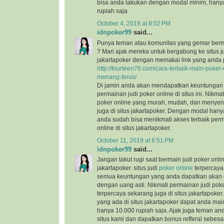
bisa anda lakukan dengan modal minim, hany
rupiah saja
October 4, 2019 at 8:02 PM
idnpoker99
said...
Punya teman atau komunitas yang gemar berma
? Mari ajak mereka untuk bergabung ke situs j
jakartapoker dengan memakai link yang anda 
http://fourteen76.com/cara-terbaik-main-poker-
menang-terus/
Di jamin anda akan mendapatkan keuntungan t
permainan judi poker online di situs ini. Nikma
poker online yang murah, mudah, dan menye
juga di situs jakartapoker. Dengan modal hany
anda sudah bisa menikmati akses terbaik perm
online di situs jakartapoker.
October 11, 2019 at 8:51 PM
idnpoker99
said...
Jangan takut rugi saat bermain judi poker onlin
jakartapoker. situs judi
poker online
terpercaya
semua keuntungan yang anda dapatkan akan 
dengan uang asli. Nikmati permainan judi poke
terpercaya sekarang juga di situs jakartapoke
yang ada di situs jakartapoker dapat anda m
hanya 10.000 rupiah saja. Ajak juga teman an
situs kami dan dapatkan bonus refferal sebes