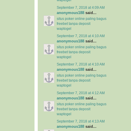
waptogel
September 7, 2018 at 4:09 AM
anonymous188
said...
situs poker online paling bagus
freebet tanpa deposit
waptogel
September 7, 2018 at 4:10 AM
anonymous188
said...
situs poker online paling bagus
freebet tanpa deposit
waptogel
September 7, 2018 at 4:10 AM
anonymous188
said...
situs poker online paling bagus
freebet tanpa deposit
waptogel
September 7, 2018 at 4:12 AM
anonymous188
said...
situs poker online paling bagus
freebet tanpa deposit
waptogel
September 7, 2018 at 4:13 AM
anonymous188
said...