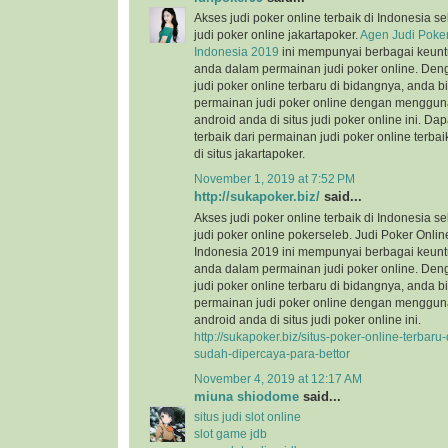
Akses judi poker online terbaik di Indonesia se
judi poker online jakartapoker.
Agen Judi Poker
Indonesia 2019
ini mempunyai berbagai keunt
anda dalam permainan judi poker online. Den
judi poker online terbaru di bidangnya, anda
permainan judi poker online dengan menggu
android anda di situs judi poker online ini. D
terbaik dari permainan judi poker online terba
di situs jakartapoker.
November 1, 2019 at 7:52 PM
http://sukapoker.biz/
said...
Akses judi poker online terbaik di Indonesia se
judi poker online pokerseleb. Judi Poker Onlin
Indonesia 2019 ini mempunyai berbagai keun
anda dalam permainan judi poker online. Den
judi poker online terbaru di bidangnya, anda
permainan judi poker online dengan menggu
android anda di situs judi poker online ini.
http://sukapoker.biz/situs-poker-online-terbaru
sudah-dipercaya-para-bettor
November 4, 2019 at 12:17 AM
miuna shiodome
said...
situs judi slot online
slot game jdb