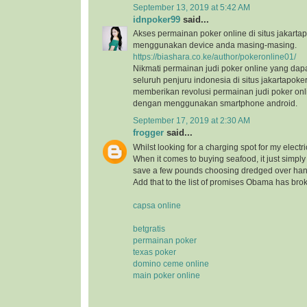
September 13, 2019 at 5:42 AM
idnpoker99
said...
Akses permainan poker online di situs jakart
menggunakan device anda masing-masing.
https://biashara.co.ke/author/pokeronline01/
Nikmati permainan judi poker online yang dap
seluruh penjuru indonesia di situs jakartapoker
memberikan revolusi permainan judi poker onli
dengan menggunakan smartphone android.
September 17, 2019 at 2:30 AM
frogger
said...
Whilst looking for a charging spot for my electri
When it comes to buying seafood, it just simply i
save a few pounds choosing dredged over han
Add that to the list of promises Obama has bro
capsa online
betgratis
permainan poker
texas poker
domino ceme online
main poker online