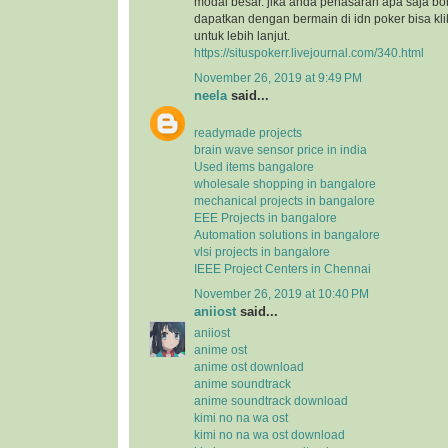
modal besar. jika anda penasaran apa saja bo
dapatkan dengan bermain di idn poker bisa klik
untuk lebih lanjut.
https://situspokerr.livejournal.com/340.html
November 26, 2019 at 9:49 PM
neela
said...
readymade projects
brain wave sensor price in india
Used items bangalore
wholesale shopping in bangalore
mechanical projects in bangalore
EEE Projects in bangalore
Automation solutions in bangalore
vlsi projects in bangalore
IEEE Project Centers in Chennai
November 26, 2019 at 10:40 PM
aniiost
said...
aniiost
anime ost
anime ost download
anime soundtrack
anime soundtrack download
kimi no na wa ost
kimi no na wa ost download