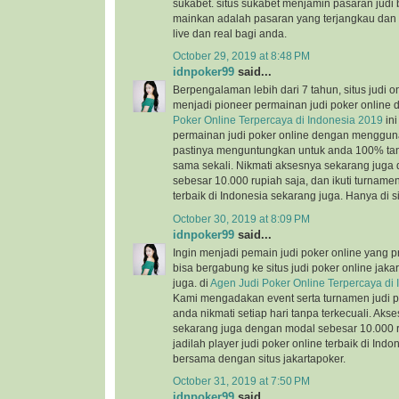
sukabet. situs sukabet menjamin pasaran judi
mainkan adalah pasaran yang terjangkau dan
live dan real bagi anda.
October 29, 2019 at 8:48 PM
idnpoker99
said...
Berpengalaman lebih dari 7 tahun, situs judi on
menjadi pioneer permainan judi poker online d
Poker Online Terpercaya di Indonesia 2019
in
permainan judi poker online dengan menggun
pastinya menguntungkan untuk anda 100% ta
sama sekali. Nikmati aksesnya sekarang juga
sebesar 10.000 rupiah saja, dan ikuti turnamen
terbaik di Indonesia sekarang juga. Hanya di si
October 30, 2019 at 8:09 PM
idnpoker99
said...
Ingin menjadi pemain judi poker online yang p
bisa bergabung ke situs judi poker online jak
juga. di
Agen Judi Poker Online Terpercaya di
Kami mengadakan event serta turnamen judi p
anda nikmati setiap hari tanpa terkecuali. Ak
sekarang juga dengan modal sebesar 10.000 r
jadilah player judi poker online terbaik di Ind
bersama dengan situs jakartapoker.
October 31, 2019 at 7:50 PM
idnpoker99
said...