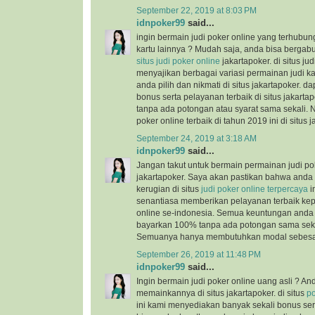
September 22, 2019 at 8:03 PM
idnpoker99
said...
ingin bermain judi poker online yang terhubu
kartu lainnya ? Mudah saja, anda bisa bergab
situs judi poker online
jakartapoker. di situs jud
menyajikan berbagai variasi permainan judi ka
anda pilih dan nikmati di situs jakartapoker. d
bonus serta pelayanan terbaik di situs jakarta
tanpa ada potongan atau syarat sama sekali. 
poker online terbaik di tahun 2019 ini di situs j
September 24, 2019 at 3:18 AM
idnpoker99
said...
Jangan takut untuk bermain permainan judi pok
jakartapoker. Saya akan pastikan bahwa anda
kerugian di situs
judi poker online terpercaya
i
senantiasa memberikan pelayanan terbaik kep
online se-indonesia. Semua keuntungan anda 
bayarkan 100% tanpa ada potongan sama sekali
Semuanya hanya membutuhkan modal sebesar 
September 26, 2019 at 11:48 PM
idnpoker99
said...
Ingin bermain judi poker online uang asli ? An
memainkannya di situs jakartapoker. di situs
po
ini kami menyediakan banyak sekali bonus se