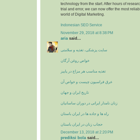
technology from the start. After hours of resea
trial and error, we can now offer the most reliab
world of Digital Marketing.
Indonesian SEO Service
November 29, 2018 at 8:38 PM
aria
said...
سایت پزشکی، تغذیه و سلامتی
خواص روغن آرگان
تغذیه مناسب هر مزاج در پاییز
عرق فراسیون چیست و خواص آن
تاریخ ایران و جهان
زنان نامدار ایرانی در دوران ساسانیان
راه ها و جاده ها در ایران باستان
حجاب زنان در ایران باستان
December 13, 2018 at 2:20 PM
prediksi bola
said...