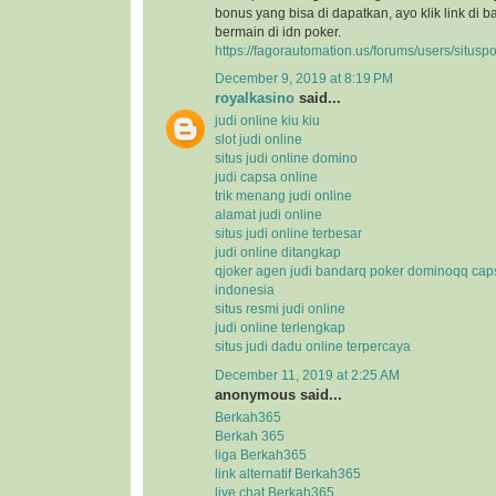
bonus yang bisa di dapatkan, ayo klik link di b
bermain di idn poker.
https://fagorautomation.us/forums/users/situspo
December 9, 2019 at 8:19 PM
royalkasino
said...
judi online kiu kiu
slot judi online
situs judi online domino
judi capsa online
trik menang judi online
alamat judi online
situs judi online terbesar
judi online ditangkap
qjoker agen judi bandarq poker dominoqq cap
indonesia
situs resmi judi online
judi online terlengkap
situs judi dadu online terpercaya
December 11, 2019 at 2:25 AM
anonymous said...
Berkah365
Berkah 365
liga Berkah365
link alternatif Berkah365
live chat Berkah365