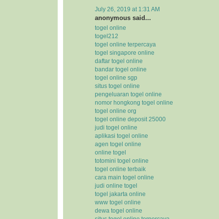
July 26, 2019 at 1:31 AM
anonymous said...
togel online
togel212
togel online terpercaya
togel singapore online
daftar togel online
bandar togel online
togel online sgp
situs togel online
pengeluaran togel online
nomor hongkong togel online
togel online org
togel online deposit 25000
judi togel online
aplikasi togel online
agen togel online
online togel
totomini togel online
togel online terbaik
cara main togel online
judi online togel
togel jakarta online
www togel online
dewa togel online