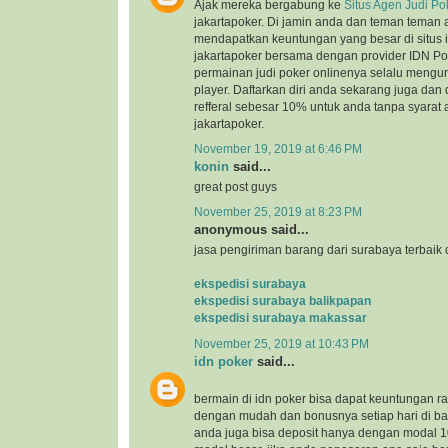
Ajak mereka bergabung ke
Situs Agen Judi Po
jakartapoker. Di jamin anda dan teman teman
mendapatkan keuntungan yang besar di situs in
jakartapoker bersama dengan provider IDN P
permainan judi poker onlinenya selalu meng
player. Daftarkan diri anda sekarang juga da
refferal sebesar 10% untuk anda tanpa syarat 
jakartapoker.
November 19, 2019 at 6:46 PM
konin
said...
great post guys
November 25, 2019 at 8:23 PM
anonymous said...
jasa pengiriman barang dari surabaya terbaik 
ekspedisi surabaya
ekspedisi surabaya balikpapan
ekspedisi surabaya makassar
November 25, 2019 at 10:43 PM
idn poker
said...
bermain di idn poker bisa dapat keuntungan rat
dengan mudah dan bonusnya setiap hari di ba
anda juga bisa deposit hanya dengan modal 10