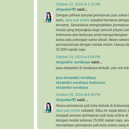
October 22, 2019 at 1:18 AM
idnpoker99
said...
Dengan pilihan banyak permainan judi online t
kami,
situs judi online
sukabet bersama dengan 
ternama. Senantiasa menghadirkan permainan
modal yang terjangkau bagi seluruh player jud
Indonesia dan tentunya amat menguntungkan
tanpa ada potongan sama sekali. Akses sekar
permainannya dengan modal minim. Hanya d
25.000 rupiah saja.
October 24, 2019 at 9:39 PM
ekspedisi surabaya
said...
jasa ekspedisi di surabaya terbaik, yuk cek lis
jasa ekspedisi surabaya
ekspedisi surabaya makassar
ekspedisi surabaya
October 29, 2019 at 8:35 PM
idnpoker99
said...
Akses permainan judi bola terbaik di Indonesi
situs judi online
sukabet. Situs ini sejak tahun
menjadi pioneer permainan judi bola online d
dengan modal sebesar 25.000 rupiah saja, an
memainkan permainan judi bola online yang ber