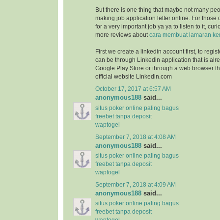
But there is one thing that maybe not many peo
making job application letter online. For those
for a very important job ya ya to listen to it, cur
more reviews about
cara membuat lamaran ker
First we create a linkedin account first, to registe
can be through Linkedin application that is alr
Google Play Store or through a web browser that
official website Linkedin.com
October 17, 2017 at 6:57 AM
anonymous188
said...
situs poker online paling bagus
freebet tanpa deposit
waptogel
September 7, 2018 at 4:08 AM
anonymous188
said...
situs poker online paling bagus
freebet tanpa deposit
waptogel
September 7, 2018 at 4:09 AM
anonymous188
said...
situs poker online paling bagus
freebet tanpa deposit