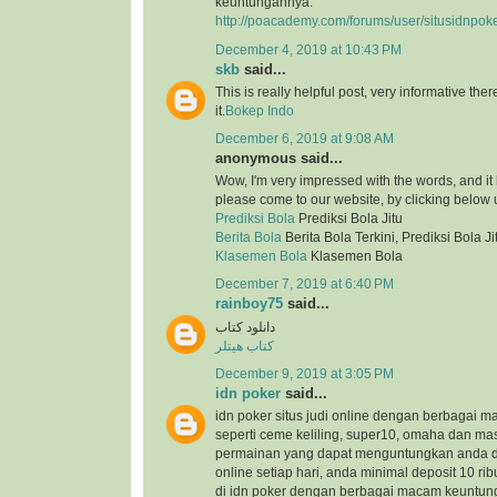
keuntungannya.
http://poacademy.com/forums/user/situsidnpoke
December 4, 2019 at 10:43 PM
skb
said...
This is really helpful post, very informative the
it.
Bokep Indo
December 6, 2019 at 9:08 AM
anonymous said...
Wow, I'm very impressed with the words, and it
please come to our website, by clicking below u
Prediksi Bola
Prediksi Bola Jitu
Berita Bola
Berita Bola Terkini, Prediksi Bola Ji
Klasemen Bola
Klasemen Bola
December 7, 2019 at 6:40 PM
rainboy75
said...
دانلود کتاب
کتاب هیتلر
December 9, 2019 at 3:05 PM
idn poker
said...
idn poker situs judi online dengan berbagai
seperti ceme keliling, super10, omaha dan mas
permainan yang dapat menguntungkan anda d
online setiap hari, anda minimal deposit 10 ri
di idn poker dengan berbagai macam keuntu