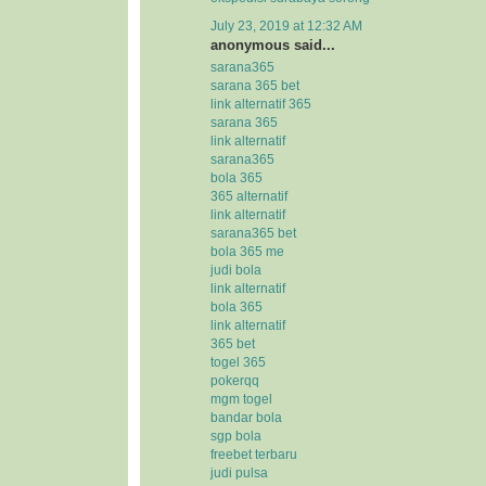
July 23, 2019 at 12:32 AM
anonymous said...
sarana365
sarana 365 bet
link alternatif 365
sarana 365
link alternatif
sarana365
bola 365
365 alternatif
link alternatif
sarana365 bet
bola 365 me
judi bola
link alternatif
bola 365
link alternatif
365 bet
togel 365
pokerqq
mgm togel
bandar bola
sgp bola
freebet terbaru
judi pulsa