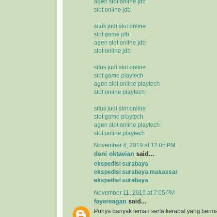
agen slot online jdb
slot online jdb
situs judi slot online
slot game jdb
agen slot online jdb
slot online jdb
situs judi slot online
slot game playtech
agen slot online playtech
slot online playtech
situs judi slot online
slot game playtech
agen slot online playtech
slot online playtech
November 4, 2019 at 12:05 PM
deni oktavian
said...
ekspedisi surabaya
ekspedisi surabaya makassar
ekspedisi surabaya
November 11, 2019 at 7:05 PM
fayereagan
said...
Punya banyak teman serta kerabat yang bermai