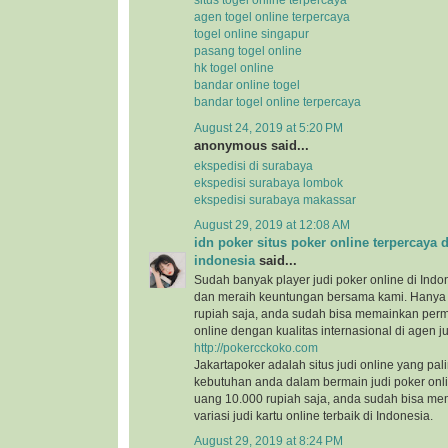
situs togel online terpercaya
agen togel online terpercaya
togel online singapur
pasang togel online
hk togel online
bandar online togel
bandar togel online terpercaya
August 24, 2019 at 5:20 PM
anonymous said...
ekspedisi di surabaya
ekspedisi surabaya lombok
ekspedisi surabaya makassar
August 29, 2019 at 12:08 AM
idn poker situs poker online terpercaya
indonesia
said...
Sudah banyak player judi poker online di Ind
dan meraih keuntungan bersama kami. Hanya
rupiah saja, anda sudah bisa memainkan perm
online dengan kualitas internasional di agen ju
http://pokercckoko.com
Jakartapoker adalah situs judi online yang pal
kebutuhan anda dalam bermain judi poker on
uang 10.000 rupiah saja, anda sudah bisa m
variasi judi kartu online terbaik di Indonesia.
August 29, 2019 at 8:24 PM