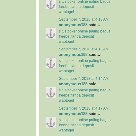
situs poker online paling bagus
freebet tanpa deposit
waptogel
September 7, 2018 at 4:13 AM
anonymous188
said...
situs poker online paling bagus
freebet tanpa deposit
waptogel
September 7, 2018 at 4:13 AM
anonymous188
said...
situs poker online paling bagus
freebet tanpa deposit
waptogel
September 7, 2018 at 4:14 AM
anonymous188
said...
situs poker online paling bagus
freebet tanpa deposit
waptogel
September 7, 2018 at 4:17 AM
anonymous188
said...
situs poker online paling bagus
freebet tanpa deposit
waptogel