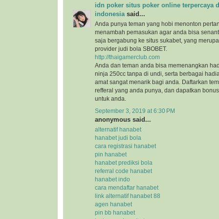
idn poker situs poker online terpercaya
indonesia
said...
Anda punya teman yang hobi menonton pertan
menambah pemasukan agar anda bisa senanti
saja bergabung ke situs sukabet, yang merupa
provider judi bola SBOBET.
http://thaigamerclub.com
Anda dan teman anda bisa memenangkan had
ninja 250cc tanpa di undi, serta berbagai hadi
amat sangat menarik bagi anda. Daftarkan tem
refferal yang anda punya, dan dapatkan bonus
untuk anda.
September 3, 2019 at 6:30 PM
anonymous said...
alternatif hanabet
hanabet judi bola
cara registrasi hanabet
pin hanabet
hanabet prediksi bola
referral code hanabet
hanabet indo
cara mendaftar hanabet
link alternatif hanabet 88
agen hanabet
pin bb hanabet