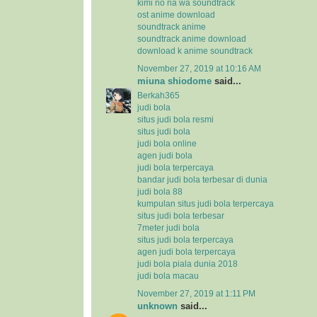
kimi no na wa soundtrack
ost anime download
soundtrack anime
soundtrack anime download
download k anime soundtrack
November 27, 2019 at 10:16 AM
miuna shiodome
said...
Berkah365
judi bola
situs judi bola resmi
situs judi bola
judi bola online
agen judi bola
judi bola terpercaya
bandar judi bola terbesar di dunia
judi bola 88
kumpulan situs judi bola terpercaya
situs judi bola terbesar
7meter judi bola
situs judi bola terpercaya
agen judi bola terpercaya
judi bola piala dunia 2018
judi bola macau
November 27, 2019 at 1:11 PM
unknown
said...