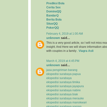
Prediksi Bola
Cerita Sex
DominoQQ
BandarQ
Berita Bola
SitusQQ
PokerQQ
February 4, 2019 at 1:00 AM
unknown
said...
This is a very good article, so I will not miss rea
insight. And Here we will share information ab
with couples in a family .
Viagra Asli
March 4, 2019 at 4:45 PM
unknown
said...
jasa pengiriman barang
ekspedisi surabaya papua
ekspedisi surabaya
ekspedisi surabaya timika
ekspedisi surabaya jayapura
ekspedisi surabaya nabire
ekspedisi surabaya biak
ekspedisi surabaya merauke
ekspedisi surabaya manokwari
ekspedisi surabaya sorong