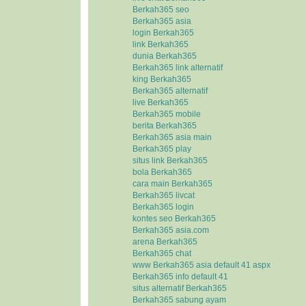
Berkah365 seo
Berkah365 asia
login Berkah365
link Berkah365
dunia Berkah365
Berkah365 link alternatif
king Berkah365
Berkah365 alternatif
live Berkah365
Berkah365 mobile
berita Berkah365
Berkah365 asia main
Berkah365 play
situs link Berkah365
bola Berkah365
cara main Berkah365
Berkah365 livcat
Berkah365 login
kontes seo Berkah365
Berkah365 asia.com
arena Berkah365
Berkah365 chat
www Berkah365 asia default 41 aspx
Berkah365 info default 41
situs alternatif Berkah365
Berkah365 sabung ayam