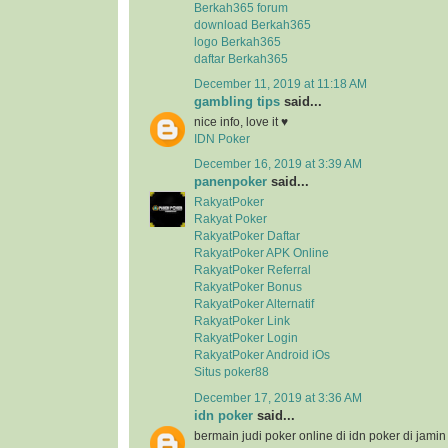
Berkah365 forum
download Berkah365
logo Berkah365
daftar Berkah365
December 11, 2019 at 11:18 AM
gambling tips
said...
nice info, love it ♥
IDN Poker
December 16, 2019 at 3:39 AM
panenpoker
said...
RakyatPoker
Rakyat Poker
RakyatPoker Daftar
RakyatPoker APK Online
RakyatPoker Referral
RakyatPoker Bonus
RakyatPoker Alternatif
RakyatPoker Link
RakyatPoker Login
RakyatPoker Android iOs
Situs poker88
December 17, 2019 at 3:36 AM
idn poker
said...
bermain judi poker online di idn poker di jam