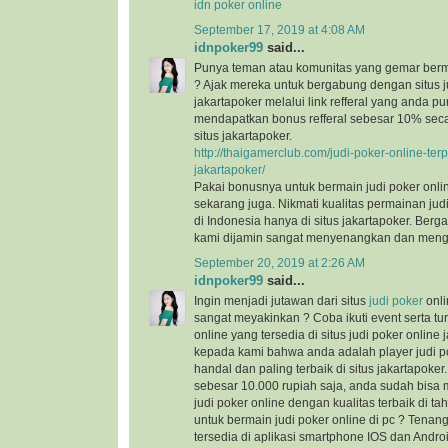
idn poker online
September 17, 2019 at 4:08 AM
idnpoker99
said...
Punya teman atau komunitas yang gemar berma
? Ajak mereka untuk bergabung dengan situs j
jakartapoker melalui link refferal yang anda p
mendapatkan bonus refferal sebesar 10% sec
situs jakartapoker.
http://thaigamerclub.com/judi-poker-online-ter
jakartapoker/
Pakai bonusnya untuk bermain judi poker online
sekarang juga. Nikmati kualitas permainan judi
di Indonesia hanya di situs jakartapoker. Ber
kami dijamin sangat menyenangkan dan men
September 20, 2019 at 2:26 AM
idnpoker99
said...
Ingin menjadi jutawan dari situs
judi poker
onli
sangat meyakinkan ? Coba ikuti event serta tu
online yang tersedia di situs judi poker online 
kepada kami bahwa anda adalah player judi p
handal dan paling terbaik di situs jakartapoke
sebesar 10.000 rupiah saja, anda sudah bis
judi poker online dengan kualitas terbaik di ta
untuk bermain judi poker online di pc ? Tenang 
tersedia di aplikasi smartphone IOS dan Androi