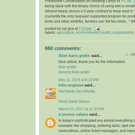
Productive Conservation on Working Lands
or
'PCWL' 
being stuck with the binary choice of using wet or erodi
ethanol beast, versus a 5-year contract to keep land in 
(currently the only taxpayer supported program for pro
birds and other wildlife), farmers can 'kill two birds..." 
posted by
crp gsa
at
7:22 pm
labels:
agriculture
,
environmental health
,
sustainability
660 comments:
1 – 20
iklan baris gratis
said...
Nice article, thank you for the information.
iklan gratis
pasang iklan gratis
May 11, 2015 at 8:15 PM
toko-angkasa
said...
Alat Bantu Sex Wanita
Penis Getar Silikon
March 10, 2017 at 11:32 PM
a’yunina zahara
said...
In today's sophisticated era almost everything 
example like shopping, ordering taxis, ojek me
reservations, airline ticket messages, and man