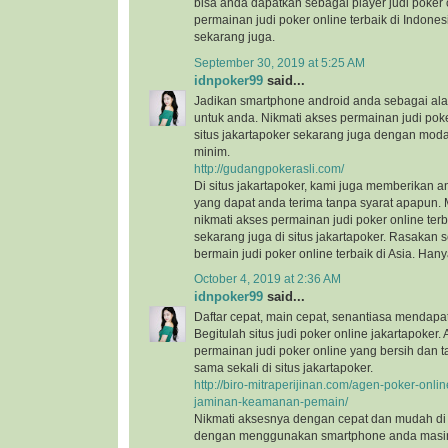
bisa anda dapatkan sebagai player judi poker 
permainan judi poker online terbaik di Indonesi
sekarang juga.
September 30, 2019 at 5:25 AM
idnpoker99
said...
Jadikan smartphone android anda sebagai ala
untuk anda. Nikmati akses permainan judi poker
situs jakartapoker sekarang juga dengan mod
minim.
http://gudangpokerasli.com/
Di situs jakartapoker, kami juga memberikan 
yang dapat anda terima tanpa syarat apapun.
nikmati akses permainan judi poker online terb
sekarang juga di situs jakartapoker. Rasakan 
bermain judi poker online terbaik di Asia. Hanya
October 4, 2019 at 2:36 AM
idnpoker99
said...
Daftar cepat, main cepat, senantiasa mendap
Begitulah situs judi poker online jakartapoker
permainan judi poker online yang bersih dan 
sama sekali di situs jakartapoker.
http://biro-mitraperijinan.com/agen-poker-onl
jaminan-keamanan-pemain/
Nikmati aksesnya dengan cepat dan mudah di s
dengan menggunakan smartphone anda masi