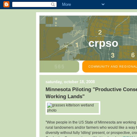
crpso
COMMUNITY AND REGIONAL
saturday, october 18, 2008
Minnesota Piloting "Productive Cons
Working Lands"
"Wise people in the US State of Minnesota are working
rural landowners and/or farmers who would like a way t
diversity without fully 'idling' present, or prospective, cro