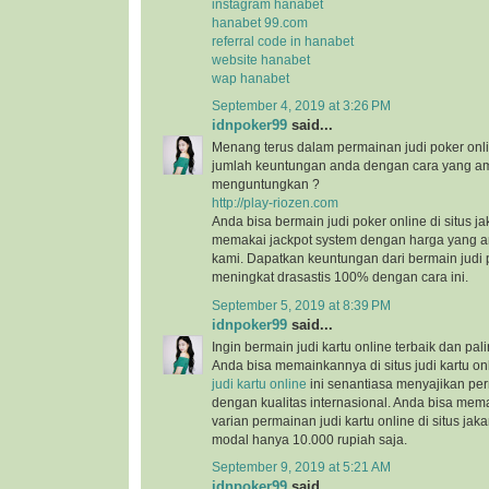
instagram hanabet
hanabet 99.com
referral code in hanabet
website hanabet
wap hanabet
September 4, 2019 at 3:26 PM
idnpoker99
said...
Menang terus dalam permainan judi poker on
jumlah keuntungan anda dengan cara yang am
menguntungkan ?
http://play-riozen.com
Anda bisa bermain judi poker online di situs 
memakai jackpot system dengan harga yang am
kami. Dapatkan keuntungan dari bermain judi 
meningkat drasastis 100% dengan cara ini.
September 5, 2019 at 8:39 PM
idnpoker99
said...
Ingin bermain judi kartu online terbaik dan p
Anda bisa memainkannya di situs judi kartu onl
judi kartu online
ini senantiasa menyajikan per
dengan kualitas internasional. Anda bisa mem
varian permainan judi kartu online di situs ja
modal hanya 10.000 rupiah saja.
September 9, 2019 at 5:21 AM
idnpoker99
said...