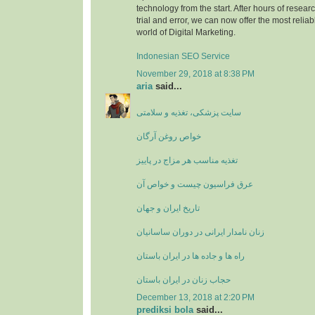
technology from the start. After hours of resea
trial and error, we can now offer the most reliab
world of Digital Marketing.
Indonesian SEO Service
November 29, 2018 at 8:38 PM
aria
said...
سایت پزشکی، تغذیه و سلامتی
خواص روغن آرگان
تغذیه مناسب هر مزاج در پاییز
عرق فراسیون چیست و خواص آن
تاریخ ایران و جهان
زنان نامدار ایرانی در دوران ساسانیان
راه ها و جاده ها در ایران باستان
حجاب زنان در ایران باستان
December 13, 2018 at 2:20 PM
prediksi bola
said...