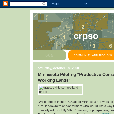
crpso
COMMUNITY AND REGIONAL
saturday, october 18, 2008
Minnesota Piloting "Productive Cons
Working Lands"
"Wise people in the US State of Minnesota are working
rural landowners and/or farmers who would like a way t
diversity without fully 'idling' present, or prospective, cro