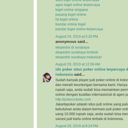
situs togel online terpercaya
agen togel online terpercaya
togel online singapur
pasang togel online
hk togel online
bandar online togel
bandar togel online terpercaya
August 24, 2019 at 5:20 PM
anonymous said...
ekspedisi di surabaya
ekspedisi surabaya lombok
ekspedisi surabaya makassar
August 29, 2019 at 12:08 AM
idn poker situs poker online terpercaya
indonesia
said...
Sudah banyak player judi poker online di Ind
dan meraih keuntungan bersama kami. Hanya
rupiah saja, anda sudah bisa memainkan perm
online dengan kualitas internasional di agen ju
http://pokercckoko.com
Jakartapoker adalah situs judi online yang pal
kebutuhan anda dalam bermain judi poker on
uang 10.000 rupiah saja, anda sudah bisa m
variasi judi kartu online terbaik di Indonesia.
August 29, 2019 at 8:24 PM