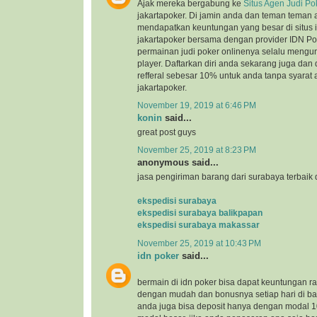
Ajak mereka bergabung ke
Situs Agen Judi Po
jakartapoker. Di jamin anda dan teman teman
mendapatkan keuntungan yang besar di situs in
jakartapoker bersama dengan provider IDN P
permainan judi poker onlinenya selalu meng
player. Daftarkan diri anda sekarang juga da
refferal sebesar 10% untuk anda tanpa syarat 
jakartapoker.
November 19, 2019 at 6:46 PM
konin
said...
great post guys
November 25, 2019 at 8:23 PM
anonymous said...
jasa pengiriman barang dari surabaya terbaik 
ekspedisi surabaya
ekspedisi surabaya balikpapan
ekspedisi surabaya makassar
November 25, 2019 at 10:43 PM
idn poker
said...
bermain di idn poker bisa dapat keuntungan rat
dengan mudah dan bonusnya setiap hari di ba
anda juga bisa deposit hanya dengan modal 10