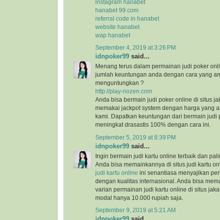
instagram hanabet
hanabet 99.com
referral code in hanabet
website hanabet
wap hanabet
September 4, 2019 at 3:26 PM
idnpoker99
said...
Menang terus dalam permainan judi poker on
jumlah keuntungan anda dengan cara yang am
menguntungkan ?
http://play-riozen.com
Anda bisa bermain judi poker online di situs 
memakai jackpot system dengan harga yang am
kami. Dapatkan keuntungan dari bermain judi 
meningkat drasastis 100% dengan cara ini.
September 5, 2019 at 8:39 PM
idnpoker99
said...
Ingin bermain judi kartu online terbaik dan p
Anda bisa memainkannya di situs judi kartu onl
judi kartu online
ini senantiasa menyajikan per
dengan kualitas internasional. Anda bisa mem
varian permainan judi kartu online di situs ja
modal hanya 10.000 rupiah saja.
September 9, 2019 at 5:21 AM
idnpoker99
said...