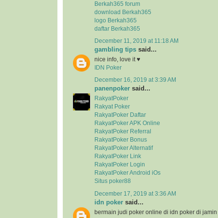
Berkah365 forum
download Berkah365
logo Berkah365
daftar Berkah365
December 11, 2019 at 11:18 AM
gambling tips
said...
nice info, love it ♥
IDN Poker
December 16, 2019 at 3:39 AM
panenpoker
said...
RakyatPoker
Rakyat Poker
RakyatPoker Daftar
RakyatPoker APK Online
RakyatPoker Referral
RakyatPoker Bonus
RakyatPoker Alternatif
RakyatPoker Link
RakyatPoker Login
RakyatPoker Android iOs
Situs poker88
December 17, 2019 at 3:36 AM
idn poker
said...
bermain judi poker online di idn poker di jam