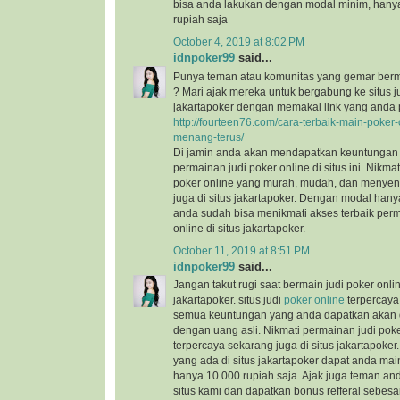
bisa anda lakukan dengan modal minim, hany
rupiah saja
October 4, 2019 at 8:02 PM
idnpoker99
said...
Punya teman atau komunitas yang gemar berma
? Mari ajak mereka untuk bergabung ke situs j
jakartapoker dengan memakai link yang anda 
http://fourteen76.com/cara-terbaik-main-poker-
menang-terus/
Di jamin anda akan mendapatkan keuntungan t
permainan judi poker online di situs ini. Nikma
poker online yang murah, mudah, dan menye
juga di situs jakartapoker. Dengan modal hany
anda sudah bisa menikmati akses terbaik perm
online di situs jakartapoker.
October 11, 2019 at 8:51 PM
idnpoker99
said...
Jangan takut rugi saat bermain judi poker onlin
jakartapoker. situs judi
poker online
terpercaya
semua keuntungan yang anda dapatkan akan 
dengan uang asli. Nikmati permainan judi poke
terpercaya sekarang juga di situs jakartapoke
yang ada di situs jakartapoker dapat anda m
hanya 10.000 rupiah saja. Ajak juga teman an
situs kami dan dapatkan bonus refferal sebes