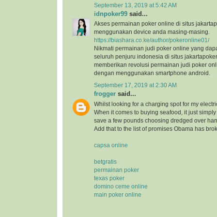
September 13, 2019 at 5:42 AM
idnpoker99
said...
Akses permainan poker online di situs jakart
menggunakan device anda masing-masing.
https://biashara.co.ke/author/pokeronline01/
Nikmati permainan judi poker online yang dap
seluruh penjuru indonesia di situs jakartapoker
memberikan revolusi permainan judi poker onli
dengan menggunakan smartphone android.
September 17, 2019 at 2:30 AM
frogger
said...
Whilst looking for a charging spot for my electri
When it comes to buying seafood, it just simply i
save a few pounds choosing dredged over han
Add that to the list of promises Obama has bro
capsa online
betgratis
permainan poker
texas poker
domino ceme online
main poker online