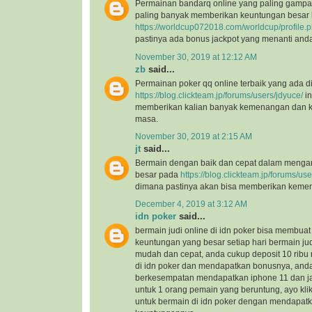
Permainan bandarq online yang paling gamp
paling banyak memberikan keuntungan besar 
https://worldcup072018.com/worldcup/profile
pastinya ada bonus jackpot yang menanti and
November 30, 2019 at 12:12 AM
zb
said...
Permainan poker qq online terbaik yang ada d
https://blog.clickteam.jp/forums/users/jdyuce/
in
memberikan kalian banyak kemenangan dan 
masa.
November 30, 2019 at 2:15 AM
jt
said...
Bermain dengan baik dan cepat dalam menga
besar pada
https://blog.clickteam.jp/forums/us
dimana pastinya akan bisa memberikan keme
December 4, 2019 at 3:12 AM
idn poker
said...
bermain judi online di idn poker bisa membu
keuntungan yang besar setiap hari bermain ju
mudah dan cepat, anda cukup deposit 10 ribu 
di idn poker dan mendapatkan bonusnya, anda
berkesempatan mendapatkan iphone 11 dan jac
untuk 1 orang pemain yang beruntung, ayo klik 
untuk bermain di idn poker dengan mendapat