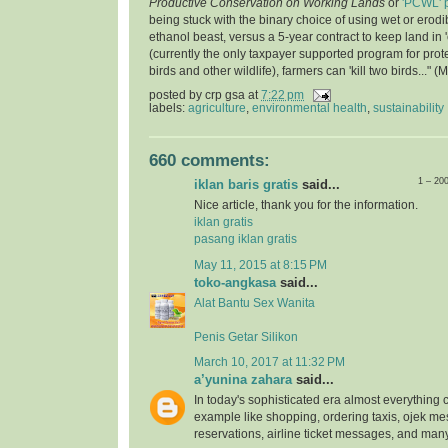
Productive Conservation on Working Lands
or
'PCWL' 
being stuck with the binary choice of using wet or erodi
ethanol beast, versus a 5-year contract to keep land in 
(currently the only taxpayer supported program for pro
birds and other wildlife), farmers can 'kill two birds..." 
posted by
crp gsa
at
7:22 pm
labels:
agriculture
,
environmental health
,
sustainability
660 comments:
1 – 20
iklan baris gratis
said...
Nice article, thank you for the information.
iklan gratis
pasang iklan gratis
May 11, 2015 at 8:15 PM
toko-angkasa
said...
Alat Bantu Sex Wanita
Penis Getar Silikon
March 10, 2017 at 11:32 PM
a’yunina zahara
said...
In today's sophisticated era almost everything 
example like shopping, ordering taxis, ojek me
reservations, airline ticket messages, and man