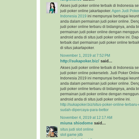
Akses judi poker online terbaik di Indonesia se
judi poker online jakartapoker.
Agen Judi Poker
Indonesia 2019
ini mempunyai berbagai keunt
anda dalam permainan judi poker online. Den
judi poker online terbaru di bidangnya, anda
permainan judi poker online dengan menggu
android anda di situs judi poker online ini. D
terbaik dari permainan judi poker online terba
di situs jakartapoker.
November 1, 2019 at 7:52 PM
http://sukapoker.biz/
said...
Akses judi poker online terbaik di Indonesia se
judi poker online pokerseleb. Judi Poker Onlin
Indonesia 2019 ini mempunyai berbagai keun
anda dalam permainan judi poker online. Den
judi poker online terbaru di bidangnya, anda
permainan judi poker online dengan menggu
android anda di situs judi poker online ini.
http://sukapoker.biz/situs-poker-online-terbaru
sudah-dipercaya-para-bettor
November 4, 2019 at 12:17 AM
miuna shiodome
said...
situs judi slot online
slot game jdb