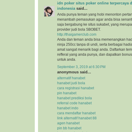
idn poker situs poker online terpercaya
indonesia
said...
Anda punya teman yang hobi menonton pertan
menambah pemasukan agar anda bisa senanti
saja bergabung ke situs sukabet, yang merupa
provider judi bola SBOBET.
http://thaigamerclub.com
Anda dan teman anda bisa memenangkan had
ninja 250cc tanpa di undi, serta berbagai hadi
amat sangat menarik bagi anda. Daftarkan tem
refferal yang anda punya, dan dapatkan bonus
untuk anda.
September 3, 2019 at 6:30 PM
anonymous said...
alternatif hanabet
hanabet judi bola
cara registrasi hanabet
pin hanabet
hanabet prediksi bola
referral code hanabet
hanabet indo
cara mendaftar hanabet
link alternatif hanabet 88
agen hanabet
pin bb hanabet