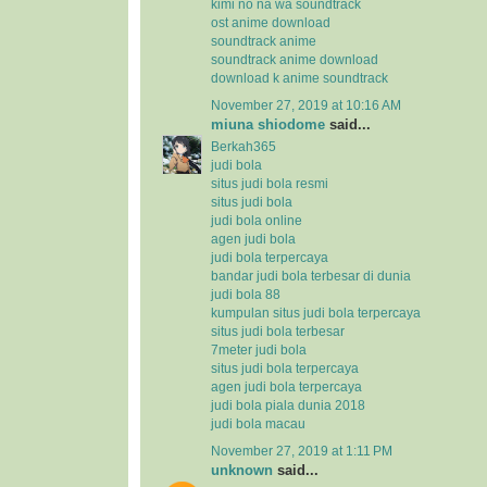
kimi no na wa soundtrack
ost anime download
soundtrack anime
soundtrack anime download
download k anime soundtrack
November 27, 2019 at 10:16 AM
miuna shiodome
said...
Berkah365
judi bola
situs judi bola resmi
situs judi bola
judi bola online
agen judi bola
judi bola terpercaya
bandar judi bola terbesar di dunia
judi bola 88
kumpulan situs judi bola terpercaya
situs judi bola terbesar
7meter judi bola
situs judi bola terpercaya
agen judi bola terpercaya
judi bola piala dunia 2018
judi bola macau
November 27, 2019 at 1:11 PM
unknown
said...