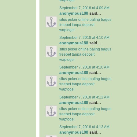
waptogel
September 7, 2018 at 4:09 AM
anonymous188
said...
situs poker online paling bagus
freebet tanpa deposit
waptogel
September 7, 2018 at 4:10 AM
anonymous188
said...
situs poker online paling bagus
freebet tanpa deposit
waptogel
September 7, 2018 at 4:10 AM
anonymous188
said...
situs poker online paling bagus
freebet tanpa deposit
waptogel
September 7, 2018 at 4:12 AM
anonymous188
said...
situs poker online paling bagus
freebet tanpa deposit
waptogel
September 7, 2018 at 4:13 AM
anonymous188
said...