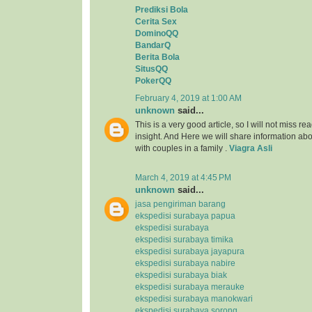
Prediksi Bola
Cerita Sex
DominoQQ
BandarQ
Berita Bola
SitusQQ
PokerQQ
February 4, 2019 at 1:00 AM
unknown
said...
This is a very good article, so I will not miss rea
insight. And Here we will share information ab
with couples in a family .
Viagra Asli
March 4, 2019 at 4:45 PM
unknown
said...
jasa pengiriman barang
ekspedisi surabaya papua
ekspedisi surabaya
ekspedisi surabaya timika
ekspedisi surabaya jayapura
ekspedisi surabaya nabire
ekspedisi surabaya biak
ekspedisi surabaya merauke
ekspedisi surabaya manokwari
ekspedisi surabaya sorong