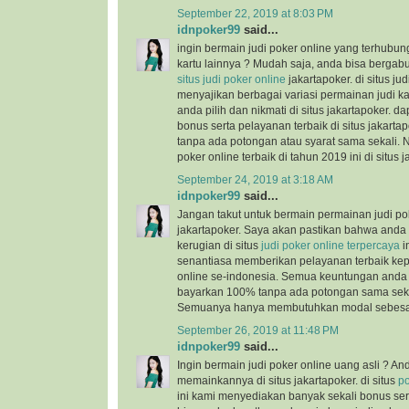
September 22, 2019 at 8:03 PM
idnpoker99
said...
ingin bermain judi poker online yang terhubu
kartu lainnya ? Mudah saja, anda bisa bergab
situs judi poker online
jakartapoker. di situs jud
menyajikan berbagai variasi permainan judi ka
anda pilih dan nikmati di situs jakartapoker. d
bonus serta pelayanan terbaik di situs jakarta
tanpa ada potongan atau syarat sama sekali. 
poker online terbaik di tahun 2019 ini di situs j
September 24, 2019 at 3:18 AM
idnpoker99
said...
Jangan takut untuk bermain permainan judi pok
jakartapoker. Saya akan pastikan bahwa anda
kerugian di situs
judi poker online terpercaya
i
senantiasa memberikan pelayanan terbaik kep
online se-indonesia. Semua keuntungan anda 
bayarkan 100% tanpa ada potongan sama sekali
Semuanya hanya membutuhkan modal sebesar 
September 26, 2019 at 11:48 PM
idnpoker99
said...
Ingin bermain judi poker online uang asli ? An
memainkannya di situs jakartapoker. di situs
po
ini kami menyediakan banyak sekali bonus se