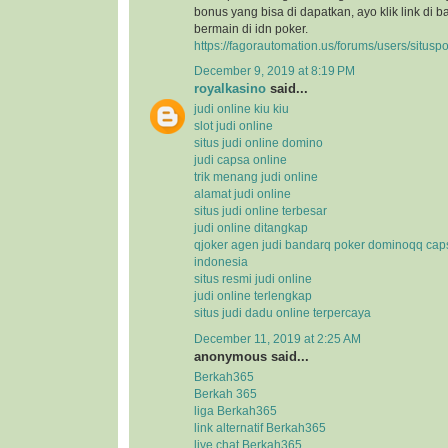
bonus yang bisa di dapatkan, ayo klik link di b
bermain di idn poker.
https://fagorautomation.us/forums/users/situspo
December 9, 2019 at 8:19 PM
royalkasino
said...
judi online kiu kiu
slot judi online
situs judi online domino
judi capsa online
trik menang judi online
alamat judi online
situs judi online terbesar
judi online ditangkap
qjoker agen judi bandarq poker dominoqq cap
indonesia
situs resmi judi online
judi online terlengkap
situs judi dadu online terpercaya
December 11, 2019 at 2:25 AM
anonymous said...
Berkah365
Berkah 365
liga Berkah365
link alternatif Berkah365
live chat Berkah365