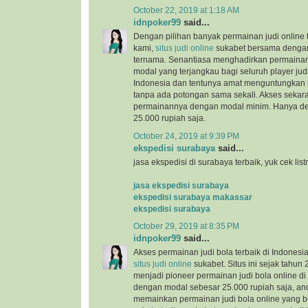
October 22, 2019 at 1:18 AM
idnpoker99
said...
Dengan pilihan banyak permainan judi online t
kami,
situs judi online
sukabet bersama dengan 
ternama. Senantiasa menghadirkan permainan
modal yang terjangkau bagi seluruh player jud
Indonesia dan tentunya amat menguntungkan
tanpa ada potongan sama sekali. Akses sekar
permainannya dengan modal minim. Hanya d
25.000 rupiah saja.
October 24, 2019 at 9:39 PM
ekspedisi surabaya
said...
jasa ekspedisi di surabaya terbaik, yuk cek lis
jasa ekspedisi surabaya
ekspedisi surabaya makassar
ekspedisi surabaya
October 29, 2019 at 8:35 PM
idnpoker99
said...
Akses permainan judi bola terbaik di Indonesi
situs judi online
sukabet. Situs ini sejak tahun
menjadi pioneer permainan judi bola online d
dengan modal sebesar 25.000 rupiah saja, an
memainkan permainan judi bola online yang ber