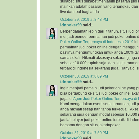
sukabet. situs sukabet menjamin pasaran judi
mainkan adalah pasaran yang terjangkau dan
live dan real bagi anda.
October 29, 2019 at 8:48 PM
idnpoker99
said...
Berpengalaman lebih dari 7 tahun, situs judi on
menjadi pioneer permainan judi poker online d
Poker Online Terpercaya di Indonesia 2019
in
permainan judi poker online dengan menggun
pastinya menguntungkan untuk anda 100% ta
sama sekali. Nikmati aksesnya sekarang juga
sebesar 10.000 rupiah saja, dan ikuti turnamen
terbaik di Indonesia sekarang juga. Hanya di si
October 30, 2019 at 8:09 PM
idnpoker99
said...
Ingin menjadi pemain judi poker online yang p
bisa bergabung ke situs judi poker online jak
juga. di
Agen Judi Poker Online Terpercaya di
Kami mengadakan event serta turnamen judi p
anda nikmati setiap hari tanpa terkecuali. Ak
sekarang juga dengan modal sebesar 10.000 r
jadilah player judi poker online terbaik di Ind
bersama dengan situs jakartapoker.
October 31, 2019 at 7:50 PM
idnpoker99
said...