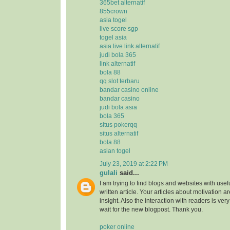
365bet alternatif
855crown
asia togel
live score sgp
togel asia
asia live link alternatif
judi bola 365
link alternatif
bola 88
qq slot terbaru
bandar casino online
bandar casino
judi bola asia
bola 365
situs pokerqq
situs alternatif
bola 88
asian togel
July 23, 2019 at 2:22 PM
gulali
said...
I am trying to find blogs and websites with usef
written article. Your articles about motivation a
insight. Also the interaction with readers is ver
wait for the new blogpost. Thank you.
poker online