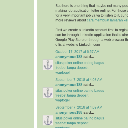
But there is one thing that maybe not many peo
making job application letter online. For those
for a very important job ya ya to listen to it, cur
more reviews about
cara membuat lamaran ker
First we create a linkedin account first, to registe
can be through Linkedin application that is alr
Google Play Store or through a web browser that
official website Linkedin.com
October 17, 2017 at 6:57 AM
anonymous188
said...
situs poker online paling bagus
freebet tanpa deposit
waptogel
September 7, 2018 at 4:08 AM
anonymous188
said...
situs poker online paling bagus
freebet tanpa deposit
waptogel
September 7, 2018 at 4:09 AM
anonymous188
said...
situs poker online paling bagus
freebet tanpa deposit