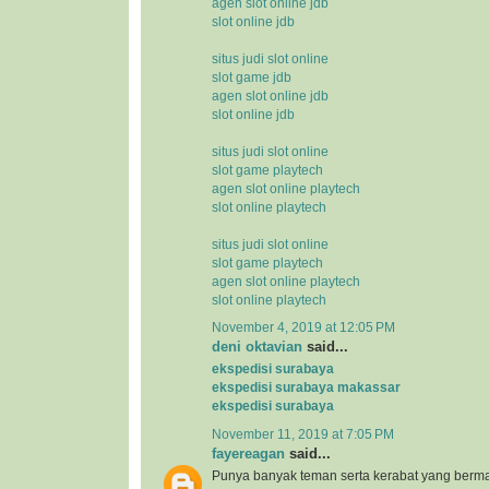
agen slot online jdb
slot online jdb
situs judi slot online
slot game jdb
agen slot online jdb
slot online jdb
situs judi slot online
slot game playtech
agen slot online playtech
slot online playtech
situs judi slot online
slot game playtech
agen slot online playtech
slot online playtech
November 4, 2019 at 12:05 PM
deni oktavian
said...
ekspedisi surabaya
ekspedisi surabaya makassar
ekspedisi surabaya
November 11, 2019 at 7:05 PM
fayereagan
said...
Punya banyak teman serta kerabat yang bermai