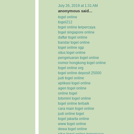
July 26, 2019 at 1:31 AM
anonymous said...
togel online
togel212
togel online terpercaya
togel singapore online
daftar togel online
bandar togel online
togel online sgp
situs togel online
pengeluaran togel online
nomor hongkong togel online
togel online org
togel online deposit 25000
judi togel online
aplikasi togel online
agen togel online
online togel
totomini togel online
togel online terbaik
cara main togel online
judi online togel
togel jakarta online
www togel online
dewa togel online