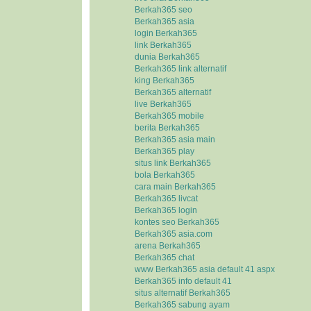
Berkah365 seo
Berkah365 asia
login Berkah365
link Berkah365
dunia Berkah365
Berkah365 link alternatif
king Berkah365
Berkah365 alternatif
live Berkah365
Berkah365 mobile
berita Berkah365
Berkah365 asia main
Berkah365 play
situs link Berkah365
bola Berkah365
cara main Berkah365
Berkah365 livcat
Berkah365 login
kontes seo Berkah365
Berkah365 asia.com
arena Berkah365
Berkah365 chat
www Berkah365 asia default 41 aspx
Berkah365 info default 41
situs alternatif Berkah365
Berkah365 sabung ayam