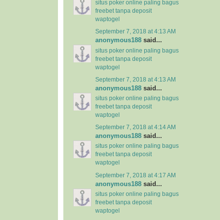
situs poker online paling bagus
freebet tanpa deposit
waptogel
September 7, 2018 at 4:13 AM
anonymous188
said...
situs poker online paling bagus
freebet tanpa deposit
waptogel
September 7, 2018 at 4:13 AM
anonymous188
said...
situs poker online paling bagus
freebet tanpa deposit
waptogel
September 7, 2018 at 4:14 AM
anonymous188
said...
situs poker online paling bagus
freebet tanpa deposit
waptogel
September 7, 2018 at 4:17 AM
anonymous188
said...
situs poker online paling bagus
freebet tanpa deposit
waptogel