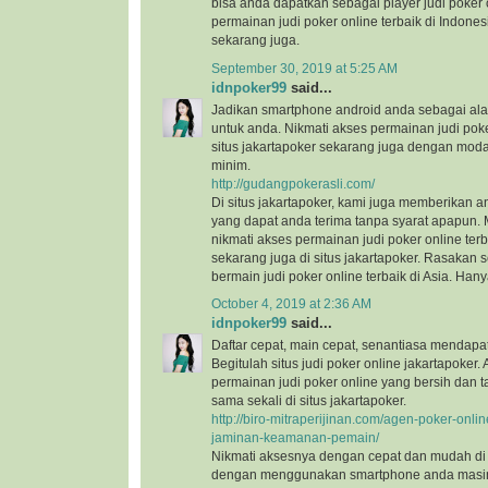
bisa anda dapatkan sebagai player judi poker 
permainan judi poker online terbaik di Indonesi
sekarang juga.
September 30, 2019 at 5:25 AM
idnpoker99
said...
Jadikan smartphone android anda sebagai ala
untuk anda. Nikmati akses permainan judi poker
situs jakartapoker sekarang juga dengan mod
minim.
http://gudangpokerasli.com/
Di situs jakartapoker, kami juga memberikan 
yang dapat anda terima tanpa syarat apapun.
nikmati akses permainan judi poker online terb
sekarang juga di situs jakartapoker. Rasakan 
bermain judi poker online terbaik di Asia. Hanya
October 4, 2019 at 2:36 AM
idnpoker99
said...
Daftar cepat, main cepat, senantiasa mendap
Begitulah situs judi poker online jakartapoker
permainan judi poker online yang bersih dan 
sama sekali di situs jakartapoker.
http://biro-mitraperijinan.com/agen-poker-onl
jaminan-keamanan-pemain/
Nikmati aksesnya dengan cepat dan mudah di s
dengan menggunakan smartphone anda masi