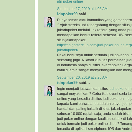
idn poker online
September 17, 2019 at 4:08 AM
idnpoker99
said...
Punya teman atau komunitas yang gemar berma
? Ajak mereka untuk bergabung dengan situs j
jakartapoker melalui link refferal yang anda p
mendapatkan bonus refferal sebesar 10% sec
situs jakartapoker.
http://thaigamerclub.com/judi-poker-online-ter
jakartapoker/
Pakai bonusnya untuk bermain judi poker online
sekarang juga. Nikmati kualitas permainan judi
di Indonesia hanya di situs jakartapoker. Ber
kami dijamin sangat menyenangkan dan men
September 20, 2019 at 2:26 AM
idnpoker99
said...
Ingin menjadi jutawan dari situs
judi poker
onli
sangat meyakinkan ? Coba ikuti event serta tu
online yang tersedia di situs judi poker online 
kepada kami bahwa anda adalah player judi p
handal dan paling terbaik di situs jakartapoke
sebesar 10.000 rupiah saja, anda sudah bis
judi poker online dengan kualitas terbaik di ta
untuk bermain judi poker online di pc ? Tenang 
tersedia di aplikasi smartphone IOS dan Androi