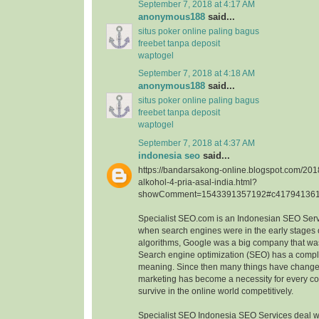
September 7, 2018 at 4:17 AM
anonymous188
said...
situs poker online paling bagus
freebet tanpa deposit
waptogel
September 7, 2018 at 4:18 AM
anonymous188
said...
situs poker online paling bagus
freebet tanpa deposit
waptogel
September 7, 2018 at 4:37 AM
indonesia seo
said...
https://bandarsakong-online.blogspot.com/201
alkohol-4-pria-asal-india.html?
showComment=1543391357192#c41794136
Specialist SEO.com is an Indonesian SEO Serv
when search engines were in the early stages o
algorithms, Google was a big company that wa
Search engine optimization (SEO) has a comple
meaning. Since then many things have change
marketing has become a necessity for every c
survive in the online world competitively.
Specialist SEO Indonesia SEO Services deal 