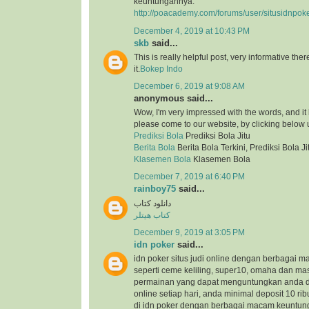
keuntungannya.
http://poacademy.com/forums/user/situsidnpoke
December 4, 2019 at 10:43 PM
skb
said...
This is really helpful post, very informative the
it.
Bokep Indo
December 6, 2019 at 9:08 AM
anonymous said...
Wow, I'm very impressed with the words, and it
please come to our website, by clicking below u
Prediksi Bola
Prediksi Bola Jitu
Berita Bola
Berita Bola Terkini, Prediksi Bola Ji
Klasemen Bola
Klasemen Bola
December 7, 2019 at 6:40 PM
rainboy75
said...
دانلود کتاب
کتاب هیتلر
December 9, 2019 at 3:05 PM
idn poker
said...
idn poker situs judi online dengan berbagai
seperti ceme keliling, super10, omaha dan mas
permainan yang dapat menguntungkan anda d
online setiap hari, anda minimal deposit 10 ri
di idn poker dengan berbagai macam keuntu