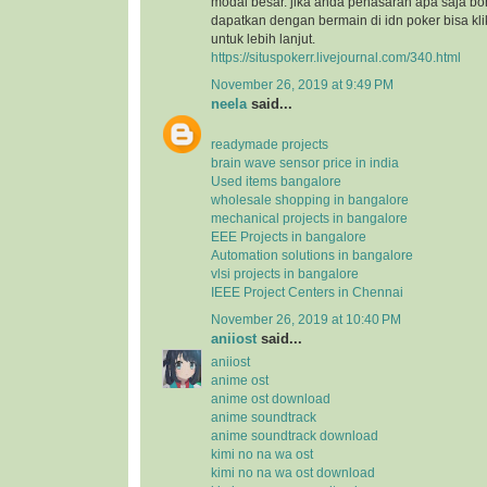
modal besar. jika anda penasaran apa saja bo
dapatkan dengan bermain di idn poker bisa klik
untuk lebih lanjut.
https://situspokerr.livejournal.com/340.html
November 26, 2019 at 9:49 PM
neela
said...
readymade projects
brain wave sensor price in india
Used items bangalore
wholesale shopping in bangalore
mechanical projects in bangalore
EEE Projects in bangalore
Automation solutions in bangalore
vlsi projects in bangalore
IEEE Project Centers in Chennai
November 26, 2019 at 10:40 PM
aniiost
said...
aniiost
anime ost
anime ost download
anime soundtrack
anime soundtrack download
kimi no na wa ost
kimi no na wa ost download