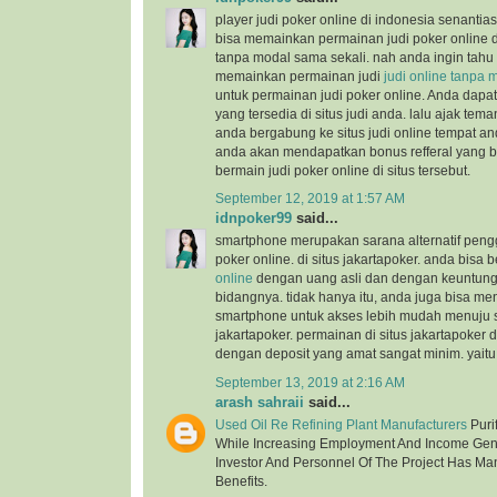
player judi poker online di indonesia senantia
bisa memainkan permainan judi poker online d
tanpa modal sama sekali. nah anda ingin tah
memainkan permainan judi
judi online tanpa 
untuk permainan judi poker online. Anda dapat
yang tersedia di situs judi anda. lalu ajak te
anda bergabung ke situs judi online tempat a
anda akan mendapatkan bonus refferal yang b
bermain judi poker online di situs tersebut.
September 12, 2019 at 1:57 AM
idnpoker99
said...
smartphone merupakan sarana alternatif peng
poker online. di situs jakartapoker. anda bisa
online
dengan uang asli dan dengan keuntunga
bidangnya. tidak hanya itu, anda juga bisa 
smartphone untuk akses lebih mudah menuju si
jakartapoker. permainan di situs jakartapoker
dengan deposit yang amat sangat minim. yaitu 
September 13, 2019 at 2:16 AM
arash sahraii
said...
Used Oil Re Refining Plant Manufacturers
Purif
While Increasing Employment And Income Gen
Investor And Personnel Of The Project Has Ma
Benefits.