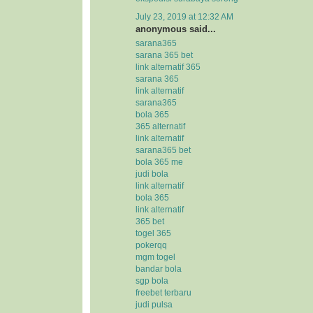
July 23, 2019 at 12:32 AM
anonymous said...
sarana365
sarana 365 bet
link alternatif 365
sarana 365
link alternatif
sarana365
bola 365
365 alternatif
link alternatif
sarana365 bet
bola 365 me
judi bola
link alternatif
bola 365
link alternatif
365 bet
togel 365
pokerqq
mgm togel
bandar bola
sgp bola
freebet terbaru
judi pulsa