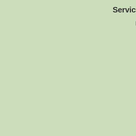
Servic