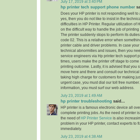
July 17, 2019 at 3:40 PM
hp printer tech support phone number
sa
Does your HP printer is not responding well to
yes, then you do not like to insist in the technic
difficulties in HP Printer. Regular utilization of
on the difficult way to handle the job of printi
The printer suddenly stops to perform its dutie
code 02. This is a relative error when someth
printer cable and driver problems. In case your 
technical abnormities and issues, then you need 
service engineers via Hp printer tech support
times, users make the printer off stage to come
printing outcome. Lastly, it is advised that you
move here and there and consult our technical
taking high charge for customers for making jus
urgent case, you must dial our toll free numbe
information, you must surf our web address.
July 23, 2019 at 1:49 AM
hp printer troubleshooting
said...
HP printer is a famous electronic device all ove
complete printing jobs. As the need of printer is
the need of
HP Printer Service
is also increasi
problem in your HP printer, contact experts to f
immediately.
July 23, 2019 at 4:38 AM