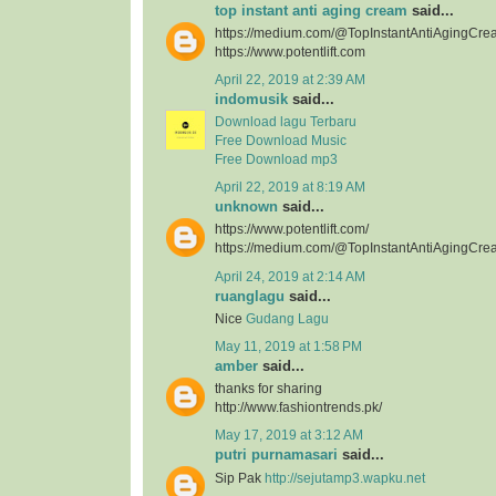
top instant anti aging cream
said...
https://medium.com/@TopInstantAntiAgingCre
https://www.potentlift.com
April 22, 2019 at 2:39 AM
indomusik
said...
Download lagu Terbaru
Free Download Music
Free Download mp3
April 22, 2019 at 8:19 AM
unknown
said...
https://www.potentlift.com/
https://medium.com/@TopInstantAntiAgingCre
April 24, 2019 at 2:14 AM
ruanglagu
said...
Nice
Gudang Lagu
May 11, 2019 at 1:58 PM
amber
said...
thanks for sharing
http://www.fashiontrends.pk/
May 17, 2019 at 3:12 AM
putri purnamasari
said...
Sip Pak
http://sejutamp3.wapku.net