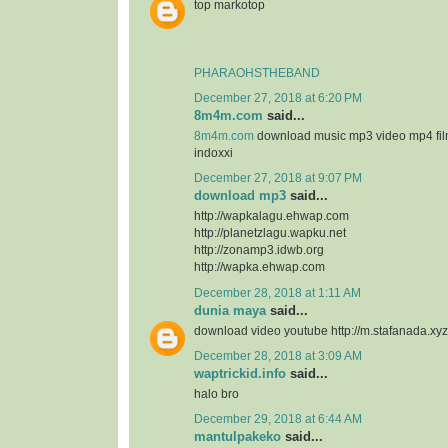
top markotop
PHARAOHSTHEBAND
December 27, 2018 at 6:20 PM
8m4m.com
said...
8m4m.com
download music mp3 video mp4 fi
indoxxi
December 27, 2018 at 9:07 PM
download mp3
said...
http://wapkalagu.ehwap.com
http://planetzlagu.wapku.net
http://zonamp3.idwb.org
http://wapka.ehwap.com
December 28, 2018 at 1:11 AM
dunia maya
said...
download video youtube http://m.stafanada.xyz
December 28, 2018 at 3:09 AM
waptrickid.info
said...
halo bro
December 29, 2018 at 6:44 AM
mantulpakeko
said...