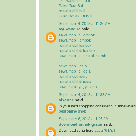
tiket watersport bali
Paket Tour Bali
rental mobil bali
Paket Wisata Di Bali
September 4, 2018 at 11:30 AM
ayuwandira
said...
sewa mobil di lombok
sewa mobil lombok
rental mobil lombok
rental mobil di lombok
sewa mobil di lombok murah
sewa mobil jogja
sewa mobil di jogja
rental mobil jogja
rental mobil di jogja
sewa mobil yogyakarta
September 4, 2018 at 11:33 AM
aixonne
said...
in your next shopping consider our unbelievab
best online shop
September 6, 2018 at 1:25 AM
download musik gratis
said...
Download song here
Lagu76 Mp3