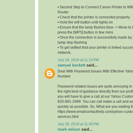
• Second Step to Connect Canon Printer to Wifi
Router
• Check that the printer is connected properly.
• Hold the wifi button until lights on
• Ensure that the lamp flashes blue -> Move to t
press the [WPS] button in few mins
• Once the connection is successfully made by y
lamp stop flashing
• To get settled that your printer is linked succe
network,
July 28, 2019 at 11:10 PM
samuel beckett
said...
Deal With Password Issues With Effective Yah
Number
Password related issues are quite annoying in t
the right kind of guidance directly from our profi
you will have to give a call at our Yahoo Cust
833-891-2999. You can call make a call and we
quickly as possible. So, What are you waiting 
https://www.emailcontacthelp.com/yahoo-custo
services.html
July 28, 2019 at 11:45 PM
mark wilson
said...