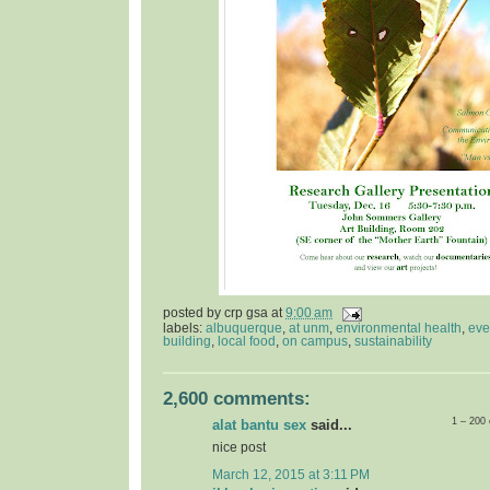
posted by
crp gsa
at
9:00 am
labels:
albuquerque
,
at unm
,
environmental health
,
eve
building
,
local food
,
on campus
,
sustainability
2,600 comments:
1 – 200
alat bantu sex
said...
nice post
March 12, 2015 at 3:11 PM