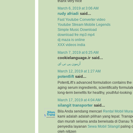
thanx very nice
March 6, 2019 at 3:06 AM
rudy afriadi
said...
Fast Youtube Converter video
Youtube Stream Mobile Legends
Simple Music Download
download fre mp3 mp4
dj maza is online
XXX videos india
March 7, 2019 at 6:25 AM
cookielanguage.ir said...
آزمون پی تی ای
March 12, 2019 at 1:27 AM
potentlift
said...
PotentLift’s advanced formulation contains the m
aging serum ingredients, scientifically formulat
long-term benefits for healthy, youthful-looking 
March 17, 2019 at 4:04 AM
silangit transporter
said...
Bila Anda sendang mencari
Rental Mobil Murah
kami adalah adalah pilihan yang tepat. Trans
dan murah selama anda berwisata di Danau T
penyedia layanan
Sewa Mobil Silangit
paling 
oleh nitizen