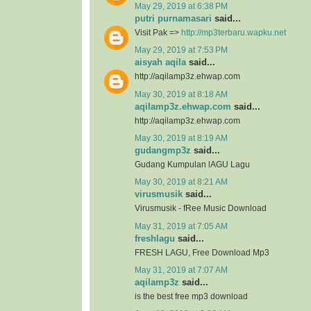
May 29, 2019 at 6:38 PM
putri purnamasari
said...
Visit Pak =>
http://mp3terbaru.wapku.net
May 29, 2019 at 7:53 PM
aisyah aqila
said...
http://aqilamp3z.ehwap.com
May 30, 2019 at 8:18 AM
aqilamp3z.ehwap.com
said...
http://aqilamp3z.ehwap.com
May 30, 2019 at 8:19 AM
gudangmp3z
said...
Gudang Kumpulan lAGU Lagu
May 30, 2019 at 8:21 AM
virusmusik
said...
Virusmusik - fRee Music Download
May 31, 2019 at 7:05 AM
freshlagu
said...
FRESH LAGU, Free Download Mp3
May 31, 2019 at 7:07 AM
aqilamp3z
said...
is the best free mp3 download