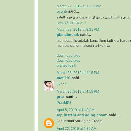
March 27, 2019 at 12:33 AM
باربری
said...
سرویس دهی باربری و اثاث کشی در تهران با قیمت 
باربری بلوار فردوس
March 27, 2019 at 8:31 AM
planetmusik
said...
membaca itu adalah kunci ilmu jadi kita harus 
membanca terimakasih artikelnya
download lagu
download lagu
planetmusik
March 28, 2019 at 1:15 PM
matikiri
said...
1kpop
March 30, 2019 at 4:19 PM
praz
said...
PrazMP3
April 5, 2019 at 1:40 AM
top instant anti aging cream
said...
Top Instant Anti Aging Cream
April 22, 2019 at 2:35 AM