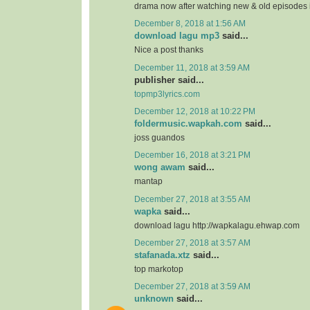
drama now after watching new & old episodes in
December 8, 2018 at 1:56 AM
download lagu mp3
said...
Nice a post thanks
December 11, 2018 at 3:59 AM
publisher said...
topmp3lyrics.com
December 12, 2018 at 10:22 PM
foldermusic.wapkah.com
said...
joss guandos
December 16, 2018 at 3:21 PM
wong awam
said...
mantap
December 27, 2018 at 3:55 AM
wapka
said...
download lagu http://wapkalagu.ehwap.com
December 27, 2018 at 3:57 AM
stafanada.xtz
said...
top markotop
December 27, 2018 at 3:59 AM
unknown
said...