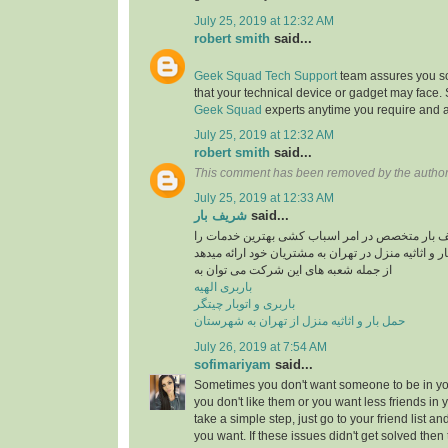
July 25, 2019 at 12:32 AM
robert smith
said...
Geek Squad Tech Support
team assures you sol
that your technical device or gadget may face.
Geek Squad
experts anytime you require and a
July 25, 2019 at 12:32 AM
robert smith
said...
This comment has been removed by the author
July 25, 2019 at 12:33 AM
شریف بار
said...
موسسه حمل و نقل شریف بار متخصص در امر اسبا
در راستایی حمل بار و اثاثیه منزل در تهران به مشتری
از جمله شعبه های این شرکت می توان به
باربری الهیه
باربری و اتوبار چیتگر
حمل بار و اثاثیه منزل از تهران به شهرستان
July 26, 2019 at 7:54 AM
sofimariyam
said...
Sometimes you don't want someone to be in your
you don't like them or you want less friends in y
take a simple step, just go to your friend list a
you want. If these issues didn't get solved then 