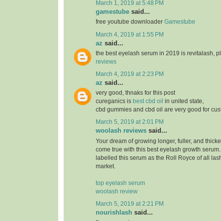
March 1, 2019 at 5:48 PM
gamestube
said...
free youtube downloader
Gamestube
March 4, 2019 at 1:55 PM
az
said...
the best eyelash serum in 2019 is revitalash, 
reviews
March 4, 2019 at 2:23 PM
az
said...
very good, thnaks for this post
cureganics is
best cbd oil
in united state,
cbd gummies and cbd oil are very good for cu
March 5, 2019 at 2:01 PM
woolash reviews
said...
Your dream of growing longer, fuller, and thicke
come true with this best eyelash growth serum
labelled this serum as the Roll Royce of all las
market.
top eyelash serum
woolash review
March 5, 2019 at 2:21 PM
nourishlash
said...