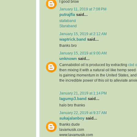
I good brow
January 11, 2019 at 7:08 PM
putrajfla
said...
stafaband
Staraband
January 15, 2019 at 2:12 AM
waptrick.band
said...
thanks bro
January 15, 2019 at 9:00 AM
unknown
said...
Cannabidiol oil is produced by extracting
cbd o
then mixing it with a natural oil like hemp seed 
is gaining momentum in the United States, and
the incredible power of this oil to alleviate anx
January 21, 2019 at 1:14 PM
lagump3.band
said...
halo bro thanks
January 22, 2019 at 9:37 AM
sukajalanboy
said...
thanks dude
lavamusik.com
www.lavamusik.com