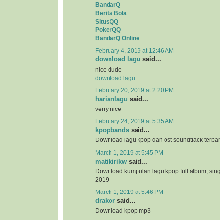
BandarQ
Berita Bola
SitusQQ
PokerQQ
BandarQ Online
February 4, 2019 at 12:46 AM
download lagu
said...
nice dude
download lagu
February 20, 2019 at 2:20 PM
harianlagu
said...
verry nice
February 24, 2019 at 5:35 AM
kpopbands
said...
Download lagu kpop dan ost soundtrack terba
March 1, 2019 at 5:45 PM
matikirikw
said...
Download kumpulan lagu kpop full album, sing
2019
March 1, 2019 at 5:46 PM
drakor
said...
Download kpop mp3