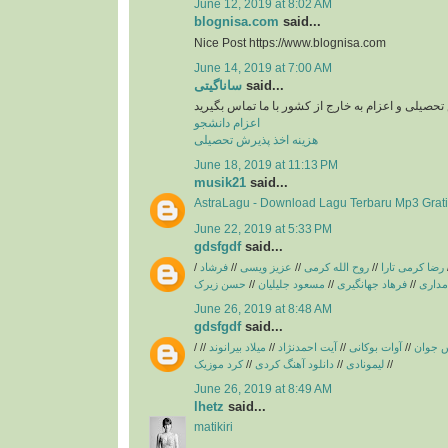
June 12, 2019 at 8:02 AM
blognisa.com
said...
Nice Post https://www.blognisa.com
June 14, 2019 at 7:00 AM
ساناگیتی
said...
برای اخد پذیرش تحصیلی و اعزام به خارج از کشور با
اعزام دانشجو
هزینه اخذ پذیرش تحصیلی
June 18, 2019 at 11:13 PM
musik21
said...
AstraLagu - Download Lagu Terbaru Mp3 Grati
June 22, 2019 at 5:33 PM
gdsfgdf
said...
/
فرشاد
//
عزیز ویسی
//
روح الله کرمی
//
رضا کرمی تارا
حسن زیرک
//
مسعود جلیلیان
//
فرهاد جهانگیری
//
فریبرز
June 26, 2019 at 8:48 AM
gdsfgdf
said...
/
//
میلاد بیرانوند
//
آیت احمدنژاد
//
آوات بوکانی
//
آریاس 
کرد موزیک
//
دانلود آهنگ کردی
//
لیمونادی
//
June 26, 2019 at 8:49 AM
lhetz
said...
matikiri