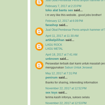
Jual Obat Pembesar Penis ampuh hammer of T
February 7, 2017 at 2:23 PM
toko alat bantu sex
said...
i m very like this website.. good jobs brother!
February 12, 2017 at 6:09 PM
farashop
said...
Jual Obat Pembesar Penis ampuh hammer of 
April 11, 2017 at 11:30 AM
artikelpilihan
said...
LAGU ROCK
LAGU METAL
April 18, 2017 at 7:41 AM
unknown
said...
Perawatan terbaik dari kami untuk masalah j
menggunakan
Sabun Untuk Jerawat
May 12, 2017 at 7:31 PM
penirum
said...
thanks for sharing, interesting information
November 22, 2017 at 12:52 PM
sex toys
said...
terima kasih infonya, sukses selalu
November 22, 2017 at 12:53 PM