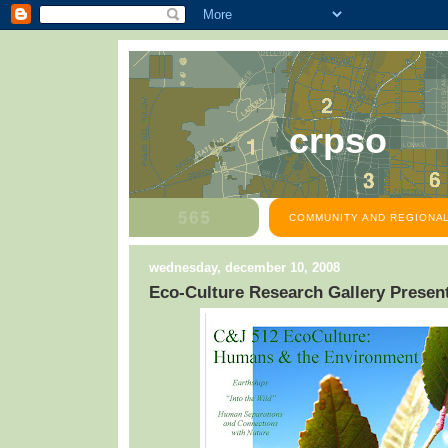
crpso
COMMUNITY AND REGIONAL
wednesday, december 10, 2008
Eco-Culture Research Gallery Presen