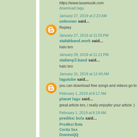
https://www.lavamusik.com
download lagu
January 27, 2019 at 2:23 AM
unknown
said...
Repley
January 27, 2019 at 11:55 PM
stafabband.work
said...
halo bro
January 28, 2019 at 11:21 PM
stafamp3.band
said...
halo bro
January 31, 2019 at 12:40 AM
lagutube
said...
you can download free songs and videos go t
February 1, 2019 at 8:17 AM
planet lagu
said...
great article bro, i really enjoyfor your article :)
February 1, 2019 at 8:19 AM
prediksi bola
said...
Prediksi Bola
Cerita Sex
DominoQQ