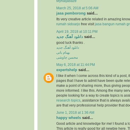
Mynaijabaze
March 25, 2018 at 5:06 AM
jasa pemborong
said...
Its very creative article related in amazing kn
rumah sidoarjo
free visit
jasa bangun rumah gr
April 19, 2018 at 10:11 PM
دانلود آهنگ جدید
said...
good luck thanks .
دانلود آهنگ جدید
بهنام بانی
محسن چاوشی
May 6, 2018 at 11:44 PM
expertshelp
said...
I like it when I come across this kind of a post, i
pages that I have to admit have been quite rel
make a point of sharing more, thus giving peop
more informed. I like this. Among the many serv
people looking for a way to create topics is as
research topics
, assistance that is always av
are that very professional help provider that do
June 1, 2018 at 1:36 AM
happy wheels
said...
Good article and knowledge for me! I found a lo
This article is really good for all newbie here.