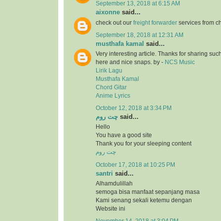
September 13, 2018 at 6:15 AM
aixonne
said...
check out our
freight forwarder
services from c
September 18, 2018 at 12:31 AM
musthafa kamal
said...
Very interesting article. Thanks for sharing suc
here and nice snaps. by -
NCS Music
Lirik Lagu
Musthafa Kamal
Chord Gitar
Anime Lyrics
October 12, 2018 at 3:34 PM
چت روم
said...
Hello
You have a good site
Thank you for your sleeping content
چت روم
October 17, 2018 at 10:25 PM
santri
said...
Alhamdulillah
semoga bisa manfaat sepanjang masa
Kami senang sekali ketemu dengan
Website ini
November 14, 2018 at 3:04 PM