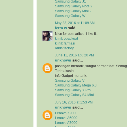
Samsung Galaxy J1
Samsung Galaxy Note 2
Samsung Galaxy Mini 2
Samsung Galaxy W
May 23, 2016 at 11:09 AM
ferra w
said...
Nice for post article, i like it..
klinik obat kuat
klinik farmasi
orbis factory
June 11, 2016 at 6:20 PM
unknown
said...
postingan menarik, sangat bermanfaat. Semog
Terimakasih
info Gadget menarik.
Samsung Galaxy V
Samsung Galaxy Mega 6.3
Samsung Galaxy Y Pro
Samsung Galaxy S4 Mini
July 16, 2016 at 1:53 PM
unknown
said...
Lenovo K900
Lenovo A6000
Lenovo A7000