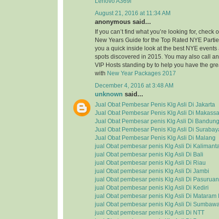
Lenovo A369i
August 21, 2016 at 11:34 AM
anonymous said...
If you can’t find what you’re looking for, check
New Years Guide for the Top Rated NYE Partie
you a quick inside look at the best NYE event
spots discovered in 2015. You may also call a
VIP Hosts standing by to help you have the grea
with
New Year Packages 2017
December 4, 2016 at 3:48 AM
unknown
said...
Jual Obat Pembesar Penis Klg Asli Di Jakarta
Jual Obat Pembesar Penis Klg Asli Di Makassa
Jual Obat Pembesar penis Klg Asli Di Bandun
Jual Obat Pembesar Penis Klg Asli Di Surabay
Jual Obat Pembesar Penis Klg Asli Di Malang
jual Obat pembesar penis Klg Asli Di Kalimant
jual Obat pembesar penis Klg Asli Di Bali
jual Obat pembesar penis Klg Asli Di Riau
jual Obat pembesar penis Klg Asli Di Jambi
jual Obat pembesar penis Klg Asli Di Pasuruan
jual Obat pembesar penis Klg Asli Di Kediri
jual Obat pembesar penis Klg Asli Di Matara
jual Obat pembesar penis Klg Asli Di Sumbaw
jual Obat pembesar penis Klg Asli Di NTT