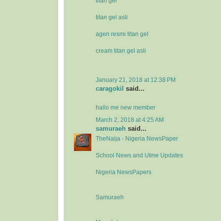
titan gel
titan gel asli
agen resmi titan gel
cream titan gel asli
January 21, 2018 at 12:38 PM
caragokil
said...
hallo me new member
March 2, 2018 at 4:25 AM
samuraeh
said...
TheNaija - Nigeria NewsPaper
School News and Utme Updates
Nigeria NewsPapers
Samuraeh