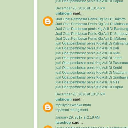
jual Obat pembesar penis Klg Asli Di Papua
December 20, 2016 at 10:34 PM
unknown
said...
Jual Obat Pembesar Penis Klg Asli Di Jakarta
Jual Obat Pembesar Penis Klg Asli Di Makassa
Jual Obat Pembesar penis Klg Asli Di Bandun
Jual Obat Pembesar Penis Klg Asli Di Surabay
Jual Obat Pembesar Penis Klg Asli Di Malang
jual Obat pembesar penis Klg Asli Di Kalimant
jual Obat pembesar penis Klg Asli Di Bali
jual Obat pembesar penis Klg Asli Di Riau
jual Obat pembesar penis Klg Asli Di Jambi
jual Obat pembesar penis Klg Asli Di Pasuruan
jual Obat pembesar penis Klg Asli Di Kediri
jual Obat pembesar penis Klg Asli Di Matara
jual Obat pembesar penis Klg Asli Di Sumbaw
jual Obat pembesar penis Klg Asli Di NTT
jual Obat pembesar penis Klg Asli Di Papua
December 20, 2016 at 10:34 PM
unknown
said...
mp3llyrics.wapka.mobi
mp3miui.mblog.mobi
January 29, 2017 at 2:19 AM
farashop
said...