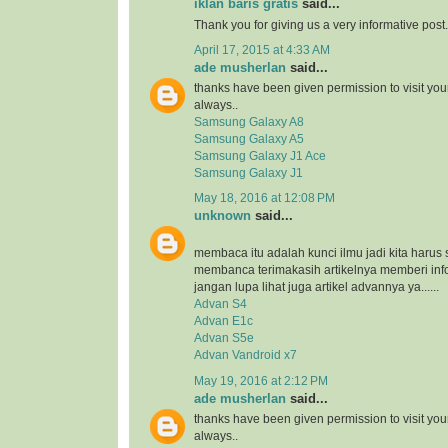
iklan baris gratis
said...
Thank you for giving us a very informative post.
April 17, 2015 at 4:33 AM
ade musherlan
said...
thanks have been given permission to visit you
always..
Samsung Galaxy A8
Samsung Galaxy A5
Samsung Galaxy J1 Ace
Samsung Galaxy J1
May 18, 2016 at 12:08 PM
unknown
said...
membaca itu adalah kunci ilmu jadi kita harus 
membanca terimakasih artikelnya memberi inf
jangan lupa lihat juga artikel advannya ya......
Advan S4
Advan E1c
Advan S5e
Advan Vandroid x7
May 19, 2016 at 2:12 PM
ade musherlan
said...
thanks have been given permission to visit you
always..