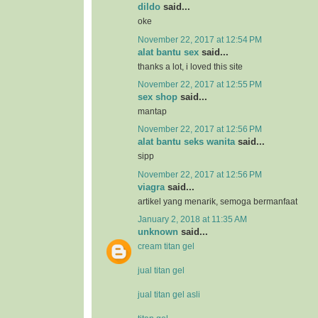
dildo
said...
oke
November 22, 2017 at 12:54 PM
alat bantu sex
said...
thanks a lot, i loved this site
November 22, 2017 at 12:55 PM
sex shop
said...
mantap
November 22, 2017 at 12:56 PM
alat bantu seks wanita
said...
sipp
November 22, 2017 at 12:56 PM
viagra
said...
artikel yang menarik, semoga bermanfaat
January 2, 2018 at 11:35 AM
unknown
said...
cream titan gel
jual titan gel
jual titan gel asli