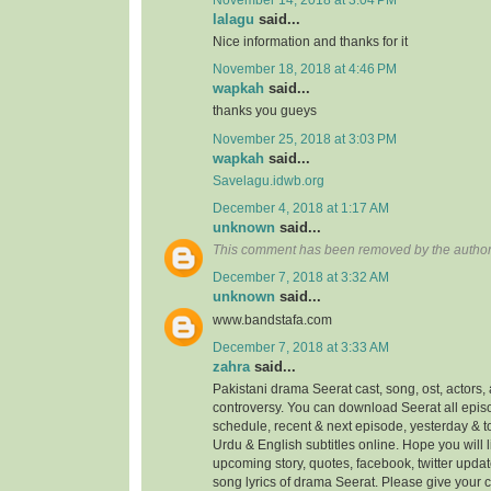
lalagu
said...
Nice information and thanks for it
November 18, 2018 at 4:46 PM
wapkah
said...
thanks you gueys
November 25, 2018 at 3:03 PM
wapkah
said...
Savelagu.idwb.org
December 4, 2018 at 1:17 AM
unknown
said...
This comment has been removed by the author
December 7, 2018 at 3:32 AM
unknown
said...
www.bandstafa.com
December 7, 2018 at 3:33 AM
zahra
said...
Pakistani drama Seerat cast, song, ost, actors, 
controversy. You can download Seerat all episo
schedule, recent & next episode, yesterday & 
Urdu & English subtitles online. Hope you will
upcoming story, quotes, facebook, twitter updat
song lyrics of drama Seerat. Please give your