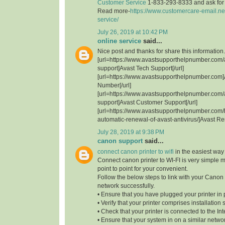
Customer Service
1-833-293-8333 and ask for t
Read more-
https://www.customercare-email.ne
service/
July 26, 2019 at 10:42 PM
online service
said...
Nice post and thanks for share this information.
[url=https://www.avastsupporthelpnumber.com/
support]Avast Tech Support[/url]
[url=https://www.avastsupporthelpnumber.com]
Number[/url]
[url=https://www.avastsupporthelpnumber.com/
support]Avast Customer Support[/url]
[url=https://www.avastsupporthelpnumber.com/
automatic-renewal-of-avast-antivirus/]Avast Re
July 28, 2019 at 9:38 PM
canon support
said...
connect canon printer to wifi
in the easiest way
Connect canon printer to WI-FI is very simple 
point to point for your convenient.
Follow the below steps to link with your Canon 
network successfully.
• Ensure that you have plugged your printer in 
• Verify that your printer comprises installation 
• Check that your printer is connected to the Int
• Ensure that your system in on a similar network