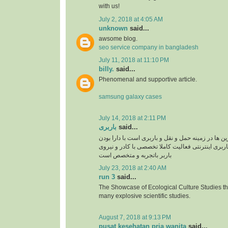
with us!
July 2, 2018 at 4:05 AM
unknown
said...
awsome blog.
seo service company in bangladesh
July 11, 2018 at 11:10 PM
billy.
said...
Phenomenal and supportive article.
samsung galaxy cases
July 14, 2018 at 2:11 PM
باربری
said...
سپند بار یکی از برترین ها در زمینه حمل و نقل و بار
سایت سپند بار بصورت باربری اینترنتی فعالیت کامل
باربر باتجربه و متخصص است
July 23, 2018 at 2:40 AM
run 3
said...
The Showcase of Ecological Culture Studies th
many explosive scientific studies.
August 7, 2018 at 9:13 PM
pusat kesehatan pria wanita
said...