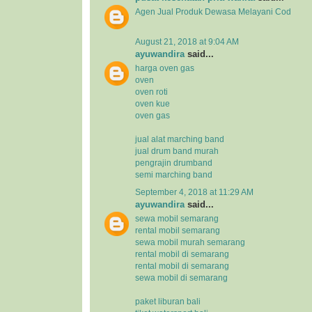
Agen Jual
Produk Dewasa
Melayani Cod
August 21, 2018 at 9:04 AM
ayuwandira
said...
harga oven gas
oven
oven roti
oven kue
oven gas
jual alat marching band
jual drum band murah
pengrajin drumband
semi marching band
September 4, 2018 at 11:29 AM
ayuwandira
said...
sewa mobil semarang
rental mobil semarang
sewa mobil murah semarang
rental mobil di semarang
rental mobil di semarang
sewa mobil di semarang
paket liburan bali