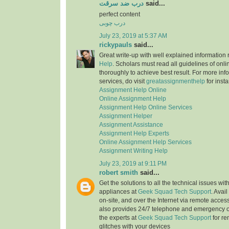
درب ضد سرقت
said...
perfect content
درب چوبی
July 23, 2019 at 5:37 AM
rickypauls
said...
Great write-up with well explained information
Help
. Scholars must read all guidelines of onli
thoroughly to achieve best result. For more info
services, do visit
greatassignmenthelp
for insta
Assignment Help Online
Online Assignment Help
Assignment Help Online Services
Assignment Helper
Assignment Assistance
Assignment Help Experts
Online Assignment Help Services
Assignment Writing Help
July 23, 2019 at 9:11 PM
robert smith
said...
Get the solutions to all the technical issues with
appliances at
Geek Squad Tech Support
. Avai
on-site, and over the Internet via remote acces
also provides 24/7 telephone and emergency o
the experts at
Geek Squad Tech Support
for re
glitches with your devices