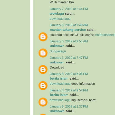
Wuih mantap Bro
January 2, 2019 at 2:44 PM
wowlagu
said...
download lagu
January 3, 2019 at 7:40 AM
mantan tukang service
said...
Hau hau hello mr GF full Magisk
Androidsheet
January 3, 2019 at 9:51 AM
unknown
said...
Sungailagu
January 5, 2019 at 7:47 PM
unknown
said...
Download
January 8, 2019 at 6:36 PM
berita islam
said...
download lagu
good information
January 8, 2019 at 9:52 PM
berita islam
said...
download lagu
mp3 terbaru barat
January 9, 2019 at 2:37 PM
unknown
said...