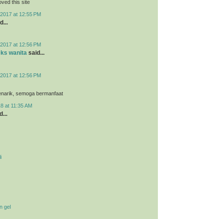
loved this site
2017 at 12:55 PM
d...
2017 at 12:56 PM
eks wanita
said...
2017 at 12:56 PM
menarik, semoga bermanfaat
8 at 11:35 AM
...
i
n gel