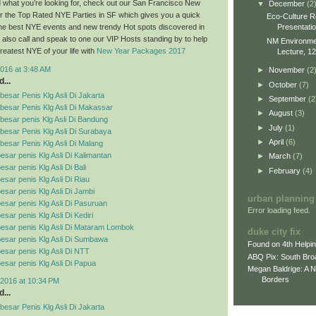
ind what you’re looking for, check out our San Francisco New
▼
December
(2
r the Top Rated NYE Parties in SF which gives you a quick
Eco-Culture R
Presentati
 the best NYE events and new trendy Hot spots discovered in
also call and speak to one our VIP Hosts standing by to help
NM Environment
reatest NYE of your life with
New Year Packages 2017
Lecture, 12
016 at 3:48 AM
►
November
(2
...
►
October
(7)
esar Penis Klg Asli Di Jakarta
►
September
(2
besar Penis Klg Asli Di Makassar
►
August
(3)
esar penis Klg Asli Di Bandung
►
July
(1)
esar Penis Klg Asli Di Surabaya
►
April
(6)
esar Penis Klg Asli Di Malang
esar penis Klg Asli Di Kalimantan
►
March
(7)
sar penis Klg Asli Di Bali
►
February
(4)
esar penis Klg Asli Di Riau
esar penis Klg Asli Di Jambi
urban planning
esar penis Klg Asli Di Pasuruan
Error loading feed.
sar penis Klg Asli Di Kediri
esar penis Klg Asli Di Mataram Lombok
duke city fix
esar penis Klg Asli Di Sumbawa
Found on 4th Helpi
esar penis Klg Asli Di NTT
ABQ Pix: South Bro
esar penis Klg Asli Di Papua
Megan Baldrige: A 
Borders
2016 at 10:34 PM
...
esar Penis Klg Asli Di Jakarta