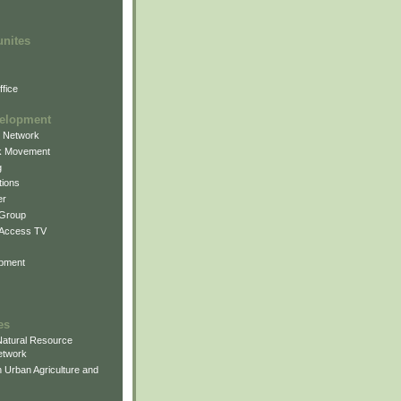
unites
fice
elopment
g Network
k Movement
g
ions
er
 Group
 Access TV
pment
es
atural Resource
etwork
 Urban Agriculture and