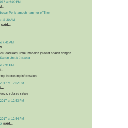
017 at 6:09 PM
...
besar Penis ampuh hammer of Thor
at 11:30 AM
n
said...
at 7:41 AM
...
aik dari kami untuk masalah jerawat adalah dengan
Sabun Untuk Jerawat
at 7:31 PM
...
ing, interesting information
2017 at 12:52 PM
...
nfonya, sukses selalu
2017 at 12:53 PM
2017 at 12:54 PM
ex
said...