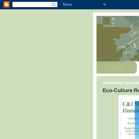
wednesday, decembe
Eco-Culture Re