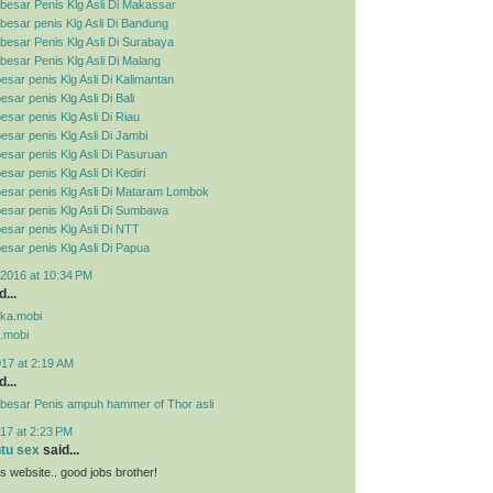
besar Penis Klg Asli Di Makassar
esar penis Klg Asli Di Bandung
esar Penis Klg Asli Di Surabaya
esar Penis Klg Asli Di Malang
esar penis Klg Asli Di Kalimantan
sar penis Klg Asli Di Bali
esar penis Klg Asli Di Riau
esar penis Klg Asli Di Jambi
esar penis Klg Asli Di Pasuruan
sar penis Klg Asli Di Kediri
esar penis Klg Asli Di Mataram Lombok
esar penis Klg Asli Di Sumbawa
esar penis Klg Asli Di NTT
esar penis Klg Asli Di Papua
2016 at 10:34 PM
...
pka.mobi
.mobi
017 at 2:19 AM
...
besar Penis ampuh hammer of Thor asli
17 at 2:23 PM
ntu sex
said...
his website.. good jobs brother!