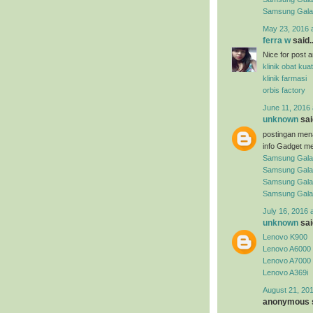
Samsung Gal
May 23, 2016 
ferra w
said..
Nice for post arti
klinik obat kuat
klinik farmasi
orbis factory
June 11, 2016 
unknown
said
postingan men
info Gadget me
Samsung Gala
Samsung Gala
Samsung Gala
Samsung Gala
July 16, 2016 
unknown
said
Lenovo K900
Lenovo A6000
Lenovo A7000
Lenovo A369i
August 21, 201
anonymous s