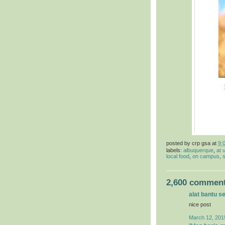
posted by
crp gsa
at
9:
labels:
albuquerque
,
at 
local food
,
on campus
,
s
2,600 comment
alat bantu s
nice post
March 12, 201