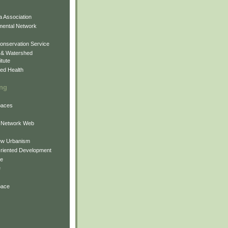
 Association
mental Network
onservation Service
 & Watershed
itute
ed Health
ing
Spaces
 Network Web
ew Urbanism
Oriented Development
ne
e
pace