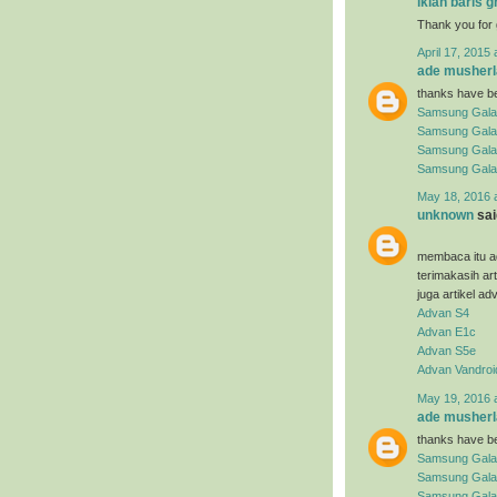
iklan baris g
Thank you for 
April 17, 2015 
ade musherl
thanks have be
Samsung Gala
Samsung Gala
Samsung Gala
Samsung Gala
May 18, 2016 
unknown
said
membaca itu ad
terimakasih ar
juga artikel ad
Advan S4
Advan E1c
Advan S5e
Advan Vandroi
May 19, 2016 
ade musherl
thanks have be
Samsung Gala
Samsung Gala
Samsung Galax