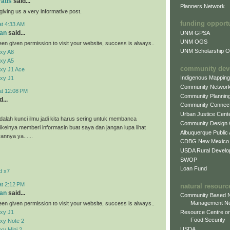
ratis
said...
Planners Network
giving us a very informative post.
funding opport
at 4:33 AM
an
said...
UNM GPSA
UNM OGS
en given permission to visit your website, success is always..
UNM Scholarship Of
xy A8
xy A5
community dev
xy J1 Ace
Indigenous Mappin
xy J1
Community Networ
at 12:08 PM
Community Plannin
...
Community Connect
Urban Justice Cent
alah kunci ilmu jadi kita harus sering untuk membanca
Community Design
tikelnya memberi informasin buat saya dan jangan lupa lihat
Albuquerque Public
vannya ya......
CDBG New Mexico
USDA Rural Develo
SWOP
Loan Fund
d x7
at 2:12 PM
natural resourc
an
said...
Community Based N
Management N
en given permission to visit your website, success is always..
xy J1
Resource Centre on
Food Security
xy Note 2
USDA
y Mini 2