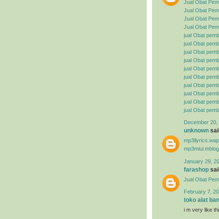
Jual Obat Pem
Jual Obat Pemb
Jual Obat Pemb
Jual Obat Pemb
jual Obat pemb
jual Obat pembe
jual Obat pemb
jual Obat pemb
jual Obat pemb
jual Obat pembe
jual Obat pemb
jual Obat pemb
jual Obat pemb
jual Obat pemb
December 20, 
unknown
said
mp3llyrics.wa
mp3miui.mblog
January 29, 2
farashop
said
Jual Obat Pem
February 7, 20
toko alat ba
i m very like t