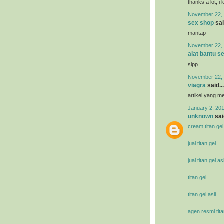
thanks a lot, i 
November 22, 
sex shop
sai
mantap
November 22, 
alat bantu s
sipp
November 22, 
viagra
said...
artikel yang 
January 2, 201
unknown
said
cream titan gel
jual titan gel
jual titan gel asl
titan gel
titan gel asli
agen resmi tita