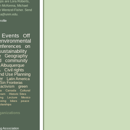
ps are Lora Roberts,
n McKenna, Michael
 Wentzel-Fisher. Send
gsa@unm.edu.
ofile
Events
Off
environmental
nferences
on
sustainability
e
Geography
d
community
Albuquerque
A
Civil rights
nd Use Planning
er
Latin America
Sin Fronteras
activism
green
ia
Canada
Cultural
gram
Historic Sites
ing
Lecture
Mexico
eeing
bikes
peace
olarships
ganizations
g Association