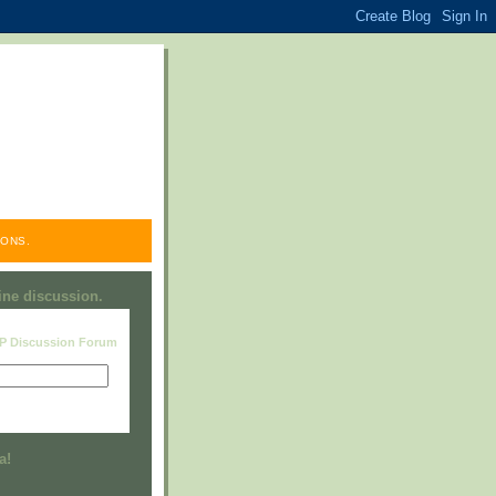
ONS.
line discussion.
RP Discussion Forum
Visit this group
a!