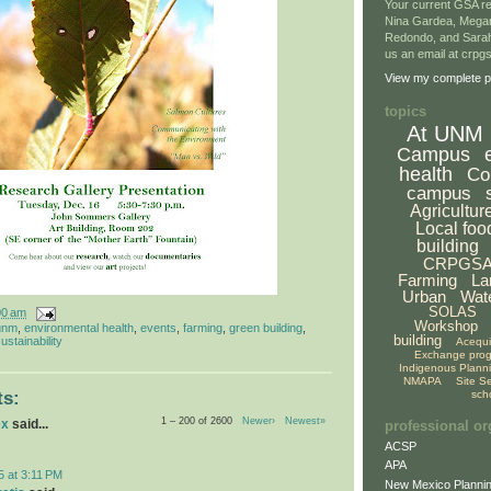
Your current GSA re
Nina Gardea, Mega
Redondo, and Sarah
us an email at crp
View my complete pr
topics
At UNM
Campus
health
Co
campus
Agricultur
Local foo
building
CRPGS
Farming
La
Urban
Wat
SOLAS
00 am
Workshop
unm
,
environmental health
,
events
,
farming
,
green building
,
building
ustainability
Acequ
Exchange pro
Indigenous Plann
NMAPA
Site S
sch
s:
1 – 200 of 2600
Newer›
Newest»
ex
said...
professional or
ACSP
APA
5 at 3:11 PM
New Mexico Plannin