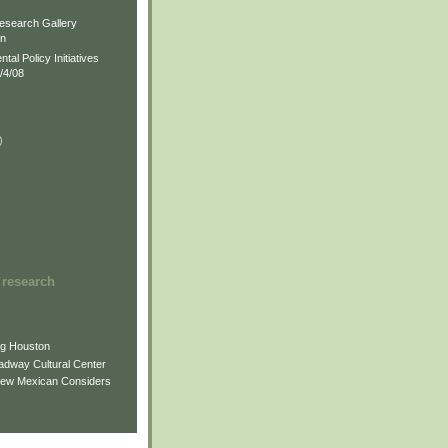
)
esearch Gallery
on
al Policy Initiatives
/4/08
)
)
 research
ng Houston
adway Cultural Center
New Mexican Considers