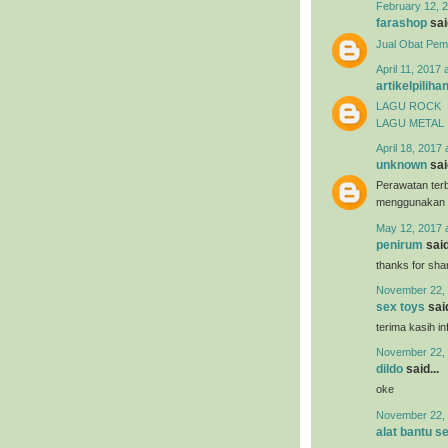
February 12, 2
farashop
said
Jual Obat Pem
April 11, 2017 
artikelpiliha
LAGU ROCK
LAGU METAL
April 18, 2017 
unknown
said
Perawatan terb
menggunakan
May 12, 2017 
penirum
said
thanks for shar
November 22, 
sex toys
said
terima kasih i
November 22, 
dildo
said...
oke
November 22, 
alat bantu s