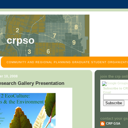
crpso
COMMUNITY AND REGIONAL PLANNING GRADUATE STUDENT ORGANIZATI
r 10, 2008
join the crp on
search Gallery Presentation
Subscribe to C
Email:
contact your gs
CRP GSA