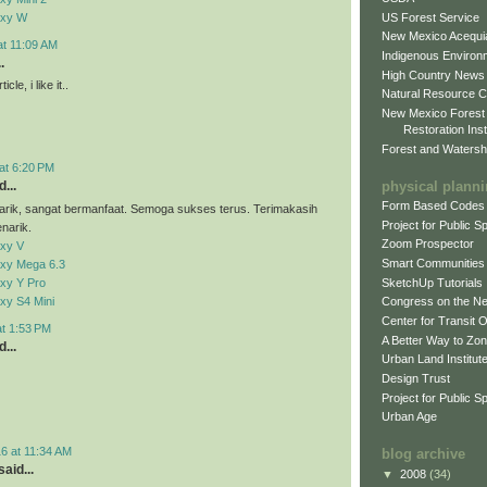
US Forest Service
axy W
New Mexico Acequia
at 11:09 AM
Indigenous Environ
.
High Country News
cle, i like it..
Natural Resource C
New Mexico Forest
Restoration Inst
Forest and Watersh
at 6:20 PM
physical plann
...
Form Based Codes
arik, sangat bermanfaat. Semoga sukses terus. Terimakasih
Project for Public 
narik.
Zoom Prospector
xy V
Smart Communities
xy Mega 6.3
xy Y Pro
SketchUp Tutorials
xy S4 Mini
Congress on the N
Center for Transit 
at 1:53 PM
A Better Way to Zo
...
Urban Land Institut
Design Trust
Project for Public S
Urban Age
6 at 11:34 AM
blog archive
aid...
▼
2008
(34)