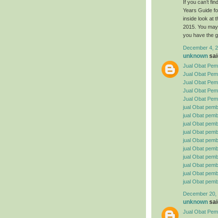
If you can’t f
Years Guide fo
inside look at
2015. You may 
you have the g
December 4, 2
unknown
said
Jual Obat Pemb
Jual Obat Pem
Jual Obat Pemb
Jual Obat Pemb
Jual Obat Pemb
jual Obat pemb
jual Obat pembe
jual Obat pemb
jual Obat pemb
jual Obat pemb
jual Obat pembe
jual Obat pemb
jual Obat pemb
jual Obat pemb
jual Obat pemb
December 20, 
unknown
said
Jual Obat Pemb