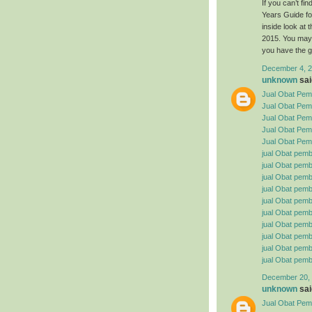
If you can’t f
Years Guide fo
inside look at
2015. You may 
you have the g
December 4, 2
unknown
said
Jual Obat Pemb
Jual Obat Pem
Jual Obat Pemb
Jual Obat Pemb
Jual Obat Pemb
jual Obat pemb
jual Obat pembe
jual Obat pemb
jual Obat pemb
jual Obat pemb
jual Obat pembe
jual Obat pemb
jual Obat pemb
jual Obat pemb
jual Obat pemb
December 20, 
unknown
said
Jual Obat Pemb