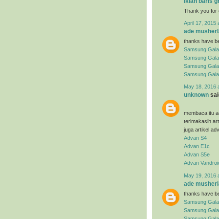
iklan baris g
Thank you for 
April 17, 2015 
ade musherl
thanks have be
Samsung Gala
Samsung Gala
Samsung Gala
Samsung Gala
May 18, 2016 
unknown
said
membaca itu ad
terimakasih ar
juga artikel ad
Advan S4
Advan E1c
Advan S5e
Advan Vandroi
May 19, 2016 
ade musherl
thanks have be
Samsung Gala
Samsung Gala
Samsung Galax