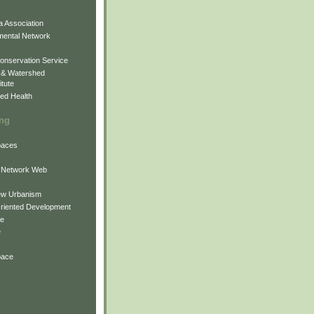
 Association
mental Network
onservation Service
 & Watershed
itute
ed Health
ing
Spaces
 Network Web
ew Urbanism
Oriented Development
ne
e
pace