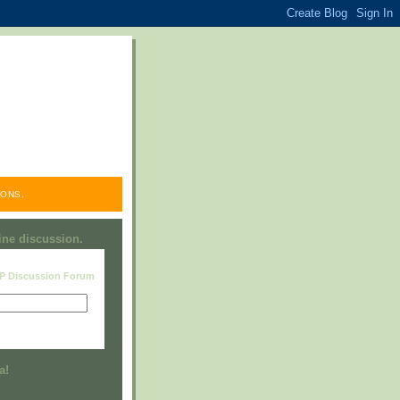
ONS.
line discussion.
RP Discussion Forum
Visit this group
a!