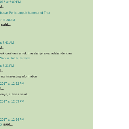
017 at 6:09 PM
...
besar Penis ampuh hammer of Thor
at 11:30 AM
n
said...
at 7:41 AM
...
aik dari kami untuk masalah jerawat adalah dengan
Sabun Untuk Jerawat
at 7:31 PM
...
ing, interesting information
2017 at 12:52 PM
...
nfonya, sukses selalu
2017 at 12:53 PM
2017 at 12:54 PM
ex
said...