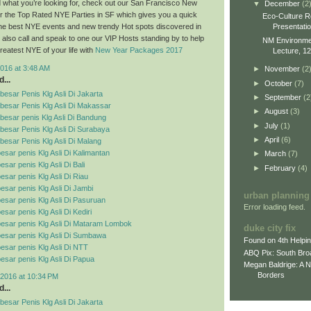
ind what you’re looking for, check out our San Francisco New
▼
December
(2
r the Top Rated NYE Parties in SF which gives you a quick
Eco-Culture R
Presentati
 the best NYE events and new trendy Hot spots discovered in
also call and speak to one our VIP Hosts standing by to help
NM Environment
reatest NYE of your life with
New Year Packages 2017
Lecture, 12
016 at 3:48 AM
►
November
(2
...
►
October
(7)
esar Penis Klg Asli Di Jakarta
►
September
(2
besar Penis Klg Asli Di Makassar
►
August
(3)
esar penis Klg Asli Di Bandung
►
July
(1)
esar Penis Klg Asli Di Surabaya
►
April
(6)
esar Penis Klg Asli Di Malang
esar penis Klg Asli Di Kalimantan
►
March
(7)
sar penis Klg Asli Di Bali
►
February
(4)
esar penis Klg Asli Di Riau
esar penis Klg Asli Di Jambi
urban planning
esar penis Klg Asli Di Pasuruan
Error loading feed.
sar penis Klg Asli Di Kediri
esar penis Klg Asli Di Mataram Lombok
duke city fix
esar penis Klg Asli Di Sumbawa
Found on 4th Helpi
esar penis Klg Asli Di NTT
ABQ Pix: South Bro
esar penis Klg Asli Di Papua
Megan Baldrige: A 
Borders
2016 at 10:34 PM
...
esar Penis Klg Asli Di Jakarta