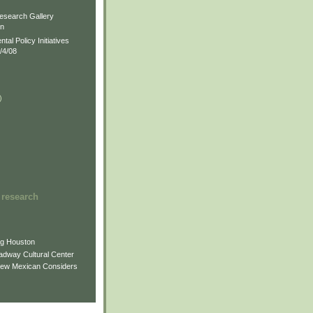
)
esearch Gallery
on
al Policy Initiatives
/4/08
)
)
 research
ng Houston
adway Cultural Center
New Mexican Considers