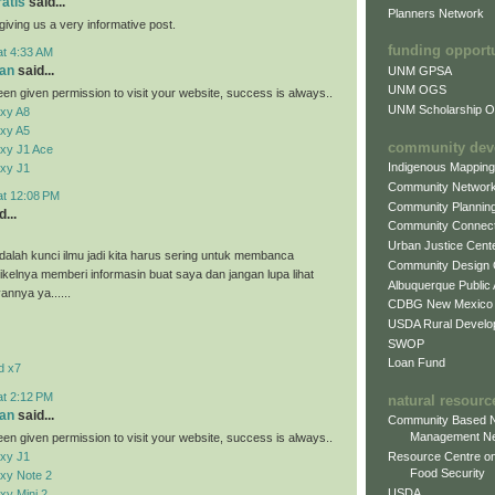
ratis
said...
Planners Network
giving us a very informative post.
funding opport
at 4:33 AM
an
said...
UNM GPSA
UNM OGS
en given permission to visit your website, success is always..
UNM Scholarship Of
xy A8
xy A5
community dev
xy J1 Ace
Indigenous Mappin
xy J1
Community Networ
at 12:08 PM
Community Plannin
...
Community Connect
Urban Justice Cent
alah kunci ilmu jadi kita harus sering untuk membanca
Community Design
tikelnya memberi informasin buat saya dan jangan lupa lihat
Albuquerque Public
vannya ya......
CDBG New Mexico
USDA Rural Develo
SWOP
Loan Fund
d x7
at 2:12 PM
natural resourc
an
said...
Community Based N
Management N
en given permission to visit your website, success is always..
xy J1
Resource Centre on
Food Security
xy Note 2
USDA
y Mini 2