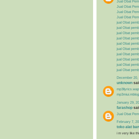
Jual Obat Pem
Jual Obat Pemb
Jual Obat Pemb
Jual Obat Pemb
jual Obat pemb
jual Obat pembe
jual Obat pemb
jual Obat pemb
jual Obat pemb
jual Obat pembe
jual Obat pemb
jual Obat pemb
jual Obat pemb
jual Obat pemb
December 20, 
unknown
said
mp3llyrics.wa
mp3miui.mblog
January 29, 2
farashop
said
Jual Obat Pem
February 7, 20
toko alat ba
i m very like t