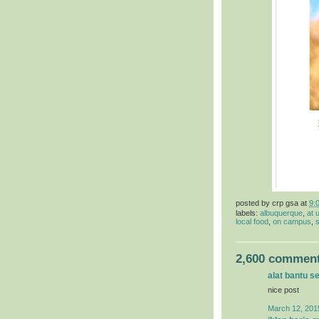
posted by
crp gsa
at
9:
labels:
albuquerque
,
at 
local food
,
on campus
,
s
2,600 comment
alat bantu s
nice post
March 12, 201