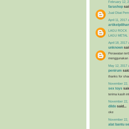
February 12, 2
farashop
said
Jual Obat Pem
April 11, 2017 
artikelpiliha
LAGU ROCK
LAGU METAL
April 18, 2017 
unknown
said
Perawatan terb
menggunakan
May 12, 2017 
penirum
said
thanks for shar
November 22, 
sex toys
said
terima kasih i
November 22, 
dildo
said...
oke
November 22, 
alat bantu s