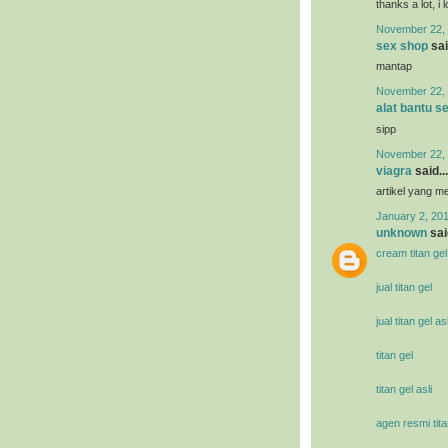
thanks a lot, i 
November 22, 
sex shop
sai
mantap
November 22, 
alat bantu s
sipp
November 22, 
viagra
said...
artikel yang 
January 2, 201
unknown
said
cream titan gel
jual titan gel
jual titan gel asl
titan gel
titan gel asli
agen resmi tita