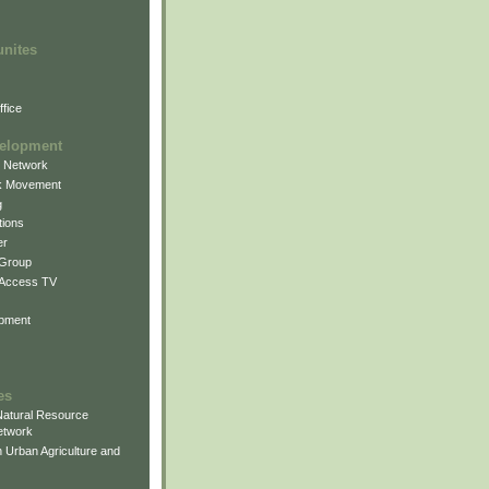
unites
fice
elopment
g Network
k Movement
g
ions
er
 Group
 Access TV
pment
es
atural Resource
etwork
 Urban Agriculture and