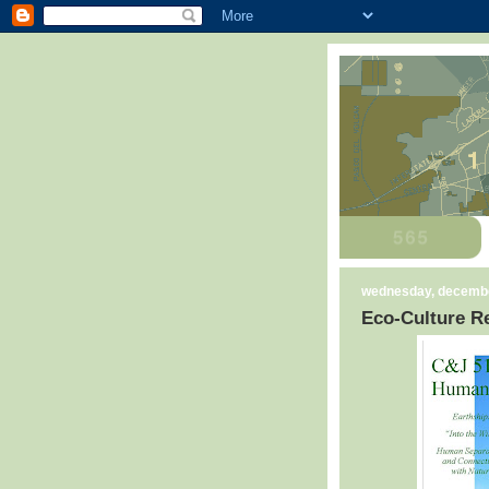
wednesday, decembe
Eco-Culture Re