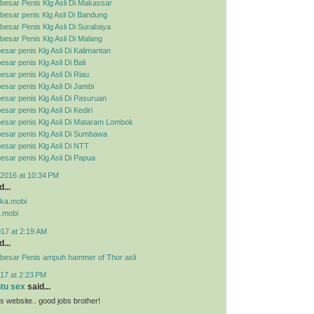
besar Penis Klg Asli Di Makassar
esar penis Klg Asli Di Bandung
esar Penis Klg Asli Di Surabaya
esar Penis Klg Asli Di Malang
esar penis Klg Asli Di Kalimantan
sar penis Klg Asli Di Bali
esar penis Klg Asli Di Riau
esar penis Klg Asli Di Jambi
esar penis Klg Asli Di Pasuruan
sar penis Klg Asli Di Kediri
esar penis Klg Asli Di Mataram Lombok
esar penis Klg Asli Di Sumbawa
esar penis Klg Asli Di NTT
esar penis Klg Asli Di Papua
2016 at 10:34 PM
...
pka.mobi
.mobi
017 at 2:19 AM
...
besar Penis ampuh hammer of Thor asli
17 at 2:23 PM
ntu sex
said...
his website.. good jobs brother!