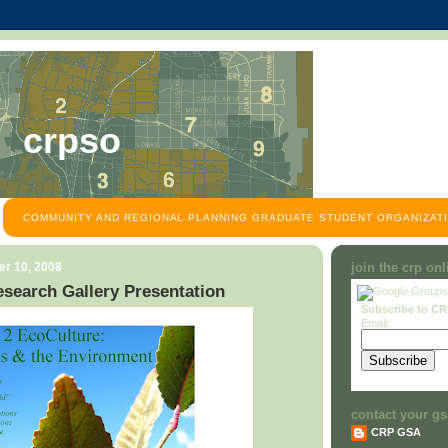
crpso
COMMUNITY AND REGIONAL PLANNING GRADUATE STUDENT ORGANIZATI
r 10, 2008
join the crp on
search Gallery Presentation
Subscribe to C
Email:
contact your gs
CRP GSA