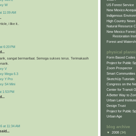
US Forest Service
axy W
New Mexico Acequia
at 11:09 AM
Indigenous Environ
.
High Country News
cle, i like it..
Natural Resource C
New Mexico Forest
Restoration Inst
Forest and Watersh
at 6:20 PM
physical plann
...
Form Based Codes
arik, sangat bermanfaat. Semoga sukses terus. Terimakasih
Project for Public 
narik.
Zoom Prospector
xy V
Smart Communities
xy Mega 6.3
xy Y Pro
SketchUp Tutorials
xy S4 Mini
Congress on the N
Center for Transit 
at 1:53 PM
A Better Way to Zo
...
Urban Land Institut
Design Trust
Project for Public S
Urban Age
6 at 11:34 AM
blog archive
aid...
▼
2008
(34)