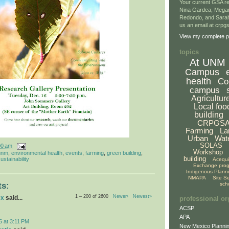
Your current GSA re
Nina Gardea, Mega
Redondo, and Sarah
us an email at crp
View my complete pr
topics
At UNM
Campus
health
Co
campus
Agricultur
Local foo
building
CRPGS
Farming
La
Urban
Wat
SOLAS
00 am
Workshop
unm
,
environmental health
,
events
,
farming
,
green building
,
building
ustainability
Acequ
Exchange pro
Indigenous Plann
NMAPA
Site S
sch
s:
1 – 200 of 2600
Newer›
Newest»
ex
said...
professional or
ACSP
APA
5 at 3:11 PM
New Mexico Plannin