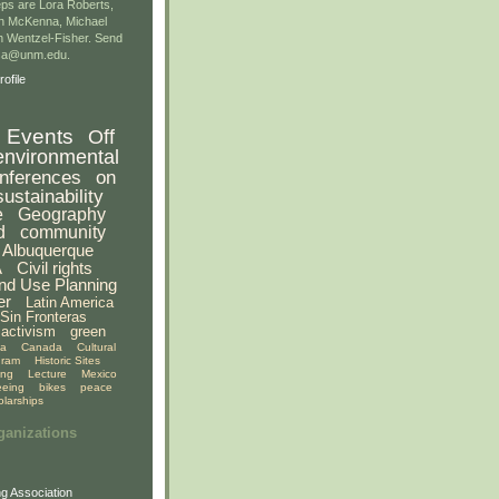
ps are Lora Roberts,
n McKenna, Michael
 Wentzel-Fisher. Send
gsa@unm.edu.
ofile
Events
Off
environmental
nferences
on
sustainability
e
Geography
d
community
Albuquerque
A
Civil rights
nd Use Planning
er
Latin America
Sin Fronteras
activism
green
ia
Canada
Cultural
gram
Historic Sites
ing
Lecture
Mexico
eeing
bikes
peace
olarships
ganizations
g Association