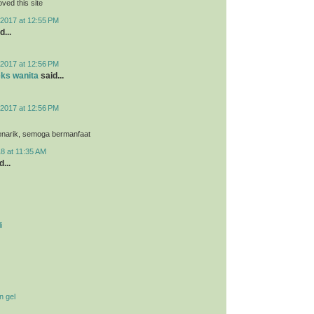
loved this site
2017 at 12:55 PM
d...
2017 at 12:56 PM
eks wanita
said...
2017 at 12:56 PM
menarik, semoga bermanfaat
8 at 11:35 AM
...
i
n gel