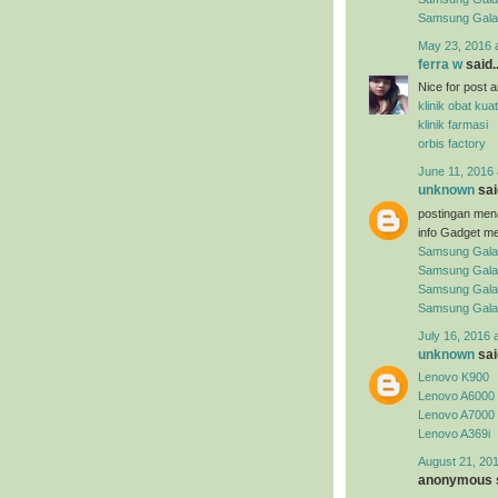
Samsung Gal
May 23, 2016 
ferra w
said..
Nice for post arti
klinik obat kuat
klinik farmasi
orbis factory
June 11, 2016 
unknown
said
postingan men
info Gadget me
Samsung Gala
Samsung Gala
Samsung Gala
Samsung Gala
July 16, 2016 
unknown
said
Lenovo K900
Lenovo A6000
Lenovo A7000
Lenovo A369i
August 21, 201
anonymous s