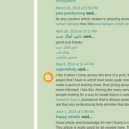
Mynaijabaze
March 25, 2018 at 5:06 AM
jasa pemborong
said...
Its very creative article related in amazing kn
rumah sidoarjo
free visit
jasa bangun rumah gr
April 19, 2018 at 10:11 PM
دانلود آهنگ جدید
said...
good luck thanks .
دانلود آهنگ جدید
بهنام بانی
محسن چاوشی
May 6, 2018 at 11:44 PM
expertshelp
said...
I like it when I come across this kind of a post, i
pages that I have to admit have been quite rel
make a point of sharing more, thus giving peop
more informed. I like this. Among the many serv
people looking for a way to create topics is as
research topics
, assistance that is always av
are that very professional help provider that do
June 1, 2018 at 1:36 AM
happy wheels
said...
Good article and knowledge for me! I found a lo
This article is really good for all newbie here.