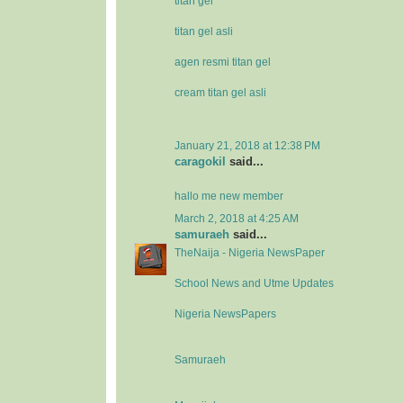
titan gel
titan gel asli
agen resmi titan gel
cream titan gel asli
January 21, 2018 at 12:38 PM
caragokil
said...
hallo me new member
March 2, 2018 at 4:25 AM
samuraeh
said...
TheNaija - Nigeria NewsPaper
School News and Utme Updates
Nigeria NewsPapers
Samuraeh