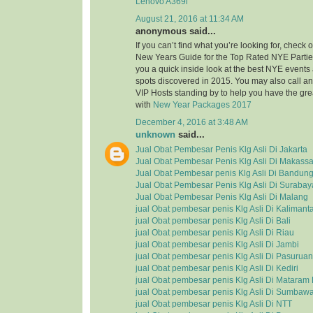
Lenovo A369i
August 21, 2016 at 11:34 AM
anonymous said...
If you can’t find what you’re looking for, check
New Years Guide for the Top Rated NYE Partie
you a quick inside look at the best NYE event
spots discovered in 2015. You may also call a
VIP Hosts standing by to help you have the grea
with
New Year Packages 2017
December 4, 2016 at 3:48 AM
unknown
said...
Jual Obat Pembesar Penis Klg Asli Di Jakarta
Jual Obat Pembesar Penis Klg Asli Di Makassa
Jual Obat Pembesar penis Klg Asli Di Bandun
Jual Obat Pembesar Penis Klg Asli Di Surabay
Jual Obat Pembesar Penis Klg Asli Di Malang
jual Obat pembesar penis Klg Asli Di Kalimant
jual Obat pembesar penis Klg Asli Di Bali
jual Obat pembesar penis Klg Asli Di Riau
jual Obat pembesar penis Klg Asli Di Jambi
jual Obat pembesar penis Klg Asli Di Pasuruan
jual Obat pembesar penis Klg Asli Di Kediri
jual Obat pembesar penis Klg Asli Di Matara
jual Obat pembesar penis Klg Asli Di Sumbaw
jual Obat pembesar penis Klg Asli Di NTT