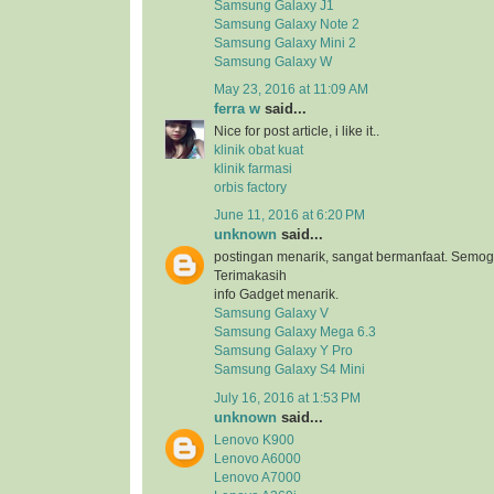
Samsung Galaxy J1
Samsung Galaxy Note 2
Samsung Galaxy Mini 2
Samsung Galaxy W
May 23, 2016 at 11:09 AM
ferra w
said...
Nice for post article, i like it..
klinik obat kuat
klinik farmasi
orbis factory
June 11, 2016 at 6:20 PM
unknown
said...
postingan menarik, sangat bermanfaat. Semog
Terimakasih
info Gadget menarik.
Samsung Galaxy V
Samsung Galaxy Mega 6.3
Samsung Galaxy Y Pro
Samsung Galaxy S4 Mini
July 16, 2016 at 1:53 PM
unknown
said...
Lenovo K900
Lenovo A6000
Lenovo A7000