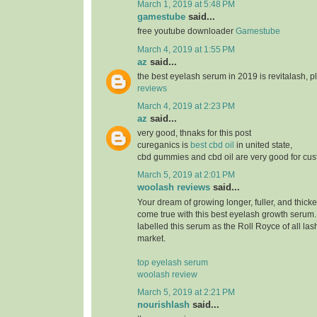
March 1, 2019 at 5:48 PM
gamestube
said...
free youtube downloader
Gamestube
March 4, 2019 at 1:55 PM
az
said...
the best eyelash serum in 2019 is revitalash, 
reviews
March 4, 2019 at 2:23 PM
az
said...
very good, thnaks for this post
cureganics is
best cbd oil
in united state,
cbd gummies and cbd oil are very good for cu
March 5, 2019 at 2:01 PM
woolash reviews
said...
Your dream of growing longer, fuller, and thicke
come true with this best eyelash growth serum
labelled this serum as the Roll Royce of all las
market.
top eyelash serum
woolash review
March 5, 2019 at 2:21 PM
nourishlash
said...