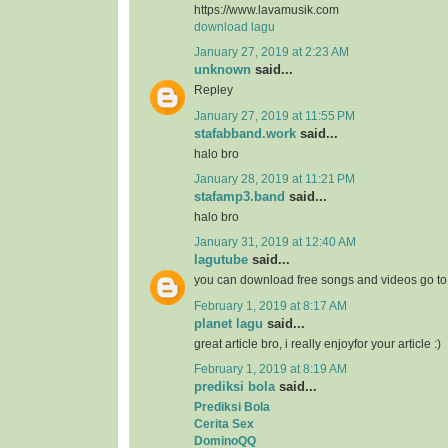
https://www.lavamusik.com
download lagu
January 27, 2019 at 2:23 AM
unknown
said...
Repley
January 27, 2019 at 11:55 PM
stafabband.work
said...
halo bro
January 28, 2019 at 11:21 PM
stafamp3.band
said...
halo bro
January 31, 2019 at 12:40 AM
lagutube
said...
you can download free songs and videos go t
February 1, 2019 at 8:17 AM
planet lagu
said...
great article bro, i really enjoyfor your article :)
February 1, 2019 at 8:19 AM
prediksi bola
said...
Prediksi Bola
Cerita Sex
DominoQQ