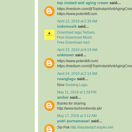
top instant anti aging cream
said...
https://medium.com/@TopInstantAntiAgingCre
https://www.potentlift.com
April 22, 2019 at 2:39 AM
indomusik
said...
Download lagu Terbaru
Free Download Music
Free Download mp3
April 22, 2019 at 8:19 AM
unknown
said...
https://www.potentlift.com/
https://medium.com/@TopInstantAntiAgingCre
April 24, 2019 at 2:14 AM
ruanglagu
said...
Nice
Gudang Lagu
May 11, 2019 at 1:58 PM
amber
said...
thanks for sharing
http://www.fashiontrends.pk/
May 17, 2019 at 3:12 AM
putri purnamasari
said...
Sip Pak
http://sejutamp3.wapku.net