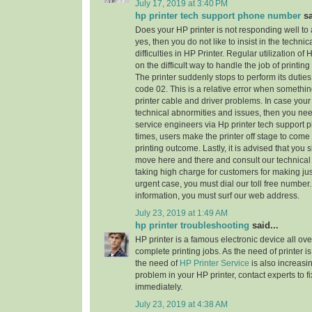
July 17, 2019 at 3:40 PM
hp printer tech support phone number
sa
Does your HP printer is not responding well to
yes, then you do not like to insist in the technic
difficulties in HP Printer. Regular utilization of
on the difficult way to handle the job of printi
The printer suddenly stops to perform its dutie
code 02. This is a relative error when someth
printer cable and driver problems. In case your 
technical abnormities and issues, then you need 
service engineers via Hp printer tech support
times, users make the printer off stage to come
printing outcome. Lastly, it is advised that you
move here and there and consult our technical
taking high charge for customers for making jus
urgent case, you must dial our toll free numbe
information, you must surf our web address.
July 23, 2019 at 1:49 AM
hp printer troubleshooting
said...
HP printer is a famous electronic device all ove
complete printing jobs. As the need of printer is
the need of
HP Printer Service
is also increasi
problem in your HP printer, contact experts to f
immediately.
July 23, 2019 at 4:38 AM