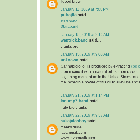
I good brow
January 11, 2019 at 7:08 PM
putrajfla
said...
stafaband
Staraband
January 15, 2019 at 2:12 AM
waptrick.band
said...
thanks bro
January 15, 2019 at 9:00 AM
unknown
said...
Cannabidiol oil is produced by extracting
cbd o
then mixing it with a natural oil like hemp seed 
is gaining momentum in the United States, and
the incredible power of this oil to alleviate anx
January 21, 2019 at 1:14 PM
lagump3.band
said...
halo bro thanks
January 22, 2019 at 9:37 AM
sukajalanboy
said...
thanks dude
lavamusik.com
www.lavamusik.com