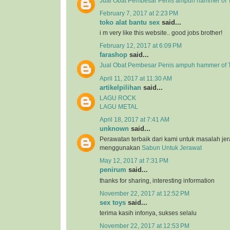
Jual Obat Pembesar Penis ampuh hammer of T
February 7, 2017 at 2:23 PM
toko alat bantu sex
said...
i m very like this website.. good jobs brother!
February 12, 2017 at 6:09 PM
farashop
said...
Jual Obat Pembesar Penis ampuh hammer of 
April 11, 2017 at 11:30 AM
artikelpilihan
said...
LAGU ROCK
LAGU METAL
April 18, 2017 at 7:41 AM
unknown
said...
Perawatan terbaik dari kami untuk masalah j
menggunakan
Sabun Untuk Jerawat
May 12, 2017 at 7:31 PM
penirum
said...
thanks for sharing, interesting information
November 22, 2017 at 12:52 PM
sex toys
said...
terima kasih infonya, sukses selalu
November 22, 2017 at 12:53 PM