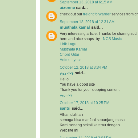
September 13, 2018 at 6:15 AM
aixonne
said...
check out our
freight forwarder
services from c
September 18, 2018 at 12:31 AM
musthafa kamal
said...
Very interesting article. Thanks for sharing suc
here and nice snaps. by -
NCS Music
Lirik Lagu
Musthafa Kamal
Chord Gitar
Anime Lyrics
October 12, 2018 at 3:34 PM
چت روم
said...
Hello
You have a good site
Thank you for your sleeping content
چت روم
October 17, 2018 at 10:25 PM
santri
said...
Alhamdulillah
semoga bisa manfaat sepanjang masa
Kami senang sekali ketemu dengan
Website ini
November 14, 2018 at 3:04 PM