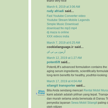
thanx very nice
March 6, 2019 at 3:06 AM
rudy afriadi
said...
Fast Youtube Converter video
Youtube Stream Mobile Legends
Simple Music Download
download fre mp3 mp4
dj maza is online
XXX videos india
March 7, 2019 at 6:25 AM
cookielanguage.ir said...
آزمون پی تی ای
March 12, 2019 at 1:27 AM
potentlift
said...
PotentLift’s advanced formulation contains the m
aging serum ingredients, scientifically formulat
long-term benefits for healthy, youthful-looking 
March 17, 2019 at 4:04 AM
silangit transporter
said...
Bila Anda sendang mencari
Rental Mobil Murah
kami adalah adalah pilihan yang tepat. Trans
dan murah selama anda berwisata di Danau T
penyedia layanan
Sewa Mobil Silangit
paling 
oleh nitizen