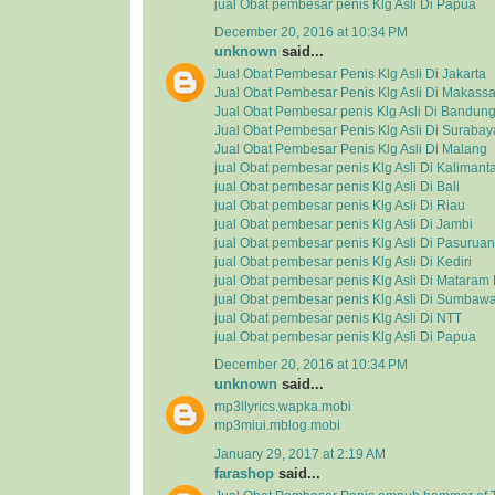
jual Obat pembesar penis Klg Asli Di Papua
December 20, 2016 at 10:34 PM
unknown
said...
Jual Obat Pembesar Penis Klg Asli Di Jakarta
Jual Obat Pembesar Penis Klg Asli Di Makassa
Jual Obat Pembesar penis Klg Asli Di Bandun
Jual Obat Pembesar Penis Klg Asli Di Surabay
Jual Obat Pembesar Penis Klg Asli Di Malang
jual Obat pembesar penis Klg Asli Di Kalimant
jual Obat pembesar penis Klg Asli Di Bali
jual Obat pembesar penis Klg Asli Di Riau
jual Obat pembesar penis Klg Asli Di Jambi
jual Obat pembesar penis Klg Asli Di Pasuruan
jual Obat pembesar penis Klg Asli Di Kediri
jual Obat pembesar penis Klg Asli Di Matara
jual Obat pembesar penis Klg Asli Di Sumbaw
jual Obat pembesar penis Klg Asli Di NTT
jual Obat pembesar penis Klg Asli Di Papua
December 20, 2016 at 10:34 PM
unknown
said...
mp3llyrics.wapka.mobi
mp3miui.mblog.mobi
January 29, 2017 at 2:19 AM
farashop
said...