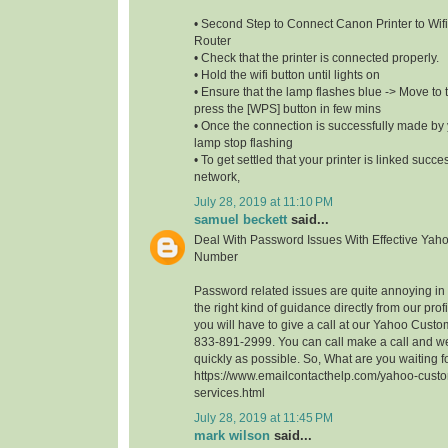
• Second Step to Connect Canon Printer to Wifi
Router
• Check that the printer is connected properly.
• Hold the wifi button until lights on
• Ensure that the lamp flashes blue -> Move to t
press the [WPS] button in few mins
• Once the connection is successfully made by y
lamp stop flashing
• To get settled that your printer is linked succe
network,
July 28, 2019 at 11:10 PM
samuel beckett
said...
Deal With Password Issues With Effective Yah
Number
Password related issues are quite annoying in t
the right kind of guidance directly from our profi
you will have to give a call at our Yahoo Cust
833-891-2999. You can call make a call and we
quickly as possible. So, What are you waiting 
https://www.emailcontacthelp.com/yahoo-custo
services.html
July 28, 2019 at 11:45 PM
mark wilson
said...