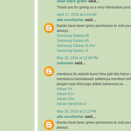
iklan baris gratis
said...
Thank you for giving us a very informative post.
April 17, 2015 at 4:33 AM
ade musherlan
said...
thanks have been given permission to visit you
always..
Samsung Galaxy A8
Samsung Galaxy A5
Samsung Galaxy J1 Ace
Samsung Galaxy J1
May 18, 2016 at 12:08 PM
unknown
said...
membaca itu adalah kunci ilmu jadi kita harus 
membanca terimakasih artikelnya memberi inf
jangan lupa lihat juga artikel advannya ya......
Advan S4
Advan E1c
Advan S5e
Advan Vandroid x7
May 19, 2016 at 2:12 PM
ade musherlan
said...
thanks have been given permission to visit you
always..