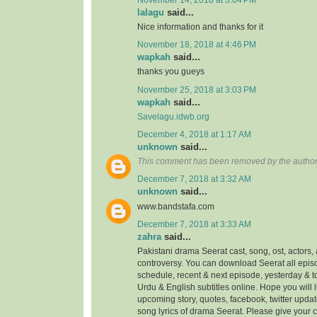
lalagu
said...
Nice information and thanks for it
November 18, 2018 at 4:46 PM
wapkah
said...
thanks you gueys
November 25, 2018 at 3:03 PM
wapkah
said...
Savelagu.idwb.org
December 4, 2018 at 1:17 AM
unknown
said...
This comment has been removed by the author
December 7, 2018 at 3:32 AM
unknown
said...
www.bandstafa.com
December 7, 2018 at 3:33 AM
zahra
said...
Pakistani drama Seerat cast, song, ost, actors, 
controversy. You can download Seerat all episo
schedule, recent & next episode, yesterday & 
Urdu & English subtitles online. Hope you will
upcoming story, quotes, facebook, twitter updat
song lyrics of drama Seerat. Please give your