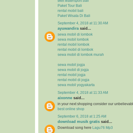
tiket watersport bali
Paket Tour Bali
rental mobil bali
Paket Wisata Di Bali
September 4, 2018 at 11:30 AM
ayuwandira
said...
sewa mobil di lombok
sewa mobil lombok
rental mobil lombok
rental mobil di lombok
sewa mobil di lombok murah
sewa mobil jogja
sewa mobil di jogja
rental mobil jogja
rental mobil di jogja
sewa mobil yogyakarta
September 4, 2018 at 11:33 AM
aixonne
said...
in your next shopping consider our unbelievab
best online shop
September 6, 2018 at 1:25 AM
download musik gratis
said...
Download song here
Lagu76 Mp3