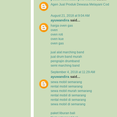
Agen Jual
Produk Dewasa
Melayani Cod
August 21, 2018 at 9:04 AM
ayuwandira
said...
harga oven gas
oven
oven roti
oven kue
oven gas
jual alat marching band
jual drum band murah
pengrajin drumband
semi marching band
September 4, 2018 at 11:29 AM
ayuwandira
said...
sewa mobil semarang
rental mobil semarang
sewa mobil murah semarang
rental mobil di semarang
rental mobil di semarang
sewa mobil di semarang
paket liburan bali