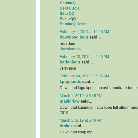
BandarQ
Berita Bola
SitusQQ
PokerQQ
BandarQ Online
February 4, 2019 at 12:46 AM
download lagu
said...
nice dude
download lagu
February 20, 2019 at 2:20 PM
harianlagu
said...
verry nice
February 24, 2019 at 5:35 AM
kpopbands
said...
Download lagu kpop dan ost soundtrack terba
March 1, 2019 at 5:45 PM
matikirikw
said...
Download kumpulan lagu kpop full album, sing
2019
March 1, 2019 at 5:46 PM
drakor
said...
Download kpop mp3