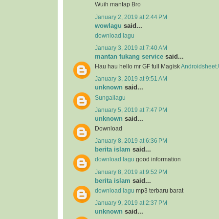
Wuih mantap Bro
January 2, 2019 at 2:44 PM
wowlagu
said...
download lagu
January 3, 2019 at 7:40 AM
mantan tukang service
said...
Hau hau hello mr GF full Magisk
Androidsheet
January 3, 2019 at 9:51 AM
unknown
said...
Sungailagu
January 5, 2019 at 7:47 PM
unknown
said...
Download
January 8, 2019 at 6:36 PM
berita islam
said...
download lagu
good information
January 8, 2019 at 9:52 PM
berita islam
said...
download lagu
mp3 terbaru barat
January 9, 2019 at 2:37 PM
unknown
said...