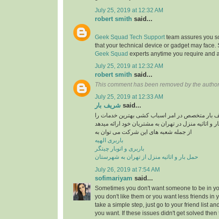
July 25, 2019 at 12:32 AM
robert smith
said...
Geek Squad Tech Support
team assures you sol
that your technical device or gadget may face.
Geek Squad
experts anytime you require and a
July 25, 2019 at 12:32 AM
robert smith
said...
This comment has been removed by the author
July 25, 2019 at 12:33 AM
شریف بار
said...
موسسه حمل و نقل شریف بار متخصص در امر اسبا
در راستایی حمل بار و اثاثیه منزل در تهران به مشتری
از جمله شعبه های این شرکت می توان به
باربری الهیه
باربری و اتوبار چیتگر
حمل بار و اثاثیه منزل از تهران به شهرستان
July 26, 2019 at 7:54 AM
sofimariyam
said...
Sometimes you don't want someone to be in your
you don't like them or you want less friends in y
take a simple step, just go to your friend list a
you want. If these issues didn't get solved then 