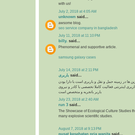
with us!
July 2, 2018 at 4:05 AM
unknown
said...
awsome blog.
seo service company in bangladesh
July 11, 2018 at 11:10 PM
billy.
said...
Phenomenal and supportive article.
samsung galaxy cases
July 14, 2018 at 2:11 PM
باربری
said...
سپند بار یکی از برترین ها در زمینه حمل و نقل و بار
سایت سپند بار بصورت باربری اینترنتی فعالیت کامل
باربر باتجربه و متخصص است
July 23, 2018 at 2:40 AM
run 3
said...
The Showcase of Ecological Culture Studies th
many explosive scientific studies.
August 7, 2018 at 9:13 PM
pusat kesehatan pria wanita
said...