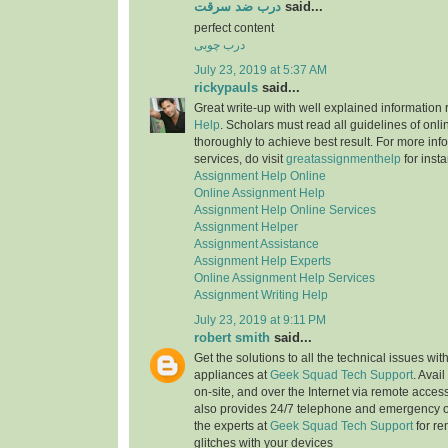
درب ضد سرقت
said...
perfect content
درب چوبی
July 23, 2019 at 5:37 AM
rickypauls
said...
Great write-up with well explained information
Help
. Scholars must read all guidelines of onli
thoroughly to achieve best result. For more info
services, do visit
greatassignmenthelp
for insta
Assignment Help Online
Online Assignment Help
Assignment Help Online Services
Assignment Helper
Assignment Assistance
Assignment Help Experts
Online Assignment Help Services
Assignment Writing Help
July 23, 2019 at 9:11 PM
robert smith
said...
Get the solutions to all the technical issues with
appliances at
Geek Squad Tech Support
. Avai
on-site, and over the Internet via remote acces
also provides 24/7 telephone and emergency o
the experts at
Geek Squad Tech Support
for re
glitches with your devices