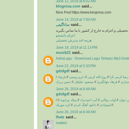
June 12, 2019 at 8:02 AM
blognisa.com
said...
Nice Post https://www.blognisa.com
June 14, 2019 at 7:00 AM
ساناگیتی
said...
برای اخد پذیرش تحصیلی و اعزام به خارج از کشور با
اعزام دانشجو
هزینه اخذ پذیرش تحصیلی
June 18, 2019 at 11:13 PM
musik21
said...
AstraLagu - Download Lagu Terbaru Mp3 Grati
June 22, 2019 at 5:33 PM
gdsfgdf
said...
/
فرشاد
//
عزیز ویسی
//
روح الله کرمی
//
رضا کرمی تارا
حسن زیرک
//
مسعود جلیلیان
//
فرهاد جهانگیری
//
فریبرز
June 26, 2019 at 8:48 AM
gdsfgdf
said...
/
//
میلاد بیرانوند
//
آیت احمدنژاد
//
آوات بوکانی
//
آریاس 
کرد موزیک
//
دانلود آهنگ کردی
//
لیمونادی
//
June 26, 2019 at 8:49 AM
lhetz
said...
matikiri