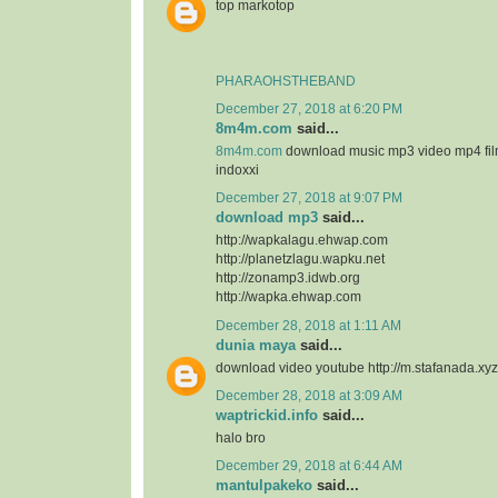
top markotop
PHARAOHSTHEBAND
December 27, 2018 at 6:20 PM
8m4m.com
said...
8m4m.com
download music mp3 video mp4 fi
indoxxi
December 27, 2018 at 9:07 PM
download mp3
said...
http://wapkalagu.ehwap.com
http://planetzlagu.wapku.net
http://zonamp3.idwb.org
http://wapka.ehwap.com
December 28, 2018 at 1:11 AM
dunia maya
said...
download video youtube http://m.stafanada.xyz
December 28, 2018 at 3:09 AM
waptrickid.info
said...
halo bro
December 29, 2018 at 6:44 AM
mantulpakeko
said...