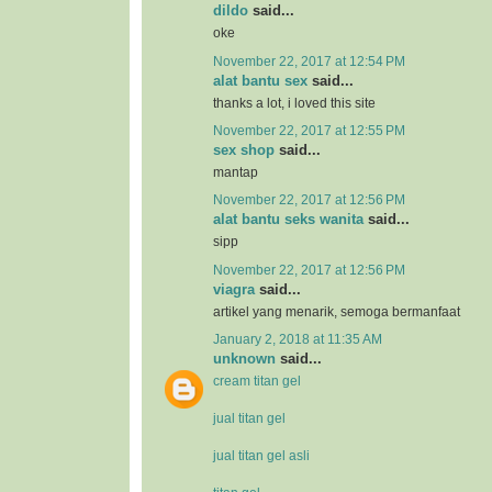
dildo
said...
oke
November 22, 2017 at 12:54 PM
alat bantu sex
said...
thanks a lot, i loved this site
November 22, 2017 at 12:55 PM
sex shop
said...
mantap
November 22, 2017 at 12:56 PM
alat bantu seks wanita
said...
sipp
November 22, 2017 at 12:56 PM
viagra
said...
artikel yang menarik, semoga bermanfaat
January 2, 2018 at 11:35 AM
unknown
said...
cream titan gel
jual titan gel
jual titan gel asli