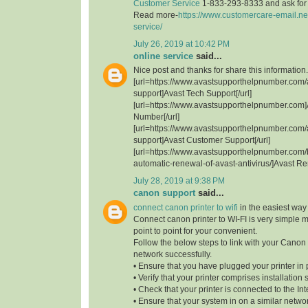
Customer Service
1-833-293-8333 and ask for t
Read more-
https://www.customercare-email.ne
service/
July 26, 2019 at 10:42 PM
online service
said...
Nice post and thanks for share this information.
[url=https://www.avastsupporthelpnumber.com/
support]Avast Tech Support[/url]
[url=https://www.avastsupporthelpnumber.com]
Number[/url]
[url=https://www.avastsupporthelpnumber.com/
support]Avast Customer Support[/url]
[url=https://www.avastsupporthelpnumber.com/
automatic-renewal-of-avast-antivirus/]Avast Re
July 28, 2019 at 9:38 PM
canon support
said...
connect canon printer to wifi
in the easiest way
Connect canon printer to WI-FI is very simple 
point to point for your convenient.
Follow the below steps to link with your Canon 
network successfully.
• Ensure that you have plugged your printer in 
• Verify that your printer comprises installation 
• Check that your printer is connected to the Int
• Ensure that your system in on a similar network