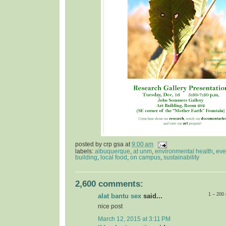
posted by
crp gsa
at
9:00 am
labels:
albuquerque
,
at unm
,
environmental health
,
eve
building
,
local food
,
on campus
,
sustainability
2,600 comments:
1 – 200
alat bantu sex
said...
nice post
March 12, 2015 at 3:11 PM