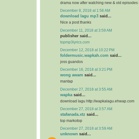
drama now after watching new & old episodes in
December 8, 2018 at 1:56 AM
download lagu mp3
said...
Nice a post thanks
December 11, 2018 at 3:59 AM
publisher said...
topmp3lyrics.com
December 12, 2018 at 10:22 PM
foldermusic.wapkah.com
said...
joss guandos
December 16, 2018 at 3:21 PM
wong awam
said...
mantap
December 27, 2018 at 3:55 AM
wapka
said...
download lagu http://wapkalagu.ehwap.com
December 27, 2018 at 3:57 AM
stafanada.xtz
said...
top markotop
December 27, 2018 at 3:59 AM
unknown
said...