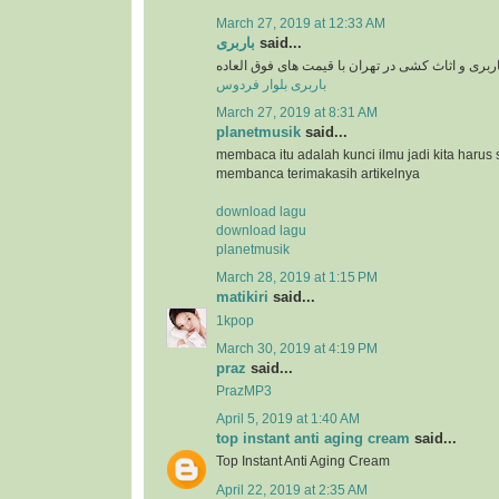
March 27, 2019 at 12:33 AM
باربری
said...
سرویس دهی باربری و اثاث کشی در تهران با قیمت 
باربری بلوار فردوس
March 27, 2019 at 8:31 AM
planetmusik
said...
membaca itu adalah kunci ilmu jadi kita harus 
membanca terimakasih artikelnya
download lagu
download lagu
planetmusik
March 28, 2019 at 1:15 PM
matikiri
said...
1kpop
March 30, 2019 at 4:19 PM
praz
said...
PrazMP3
April 5, 2019 at 1:40 AM
top instant anti aging cream
said...
Top Instant Anti Aging Cream
April 22, 2019 at 2:35 AM