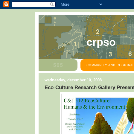
crpso
COMMUNITY AND REGIONAL
wednesday, december 10, 2008
Eco-Culture Research Gallery Presen