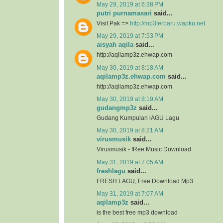
May 29, 2019 at 6:38 PM
putri purnamasari
said...
Visit Pak =>
http://mp3terbaru.wapku.net
May 29, 2019 at 7:53 PM
aisyah aqila
said...
http://aqilamp3z.ehwap.com
May 30, 2019 at 8:18 AM
aqilamp3z.ehwap.com
said...
http://aqilamp3z.ehwap.com
May 30, 2019 at 8:19 AM
gudangmp3z
said...
Gudang Kumpulan lAGU Lagu
May 30, 2019 at 8:21 AM
virusmusik
said...
Virusmusik - fRee Music Download
May 31, 2019 at 7:05 AM
freshlagu
said...
FRESH LAGU, Free Download Mp3
May 31, 2019 at 7:07 AM
aqilamp3z
said...
is the best free mp3 download