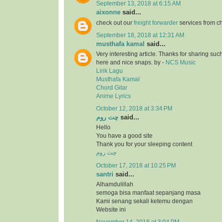
September 13, 2018 at 6:15 AM
aixonne
said...
check out our
freight forwarder
services from c
September 18, 2018 at 12:31 AM
musthafa kamal
said...
Very interesting article. Thanks for sharing suc
here and nice snaps. by -
NCS Music
Lirik Lagu
Musthafa Kamal
Chord Gitar
Anime Lyrics
October 12, 2018 at 3:34 PM
چت روم
said...
Hello
You have a good site
Thank you for your sleeping content
چت روم
October 17, 2018 at 10:25 PM
santri
said...
Alhamdulillah
semoga bisa manfaat sepanjang masa
Kami senang sekali ketemu dengan
Website ini
November 14, 2018 at 3:04 PM