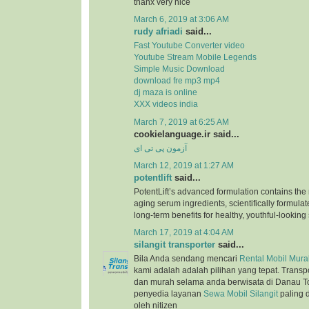
thanx very nice
March 6, 2019 at 3:06 AM
rudy afriadi
said...
Fast Youtube Converter video
Youtube Stream Mobile Legends
Simple Music Download
download fre mp3 mp4
dj maza is online
XXX videos india
March 7, 2019 at 6:25 AM
cookielanguage.ir said...
آزمون پی تی ای
March 12, 2019 at 1:27 AM
potentlift
said...
PotentLift’s advanced formulation contains the m
aging serum ingredients, scientifically formulat
long-term benefits for healthy, youthful-looking 
March 17, 2019 at 4:04 AM
silangit transporter
said...
Bila Anda sendang mencari
Rental Mobil Murah
kami adalah adalah pilihan yang tepat. Trans
dan murah selama anda berwisata di Danau T
penyedia layanan
Sewa Mobil Silangit
paling 
oleh nitizen