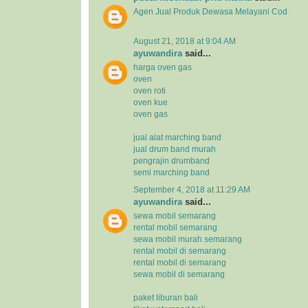
Agen Jual
Produk Dewasa
Melayani Cod
August 21, 2018 at 9:04 AM
ayuwandira
said...
harga oven gas
oven
oven roti
oven kue
oven gas
jual alat marching band
jual drum band murah
pengrajin drumband
semi marching band
September 4, 2018 at 11:29 AM
ayuwandira
said...
sewa mobil semarang
rental mobil semarang
sewa mobil murah semarang
rental mobil di semarang
rental mobil di semarang
sewa mobil di semarang
paket liburan bali