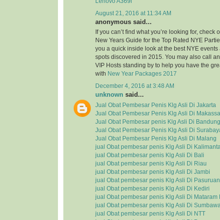
Lenovo A369i
August 21, 2016 at 11:34 AM
anonymous said...
If you can’t find what you’re looking for, check
New Years Guide for the Top Rated NYE Partie
you a quick inside look at the best NYE event
spots discovered in 2015. You may also call a
VIP Hosts standing by to help you have the grea
with
New Year Packages 2017
December 4, 2016 at 3:48 AM
unknown
said...
Jual Obat Pembesar Penis Klg Asli Di Jakarta
Jual Obat Pembesar Penis Klg Asli Di Makassa
Jual Obat Pembesar penis Klg Asli Di Bandun
Jual Obat Pembesar Penis Klg Asli Di Surabay
Jual Obat Pembesar Penis Klg Asli Di Malang
jual Obat pembesar penis Klg Asli Di Kalimant
jual Obat pembesar penis Klg Asli Di Bali
jual Obat pembesar penis Klg Asli Di Riau
jual Obat pembesar penis Klg Asli Di Jambi
jual Obat pembesar penis Klg Asli Di Pasuruan
jual Obat pembesar penis Klg Asli Di Kediri
jual Obat pembesar penis Klg Asli Di Matara
jual Obat pembesar penis Klg Asli Di Sumbaw
jual Obat pembesar penis Klg Asli Di NTT