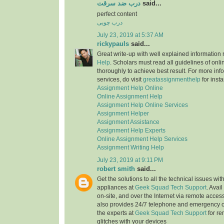
درب ضد سرقت
said...
perfect content
درب چوبی
July 23, 2019 at 5:37 AM
rickypauls
said...
Great write-up with well explained information
Help
. Scholars must read all guidelines of onli
thoroughly to achieve best result. For more info
services, do visit
greatassignmenthelp
for insta
Assignment Help Online
Online Assignment Help
Assignment Help Online Services
Assignment Helper
Assignment Assistance
Assignment Help Experts
Online Assignment Help Services
Assignment Writing Help
July 23, 2019 at 9:11 PM
robert smith
said...
Get the solutions to all the technical issues with
appliances at
Geek Squad Tech Support
. Avai
on-site, and over the Internet via remote acces
also provides 24/7 telephone and emergency o
the experts at
Geek Squad Tech Support
for re
glitches with your devices