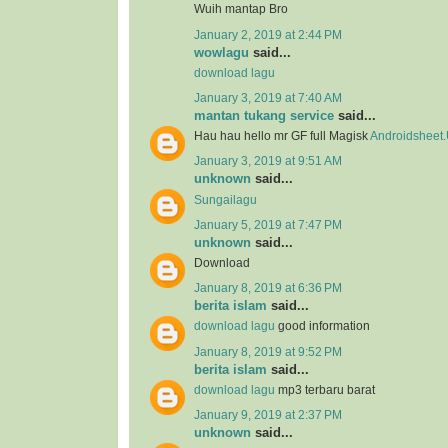
Wuih mantap Bro
January 2, 2019 at 2:44 PM
wowlagu
said...
download lagu
January 3, 2019 at 7:40 AM
mantan tukang service
said...
Hau hau hello mr GF full Magisk
Androidsheet
January 3, 2019 at 9:51 AM
unknown
said...
Sungailagu
January 5, 2019 at 7:47 PM
unknown
said...
Download
January 8, 2019 at 6:36 PM
berita islam
said...
download lagu
good information
January 8, 2019 at 9:52 PM
berita islam
said...
download lagu
mp3 terbaru barat
January 9, 2019 at 2:37 PM
unknown
said...