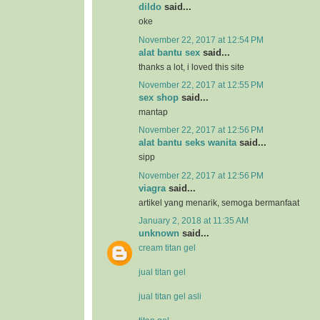
dildo
said...
oke
November 22, 2017 at 12:54 PM
alat bantu sex
said...
thanks a lot, i loved this site
November 22, 2017 at 12:55 PM
sex shop
said...
mantap
November 22, 2017 at 12:56 PM
alat bantu seks wanita
said...
sipp
November 22, 2017 at 12:56 PM
viagra
said...
artikel yang menarik, semoga bermanfaat
January 2, 2018 at 11:35 AM
unknown
said...
cream titan gel
jual titan gel
jual titan gel asli