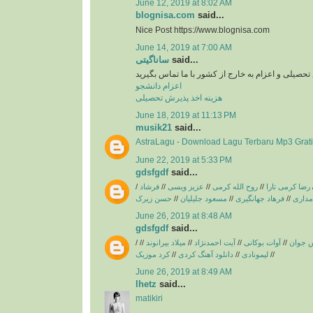
June 12, 2019 at 8:02 AM
blognisa.com
said...
Nice Post https://www.blognisa.com
June 14, 2019 at 7:00 AM
ساناگیتی
said...
برای اخد پذیرش تحصیلی و اعزام به خارج از کشور با
اعزام دانشجو
هزینه اخذ پذیرش تحصیلی
June 18, 2019 at 11:13 PM
musik21
said...
AstraLagu - Download Lagu Terbaru Mp3 Grati
June 22, 2019 at 5:33 PM
gdsfgdf
said...
/
فرشاد
//
عزیز ویسی
//
روح الله کرمی
//
رضا کرمی تارا
حسن زیرک
//
مسعود جلیلیان
//
فرهاد جهانگیری
//
فریبرز
June 26, 2019 at 8:48 AM
gdsfgdf
said...
/
//
میلاد بیرانوند
//
آیت احمدنژاد
//
آوات بوکانی
//
آریاس 
کرد موزیک
//
دانلود آهنگ کردی
//
لیمونادی
//
June 26, 2019 at 8:49 AM
lhetz
said...
matikiri