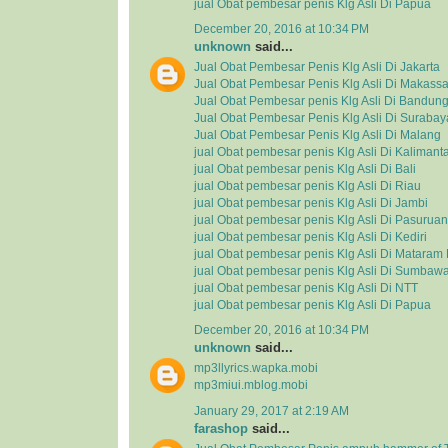
jual Obat pembesar penis Klg Asli Di Papua
December 20, 2016 at 10:34 PM
unknown
said...
Jual Obat Pembesar Penis Klg Asli Di Jakarta
Jual Obat Pembesar Penis Klg Asli Di Makassa
Jual Obat Pembesar penis Klg Asli Di Bandun
Jual Obat Pembesar Penis Klg Asli Di Surabay
Jual Obat Pembesar Penis Klg Asli Di Malang
jual Obat pembesar penis Klg Asli Di Kalimant
jual Obat pembesar penis Klg Asli Di Bali
jual Obat pembesar penis Klg Asli Di Riau
jual Obat pembesar penis Klg Asli Di Jambi
jual Obat pembesar penis Klg Asli Di Pasuruan
jual Obat pembesar penis Klg Asli Di Kediri
jual Obat pembesar penis Klg Asli Di Matara
jual Obat pembesar penis Klg Asli Di Sumbaw
jual Obat pembesar penis Klg Asli Di NTT
jual Obat pembesar penis Klg Asli Di Papua
December 20, 2016 at 10:34 PM
unknown
said...
mp3llyrics.wapka.mobi
mp3miui.mblog.mobi
January 29, 2017 at 2:19 AM
farashop
said...