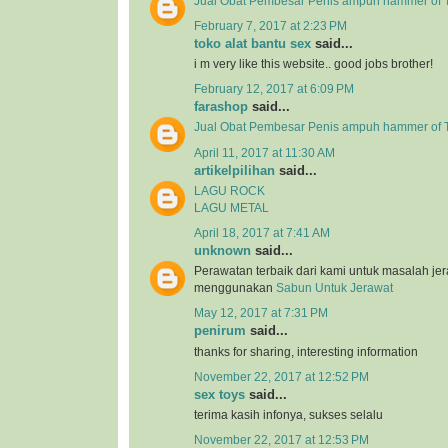
Jual Obat Pembesar Penis ampuh hammer of T
February 7, 2017 at 2:23 PM
toko alat bantu sex
said...
i m very like this website.. good jobs brother!
February 12, 2017 at 6:09 PM
farashop
said...
Jual Obat Pembesar Penis ampuh hammer of 
April 11, 2017 at 11:30 AM
artikelpilihan
said...
LAGU ROCK
LAGU METAL
April 18, 2017 at 7:41 AM
unknown
said...
Perawatan terbaik dari kami untuk masalah j
menggunakan
Sabun Untuk Jerawat
May 12, 2017 at 7:31 PM
penirum
said...
thanks for sharing, interesting information
November 22, 2017 at 12:52 PM
sex toys
said...
terima kasih infonya, sukses selalu
November 22, 2017 at 12:53 PM