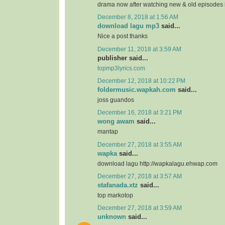
drama now after watching new & old episodes in
December 8, 2018 at 1:56 AM
download lagu mp3
said...
Nice a post thanks
December 11, 2018 at 3:59 AM
publisher said...
topmp3lyrics.com
December 12, 2018 at 10:22 PM
foldermusic.wapkah.com
said...
joss guandos
December 16, 2018 at 3:21 PM
wong awam
said...
mantap
December 27, 2018 at 3:55 AM
wapka
said...
download lagu http://wapkalagu.ehwap.com
December 27, 2018 at 3:57 AM
stafanada.xtz
said...
top markotop
December 27, 2018 at 3:59 AM
unknown
said...