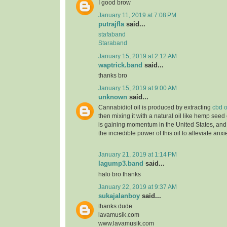
I good brow
January 11, 2019 at 7:08 PM
putrajfla
said...
stafaband
Staraband
January 15, 2019 at 2:12 AM
waptrick.band
said...
thanks bro
January 15, 2019 at 9:00 AM
unknown
said...
Cannabidiol oil is produced by extracting
cbd o
then mixing it with a natural oil like hemp seed 
is gaining momentum in the United States, and
the incredible power of this oil to alleviate anx
January 21, 2019 at 1:14 PM
lagump3.band
said...
halo bro thanks
January 22, 2019 at 9:37 AM
sukajalanboy
said...
thanks dude
lavamusik.com
www.lavamusik.com