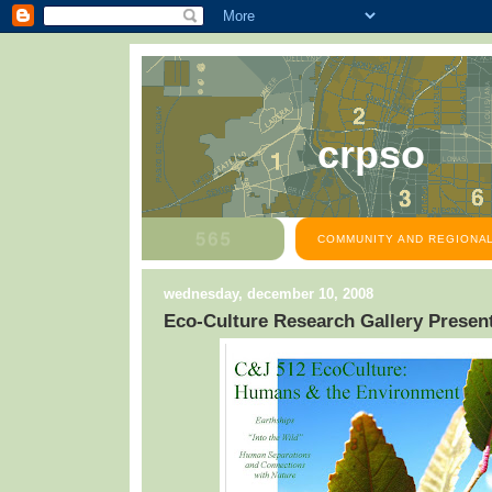
crpso
COMMUNITY AND REGIONAL
wednesday, december 10, 2008
Eco-Culture Research Gallery Presen