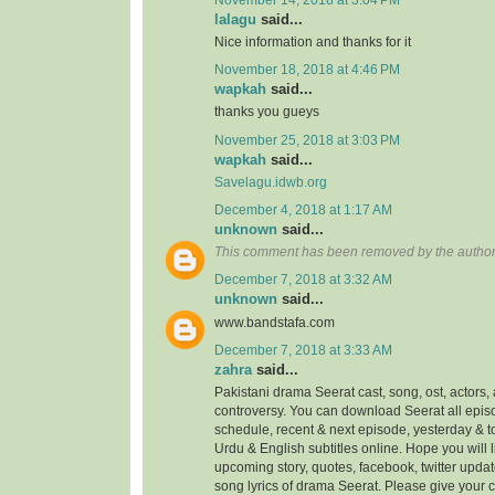
lalagu
said...
Nice information and thanks for it
November 18, 2018 at 4:46 PM
wapkah
said...
thanks you gueys
November 25, 2018 at 3:03 PM
wapkah
said...
Savelagu.idwb.org
December 4, 2018 at 1:17 AM
unknown
said...
This comment has been removed by the author
December 7, 2018 at 3:32 AM
unknown
said...
www.bandstafa.com
December 7, 2018 at 3:33 AM
zahra
said...
Pakistani drama Seerat cast, song, ost, actors, 
controversy. You can download Seerat all episo
schedule, recent & next episode, yesterday & 
Urdu & English subtitles online. Hope you will
upcoming story, quotes, facebook, twitter updat
song lyrics of drama Seerat. Please give your