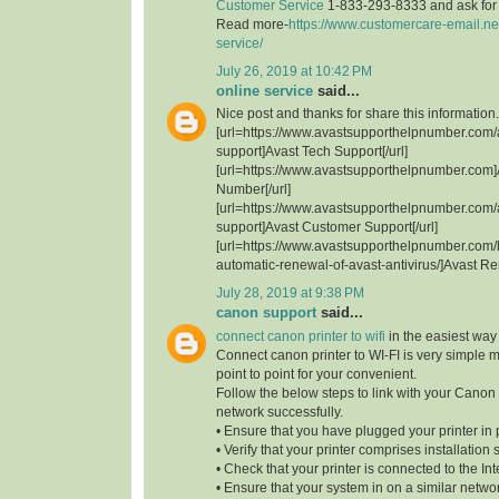
Customer Service
1-833-293-8333 and ask for t
Read more-
https://www.customercare-email.ne
service/
July 26, 2019 at 10:42 PM
online service
said...
Nice post and thanks for share this information.
[url=https://www.avastsupporthelpnumber.com/
support]Avast Tech Support[/url]
[url=https://www.avastsupporthelpnumber.com]
Number[/url]
[url=https://www.avastsupporthelpnumber.com/
support]Avast Customer Support[/url]
[url=https://www.avastsupporthelpnumber.com/
automatic-renewal-of-avast-antivirus/]Avast Re
July 28, 2019 at 9:38 PM
canon support
said...
connect canon printer to wifi
in the easiest way
Connect canon printer to WI-FI is very simple 
point to point for your convenient.
Follow the below steps to link with your Canon 
network successfully.
• Ensure that you have plugged your printer in 
• Verify that your printer comprises installation 
• Check that your printer is connected to the Int
• Ensure that your system in on a similar network