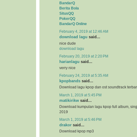
BandarQ
Berita Bola
SitusQQ
PokerQQ
BandarQ Online
February 4, 2019 at 12:46 AM
download lagu
said...
nice dude
download lagu
February 20, 2019 at 2:20 PM
harianlagu
said...
verry nice
February 24, 2019 at 5:35 AM
kpopbands
said...
Download lagu kpop dan ost soundtrack terba
March 1, 2019 at 5:45 PM
matikirikw
said...
Download kumpulan lagu kpop full album, sing
2019
March 1, 2019 at 5:46 PM
drakor
said...
Download kpop mp3