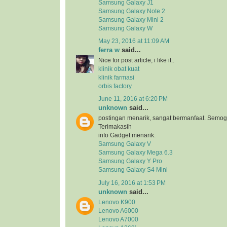
Samsung Galaxy J1
Samsung Galaxy Note 2
Samsung Galaxy Mini 2
Samsung Galaxy W
May 23, 2016 at 11:09 AM
ferra w
said...
Nice for post article, i like it..
klinik obat kuat
klinik farmasi
orbis factory
June 11, 2016 at 6:20 PM
unknown
said...
postingan menarik, sangat bermanfaat. Semog
Terimakasih
info Gadget menarik.
Samsung Galaxy V
Samsung Galaxy Mega 6.3
Samsung Galaxy Y Pro
Samsung Galaxy S4 Mini
July 16, 2016 at 1:53 PM
unknown
said...
Lenovo K900
Lenovo A6000
Lenovo A7000