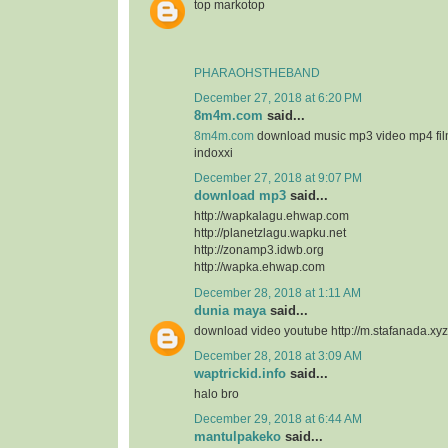
top markotop
PHARAOHSTHEBAND
December 27, 2018 at 6:20 PM
8m4m.com
said...
8m4m.com
download music mp3 video mp4 fi
indoxxi
December 27, 2018 at 9:07 PM
download mp3
said...
http://wapkalagu.ehwap.com
http://planetzlagu.wapku.net
http://zonamp3.idwb.org
http://wapka.ehwap.com
December 28, 2018 at 1:11 AM
dunia maya
said...
download video youtube http://m.stafanada.xyz
December 28, 2018 at 3:09 AM
waptrickid.info
said...
halo bro
December 29, 2018 at 6:44 AM
mantulpakeko
said...