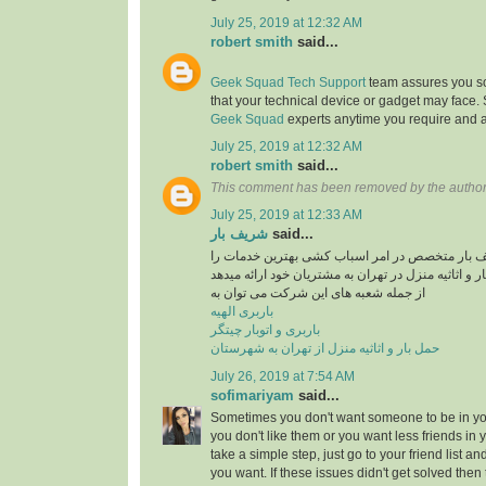
July 25, 2019 at 12:32 AM
robert smith
said...
Geek Squad Tech Support
team assures you sol
that your technical device or gadget may face.
Geek Squad
experts anytime you require and a
July 25, 2019 at 12:32 AM
robert smith
said...
This comment has been removed by the author
July 25, 2019 at 12:33 AM
شریف بار
said...
موسسه حمل و نقل شریف بار متخصص در امر اسبا
در راستایی حمل بار و اثاثیه منزل در تهران به مشتری
از جمله شعبه های این شرکت می توان به
باربری الهیه
باربری و اتوبار چیتگر
حمل بار و اثاثیه منزل از تهران به شهرستان
July 26, 2019 at 7:54 AM
sofimariyam
said...
Sometimes you don't want someone to be in your
you don't like them or you want less friends in y
take a simple step, just go to your friend list a
you want. If these issues didn't get solved then 