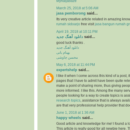
Mynaijabaze
March 25, 2018 at 5:06 AM
jasa pemborong
said...
Its very creative article related in amazing kn
rumah sidoarjo
free visit
jasa bangun rumah gr
April 19, 2018 at 10:11 PM
دانلود آهنگ جدید
said...
good luck thanks .
دانلود آهنگ جدید
بهنام بانی
محسن چاوشی
May 6, 2018 at 11:44 PM
expertshelp
said...
I like it when I come across this kind of a post, i
pages that I have to admit have been quite rel
make a point of sharing more, thus giving peop
more informed. I like this. Among the many serv
people looking for a way to create topics is as
research topics
, assistance that is always av
are that very professional help provider that do
June 1, 2018 at 1:36 AM
happy wheels
said...
Good article and knowledge for me! I found a lo
This article is really good for all newbie here.