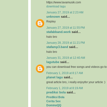
https://www.lavamusik.com
download lagu
January 27, 2019 at 2:23 AM
unknown
said...
Repley
January 27, 2019 at 11:55 PM
stafabband.work
said...
halo bro
January 28, 2019 at 11:21 PM
stafamp3.band
said...
halo bro
January 31, 2019 at 12:40 AM
lagutube
said...
you can download free songs and videos go t
February 1, 2019 at 8:17 AM
planet lagu
said...
great article bro, i really enjoyfor your article :)
February 1, 2019 at 8:19 AM
prediksi bola
said...
Prediksi Bola
Cerita Sex
DominoQQ