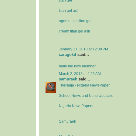
titan gel
titan gel asli
agen resmi titan gel
cream titan gel asli
January 21, 2018 at 12:38 PM
caragokil
said...
hallo me new member
March 2, 2018 at 4:25 AM
samuraeh
said...
TheNaija - Nigeria NewsPaper
School News and Utme Updates
Nigeria NewsPapers
Samuraeh