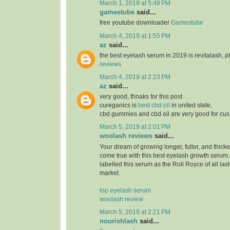
March 1, 2019 at 5:48 PM
gamestube
said...
free youtube downloader
Gamestube
March 4, 2019 at 1:55 PM
az
said...
the best eyelash serum in 2019 is revitalash, 
reviews
March 4, 2019 at 2:23 PM
az
said...
very good, thnaks for this post
cureganics is
best cbd oil
in united state,
cbd gummies and cbd oil are very good for cu
March 5, 2019 at 2:01 PM
woolash reviews
said...
Your dream of growing longer, fuller, and thicke
come true with this best eyelash growth serum
labelled this serum as the Roll Royce of all las
market.
top eyelash serum
woolash review
March 5, 2019 at 2:21 PM
nourishlash
said...