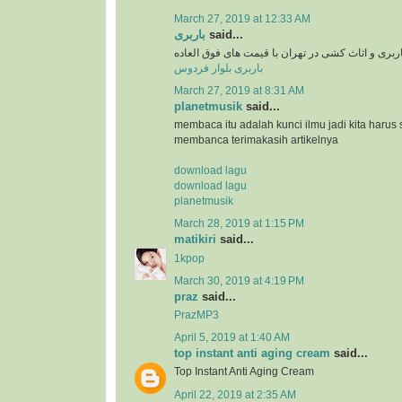
March 27, 2019 at 12:33 AM
باربری
said...
سرویس دهی باربری و اثاث کشی در تهران با قیمت 
باربری بلوار فردوس
March 27, 2019 at 8:31 AM
planetmusik
said...
membaca itu adalah kunci ilmu jadi kita harus 
membanca terimakasih artikelnya
download lagu
download lagu
planetmusik
March 28, 2019 at 1:15 PM
matikiri
said...
1kpop
March 30, 2019 at 4:19 PM
praz
said...
PrazMP3
April 5, 2019 at 1:40 AM
top instant anti aging cream
said...
Top Instant Anti Aging Cream
April 22, 2019 at 2:35 AM