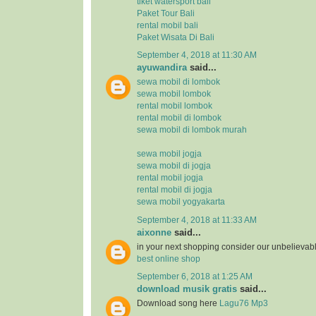
tiket watersport bali
Paket Tour Bali
rental mobil bali
Paket Wisata Di Bali
September 4, 2018 at 11:30 AM
ayuwandira
said...
sewa mobil di lombok
sewa mobil lombok
rental mobil lombok
rental mobil di lombok
sewa mobil di lombok murah
sewa mobil jogja
sewa mobil di jogja
rental mobil jogja
rental mobil di jogja
sewa mobil yogyakarta
September 4, 2018 at 11:33 AM
aixonne
said...
in your next shopping consider our unbelievab
best online shop
September 6, 2018 at 1:25 AM
download musik gratis
said...
Download song here
Lagu76 Mp3