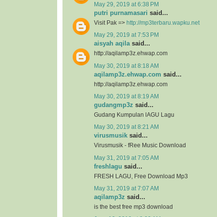
May 29, 2019 at 6:38 PM
putri purnamasari
said...
Visit Pak =>
http://mp3terbaru.wapku.net
May 29, 2019 at 7:53 PM
aisyah aqila
said...
http://aqilamp3z.ehwap.com
May 30, 2019 at 8:18 AM
aqilamp3z.ehwap.com
said...
http://aqilamp3z.ehwap.com
May 30, 2019 at 8:19 AM
gudangmp3z
said...
Gudang Kumpulan lAGU Lagu
May 30, 2019 at 8:21 AM
virusmusik
said...
Virusmusik - fRee Music Download
May 31, 2019 at 7:05 AM
freshlagu
said...
FRESH LAGU, Free Download Mp3
May 31, 2019 at 7:07 AM
aqilamp3z
said...
is the best free mp3 download