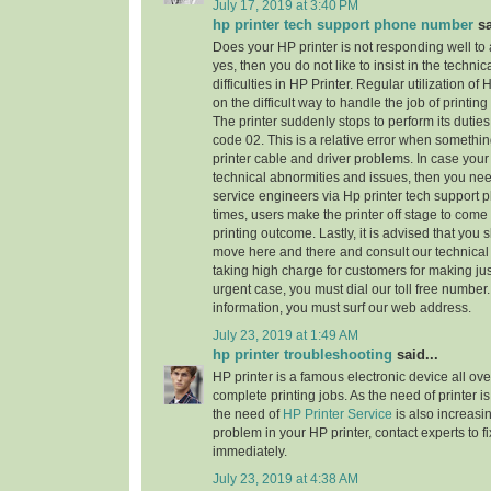
July 17, 2019 at 3:40 PM
hp printer tech support phone number
sa
Does your HP printer is not responding well to
yes, then you do not like to insist in the technic
difficulties in HP Printer. Regular utilization of
on the difficult way to handle the job of printi
The printer suddenly stops to perform its dutie
code 02. This is a relative error when someth
printer cable and driver problems. In case your 
technical abnormities and issues, then you need 
service engineers via Hp printer tech support
times, users make the printer off stage to come
printing outcome. Lastly, it is advised that you
move here and there and consult our technical
taking high charge for customers for making jus
urgent case, you must dial our toll free numbe
information, you must surf our web address.
July 23, 2019 at 1:49 AM
hp printer troubleshooting
said...
HP printer is a famous electronic device all ove
complete printing jobs. As the need of printer is
the need of
HP Printer Service
is also increasi
problem in your HP printer, contact experts to f
immediately.
July 23, 2019 at 4:38 AM