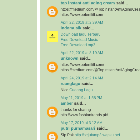
top instant anti aging cream
said...
https://medium.com/@TopInstantAntiAgingCre
https://www.potentlift.com
April 22, 2019 at 2:39 AM
indomusik
said...
Download lagu Terbaru
Free Download Music
Free Download mp3
April 22, 2019 at 8:19 AM
unknown
said...
https://www.potentlift.com/
https://medium.com/@TopInstantAntiAgingCre
April 24, 2019 at 2:14 AM
ruanglagu
said...
Nice
Gudang Lagu
May 11, 2019 at 1:58 PM
amber
said...
thanks for sharing
http://www.fashiontrends.pk/
May 17, 2019 at 3:12 AM
putri purnamasari
said...
Sip Pak
http://sejutamp3.wapku.net