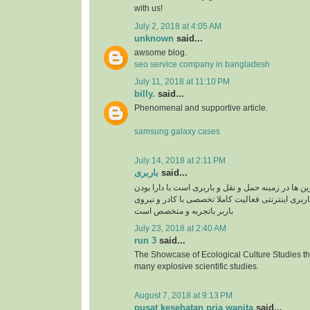
with us!
July 2, 2018 at 4:05 AM
unknown
said...
awsome blog.
seo service company in bangladesh
July 11, 2018 at 11:10 PM
billy.
said...
Phenomenal and supportive article.
samsung galaxy cases
July 14, 2018 at 2:11 PM
باربری
said...
سپند بار یکی از برترین ها در زمینه حمل و نقل و بار
سایت سپند بار بصورت باربری اینترنتی فعالیت کامل
باربر باتجربه و متخصص است
July 23, 2018 at 2:40 AM
run 3
said...
The Showcase of Ecological Culture Studies th
many explosive scientific studies.
August 7, 2018 at 9:13 PM
pusat kesehatan pria wanita
said...