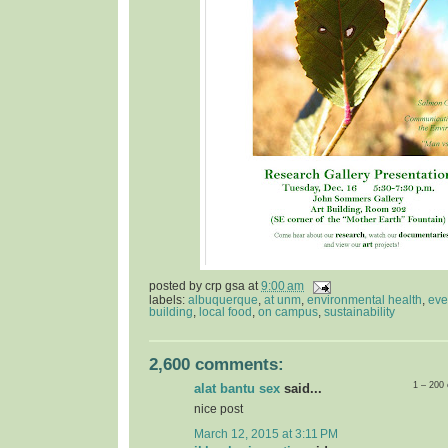
posted by
crp gsa
at
9:00 am
labels:
albuquerque
,
at unm
,
environmental health
,
eve
building
,
local food
,
on campus
,
sustainability
2,600 comments:
1 – 200
alat bantu sex
said...
nice post
March 12, 2015 at 3:11 PM