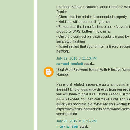
• Second Step to Connect Canon Printer to Wifi
Router
• Check that the printer is connected properly.
• Hold the wifi button until lights on
• Ensure that the lamp flashes blue -> Move to t
press the [WPS] button in few mins
• Once the connection is successfully made by y
lamp stop flashing
• To get settled that your printer is linked succe
network,
July 28, 2019 at 11:10 PM
samuel beckett
said...
Deal With Password Issues With Effective Yah
Number
Password related issues are quite annoying in t
the right kind of guidance directly from our profi
you will have to give a call at our Yahoo Cust
833-891-2999. You can call make a call and we
quickly as possible. So, What are you waiting 
https://www.emailcontacthelp.com/yahoo-custo
services.html
July 28, 2019 at 11:45 PM
mark wilson
said...