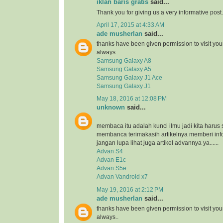
iklan baris gratis
said...
Thank you for giving us a very informative post.
April 17, 2015 at 4:33 AM
ade musherlan
said...
thanks have been given permission to visit you
always..
Samsung Galaxy A8
Samsung Galaxy A5
Samsung Galaxy J1 Ace
Samsung Galaxy J1
May 18, 2016 at 12:08 PM
unknown
said...
membaca itu adalah kunci ilmu jadi kita harus 
membanca terimakasih artikelnya memberi inf
jangan lupa lihat juga artikel advannya ya......
Advan S4
Advan E1c
Advan S5e
Advan Vandroid x7
May 19, 2016 at 2:12 PM
ade musherlan
said...
thanks have been given permission to visit you
always..