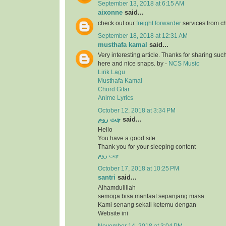
September 13, 2018 at 6:15 AM
aixonne
said...
check out our
freight forwarder
services from c
September 18, 2018 at 12:31 AM
musthafa kamal
said...
Very interesting article. Thanks for sharing suc
here and nice snaps. by -
NCS Music
Lirik Lagu
Musthafa Kamal
Chord Gitar
Anime Lyrics
October 12, 2018 at 3:34 PM
چت روم
said...
Hello
You have a good site
Thank you for your sleeping content
چت روم
October 17, 2018 at 10:25 PM
santri
said...
Alhamdulillah
semoga bisa manfaat sepanjang masa
Kami senang sekali ketemu dengan
Website ini
November 14, 2018 at 3:04 PM