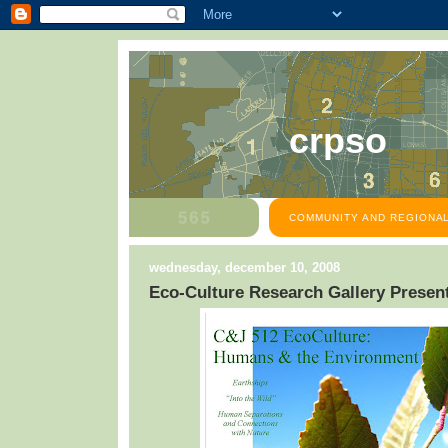
crpso
COMMUNITY AND REGIONAL
wednesday, december 10, 2008
Eco-Culture Research Gallery Presen