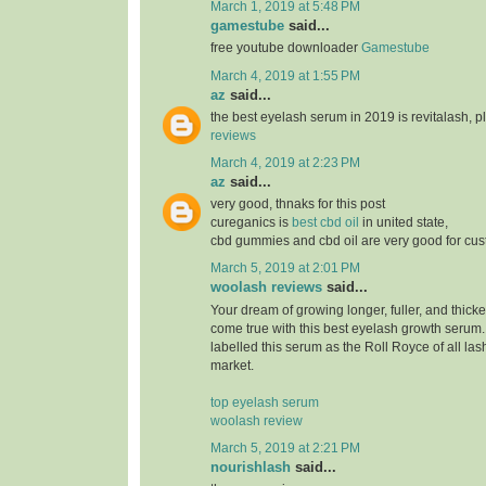
March 1, 2019 at 5:48 PM
gamestube
said...
free youtube downloader
Gamestube
March 4, 2019 at 1:55 PM
az
said...
the best eyelash serum in 2019 is revitalash, 
reviews
March 4, 2019 at 2:23 PM
az
said...
very good, thnaks for this post
cureganics is
best cbd oil
in united state,
cbd gummies and cbd oil are very good for cu
March 5, 2019 at 2:01 PM
woolash reviews
said...
Your dream of growing longer, fuller, and thicke
come true with this best eyelash growth serum
labelled this serum as the Roll Royce of all las
market.
top eyelash serum
woolash review
March 5, 2019 at 2:21 PM
nourishlash
said...