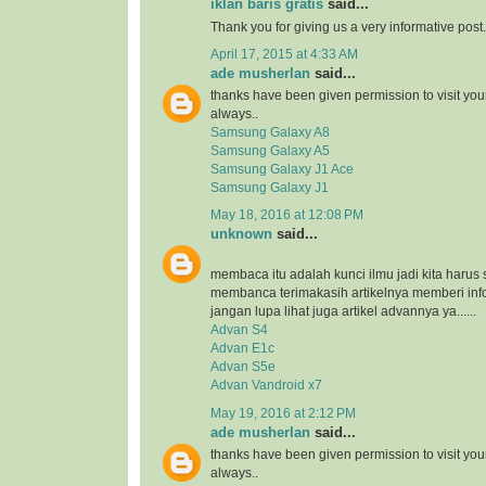
iklan baris gratis
said...
Thank you for giving us a very informative post.
April 17, 2015 at 4:33 AM
ade musherlan
said...
thanks have been given permission to visit you
always..
Samsung Galaxy A8
Samsung Galaxy A5
Samsung Galaxy J1 Ace
Samsung Galaxy J1
May 18, 2016 at 12:08 PM
unknown
said...
membaca itu adalah kunci ilmu jadi kita harus 
membanca terimakasih artikelnya memberi inf
jangan lupa lihat juga artikel advannya ya......
Advan S4
Advan E1c
Advan S5e
Advan Vandroid x7
May 19, 2016 at 2:12 PM
ade musherlan
said...
thanks have been given permission to visit you
always..