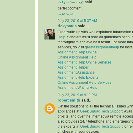
درب ضد سرقت
said...
perfect content
درب چوبی
July 23, 2019 at 5:37 AM
rickypauls
said...
Great write-up with well explained information
Help
. Scholars must read all guidelines of onli
thoroughly to achieve best result. For more info
services, do visit
greatassignmenthelp
for insta
Assignment Help Online
Online Assignment Help
Assignment Help Online Services
Assignment Helper
Assignment Assistance
Assignment Help Experts
Online Assignment Help Services
Assignment Writing Help
July 23, 2019 at 9:11 PM
robert smith
said...
Get the solutions to all the technical issues with
appliances at
Geek Squad Tech Support
. Avai
on-site, and over the Internet via remote acces
also provides 24/7 telephone and emergency o
the experts at
Geek Squad Tech Support
for re
glitches with your devices