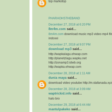
top markotop
PHARAOHSTHEBAND
December 27, 2018 at 6:20 PM
8m4m.com
said...
8m4m.com
download music mp3 video mp4 fi
indoxxi
December 27, 2018 at 9:07 PM
download mp3
said...
http://wapkalagu.ehwap.com
http://planetzlagu.wapku.net
http://zonamp3.idwb.org
http://wapka.ehwap.com
December 28, 2018 at 1:11 AM
dunia maya
said...
download video youtube http://m.stafanada.xyz
December 28, 2018 at 3:09 AM
waptrickid.info
said...
halo bro
December 29, 2018 at 6:44 AM
mantulpakeko
said...