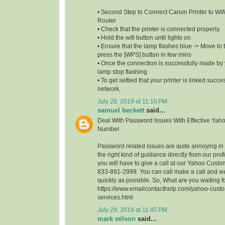
• Second Step to Connect Canon Printer to Wifi
Router
• Check that the printer is connected properly.
• Hold the wifi button until lights on
• Ensure that the lamp flashes blue -> Move to t
press the [WPS] button in few mins
• Once the connection is successfully made by y
lamp stop flashing
• To get settled that your printer is linked succe
network,
July 28, 2019 at 11:10 PM
samuel beckett
said...
Deal With Password Issues With Effective Yah
Number
Password related issues are quite annoying in t
the right kind of guidance directly from our profi
you will have to give a call at our Yahoo Cust
833-891-2999. You can call make a call and we
quickly as possible. So, What are you waiting 
https://www.emailcontacthelp.com/yahoo-custo
services.html
July 28, 2019 at 11:45 PM
mark wilson
said...