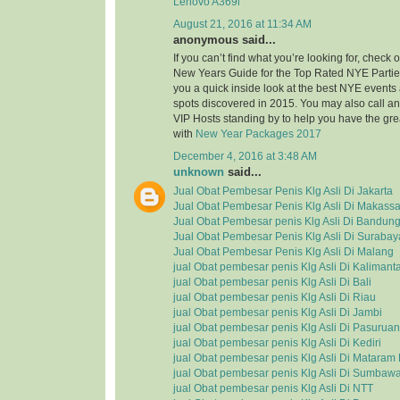
Lenovo A369i
August 21, 2016 at 11:34 AM
anonymous said...
If you can’t find what you’re looking for, check
New Years Guide for the Top Rated NYE Partie
you a quick inside look at the best NYE event
spots discovered in 2015. You may also call a
VIP Hosts standing by to help you have the grea
with
New Year Packages 2017
December 4, 2016 at 3:48 AM
unknown
said...
Jual Obat Pembesar Penis Klg Asli Di Jakarta
Jual Obat Pembesar Penis Klg Asli Di Makassa
Jual Obat Pembesar penis Klg Asli Di Bandun
Jual Obat Pembesar Penis Klg Asli Di Surabay
Jual Obat Pembesar Penis Klg Asli Di Malang
jual Obat pembesar penis Klg Asli Di Kalimant
jual Obat pembesar penis Klg Asli Di Bali
jual Obat pembesar penis Klg Asli Di Riau
jual Obat pembesar penis Klg Asli Di Jambi
jual Obat pembesar penis Klg Asli Di Pasuruan
jual Obat pembesar penis Klg Asli Di Kediri
jual Obat pembesar penis Klg Asli Di Matara
jual Obat pembesar penis Klg Asli Di Sumbaw
jual Obat pembesar penis Klg Asli Di NTT