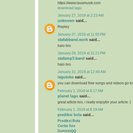
https://www.lavamusik.com
download lagu
January 27, 2019 at 2:23 AM
unknown
said...
Repley
January 27, 2019 at 11:55 PM
stafabband.work
said...
halo bro
January 28, 2019 at 11:21 PM
stafamp3.band
said...
halo bro
January 31, 2019 at 12:40 AM
lagutube
said...
you can download free songs and videos go t
February 1, 2019 at 8:17 AM
planet lagu
said...
great article bro, i really enjoyfor your article :)
February 1, 2019 at 8:19 AM
prediksi bola
said...
Prediksi Bola
Cerita Sex
DominoQQ