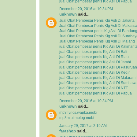
jual Obat pembesar penis Klg Asli Di Papua
December 20, 2016 at 10:34 PM
unknown
said...
Jual Obat Pembesar Penis Klg Asli Di Jakarta
Jual Obat Pembesar Penis Klg Asli Di Makassa
Jual Obat Pembesar penis Klg Asli Di Bandun
Jual Obat Pembesar Penis Klg Asli Di Surabay
Jual Obat Pembesar Penis Klg Asli Di Malang
jual Obat pembesar penis Klg Asli Di Kalimant
jual Obat pembesar penis Klg Asli Di Bali
jual Obat pembesar penis Klg Asli Di Riau
jual Obat pembesar penis Klg Asli Di Jambi
jual Obat pembesar penis Klg Asli Di Pasuruan
jual Obat pembesar penis Klg Asli Di Kediri
jual Obat pembesar penis Klg Asli Di Matara
jual Obat pembesar penis Klg Asli Di Sumbaw
jual Obat pembesar penis Klg Asli Di NTT
jual Obat pembesar penis Klg Asli Di Papua
December 20, 2016 at 10:34 PM
unknown
said...
mp3llyrics.wapka.mobi
mp3miui.mblog.mobi
January 29, 2017 at 2:19 AM
farashop
said...