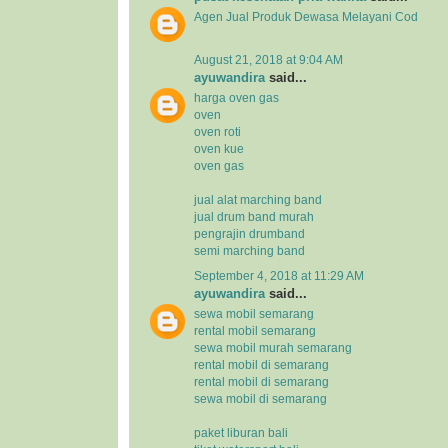
Agen Jual
Produk Dewasa
Melayani Cod
August 21, 2018 at 9:04 AM
ayuwandira
said...
harga oven gas
oven
oven roti
oven kue
oven gas
jual alat marching band
jual drum band murah
pengrajin drumband
semi marching band
September 4, 2018 at 11:29 AM
ayuwandira
said...
sewa mobil semarang
rental mobil semarang
sewa mobil murah semarang
rental mobil di semarang
rental mobil di semarang
sewa mobil di semarang
paket liburan bali