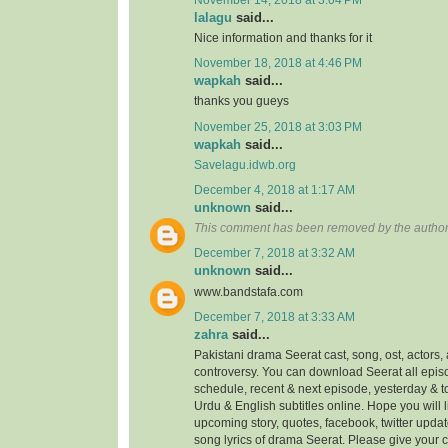
lalagu
said...
Nice information and thanks for it
November 18, 2018 at 4:46 PM
wapkah
said...
thanks you gueys
November 25, 2018 at 3:03 PM
wapkah
said...
Savelagu.idwb.org
December 4, 2018 at 1:17 AM
unknown
said...
This comment has been removed by the author
December 7, 2018 at 3:32 AM
unknown
said...
www.bandstafa.com
December 7, 2018 at 3:33 AM
zahra
said...
Pakistani drama Seerat cast, song, ost, actors, 
controversy. You can download Seerat all episo
schedule, recent & next episode, yesterday & 
Urdu & English subtitles online. Hope you will
upcoming story, quotes, facebook, twitter updat
song lyrics of drama Seerat. Please give your