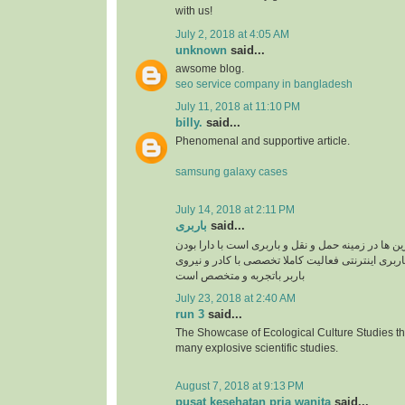
with us!
July 2, 2018 at 4:05 AM
unknown
said...
awsome blog.
seo service company in bangladesh
July 11, 2018 at 11:10 PM
billy.
said...
Phenomenal and supportive article.
samsung galaxy cases
July 14, 2018 at 2:11 PM
باربری
said...
سپند بار یکی از برترین ها در زمینه حمل و نقل و بار
سایت سپند بار بصورت باربری اینترنتی فعالیت کامل
باربر باتجربه و متخصص است
July 23, 2018 at 2:40 AM
run 3
said...
The Showcase of Ecological Culture Studies th
many explosive scientific studies.
August 7, 2018 at 9:13 PM
pusat kesehatan pria wanita
said...