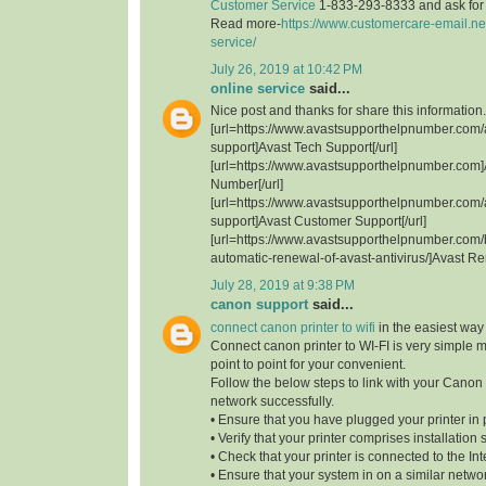
Customer Service
1-833-293-8333 and ask for t
Read more-
https://www.customercare-email.ne
service/
July 26, 2019 at 10:42 PM
online service
said...
Nice post and thanks for share this information.
[url=https://www.avastsupporthelpnumber.com/
support]Avast Tech Support[/url]
[url=https://www.avastsupporthelpnumber.com]
Number[/url]
[url=https://www.avastsupporthelpnumber.com/
support]Avast Customer Support[/url]
[url=https://www.avastsupporthelpnumber.com/
automatic-renewal-of-avast-antivirus/]Avast Re
July 28, 2019 at 9:38 PM
canon support
said...
connect canon printer to wifi
in the easiest way
Connect canon printer to WI-FI is very simple 
point to point for your convenient.
Follow the below steps to link with your Canon 
network successfully.
• Ensure that you have plugged your printer in 
• Verify that your printer comprises installation 
• Check that your printer is connected to the Int
• Ensure that your system in on a similar network