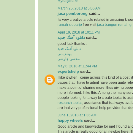
Mynaijabaze
March 25, 2018 at 5:06 AM
jasa pemborong
said...
Its very creative article related in amazing kn
rumah sidoarjo
free visit
jasa bangun rumah gr
April 19, 2018 at 10:11 PM
دانلود آهنگ جدید
said...
good luck thanks .
دانلود آهنگ جدید
بهنام بانی
محسن چاوشی
May 6, 2018 at 11:44 PM
expertshelp
said...
I like it when I come across this kind of a post, i
pages that I have to admit have been quite rel
make a point of sharing more, thus giving peop
more informed. I like this. Among the many serv
people looking for a way to create topics is as
research topics
, assistance that is always av
are that very professional help provider that do
June 1, 2018 at 1:36 AM
happy wheels
said...
Good article and knowledge for me! I found a lo
This article is really good for all newbie here.