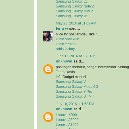
Samsung Galaxy J1
Samsung Galaxy Note 2
Samsung Galaxy Mini 2
Samsung Galaxy W
May 23, 2016 at 11:09 AM
ferra w
said...
Nice for post article, i like it..
klinik obat kuat
klinik farmasi
orbis factory
June 11, 2016 at 6:20 PM
unknown
said...
postingan menarik, sangat bermanfaat. Semog
Terimakasih
info Gadget menarik.
Samsung Galaxy V
Samsung Galaxy Mega 6.3
Samsung Galaxy Y Pro
Samsung Galaxy S4 Mini
July 16, 2016 at 1:53 PM
unknown
said...
Lenovo K900
Lenovo A6000
Lenovo A7000