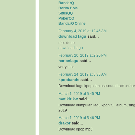
BandarQ
Berita Bola
SitusQQ
PokerQQ
BandarQ Online
February 4, 2019 at 12:46 AM
download lagu
said...
nice dude
download lagu
February 20, 2019 at 2:20 PM
harianlagu
said...
verry nice
February 24, 2019 at 5:35 AM
kpopbands
said...
Download lagu kpop dan ost soundtrack terba
March 1, 2019 at 5:45 PM
matikirikw
said...
Download kumpulan lagu kpop full album, sing
2019
March 1, 2019 at 5:46 PM
drakor
said...
Download kpop mp3