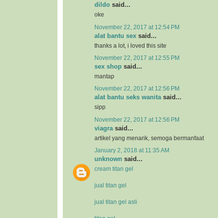
dildo
said...
oke
November 22, 2017 at 12:54 PM
alat bantu sex
said...
thanks a lot, i loved this site
November 22, 2017 at 12:55 PM
sex shop
said...
mantap
November 22, 2017 at 12:56 PM
alat bantu seks wanita
said...
sipp
November 22, 2017 at 12:56 PM
viagra
said...
artikel yang menarik, semoga bermanfaat
January 2, 2018 at 11:35 AM
unknown
said...
cream titan gel
jual titan gel
jual titan gel asli