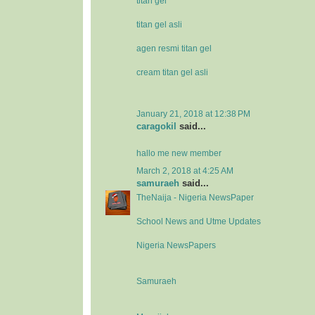
titan gel
titan gel asli
agen resmi titan gel
cream titan gel asli
January 21, 2018 at 12:38 PM
caragokil
said...
hallo me new member
March 2, 2018 at 4:25 AM
samuraeh
said...
TheNaija - Nigeria NewsPaper
School News and Utme Updates
Nigeria NewsPapers
Samuraeh