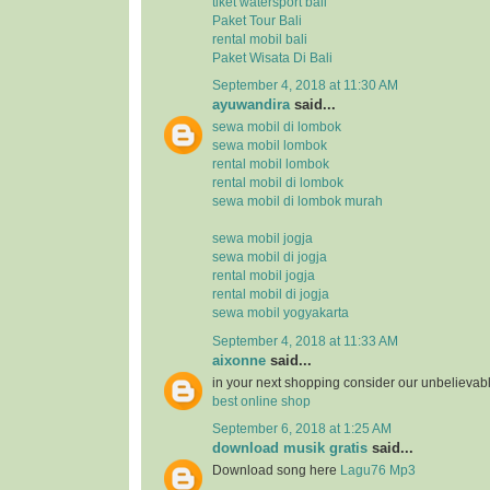
tiket watersport bali
Paket Tour Bali
rental mobil bali
Paket Wisata Di Bali
September 4, 2018 at 11:30 AM
ayuwandira
said...
sewa mobil di lombok
sewa mobil lombok
rental mobil lombok
rental mobil di lombok
sewa mobil di lombok murah
sewa mobil jogja
sewa mobil di jogja
rental mobil jogja
rental mobil di jogja
sewa mobil yogyakarta
September 4, 2018 at 11:33 AM
aixonne
said...
in your next shopping consider our unbelievab
best online shop
September 6, 2018 at 1:25 AM
download musik gratis
said...
Download song here
Lagu76 Mp3