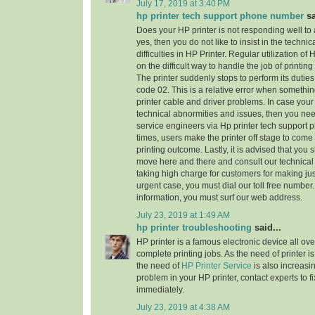
July 17, 2019 at 3:40 PM
hp printer tech support phone number
sa
Does your HP printer is not responding well to
yes, then you do not like to insist in the technic
difficulties in HP Printer. Regular utilization of
on the difficult way to handle the job of printi
The printer suddenly stops to perform its dutie
code 02. This is a relative error when someth
printer cable and driver problems. In case your 
technical abnormities and issues, then you need 
service engineers via Hp printer tech support
times, users make the printer off stage to come
printing outcome. Lastly, it is advised that you
move here and there and consult our technical
taking high charge for customers for making jus
urgent case, you must dial our toll free numbe
information, you must surf our web address.
July 23, 2019 at 1:49 AM
hp printer troubleshooting
said...
HP printer is a famous electronic device all ove
complete printing jobs. As the need of printer is
the need of
HP Printer Service
is also increasi
problem in your HP printer, contact experts to f
immediately.
July 23, 2019 at 4:38 AM