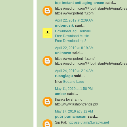
top instant anti aging cream
said...
https://medium.com/@TopInstantAntiAgingCre
https://www.potentlift.com
April 22, 2019 at 2:39 AM
indomusik
said...
Download lagu Terbaru
Free Download Music
Free Download mp3
April 22, 2019 at 8:19 AM
unknown
said...
https://www.potentlift.com/
https://medium.com/@TopInstantAntiAgingCre
April 24, 2019 at 2:14 AM
ruanglagu
said...
Nice
Gudang Lagu
May 11, 2019 at 1:58 PM
amber
said...
thanks for sharing
http://www.fashiontrends.pk/
May 17, 2019 at 3:12 AM
putri purnamasari
said...
Sip Pak
http://sejutamp3.wapku.net