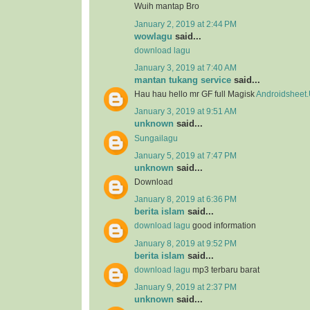
Wuih mantap Bro
January 2, 2019 at 2:44 PM
wowlagu
said...
download lagu
January 3, 2019 at 7:40 AM
mantan tukang service
said...
Hau hau hello mr GF full Magisk
Androidsheet
January 3, 2019 at 9:51 AM
unknown
said...
Sungailagu
January 5, 2019 at 7:47 PM
unknown
said...
Download
January 8, 2019 at 6:36 PM
berita islam
said...
download lagu
good information
January 8, 2019 at 9:52 PM
berita islam
said...
download lagu
mp3 terbaru barat
January 9, 2019 at 2:37 PM
unknown
said...