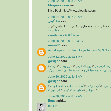
June 12, 2019 at 8:02 AM
blognisa.com
said...
Nice Post https://www.blognisa.com
June 14, 2019 at 7:00 AM
ساناگیتی
said...
برای اخد پذیرش تحصیلی و اعزام به خارج از کشور با
اعزام دانشجو
هزینه اخذ پذیرش تحصیلی
June 18, 2019 at 11:13 PM
musik21
said...
AstraLagu - Download Lagu Terbaru Mp3 Grati
June 22, 2019 at 5:33 PM
gdsfgdf
said...
/
فرشاد
//
عزیز ویسی
//
روح الله کرمی
//
رضا کرمی تارا
حسن زیرک
//
مسعود جلیلیان
//
فرهاد جهانگیری
//
فریبرز
June 26, 2019 at 8:48 AM
gdsfgdf
said...
/
//
میلاد بیرانوند
//
آیت احمدنژاد
//
آوات بوکانی
//
آریاس 
کرد موزیک
//
دانلود آهنگ کردی
//
لیمونادی
//
June 26, 2019 at 8:49 AM
lhetz
said...
matikiri