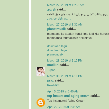
March 27, 2019 at 12:33 AM
باربری
said...
سرویس دهی باربری و اثاث کشی در تهران با قیمت 
باربری بلوار فردوس
March 27, 2019 at 8:31 AM
planetmusik
said...
membaca itu adalah kunci ilmu jadi kita harus 
membanca terimakasih artikelnya
download lagu
download lagu
planetmusik
March 28, 2019 at 1:15 PM
matikiri
said...
1kpop
March 30, 2019 at 4:19 PM
praz
said...
PrazMP3
April 5, 2019 at 1:40 AM
top instant anti aging cream
said...
Top Instant Anti Aging Cream
April 22, 2019 at 2:35 AM