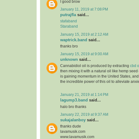
I good brow
January 11, 2019 at 7:08 PM
putrajfla
said...
stafaband
Staraband
January 15, 2019 at 2:12 AM
waptrick.band
said...
thanks bro
January 15, 2019 at 9:00 AM
unknown
said...
Cannabidiol oil is produced by extracting
cbd o
then mixing it with a natural oil like hemp seed 
is gaining momentum in the United States, and
the incredible power of this oil to alleviate anx
January 21, 2019 at 1:14 PM
lagump3.band
said...
halo bro thanks
January 22, 2019 at 9:37 AM
sukajalanboy
said...
thanks dude
lavamusik.com
www.lavamusik.com