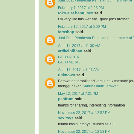
Jual Obat Pembesar Penis ampuh hammer of T
February 7, 2017 at 2:23 PM
toko alat bantu sex
said...
i m very like this website.. good jobs brother!
February 12, 2017 at 6:09 PM
farashop
said...
Jual Obat Pembesar Penis ampuh hammer of 
April 11, 2017 at 11:30 AM
artikelpilihan
said...
LAGU ROCK
LAGU METAL
April 18, 2017 at 7:41 AM
unknown
said...
Perawatan terbaik dari kami untuk masalah j
menggunakan
Sabun Untuk Jerawat
May 12, 2017 at 7:31 PM
penirum
said...
thanks for sharing, interesting information
November 22, 2017 at 12:52 PM
sex toys
said...
terima kasih infonya, sukses selalu
November 22, 2017 at 12:53 PM