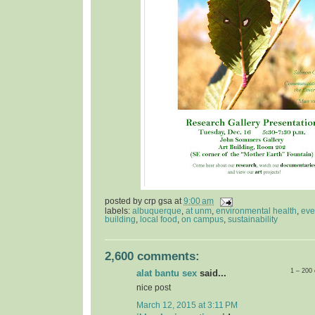
posted by
crp gsa
at
9:00 am
labels:
albuquerque
,
at unm
,
environmental health
,
eve
building
,
local food
,
on campus
,
sustainability
2,600 comments:
1 – 200
alat bantu sex
said...
nice post
March 12, 2015 at 3:11 PM