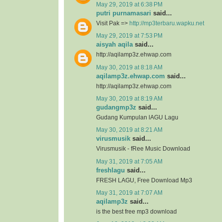
May 29, 2019 at 6:38 PM
putri purnamasari
said...
Visit Pak =>
http://mp3terbaru.wapku.net
May 29, 2019 at 7:53 PM
aisyah aqila
said...
http://aqilamp3z.ehwap.com
May 30, 2019 at 8:18 AM
aqilamp3z.ehwap.com
said...
http://aqilamp3z.ehwap.com
May 30, 2019 at 8:19 AM
gudangmp3z
said...
Gudang Kumpulan lAGU Lagu
May 30, 2019 at 8:21 AM
virusmusik
said...
Virusmusik - fRee Music Download
May 31, 2019 at 7:05 AM
freshlagu
said...
FRESH LAGU, Free Download Mp3
May 31, 2019 at 7:07 AM
aqilamp3z
said...
is the best free mp3 download