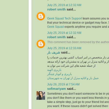
July 25, 2019 at 12:32 AM
robert smith
said...
Geek Squad Tech Support
team assures you sol
that your technical device or gadget may face.
Geek Squad
experts anytime you require and a
July 25, 2019 at 12:32 AM
robert smith
said...
This comment has been removed by the author
July 25, 2019 at 12:33 AM
شریف بار
said...
موسسه حمل و نقل شریف بار متخصص در امر اسبا
در راستایی حمل بار و اثاثیه منزل در تهران به مشتری
از جمله شعبه های این شرکت می توان به
باربری الهیه
باربری و اتوبار چیتگر
حمل بار و اثاثیه منزل از تهران به شهرستان
July 26, 2019 at 7:54 AM
sofimariyam
said...
Sometimes you don't want someone to be in your
you don't like them or you want less friends in y
take a simple step, just go to your friend list a
you want. If these issues didn't get solved then 