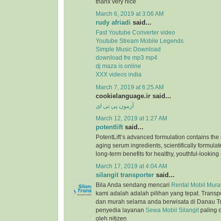
thanx very nice
March 6, 2019 at 3:06 AM
rudy afriadi
said...
Fast Youtube Converter video
Youtube Stream Mobile Legends
Simple Music Download
download fre mp3 mp4
dj maza is online
XXX videos india
March 7, 2019 at 6:25 AM
cookielanguage.ir said...
آزمون پی تی ای
March 12, 2019 at 1:27 AM
potentlift
said...
PotentLift’s advanced formulation contains the m
aging serum ingredients, scientifically formulat
long-term benefits for healthy, youthful-looking 
March 17, 2019 at 4:04 AM
silangit transporter
said...
Bila Anda sendang mencari
Rental Mobil Murah
kami adalah adalah pilihan yang tepat. Trans
dan murah selama anda berwisata di Danau T
penyedia layanan
Sewa Mobil Silangit
paling 
oleh nitizen