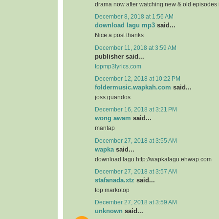
drama now after watching new & old episodes in
December 8, 2018 at 1:56 AM
download lagu mp3
said...
Nice a post thanks
December 11, 2018 at 3:59 AM
publisher said...
topmp3lyrics.com
December 12, 2018 at 10:22 PM
foldermusic.wapkah.com
said...
joss guandos
December 16, 2018 at 3:21 PM
wong awam
said...
mantap
December 27, 2018 at 3:55 AM
wapka
said...
download lagu http://wapkalagu.ehwap.com
December 27, 2018 at 3:57 AM
stafanada.xtz
said...
top markotop
December 27, 2018 at 3:59 AM
unknown
said...