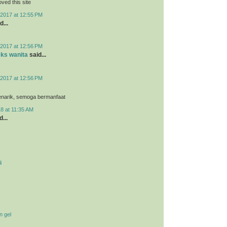
loved this site
2017 at 12:55 PM
d...
2017 at 12:56 PM
eks wanita
said...
2017 at 12:56 PM
menarik, semoga bermanfaat
8 at 11:35 AM
...
i
n gel