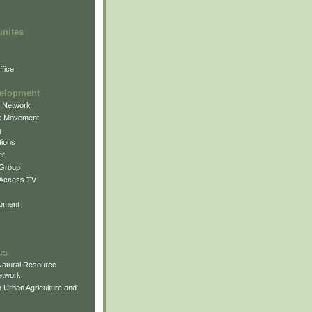
unites
fice
elopment
g Network
k Movement
g
ions
er
 Group
 Access TV
pment
es
atural Resource
etwork
 Urban Agriculture and