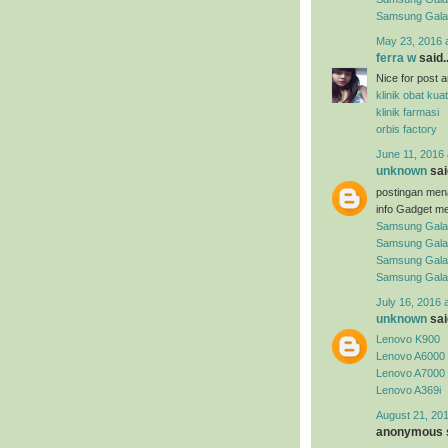
Samsung Gal
May 23, 2016 
ferra w
said..
Nice for post arti
klinik obat kuat
klinik farmasi
orbis factory
June 11, 2016 
unknown
said
postingan men
info Gadget me
Samsung Gala
Samsung Gala
Samsung Gala
Samsung Gala
July 16, 2016 
unknown
said
Lenovo K900
Lenovo A6000
Lenovo A7000
Lenovo A369i
August 21, 201
anonymous s