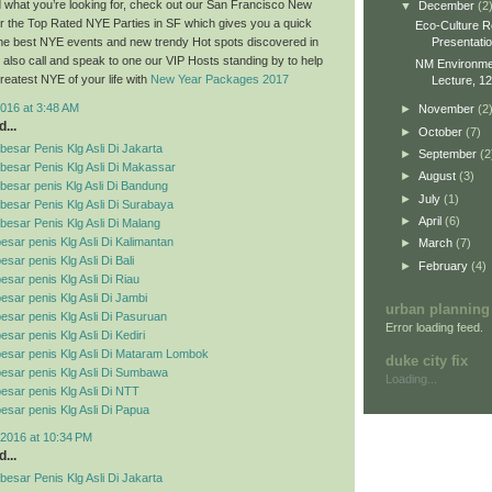
ind what you’re looking for, check out our San Francisco New
▼
December
(2
r the Top Rated NYE Parties in SF which gives you a quick
Eco-Culture R
Presentati
 the best NYE events and new trendy Hot spots discovered in
also call and speak to one our VIP Hosts standing by to help
NM Environment
reatest NYE of your life with
New Year Packages 2017
Lecture, 12
016 at 3:48 AM
►
November
(2
...
►
October
(7)
esar Penis Klg Asli Di Jakarta
►
September
(2
besar Penis Klg Asli Di Makassar
►
August
(3)
esar penis Klg Asli Di Bandung
►
July
(1)
esar Penis Klg Asli Di Surabaya
►
April
(6)
esar Penis Klg Asli Di Malang
esar penis Klg Asli Di Kalimantan
►
March
(7)
sar penis Klg Asli Di Bali
►
February
(4)
esar penis Klg Asli Di Riau
esar penis Klg Asli Di Jambi
urban planning
esar penis Klg Asli Di Pasuruan
Error loading feed.
sar penis Klg Asli Di Kediri
esar penis Klg Asli Di Mataram Lombok
duke city fix
esar penis Klg Asli Di Sumbawa
Loading...
esar penis Klg Asli Di NTT
esar penis Klg Asli Di Papua
2016 at 10:34 PM
...
esar Penis Klg Asli Di Jakarta