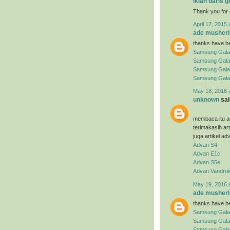
iklan baris g
Thank you for 
April 17, 2015 
ade musherl
thanks have be
Samsung Gala
Samsung Gala
Samsung Gala
Samsung Gala
May 18, 2016 
unknown
said
membaca itu ad
terimakasih ar
juga artikel ad
Advan S4
Advan E1c
Advan S5e
Advan Vandroi
May 19, 2016 
ade musherl
thanks have be
Samsung Gala
Samsung Gala
Samsung Galax