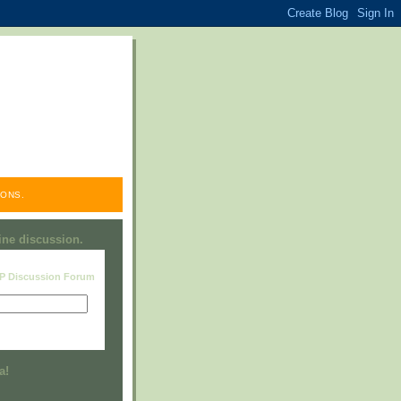
ONS.
line discussion.
RP Discussion Forum
Visit this group
a!