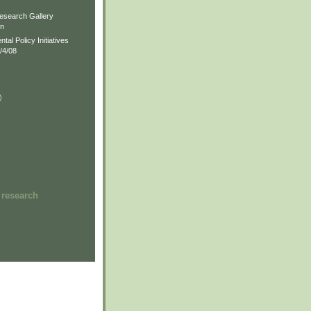
)
esearch Gallery
on
al Policy Initiatives
/4/08
)
)
 research