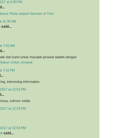
017 at 6:09 PM
...
besar Penis ampuh hammer of Thor
at 11:30 AM
n
said...
at 7:41 AM
...
aik dari kami untuk masalah jerawat adalah dengan
Sabun Untuk Jerawat
at 7:31 PM
...
ing, interesting information
2017 at 12:52 PM
...
nfonya, sukses selalu
2017 at 12:53 PM
2017 at 12:54 PM
ex
said...