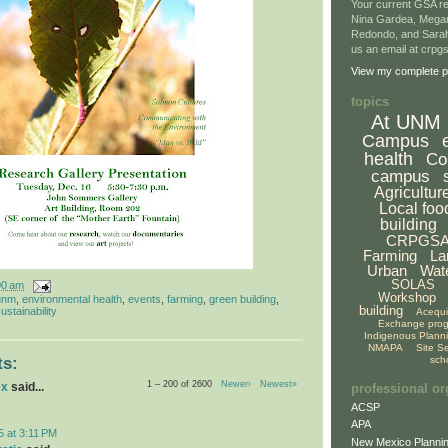
Your current GSA re
Nina Gardea, Mega
Redondo, and Sarah
us an email at crp
View my complete pr
topics
At UNM
Campus
health
Co
campus
Agricultur
Local foo
building
CRPGS
Farming
La
Urban
Wat
SOLAS
00 am
Workshop
unm
,
environmental health
,
events
,
farming
,
green building
,
building
ustainability
Acequ
Exchange pro
Indigenous Plann
NMAPA
Site S
sch
s:
1 – 200 of 2600
Newer›
Newest»
ex
said...
professional or
ACSP
APA
5 at 3:11 PM
New Mexico Plannin