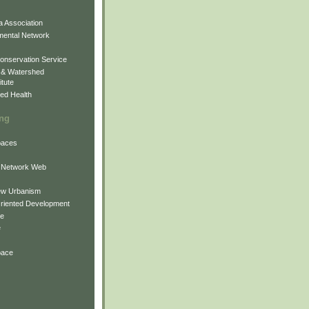
 Association
mental Network
onservation Service
 & Watershed
itute
ed Health
ing
Spaces
 Network Web
ew Urbanism
Oriented Development
ne
e
pace