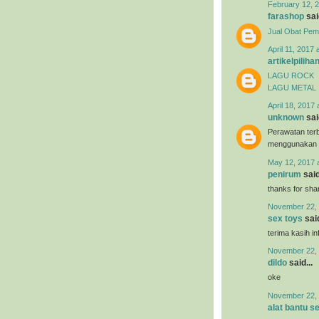
February 12, 2
farashop
said
Jual Obat Pem
April 11, 2017 
artikelpiliha
LAGU ROCK
LAGU METAL
April 18, 2017 
unknown
said
Perawatan terb
menggunakan
May 12, 2017 
penirum
said
thanks for shar
November 22, 
sex toys
said
terima kasih i
November 22, 
dildo
said...
oke
November 22, 
alat bantu s