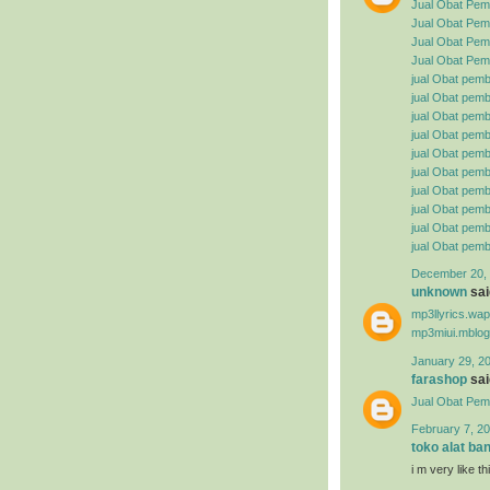
Jual Obat Pem
Jual Obat Pemb
Jual Obat Pemb
Jual Obat Pemb
jual Obat pemb
jual Obat pembe
jual Obat pemb
jual Obat pemb
jual Obat pemb
jual Obat pembe
jual Obat pemb
jual Obat pemb
jual Obat pemb
jual Obat pemb
December 20, 
unknown
said
mp3llyrics.wa
mp3miui.mblog
January 29, 2
farashop
said
Jual Obat Pem
February 7, 20
toko alat ba
i m very like t