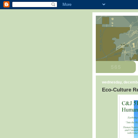
wednesday, decembe
Eco-Culture Re