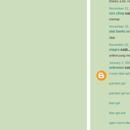
thanks a lot, i 
November 22, 
sex shop
sai
mantap
November 22, 
alat bantu s
sipp
November 22, 
viagra
said...
artikel yang 
January 2, 201
unknown
said
cream titan gel
jual titan gel
jual titan gel asl
titan gel
titan gel asli
agen resmi tita