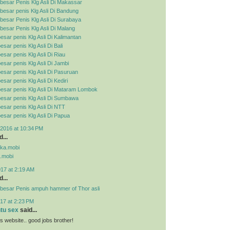
besar Penis Klg Asli Di Makassar
esar penis Klg Asli Di Bandung
esar Penis Klg Asli Di Surabaya
esar Penis Klg Asli Di Malang
esar penis Klg Asli Di Kalimantan
sar penis Klg Asli Di Bali
esar penis Klg Asli Di Riau
esar penis Klg Asli Di Jambi
esar penis Klg Asli Di Pasuruan
sar penis Klg Asli Di Kediri
esar penis Klg Asli Di Mataram Lombok
esar penis Klg Asli Di Sumbawa
esar penis Klg Asli Di NTT
esar penis Klg Asli Di Papua
2016 at 10:34 PM
...
pka.mobi
.mobi
017 at 2:19 AM
...
besar Penis ampuh hammer of Thor asli
17 at 2:23 PM
ntu sex
said...
his website.. good jobs brother!