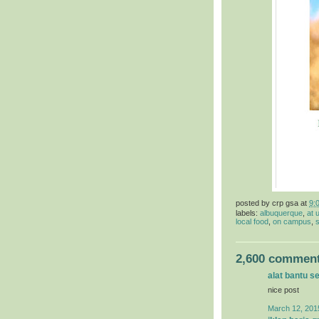
posted by
crp gsa
at
9:
labels:
albuquerque
,
at 
local food
,
on campus
,
s
2,600 comment
alat bantu s
nice post
March 12, 201