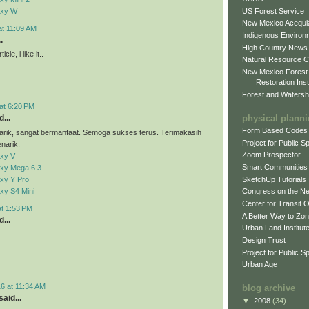
US Forest Service
axy W
New Mexico Acequia
at 11:09 AM
Indigenous Environ
.
High Country News
cle, i like it..
Natural Resource C
New Mexico Forest
Restoration Inst
Forest and Watersh
at 6:20 PM
physical plann
...
Form Based Codes
arik, sangat bermanfaat. Semoga sukses terus. Terimakasih
Project for Public 
narik.
Zoom Prospector
xy V
Smart Communities
xy Mega 6.3
xy Y Pro
SketchUp Tutorials
xy S4 Mini
Congress on the N
Center for Transit 
at 1:53 PM
A Better Way to Zo
...
Urban Land Institut
Design Trust
Project for Public S
Urban Age
6 at 11:34 AM
blog archive
aid...
▼
2008
(34)