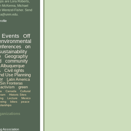
ps are Lora Roberts,
n McKenna, Michael
 Wentzel-Fisher. Send
gsa@unm.edu.
ofile
Events
Off
environmental
nferences
on
sustainability
e
Geography
d
community
Albuquerque
A
Civil rights
nd Use Planning
er
Latin America
Sin Fronteras
activism
green
ia
Canada
Cultural
gram
Historic Sites
ing
Lecture
Mexico
eeing
bikes
peace
olarships
ganizations
g Association