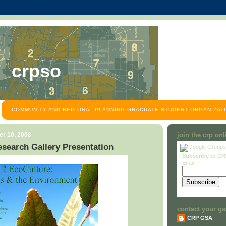
crpso
COMMUNITY AND REGIONAL PLANNING GRADUATE STUDENT ORGANIZATI
r 10, 2008
join the crp on
search Gallery Presentation
Subscribe to C
Email:
contact your gs
CRP GSA