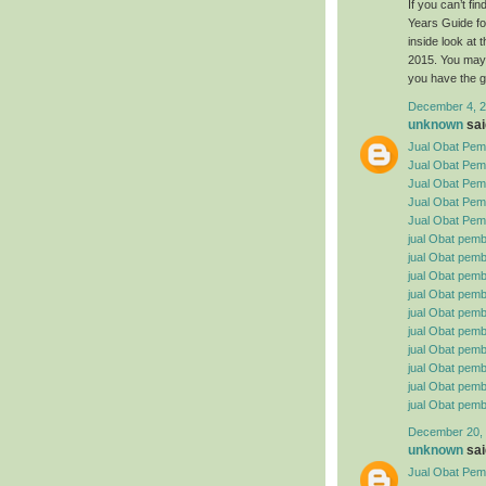
If you can’t f
Years Guide fo
inside look at
2015. You may 
you have the g
December 4, 2
unknown
said
Jual Obat Pemb
Jual Obat Pem
Jual Obat Pemb
Jual Obat Pemb
Jual Obat Pemb
jual Obat pemb
jual Obat pembe
jual Obat pemb
jual Obat pemb
jual Obat pemb
jual Obat pembe
jual Obat pemb
jual Obat pemb
jual Obat pemb
jual Obat pemb
December 20, 
unknown
said
Jual Obat Pemb