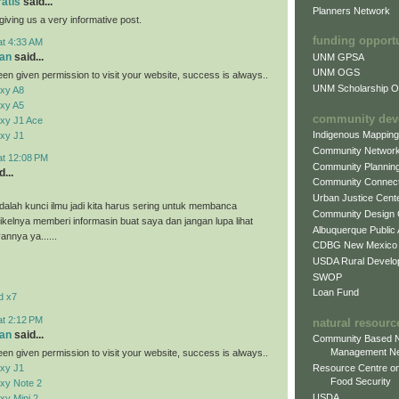
ratis
said...
Planners Network
giving us a very informative post.
funding opport
at 4:33 AM
an
said...
UNM GPSA
UNM OGS
en given permission to visit your website, success is always..
UNM Scholarship Of
xy A8
xy A5
community dev
xy J1 Ace
Indigenous Mappin
xy J1
Community Networ
at 12:08 PM
Community Plannin
...
Community Connect
Urban Justice Cent
alah kunci ilmu jadi kita harus sering untuk membanca
Community Design
tikelnya memberi informasin buat saya dan jangan lupa lihat
Albuquerque Public
vannya ya......
CDBG New Mexico
USDA Rural Develo
SWOP
Loan Fund
d x7
at 2:12 PM
natural resourc
an
said...
Community Based N
Management N
en given permission to visit your website, success is always..
xy J1
Resource Centre on
Food Security
xy Note 2
USDA
y Mini 2