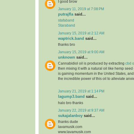
I good brow
January 11, 2019 at 7:08 PM
putrajfla
said...
stafaband
Staraband
January 15, 2019 at 2:12 AM
waptrick.band
said...
thanks bro
January 15, 2019 at 9:00 AM
unknown
said...
Cannabidiol oil is produced by extracting
cbd o
then mixing it with a natural oil like hemp seed 
is gaining momentum in the United States, and
the incredible power of this oil to alleviate anx
January 21, 2019 at 1:14 PM
lagump3.band
said...
halo bro thanks
January 22, 2019 at 9:37 AM
sukajalanboy
said...
thanks dude
lavamusik.com
www.lavamusik.com