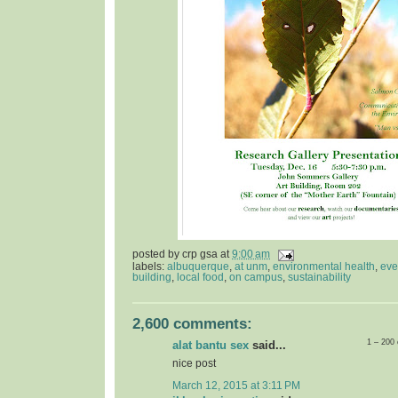
posted by
crp gsa
at
9:00 am
labels:
albuquerque
,
at unm
,
environmental health
,
eve
building
,
local food
,
on campus
,
sustainability
2,600 comments:
1 – 200
alat bantu sex
said...
nice post
March 12, 2015 at 3:11 PM