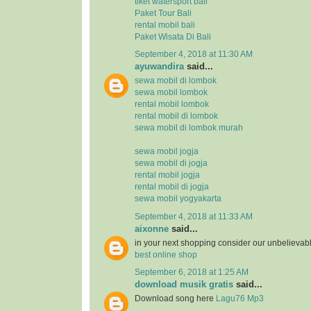
tiket watersport bali
Paket Tour Bali
rental mobil bali
Paket Wisata Di Bali
September 4, 2018 at 11:30 AM
ayuwandira
said...
sewa mobil di lombok
sewa mobil lombok
rental mobil lombok
rental mobil di lombok
sewa mobil di lombok murah
sewa mobil jogja
sewa mobil di jogja
rental mobil jogja
rental mobil di jogja
sewa mobil yogyakarta
September 4, 2018 at 11:33 AM
aixonne
said...
in your next shopping consider our unbelievab
best online shop
September 6, 2018 at 1:25 AM
download musik gratis
said...
Download song here
Lagu76 Mp3