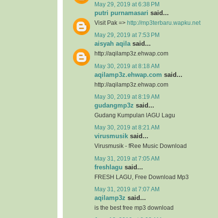
May 29, 2019 at 6:38 PM
putri purnamasari
said...
Visit Pak =>
http://mp3terbaru.wapku.net
May 29, 2019 at 7:53 PM
aisyah aqila
said...
http://aqilamp3z.ehwap.com
May 30, 2019 at 8:18 AM
aqilamp3z.ehwap.com
said...
http://aqilamp3z.ehwap.com
May 30, 2019 at 8:19 AM
gudangmp3z
said...
Gudang Kumpulan lAGU Lagu
May 30, 2019 at 8:21 AM
virusmusik
said...
Virusmusik - fRee Music Download
May 31, 2019 at 7:05 AM
freshlagu
said...
FRESH LAGU, Free Download Mp3
May 31, 2019 at 7:07 AM
aqilamp3z
said...
is the best free mp3 download