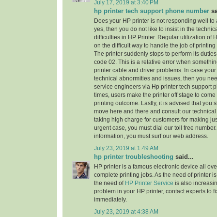
July 17, 2019 at 3:40 PM
hp printer tech support phone number
sa
Does your HP printer is not responding well to
yes, then you do not like to insist in the technic
difficulties in HP Printer. Regular utilization of
on the difficult way to handle the job of printi
The printer suddenly stops to perform its dutie
code 02. This is a relative error when someth
printer cable and driver problems. In case your 
technical abnormities and issues, then you need 
service engineers via Hp printer tech support
times, users make the printer off stage to come
printing outcome. Lastly, it is advised that you
move here and there and consult our technical
taking high charge for customers for making jus
urgent case, you must dial our toll free numbe
information, you must surf our web address.
July 23, 2019 at 1:49 AM
hp printer troubleshooting
said...
HP printer is a famous electronic device all ove
complete printing jobs. As the need of printer is
the need of
HP Printer Service
is also increasi
problem in your HP printer, contact experts to f
immediately.
July 23, 2019 at 4:38 AM