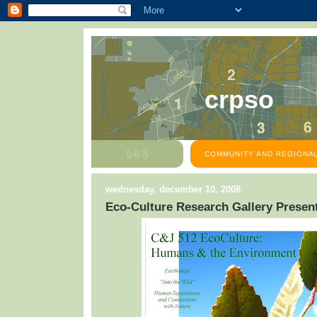
crpso
COMMUNITY AND REGIONAL
wednesday, december 10, 2008
Eco-Culture Research Gallery Presen