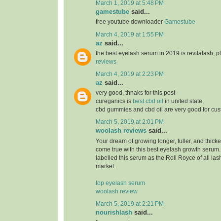
March 1, 2019 at 5:48 PM
gamestube
said...
free youtube downloader
Gamestube
March 4, 2019 at 1:55 PM
az
said...
the best eyelash serum in 2019 is revitalash, 
reviews
March 4, 2019 at 2:23 PM
az
said...
very good, thnaks for this post
cureganics is
best cbd oil
in united state,
cbd gummies and cbd oil are very good for cu
March 5, 2019 at 2:01 PM
woolash reviews
said...
Your dream of growing longer, fuller, and thicke
come true with this best eyelash growth serum
labelled this serum as the Roll Royce of all las
market.
top eyelash serum
woolash review
March 5, 2019 at 2:21 PM
nourishlash
said...