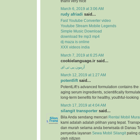
thanx very nice
March 6, 2019 at 3:06 AM
rudy afriadi
said...
Fast Youtube Converter video
Youtube Stream Mobile Legends
Simple Music Download
download fre mp3 mp4
dj maza is online
XXX videos india
March 7, 2019 at 6:25 AM
cookielanguage.ir said...
آزمون پی تی ای
March 12, 2019 at 1:27 AM
potentlift
said...
PotentLift’s advanced formulation contains the m
aging serum ingredients, scientifically formulat
long-term benefits for healthy, youthful-looking 
March 17, 2019 at 4:04 AM
silangit transporter
said...
Bila Anda sendang mencari
Rental Mobil Murah
kami adalah adalah pilihan yang tepat. Trans
dan murah selama anda berwisata di Danau T
penyedia layanan
Sewa Mobil Silangit
paling 
oleh nitizen