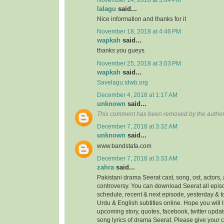
lalagu
said...
Nice information and thanks for it
November 18, 2018 at 4:46 PM
wapkah
said...
thanks you gueys
November 25, 2018 at 3:03 PM
wapkah
said...
Savelagu.idwb.org
December 4, 2018 at 1:17 AM
unknown
said...
This comment has been removed by the author
December 7, 2018 at 3:32 AM
unknown
said...
www.bandstafa.com
December 7, 2018 at 3:33 AM
zahra
said...
Pakistani drama Seerat cast, song, ost, actors, 
controversy. You can download Seerat all episo
schedule, recent & next episode, yesterday & 
Urdu & English subtitles online. Hope you will
upcoming story, quotes, facebook, twitter updat
song lyrics of drama Seerat. Please give your