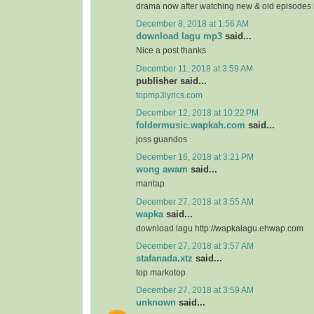
drama now after watching new & old episodes in
December 8, 2018 at 1:56 AM
download lagu mp3
said...
Nice a post thanks
December 11, 2018 at 3:59 AM
publisher said...
topmp3lyrics.com
December 12, 2018 at 10:22 PM
foldermusic.wapkah.com
said...
joss guandos
December 16, 2018 at 3:21 PM
wong awam
said...
mantap
December 27, 2018 at 3:55 AM
wapka
said...
download lagu http://wapkalagu.ehwap.com
December 27, 2018 at 3:57 AM
stafanada.xtz
said...
top markotop
December 27, 2018 at 3:59 AM
unknown
said...