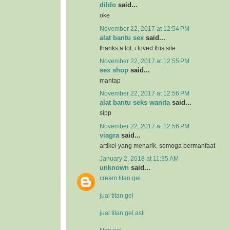
dildo
said...
oke
November 22, 2017 at 12:54 PM
alat bantu sex
said...
thanks a lot, i loved this site
November 22, 2017 at 12:55 PM
sex shop
said...
mantap
November 22, 2017 at 12:56 PM
alat bantu seks wanita
said...
sipp
November 22, 2017 at 12:56 PM
viagra
said...
artikel yang menarik, semoga bermanfaat
January 2, 2018 at 11:35 AM
unknown
said...
cream titan gel
jual titan gel
jual titan gel asli