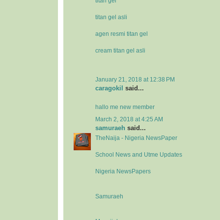
titan gel
titan gel asli
agen resmi titan gel
cream titan gel asli
January 21, 2018 at 12:38 PM
caragokil
said...
hallo me new member
March 2, 2018 at 4:25 AM
samuraeh
said...
TheNaija - Nigeria NewsPaper
School News and Utme Updates
Nigeria NewsPapers
Samuraeh