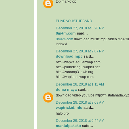
top markotop
PHARAOHSTHEBAND
December 27, 2018 at 6:20 PM
8m4m.com
said...
8m4m.com
download music mp3 video mp4 fi
indoxxi
December 27, 2018 at 9:07 PM
download mp3
said...
http://wapkalagu.ehwap.com
http://planetzlagu.wapku.net
http://zonamp3.idwb.org
http://wapka.ehwap.com
December 28, 2018 at 1:11 AM
dunia maya
said...
download video youtube http://m.stafanada.xyz
December 28, 2018 at 3:09 AM
waptrickid.info
said...
halo bro
December 29, 2018 at 6:44 AM
mantulpakeko
said...