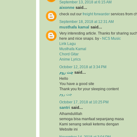
September 13, 2018 at 6:15 AM
aixonne
said...
check out our
freight forwarder
services from c
September 18, 2018 at 12:31 AM
musthafa kamal
said...
Very interesting article. Thanks for sharing suc
here and nice snaps. by -
NCS Music
Lirik Lagu
Musthafa Kamal
Chord Gitar
Anime Lyrics
October 12, 2018 at 3:34 PM
چت روم
said...
Hello
You have a good site
Thank you for your sleeping content
چت روم
October 17, 2018 at 10:25 PM
santri
said...
Alhamdulillah
semoga bisa manfaat sepanjang masa
Kami senang sekali ketemu dengan
Website ini
November 14, 2018 at 3:04 PM