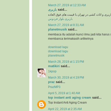
March 27, 2019 at 12:33 AM
باربری
said...
سرویس دهی باربری و اثاث کشی در تهران با قیمت 
باربری بلوار فردوس
March 27, 2019 at 8:31 AM
planetmusik
said...
membaca itu adalah kunci ilmu jadi kita harus 
membanca terimakasih artikelnya
download lagu
download lagu
planetmusik
March 28, 2019 at 1:15 PM
matikiri
said...
1kpop
March 30, 2019 at 4:19 PM
praz
said...
PrazMP3
April 5, 2019 at 1:40 AM
top instant anti aging cream
said...
Top Instant Anti Aging Cream
April 22, 2019 at 2:35 AM