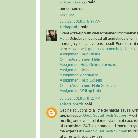
درب ضد سرقت
said...
perfect content
درب چوبی
July 23, 2019 at 5:37 AM
rickypauls
said...
Great write-up with well explained information
Help
. Scholars must read all guidelines of onli
thoroughly to achieve best result. For more info
services, do visit
greatassignmenthelp
for insta
Assignment Help Online
Online Assignment Help
Assignment Help Online Services
Assignment Helper
Assignment Assistance
Assignment Help Experts
Online Assignment Help Services
Assignment Writing Help
July 23, 2019 at 9:11 PM
robert smith
said...
Get the solutions to all the technical issues with
appliances at
Geek Squad Tech Support
. Avai
on-site, and over the Internet via remote acces
also provides 24/7 telephone and emergency o
the experts at
Geek Squad Tech Support
for re
glitches with your devices