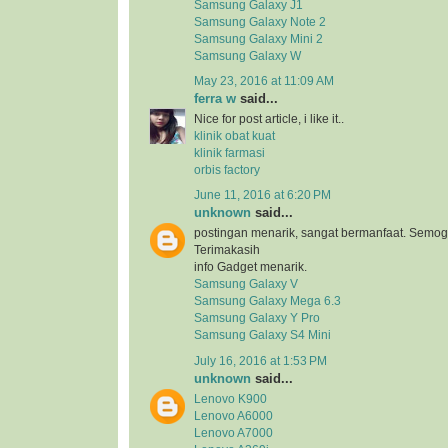
Samsung Galaxy J1
Samsung Galaxy Note 2
Samsung Galaxy Mini 2
Samsung Galaxy W
May 23, 2016 at 11:09 AM
ferra w
said...
Nice for post article, i like it..
klinik obat kuat
klinik farmasi
orbis factory
June 11, 2016 at 6:20 PM
unknown
said...
postingan menarik, sangat bermanfaat. Semog
Terimakasih
info Gadget menarik.
Samsung Galaxy V
Samsung Galaxy Mega 6.3
Samsung Galaxy Y Pro
Samsung Galaxy S4 Mini
July 16, 2016 at 1:53 PM
unknown
said...
Lenovo K900
Lenovo A6000
Lenovo A7000