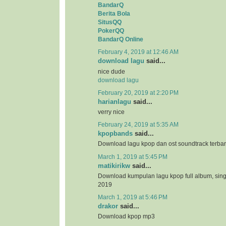
BandarQ
Berita Bola
SitusQQ
PokerQQ
BandarQ Online
February 4, 2019 at 12:46 AM
download lagu
said...
nice dude
download lagu
February 20, 2019 at 2:20 PM
harianlagu
said...
verry nice
February 24, 2019 at 5:35 AM
kpopbands
said...
Download lagu kpop dan ost soundtrack terba
March 1, 2019 at 5:45 PM
matikirikw
said...
Download kumpulan lagu kpop full album, sing
2019
March 1, 2019 at 5:46 PM
drakor
said...
Download kpop mp3