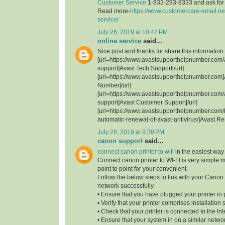
Customer Service
1-833-293-8333 and ask for t
Read more-
https://www.customercare-email.ne
service/
July 26, 2019 at 10:42 PM
online service
said...
Nice post and thanks for share this information.
[url=https://www.avastsupporthelpnumber.com/
support]Avast Tech Support[/url]
[url=https://www.avastsupporthelpnumber.com]
Number[/url]
[url=https://www.avastsupporthelpnumber.com/
support]Avast Customer Support[/url]
[url=https://www.avastsupporthelpnumber.com/
automatic-renewal-of-avast-antivirus/]Avast Re
July 28, 2019 at 9:38 PM
canon support
said...
connect canon printer to wifi
in the easiest way
Connect canon printer to WI-FI is very simple 
point to point for your convenient.
Follow the below steps to link with your Canon 
network successfully.
• Ensure that you have plugged your printer in 
• Verify that your printer comprises installation 
• Check that your printer is connected to the Int
• Ensure that your system in on a similar network