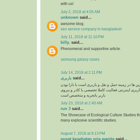
with us!
July 2, 2018 at 4:05 AM
unknown
said...
awsome blog.
seo service company in bangladesh
July 11, 2018 at 11:10 PM
billy.
said...
Phenomenal and supportive article.
samsung galaxy cases
July 14, 2018 at 2:11 PM
باربری
said...
سپند بار یکی از برترین ها در زمینه حمل و نقل و بار
سایت سپند بار بصورت باربری اینترنتی فعالیت کامل
باربر باتجربه و متخصص است
July 23, 2018 at 2:40 AM
run 3
said...
The Showcase of Ecological Culture Studies th
many explosive scientific studies.
August 7, 2018 at 9:13 PM
pusat kesehatan pria wanita
said...