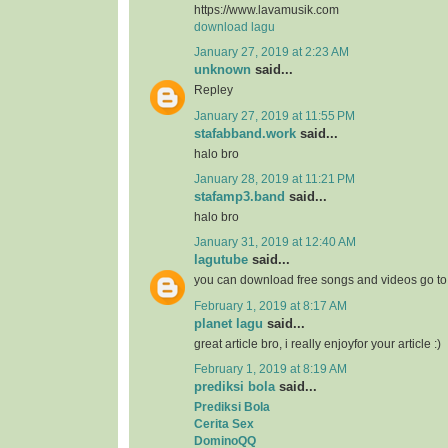
https://www.lavamusik.com
download lagu
January 27, 2019 at 2:23 AM
unknown
said...
Repley
January 27, 2019 at 11:55 PM
stafabband.work
said...
halo bro
January 28, 2019 at 11:21 PM
stafamp3.band
said...
halo bro
January 31, 2019 at 12:40 AM
lagutube
said...
you can download free songs and videos go t
February 1, 2019 at 8:17 AM
planet lagu
said...
great article bro, i really enjoyfor your article :)
February 1, 2019 at 8:19 AM
prediksi bola
said...
Prediksi Bola
Cerita Sex
DominoQQ