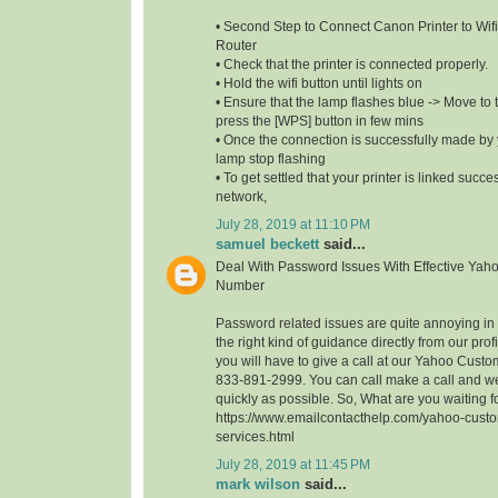
• Second Step to Connect Canon Printer to Wifi
Router
• Check that the printer is connected properly.
• Hold the wifi button until lights on
• Ensure that the lamp flashes blue -> Move to t
press the [WPS] button in few mins
• Once the connection is successfully made by y
lamp stop flashing
• To get settled that your printer is linked succe
network,
July 28, 2019 at 11:10 PM
samuel beckett
said...
Deal With Password Issues With Effective Yah
Number
Password related issues are quite annoying in t
the right kind of guidance directly from our profi
you will have to give a call at our Yahoo Cust
833-891-2999. You can call make a call and we
quickly as possible. So, What are you waiting 
https://www.emailcontacthelp.com/yahoo-custo
services.html
July 28, 2019 at 11:45 PM
mark wilson
said...