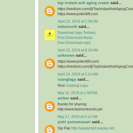
top instant anti aging cream
said...
https://medium.com/@TopInstantAntiAgingCre
https://www.potentlift.com
April 22, 2019 at 2:39 AM
indomusik
said...
Download lagu Terbaru
Free Download Music
Free Download mp3
April 22, 2019 at 8:19 AM
unknown
said...
https://www.potentlift.com/
https://medium.com/@TopInstantAntiAgingCre
April 24, 2019 at 2:14 AM
ruanglagu
said...
Nice
Gudang Lagu
May 11, 2019 at 1:58 PM
amber
said...
thanks for sharing
http://www.fashiontrends.pk/
May 17, 2019 at 3:12 AM
putri purnamasari
said...
Sip Pak
http://sejutamp3.wapku.net