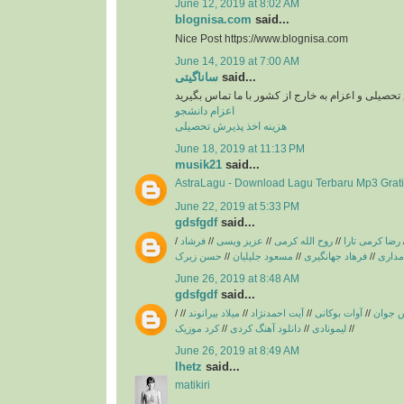
June 12, 2019 at 8:02 AM
blognisa.com
said...
Nice Post https://www.blognisa.com
June 14, 2019 at 7:00 AM
ساناگیتی
said...
برای اخد پذیرش تحصیلی و اعزام به خارج از کشور با
اعزام دانشجو
هزینه اخذ پذیرش تحصیلی
June 18, 2019 at 11:13 PM
musik21
said...
AstraLagu - Download Lagu Terbaru Mp3 Grati
June 22, 2019 at 5:33 PM
gdsfgdf
said...
/
فرشاد
//
عزیز ویسی
//
روح الله کرمی
//
رضا کرمی تارا
حسن زیرک
//
مسعود جلیلیان
//
فرهاد جهانگیری
//
فریبرز
June 26, 2019 at 8:48 AM
gdsfgdf
said...
/
//
میلاد بیرانوند
//
آیت احمدنژاد
//
آوات بوکانی
//
آریاس 
کرد موزیک
//
دانلود آهنگ کردی
//
لیمونادی
//
June 26, 2019 at 8:49 AM
lhetz
said...
matikiri