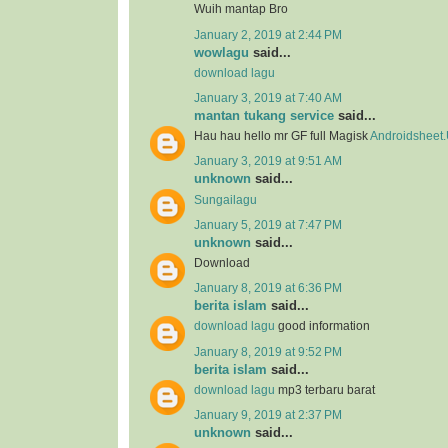
Wuih mantap Bro
January 2, 2019 at 2:44 PM
wowlagu
said...
download lagu
January 3, 2019 at 7:40 AM
mantan tukang service
said...
Hau hau hello mr GF full Magisk
Androidsheet
January 3, 2019 at 9:51 AM
unknown
said...
Sungailagu
January 5, 2019 at 7:47 PM
unknown
said...
Download
January 8, 2019 at 6:36 PM
berita islam
said...
download lagu
good information
January 8, 2019 at 9:52 PM
berita islam
said...
download lagu
mp3 terbaru barat
January 9, 2019 at 2:37 PM
unknown
said...