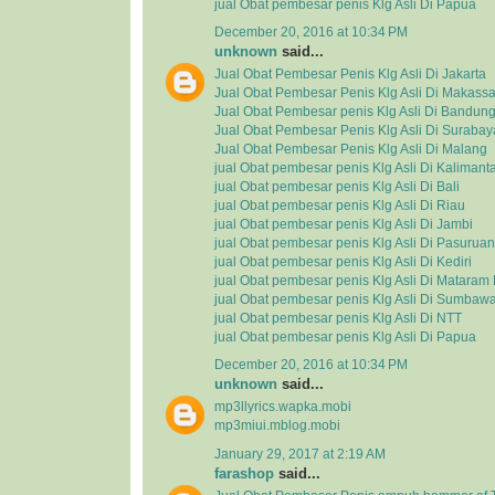
jual Obat pembesar penis Klg Asli Di Papua
December 20, 2016 at 10:34 PM
unknown
said...
Jual Obat Pembesar Penis Klg Asli Di Jakarta
Jual Obat Pembesar Penis Klg Asli Di Makassa
Jual Obat Pembesar penis Klg Asli Di Bandun
Jual Obat Pembesar Penis Klg Asli Di Surabay
Jual Obat Pembesar Penis Klg Asli Di Malang
jual Obat pembesar penis Klg Asli Di Kalimant
jual Obat pembesar penis Klg Asli Di Bali
jual Obat pembesar penis Klg Asli Di Riau
jual Obat pembesar penis Klg Asli Di Jambi
jual Obat pembesar penis Klg Asli Di Pasuruan
jual Obat pembesar penis Klg Asli Di Kediri
jual Obat pembesar penis Klg Asli Di Matara
jual Obat pembesar penis Klg Asli Di Sumbaw
jual Obat pembesar penis Klg Asli Di NTT
jual Obat pembesar penis Klg Asli Di Papua
December 20, 2016 at 10:34 PM
unknown
said...
mp3llyrics.wapka.mobi
mp3miui.mblog.mobi
January 29, 2017 at 2:19 AM
farashop
said...