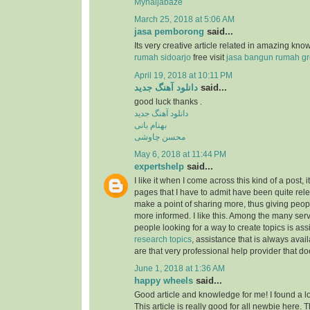
Mynaijabaze
March 25, 2018 at 5:06 AM
jasa pemborong
said...
Its very creative article related in amazing kn
rumah sidoarjo
free visit
jasa bangun rumah gr
April 19, 2018 at 10:11 PM
دانلود آهنگ جدید
said...
good luck thanks .
دانلود آهنگ جدید
بهنام بانی
محسن چاوشی
May 6, 2018 at 11:44 PM
expertshelp
said...
I like it when I come across this kind of a post, i
pages that I have to admit have been quite rel
make a point of sharing more, thus giving peop
more informed. I like this. Among the many serv
people looking for a way to create topics is as
research topics
, assistance that is always av
are that very professional help provider that do
June 1, 2018 at 1:36 AM
happy wheels
said...
Good article and knowledge for me! I found a lo
This article is really good for all newbie here.