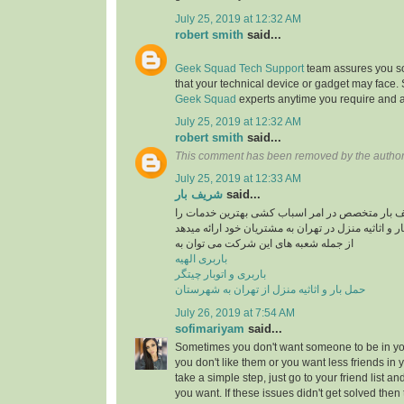
July 25, 2019 at 12:32 AM
robert smith
said...
Geek Squad Tech Support
team assures you sol
that your technical device or gadget may face.
Geek Squad
experts anytime you require and a
July 25, 2019 at 12:32 AM
robert smith
said...
This comment has been removed by the author
July 25, 2019 at 12:33 AM
شریف بار
said...
موسسه حمل و نقل شریف بار متخصص در امر اسبا
در راستایی حمل بار و اثاثیه منزل در تهران به مشتری
از جمله شعبه های این شرکت می توان به
باربری الهیه
باربری و اتوبار چیتگر
حمل بار و اثاثیه منزل از تهران به شهرستان
July 26, 2019 at 7:54 AM
sofimariyam
said...
Sometimes you don't want someone to be in your
you don't like them or you want less friends in y
take a simple step, just go to your friend list a
you want. If these issues didn't get solved then 