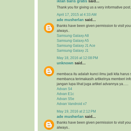
iklan baris gratis
said...
Thank you for giving us a very informative post.
April 17, 2015 at 4:33 AM
ade musherlan
said...
thanks have been given permission to visit you
always..
Samsung Galaxy A8
Samsung Galaxy A5
Samsung Galaxy J1 Ace
Samsung Galaxy J1
May 18, 2016 at 12:08 PM
unknown
said...
membaca itu adalah kunci ilmu jadi kita harus 
membanca terimakasih artikelnya memberi inf
jangan lupa lihat juga artikel advannya ya......
Advan S4
Advan E1c
Advan S5e
Advan Vandroid x7
May 19, 2016 at 2:12 PM
ade musherlan
said...
thanks have been given permission to visit you
always..