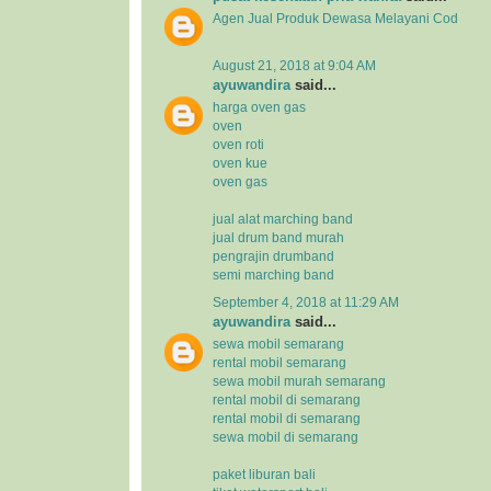
Agen Jual
Produk Dewasa
Melayani Cod
August 21, 2018 at 9:04 AM
ayuwandira
said...
harga oven gas
oven
oven roti
oven kue
oven gas
jual alat marching band
jual drum band murah
pengrajin drumband
semi marching band
September 4, 2018 at 11:29 AM
ayuwandira
said...
sewa mobil semarang
rental mobil semarang
sewa mobil murah semarang
rental mobil di semarang
rental mobil di semarang
sewa mobil di semarang
paket liburan bali