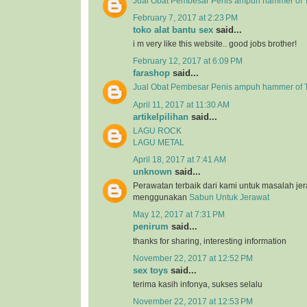
Jual Obat Pembesar Penis ampuh hammer of T
February 7, 2017 at 2:23 PM
toko alat bantu sex
said...
i m very like this website.. good jobs brother!
February 12, 2017 at 6:09 PM
farashop
said...
Jual Obat Pembesar Penis ampuh hammer of 
April 11, 2017 at 11:30 AM
artikelpilihan
said...
LAGU ROCK
LAGU METAL
April 18, 2017 at 7:41 AM
unknown
said...
Perawatan terbaik dari kami untuk masalah j
menggunakan
Sabun Untuk Jerawat
May 12, 2017 at 7:31 PM
penirum
said...
thanks for sharing, interesting information
November 22, 2017 at 12:52 PM
sex toys
said...
terima kasih infonya, sukses selalu
November 22, 2017 at 12:53 PM