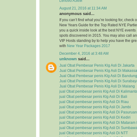
Lenovo A369i
August 21, 2016 at 11:34 AM
anonymous said...
If you can’t find what you’re looking for, check
New Years Guide for the Top Rated NYE Partie
you a quick inside look at the best NYE event
spots discovered in 2015. You may also call a
VIP Hosts standing by to help you have the grea
with
New Year Packages 2017
December 4, 2016 at 3:48 AM
unknown
said...
Jual Obat Pembesar Penis Klg Asli Di Jakarta
Jual Obat Pembesar Penis Klg Asli Di Makassa
Jual Obat Pembesar penis Klg Asli Di Bandun
Jual Obat Pembesar Penis Klg Asli Di Surabay
Jual Obat Pembesar Penis Klg Asli Di Malang
jual Obat pembesar penis Klg Asli Di Kalimant
jual Obat pembesar penis Klg Asli Di Bali
jual Obat pembesar penis Klg Asli Di Riau
jual Obat pembesar penis Klg Asli Di Jambi
jual Obat pembesar penis Klg Asli Di Pasuruan
jual Obat pembesar penis Klg Asli Di Kediri
jual Obat pembesar penis Klg Asli Di Matara
jual Obat pembesar penis Klg Asli Di Sumbaw
jual Obat pembesar penis Klg Asli Di NTT