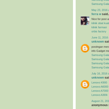
Samsung Gal
May 23, 2016 
ferra w
said..
Nice for post arti
klinik obat kuat
klinik farmasi
orbis factory
June 11, 2016 
unknown
said
postingan men
info Gadget me
Samsung Gala
Samsung Gala
Samsung Gala
Samsung Gala
July 16, 2016 
unknown
said
Lenovo K900
Lenovo A6000
Lenovo A7000
Lenovo A369i
August 21, 201
anonymous s