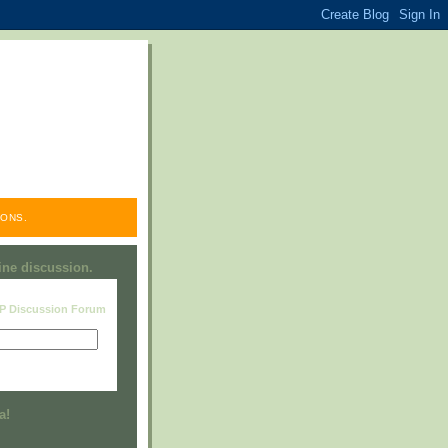
ONS.
line discussion.
RP Discussion Forum
Visit this group
a!