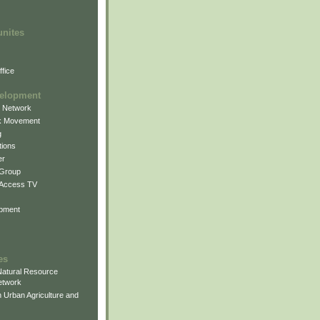
unites
fice
elopment
g Network
k Movement
g
ions
er
 Group
 Access TV
pment
es
atural Resource
etwork
 Urban Agriculture and