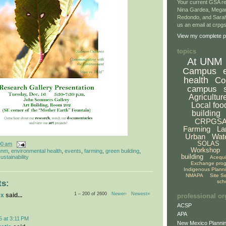
Your current GSA re
Nina Gardea, Mega
Redondo, and Sarah
us an email at crp
View my complete pr
topics
At UNM
Campus
health
Co
campus
Agricultur
Local foo
building
CRPGS
Farming
La
Urban
Wat
SOLAS
00 am
Workshop
unm
,
environmental health
,
events
,
farming
,
green building
,
building
ustainability
Acequ
Exchange pro
Indigenous Plann
NMAPA
Site S
sch
s:
1 – 200 of 2600
Newer›
Newest»
ex
said...
professional or
ACSP
APA
5 at 3:11 PM
New Mexico Plannin