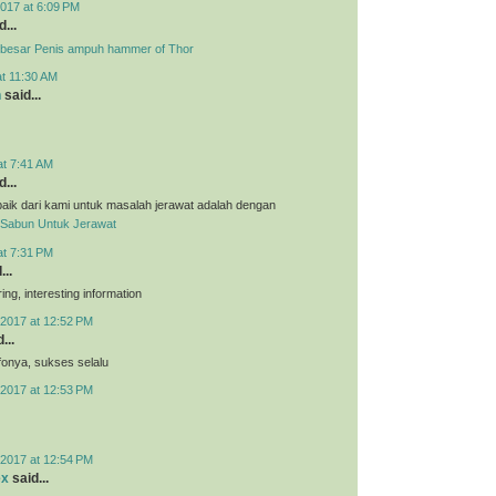
017 at 6:09 PM
...
besar Penis ampuh hammer of Thor
at 11:30 AM
n
said...
at 7:41 AM
...
aik dari kami untuk masalah jerawat adalah dengan
Sabun Untuk Jerawat
at 7:31 PM
...
ing, interesting information
2017 at 12:52 PM
...
nfonya, sukses selalu
2017 at 12:53 PM
2017 at 12:54 PM
ex
said...