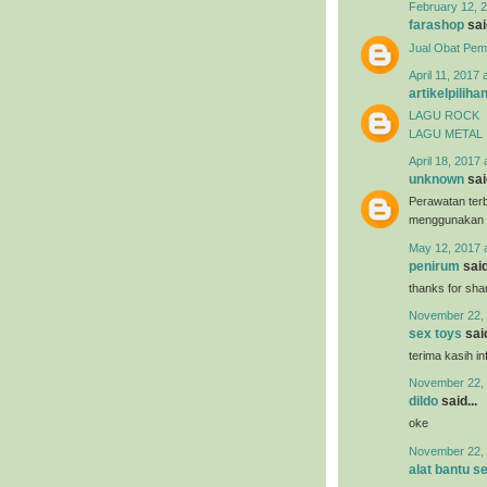
February 12, 2
farashop
said
Jual Obat Pem
April 11, 2017 
artikelpiliha
LAGU ROCK
LAGU METAL
April 18, 2017 
unknown
said
Perawatan terb
menggunakan
May 12, 2017 
penirum
said
thanks for shar
November 22, 
sex toys
said
terima kasih i
November 22, 
dildo
said...
oke
November 22, 
alat bantu s