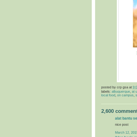
posted by
crp gsa
at
9:
labels:
albuquerque
,
at 
local food
,
on campus
,
s
2,600 comment
alat bantu s
nice post
March 12, 201