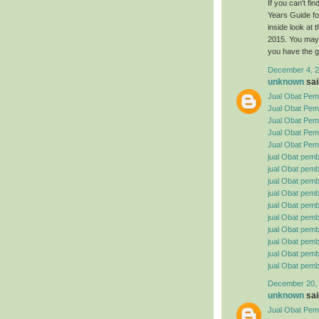
If you can’t f
Years Guide fo
inside look at
2015. You may 
you have the g
December 4, 2
unknown
said
Jual Obat Pemb
Jual Obat Pem
Jual Obat Pemb
Jual Obat Pemb
Jual Obat Pemb
jual Obat pemb
jual Obat pembe
jual Obat pemb
jual Obat pemb
jual Obat pemb
jual Obat pembe
jual Obat pemb
jual Obat pemb
jual Obat pemb
jual Obat pemb
December 20, 
unknown
said
Jual Obat Pemb