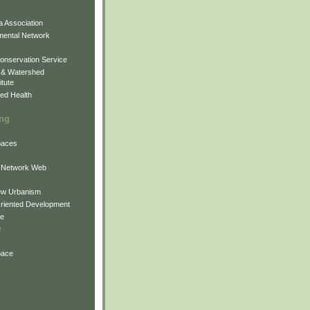
 Association
mental Network
onservation Service
 & Watershed
itute
ed Health
ing
Spaces
 Network Web
ew Urbanism
Oriented Development
ne
e
pace