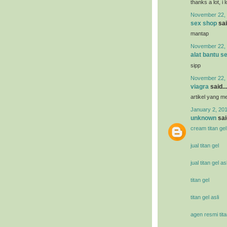
thanks a lot, i 
November 22, 
sex shop
sai
mantap
November 22, 
alat bantu s
sipp
November 22, 
viagra
said...
artikel yang 
January 2, 201
unknown
said
cream titan gel
jual titan gel
jual titan gel asl
titan gel
titan gel asli
agen resmi tita