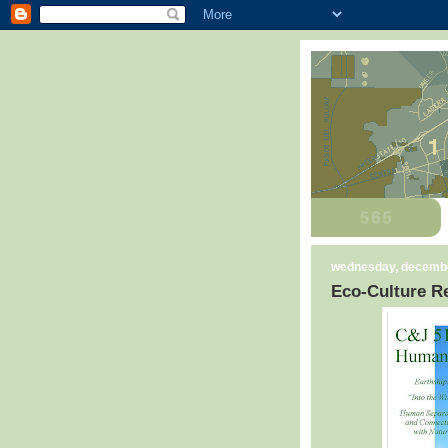
wednesday, decembe
Eco-Culture Re