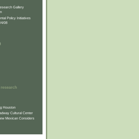
)
esearch Gallery
on
al Policy Initiatives
/4/08
)
)
 research
ng Houston
adway Cultural Center
New Mexican Considers