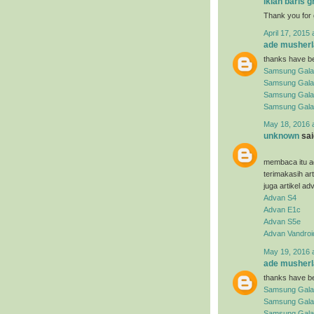
iklan baris g
Thank you for 
April 17, 2015 
ade musherl
thanks have be
Samsung Gala
Samsung Gala
Samsung Gala
Samsung Gala
May 18, 2016 
unknown
said
membaca itu ad
terimakasih ar
juga artikel ad
Advan S4
Advan E1c
Advan S5e
Advan Vandroi
May 19, 2016 
ade musherl
thanks have be
Samsung Gala
Samsung Gala
Samsung Galax