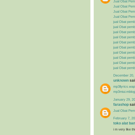
Jual Obat Pem
Jual Obat Pemb
Jual Obat Pemb
Jual Obat Pemb
jual Obat pemb
jual Obat pembe
jual Obat pemb
jual Obat pemb
jual Obat pemb
jual Obat pembe
jual Obat pemb
jual Obat pemb
jual Obat pemb
jual Obat pemb
December 20, 
unknown
said
mp3llyrics.wa
mp3miui.mblog
January 29, 2
farashop
said
Jual Obat Pem
February 7, 20
toko alat ba
i m very like t