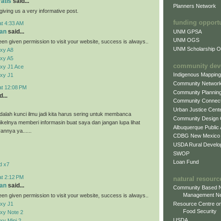
ratis
said...
Planners Network
giving us a very informative post.
funding opport
at 4:33 AM
an
said...
UNM GPSA
UNM OGS
en given permission to visit your website, success is always..
UNM Scholarship Of
xy A8
xy A5
community dev
xy J1 Ace
Indigenous Mappin
xy J1
Community Networ
at 12:08 PM
Community Plannin
...
Community Connect
Urban Justice Cent
alah kunci ilmu jadi kita harus sering untuk membanca
Community Design
tikelnya memberi informasin buat saya dan jangan lupa lihat
Albuquerque Public
vannya ya......
CDBG New Mexico
USDA Rural Develo
SWOP
Loan Fund
d x7
at 2:12 PM
natural resourc
an
said...
Community Based N
Management N
en given permission to visit your website, success is always..
xy J1
Resource Centre on
Food Security
xy Note 2
USDA
y Mini 2