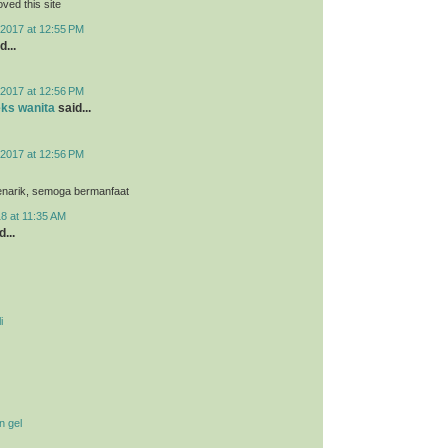
loved this site
2017 at 12:55 PM
d...
2017 at 12:56 PM
eks wanita
said...
2017 at 12:56 PM
menarik, semoga bermanfaat
8 at 11:35 AM
...
i
n gel