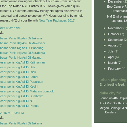
ind what you’re looking for, check out our San Francisco New
▼
December
(2
r the Top Rated NYE Parties in SF which gives you a quick
Eco-Culture R
Presentati
 the best NYE events and new trendy Hot spots discovered in
also call and speak to one our VIP Hosts standing by to help
NM Environment
reatest NYE of your life with
New Year Packages 2017
Lecture, 12
016 at 3:48 AM
►
November
(2
...
►
October
(7)
esar Penis Klg Asli Di Jakarta
►
September
(2
besar Penis Klg Asli Di Makassar
►
August
(3)
esar penis Klg Asli Di Bandung
►
July
(1)
esar Penis Klg Asli Di Surabaya
►
April
(6)
esar Penis Klg Asli Di Malang
esar penis Klg Asli Di Kalimantan
►
March
(7)
sar penis Klg Asli Di Bali
►
February
(4)
esar penis Klg Asli Di Riau
esar penis Klg Asli Di Jambi
urban planning
esar penis Klg Asli Di Pasuruan
Error loading feed.
sar penis Klg Asli Di Kediri
esar penis Klg Asli Di Mataram Lombok
duke city fix
esar penis Klg Asli Di Sumbawa
Found on 4th Helpi
esar penis Klg Asli Di NTT
ABQ Pix: South Bro
esar penis Klg Asli Di Papua
Megan Baldrige: A 
Borders
2016 at 10:34 PM
...
esar Penis Klg Asli Di Jakarta