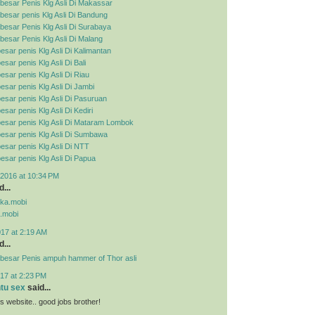
besar Penis Klg Asli Di Makassar
esar penis Klg Asli Di Bandung
esar Penis Klg Asli Di Surabaya
esar Penis Klg Asli Di Malang
esar penis Klg Asli Di Kalimantan
sar penis Klg Asli Di Bali
esar penis Klg Asli Di Riau
esar penis Klg Asli Di Jambi
esar penis Klg Asli Di Pasuruan
sar penis Klg Asli Di Kediri
esar penis Klg Asli Di Mataram Lombok
esar penis Klg Asli Di Sumbawa
esar penis Klg Asli Di NTT
esar penis Klg Asli Di Papua
2016 at 10:34 PM
...
pka.mobi
.mobi
017 at 2:19 AM
...
besar Penis ampuh hammer of Thor asli
17 at 2:23 PM
ntu sex
said...
his website.. good jobs brother!