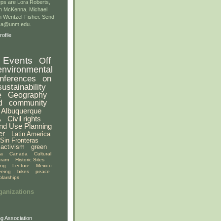
ps are Lora Roberts,
n McKenna, Michael
 Wentzel-Fisher. Send
gsa@unm.edu.
ofile
Events
Off
environmental
nferences
on
sustainability
e
Geography
d
community
Albuquerque
A
Civil rights
nd Use Planning
er
Latin America
Sin Fronteras
activism
green
ia
Canada
Cultural
gram
Historic Sites
ing
Lecture
Mexico
eeing
bikes
peace
olarships
ganizations
g Association