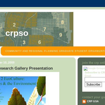
crpso
COMMUNITY AND REGIONAL PLANNING GRADUATE STUDENT ORGANIZATI
r 10, 2008
join the crp on
search Gallery Presentation
Subscribe to C
Email:
contact your gs
CRP GSA