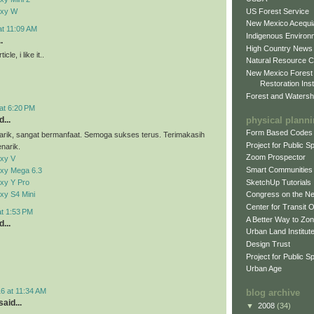
US Forest Service
axy W
New Mexico Acequia
at 11:09 AM
Indigenous Environ
.
High Country News
cle, i like it..
Natural Resource C
New Mexico Forest
Restoration Inst
Forest and Watersh
at 6:20 PM
physical plann
...
Form Based Codes
arik, sangat bermanfaat. Semoga sukses terus. Terimakasih
Project for Public 
narik.
Zoom Prospector
xy V
Smart Communities
xy Mega 6.3
xy Y Pro
SketchUp Tutorials
xy S4 Mini
Congress on the N
Center for Transit 
at 1:53 PM
A Better Way to Zo
...
Urban Land Institut
Design Trust
Project for Public S
Urban Age
6 at 11:34 AM
blog archive
aid...
▼
2008
(34)