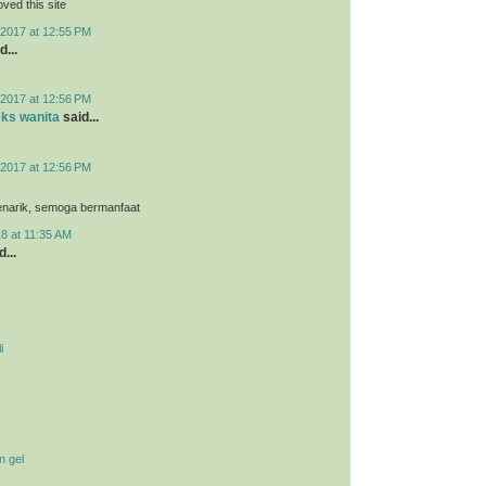
loved this site
2017 at 12:55 PM
d...
2017 at 12:56 PM
eks wanita
said...
2017 at 12:56 PM
menarik, semoga bermanfaat
8 at 11:35 AM
...
i
n gel