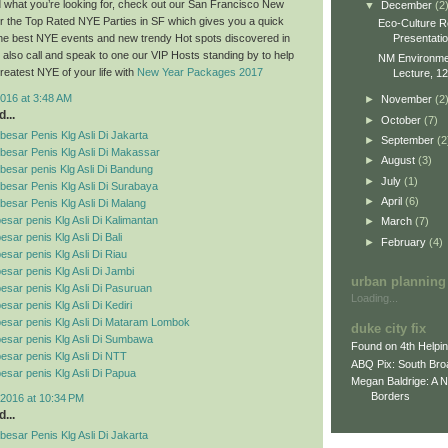
ind what you’re looking for, check out our San Francisco New
▼
December
(2
r the Top Rated NYE Parties in SF which gives you a quick
Eco-Culture R
Presentati
 the best NYE events and new trendy Hot spots discovered in
also call and speak to one our VIP Hosts standing by to help
NM Environment
reatest NYE of your life with
New Year Packages 2017
Lecture, 12
016 at 3:48 AM
►
November
(2
...
►
October
(7)
esar Penis Klg Asli Di Jakarta
►
September
(2
besar Penis Klg Asli Di Makassar
►
August
(3)
esar penis Klg Asli Di Bandung
►
July
(1)
esar Penis Klg Asli Di Surabaya
►
April
(6)
esar Penis Klg Asli Di Malang
esar penis Klg Asli Di Kalimantan
►
March
(7)
sar penis Klg Asli Di Bali
►
February
(4)
esar penis Klg Asli Di Riau
esar penis Klg Asli Di Jambi
urban planning
esar penis Klg Asli Di Pasuruan
Loading...
sar penis Klg Asli Di Kediri
esar penis Klg Asli Di Mataram Lombok
duke city fix
esar penis Klg Asli Di Sumbawa
Found on 4th Helpi
esar penis Klg Asli Di NTT
ABQ Pix: South Bro
esar penis Klg Asli Di Papua
Megan Baldrige: A 
Borders
2016 at 10:34 PM
...
esar Penis Klg Asli Di Jakarta