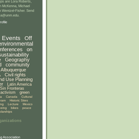
ps are Lora Roberts,
n McKenna, Michael
 Wentzel-Fisher. Send
gsa@unm.edu.
ofile
Events
Off
environmental
nferences
on
sustainability
e
Geography
d
community
Albuquerque
A
Civil rights
nd Use Planning
er
Latin America
Sin Fronteras
activism
green
ia
Canada
Cultural
gram
Historic Sites
ing
Lecture
Mexico
eeing
bikes
peace
olarships
ganizations
g Association