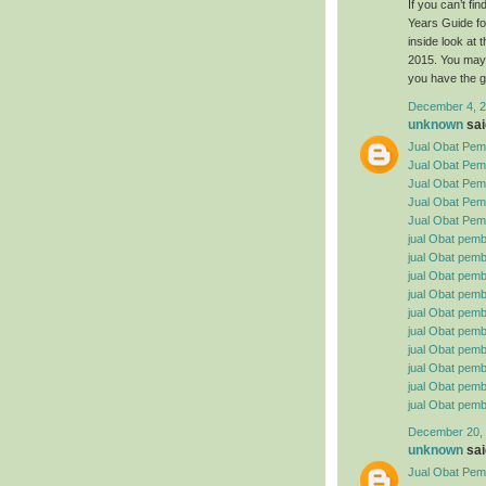
If you can’t f
Years Guide fo
inside look at
2015. You may 
you have the g
December 4, 2
unknown
said
Jual Obat Pemb
Jual Obat Pem
Jual Obat Pemb
Jual Obat Pemb
Jual Obat Pemb
jual Obat pemb
jual Obat pembe
jual Obat pemb
jual Obat pemb
jual Obat pemb
jual Obat pembe
jual Obat pemb
jual Obat pemb
jual Obat pemb
jual Obat pemb
December 20, 
unknown
said
Jual Obat Pemb