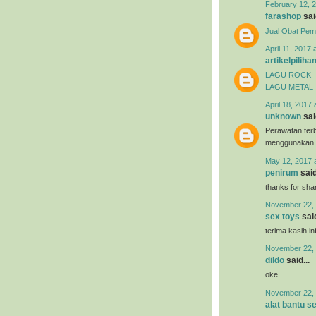
February 12, 2
farashop
said
Jual Obat Pem
April 11, 2017 
artikelpiliha
LAGU ROCK
LAGU METAL
April 18, 2017 
unknown
said
Perawatan terb
menggunakan
May 12, 2017 
penirum
said
thanks for shar
November 22, 
sex toys
said
terima kasih i
November 22, 
dildo
said...
oke
November 22, 
alat bantu s