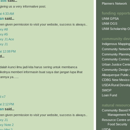
ratis
said...
Planners Network
giving us a very informative post.
funding opport
at 4:33 AM
an
said...
UNM GPSA
UNM OGS
en given permission to visit your website, success is always..
UNM Scholarship Of
xy A8
xy A5
community dev
xy J1 Ace
Indigenous Mappin
xy J1
Community Networ
at 12:08 PM
Community Plannin
...
Community Connect
Urban Justice Cent
alah kunci ilmu jadi kita harus sering untuk membanca
Community Design
tikelnya memberi informasin buat saya dan jangan lupa lihat
Albuquerque Public
vannya ya......
CDBG New Mexico
USDA Rural Develo
SWOP
Loan Fund
d x7
at 2:12 PM
natural resourc
an
said...
Community Based N
Management N
en given permission to visit your website, success is always..
xy J1
Resource Centre on
Food Security
xy Note 2
USDA
y Mini 2