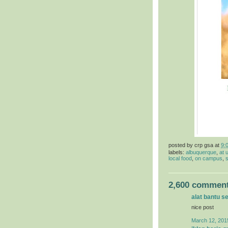
posted by
crp gsa
at
9:
labels:
albuquerque
,
at 
local food
,
on campus
,
s
2,600 comment
alat bantu s
nice post
March 12, 201