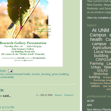
Your current GSA re
Nina Gardea, Mega
Redondo, and Sarah
us an email at crp
View my complete pr
topics
At UNM
Campus
health
Co
campus
Agricultur
Local foo
building
CRPGS
Farming
La
Urban
Wat
SOLAS
00 am
Workshop
unm
,
environmental health
,
events
,
farming
,
green building
,
building
ustainability
Acequ
Exchange pro
Indigenous Plann
NMAPA
Site S
sch
s:
1 – 200 of 2600
Newer›
Newest»
ex
said...
professional or
ACSP
APA
5 at 3:11 PM
New Mexico Plannin