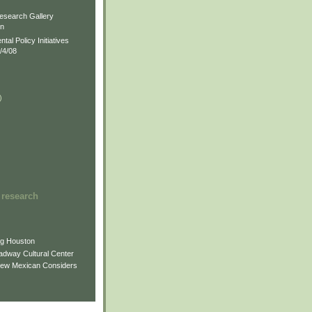
)
esearch Gallery
on
al Policy Initiatives
/4/08
)
)
 research
ng Houston
adway Cultural Center
New Mexican Considers