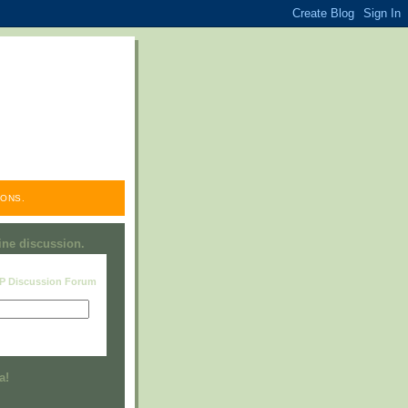
ONS.
line discussion.
RP Discussion Forum
Visit this group
a!