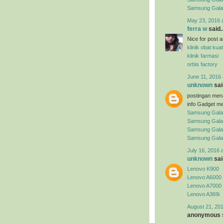
Samsung Gal
May 23, 2016 
ferra w
said..
Nice for post arti
klinik obat kuat
klinik farmasi
orbis factory
June 11, 2016 
unknown
said
postingan men
info Gadget me
Samsung Gala
Samsung Gala
Samsung Gala
Samsung Gala
July 16, 2016 
unknown
said
Lenovo K900
Lenovo A6000
Lenovo A7000
Lenovo A369i
August 21, 201
anonymous s