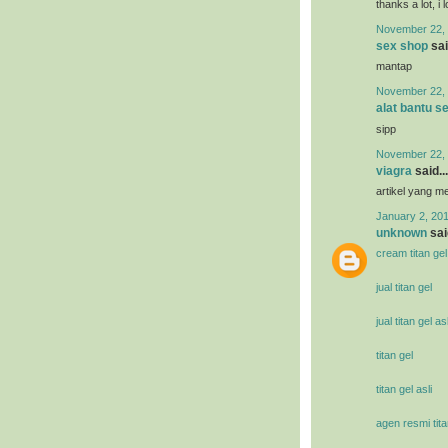
thanks a lot, i 
November 22, 
sex shop
sai
mantap
November 22, 
alat bantu s
sipp
November 22, 
viagra
said...
artikel yang 
January 2, 201
unknown
said
cream titan gel
jual titan gel
jual titan gel asl
titan gel
titan gel asli
agen resmi tita