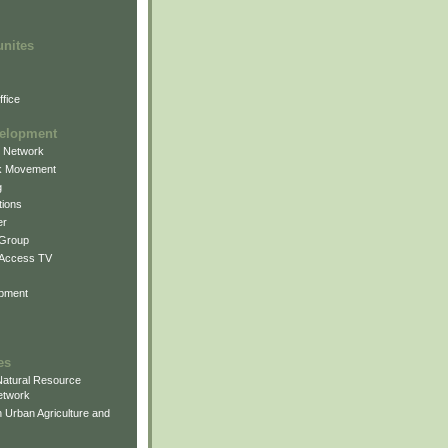
unites
fice
elopment
g Network
k Movement
g
ions
er
 Group
 Access TV
pment
es
atural Resource
etwork
 Urban Agriculture and