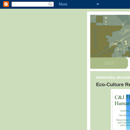
wednesday, decembe
Eco-Culture Re