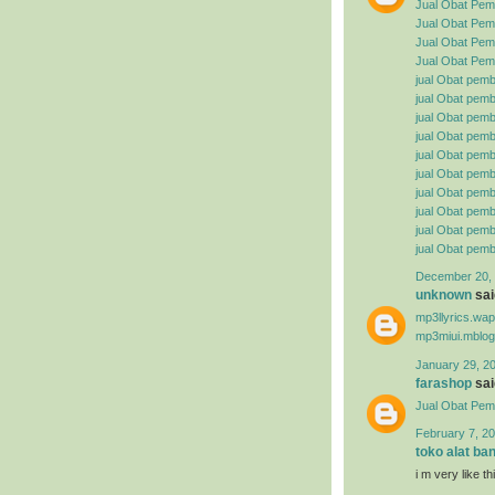
Jual Obat Pem
Jual Obat Pemb
Jual Obat Pemb
Jual Obat Pemb
jual Obat pemb
jual Obat pembe
jual Obat pemb
jual Obat pemb
jual Obat pemb
jual Obat pembe
jual Obat pemb
jual Obat pemb
jual Obat pemb
jual Obat pemb
December 20, 
unknown
said
mp3llyrics.wa
mp3miui.mblog
January 29, 2
farashop
said
Jual Obat Pem
February 7, 20
toko alat ba
i m very like t