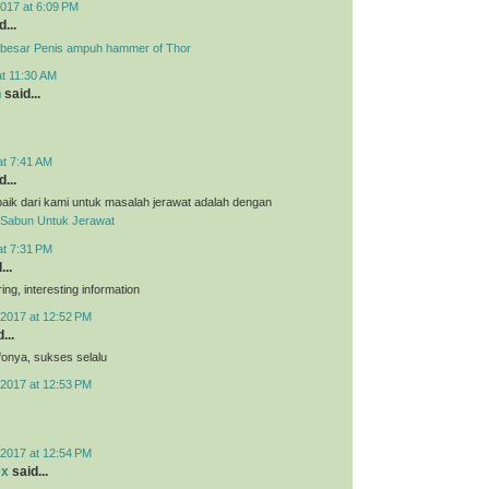
017 at 6:09 PM
...
besar Penis ampuh hammer of Thor
at 11:30 AM
n
said...
at 7:41 AM
...
aik dari kami untuk masalah jerawat adalah dengan
Sabun Untuk Jerawat
at 7:31 PM
...
ing, interesting information
2017 at 12:52 PM
...
nfonya, sukses selalu
2017 at 12:53 PM
2017 at 12:54 PM
ex
said...