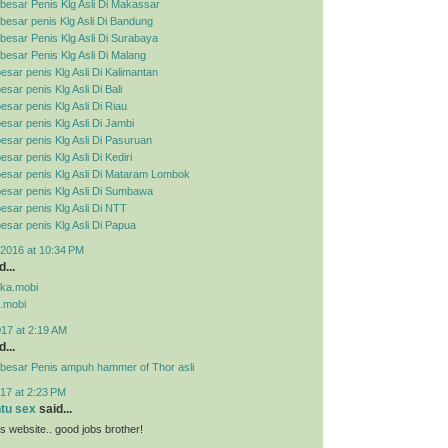
besar Penis Klg Asli Di Makassar
esar penis Klg Asli Di Bandung
esar Penis Klg Asli Di Surabaya
esar Penis Klg Asli Di Malang
esar penis Klg Asli Di Kalimantan
sar penis Klg Asli Di Bali
esar penis Klg Asli Di Riau
esar penis Klg Asli Di Jambi
esar penis Klg Asli Di Pasuruan
sar penis Klg Asli Di Kediri
esar penis Klg Asli Di Mataram Lombok
esar penis Klg Asli Di Sumbawa
esar penis Klg Asli Di NTT
esar penis Klg Asli Di Papua
2016 at 10:34 PM
...
pka.mobi
.mobi
017 at 2:19 AM
...
besar Penis ampuh hammer of Thor asli
17 at 2:23 PM
ntu sex
said...
his website.. good jobs brother!