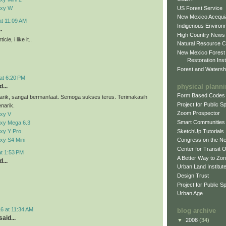
US Forest Service
axy W
New Mexico Acequia
at 11:09 AM
Indigenous Environ
.
High Country News
cle, i like it..
Natural Resource C
New Mexico Forest
Restoration Inst
Forest and Watersh
at 6:20 PM
physical plann
...
Form Based Codes
arik, sangat bermanfaat. Semoga sukses terus. Terimakasih
Project for Public 
narik.
Zoom Prospector
xy V
Smart Communities
xy Mega 6.3
xy Y Pro
SketchUp Tutorials
xy S4 Mini
Congress on the N
Center for Transit 
at 1:53 PM
A Better Way to Zo
...
Urban Land Institut
Design Trust
Project for Public S
Urban Age
6 at 11:34 AM
blog archive
aid...
▼
2008
(34)