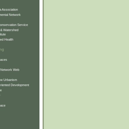
 Association
mental Network
onservation Service
 & Watershed
itute
ed Health
ing
Spaces
 Network Web
ew Urbanism
Oriented Development
ne
e
pace