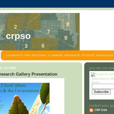
crpso
COMMUNITY AND REGIONAL PLANNING GRADUATE STUDENT ORGANIZATI
r 10, 2008
join the crp on
search Gallery Presentation
Subscribe to C
Email:
contact your gs
CRP GSA