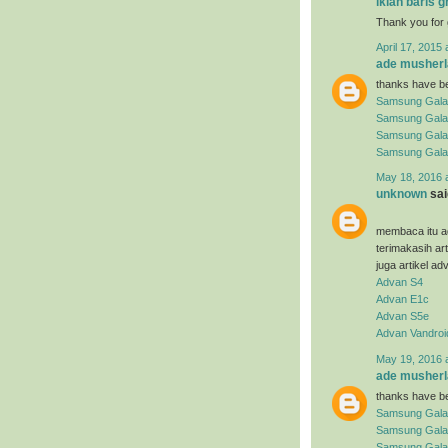
iklan baris g
Thank you for 
April 17, 2015 
ade musherl
thanks have be
Samsung Gala
Samsung Gala
Samsung Gala
Samsung Gala
May 18, 2016 
unknown
said
membaca itu ad
terimakasih ar
juga artikel ad
Advan S4
Advan E1c
Advan S5e
Advan Vandroi
May 19, 2016 
ade musherl
thanks have be
Samsung Gala
Samsung Gala
Samsung Galax