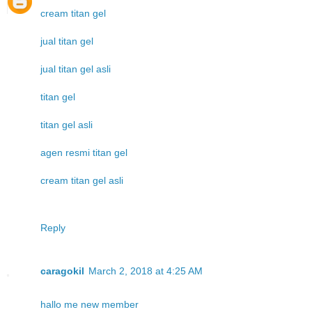
cream titan gel
jual titan gel
jual titan gel asli
titan gel
titan gel asli
agen resmi titan gel
cream titan gel asli
Reply
caragokil
March 2, 2018 at 4:25 AM
hallo me new member