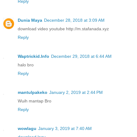
Reply
Dunia Maya
December 28, 2018 at 3:09 AM
download video youtube http://m.stafanada.xyz
Reply
Waptrickid.Info
December 29, 2018 at 6:44 AM
halo bro
Reply
mantulpakeko
January 2, 2019 at 2:44 PM
Wuih mantap Bro
Reply
wowlagu
January 3, 2019 at 7:40 AM