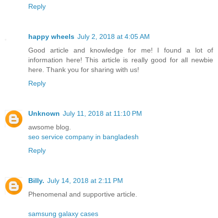
Reply
happy wheels
July 2, 2018 at 4:05 AM
Good article and knowledge for me! I found a lot of
information here! This article is really good for all newbie
here. Thank you for sharing with us!
Reply
Unknown
July 11, 2018 at 11:10 PM
awsome blog.
seo service company in bangladesh
Reply
Billy.
July 14, 2018 at 2:11 PM
Phenomenal and supportive article.
samsung galaxy cases