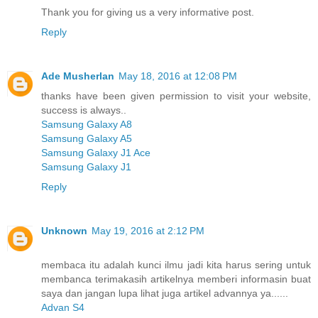
Thank you for giving us a very informative post.
Reply
Ade Musherlan
May 18, 2016 at 12:08 PM
thanks have been given permission to visit your website,
success is always..
Samsung Galaxy A8
Samsung Galaxy A5
Samsung Galaxy J1 Ace
Samsung Galaxy J1
Reply
Unknown
May 19, 2016 at 2:12 PM
membaca itu adalah kunci ilmu jadi kita harus sering untuk
membanca terimakasih artikelnya memberi informasin buat
saya dan jangan lupa lihat juga artikel advannya ya......
Advan S4