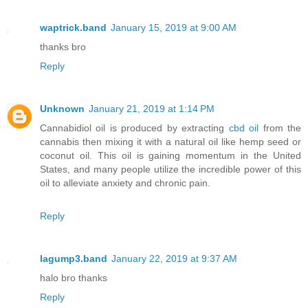
waptrick.band
January 15, 2019 at 9:00 AM
thanks bro
Reply
Unknown
January 21, 2019 at 1:14 PM
Cannabidiol oil is produced by extracting
cbd oil
from the
cannabis then mixing it with a natural oil like hemp seed or
coconut oil. This oil is gaining momentum in the United
States, and many people utilize the incredible power of this
oil to alleviate anxiety and chronic pain.
Reply
lagump3.band
January 22, 2019 at 9:37 AM
halo bro thanks
Reply