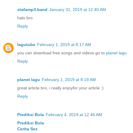
stafamp3.band
January 31, 2019 at 12:40 AM
halo bro
Reply
lagutube
February 1, 2019 at 8:17 AM
you can download free songs and videos go to
planet lagu
Reply
planet lagu
February 1, 2019 at 8:19 AM
great article bro, i really enjoyfor your article :)
Reply
Prediksi Bola
February 4, 2019 at 12:46 AM
Prediksi Bola
Cerita Sex