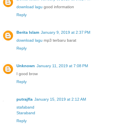
download lagu
good information
Reply
Berita Islam
January 9, 2019 at 2:37 PM
download lagu
mp3 terbaru barat
Reply
Unknown
January 11, 2019 at 7:08 PM
I good brow
Reply
putrajfla
January 15, 2019 at 2:12 AM
stafaband
Staraband
Reply