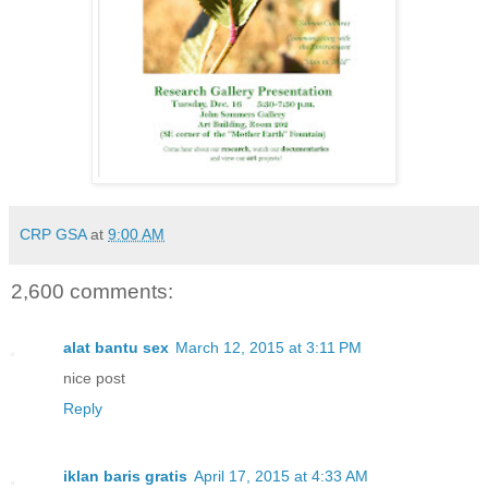
CRP GSA
at
9:00 AM
2,600 comments:
alat bantu sex
March 12, 2015 at 3:11 PM
nice post
Reply
iklan baris gratis
April 17, 2015 at 4:33 AM