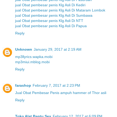
jual Obat pembesar penis Klg Asli Di Kediri
jual Obat pembesar penis Klg Asli Di Mataram Lombok
jual Obat pembesar penis Klg Asli Di Sumbawa
jual Obat pembesar penis Klg Asli Di NTT
jual Obat pembesar penis Klg Asli Di Papua
Reply
Unknown
January 29, 2017 at 2:19 AM
mp3llyrics.wapka.mobi
mp3miui.mblog.mobi
Reply
farashop
February 7, 2017 at 2:23 PM
Jual Obat Pembesar Penis ampuh hammer of Thor asli
Reply
Toko Alat Bantu Sex
February 12, 2017 at 6:09 PM