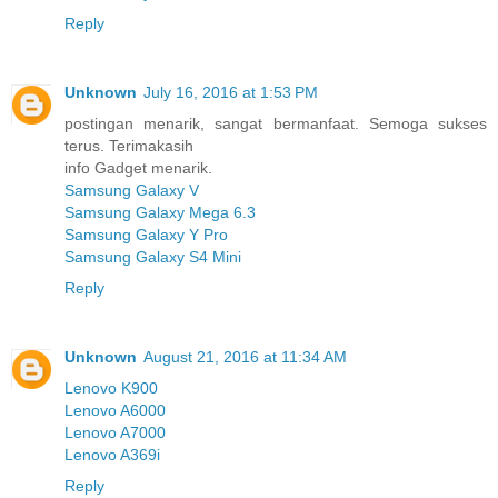
Reply
Unknown
July 16, 2016 at 1:53 PM
postingan menarik, sangat bermanfaat. Semoga sukses
terus. Terimakasih
info Gadget menarik.
Samsung Galaxy V
Samsung Galaxy Mega 6.3
Samsung Galaxy Y Pro
Samsung Galaxy S4 Mini
Reply
Unknown
August 21, 2016 at 11:34 AM
Lenovo K900
Lenovo A6000
Lenovo A7000
Lenovo A369i
Reply