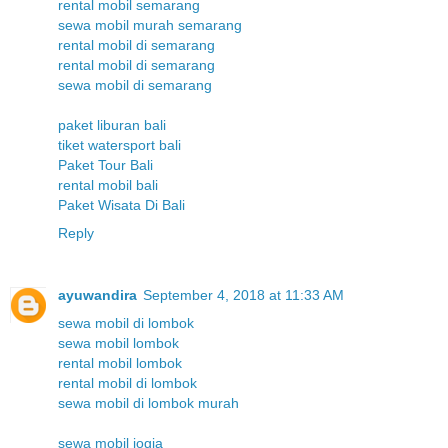
rental mobil semarang
sewa mobil murah semarang
rental mobil di semarang
rental mobil di semarang
sewa mobil di semarang
paket liburan bali
tiket watersport bali
Paket Tour Bali
rental mobil bali
Paket Wisata Di Bali
Reply
ayuwandira
September 4, 2018 at 11:33 AM
sewa mobil di lombok
sewa mobil lombok
rental mobil lombok
rental mobil di lombok
sewa mobil di lombok murah
sewa mobil jogja