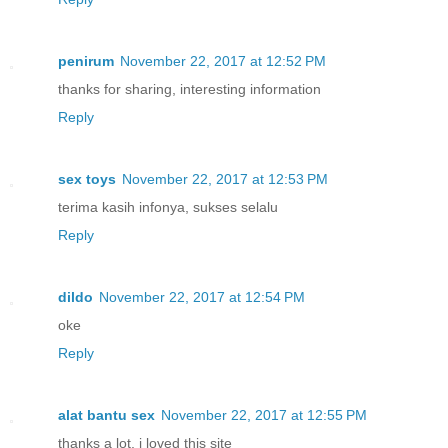
penirum
November 22, 2017 at 12:52 PM
thanks for sharing, interesting information
Reply
sex toys
November 22, 2017 at 12:53 PM
terima kasih infonya, sukses selalu
Reply
dildo
November 22, 2017 at 12:54 PM
oke
Reply
alat bantu sex
November 22, 2017 at 12:55 PM
thanks a lot, i loved this site