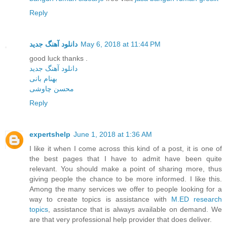
Reply
دانلود آهنگ جدید
May 6, 2018 at 11:44 PM
good luck thanks .
دانلود آهنگ جدید
بهنام بانی
محسن چاوشی
Reply
expertshelp
June 1, 2018 at 1:36 AM
I like it when I come across this kind of a post, it is one of
the best pages that I have to admit have been quite
relevant. You should make a point of sharing more, thus
giving people the chance to be more informed. I like this.
Among the many services we offer to people looking for a
way to create topics is assistance with
M.ED research
topics
, assistance that is always available on demand. We
are that very professional help provider that does deliver.