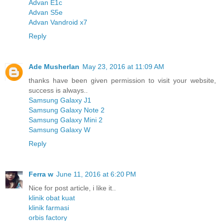
Advan E1c
Advan S5e
Advan Vandroid x7
Reply
Ade Musherlan
May 23, 2016 at 11:09 AM
thanks have been given permission to visit your website,
success is always..
Samsung Galaxy J1
Samsung Galaxy Note 2
Samsung Galaxy Mini 2
Samsung Galaxy W
Reply
Ferra w
June 11, 2016 at 6:20 PM
Nice for post article, i like it..
klinik obat kuat
klinik farmasi
orbis factory