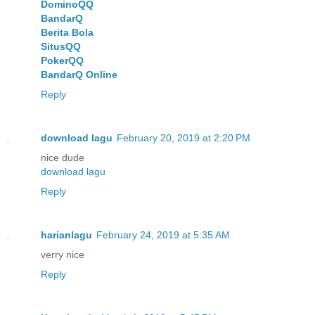
DominoQQ
BandarQ
Berita Bola
SitusQQ
PokerQQ
BandarQ Online
Reply
download lagu
February 20, 2019 at 2:20 PM
nice dude
download lagu
Reply
harianlagu
February 24, 2019 at 5:35 AM
verry nice
Reply