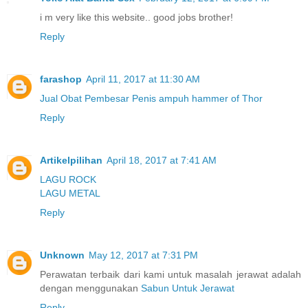
i m very like this website.. good jobs brother!
Reply
farashop
April 11, 2017 at 11:30 AM
Jual Obat Pembesar Penis ampuh hammer of Thor
Reply
Artikelpilihan
April 18, 2017 at 7:41 AM
LAGU ROCK
LAGU METAL
Reply
Unknown
May 12, 2017 at 7:31 PM
Perawatan terbaik dari kami untuk masalah jerawat adalah
dengan menggunakan
Sabun Untuk Jerawat
Reply