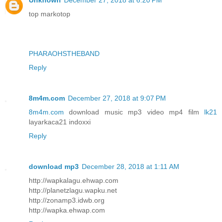
Unknown
December 27, 2018 at 6:20 PM
top markotop
PHARAOHSTHEBAND
Reply
8m4m.com
December 27, 2018 at 9:07 PM
8m4m.com
download music mp3 video mp4 film
lk21
layarkaca21 indoxxi
Reply
download mp3
December 28, 2018 at 1:11 AM
http://wapkalagu.ehwap.com
http://planetzlagu.wapku.net
http://zonamp3.idwb.org
http://wapka.ehwap.com