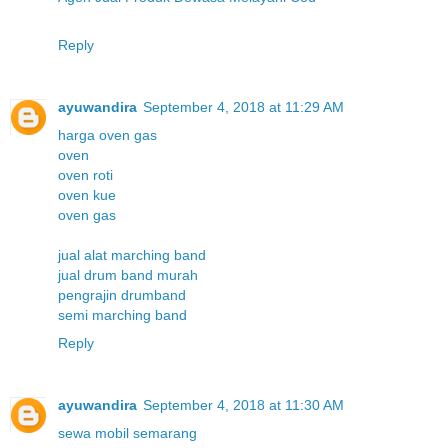
Reply
ayuwandira
September 4, 2018 at 11:29 AM
harga oven gas
oven
oven roti
oven kue
oven gas
jual alat marching band
jual drum band murah
pengrajin drumband
semi marching band
Reply
ayuwandira
September 4, 2018 at 11:30 AM
sewa mobil semarang