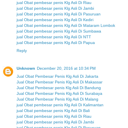
jual Obat pembesar penis Klg Asli Di Riau
jual Obat pembesar penis Klg Asli Di Jambi
jual Obat pembesar penis Klg Asli Di Pasuruan
jual Obat pembesar penis Klg Asli Di Kediri
jual Obat pembesar penis Klg Asli Di Mataram Lombok
jual Obat pembesar penis Klg Asli Di Sumbawa
jual Obat pembesar penis Klg Asli Di NTT
jual Obat pembesar penis Klg Asli Di Papua
Reply
Unknown
December 20, 2016 at 10:34 PM
Jual Obat Pembesar Penis Klg Asli Di Jakarta
Jual Obat Pembesar Penis Klg Asli Di Makassar
Jual Obat Pembesar penis Klg Asli Di Bandung
Jual Obat Pembesar Penis Klg Asli Di Surabaya
Jual Obat Pembesar Penis Klg Asli Di Malang
jual Obat pembesar penis Klg Asli Di Kalimantan
jual Obat pembesar penis Klg Asli Di Bali
jual Obat pembesar penis Klg Asli Di Riau
jual Obat pembesar penis Klg Asli Di Jambi
jual Obat pembesar penis Klg Asli Di Pasuruan