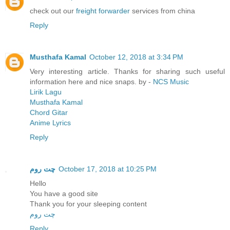
check out our
freight forwarder
services from china
Reply
Musthafa Kamal
October 12, 2018 at 3:34 PM
Very interesting article. Thanks for sharing such useful
information here and nice snaps. by -
NCS Music
Lirik Lagu
Musthafa Kamal
Chord Gitar
Anime Lyrics
Reply
چت روم
October 17, 2018 at 10:25 PM
Hello
You have a good site
Thank you for your sleeping content
چت روم
Reply