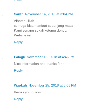
Santri
November 14, 2018 at 3:04 PM
Alhamdulillah
semoga bisa manfaat sepanjang masa
Kami senang sekali ketemu dengan
Website ini
Reply
Lalagu
November 18, 2018 at 4:46 PM
Nice information and thanks for it
Reply
Wapkah
November 25, 2018 at 3:03 PM
thanks you gueys
Reply