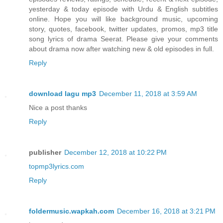
yesterday & today episode with Urdu & English subtitles
online. Hope you will like background music, upcoming
story, quotes, facebook, twitter updates, promos, mp3 title
song lyrics of drama Seerat. Please give your comments
about drama now after watching new & old episodes in full.
Reply
download lagu mp3
December 11, 2018 at 3:59 AM
Nice a post thanks
Reply
publisher
December 12, 2018 at 10:22 PM
topmp3lyrics.com
Reply
foldermusic.wapkah.com
December 16, 2018 at 3:21 PM