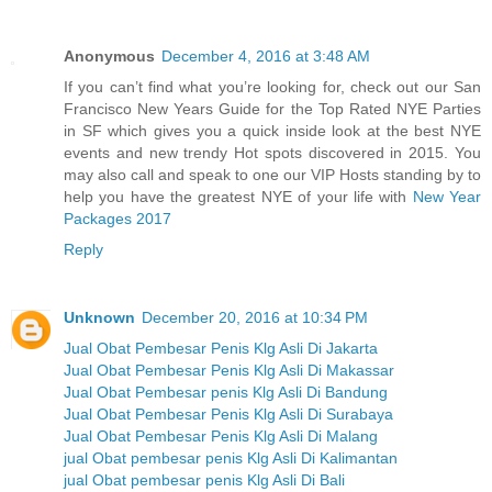
Anonymous
December 4, 2016 at 3:48 AM
If you can’t find what you’re looking for, check out our San
Francisco New Years Guide for the Top Rated NYE Parties
in SF which gives you a quick inside look at the best NYE
events and new trendy Hot spots discovered in 2015. You
may also call and speak to one our VIP Hosts standing by to
help you have the greatest NYE of your life with
New Year
Packages 2017
Reply
Unknown
December 20, 2016 at 10:34 PM
Jual Obat Pembesar Penis Klg Asli Di Jakarta
Jual Obat Pembesar Penis Klg Asli Di Makassar
Jual Obat Pembesar penis Klg Asli Di Bandung
Jual Obat Pembesar Penis Klg Asli Di Surabaya
Jual Obat Pembesar Penis Klg Asli Di Malang
jual Obat pembesar penis Klg Asli Di Kalimantan
jual Obat pembesar penis Klg Asli Di Bali