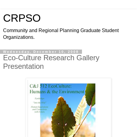
CRPSO
Community and Regional Planning Graduate Student
Organizations.
Wednesday, December 10, 2008
Eco-Culture Research Gallery
Presentation