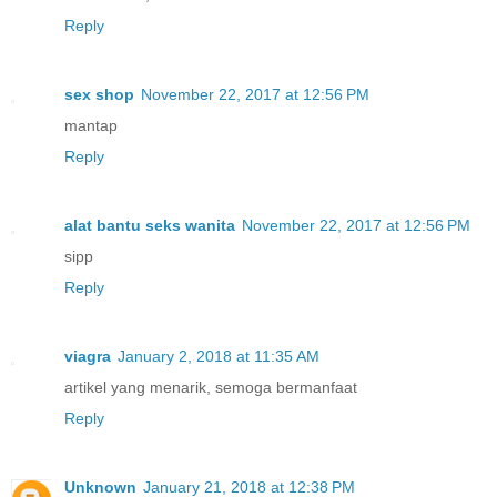
Reply
sex shop
November 22, 2017 at 12:56 PM
mantap
Reply
alat bantu seks wanita
November 22, 2017 at 12:56 PM
sipp
Reply
viagra
January 2, 2018 at 11:35 AM
artikel yang menarik, semoga bermanfaat
Reply
Unknown
January 21, 2018 at 12:38 PM