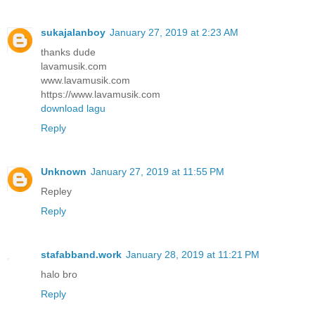
sukajalanboy
January 27, 2019 at 2:23 AM
thanks dude
lavamusik.com
www.lavamusik.com
https://www.lavamusik.com
download lagu
Reply
Unknown
January 27, 2019 at 11:55 PM
Repley
Reply
stafabband.work
January 28, 2019 at 11:21 PM
halo bro
Reply