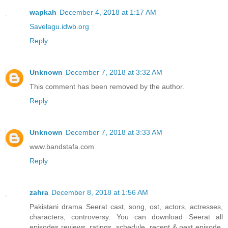
wapkah
December 4, 2018 at 1:17 AM
Savelagu.idwb.org
Reply
Unknown
December 7, 2018 at 3:32 AM
This comment has been removed by the author.
Reply
Unknown
December 7, 2018 at 3:33 AM
www.bandstafa.com
Reply
zahra
December 8, 2018 at 1:56 AM
Pakistani drama Seerat cast, song, ost, actors, actresses,
characters, controversy. You can download Seerat all
episodes reviews, ratings, schedule, recent & next episode,