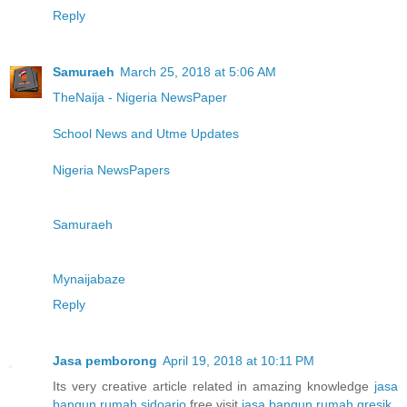
Reply
Samuraeh
March 25, 2018 at 5:06 AM
TheNaija - Nigeria NewsPaper
School News and Utme Updates
Nigeria NewsPapers
Samuraeh
Mynaijabaze
Reply
Jasa pemborong
April 19, 2018 at 10:11 PM
Its very creative article related in amazing knowledge
jasa
bangun rumah sidoarjo
free visit
jasa bangun rumah gresik