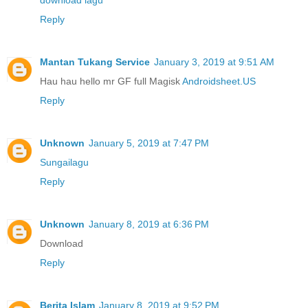
download lagu
Reply
Mantan Tukang Service
January 3, 2019 at 9:51 AM
Hau hau hello mr GF full Magisk
Androidsheet.US
Reply
Unknown
January 5, 2019 at 7:47 PM
Sungailagu
Reply
Unknown
January 8, 2019 at 6:36 PM
Download
Reply
Berita Islam
January 8, 2019 at 9:52 PM