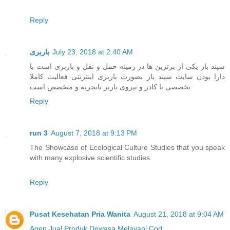
Reply
باربری
July 23, 2018 at 2:40 AM
سپند بار یکی از برترین ها در زمینه حمل و نقل و باربری است با
دارا بودن سایت سپند بار بصورت باربری اینترنتی فعالیت کاملا
تخصصی با کادر و نیروی باربر باتجربه و متخصص است
Reply
run 3
August 7, 2018 at 9:13 PM
The Showcase of Ecological Culture Studies that you speak
with many explosive scientific studies.
Reply
Pusat Kesehatan Pria Wanita
August 21, 2018 at 9:04 AM
Agen Jual
Produk Dewasa
Melayani Cod