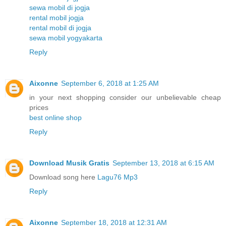
sewa mobil di jogja
rental mobil jogja
rental mobil di jogja
sewa mobil yogyakarta
Reply
Aixonne
September 6, 2018 at 1:25 AM
in your next shopping consider our unbelievable cheap
prices
best online shop
Reply
Download Musik Gratis
September 13, 2018 at 6:15 AM
Download song here
Lagu76 Mp3
Reply
Aixonne
September 18, 2018 at 12:31 AM