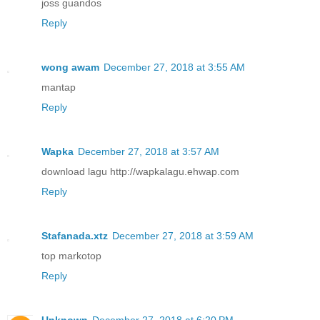
joss guandos
Reply
wong awam
December 27, 2018 at 3:55 AM
mantap
Reply
Wapka
December 27, 2018 at 3:57 AM
download lagu http://wapkalagu.ehwap.com
Reply
Stafanada.xtz
December 27, 2018 at 3:59 AM
top markotop
Reply