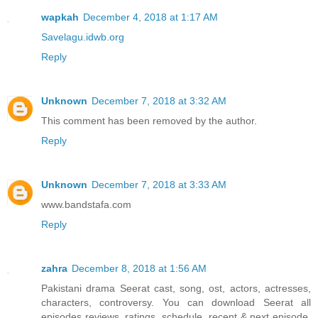
wapkah
December 4, 2018 at 1:17 AM
Savelagu.idwb.org
Reply
Unknown
December 7, 2018 at 3:32 AM
This comment has been removed by the author.
Reply
Unknown
December 7, 2018 at 3:33 AM
www.bandstafa.com
Reply
zahra
December 8, 2018 at 1:56 AM
Pakistani drama Seerat cast, song, ost, actors, actresses,
characters, controversy. You can download Seerat all
episodes reviews, ratings, schedule, recent & next episode,