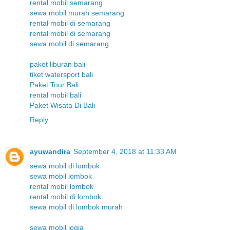
rental mobil semarang
sewa mobil murah semarang
rental mobil di semarang
rental mobil di semarang
sewa mobil di semarang
paket liburan bali
tiket watersport bali
Paket Tour Bali
rental mobil bali
Paket Wisata Di Bali
Reply
ayuwandira
September 4, 2018 at 11:33 AM
sewa mobil di lombok
sewa mobil lombok
rental mobil lombok
rental mobil di lombok
sewa mobil di lombok murah
sewa mobil jogja