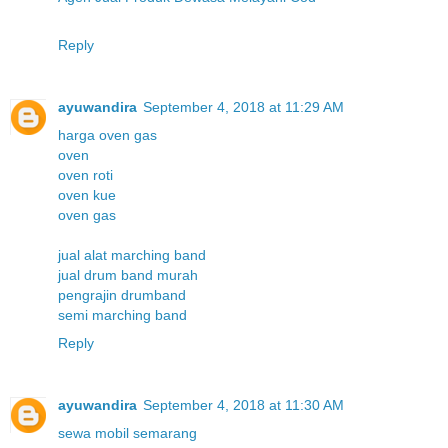
Reply
ayuwandira
September 4, 2018 at 11:29 AM
harga oven gas
oven
oven roti
oven kue
oven gas
jual alat marching band
jual drum band murah
pengrajin drumband
semi marching band
Reply
ayuwandira
September 4, 2018 at 11:30 AM
sewa mobil semarang