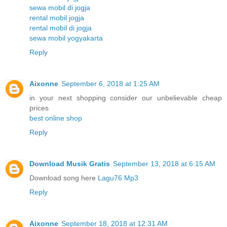
sewa mobil di jogja
rental mobil jogja
rental mobil di jogja
sewa mobil yogyakarta
Reply
Aixonne
September 6, 2018 at 1:25 AM
in your next shopping consider our unbelievable cheap
prices
best online shop
Reply
Download Musik Gratis
September 13, 2018 at 6:15 AM
Download song here
Lagu76 Mp3
Reply
Aixonne
September 18, 2018 at 12:31 AM