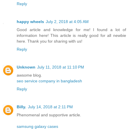
Reply
happy wheels
July 2, 2018 at 4:05 AM
Good article and knowledge for me! I found a lot of
information here! This article is really good for all newbie
here. Thank you for sharing with us!
Reply
Unknown
July 11, 2018 at 11:10 PM
awsome blog.
seo service company in bangladesh
Reply
Billy.
July 14, 2018 at 2:11 PM
Phenomenal and supportive article.
samsung galaxy cases