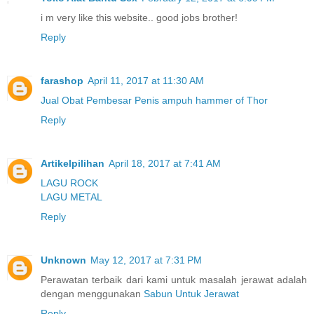
i m very like this website.. good jobs brother!
Reply
farashop
April 11, 2017 at 11:30 AM
Jual Obat Pembesar Penis ampuh hammer of Thor
Reply
Artikelpilihan
April 18, 2017 at 7:41 AM
LAGU ROCK
LAGU METAL
Reply
Unknown
May 12, 2017 at 7:31 PM
Perawatan terbaik dari kami untuk masalah jerawat adalah
dengan menggunakan
Sabun Untuk Jerawat
Reply