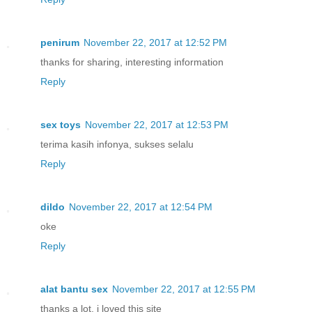
penirum
November 22, 2017 at 12:52 PM
thanks for sharing, interesting information
Reply
sex toys
November 22, 2017 at 12:53 PM
terima kasih infonya, sukses selalu
Reply
dildo
November 22, 2017 at 12:54 PM
oke
Reply
alat bantu sex
November 22, 2017 at 12:55 PM
thanks a lot, i loved this site