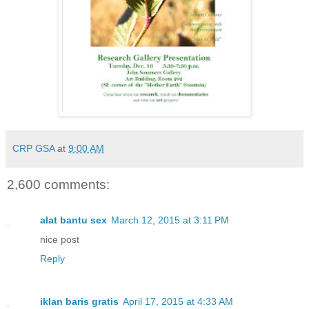
CRP GSA
at
9:00 AM
2,600 comments:
alat bantu sex
March 12, 2015 at 3:11 PM
nice post
Reply
iklan baris gratis
April 17, 2015 at 4:33 AM