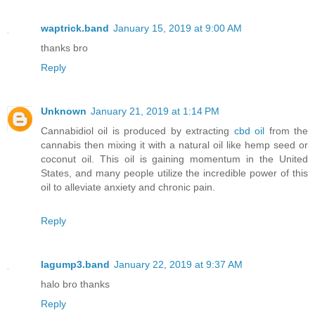
waptrick.band
January 15, 2019 at 9:00 AM
thanks bro
Reply
Unknown
January 21, 2019 at 1:14 PM
Cannabidiol oil is produced by extracting
cbd oil
from the
cannabis then mixing it with a natural oil like hemp seed or
coconut oil. This oil is gaining momentum in the United
States, and many people utilize the incredible power of this
oil to alleviate anxiety and chronic pain.
Reply
lagump3.band
January 22, 2019 at 9:37 AM
halo bro thanks
Reply