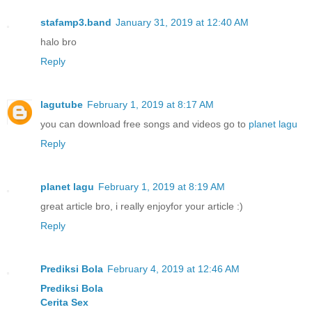
stafamp3.band
January 31, 2019 at 12:40 AM
halo bro
Reply
lagutube
February 1, 2019 at 8:17 AM
you can download free songs and videos go to
planet lagu
Reply
planet lagu
February 1, 2019 at 8:19 AM
great article bro, i really enjoyfor your article :)
Reply
Prediksi Bola
February 4, 2019 at 12:46 AM
Prediksi Bola
Cerita Sex