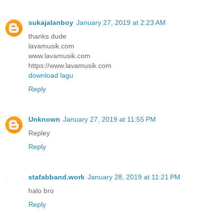
sukajalanboy
January 27, 2019 at 2:23 AM
thanks dude
lavamusik.com
www.lavamusik.com
https://www.lavamusik.com
download lagu
Reply
Unknown
January 27, 2019 at 11:55 PM
Repley
Reply
stafabband.work
January 28, 2019 at 11:21 PM
halo bro
Reply