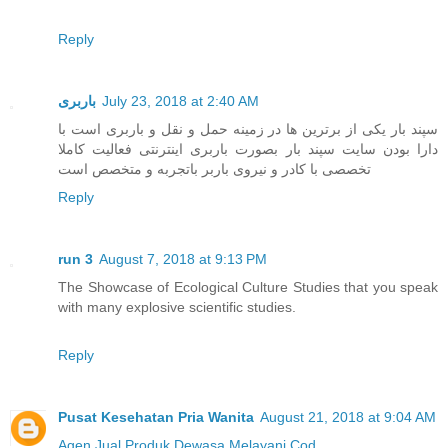
Reply
باربری
July 23, 2018 at 2:40 AM
سپند بار یکی از برترین ها در زمینه حمل و نقل و باربری است با
دارا بودن سایت سپند بار بصورت باربری اینترنتی فعالیت کاملا
تخصصی با کادر و نیروی باربر باتجربه و متخصص است
Reply
run 3
August 7, 2018 at 9:13 PM
The Showcase of Ecological Culture Studies that you speak
with many explosive scientific studies.
Reply
Pusat Kesehatan Pria Wanita
August 21, 2018 at 9:04 AM
Agen Jual
Produk Dewasa
Melayani Cod