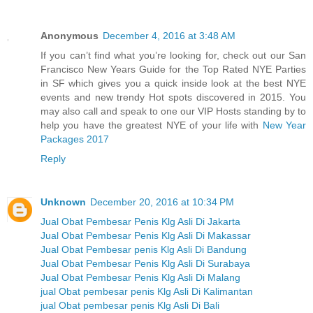
Anonymous
December 4, 2016 at 3:48 AM
If you can’t find what you’re looking for, check out our San
Francisco New Years Guide for the Top Rated NYE Parties
in SF which gives you a quick inside look at the best NYE
events and new trendy Hot spots discovered in 2015. You
may also call and speak to one our VIP Hosts standing by to
help you have the greatest NYE of your life with
New Year
Packages 2017
Reply
Unknown
December 20, 2016 at 10:34 PM
Jual Obat Pembesar Penis Klg Asli Di Jakarta
Jual Obat Pembesar Penis Klg Asli Di Makassar
Jual Obat Pembesar penis Klg Asli Di Bandung
Jual Obat Pembesar Penis Klg Asli Di Surabaya
Jual Obat Pembesar Penis Klg Asli Di Malang
jual Obat pembesar penis Klg Asli Di Kalimantan
jual Obat pembesar penis Klg Asli Di Bali