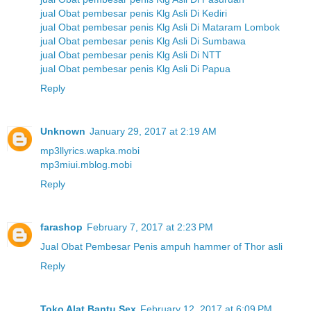
jual Obat pembesar penis Klg Asli Di Kediri
jual Obat pembesar penis Klg Asli Di Mataram Lombok
jual Obat pembesar penis Klg Asli Di Sumbawa
jual Obat pembesar penis Klg Asli Di NTT
jual Obat pembesar penis Klg Asli Di Papua
Reply
Unknown
January 29, 2017 at 2:19 AM
mp3llyrics.wapka.mobi
mp3miui.mblog.mobi
Reply
farashop
February 7, 2017 at 2:23 PM
Jual Obat Pembesar Penis ampuh hammer of Thor asli
Reply
Toko Alat Bantu Sex
February 12, 2017 at 6:09 PM