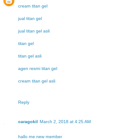
cream titan gel
jual titan gel
jual titan gel asli
titan gel
titan gel asli
agen resmi titan gel
cream titan gel asli
Reply
caragokil
March 2, 2018 at 4:25 AM
hallo me new member