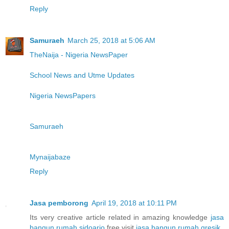
Reply
Samuraeh
March 25, 2018 at 5:06 AM
TheNaija - Nigeria NewsPaper
School News and Utme Updates
Nigeria NewsPapers
Samuraeh
Mynaijabaze
Reply
Jasa pemborong
April 19, 2018 at 10:11 PM
Its very creative article related in amazing knowledge
jasa
bangun rumah sidoarjo
free visit
jasa bangun rumah gresik