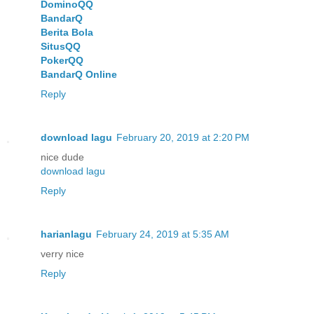
DominoQQ
BandarQ
Berita Bola
SitusQQ
PokerQQ
BandarQ Online
Reply
download lagu
February 20, 2019 at 2:20 PM
nice dude
download lagu
Reply
harianlagu
February 24, 2019 at 5:35 AM
verry nice
Reply