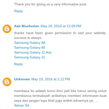
Thank you for giving us a very informative post.
Reply
Ade Musherlan
May 18, 2016 at 12:08 PM
thanks have been given permission to visit your website,
success is always..
Samsung Galaxy A8
Samsung Galaxy A5
Samsung Galaxy J1 Ace
Samsung Galaxy J1
Reply
Unknown
May 19, 2016 at 2:12 PM
membaca itu adalah kunci ilmu jadi kita harus sering untuk
membanca terimakasih artikelnya memberi informasin buat
saya dan jangan lupa lihat juga artikel advannya ya......
Advan S4