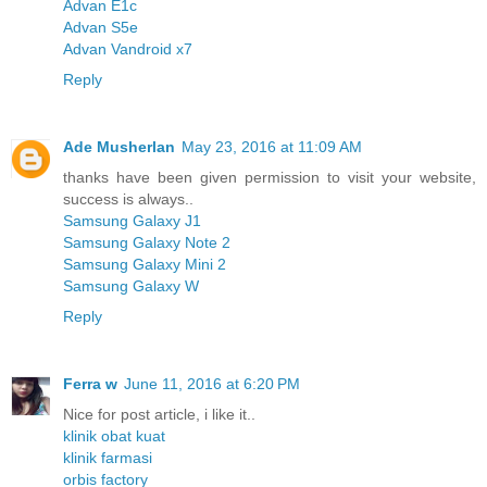
Advan E1c
Advan S5e
Advan Vandroid x7
Reply
Ade Musherlan
May 23, 2016 at 11:09 AM
thanks have been given permission to visit your website,
success is always..
Samsung Galaxy J1
Samsung Galaxy Note 2
Samsung Galaxy Mini 2
Samsung Galaxy W
Reply
Ferra w
June 11, 2016 at 6:20 PM
Nice for post article, i like it..
klinik obat kuat
klinik farmasi
orbis factory