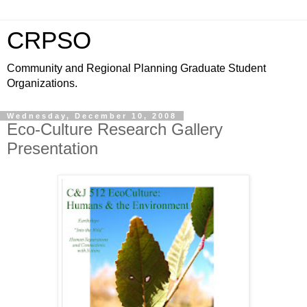
CRPSO
Community and Regional Planning Graduate Student
Organizations.
Wednesday, December 10, 2008
Eco-Culture Research Gallery
Presentation