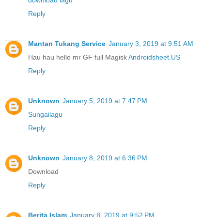
download lagu
Reply
Mantan Tukang Service
January 3, 2019 at 9:51 AM
Hau hau hello mr GF full Magisk
Androidsheet.US
Reply
Unknown
January 5, 2019 at 7:47 PM
Sungailagu
Reply
Unknown
January 8, 2019 at 6:36 PM
Download
Reply
Berita Islam
January 8, 2019 at 9:52 PM