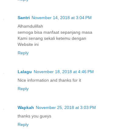
Santri
November 14, 2018 at 3:04 PM
Alhamdulillah
semoga bisa manfaat sepanjang masa
Kami senang sekali ketemu dengan
Website ini
Reply
Lalagu
November 18, 2018 at 4:46 PM
Nice information and thanks for it
Reply
Wapkah
November 25, 2018 at 3:03 PM
thanks you gueys
Reply