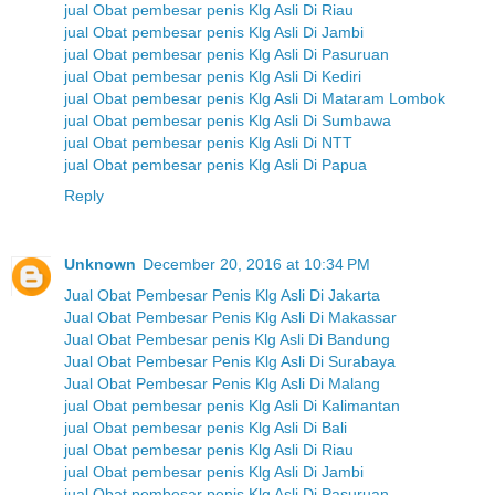
jual Obat pembesar penis Klg Asli Di Riau
jual Obat pembesar penis Klg Asli Di Jambi
jual Obat pembesar penis Klg Asli Di Pasuruan
jual Obat pembesar penis Klg Asli Di Kediri
jual Obat pembesar penis Klg Asli Di Mataram Lombok
jual Obat pembesar penis Klg Asli Di Sumbawa
jual Obat pembesar penis Klg Asli Di NTT
jual Obat pembesar penis Klg Asli Di Papua
Reply
Unknown
December 20, 2016 at 10:34 PM
Jual Obat Pembesar Penis Klg Asli Di Jakarta
Jual Obat Pembesar Penis Klg Asli Di Makassar
Jual Obat Pembesar penis Klg Asli Di Bandung
Jual Obat Pembesar Penis Klg Asli Di Surabaya
Jual Obat Pembesar Penis Klg Asli Di Malang
jual Obat pembesar penis Klg Asli Di Kalimantan
jual Obat pembesar penis Klg Asli Di Bali
jual Obat pembesar penis Klg Asli Di Riau
jual Obat pembesar penis Klg Asli Di Jambi
jual Obat pembesar penis Klg Asli Di Pasuruan