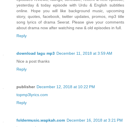
yesterday & today episode with Urdu & English subtitles
online. Hope you will like background music, upcoming
story, quotes, facebook, twitter updates, promos, mp3 title
song lyrics of drama Seerat. Please give your comments
about drama now after watching new & old episodes in full.
Reply
download lagu mp3
December 11, 2018 at 3:59 AM
Nice a post thanks
Reply
publisher
December 12, 2018 at 10:22 PM
topmp3lyrics.com
Reply
foldermusic.wapkah.com
December 16, 2018 at 3:21 PM