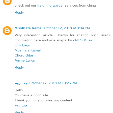
check out our
freight forwarder
services from china
Reply
Musthafa Kamal
October 12, 2018 at 3:34 PM
Very interesting article. Thanks for sharing such useful
information here and nice snaps. by -
NCS Music
Lirik Lagu
Musthafa Kamal
Chord Gitar
Anime Lyrics
Reply
چت روم
October 17, 2018 at 10:25 PM
Hello
You have a good site
Thank you for your sleeping content
چت روم
Reply