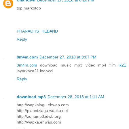
Unknown
December 27, 2018 at 6:20 PM
top markotop
PHARAOHSTHEBAND
Reply
8m4m.com
December 27, 2018 at 9:07 PM
8m4m.com
download music mp3 video mp4 film
lk21
layarkaca21 indoxxi
Reply
download mp3
December 28, 2018 at 1:11 AM
http://wapkalagu.ehwap.com
http://planetzlagu.wapku.net
http://zonamp3.idwb.org
http://wapka.ehwap.com