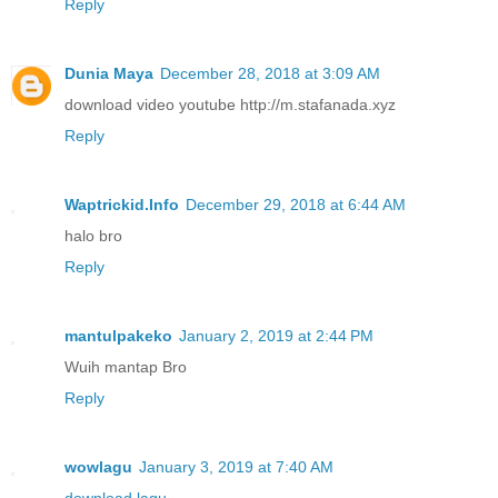
Reply
Dunia Maya
December 28, 2018 at 3:09 AM
download video youtube http://m.stafanada.xyz
Reply
Waptrickid.Info
December 29, 2018 at 6:44 AM
halo bro
Reply
mantulpakeko
January 2, 2019 at 2:44 PM
Wuih mantap Bro
Reply
wowlagu
January 3, 2019 at 7:40 AM