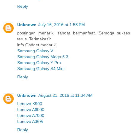
Reply
Unknown
July 16, 2016 at 1:53 PM
postingan menarik, sangat bermanfaat. Semoga sukses
terus. Terimakasih
info Gadget menarik.
Samsung Galaxy V
Samsung Galaxy Mega 6.3
Samsung Galaxy Y Pro
Samsung Galaxy S4 Mini
Reply
Unknown
August 21, 2016 at 11:34 AM
Lenovo K900
Lenovo A6000
Lenovo A7000
Lenovo A369i
Reply