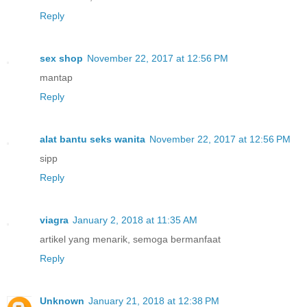
Reply
sex shop
November 22, 2017 at 12:56 PM
mantap
Reply
alat bantu seks wanita
November 22, 2017 at 12:56 PM
sipp
Reply
viagra
January 2, 2018 at 11:35 AM
artikel yang menarik, semoga bermanfaat
Reply
Unknown
January 21, 2018 at 12:38 PM