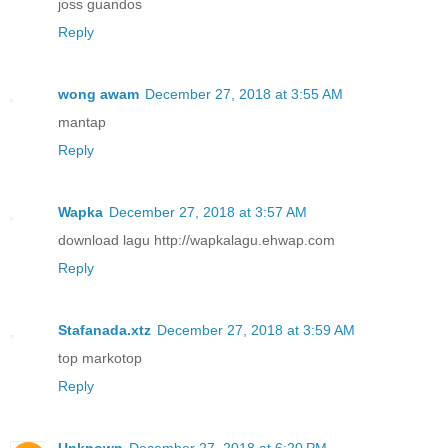
joss guandos
Reply
wong awam
December 27, 2018 at 3:55 AM
mantap
Reply
Wapka
December 27, 2018 at 3:57 AM
download lagu http://wapkalagu.ehwap.com
Reply
Stafanada.xtz
December 27, 2018 at 3:59 AM
top markotop
Reply