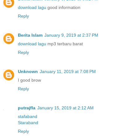
download lagu
good information
Reply
Berita Islam
January 9, 2019 at 2:37 PM
download lagu
mp3 terbaru barat
Reply
Unknown
January 11, 2019 at 7:08 PM
I good brow
Reply
putrajfla
January 15, 2019 at 2:12 AM
stafaband
Staraband
Reply