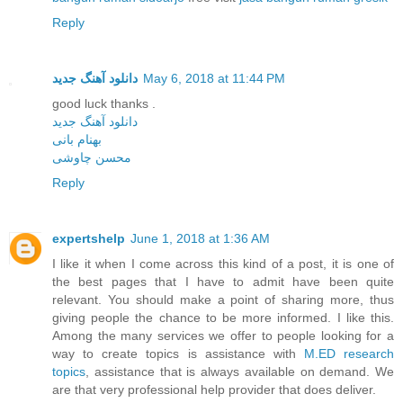
Reply
دانلود آهنگ جدید
May 6, 2018 at 11:44 PM
good luck thanks .
دانلود آهنگ جدید
بهنام بانی
محسن چاوشی
Reply
expertshelp
June 1, 2018 at 1:36 AM
I like it when I come across this kind of a post, it is one of
the best pages that I have to admit have been quite
relevant. You should make a point of sharing more, thus
giving people the chance to be more informed. I like this.
Among the many services we offer to people looking for a
way to create topics is assistance with
M.ED research
topics
, assistance that is always available on demand. We
are that very professional help provider that does deliver.