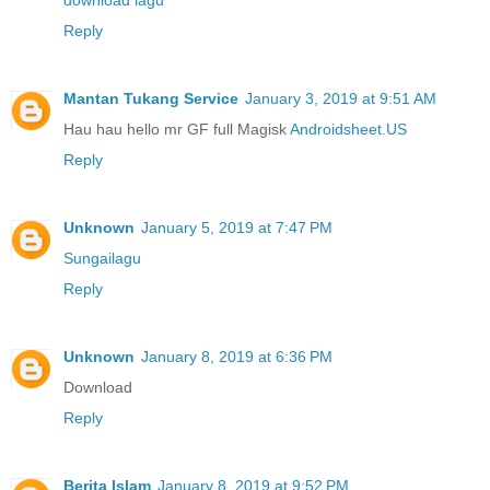
download lagu
Reply
Mantan Tukang Service
January 3, 2019 at 9:51 AM
Hau hau hello mr GF full Magisk
Androidsheet.US
Reply
Unknown
January 5, 2019 at 7:47 PM
Sungailagu
Reply
Unknown
January 8, 2019 at 6:36 PM
Download
Reply
Berita Islam
January 8, 2019 at 9:52 PM