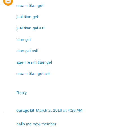
cream titan gel
jual titan gel
jual titan gel asli
titan gel
titan gel asli
agen resmi titan gel
cream titan gel asli
Reply
caragokil
March 2, 2018 at 4:25 AM
hallo me new member