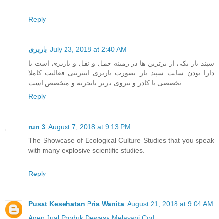
Reply
باربری
July 23, 2018 at 2:40 AM
سپند بار یکی از برترین ها در زمینه حمل و نقل و باربری است با
دارا بودن سایت سپند بار بصورت باربری اینترنتی فعالیت کاملا
تخصصی با کادر و نیروی باربر باتجربه و متخصص است
Reply
run 3
August 7, 2018 at 9:13 PM
The Showcase of Ecological Culture Studies that you speak
with many explosive scientific studies.
Reply
Pusat Kesehatan Pria Wanita
August 21, 2018 at 9:04 AM
Agen Jual
Produk Dewasa
Melayani Cod