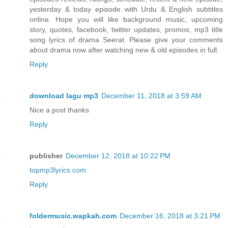
yesterday & today episode with Urdu & English subtitles
online. Hope you will like background music, upcoming
story, quotes, facebook, twitter updates, promos, mp3 title
song lyrics of drama Seerat. Please give your comments
about drama now after watching new & old episodes in full.
Reply
download lagu mp3
December 11, 2018 at 3:59 AM
Nice a post thanks
Reply
publisher
December 12, 2018 at 10:22 PM
topmp3lyrics.com
Reply
foldermusic.wapkah.com
December 16, 2018 at 3:21 PM