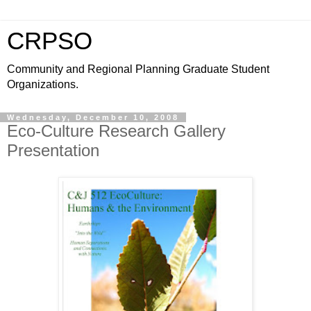
CRPSO
Community and Regional Planning Graduate Student
Organizations.
Wednesday, December 10, 2008
Eco-Culture Research Gallery
Presentation