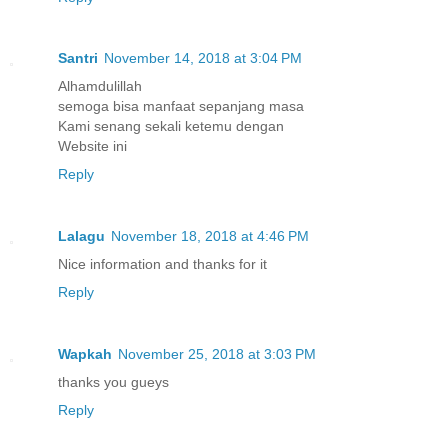
Santri
November 14, 2018 at 3:04 PM
Alhamdulillah
semoga bisa manfaat sepanjang masa
Kami senang sekali ketemu dengan
Website ini
Reply
Lalagu
November 18, 2018 at 4:46 PM
Nice information and thanks for it
Reply
Wapkah
November 25, 2018 at 3:03 PM
thanks you gueys
Reply