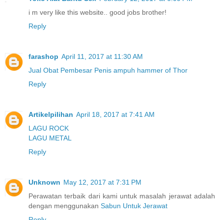
i m very like this website.. good jobs brother!
Reply
farashop
April 11, 2017 at 11:30 AM
Jual Obat Pembesar Penis ampuh hammer of Thor
Reply
Artikelpilihan
April 18, 2017 at 7:41 AM
LAGU ROCK
LAGU METAL
Reply
Unknown
May 12, 2017 at 7:31 PM
Perawatan terbaik dari kami untuk masalah jerawat adalah
dengan menggunakan
Sabun Untuk Jerawat
Reply