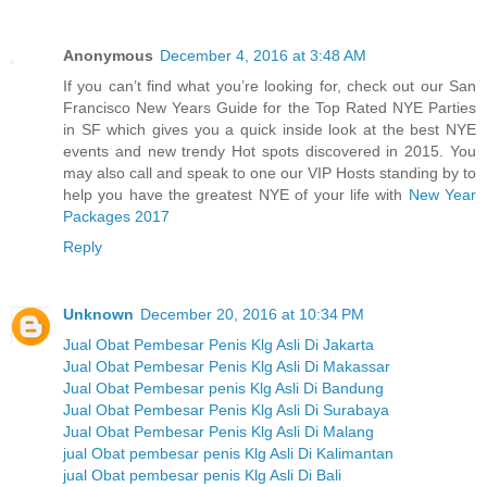
Anonymous
December 4, 2016 at 3:48 AM
If you can’t find what you’re looking for, check out our San
Francisco New Years Guide for the Top Rated NYE Parties
in SF which gives you a quick inside look at the best NYE
events and new trendy Hot spots discovered in 2015. You
may also call and speak to one our VIP Hosts standing by to
help you have the greatest NYE of your life with
New Year
Packages 2017
Reply
Unknown
December 20, 2016 at 10:34 PM
Jual Obat Pembesar Penis Klg Asli Di Jakarta
Jual Obat Pembesar Penis Klg Asli Di Makassar
Jual Obat Pembesar penis Klg Asli Di Bandung
Jual Obat Pembesar Penis Klg Asli Di Surabaya
Jual Obat Pembesar Penis Klg Asli Di Malang
jual Obat pembesar penis Klg Asli Di Kalimantan
jual Obat pembesar penis Klg Asli Di Bali