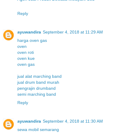
Reply
ayuwandira
September 4, 2018 at 11:29 AM
harga oven gas
oven
oven roti
oven kue
oven gas
jual alat marching band
jual drum band murah
pengrajin drumband
semi marching band
Reply
ayuwandira
September 4, 2018 at 11:30 AM
sewa mobil semarang