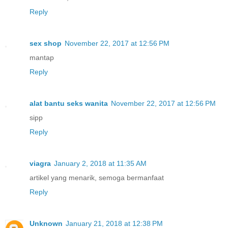
Reply
sex shop
November 22, 2017 at 12:56 PM
mantap
Reply
alat bantu seks wanita
November 22, 2017 at 12:56 PM
sipp
Reply
viagra
January 2, 2018 at 11:35 AM
artikel yang menarik, semoga bermanfaat
Reply
Unknown
January 21, 2018 at 12:38 PM