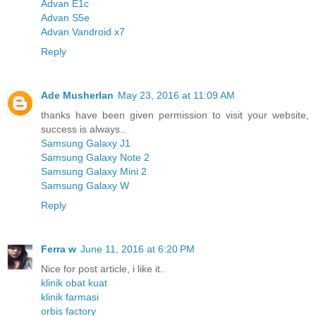
Advan E1c
Advan S5e
Advan Vandroid x7
Reply
Ade Musherlan
May 23, 2016 at 11:09 AM
thanks have been given permission to visit your website,
success is always..
Samsung Galaxy J1
Samsung Galaxy Note 2
Samsung Galaxy Mini 2
Samsung Galaxy W
Reply
Ferra w
June 11, 2016 at 6:20 PM
Nice for post article, i like it..
klinik obat kuat
klinik farmasi
orbis factory