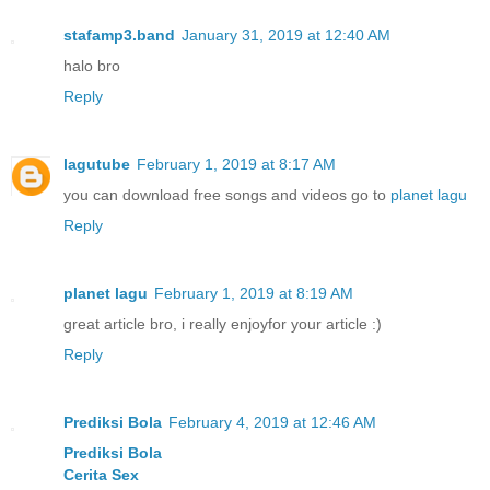
stafamp3.band
January 31, 2019 at 12:40 AM
halo bro
Reply
lagutube
February 1, 2019 at 8:17 AM
you can download free songs and videos go to
planet lagu
Reply
planet lagu
February 1, 2019 at 8:19 AM
great article bro, i really enjoyfor your article :)
Reply
Prediksi Bola
February 4, 2019 at 12:46 AM
Prediksi Bola
Cerita Sex