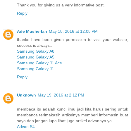
Thank you for giving us a very informative post.
Reply
Ade Musherlan
May 18, 2016 at 12:08 PM
thanks have been given permission to visit your website,
success is always..
Samsung Galaxy A8
Samsung Galaxy A5
Samsung Galaxy J1 Ace
Samsung Galaxy J1
Reply
Unknown
May 19, 2016 at 2:12 PM
membaca itu adalah kunci ilmu jadi kita harus sering untuk
membanca terimakasih artikelnya memberi informasin buat
saya dan jangan lupa lihat juga artikel advannya ya......
Advan S4