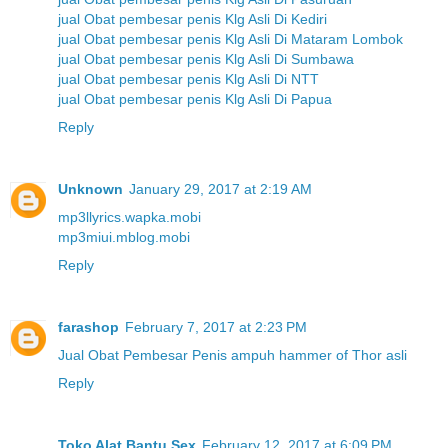
jual Obat pembesar penis Klg Asli Di Kediri
jual Obat pembesar penis Klg Asli Di Mataram Lombok
jual Obat pembesar penis Klg Asli Di Sumbawa
jual Obat pembesar penis Klg Asli Di NTT
jual Obat pembesar penis Klg Asli Di Papua
Reply
Unknown
January 29, 2017 at 2:19 AM
mp3llyrics.wapka.mobi
mp3miui.mblog.mobi
Reply
farashop
February 7, 2017 at 2:23 PM
Jual Obat Pembesar Penis ampuh hammer of Thor asli
Reply
Toko Alat Bantu Sex
February 12, 2017 at 6:09 PM