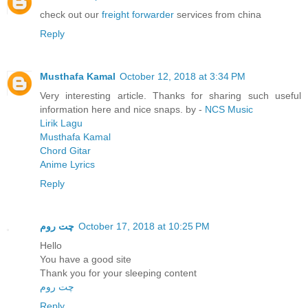
check out our
freight forwarder
services from china
Reply
Musthafa Kamal
October 12, 2018 at 3:34 PM
Very interesting article. Thanks for sharing such useful
information here and nice snaps. by -
NCS Music
Lirik Lagu
Musthafa Kamal
Chord Gitar
Anime Lyrics
Reply
چت روم
October 17, 2018 at 10:25 PM
Hello
You have a good site
Thank you for your sleeping content
چت روم
Reply