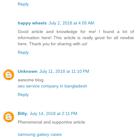
Reply
happy wheels
July 2, 2018 at 4:05 AM
Good article and knowledge for me! I found a lot of
information here! This article is really good for all newbie
here. Thank you for sharing with us!
Reply
Unknown
July 11, 2018 at 11:10 PM
awsome blog.
seo service company in bangladesh
Reply
Billy.
July 14, 2018 at 2:11 PM
Phenomenal and supportive article.
samsung galaxy cases