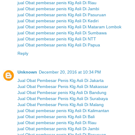
jual Obat pembesar penis Klg Asli Di Riau
jual Obat pembesar penis Klg Asli Di Jambi
jual Obat pembesar penis Klg Asli Di Pasuruan
jual Obat pembesar penis Klg Asli Di Kediri
jual Obat pembesar penis Klg Asli Di Mataram Lombok
jual Obat pembesar penis Klg Asli Di Sumbawa
jual Obat pembesar penis Klg Asli Di NTT
jual Obat pembesar penis Klg Asli Di Papua
Reply
Unknown
December 20, 2016 at 10:34 PM
Jual Obat Pembesar Penis Klg Asli Di Jakarta
Jual Obat Pembesar Penis Klg Asli Di Makassar
Jual Obat Pembesar penis Klg Asli Di Bandung
Jual Obat Pembesar Penis Klg Asli Di Surabaya
Jual Obat Pembesar Penis Klg Asli Di Malang
jual Obat pembesar penis Klg Asli Di Kalimantan
jual Obat pembesar penis Klg Asli Di Bali
jual Obat pembesar penis Klg Asli Di Riau
jual Obat pembesar penis Klg Asli Di Jambi
jual Obat pembesar penis Klg Asli Di Pasuruan