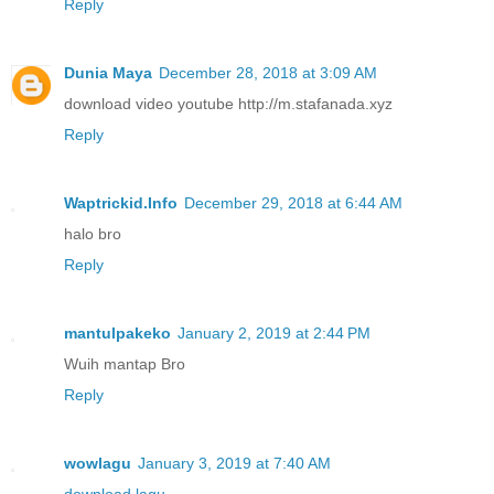
Reply
Dunia Maya
December 28, 2018 at 3:09 AM
download video youtube http://m.stafanada.xyz
Reply
Waptrickid.Info
December 29, 2018 at 6:44 AM
halo bro
Reply
mantulpakeko
January 2, 2019 at 2:44 PM
Wuih mantap Bro
Reply
wowlagu
January 3, 2019 at 7:40 AM