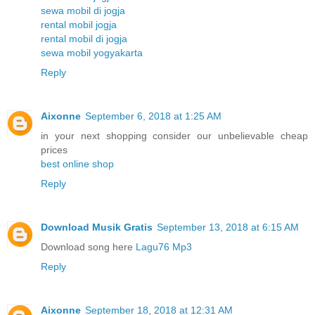
sewa mobil di jogja
rental mobil jogja
rental mobil di jogja
sewa mobil yogyakarta
Reply
Aixonne
September 6, 2018 at 1:25 AM
in your next shopping consider our unbelievable cheap
prices
best online shop
Reply
Download Musik Gratis
September 13, 2018 at 6:15 AM
Download song here
Lagu76 Mp3
Reply
Aixonne
September 18, 2018 at 12:31 AM