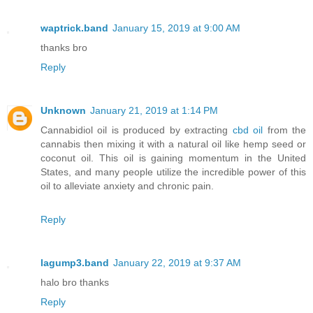
waptrick.band
January 15, 2019 at 9:00 AM
thanks bro
Reply
Unknown
January 21, 2019 at 1:14 PM
Cannabidiol oil is produced by extracting
cbd oil
from the
cannabis then mixing it with a natural oil like hemp seed or
coconut oil. This oil is gaining momentum in the United
States, and many people utilize the incredible power of this
oil to alleviate anxiety and chronic pain.
Reply
lagump3.band
January 22, 2019 at 9:37 AM
halo bro thanks
Reply