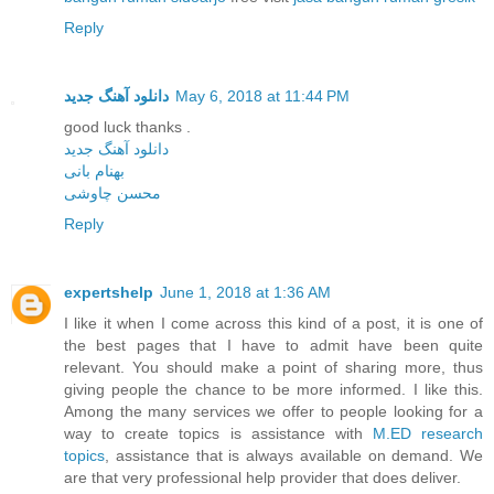
Reply
دانلود آهنگ جدید
May 6, 2018 at 11:44 PM
good luck thanks .
دانلود آهنگ جدید
بهنام بانی
محسن چاوشی
Reply
expertshelp
June 1, 2018 at 1:36 AM
I like it when I come across this kind of a post, it is one of
the best pages that I have to admit have been quite
relevant. You should make a point of sharing more, thus
giving people the chance to be more informed. I like this.
Among the many services we offer to people looking for a
way to create topics is assistance with
M.ED research
topics
, assistance that is always available on demand. We
are that very professional help provider that does deliver.