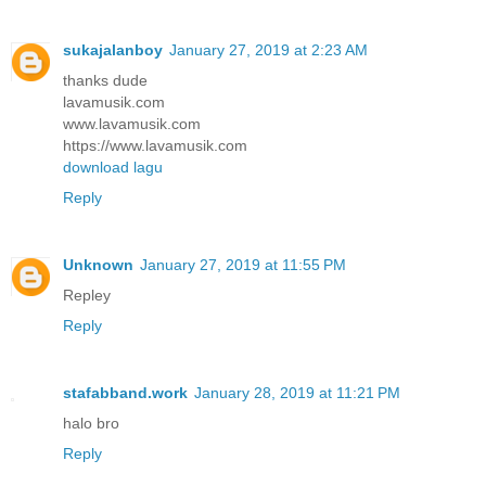
sukajalanboy
January 27, 2019 at 2:23 AM
thanks dude
lavamusik.com
www.lavamusik.com
https://www.lavamusik.com
download lagu
Reply
Unknown
January 27, 2019 at 11:55 PM
Repley
Reply
stafabband.work
January 28, 2019 at 11:21 PM
halo bro
Reply