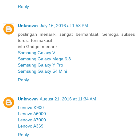
Reply
Unknown
July 16, 2016 at 1:53 PM
postingan menarik, sangat bermanfaat. Semoga sukses
terus. Terimakasih
info Gadget menarik.
Samsung Galaxy V
Samsung Galaxy Mega 6.3
Samsung Galaxy Y Pro
Samsung Galaxy S4 Mini
Reply
Unknown
August 21, 2016 at 11:34 AM
Lenovo K900
Lenovo A6000
Lenovo A7000
Lenovo A369i
Reply