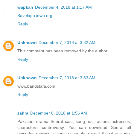
wapkah
December 4, 2018 at 1:17 AM
Savelagu.idwb.org
Reply
Unknown
December 7, 2018 at 3:32 AM
This comment has been removed by the author.
Reply
Unknown
December 7, 2018 at 3:33 AM
www.bandstafa.com
Reply
zahra
December 8, 2018 at 1:56 AM
Pakistani drama Seerat cast, song, ost, actors, actresses,
characters, controversy. You can download Seerat all
episodes reviews, ratings, schedule, recent & next episode,