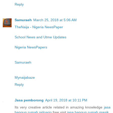
Reply
Samuraeh
March 25, 2018 at 5:06 AM
TheNaija - Nigeria NewsPaper
School News and Utme Updates
Nigeria NewsPapers
Samuraeh
Mynaijabaze
Reply
Jasa pemborong
April 19, 2018 at 10:11 PM
Its very creative article related in amazing knowledge
jasa
bangun rumah sidoarjo
free visit
jasa bangun rumah gresik