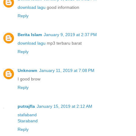
download lagu
good information
Reply
Berita Islam
January 9, 2019 at 2:37 PM
download lagu
mp3 terbaru barat
Reply
Unknown
January 11, 2019 at 7:08 PM
I good brow
Reply
putrajfla
January 15, 2019 at 2:12 AM
stafaband
Staraband
Reply