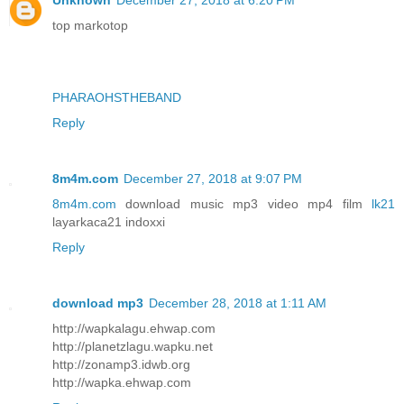
Unknown
December 27, 2018 at 6:20 PM
top markotop
PHARAOHSTHEBAND
Reply
8m4m.com
December 27, 2018 at 9:07 PM
8m4m.com
download music mp3 video mp4 film
lk21
layarkaca21 indoxxi
Reply
download mp3
December 28, 2018 at 1:11 AM
http://wapkalagu.ehwap.com
http://planetzlagu.wapku.net
http://zonamp3.idwb.org
http://wapka.ehwap.com