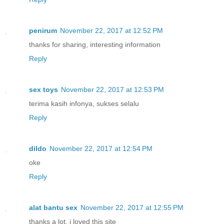
penirum
November 22, 2017 at 12:52 PM
thanks for sharing, interesting information
Reply
sex toys
November 22, 2017 at 12:53 PM
terima kasih infonya, sukses selalu
Reply
dildo
November 22, 2017 at 12:54 PM
oke
Reply
alat bantu sex
November 22, 2017 at 12:55 PM
thanks a lot, i loved this site