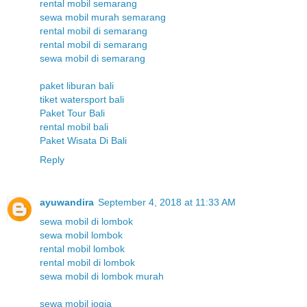
rental mobil semarang
sewa mobil murah semarang
rental mobil di semarang
rental mobil di semarang
sewa mobil di semarang
paket liburan bali
tiket watersport bali
Paket Tour Bali
rental mobil bali
Paket Wisata Di Bali
Reply
ayuwandira
September 4, 2018 at 11:33 AM
sewa mobil di lombok
sewa mobil lombok
rental mobil lombok
rental mobil di lombok
sewa mobil di lombok murah
sewa mobil jogja