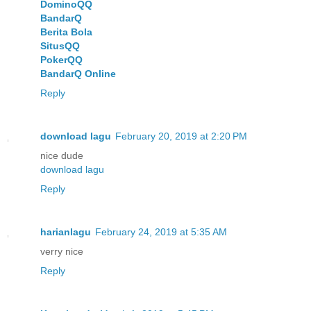
DominoQQ
BandarQ
Berita Bola
SitusQQ
PokerQQ
BandarQ Online
Reply
download lagu
February 20, 2019 at 2:20 PM
nice dude
download lagu
Reply
harianlagu
February 24, 2019 at 5:35 AM
verry nice
Reply