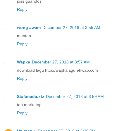
joss guandos
Reply
wong awam
December 27, 2018 at 3:55 AM
mantap
Reply
Wapka
December 27, 2018 at 3:57 AM
download lagu http://wapkalagu.ehwap.com
Reply
Stafanada.xtz
December 27, 2018 at 3:59 AM
top markotop
Reply