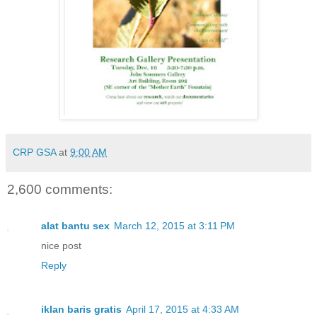
CRP GSA
at
9:00 AM
2,600 comments:
alat bantu sex
March 12, 2015 at 3:11 PM
nice post
Reply
iklan baris gratis
April 17, 2015 at 4:33 AM