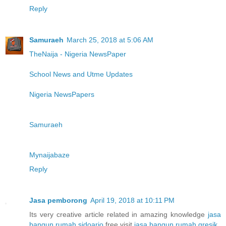
Reply
Samuraeh
March 25, 2018 at 5:06 AM
TheNaija - Nigeria NewsPaper
School News and Utme Updates
Nigeria NewsPapers
Samuraeh
Mynaijabaze
Reply
Jasa pemborong
April 19, 2018 at 10:11 PM
Its very creative article related in amazing knowledge
jasa
bangun rumah sidoarjo
free visit
jasa bangun rumah gresik