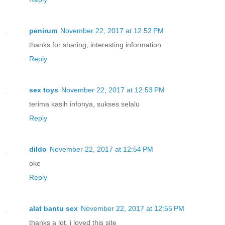
penirum
November 22, 2017 at 12:52 PM
thanks for sharing, interesting information
Reply
sex toys
November 22, 2017 at 12:53 PM
terima kasih infonya, sukses selalu
Reply
dildo
November 22, 2017 at 12:54 PM
oke
Reply
alat bantu sex
November 22, 2017 at 12:55 PM
thanks a lot, i loved this site