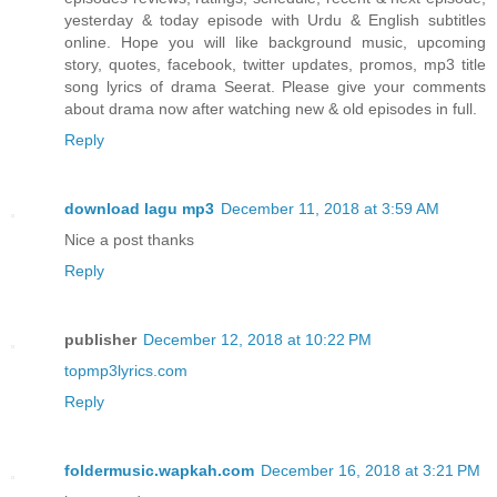
yesterday & today episode with Urdu & English subtitles
online. Hope you will like background music, upcoming
story, quotes, facebook, twitter updates, promos, mp3 title
song lyrics of drama Seerat. Please give your comments
about drama now after watching new & old episodes in full.
Reply
download lagu mp3
December 11, 2018 at 3:59 AM
Nice a post thanks
Reply
publisher
December 12, 2018 at 10:22 PM
topmp3lyrics.com
Reply
foldermusic.wapkah.com
December 16, 2018 at 3:21 PM