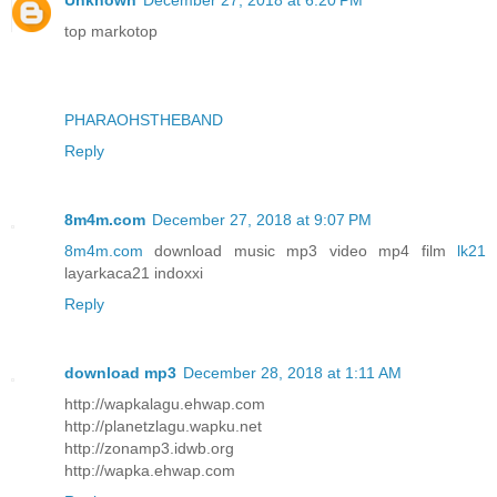
Unknown
December 27, 2018 at 6:20 PM
top markotop
PHARAOHSTHEBAND
Reply
8m4m.com
December 27, 2018 at 9:07 PM
8m4m.com
download music mp3 video mp4 film
lk21
layarkaca21 indoxxi
Reply
download mp3
December 28, 2018 at 1:11 AM
http://wapkalagu.ehwap.com
http://planetzlagu.wapku.net
http://zonamp3.idwb.org
http://wapka.ehwap.com