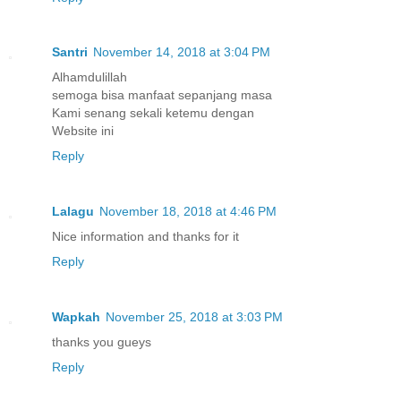
Santri
November 14, 2018 at 3:04 PM
Alhamdulillah
semoga bisa manfaat sepanjang masa
Kami senang sekali ketemu dengan
Website ini
Reply
Lalagu
November 18, 2018 at 4:46 PM
Nice information and thanks for it
Reply
Wapkah
November 25, 2018 at 3:03 PM
thanks you gueys
Reply