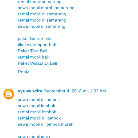
rental mobil semarang
sewa mobil murah semarang
rental mobil di semarang
rental mobil di semarang
sewa mobil di semarang
paket liburan bali
tiket watersport bali
Paket Tour Bali
rental mobil bali
Paket Wisata Di Bali
Reply
ayuwandira
September 4, 2018 at 11:33 AM
sewa mobil di lombok
sewa mobil lombok
rental mobil lombok
rental mobil di lombok
sewa mobil di lombok murah
sewa mobil jogja