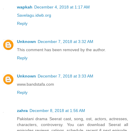
wapkah
December 4, 2018 at 1:17 AM
Savelagu.idwb.org
Reply
Unknown
December 7, 2018 at 3:32 AM
This comment has been removed by the author.
Reply
Unknown
December 7, 2018 at 3:33 AM
www.bandstafa.com
Reply
zahra
December 8, 2018 at 1:56 AM
Pakistani drama Seerat cast, song, ost, actors, actresses,
characters, controversy. You can download Seerat all
episodes reviews, ratings, schedule, recent & next episode,