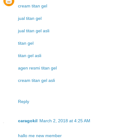
cream titan gel
jual titan gel
jual titan gel asli
titan gel
titan gel asli
agen resmi titan gel
cream titan gel asli
Reply
caragokil
March 2, 2018 at 4:25 AM
hallo me new member