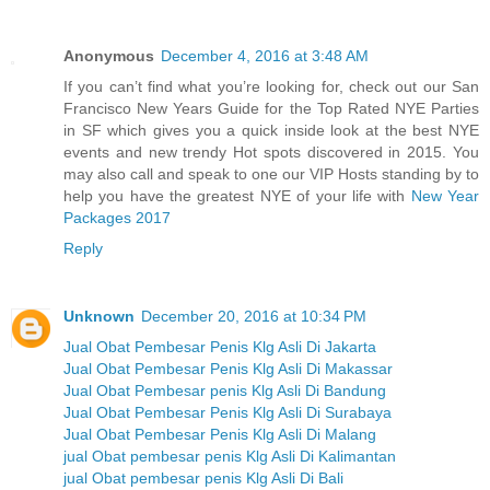
Anonymous
December 4, 2016 at 3:48 AM
If you can’t find what you’re looking for, check out our San
Francisco New Years Guide for the Top Rated NYE Parties
in SF which gives you a quick inside look at the best NYE
events and new trendy Hot spots discovered in 2015. You
may also call and speak to one our VIP Hosts standing by to
help you have the greatest NYE of your life with
New Year
Packages 2017
Reply
Unknown
December 20, 2016 at 10:34 PM
Jual Obat Pembesar Penis Klg Asli Di Jakarta
Jual Obat Pembesar Penis Klg Asli Di Makassar
Jual Obat Pembesar penis Klg Asli Di Bandung
Jual Obat Pembesar Penis Klg Asli Di Surabaya
Jual Obat Pembesar Penis Klg Asli Di Malang
jual Obat pembesar penis Klg Asli Di Kalimantan
jual Obat pembesar penis Klg Asli Di Bali