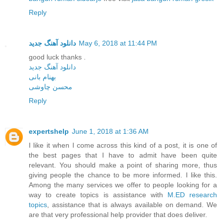
Reply
دانلود آهنگ جدید
May 6, 2018 at 11:44 PM
good luck thanks .
دانلود آهنگ جدید
بهنام بانی
محسن چاوشی
Reply
expertshelp
June 1, 2018 at 1:36 AM
I like it when I come across this kind of a post, it is one of
the best pages that I have to admit have been quite
relevant. You should make a point of sharing more, thus
giving people the chance to be more informed. I like this.
Among the many services we offer to people looking for a
way to create topics is assistance with
M.ED research
topics
, assistance that is always available on demand. We
are that very professional help provider that does deliver.