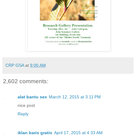
CRP GSA
at
9:00 AM
2,602 comments:
alat bantu sex
March 12, 2015 at 3:11 PM
nice post
Reply
iklan baris gratis
April 17, 2015 at 4:33 AM