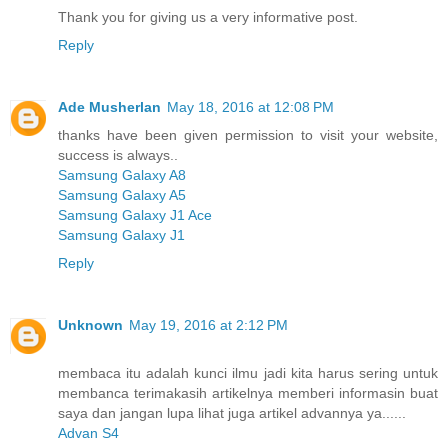
Thank you for giving us a very informative post.
Reply
Ade Musherlan
May 18, 2016 at 12:08 PM
thanks have been given permission to visit your website,
success is always..
Samsung Galaxy A8
Samsung Galaxy A5
Samsung Galaxy J1 Ace
Samsung Galaxy J1
Reply
Unknown
May 19, 2016 at 2:12 PM
membaca itu adalah kunci ilmu jadi kita harus sering untuk
membanca terimakasih artikelnya memberi informasin buat
saya dan jangan lupa lihat juga artikel advannya ya......
Advan S4