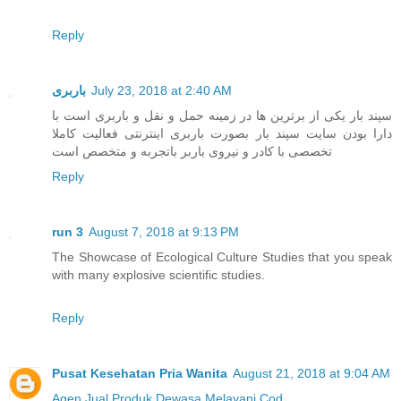
Reply
باربری
July 23, 2018 at 2:40 AM
سپند بار یکی از برترین ها در زمینه حمل و نقل و باربری است با
دارا بودن سایت سپند بار بصورت باربری اینترنتی فعالیت کاملا
تخصصی با کادر و نیروی باربر باتجربه و متخصص است
Reply
run 3
August 7, 2018 at 9:13 PM
The Showcase of Ecological Culture Studies that you speak
with many explosive scientific studies.
Reply
Pusat Kesehatan Pria Wanita
August 21, 2018 at 9:04 AM
Agen Jual
Produk Dewasa
Melayani Cod