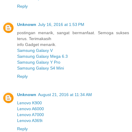
Reply
Unknown
July 16, 2016 at 1:53 PM
postingan menarik, sangat bermanfaat. Semoga sukses
terus. Terimakasih
info Gadget menarik.
Samsung Galaxy V
Samsung Galaxy Mega 6.3
Samsung Galaxy Y Pro
Samsung Galaxy S4 Mini
Reply
Unknown
August 21, 2016 at 11:34 AM
Lenovo K900
Lenovo A6000
Lenovo A7000
Lenovo A369i
Reply