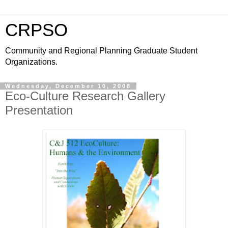
CRPSO
Community and Regional Planning Graduate Student
Organizations.
Wednesday, December 10, 2008
Eco-Culture Research Gallery
Presentation