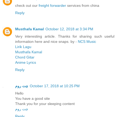
check out our
freight forwarder
services from china
Reply
Musthafa Kamal
October 12, 2018 at 3:34 PM
Very interesting article. Thanks for sharing such useful
information here and nice snaps. by -
NCS Music
Lirik Lagu
Musthafa Kamal
Chord Gitar
Anime Lyrics
Reply
چت روم
October 17, 2018 at 10:25 PM
Hello
You have a good site
Thank you for your sleeping content
چت روم
Reply