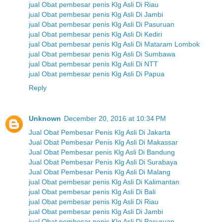
jual Obat pembesar penis Klg Asli Di Riau
jual Obat pembesar penis Klg Asli Di Jambi
jual Obat pembesar penis Klg Asli Di Pasuruan
jual Obat pembesar penis Klg Asli Di Kediri
jual Obat pembesar penis Klg Asli Di Mataram Lombok
jual Obat pembesar penis Klg Asli Di Sumbawa
jual Obat pembesar penis Klg Asli Di NTT
jual Obat pembesar penis Klg Asli Di Papua
Reply
Unknown
December 20, 2016 at 10:34 PM
Jual Obat Pembesar Penis Klg Asli Di Jakarta
Jual Obat Pembesar Penis Klg Asli Di Makassar
Jual Obat Pembesar penis Klg Asli Di Bandung
Jual Obat Pembesar Penis Klg Asli Di Surabaya
Jual Obat Pembesar Penis Klg Asli Di Malang
jual Obat pembesar penis Klg Asli Di Kalimantan
jual Obat pembesar penis Klg Asli Di Bali
jual Obat pembesar penis Klg Asli Di Riau
jual Obat pembesar penis Klg Asli Di Jambi
jual Obat pembesar penis Klg Asli Di Pasuruan