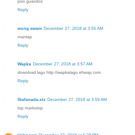
joss guandos
Reply
wong awam
December 27, 2018 at 3:55 AM
mantap
Reply
Wapka
December 27, 2018 at 3:57 AM
download lagu http://wapkalagu.ehwap.com
Reply
Stafanada.xtz
December 27, 2018 at 3:59 AM
top markotop
Reply