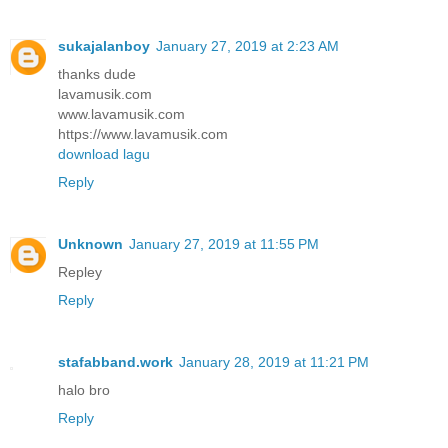
sukajalanboy
January 27, 2019 at 2:23 AM
thanks dude
lavamusik.com
www.lavamusik.com
https://www.lavamusik.com
download lagu
Reply
Unknown
January 27, 2019 at 11:55 PM
Repley
Reply
stafabband.work
January 28, 2019 at 11:21 PM
halo bro
Reply