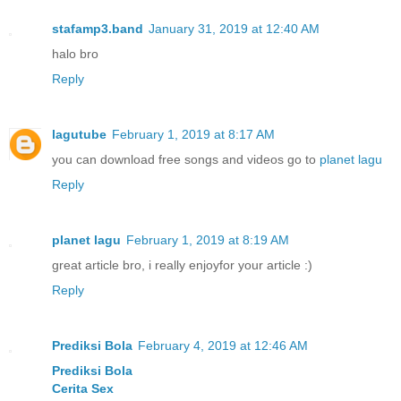
stafamp3.band
January 31, 2019 at 12:40 AM
halo bro
Reply
lagutube
February 1, 2019 at 8:17 AM
you can download free songs and videos go to
planet lagu
Reply
planet lagu
February 1, 2019 at 8:19 AM
great article bro, i really enjoyfor your article :)
Reply
Prediksi Bola
February 4, 2019 at 12:46 AM
Prediksi Bola
Cerita Sex