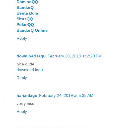
DominoQQ
BandarQ
Berita Bola
SitusQQ
PokerQQ
BandarQ Online
Reply
download lagu
February 20, 2019 at 2:20 PM
nice dude
download lagu
Reply
harianlagu
February 24, 2019 at 5:35 AM
verry nice
Reply