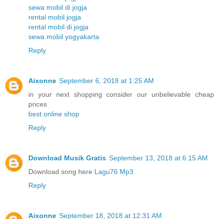
sewa mobil di jogja
rental mobil jogja
rental mobil di jogja
sewa mobil yogyakarta
Reply
Aixonne
September 6, 2018 at 1:25 AM
in your next shopping consider our unbelievable cheap
prices
best online shop
Reply
Download Musik Gratis
September 13, 2018 at 6:15 AM
Download song here
Lagu76 Mp3
Reply
Aixonne
September 18, 2018 at 12:31 AM