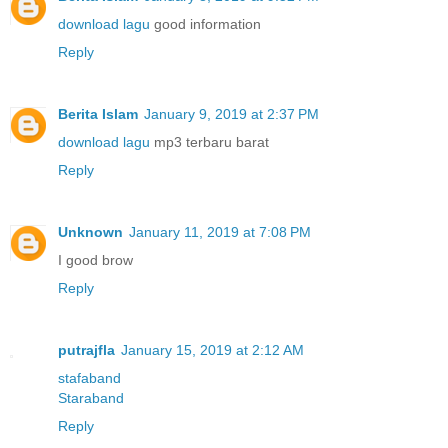
download lagu
good information
Reply
Berita Islam
January 9, 2019 at 2:37 PM
download lagu
mp3 terbaru barat
Reply
Unknown
January 11, 2019 at 7:08 PM
I good brow
Reply
putrajfla
January 15, 2019 at 2:12 AM
stafaband
Staraband
Reply