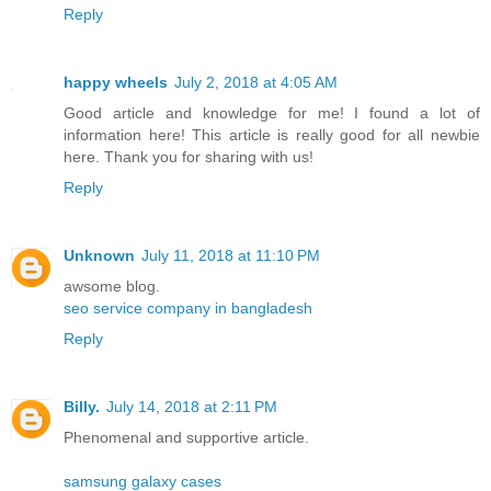
Reply
happy wheels
July 2, 2018 at 4:05 AM
Good article and knowledge for me! I found a lot of
information here! This article is really good for all newbie
here. Thank you for sharing with us!
Reply
Unknown
July 11, 2018 at 11:10 PM
awsome blog.
seo service company in bangladesh
Reply
Billy.
July 14, 2018 at 2:11 PM
Phenomenal and supportive article.
samsung galaxy cases