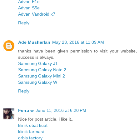
Advan E1c
Advan S5e
Advan Vandroid x7
Reply
Ade Musherlan
May 23, 2016 at 11:09 AM
thanks have been given permission to visit your website,
success is always..
Samsung Galaxy J1
Samsung Galaxy Note 2
Samsung Galaxy Mini 2
Samsung Galaxy W
Reply
Ferra w
June 11, 2016 at 6:20 PM
Nice for post article, i like it..
klinik obat kuat
klinik farmasi
orbis factory