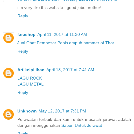
i m very like this website.. good jobs brother!
Reply
farashop
April 11, 2017 at 11:30 AM
Jual Obat Pembesar Penis ampuh hammer of Thor
Reply
Artikelpilihan
April 18, 2017 at 7:41 AM
LAGU ROCK
LAGU METAL
Reply
Unknown
May 12, 2017 at 7:31 PM
Perawatan terbaik dari kami untuk masalah jerawat adalah
dengan menggunakan
Sabun Untuk Jerawat
Reply