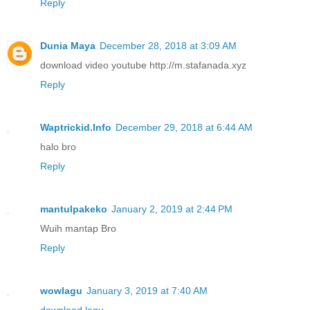
Reply
Dunia Maya
December 28, 2018 at 3:09 AM
download video youtube http://m.stafanada.xyz
Reply
Waptrickid.Info
December 29, 2018 at 6:44 AM
halo bro
Reply
mantulpakeko
January 2, 2019 at 2:44 PM
Wuih mantap Bro
Reply
wowlagu
January 3, 2019 at 7:40 AM