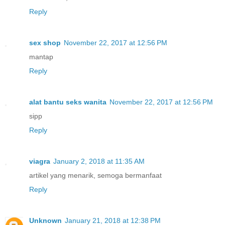
Reply
sex shop
November 22, 2017 at 12:56 PM
mantap
Reply
alat bantu seks wanita
November 22, 2017 at 12:56 PM
sipp
Reply
viagra
January 2, 2018 at 11:35 AM
artikel yang menarik, semoga bermanfaat
Reply
Unknown
January 21, 2018 at 12:38 PM