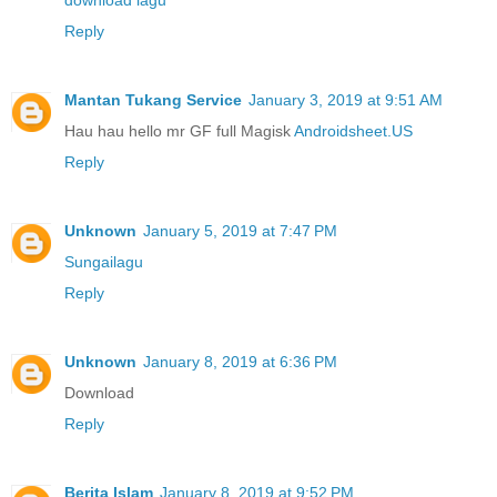
download lagu
Reply
Mantan Tukang Service
January 3, 2019 at 9:51 AM
Hau hau hello mr GF full Magisk
Androidsheet.US
Reply
Unknown
January 5, 2019 at 7:47 PM
Sungailagu
Reply
Unknown
January 8, 2019 at 6:36 PM
Download
Reply
Berita Islam
January 8, 2019 at 9:52 PM