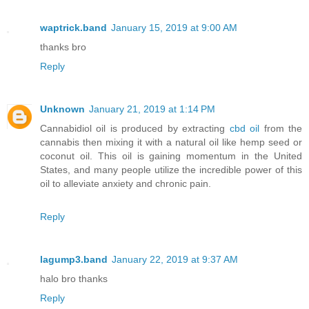
waptrick.band
January 15, 2019 at 9:00 AM
thanks bro
Reply
Unknown
January 21, 2019 at 1:14 PM
Cannabidiol oil is produced by extracting
cbd oil
from the
cannabis then mixing it with a natural oil like hemp seed or
coconut oil. This oil is gaining momentum in the United
States, and many people utilize the incredible power of this
oil to alleviate anxiety and chronic pain.
Reply
lagump3.band
January 22, 2019 at 9:37 AM
halo bro thanks
Reply