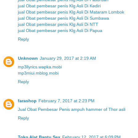
jual Obat pembesar penis Klg Asli Di Kediri
jual Obat pembesar penis Klg Asli Di Mataram Lombok
jual Obat pembesar penis Klg Asli Di Sumbawa
jual Obat pembesar penis Klg Asli Di NTT
jual Obat pembesar penis Klg Asli Di Papua
Reply
Unknown
January 29, 2017 at 2:19 AM
mp3llyrics.wapka.mobi
mp3miui.mblog.mobi
Reply
farashop
February 7, 2017 at 2:23 PM
Jual Obat Pembesar Penis ampuh hammer of Thor asli
Reply
Toko Alat Bantu Sex
February 12, 2017 at 6:09 PM