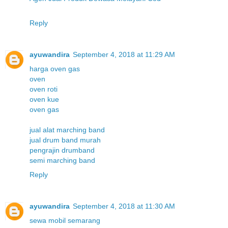
Reply
ayuwandira
September 4, 2018 at 11:29 AM
harga oven gas
oven
oven roti
oven kue
oven gas
jual alat marching band
jual drum band murah
pengrajin drumband
semi marching band
Reply
ayuwandira
September 4, 2018 at 11:30 AM
sewa mobil semarang