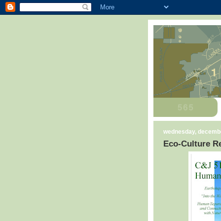
wednesday, decembe
Eco-Culture Re