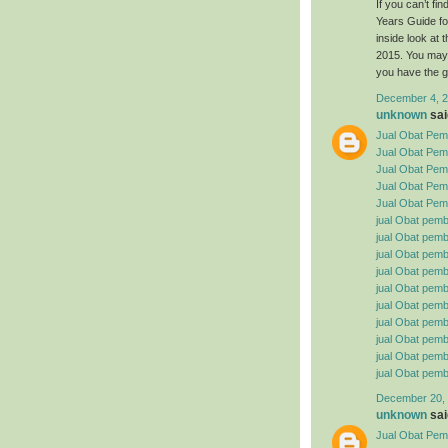
If you can’t f
Years Guide fo
inside look at
2015. You may 
you have the g
December 4, 2
unknown
said
Jual Obat Pemb
Jual Obat Pem
Jual Obat Pemb
Jual Obat Pemb
Jual Obat Pemb
jual Obat pemb
jual Obat pembe
jual Obat pemb
jual Obat pemb
jual Obat pemb
jual Obat pembe
jual Obat pemb
jual Obat pemb
jual Obat pemb
jual Obat pemb
December 20, 
unknown
said
Jual Obat Pemb