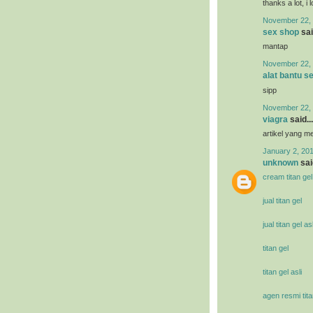
thanks a lot, i 
November 22, 
sex shop
sai
mantap
November 22, 
alat bantu s
sipp
November 22, 
viagra
said...
artikel yang 
January 2, 201
unknown
said
cream titan gel
jual titan gel
jual titan gel asl
titan gel
titan gel asli
agen resmi tita