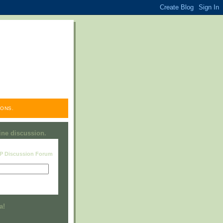
ONS.
line discussion.
RP Discussion Forum
Visit this group
a!