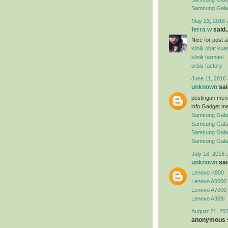
Samsung Gal
May 23, 2016 
ferra w
said..
Nice for post arti
klinik obat kuat
klinik farmasi
orbis factory
June 11, 2016 
unknown
said
postingan men
info Gadget me
Samsung Gala
Samsung Gala
Samsung Gala
Samsung Gala
July 16, 2016 
unknown
said
Lenovo K900
Lenovo A6000
Lenovo A7000
Lenovo A369i
August 21, 201
anonymous s