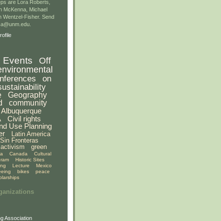
ps are Lora Roberts,
n McKenna, Michael
 Wentzel-Fisher. Send
gsa@unm.edu.
ofile
Events
Off
environmental
nferences
on
sustainability
e
Geography
d
community
Albuquerque
A
Civil rights
nd Use Planning
er
Latin America
Sin Fronteras
activism
green
ia
Canada
Cultural
gram
Historic Sites
ing
Lecture
Mexico
eeing
bikes
peace
olarships
ganizations
g Association