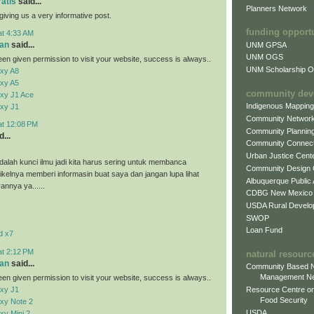
ratis
said...
Planners Network
giving us a very informative post.
funding opport
at 4:33 AM
an
said...
UNM GPSA
UNM OGS
en given permission to visit your website, success is always..
UNM Scholarship Of
xy A8
xy A5
community dev
xy J1 Ace
Indigenous Mappin
xy J1
Community Networ
at 12:08 PM
Community Plannin
...
Community Connect
Urban Justice Cent
alah kunci ilmu jadi kita harus sering untuk membanca
Community Design
tikelnya memberi informasin buat saya dan jangan lupa lihat
Albuquerque Public
vannya ya......
CDBG New Mexico
USDA Rural Develo
SWOP
Loan Fund
d x7
at 2:12 PM
natural resourc
an
said...
Community Based N
Management N
en given permission to visit your website, success is always..
xy J1
Resource Centre on
Food Security
xy Note 2
USDA
y Mini 2