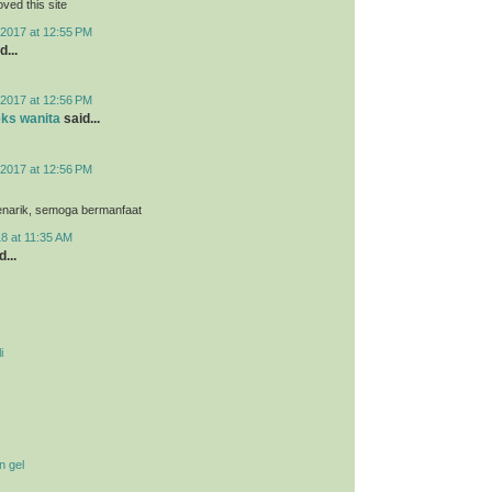
loved this site
2017 at 12:55 PM
d...
2017 at 12:56 PM
eks wanita
said...
2017 at 12:56 PM
menarik, semoga bermanfaat
8 at 11:35 AM
...
i
n gel