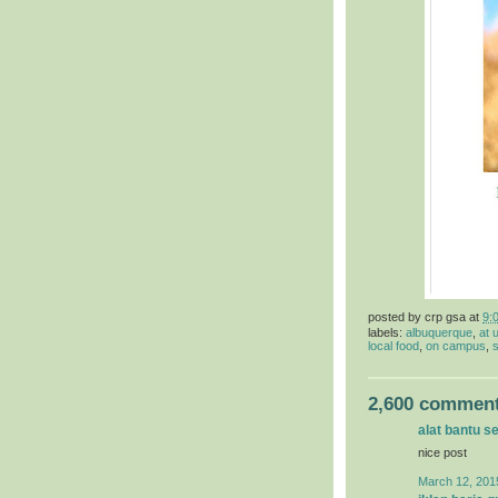
posted by
crp gsa
at
9:
labels:
albuquerque
,
at 
local food
,
on campus
,
s
2,600 comment
alat bantu s
nice post
March 12, 201