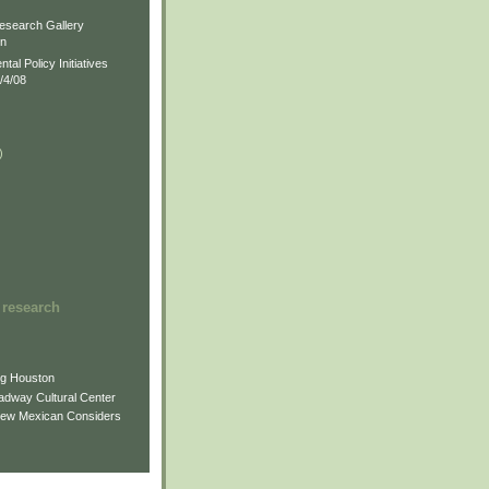
)
esearch Gallery
on
al Policy Initiatives
/4/08
)
)
 research
ng Houston
adway Cultural Center
New Mexican Considers