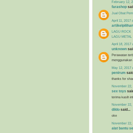
February 12, 2
farashop
said
Jual Obat Pem
April 11, 2017 
artikelpiliha
LAGU ROCK
LAGU METAL
April 18, 2017 
unknown
said
Perawatan terb
menggunakan
May 12, 2017 
penirum
said
thanks for shar
November 22, 
sex toys
said
terima kasih i
November 22, 
dildo
said...
oke
November 22, 
alat bantu s