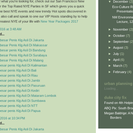
ind what you’re looking for, check out our San Francisco New
▼
December
(2
r the Top Rated NYE Parties in SF which gives you a quick
Eco-Culture R
Presentati
 the best NYE events and new trendy Hot spots discovered in
also call and speak to one our VIP Hosts standing by to help
NM Environment
reatest NYE of your life with
New Year Packages 2017
Lecture, 12
016 at 3:48 AM
►
November
(2
...
►
October
(7)
esar Penis Klg Asli Di Jakarta
►
September
(2
besar Penis Klg Asli Di Makassar
►
August
(3)
esar penis Klg Asli Di Bandung
►
July
(1)
esar Penis Klg Asli Di Surabaya
►
April
(6)
esar Penis Klg Asli Di Malang
esar penis Klg Asli Di Kalimantan
►
March
(7)
sar penis Klg Asli Di Bali
►
February
(4)
esar penis Klg Asli Di Riau
esar penis Klg Asli Di Jambi
urban planning
esar penis Klg Asli Di Pasuruan
Loading...
sar penis Klg Asli Di Kediri
esar penis Klg Asli Di Mataram Lombok
duke city fix
esar penis Klg Asli Di Sumbawa
Found on 4th Helpi
esar penis Klg Asli Di NTT
ABQ Pix: South Bro
esar penis Klg Asli Di Papua
Megan Baldrige: A 
Borders
2016 at 10:34 PM
...
esar Penis Klg Asli Di Jakarta