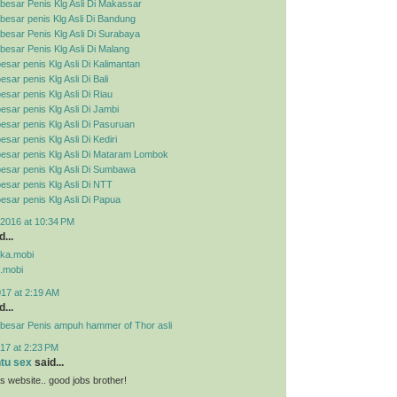
besar Penis Klg Asli Di Makassar
esar penis Klg Asli Di Bandung
esar Penis Klg Asli Di Surabaya
esar Penis Klg Asli Di Malang
esar penis Klg Asli Di Kalimantan
sar penis Klg Asli Di Bali
esar penis Klg Asli Di Riau
esar penis Klg Asli Di Jambi
esar penis Klg Asli Di Pasuruan
sar penis Klg Asli Di Kediri
esar penis Klg Asli Di Mataram Lombok
esar penis Klg Asli Di Sumbawa
esar penis Klg Asli Di NTT
esar penis Klg Asli Di Papua
2016 at 10:34 PM
...
pka.mobi
.mobi
017 at 2:19 AM
...
besar Penis ampuh hammer of Thor asli
17 at 2:23 PM
ntu sex
said...
his website.. good jobs brother!