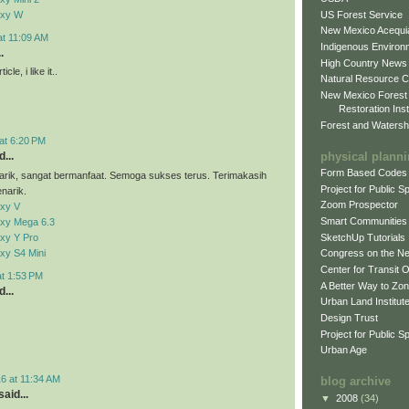
US Forest Service
axy W
New Mexico Acequia
at 11:09 AM
Indigenous Environ
.
High Country News
cle, i like it..
Natural Resource C
New Mexico Forest
Restoration Inst
Forest and Watersh
at 6:20 PM
physical plann
...
Form Based Codes
arik, sangat bermanfaat. Semoga sukses terus. Terimakasih
Project for Public 
narik.
Zoom Prospector
xy V
Smart Communities
xy Mega 6.3
xy Y Pro
SketchUp Tutorials
xy S4 Mini
Congress on the N
Center for Transit 
at 1:53 PM
A Better Way to Zo
...
Urban Land Institut
Design Trust
Project for Public S
Urban Age
6 at 11:34 AM
blog archive
aid...
▼
2008
(34)