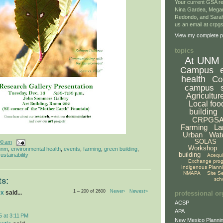
Your current GSA re
Nina Gardea, Mega
Redondo, and Sarah
us an email at crp
View my complete pr
topics
At UNM
Campus
health
Co
campus
Agricultur
Local foo
building
CRPGS
Farming
La
Urban
Wat
SOLAS
00 am
Workshop
unm
,
environmental health
,
events
,
farming
,
green building
,
building
ustainability
Acequ
Exchange pro
Indigenous Plann
NMAPA
Site S
sch
s:
1 – 200 of 2600
Newer›
Newest»
ex
said...
professional or
ACSP
APA
5 at 3:11 PM
New Mexico Plannin