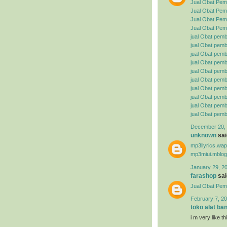
Jual Obat Pem
Jual Obat Pemb
Jual Obat Pemb
Jual Obat Pemb
jual Obat pemb
jual Obat pembe
jual Obat pemb
jual Obat pemb
jual Obat pemb
jual Obat pembe
jual Obat pemb
jual Obat pemb
jual Obat pemb
jual Obat pemb
December 20, 
unknown
said
mp3llyrics.wa
mp3miui.mblog
January 29, 2
farashop
said
Jual Obat Pem
February 7, 20
toko alat ba
i m very like t