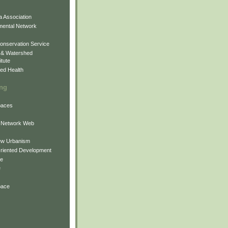
 Association
mental Network
onservation Service
 & Watershed
itute
ed Health
ing
Spaces
 Network Web
ew Urbanism
Oriented Development
ne
e
pace