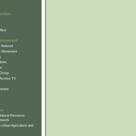
unites
fice
elopment
g Network
k Movement
g
ions
er
 Group
 Access TV
pment
es
atural Resource
etwork
 Urban Agriculture and