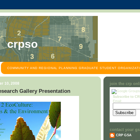
crpso
COMMUNITY AND REGIONAL PLANNING GRADUATE STUDENT ORGANIZATI
r 10, 2008
join the crp on
search Gallery Presentation
Subscribe to C
Email:
contact your gs
CRP GSA