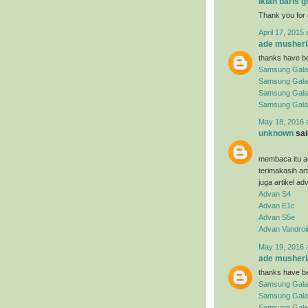
iklan baris g
Thank you for 
April 17, 2015 
ade musherl
thanks have be
Samsung Gala
Samsung Gala
Samsung Gala
Samsung Gala
May 18, 2016 
unknown
said
membaca itu ad
terimakasih ar
juga artikel ad
Advan S4
Advan E1c
Advan S5e
Advan Vandroi
May 19, 2016 
ade musherl
thanks have be
Samsung Gala
Samsung Gala
Samsung Galax