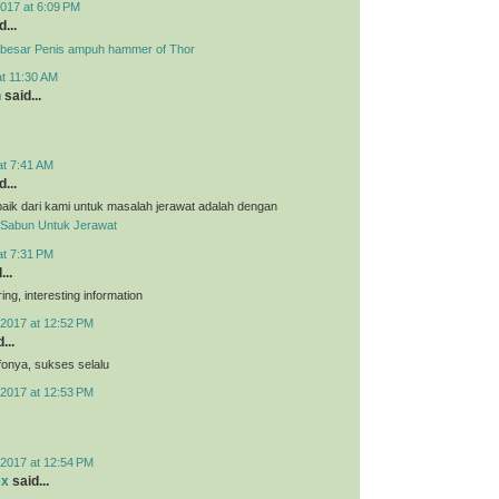
017 at 6:09 PM
...
besar Penis ampuh hammer of Thor
at 11:30 AM
n
said...
at 7:41 AM
...
aik dari kami untuk masalah jerawat adalah dengan
Sabun Untuk Jerawat
at 7:31 PM
...
ing, interesting information
2017 at 12:52 PM
...
nfonya, sukses selalu
2017 at 12:53 PM
2017 at 12:54 PM
ex
said...